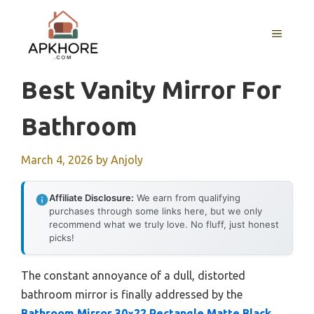
Skip
to
MENU
content
Best Vanity Mirror For
Bathroom
March 4, 2026
by
Anjoly
Affiliate Disclosure:
We earn from qualifying
purchases through some links here, but we only
recommend what we truly love. No fluff, just honest
picks!
The constant annoyance of a dull, distorted
bathroom mirror is finally addressed by the
Bathroom Mirror 30×22 Rectangle Matte Black