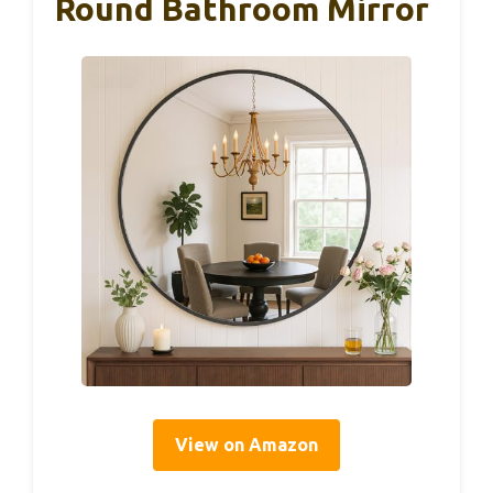
Round Bathroom Mirror
View on Amazon