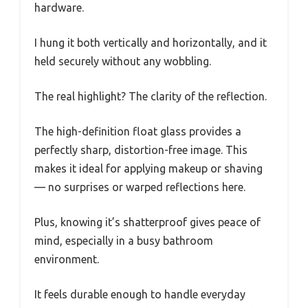
hardware.
I hung it both vertically and horizontally, and it
held securely without any wobbling.
The real highlight? The clarity of the reflection.
The high-definition float glass provides a
perfectly sharp, distortion-free image. This
makes it ideal for applying makeup or shaving
— no surprises or warped reflections here.
Plus, knowing it’s shatterproof gives peace of
mind, especially in a busy bathroom
environment.
It feels durable enough to handle everyday