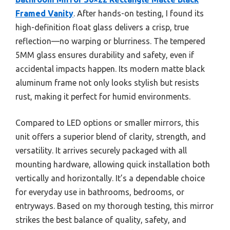
Framed Vanity
. After hands-on testing, I found its
high-definition float glass delivers a crisp, true
reflection—no warping or blurriness. The tempered
5MM glass ensures durability and safety, even if
accidental impacts happen. Its modern matte black
aluminum frame not only looks stylish but resists
rust, making it perfect for humid environments.
Compared to LED options or smaller mirrors, this
unit offers a superior blend of clarity, strength, and
versatility. It arrives securely packaged with all
mounting hardware, allowing quick installation both
vertically and horizontally. It’s a dependable choice
for everyday use in bathrooms, bedrooms, or
entryways. Based on my thorough testing, this mirror
strikes the best balance of quality, safety, and