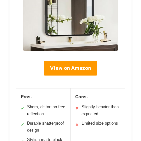
View on Amazon
Pros:
Cons:
Sharp, distortion-free
Slightly heavier than
✓
✕
reflection
expected
Durable shatterproof
Limited size options
✓
✕
design
Stylish matte black