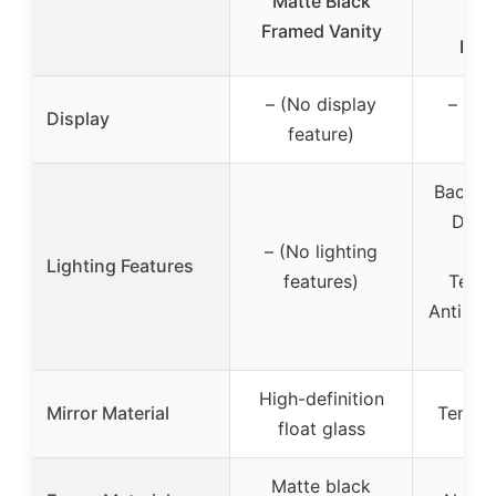
Matte Black
Ant
Framed Vanity
Dim
– (No display
– (No
Display
feature)
fea
Backlit+
Dimm
– (No lighting
C
Lighting Features
features)
Tempe
Anti-Fo
Fun
High-definition
Mirror Material
Temper
float glass
Matte black