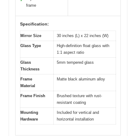
✓
frame
Specification:
Mirror Size
30 inches (L) x 22 inches (W)
Glass Type
High-definition float glass with
1:1 aspect ratio
Glass
5mm tempered glass
Thickness
Frame
Matte black aluminum alloy
Material
Frame Finish
Brushed texture with rust-
resistant coating
Mounting
Included for vertical and
Hardware
horizontal installation