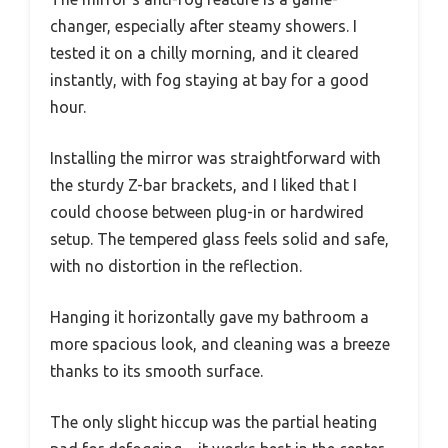
changer, especially after steamy showers. I
tested it on a chilly morning, and it cleared
instantly, with fog staying at bay for a good
hour.
Installing the mirror was straightforward with
the sturdy Z-bar brackets, and I liked that I
could choose between plug-in or hardwired
setup. The tempered glass feels solid and safe,
with no distortion in the reflection.
Hanging it horizontally gave my bathroom a
more spacious look, and cleaning was a breeze
thanks to its smooth surface.
The only slight hiccup was the partial heating