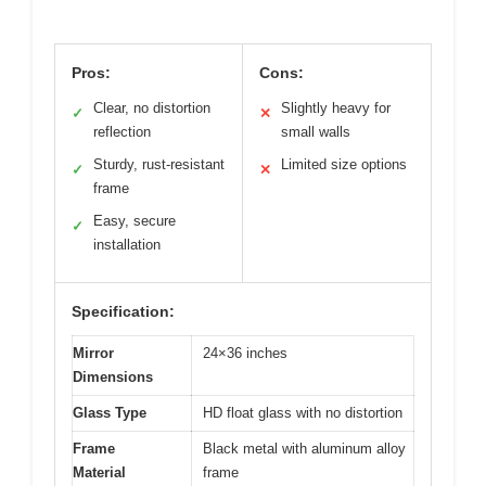
Pros:
Cons:
Clear, no distortion
Slightly heavy for
✓
✕
reflection
small walls
Sturdy, rust-resistant
Limited size options
✓
✕
frame
Easy, secure
✓
installation
Specification:
Mirror
24×36 inches
Dimensions
Glass Type
HD float glass with no distortion
Frame
Black metal with aluminum alloy
Material
frame