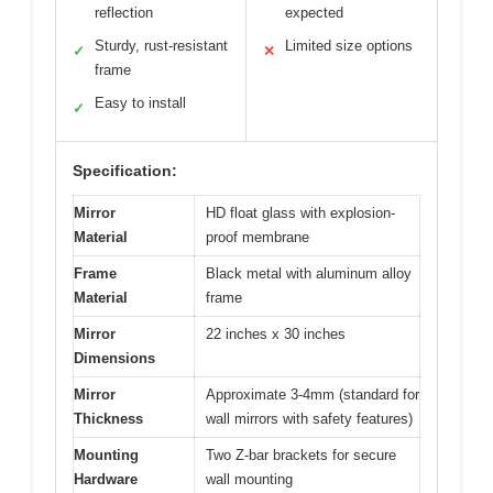
reflection
expected
Sturdy, rust-resistant
Limited size options
✓
✕
frame
Easy to install
✓
Specification:
Mirror
HD float glass with explosion-
Material
proof membrane
Frame
Black metal with aluminum alloy
Material
frame
Mirror
22 inches x 30 inches
Dimensions
Mirror
Approximate 3-4mm (standard for
Thickness
wall mirrors with safety features)
Mounting
Two Z-bar brackets for secure
Hardware
wall mounting