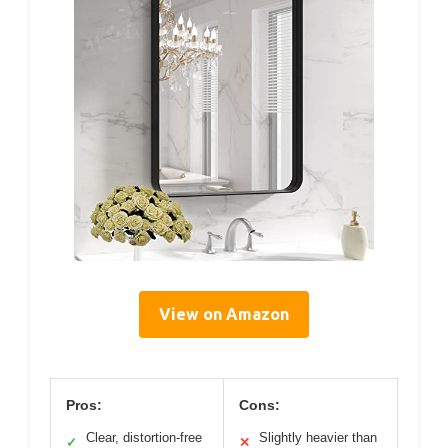
View on Amazon
Pros:
Cons:
Clear, distortion-free
Slightly heavier than
✓
✕