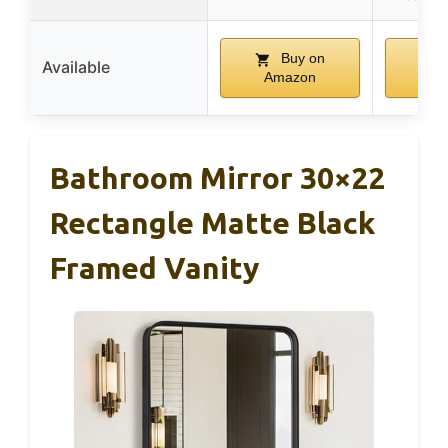
Buy on
Available
Amazon
Am
Bathroom Mirror 30×22
Rectangle Matte Black
Framed Vanity