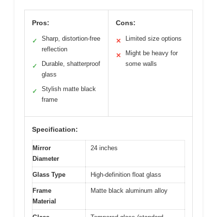
Pros:
Cons:
Sharp, distortion-free
Limited size options
✓
✕
reflection
Might be heavy for
✕
Durable, shatterproof
some walls
✓
glass
Stylish matte black
✓
frame
Specification:
Mirror
24 inches
Diameter
Glass Type
High-definition float glass
Frame
Matte black aluminum alloy
Material