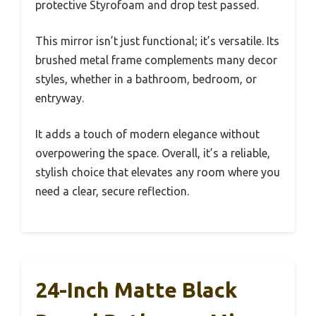
protective Styrofoam and drop test passed.
This mirror isn’t just functional; it’s versatile. Its
brushed metal frame complements many decor
styles, whether in a bathroom, bedroom, or
entryway.
It adds a touch of modern elegance without
overpowering the space. Overall, it’s a reliable,
stylish choice that elevates any room where you
need a clear, secure reflection.
24-Inch Matte Black