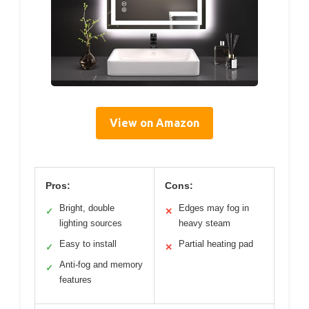
View on Amazon
Pros:
Cons:
Bright, double
Edges may fog in
✓
✕
lighting sources
heavy steam
Easy to install
Partial heating pad
✓
✕
Anti-fog and memory
✓
features