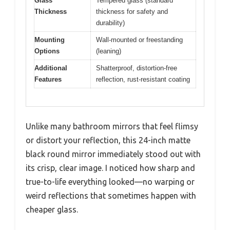
Glass
Tempered glass (standard
Thickness
thickness for safety and
durability)
Mounting
Wall-mounted or freestanding
Options
(leaning)
Additional
Shatterproof, distortion-free
Features
reflection, rust-resistant coating
Unlike many bathroom mirrors that feel flimsy
or distort your reflection, this 24-inch matte
black round mirror immediately stood out with
its crisp, clear image. I noticed how sharp and
true-to-life everything looked—no warping or
weird reflections that sometimes happen with
cheaper glass.