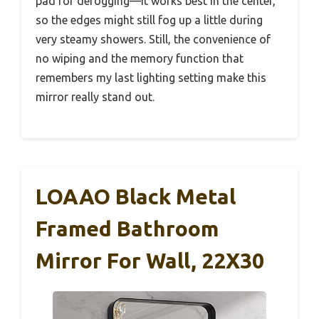
pad for defogging—it works best in the center,
so the edges might still fog up a little during
very steamy showers. Still, the convenience of
no wiping and the memory function that
remembers my last lighting setting make this
mirror really stand out.
LOAAO Black Metal
Framed Bathroom
Mirror For Wall, 22X30