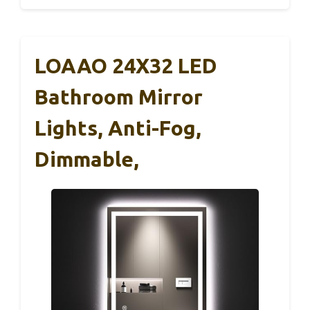
LOAAO 24X32 LED
Bathroom Mirror
Lights, Anti-Fog,
Dimmable,