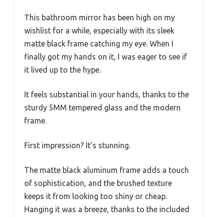
This bathroom mirror has been high on my
wishlist for a while, especially with its sleek
matte black frame catching my eye. When I
finally got my hands on it, I was eager to see if
it lived up to the hype.
It feels substantial in your hands, thanks to the
sturdy 5MM tempered glass and the modern
frame.
First impression? It’s stunning.
The matte black aluminum frame adds a touch
of sophistication, and the brushed texture
keeps it from looking too shiny or cheap.
Hanging it was a breeze, thanks to the included