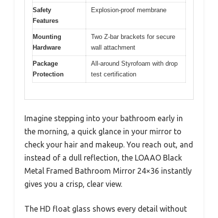
Safety
Explosion-proof membrane
Features
Mounting
Two Z-bar brackets for secure
Hardware
wall attachment
Package
All-around Styrofoam with drop
Protection
test certification
Imagine stepping into your bathroom early in
the morning, a quick glance in your mirror to
check your hair and makeup. You reach out, and
instead of a dull reflection, the LOAAO Black
Metal Framed Bathroom Mirror 24×36 instantly
gives you a crisp, clear view.
The HD float glass shows every detail without