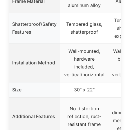
Frame Material
Alumin
aluminum alloy
Temper
Shatterproof/Safety
Tempered glass,
shatte
Features
shatterproof
explos
Wall-mounted,
Wall-mo
hardware
bar b
Installation Method
included,
sup
vertical/horizontal
vertical
Size
30″ x 22″
24″
Ant
No distortion
dimmable
Additional Features
reflection, rust-
memory 
resistant frame
easy t