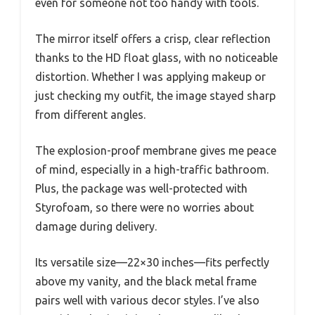
even for someone not too handy with tools.
The mirror itself offers a crisp, clear reflection
thanks to the HD float glass, with no noticeable
distortion. Whether I was applying makeup or
just checking my outfit, the image stayed sharp
from different angles.
The explosion-proof membrane gives me peace
of mind, especially in a high-traffic bathroom.
Plus, the package was well-protected with
Styrofoam, so there were no worries about
damage during delivery.
Its versatile size—22×30 inches—fits perfectly
above my vanity, and the black metal frame
pairs well with various decor styles. I’ve also