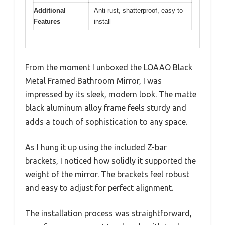
Additional
Anti-rust, shatterproof, easy to
Features
install
From the moment I unboxed the LOAAO Black
Metal Framed Bathroom Mirror, I was
impressed by its sleek, modern look. The matte
black aluminum alloy frame feels sturdy and
adds a touch of sophistication to any space.
As I hung it up using the included Z-bar
brackets, I noticed how solidly it supported the
weight of the mirror. The brackets feel robust
and easy to adjust for perfect alignment.
The installation process was straightforward,