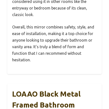
considered using it in other rooms like the
entryway or bedroom because of its clean,
classic look.
Overall, this mirror combines safety, style, and
ease of installation, making it a top choice for
anyone looking to upgrade their bathroom or
vanity area. It’s truly a blend of form and
function that I can recommend without
hesitation.
LOAAO Black Metal
Framed Bathroom