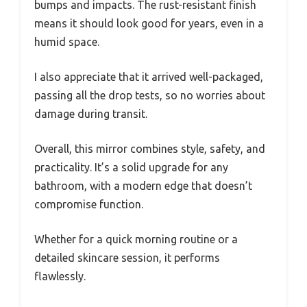
bumps and impacts. The rust-resistant finish
means it should look good for years, even in a
humid space.
I also appreciate that it arrived well-packaged,
passing all the drop tests, so no worries about
damage during transit.
Overall, this mirror combines style, safety, and
practicality. It’s a solid upgrade for any
bathroom, with a modern edge that doesn’t
compromise function.
Whether for a quick morning routine or a
detailed skincare session, it performs
flawlessly.