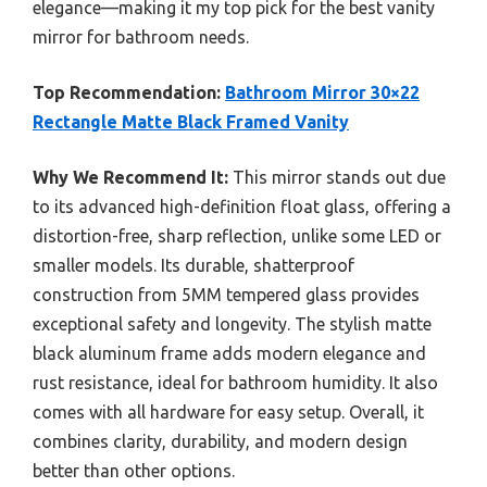
elegance—making it my top pick for the best vanity
mirror for bathroom needs.
Top Recommendation:
Bathroom Mirror 30×22
Rectangle Matte Black Framed Vanity
Why We Recommend It:
This mirror stands out due
to its advanced high-definition float glass, offering a
distortion-free, sharp reflection, unlike some LED or
smaller models. Its durable, shatterproof
construction from 5MM tempered glass provides
exceptional safety and longevity. The stylish matte
black aluminum frame adds modern elegance and
rust resistance, ideal for bathroom humidity. It also
comes with all hardware for easy setup. Overall, it
combines clarity, durability, and modern design
better than other options.