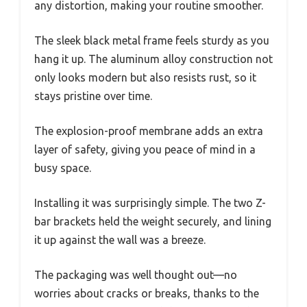
any distortion, making your routine smoother.
The sleek black metal frame feels sturdy as you
hang it up. The aluminum alloy construction not
only looks modern but also resists rust, so it
stays pristine over time.
The explosion-proof membrane adds an extra
layer of safety, giving you peace of mind in a
busy space.
Installing it was surprisingly simple. The two Z-
bar brackets held the weight securely, and lining
it up against the wall was a breeze.
The packaging was well thought out—no
worries about cracks or breaks, thanks to the