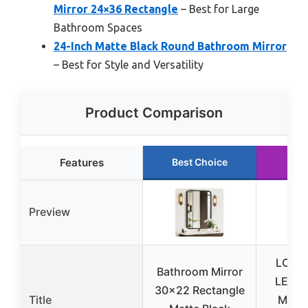
Mirror 24×36 Rectangle
– Best for Large
Bathroom Spaces
24-Inch Matte Black Round Bathroom Mirror
– Best for Style and Versatility
Product Comparison
Features
Best Choice
Run
Preview
LOAA
Bathroom Mirror
LED B
30×22 Rectangle
Title
Mirror