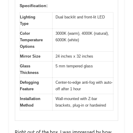
Specification:
Lighting
Dual backlit and front-lit LED
Type
Color
3000K (warm), 4000K (natural),
Temperature
6000K (white)
Options
Mirror Size
24 inches x 32 inches
Glass
5 mm tempered glass
Thickness
Defogging
Center-to-edge anti-fog with auto-
Feature
off after 1 hour
Installation
Wall-mounted with Z-bar
Method
brackets, plug-in or hardwired
Right out of the box, I was impressed by how