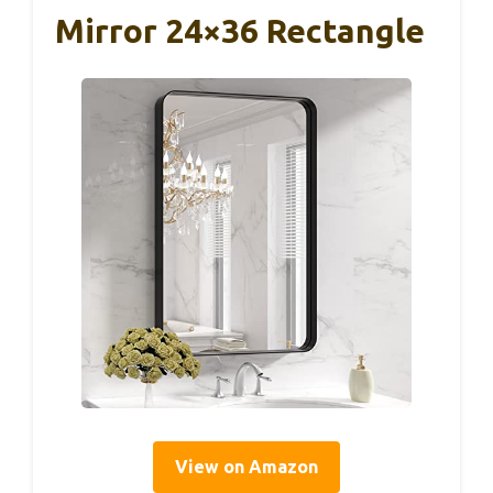
Mirror 24×36 Rectangle
View on Amazon