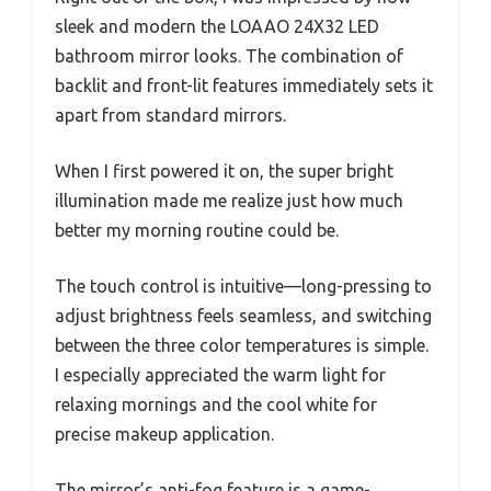
sleek and modern the LOAAO 24X32 LED
bathroom mirror looks. The combination of
backlit and front-lit features immediately sets it
apart from standard mirrors.
When I first powered it on, the super bright
illumination made me realize just how much
better my morning routine could be.
The touch control is intuitive—long-pressing to
adjust brightness feels seamless, and switching
between the three color temperatures is simple.
I especially appreciated the warm light for
relaxing mornings and the cool white for
precise makeup application.
The mirror’s anti-fog feature is a game-