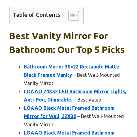
Table of Contents
Best Vanity Mirror For
Bathroom: Our Top 5 Picks
Bathroom Mirror 30×22 Rectangle Matte
Black Framed Vanity
– Best Wall-Mounted
Vanity Mirror
LOAAO 24X32 LED Bathroom Mirror Lights,
Anti-Fog, Dimmable,
– Best Value
LOAAO Black Metal Framed Bathroom
Mirror for Wall, 22X30
– Best Wall-Mounted
Vanity Mirror
LOAAO Black Metal Framed Bathroom