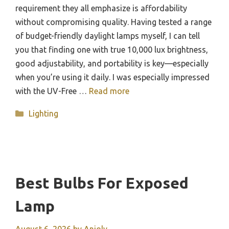
requirement they all emphasize is affordability
without compromising quality. Having tested a range
of budget-friendly daylight lamps myself, I can tell
you that finding one with true 10,000 lux brightness,
good adjustability, and portability is key—especially
when you’re using it daily. I was especially impressed
with the UV-Free …
Read more
Categories
Lighting
Best Bulbs For Exposed
Lamp