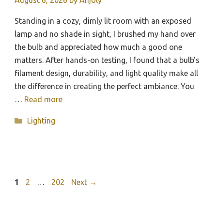
August 6, 2026
by
Anjoly
Standing in a cozy, dimly lit room with an exposed
lamp and no shade in sight, I brushed my hand over
the bulb and appreciated how much a good one
matters. After hands-on testing, I found that a bulb’s
filament design, durability, and light quality make all
the difference in creating the perfect ambiance. You
…
Read more
Categories
Lighting
Page
Page
Page
1
2
…
202
Next
→