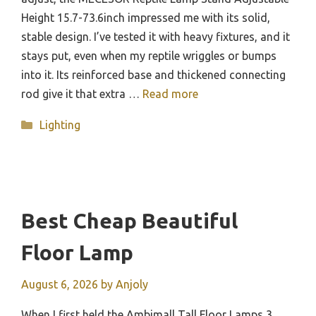
Height 15.7-73.6inch impressed me with its solid,
stable design. I’ve tested it with heavy fixtures, and it
stays put, even when my reptile wriggles or bumps
into it. Its reinforced base and thickened connecting
rod give it that extra …
Read more
Categories
Lighting
Best Cheap Beautiful
Floor Lamp
August 6, 2026
by
Anjoly
When I first held the Ambimall Tall Floor Lamps 3