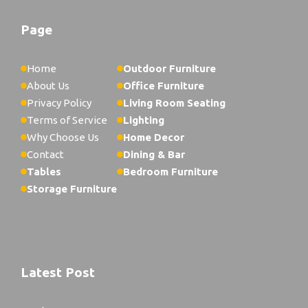
Page
Home
Outdoor Furniture
About Us
Office Furniture
Privacy Policy
Living Room Seating
Terms of Service
Lighting
Why Choose Us
Home Decor
Contact
Dining & Bar
Tables
Bedroom Furniture
Storage Furniture
Latest Post