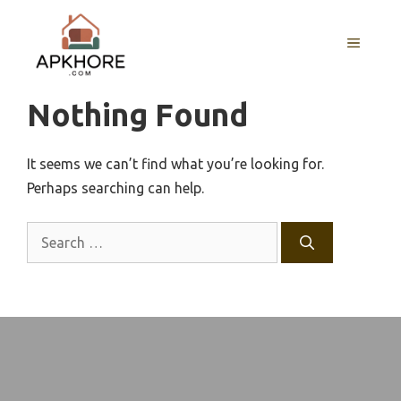
Skip
to
MENU
content
Nothing Found
It seems we can’t find what you’re looking for.
Perhaps searching can help.
Search
for: