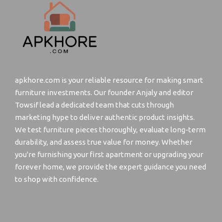
apkhore.com is your reliable resource for making smart
furniture investments. Our founder Anjaly and editor
Towsif lead a dedicated team that cuts through
marketing hype to deliver authentic product insights.
We test furniture pieces thoroughly, evaluate long-term
durability, and assess true value for money. Whether
you're furnishing your first apartment or upgrading your
forever home, we provide the expert guidance you need
to shop with confidence.