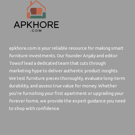
apkhore.com is your reliable resource for making smart
furniture investments. Our founder Anjaly and editor
Towsif lead a dedicated team that cuts through
marketing hype to deliver authentic product insights.
We test furniture pieces thoroughly, evaluate long-term
durability, and assess true value for money. Whether
you're furnishing your first apartment or upgrading your
forever home, we provide the expert guidance you need
to shop with confidence.