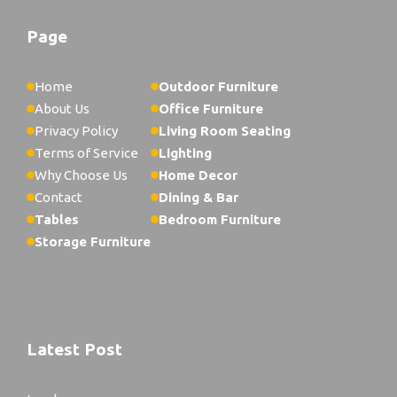
Page
Home
Outdoor Furniture
About Us
Office Furniture
Privacy Policy
Living Room Seating
Terms of Service
Lighting
Why Choose Us
Home Decor
Contact
Dining & Bar
Tables
Bedroom Furniture
Storage Furniture
Latest Post