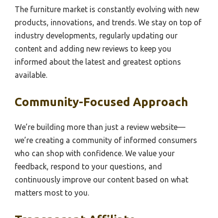
The furniture market is constantly evolving with new
products, innovations, and trends. We stay on top of
industry developments, regularly updating our
content and adding new reviews to keep you
informed about the latest and greatest options
available.
Community-Focused Approach
We’re building more than just a review website—
we’re creating a community of informed consumers
who can shop with confidence. We value your
feedback, respond to your questions, and
continuously improve our content based on what
matters most to you.