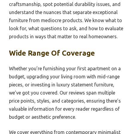
craftsmanship, spot potential durability issues, and
understand the nuances that separate exceptional
furniture from mediocre products. We know what to
look for, what questions to ask, and how to evaluate
products in ways that matter to real homeowners.
Wide Range Of Coverage
Whether you’re furnishing your first apartment on a
budget, upgrading your living room with mid-range
pieces, or investing in luxury statement furniture,
we’ve got you covered. Our reviews span multiple
price points, styles, and categories, ensuring there’s
valuable information for every reader regardless of
budget or aesthetic preference.
We cover everything from contemporary minimalist