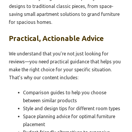
designs to traditional classic pieces, from space-
saving small apartment solutions to grand furniture
for spacious homes.
Practical, Actionable Advice
We understand that you’re not just looking for
reviews—you need practical guidance that helps you
make the right choice for your specific situation.
That’s why our content includes:
Comparison guides to help you choose
between similar products
Style and design tips for different room types
Space planning advice for optimal furniture
placement