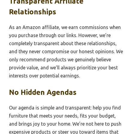
Transparent Affiliate
Relationships
As an Amazon affiliate, we earn commissions when
you purchase through our links. However, we’re
completely transparent about these relationships,
and they never compromise our honest opinions. We
only recommend products we genuinely believe
provide value, and we’ll always prioritize your best
interests over potential earnings.
No Hidden Agendas
Our agenda is simple and transparent: help you find
furniture that meets your needs, fits your budget,
and brings joy to your home. We’re not here to push
expensive products or steer you toward items that