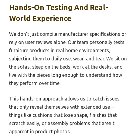
Hands-On Testing And Real-
World Experience
We don’t just compile manufacturer specifications or
rely on user reviews alone. Our team personally tests
furniture products in real home environments,
subjecting them to daily use, wear, and tear. We sit on
the sofas, sleep on the beds, work at the desks, and
live with the pieces long enough to understand how
they perform over time.
This hands-on approach allows us to catch issues
that only reveal themselves with extended use—
things like cushions that lose shape, finishes that
scratch easily, or assembly problems that aren’t
apparent in product photos.