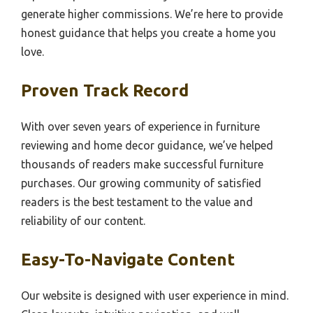
generate higher commissions. We’re here to provide
honest guidance that helps you create a home you
love.
Proven Track Record
With over seven years of experience in furniture
reviewing and home decor guidance, we’ve helped
thousands of readers make successful furniture
purchases. Our growing community of satisfied
readers is the best testament to the value and
reliability of our content.
Easy-To-Navigate Content
Our website is designed with user experience in mind.