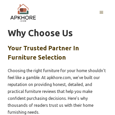
Skip
to
MENU
content
Why Choose Us
Your Trusted Partner In
Furniture Selection
Choosing the right furniture for your home shouldn’t
feel like a gamble. At apkhore.com, we’ve built our
reputation on providing honest, detailed, and
practical furniture reviews that help you make
confident purchasing decisions. Here’s why
thousands of readers trust us with their home
furnishing needs.