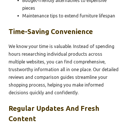
Budget-friendly alternatives to expensive
pieces
Maintenance tips to extend furniture lifespan
Time-Saving Convenience
We know your time is valuable. Instead of spending
hours researching individual products across
multiple websites, you can find comprehensive,
trustworthy information all in one place. Our detailed
reviews and comparison guides streamline your
shopping process, helping you make informed
decisions quickly and confidently.
Regular Updates And Fresh
Content