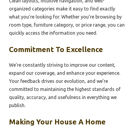
Clean layouts, intuitive navigation, and well-
organized categories make it easy to find exactly
what you’re looking for. Whether you’re browsing by
room type, furniture category, or price range, you can
quickly access the information you need.
Commitment To Excellence
We’re constantly striving to improve our content,
expand our coverage, and enhance your experience.
Your feedback drives our evolution, and we’re
committed to maintaining the highest standards of
quality, accuracy, and usefulness in everything we
publish.
Making Your House A Home