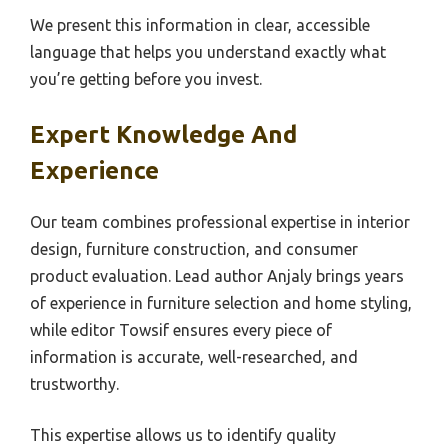
We present this information in clear, accessible
language that helps you understand exactly what
you’re getting before you invest.
Expert Knowledge And
Experience
Our team combines professional expertise in interior
design, furniture construction, and consumer
product evaluation. Lead author Anjaly brings years
of experience in furniture selection and home styling,
while editor Towsif ensures every piece of
information is accurate, well-researched, and
trustworthy.
This expertise allows us to identify quality