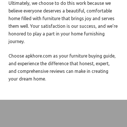
Ultimately, we choose to do this work because we
believe everyone deserves a beautiful, comfortable
home filled with furniture that brings joy and serves
them well. Your satisfaction is our success, and we’re
honored to play a part in your home furnishing
journey.
Choose apkhore.com as your furniture buying guide,
and experience the difference that honest, expert,
and comprehensive reviews can make in creating
your dream home.