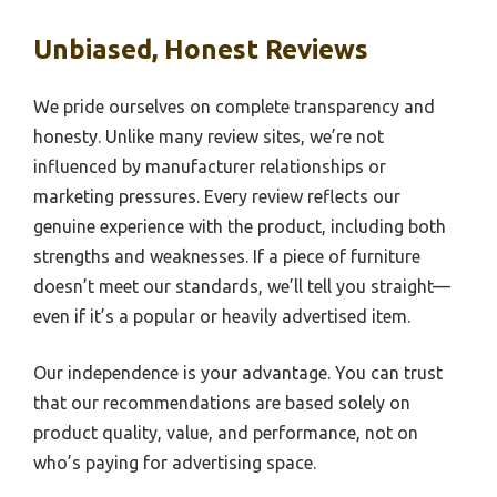
Unbiased, Honest Reviews
We pride ourselves on complete transparency and
honesty. Unlike many review sites, we’re not
influenced by manufacturer relationships or
marketing pressures. Every review reflects our
genuine experience with the product, including both
strengths and weaknesses. If a piece of furniture
doesn’t meet our standards, we’ll tell you straight—
even if it’s a popular or heavily advertised item.
Our independence is your advantage. You can trust
that our recommendations are based solely on
product quality, value, and performance, not on
who’s paying for advertising space.