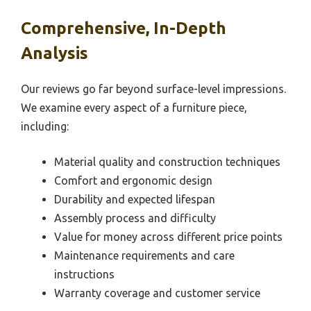
Comprehensive, In-Depth
Analysis
Our reviews go far beyond surface-level impressions.
We examine every aspect of a furniture piece,
including:
Material quality and construction techniques
Comfort and ergonomic design
Durability and expected lifespan
Assembly process and difficulty
Value for money across different price points
Maintenance requirements and care
instructions
Warranty coverage and customer service