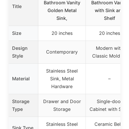
Bathroom Vanity
Bathroom Vanity
Title
Golden Metal
with Sink and
Sink,
Shelf
Size
20 inches
20 inches
Design
Modern with
Contemporary
Style
Classic Molding
Stainless Steel
Material
Sink, Metal
–
Hardware
Storage
Drawer and Door
Single-door
Type
Storage
Cabinet with Shel
Stainless Steel
Ceramic Belly
Sink Type