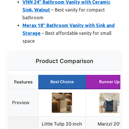
VNN 24″ Bathroom Vanity with Ceramic
Sink, Walnut
– Best vanity for compact
bathroom
Merax 18″ Bathroom Vanity with Sink and
Storage
– Best affordable vanity for small
space
Product Comparison
Features
Best Choice
Runner Up
Preview
Little Tulip 20 inch
Marzzi 20″