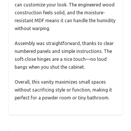
can customize your look. The engineered wood
construction feels solid, and the moisture-
resistant MDF means it can handle the humidity
without warping.
Assembly was straightforward, thanks to clear
numbered panels and simple instructions. The
soft-close hinges are a nice touch—no loud
bangs when you shut the cabinet.
Overall, this vanity maximizes small spaces
without sacrificing style or function, making it
perfect for a powder room or tiny bathroom.