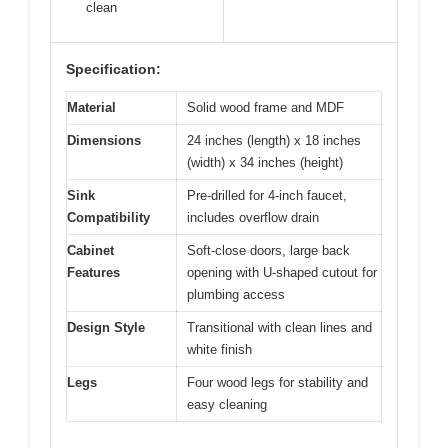
clean
Specification:
Material
Solid wood frame and MDF
Dimensions
24 inches (length) x 18 inches
(width) x 34 inches (height)
Sink
Pre-drilled for 4-inch faucet,
Compatibility
includes overflow drain
Cabinet
Soft-close doors, large back
Features
opening with U-shaped cutout for
plumbing access
Design Style
Transitional with clean lines and
white finish
Legs
Four wood legs for stability and
easy cleaning