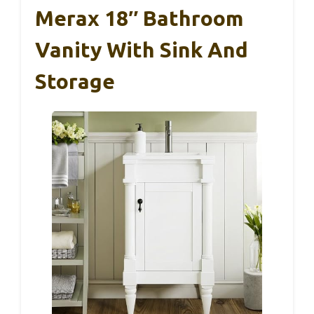
Merax 18″ Bathroom
Vanity With Sink And
Storage