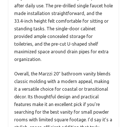
after daily use. The pre-drilled single faucet hole
made installation straightforward, and the
33.4-inch height felt comfortable for sitting or
standing tasks. The single-door cabinet
provided ample concealed storage for
toiletries, and the pre-cut U-shaped shelf
maximized space around drain pipes for extra
organization.
Overall, the Marzzi 20″ bathroom vanity blends
classic molding with a modern appeal, making
it a versatile choice for coastal or transitional
décor. Its thoughtful design and practical
features make it an excellent pick if you’re
searching for the best vanity for small powder
rooms with limited square footage. I’d say it’s a