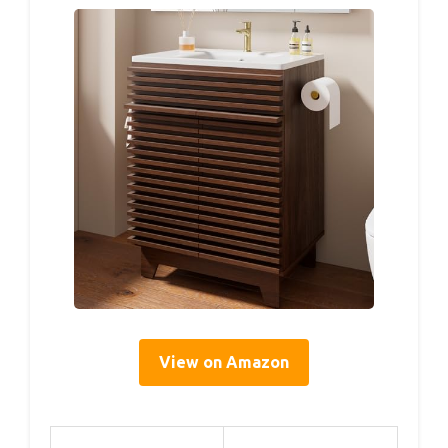
View on Amazon