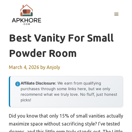
Skip
to
MENU
content
Best Vanity For Small
Powder Room
March 4, 2026
by
Anjoly
Affiliate Disclosure:
We earn from qualifying
purchases through some links here, but we only
recommend what we truly love. No fluff, just honest
picks!
Did you know that only 15% of small vanities actually
maximize space without sacrificing style? I’ve tested
dozens, and this little gem truly stands out. The Little