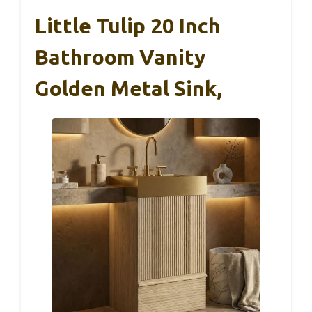
Little Tulip 20 Inch
Bathroom Vanity
Golden Metal Sink,