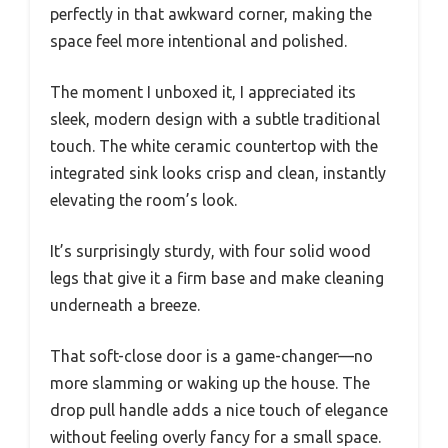
perfectly in that awkward corner, making the
space feel more intentional and polished.
The moment I unboxed it, I appreciated its
sleek, modern design with a subtle traditional
touch. The white ceramic countertop with the
integrated sink looks crisp and clean, instantly
elevating the room’s look.
It’s surprisingly sturdy, with four solid wood
legs that give it a firm base and make cleaning
underneath a breeze.
That soft-close door is a game-changer—no
more slamming or waking up the house. The
drop pull handle adds a nice touch of elegance
without feeling overly fancy for a small space.