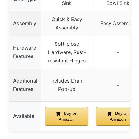
Sink
Bowl Sink
Quick & Easy
Assembly
Easy Assembly
Assembly
Soft-close
Hardware
Hardware, Rust-
–
Features
resistant Hinges
Additional
Includes Drain
–
Features
Pop-up
Buy on
Buy on
Available
Amazon
Amazon