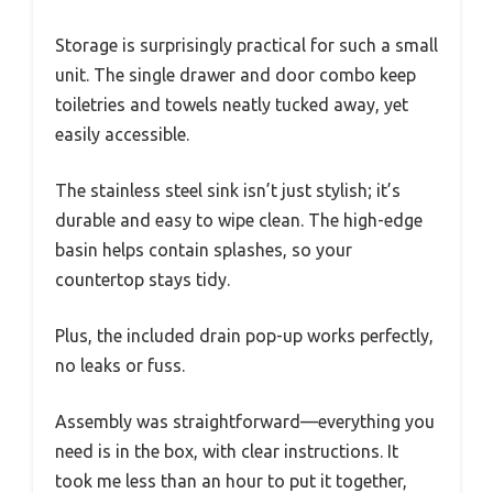
Storage is surprisingly practical for such a small
unit. The single drawer and door combo keep
toiletries and towels neatly tucked away, yet
easily accessible.
The stainless steel sink isn’t just stylish; it’s
durable and easy to wipe clean. The high-edge
basin helps contain splashes, so your
countertop stays tidy.
Plus, the included drain pop-up works perfectly,
no leaks or fuss.
Assembly was straightforward—everything you
need is in the box, with clear instructions. It
took me less than an hour to put it together,