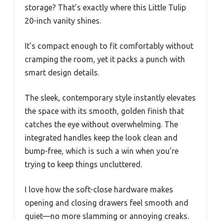
storage? That’s exactly where this Little Tulip
20-inch vanity shines.
It’s compact enough to fit comfortably without
cramping the room, yet it packs a punch with
smart design details.
The sleek, contemporary style instantly elevates
the space with its smooth, golden finish that
catches the eye without overwhelming. The
integrated handles keep the look clean and
bump-free, which is such a win when you’re
trying to keep things uncluttered.
I love how the soft-close hardware makes
opening and closing drawers feel smooth and
quiet—no more slamming or annoying creaks.