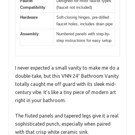
Faucet
Designed for most faucet types
Compatibility
(faucet not included)
Hardware
Soft-closing hinges, pre-drilled
faucet holes, includes drain pipe
Assembly
Numbered panels with step-by-
step instructions for easy setup
I never expected a small vanity to make me do a
double-take, but this VNN 24″ Bathroom Vanity
totally caught me off guard with its sleek mid-
century vibe. It’s like a tiny piece of modern art
right in your bathroom.
The fluted panels and tapered legs give it a real
sophisticated punch, especially when paired
with that crisp white ceramic sink.