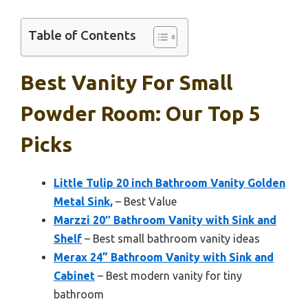
Table of Contents
Best Vanity For Small
Powder Room: Our Top 5
Picks
Little Tulip 20 inch Bathroom Vanity Golden
Metal Sink,
– Best Value
Marzzi 20″ Bathroom Vanity with Sink and
Shelf
– Best small bathroom vanity ideas
Merax 24” Bathroom Vanity with Sink and
Cabinet
– Best modern vanity for tiny
bathroom