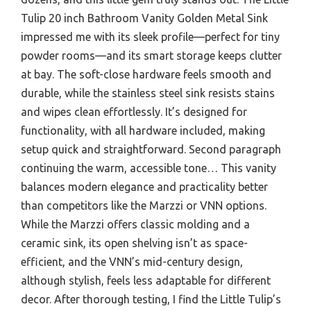
Tulip 20 inch Bathroom Vanity Golden Metal Sink
impressed me with its sleek profile—perfect for tiny
powder rooms—and its smart storage keeps clutter
at bay. The soft-close hardware feels smooth and
durable, while the stainless steel sink resists stains
and wipes clean effortlessly. It’s designed for
functionality, with all hardware included, making
setup quick and straightforward. Second paragraph
continuing the warm, accessible tone… This vanity
balances modern elegance and practicality better
than competitors like the Marzzi or VNN options.
While the Marzzi offers classic molding and a
ceramic sink, its open shelving isn’t as space-
efficient, and the VNN’s mid-century design,
although stylish, feels less adaptable for different
decor. After thorough testing, I find the Little Tulip’s