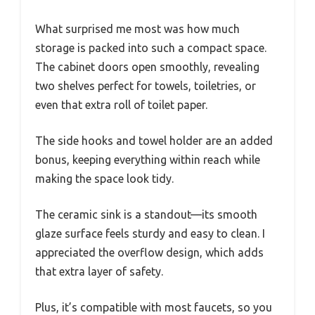
What surprised me most was how much
storage is packed into such a compact space.
The cabinet doors open smoothly, revealing
two shelves perfect for towels, toiletries, or
even that extra roll of toilet paper.
The side hooks and towel holder are an added
bonus, keeping everything within reach while
making the space look tidy.
The ceramic sink is a standout—its smooth
glaze surface feels sturdy and easy to clean. I
appreciated the overflow design, which adds
that extra layer of safety.
Plus, it’s compatible with most faucets, so you