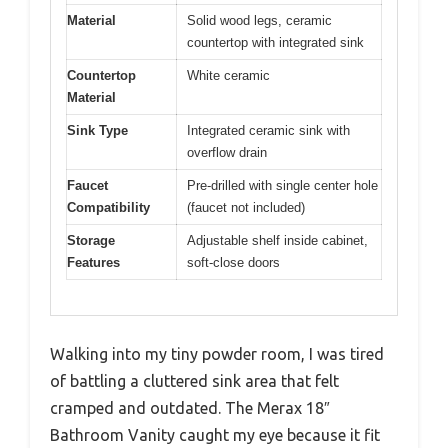
Material
Solid wood legs, ceramic
countertop with integrated sink
Countertop
White ceramic
Material
Sink Type
Integrated ceramic sink with
overflow drain
Faucet
Pre-drilled with single center hole
Compatibility
(faucet not included)
Storage
Adjustable shelf inside cabinet,
Features
soft-close doors
Walking into my tiny powder room, I was tired
of battling a cluttered sink area that felt
cramped and outdated. The Merax 18″
Bathroom Vanity caught my eye because it fit