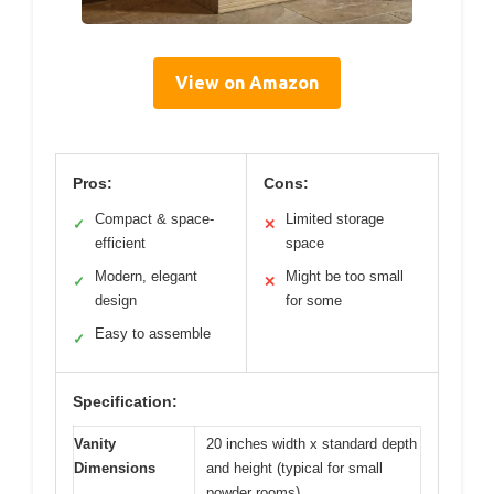
View on Amazon
Pros:
Cons:
Compact & space-
Limited storage
✓
✕
efficient
space
Modern, elegant
Might be too small
✓
✕
design
for some
Easy to assemble
✓
Specification:
Vanity
20 inches width x standard depth
Dimensions
and height (typical for small
powder rooms)