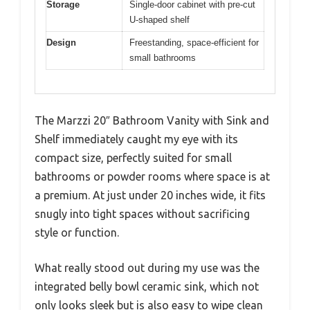
Storage
Single-door cabinet with pre-cut
U-shaped shelf
Design
Freestanding, space-efficient for
small bathrooms
The Marzzi 20″ Bathroom Vanity with Sink and
Shelf immediately caught my eye with its
compact size, perfectly suited for small
bathrooms or powder rooms where space is at
a premium. At just under 20 inches wide, it fits
snugly into tight spaces without sacrificing
style or function.
What really stood out during my use was the
integrated belly bowl ceramic sink, which not
only looks sleek but is also easy to wipe clean