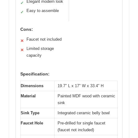
Elegant modern look
✓
Easy to assemble
✓
Cons:
Faucet not included
✕
Limited storage
✕
capacity
Specification:
Dimensions
19.7″ L x 17″ W x 33.4″ H
Material
Painted MDF wood with ceramic
sink
Sink Type
Integrated ceramic belly bowl
Faucet Hole
Pre-drilled for single faucet
(faucet not included)