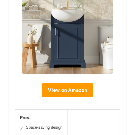
View on Amazon
Pros:
Space-saving design
✓