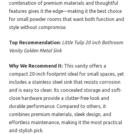
combination of premium materials and thoughtful
features gives it the edge—making it the best choice
for small powder rooms that want both function and
style without compromise.
Top Recommendation:
Little Tulip 20 inch Bathroom
Vanity Golden Metal Sink
Why We Recommend It:
This vanity offers a
compact 20-inch footprint ideal for small spaces, yet
includes a stainless steel sink that resists corrosion
and is easy to clean. Its concealed storage and soft-
close hardware provide a clutter-free look and
durable performance. Compared to others, it
combines premium materials, sleek design, and
effortless maintenance, making it the most practical
and stylish pick.