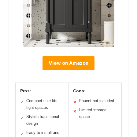
View on Amazon
Pros:
Cons:
Compact size fits
Faucet not included
✓
✕
tight spaces
Limited storage
✕
Stylish transitional
space
✓
design
Easy to install and
✓