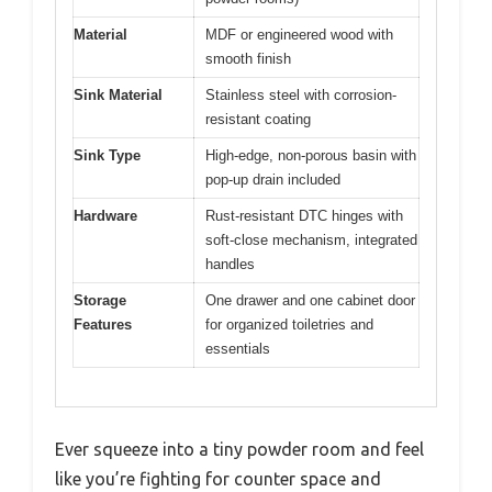
Material
MDF or engineered wood with
smooth finish
Sink Material
Stainless steel with corrosion-
resistant coating
Sink Type
High-edge, non-porous basin with
pop-up drain included
Hardware
Rust-resistant DTC hinges with
soft-close mechanism, integrated
handles
Storage
One drawer and one cabinet door
Features
for organized toiletries and
essentials
Ever squeeze into a tiny powder room and feel
like you’re fighting for counter space and