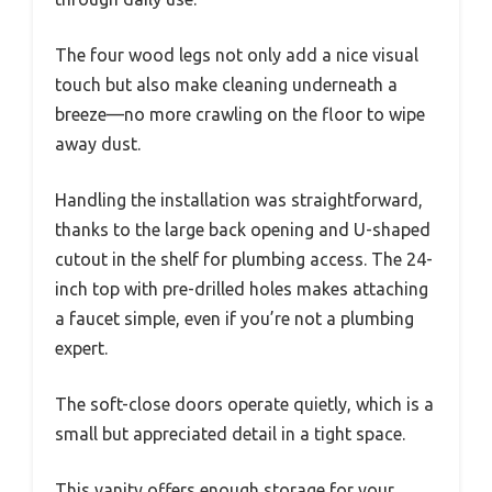
The four wood legs not only add a nice visual
touch but also make cleaning underneath a
breeze—no more crawling on the floor to wipe
away dust.
Handling the installation was straightforward,
thanks to the large back opening and U-shaped
cutout in the shelf for plumbing access. The 24-
inch top with pre-drilled holes makes attaching
a faucet simple, even if you’re not a plumbing
expert.
The soft-close doors operate quietly, which is a
small but appreciated detail in a tight space.
This vanity offers enough storage for your