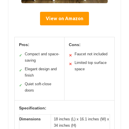
View on Amazon
Pros:
Cons:
Compact and space-
Faucet not included
✓
✕
saving
Limited top surface
✕
Elegant design and
space
✓
finish
Quiet soft-close
✓
doors
Specification:
Dimensions
18 inches (L) x 16.1 inches (W) x
34 inches (H)