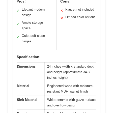
Pros:
Cons:
Elegant modern
Faucet not included
✓
✕
design
Limited color options
✕
Ample storage
✓
space
Quiet soft-close
✓
hinges
Specification:
Dimensions
24 inches width x standard depth
and height (approximate 34-36
inches height)
Material
Engineered wood with moisture-
resistant MDF, walnut finish
Sink Material
White ceramic with glaze surface
and overflow design