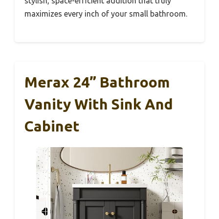
stylish, space-efficient addition that truly
maximizes every inch of your small bathroom.
Merax 24” Bathroom
Vanity With Sink And
Cabinet