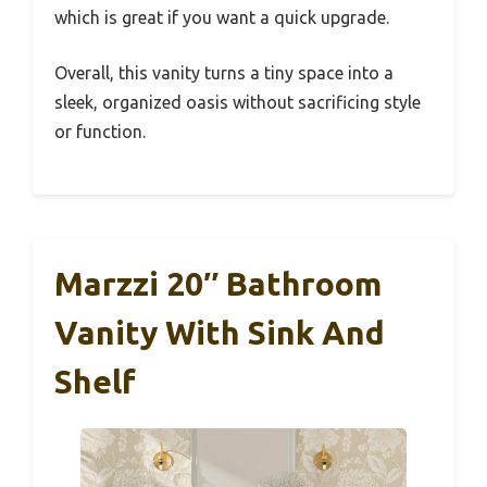
which is great if you want a quick upgrade.
Overall, this vanity turns a tiny space into a
sleek, organized oasis without sacrificing style
or function.
Marzzi 20″ Bathroom
Vanity With Sink And
Shelf