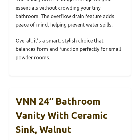
essentials without crowding your tiny
bathroom. The overflow drain feature adds
peace of mind, helping prevent water spills.
Overall, it’s a smart, stylish choice that
balances form and function perfectly for small
powder rooms.
VNN 24″ Bathroom
Vanity With Ceramic
Sink, Walnut