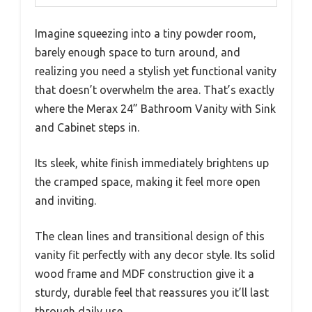
Imagine squeezing into a tiny powder room,
barely enough space to turn around, and
realizing you need a stylish yet functional vanity
that doesn’t overwhelm the area. That’s exactly
where the Merax 24” Bathroom Vanity with Sink
and Cabinet steps in.
Its sleek, white finish immediately brightens up
the cramped space, making it feel more open
and inviting.
The clean lines and transitional design of this
vanity fit perfectly with any decor style. Its solid
wood frame and MDF construction give it a
sturdy, durable feel that reassures you it’ll last
through daily use.