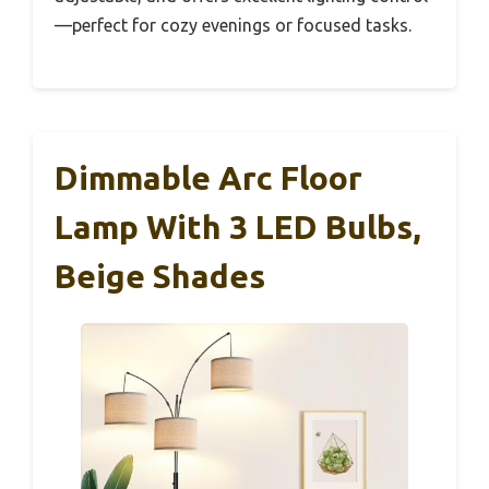
—perfect for cozy evenings or focused tasks.
Dimmable Arc Floor
Lamp With 3 LED Bulbs,
Beige Shades