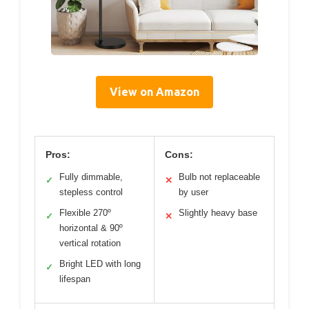
View on Amazon
Pros:
Cons:
Fully dimmable,
Bulb not replaceable
✓
✕
stepless control
by user
Flexible 270º
Slightly heavy base
✓
✕
horizontal & 90º
vertical rotation
Bright LED with long
✓
lifespan