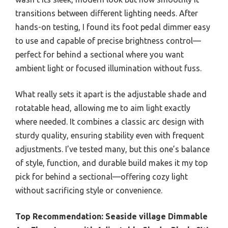
transitions between different lighting needs. After
hands-on testing, I found its foot pedal dimmer easy
to use and capable of precise brightness control—
perfect for behind a sectional where you want
ambient light or focused illumination without fuss.
What really sets it apart is the adjustable shade and
rotatable head, allowing me to aim light exactly
where needed. It combines a classic arc design with
sturdy quality, ensuring stability even with frequent
adjustments. I’ve tested many, but this one’s balance
of style, function, and durable build makes it my top
pick for behind a sectional—offering cozy light
without sacrificing style or convenience.
Top Recommendation:
Seaside village Dimmable