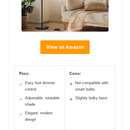
View on Amazon
Pros:
Cons:
Easy foot dimmer
Not compatible with
✓
✕
control
smart bulbs
Adjustable, rotatable
Slightly bulky base
✓
✕
shade
Elegant, modern
✓
design