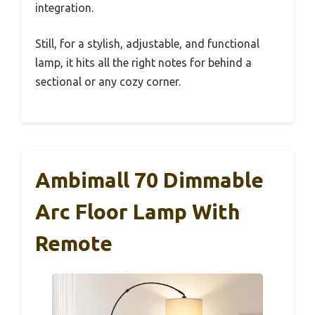
integration.
Still, for a stylish, adjustable, and functional
lamp, it hits all the right notes for behind a
sectional or any cozy corner.
Ambimall 70 Dimmable
Arc Floor Lamp With
Remote