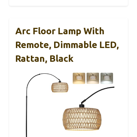
Arc Floor Lamp With
Remote, Dimmable LED,
Rattan, Black