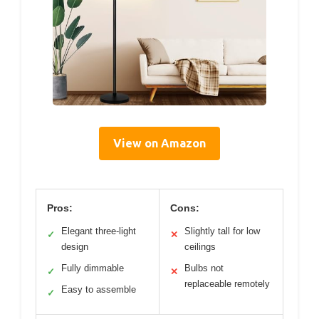
View on Amazon
Pros:
Cons:
Elegant three-light
Slightly tall for low
✓
✕
design
ceilings
Fully dimmable
Bulbs not
✓
✕
replaceable remotely
Easy to assemble
✓