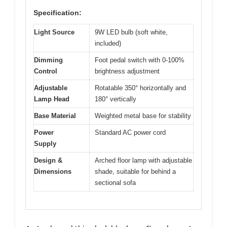
Specification:
Light Source
9W LED bulb (soft white,
included)
Dimming
Foot pedal switch with 0-100%
Control
brightness adjustment
Adjustable
Rotatable 350° horizontally and
Lamp Head
180° vertically
Base Material
Weighted metal base for stability
Power
Standard AC power cord
Supply
Design &
Arched floor lamp with adjustable
Dimensions
shade, suitable for behind a
sectional sofa