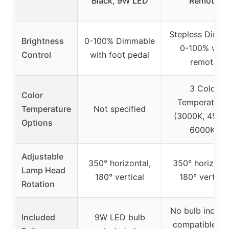
Black, 9W LED
Remote
Stepless Dimm
Brightness
0-100% Dimmable
0-100% with
Control
with foot pedal
remote
3 Color
Color
Temperature
Temperature
Not specified
(3000K, 4500
Options
6000K)
Adjustable
350° horizontal,
350° horizonta
Lamp Head
180° vertical
180° vertical
Rotation
No bulb includ
Included
9W LED bulb
compatible wi