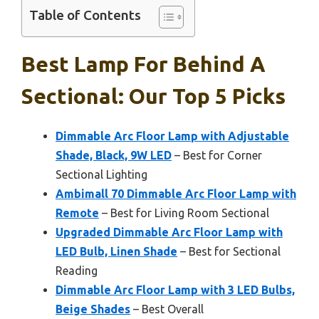
Table of Contents
Best Lamp For Behind A
Sectional: Our Top 5 Picks
Dimmable Arc Floor Lamp with Adjustable
Shade, Black, 9W LED
– Best for Corner
Sectional Lighting
Ambimall 70 Dimmable Arc Floor Lamp with
Remote
– Best for Living Room Sectional
Upgraded Dimmable Arc Floor Lamp with
LED Bulb, Linen Shade
– Best for Sectional
Reading
Dimmable Arc Floor Lamp with 3 LED Bulbs,
Beige Shades
– Best Overall