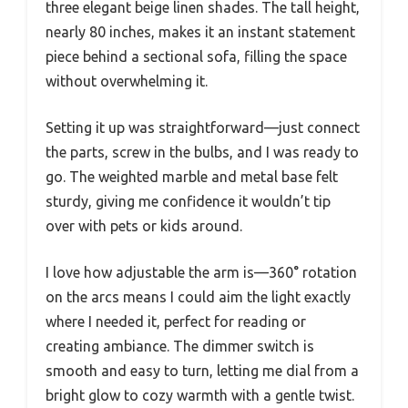
three elegant beige linen shades. The tall height,
nearly 80 inches, makes it an instant statement
piece behind a sectional sofa, filling the space
without overwhelming it.
Setting it up was straightforward—just connect
the parts, screw in the bulbs, and I was ready to
go. The weighted marble and metal base felt
sturdy, giving me confidence it wouldn’t tip
over with pets or kids around.
I love how adjustable the arm is—360° rotation
on the arcs means I could aim the light exactly
where I needed it, perfect for reading or
creating ambiance. The dimmer switch is
smooth and easy to turn, letting me dial from a
bright glow to cozy warmth with a gentle twist.