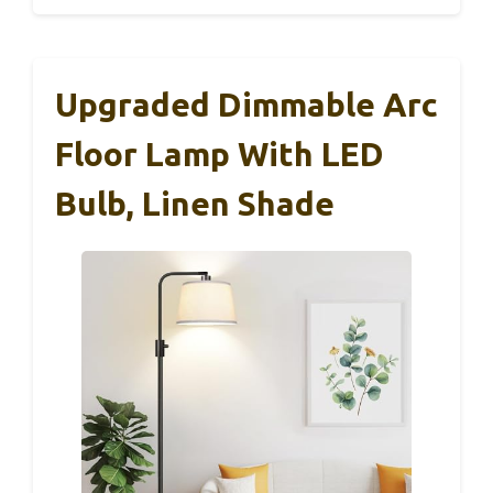
Upgraded Dimmable Arc
Floor Lamp With LED
Bulb, Linen Shade