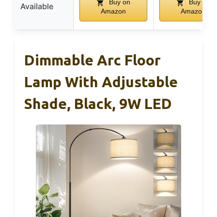
Buy on
Buy on
Available
Amazon
Amazon
Dimmable Arc Floor
Lamp With Adjustable
Shade, Black, 9W LED