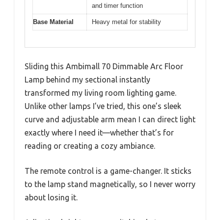
and timer function
Base Material
Heavy metal for stability
Sliding this Ambimall 70 Dimmable Arc Floor
Lamp behind my sectional instantly
transformed my living room lighting game.
Unlike other lamps I’ve tried, this one’s sleek
curve and adjustable arm mean I can direct light
exactly where I need it—whether that’s for
reading or creating a cozy ambiance.
The remote control is a game-changer. It sticks
to the lamp stand magnetically, so I never worry
about losing it.