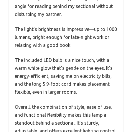
angle for reading behind my sectional without
disturbing my partner.
The light’s brightness is impressive—up to 1000
lumens, bright enough for late-night work or
relaxing with a good book.
The included LED bulb is a nice touch, with a
warm white glow that’s gentle on the eyes. It’s
energy-efficient, saving me on electricity bills,
and the long 5.9-foot cord makes placement
flexible, even in larger rooms.
Overall, the combination of style, ease of use,
and functional flexibility makes this lamp a
standout behind a sectional. It’s sturdy,
adjustable, and offers excellent lighting control