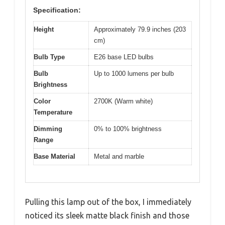
Specification:
Height
Approximately 79.9 inches (203
cm)
Bulb Type
E26 base LED bulbs
Bulb
Up to 1000 lumens per bulb
Brightness
Color
2700K (Warm white)
Temperature
Dimming
0% to 100% brightness
Range
Base Material
Metal and marble
Pulling this lamp out of the box, I immediately
noticed its sleek matte black finish and those