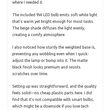
where I needed it.
The included 9W LED bulb emits soft white light
that’s warm yet bright enough for most tasks.
The beige shade diffuses the light evenly,
creating a comfy atmosphere.
I also noticed how sturdy the weighted base is,
preventing any wobbling even when I quick-
adjust the lamp or bump into it. The matte
black finish looks premium and resists
scratches over time.
Setting up was straightforward, and the quality
feels solid—no cheap plastic parts here. I did
find that it’s not compatible with smart bulbs,
which might be a downside if you love tech