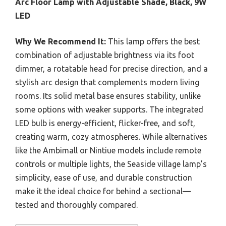
Arc Floor Lamp with Adjustable Shade, Black, 9W
LED
Why We Recommend It:
This lamp offers the best
combination of adjustable brightness via its foot
dimmer, a rotatable head for precise direction, and a
stylish arc design that complements modern living
rooms. Its solid metal base ensures stability, unlike
some options with weaker supports. The integrated
LED bulb is energy-efficient, flicker-free, and soft,
creating warm, cozy atmospheres. While alternatives
like the Ambimall or Nintiue models include remote
controls or multiple lights, the Seaside village lamp’s
simplicity, ease of use, and durable construction
make it the ideal choice for behind a sectional—
tested and thoroughly compared.