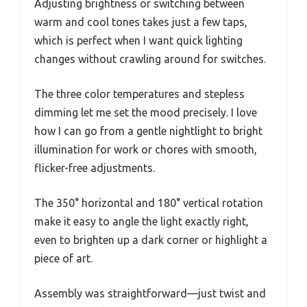
Adjusting brightness or switching between
warm and cool tones takes just a few taps,
which is perfect when I want quick lighting
changes without crawling around for switches.
The three color temperatures and stepless
dimming let me set the mood precisely. I love
how I can go from a gentle nightlight to bright
illumination for work or chores with smooth,
flicker-free adjustments.
The 350° horizontal and 180° vertical rotation
make it easy to angle the light exactly right,
even to brighten up a dark corner or highlight a
piece of art.
Assembly was straightforward—just twist and