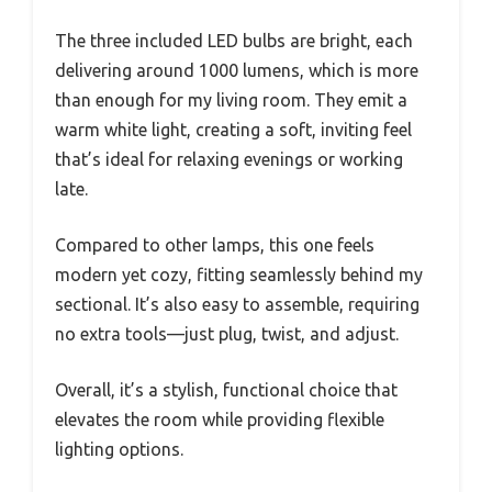
The three included LED bulbs are bright, each
delivering around 1000 lumens, which is more
than enough for my living room. They emit a
warm white light, creating a soft, inviting feel
that’s ideal for relaxing evenings or working
late.
Compared to other lamps, this one feels
modern yet cozy, fitting seamlessly behind my
sectional. It’s also easy to assemble, requiring
no extra tools—just plug, twist, and adjust.
Overall, it’s a stylish, functional choice that
elevates the room while providing flexible
lighting options.