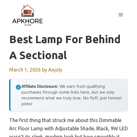
Skip
to
MENU
content
Best Lamp For Behind
A Sectional
March 1, 2026
by
Anjoly
Affiliate Disclosure:
We earn from qualifying
purchases through some links here, but we only
recommend what we truly love. No fluff, just honest
picks!
The first thing that struck me about this Dimmable
Arc Floor Lamp with Adjustable Shade, Black, 9W LED
wasn’t its sleek, modern look but how smoothly it