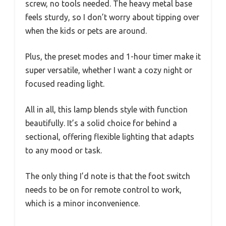
screw, no tools needed. The heavy metal base
feels sturdy, so I don’t worry about tipping over
when the kids or pets are around.
Plus, the preset modes and 1-hour timer make it
super versatile, whether I want a cozy night or
focused reading light.
All in all, this lamp blends style with function
beautifully. It’s a solid choice for behind a
sectional, offering flexible lighting that adapts
to any mood or task.
The only thing I’d note is that the foot switch
needs to be on for remote control to work,
which is a minor inconvenience.