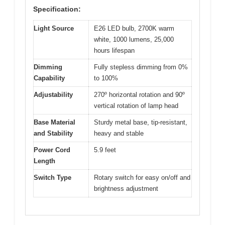
Specification:
Light Source
E26 LED bulb, 2700K warm
white, 1000 lumens, 25,000
hours lifespan
Dimming
Fully stepless dimming from 0%
Capability
to 100%
Adjustability
270º horizontal rotation and 90º
vertical rotation of lamp head
Base Material
Sturdy metal base, tip-resistant,
and Stability
heavy and stable
Power Cord
5.9 feet
Length
Switch Type
Rotary switch for easy on/off and
brightness adjustment