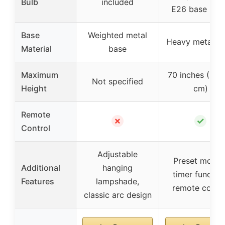
Bulb
included
E26 base bul
Base
Weighted metal
Heavy metal b
Material
base
Maximum
70 inches (~17
Not specified
Height
cm)
Remote
✗
✓
Control
Adjustable
Preset modes
Additional
hanging
timer function
Features
lampshade,
remote contro
classic arc design