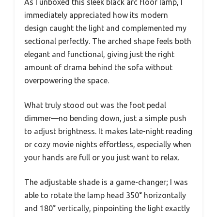
As I unboxed this sleek black arc floor lamp, I
immediately appreciated how its modern
design caught the light and complemented my
sectional perfectly. The arched shape feels both
elegant and functional, giving just the right
amount of drama behind the sofa without
overpowering the space.
What truly stood out was the foot pedal
dimmer—no bending down, just a simple push
to adjust brightness. It makes late-night reading
or cozy movie nights effortless, especially when
your hands are full or you just want to relax.
The adjustable shade is a game-changer; I was
able to rotate the lamp head 350° horizontally
and 180° vertically, pinpointing the light exactly