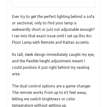
Ever try to get the perfect lighting behind a sofa
or sectional, only to find your lamp is
awkwardly short or just not adjustable enough?
I ran into that exact issue until I set up this Arc
Floor Lamp with Remote and Rattan accents.
Its tall, sleek design immediately caught my eye,
and the flexible height adjustment meant I
could position it just right behind my seating
area.
The dual control options are a game-changer.
The remote works from up to 65 feet away,
letting me switch brightness or color
temperature without getting up.