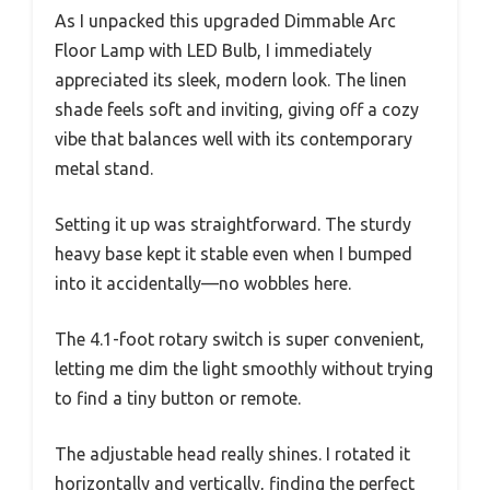
As I unpacked this upgraded Dimmable Arc
Floor Lamp with LED Bulb, I immediately
appreciated its sleek, modern look. The linen
shade feels soft and inviting, giving off a cozy
vibe that balances well with its contemporary
metal stand.
Setting it up was straightforward. The sturdy
heavy base kept it stable even when I bumped
into it accidentally—no wobbles here.
The 4.1-foot rotary switch is super convenient,
letting me dim the light smoothly without trying
to find a tiny button or remote.
The adjustable head really shines. I rotated it
horizontally and vertically, finding the perfect