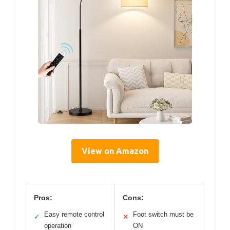
View on Amazon
Pros:
Cons:
Easy remote control
Foot switch must be
✓
✕
operation
ON