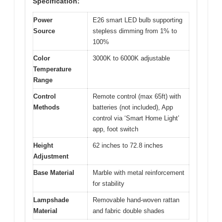
Specification:
Power
E26 smart LED bulb supporting
Source
stepless dimming from 1% to
100%
Color
3000K to 6000K adjustable
Temperature
Range
Control
Remote control (max 65ft) with
Methods
batteries (not included), App
control via ‘Smart Home Light’
app, foot switch
Height
62 inches to 72.8 inches
Adjustment
Base Material
Marble with metal reinforcement
for stability
Lampshade
Removable hand-woven rattan
Material
and fabric double shades