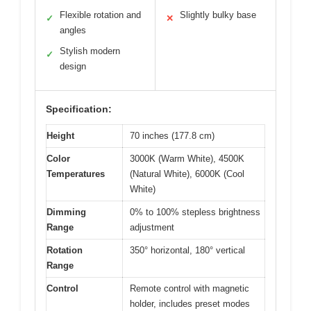
Flexible rotation and
Slightly bulky base
✓
✕
angles
Stylish modern
✓
design
Specification:
Height
70 inches (177.8 cm)
Color
3000K (Warm White), 4500K
Temperatures
(Natural White), 6000K (Cool
White)
Dimming
0% to 100% stepless brightness
Range
adjustment
Rotation
350° horizontal, 180° vertical
Range
Control
Remote control with magnetic
holder, includes preset modes