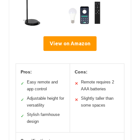
View on Amazon
Pros:
Cons:
Easy remote and
Remote requires 2
✓
✕
app control
AAA batteries
Adjustable height for
Slightly taller than
✓
✕
versatility
some spaces
Stylish farmhouse
✓
design