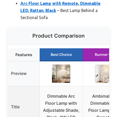
Arc Floor Lamp with Remote, Dimmable
LED, Rattan, Black
– Best Lamp Behind a
Sectional Sofa
Product Comparison
Features
Best Choice
Runner Up
Preview
Dimmable Arc
Ambimall 70
Floor Lamp with
Dimmable Ar
Title
Adjustable Shade,
Floor Lamp wi