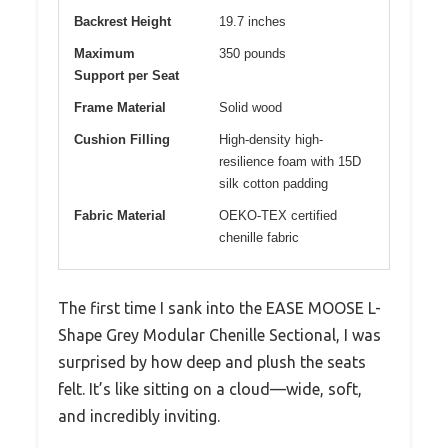
Backrest Height
19.7 inches
Maximum
350 pounds
Support per Seat
Frame Material
Solid wood
Cushion Filling
High-density high-
resilience foam with 15D
silk cotton padding
Fabric Material
OEKO-TEX certified
chenille fabric
The first time I sank into the EASE MOOSE L-
Shape Grey Modular Chenille Sectional, I was
surprised by how deep and plush the seats
felt. It’s like sitting on a cloud—wide, soft,
and incredibly inviting.