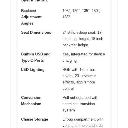
Backrest
105°, 120°, 135°, 150°,
Adjustment
165°
Angles
Seat Dimensions
24.8-inch deep seat, 17-
inch seat height, 18-inch
backrest height
Built-in USB and
Yes, integrated for device
Type-C Ports
charging
LED Lighting
RGB with 16 million
colors, 20+ dynamic
effects, app/remote
control
Conversion
Pull-out sofa bed with
Mechanism
seamless transition
system
Chaise Storage
Lift-up compartment with
ventilation hole and side