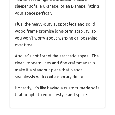
sleeper sofa, a U-shape, or an L-shape, fitting
your space perfectly.
Plus, the heavy-duty support legs and solid
wood frame promise long-term stability, so
you won’t worry about warping or loosening
over time.
And let’s not forget the aesthetic appeal. The
clean, modern lines and fine craftsmanship
make it a standout piece that blends
seamlessly with contemporary decor.
Honestly, it’s like having a custom-made sofa
that adapts to your lifestyle and space.