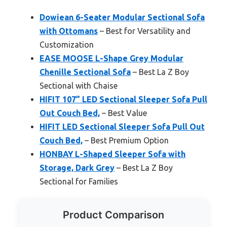
Dowiean 6-Seater Modular Sectional Sofa
with Ottomans
– Best for Versatility and
Customization
EASE MOOSE L-Shape Grey Modular
Chenille Sectional Sofa
– Best La Z Boy
Sectional with Chaise
HIFIT 107” LED Sectional Sleeper Sofa Pull
Out Couch Bed,
– Best Value
HIFIT LED Sectional Sleeper Sofa Pull Out
Couch Bed,
– Best Premium Option
HONBAY L-Shaped Sleeper Sofa with
Storage, Dark Grey
– Best La Z Boy
Sectional for Families
Product Comparison