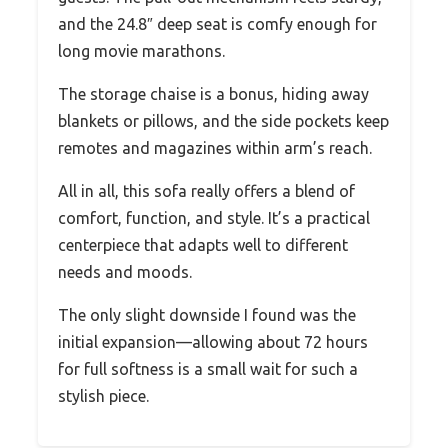
and the 24.8″ deep seat is comfy enough for
long movie marathons.
The storage chaise is a bonus, hiding away
blankets or pillows, and the side pockets keep
remotes and magazines within arm’s reach.
All in all, this sofa really offers a blend of
comfort, function, and style. It’s a practical
centerpiece that adapts well to different
needs and moods.
The only slight downside I found was the
initial expansion—allowing about 72 hours
for full softness is a small wait for such a
stylish piece.