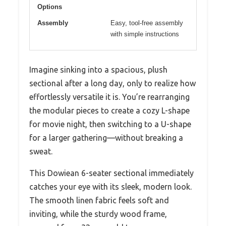
Options
Assembly
Easy, tool-free assembly
with simple instructions
Imagine sinking into a spacious, plush
sectional after a long day, only to realize how
effortlessly versatile it is. You’re rearranging
the modular pieces to create a cozy L-shape
for movie night, then switching to a U-shape
for a larger gathering—without breaking a
sweat.
This Dowiean 6-seater sectional immediately
catches your eye with its sleek, modern look.
The smooth linen fabric feels soft and
inviting, while the sturdy wood frame,