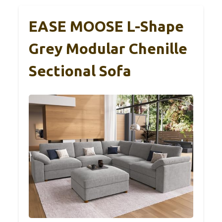
EASE MOOSE L-Shape
Grey Modular Chenille
Sectional Sofa