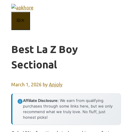
Skip
to
MENU
content
Best La Z Boy
Sectional
March 1, 2026
by
Anjoly
Affiliate Disclosure:
We earn from qualifying
purchases through some links here, but we only
recommend what we truly love. No fluff, just
honest picks!