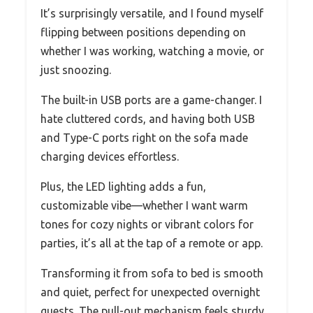
It’s surprisingly versatile, and I found myself
flipping between positions depending on
whether I was working, watching a movie, or
just snoozing.
The built-in USB ports are a game-changer. I
hate cluttered cords, and having both USB
and Type-C ports right on the sofa made
charging devices effortless.
Plus, the LED lighting adds a fun,
customizable vibe—whether I want warm
tones for cozy nights or vibrant colors for
parties, it’s all at the tap of a remote or app.
Transforming it from sofa to bed is smooth
and quiet, perfect for unexpected overnight
guests. The pull-out mechanism feels sturdy,