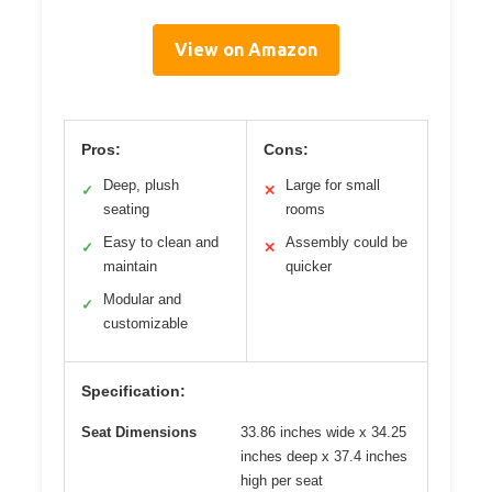
View on Amazon
Pros:
Cons:
Deep, plush
Large for small
✓
✕
seating
rooms
Easy to clean and
Assembly could be
✓
✕
maintain
quicker
Modular and
✓
customizable
Specification:
Seat Dimensions
33.86 inches wide x 34.25
inches deep x 37.4 inches
high per seat