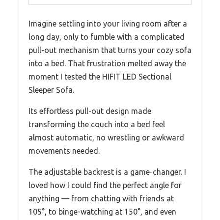
Imagine settling into your living room after a
long day, only to fumble with a complicated
pull-out mechanism that turns your cozy sofa
into a bed. That frustration melted away the
moment I tested the HIFIT LED Sectional
Sleeper Sofa.
Its effortless pull-out design made
transforming the couch into a bed feel
almost automatic, no wrestling or awkward
movements needed.
The adjustable backrest is a game-changer. I
loved how I could find the perfect angle for
anything — from chatting with friends at
105°, to binge-watching at 150°, and even