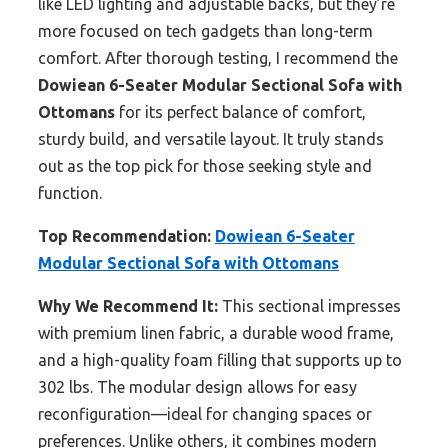
like LED lighting and adjustable backs, but they’re
more focused on tech gadgets than long-term
comfort. After thorough testing, I recommend the
Dowiean 6-Seater Modular Sectional Sofa with
Ottomans
for its perfect balance of comfort,
sturdy build, and versatile layout. It truly stands
out as the top pick for those seeking style and
function.
Top Recommendation:
Dowiean 6-Seater
Modular Sectional Sofa with Ottomans
Why We Recommend It:
This sectional impresses
with premium linen fabric, a durable wood frame,
and a high-quality foam filling that supports up to
302 lbs. The modular design allows for easy
reconfiguration—ideal for changing spaces or
preferences. Unlike others, it combines modern