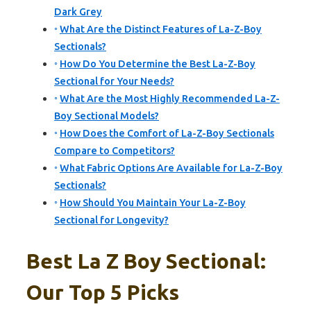
Dark Grey
What Are the Distinct Features of La-Z-Boy
Sectionals?
How Do You Determine the Best La-Z-Boy
Sectional for Your Needs?
What Are the Most Highly Recommended La-Z-
Boy Sectional Models?
How Does the Comfort of La-Z-Boy Sectionals
Compare to Competitors?
What Fabric Options Are Available for La-Z-Boy
Sectionals?
How Should You Maintain Your La-Z-Boy
Sectional for Longevity?
Best La Z Boy Sectional:
Our Top 5 Picks