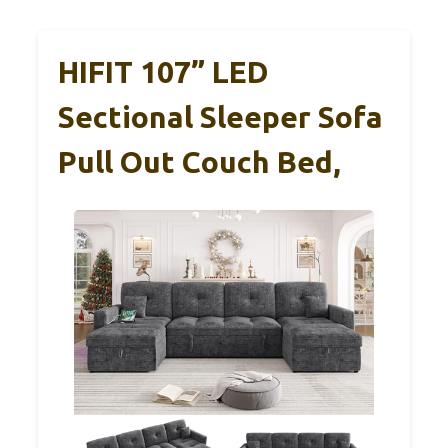
HIFIT 107” LED
Sectional Sleeper Sofa
Pull Out Couch Bed,