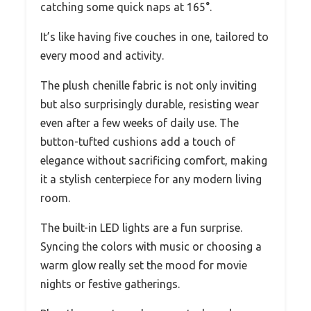
catching some quick naps at 165°.
It’s like having five couches in one, tailored to
every mood and activity.
The plush chenille fabric is not only inviting
but also surprisingly durable, resisting wear
even after a few weeks of daily use. The
button-tufted cushions add a touch of
elegance without sacrificing comfort, making
it a stylish centerpiece for any modern living
room.
The built-in LED lights are a fun surprise.
Syncing the colors with music or choosing a
warm glow really set the mood for movie
nights or festive gatherings.