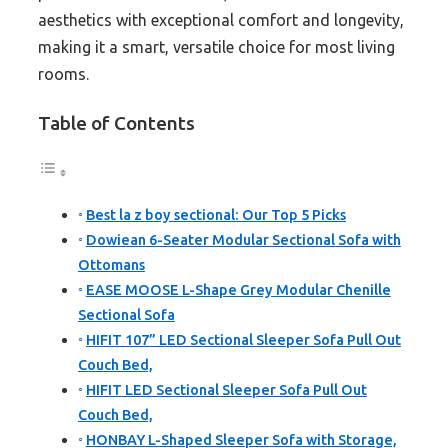
aesthetics with exceptional comfort and longevity,
making it a smart, versatile choice for most living
rooms.
Table of Contents
Best la z boy sectional: Our Top 5 Picks
Dowiean 6-Seater Modular Sectional Sofa with
Ottomans
EASE MOOSE L-Shape Grey Modular Chenille
Sectional Sofa
HIFIT 107” LED Sectional Sleeper Sofa Pull Out
Couch Bed,
HIFIT LED Sectional Sleeper Sofa Pull Out
Couch Bed,
HONBAY L-Shaped Sleeper Sofa with Storage,