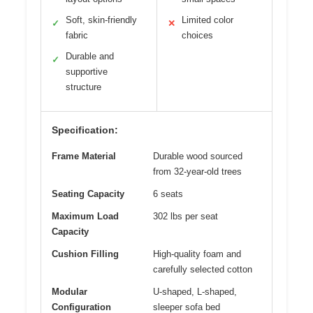
Soft, skin-friendly
Limited color
✓
✕
fabric
choices
Durable and
✓
supportive
structure
Specification:
Frame Material
Durable wood sourced
from 32-year-old trees
Seating Capacity
6 seats
Maximum Load
302 lbs per seat
Capacity
Cushion Filling
High-quality foam and
carefully selected cotton
Modular
U-shaped, L-shaped,
Configuration
sleeper sofa bed