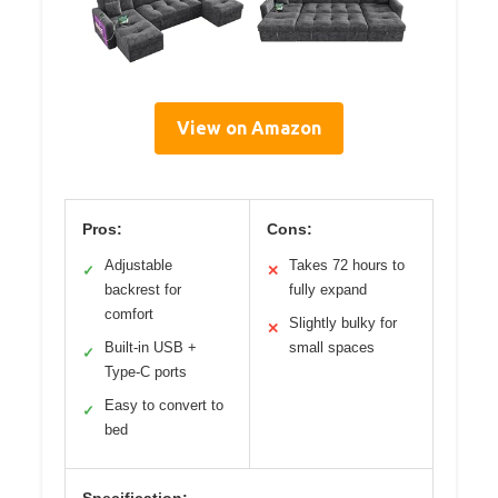
View on Amazon
Pros:
Cons:
Adjustable
Takes 72 hours to
✓
✕
backrest for
fully expand
comfort
Slightly bulky for
✕
Built-in USB +
small spaces
✓
Type-C ports
Easy to convert to
✓
bed
Specification: