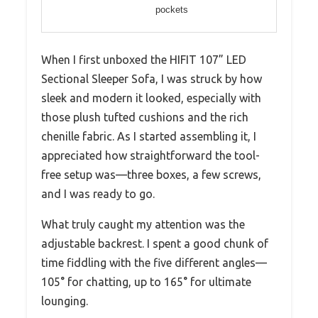
pockets
When I first unboxed the HIFIT 107” LED
Sectional Sleeper Sofa, I was struck by how
sleek and modern it looked, especially with
those plush tufted cushions and the rich
chenille fabric. As I started assembling it, I
appreciated how straightforward the tool-
free setup was—three boxes, a few screws,
and I was ready to go.
What truly caught my attention was the
adjustable backrest. I spent a good chunk of
time fiddling with the five different angles—
105° for chatting, up to 165° for ultimate
lounging.