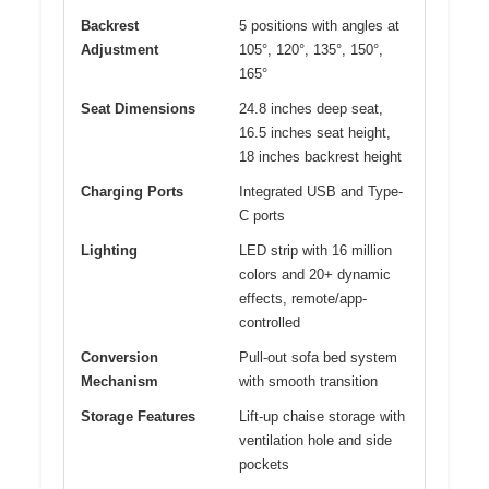
Backrest
5 positions with angles at
Adjustment
105°, 120°, 135°, 150°,
165°
Seat Dimensions
24.8 inches deep seat,
16.5 inches seat height,
18 inches backrest height
Charging Ports
Integrated USB and Type-
C ports
Lighting
LED strip with 16 million
colors and 20+ dynamic
effects, remote/app-
controlled
Conversion
Pull-out sofa bed system
Mechanism
with smooth transition
Storage Features
Lift-up chaise storage with
ventilation hole and side
pockets