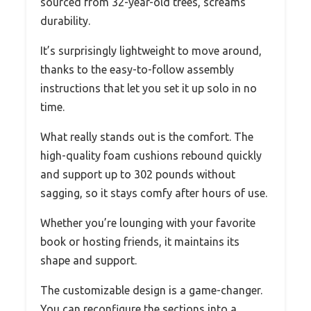
sourced from 32-year-old trees, screams
durability.
It’s surprisingly lightweight to move around,
thanks to the easy-to-follow assembly
instructions that let you set it up solo in no
time.
What really stands out is the comfort. The
high-quality foam cushions rebound quickly
and support up to 302 pounds without
sagging, so it stays comfy after hours of use.
Whether you’re lounging with your favorite
book or hosting friends, it maintains its
shape and support.
The customizable design is a game-changer.
You can reconfigure the sections into a