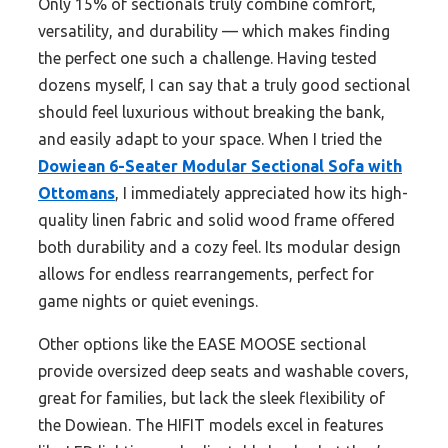
Only 15% of sectionals truly combine comfort,
versatility, and durability — which makes finding
the perfect one such a challenge. Having tested
dozens myself, I can say that a truly good sectional
should feel luxurious without breaking the bank,
and easily adapt to your space. When I tried the
Dowiean 6-Seater Modular Sectional Sofa with
Ottomans
, I immediately appreciated how its high-
quality linen fabric and solid wood frame offered
both durability and a cozy feel. Its modular design
allows for endless rearrangements, perfect for
game nights or quiet evenings.
Other options like the EASE MOOSE sectional
provide oversized deep seats and washable covers,
great for families, but lack the sleek flexibility of
the Dowiean. The HIFIT models excel in features