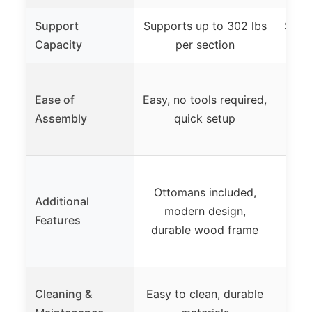
Support
Supports up to 302 lbs
Suppo
Capacity
per section
T
Ease of
Easy, no tools required,
as
Assembly
quick setup
D
Ottomans included,
Additional
was
modern design,
Features
OEK
durable wood frame
fab
Re
Cleaning &
Easy to clean, durable
breat