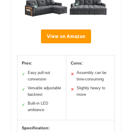
View on Amazon
Pros:
Cons:
Easy pull-out
Assembly can be
✓
✕
conversion
time-consuming
Versatile adjustable
Slightly heavy to
✓
✕
backrest
move
Built-in LED
✓
ambiance
Specification: