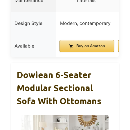
Maintenance
materials
Design Style
Modern, contemporary
Cozy
Available
Buy on Amazon
Dowiean 6-Seater
Modular Sectional
Sofa With Ottomans