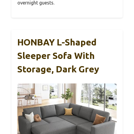
overnight guests.
HONBAY L-Shaped
Sleeper Sofa With
Storage, Dark Grey