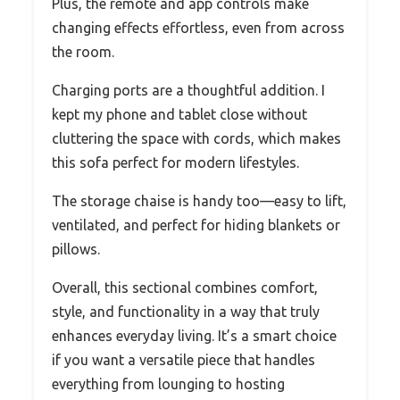
Plus, the remote and app controls make
changing effects effortless, even from across
the room.
Charging ports are a thoughtful addition. I
kept my phone and tablet close without
cluttering the space with cords, which makes
this sofa perfect for modern lifestyles.
The storage chaise is handy too—easy to lift,
ventilated, and perfect for hiding blankets or
pillows.
Overall, this sectional combines comfort,
style, and functionality in a way that truly
enhances everyday living. It’s a smart choice
if you want a versatile piece that handles
everything from lounging to hosting