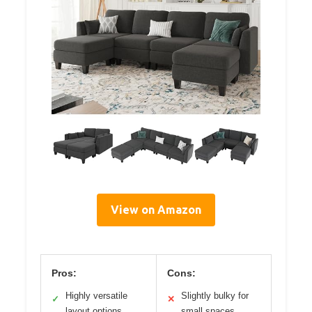
View on Amazon
Pros:
Cons:
Highly versatile
Slightly bulky for
✓
✕
layout options
small spaces