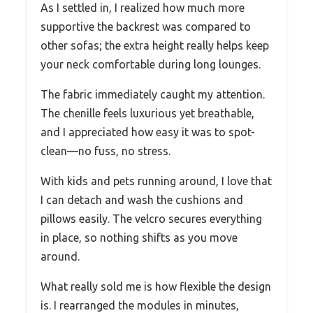
As I settled in, I realized how much more
supportive the backrest was compared to
other sofas; the extra height really helps keep
your neck comfortable during long lounges.
The fabric immediately caught my attention.
The chenille feels luxurious yet breathable,
and I appreciated how easy it was to spot-
clean—no fuss, no stress.
With kids and pets running around, I love that
I can detach and wash the cushions and
pillows easily. The velcro secures everything
in place, so nothing shifts as you move
around.
What really sold me is how flexible the design
is. I rearranged the modules in minutes,