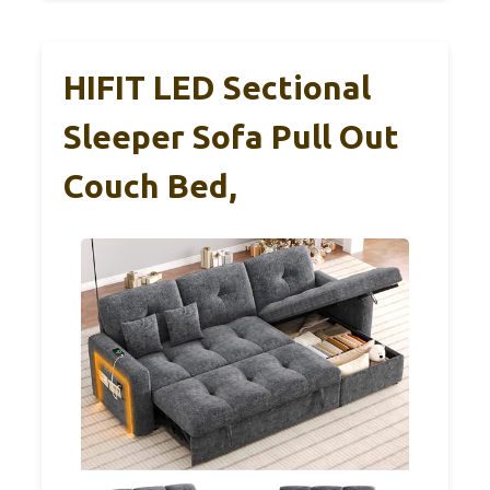
HIFIT LED Sectional
Sleeper Sofa Pull Out
Couch Bed,