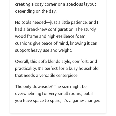
creating a cozy corner or a spacious layout
depending on the day.
No tools needed—just a little patience, and I
had a brand-new configuration. The sturdy
wood frame and high-resilience foam
cushions give peace of mind, knowing it can
support heavy use and weight.
Overall, this sofa blends style, comfort, and
practicality. It’s perfect for a busy household
that needs a versatile centerpiece.
The only downside? The size might be
overwhelming for very small rooms, but if
you have space to spare, it’s a game-changer.