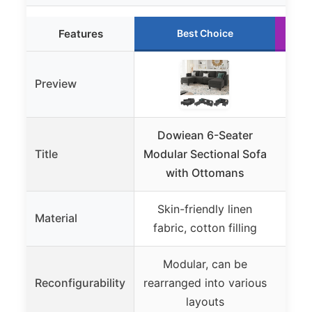
Features
Best Choice
Preview
Dowiean 6-Seater
EAS
Title
Modular Sectional Sofa
Grey
with Ottomans
Skin-friendly linen
Chen
Material
fabric, cotton filling
Modular, can be
Modu
Reconfigurability
rearranged into various
layouts