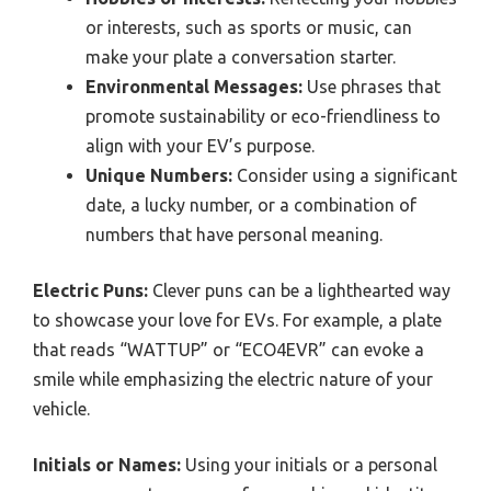
or interests, such as sports or music, can
make your plate a conversation starter.
Environmental Messages:
Use phrases that
promote sustainability or eco-friendliness to
align with your EV’s purpose.
Unique Numbers:
Consider using a significant
date, a lucky number, or a combination of
numbers that have personal meaning.
Electric Puns:
Clever puns can be a lighthearted way
to showcase your love for EVs. For example, a plate
that reads “WATTUP” or “ECO4EVR” can evoke a
smile while emphasizing the electric nature of your
vehicle.
Initials or Names:
Using your initials or a personal