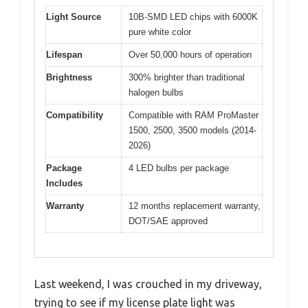
Light Source
10B-SMD LED chips with 6000K
pure white color
Lifespan
Over 50,000 hours of operation
Brightness
300% brighter than traditional
halogen bulbs
Compatibility
Compatible with RAM ProMaster
1500, 2500, 3500 models (2014-
2026)
Package
4 LED bulbs per package
Includes
Warranty
12 months replacement warranty,
DOT/SAE approved
Last weekend, I was crouched in my driveway,
trying to see if my license plate light was