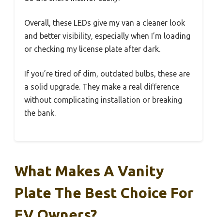
Overall, these LEDs give my van a cleaner look
and better visibility, especially when I’m loading
or checking my license plate after dark.
If you’re tired of dim, outdated bulbs, these are
a solid upgrade. They make a real difference
without complicating installation or breaking
the bank.
What Makes A Vanity
Plate The Best Choice For
EV Owners?