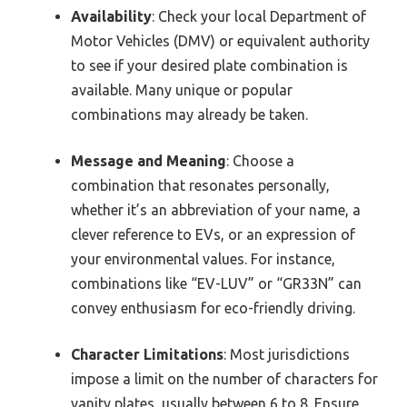
Availability
: Check your local Department of
Motor Vehicles (DMV) or equivalent authority
to see if your desired plate combination is
available. Many unique or popular
combinations may already be taken.
Message and Meaning
: Choose a
combination that resonates personally,
whether it’s an abbreviation of your name, a
clever reference to EVs, or an expression of
your environmental values. For instance,
combinations like “EV-LUV” or “GR33N” can
convey enthusiasm for eco-friendly driving.
Character Limitations
: Most jurisdictions
impose a limit on the number of characters for
vanity plates, usually between 6 to 8. Ensure