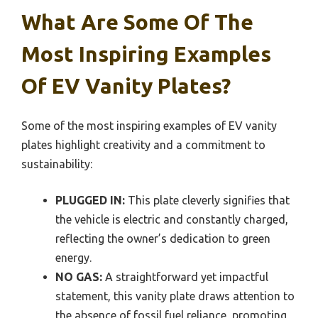
What Are Some Of The
Most Inspiring Examples
Of EV Vanity Plates?
Some of the most inspiring examples of EV vanity
plates highlight creativity and a commitment to
sustainability:
PLUGGED IN:
This plate cleverly signifies that
the vehicle is electric and constantly charged,
reflecting the owner’s dedication to green
energy.
NO GAS:
A straightforward yet impactful
statement, this vanity plate draws attention to
the absence of fossil fuel reliance, promoting