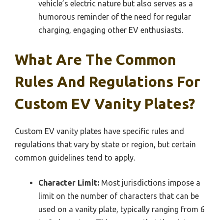
vehicle’s electric nature but also serves as a
humorous reminder of the need for regular
charging, engaging other EV enthusiasts.
What Are The Common
Rules And Regulations For
Custom EV Vanity Plates?
Custom EV vanity plates have specific rules and
regulations that vary by state or region, but certain
common guidelines tend to apply.
Character Limit:
Most jurisdictions impose a
limit on the number of characters that can be
used on a vanity plate, typically ranging from 6