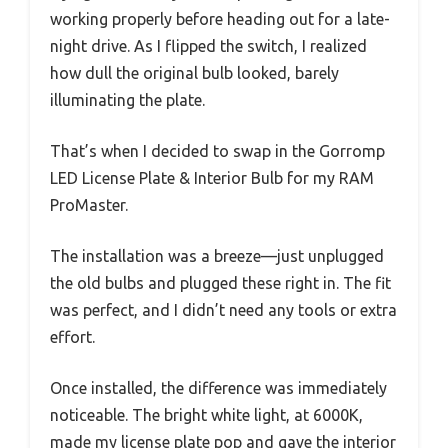
working properly before heading out for a late-
night drive. As I flipped the switch, I realized
how dull the original bulb looked, barely
illuminating the plate.
That’s when I decided to swap in the Gorromp
LED License Plate & Interior Bulb for my RAM
ProMaster.
The installation was a breeze—just unplugged
the old bulbs and plugged these right in. The fit
was perfect, and I didn’t need any tools or extra
effort.
Once installed, the difference was immediately
noticeable. The bright white light, at 6000K,
made my license plate pop and gave the interior