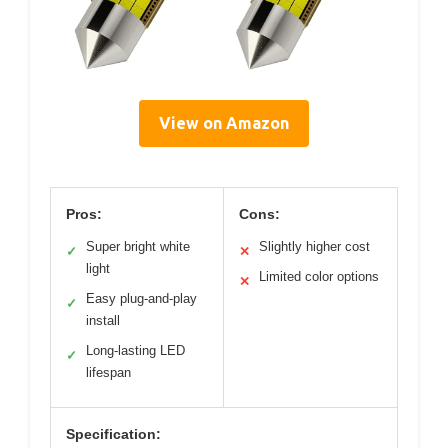
View on Amazon
Pros:
Cons:
Super bright white
Slightly higher cost
✓
✕
light
Limited color options
✕
Easy plug-and-play
✓
install
Long-lasting LED
✓
lifespan
Specification: