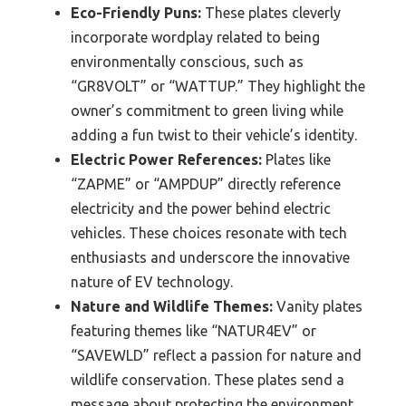
Eco-Friendly Puns:
These plates cleverly
incorporate wordplay related to being
environmentally conscious, such as
“GR8VOLT” or “WATTUP.” They highlight the
owner’s commitment to green living while
adding a fun twist to their vehicle’s identity.
Electric Power References:
Plates like
“ZAPME” or “AMPDUP” directly reference
electricity and the power behind electric
vehicles. These choices resonate with tech
enthusiasts and underscore the innovative
nature of EV technology.
Nature and Wildlife Themes:
Vanity plates
featuring themes like “NATUR4EV” or
“SAVEWLD” reflect a passion for nature and
wildlife conservation. These plates send a
message about protecting the environment