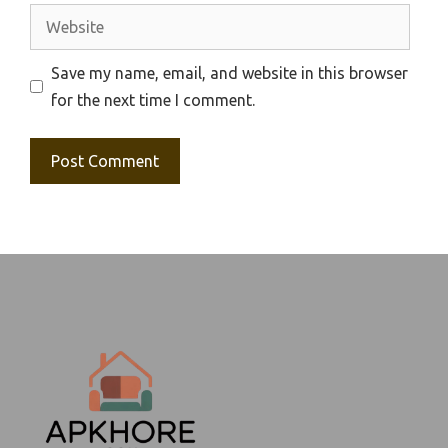
Website
Save my name, email, and website in this browser
for the next time I comment.