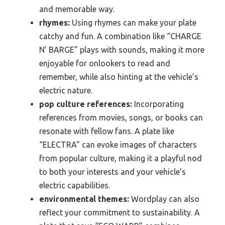
and memorable way.
rhymes:
Using rhymes can make your plate
catchy and fun. A combination like “CHARGE
N’ BARGE” plays with sounds, making it more
enjoyable for onlookers to read and
remember, while also hinting at the vehicle’s
electric nature.
pop culture references:
Incorporating
references from movies, songs, or books can
resonate with fellow fans. A plate like
“ELECTRA” can evoke images of characters
from popular culture, making it a playful nod
to both your interests and your vehicle’s
electric capabilities.
environmental themes:
Wordplay can also
reflect your commitment to sustainability. A