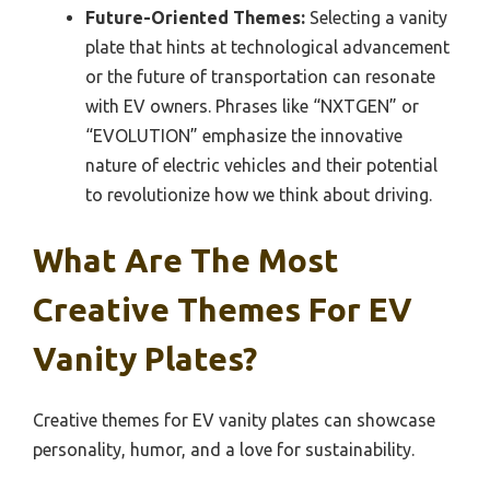
Future-Oriented Themes:
Selecting a vanity
plate that hints at technological advancement
or the future of transportation can resonate
with EV owners. Phrases like “NXTGEN” or
“EVOLUTION” emphasize the innovative
nature of electric vehicles and their potential
to revolutionize how we think about driving.
What Are The Most
Creative Themes For EV
Vanity Plates?
Creative themes for EV vanity plates can showcase
personality, humor, and a love for sustainability.