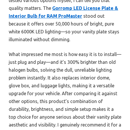
tested various options myself, I can tell you that
quality matters. The
Gorromp LED License Plate &
Interior Bulb for RAM ProMaster
stood out
because it offers over 50,000 hours of bright, pure
white 6000K LED lighting—so your vanity plate stays
illuminated without dimming.
What impressed me most is how easy it is to install—
just plug and play—and it’s 300% brighter than old
halogen bulbs, solving the dull, unreliable lighting
problem instantly. It also replaces interior dome,
glove box, and luggage lights, making it a versatile
upgrade for your vehicle. After comparing it against
other options, this product’s combination of
durability, brightness, and simple setup makes it a
top choice for anyone serious about their vanity plate
aesthetic and visibility. I genuinely recommend it for a