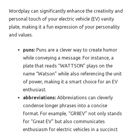
Wordplay can significantly enhance the creativity and
personal touch of your electric vehicle (EV) vanity
plate, making it a fun expression of your personality
and values.
puns:
Puns are a clever way to create humor
while conveying a message. For instance, a
plate that reads “WATTSON” plays on the
name “Watson” while also referencing the unit
of power, making it a smart choice for an EV
enthusiast.
abbreviations:
Abbreviations can cleverly
condense longer phrases into a concise
format. For example, “GR8EV” not only stands
for “Great EV” but also communicates
enthusiasm for electric vehicles in a succinct