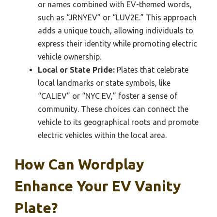
or names combined with EV-themed words,
such as “JRNYEV” or “LUV2E.” This approach
adds a unique touch, allowing individuals to
express their identity while promoting electric
vehicle ownership.
Local or State Pride:
Plates that celebrate
local landmarks or state symbols, like
“CALIEV” or “NYC EV,” foster a sense of
community. These choices can connect the
vehicle to its geographical roots and promote
electric vehicles within the local area.
How Can Wordplay
Enhance Your EV Vanity
Plate?