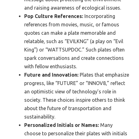
and raising awareness of ecological issues.
Pop Culture References:
Incorporating
references from movies, music, or famous
quotes can make a plate memorable and
relatable, such as “EVILKNG” (a play on “Evil
King”) or “WATTSUPDOC.” Such plates often
spark conversations and create connections
with fellow enthusiasts.
Future and Innovation:
Plates that emphasize
progress, like “FUTURE” or “INNOV8,” reflect
an optimistic view of technology’s role in
society. These choices inspire others to think
about the future of transportation and
sustainability.
Personalized Initials or Names:
Many
choose to personalize their plates with initials