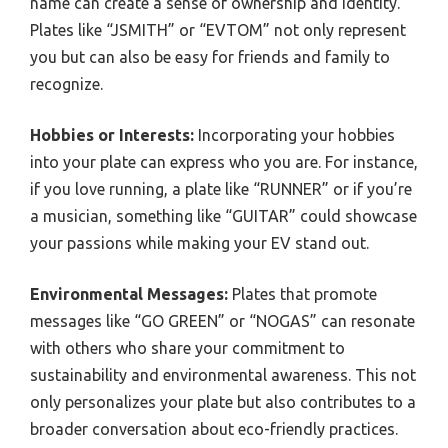
name can create a sense of ownership and identity.
Plates like “JSMITH” or “EVTOM” not only represent
you but can also be easy for friends and family to
recognize.
Hobbies or Interests:
Incorporating your hobbies
into your plate can express who you are. For instance,
if you love running, a plate like “RUNNER” or if you’re
a musician, something like “GUITAR” could showcase
your passions while making your EV stand out.
Environmental Messages:
Plates that promote
messages like “GO GREEN” or “NOGAS” can resonate
with others who share your commitment to
sustainability and environmental awareness. This not
only personalizes your plate but also contributes to a
broader conversation about eco-friendly practices.