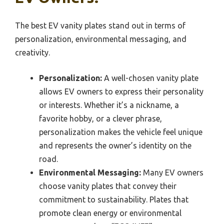
The best EV vanity plates stand out in terms of
personalization, environmental messaging, and
creativity.
Personalization:
A well-chosen vanity plate
allows EV owners to express their personality
or interests. Whether it’s a nickname, a
favorite hobby, or a clever phrase,
personalization makes the vehicle feel unique
and represents the owner’s identity on the
road.
Environmental Messaging:
Many EV owners
choose vanity plates that convey their
commitment to sustainability. Plates that
promote clean energy or environmental