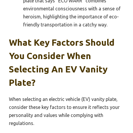
plate that says “ECO WARR” combines
environmental consciousness with a sense of
heroism, highlighting the importance of eco-
friendly transportation in a catchy way.
What Key Factors Should
You Consider When
Selecting An EV Vanity
Plate?
When selecting an electric vehicle (EV) vanity plate,
consider these key factors to ensure it reflects your
personality and values while complying with
regulations.