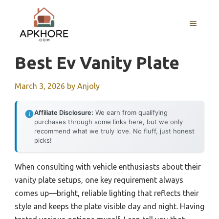
Skip
to
MENU
content
Best Ev Vanity Plate
March 3, 2026
by
Anjoly
Affiliate Disclosure:
We earn from qualifying
purchases through some links here, but we only
recommend what we truly love. No fluff, just honest
picks!
When consulting with vehicle enthusiasts about their
vanity plate setups, one key requirement always
comes up—bright, reliable lighting that reflects their
style and keeps the plate visible day and night. Having