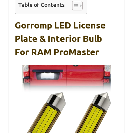
Table of Contents
Gorromp LED License
Plate & Interior Bulb
For RAM ProMaster