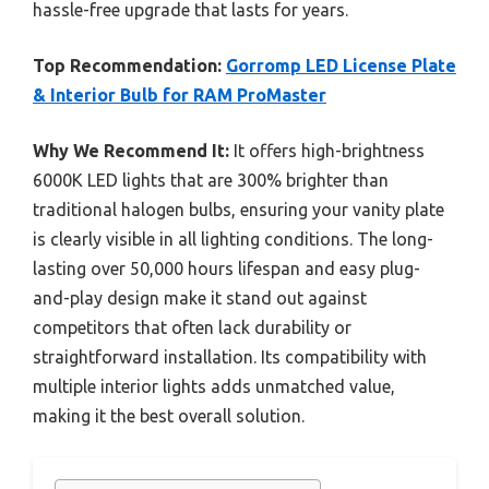
hassle-free upgrade that lasts for years.
Top Recommendation:
Gorromp LED License Plate
& Interior Bulb for RAM ProMaster
Why We Recommend It:
It offers high-brightness
6000K LED lights that are 300% brighter than
traditional halogen bulbs, ensuring your vanity plate
is clearly visible in all lighting conditions. The long-
lasting over 50,000 hours lifespan and easy plug-
and-play design make it stand out against
competitors that often lack durability or
straightforward installation. Its compatibility with
multiple interior lights adds unmatched value,
making it the best overall solution.