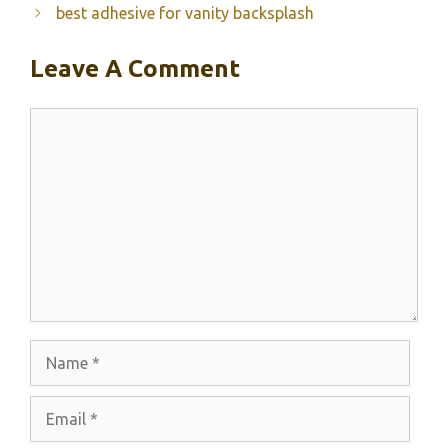
best adhesive for vanity backsplash
Leave A Comment
Comment
Name
Email