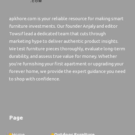
apkhore.com is your reliable resource for making smart
furniture investments. Our founder Anjaly and editor
Towsif lead a dedicated team that cuts through
marketing hype to deliver authentic product insights.
We test furniture pieces thoroughly, evaluate long-term
durability, and assess true value for money. Whether
you're furnishing your first apartment or upgrading your
forever home, we provide the expert guidance you need
to shop with confidence.
Page
Home
Outdoor Furniture