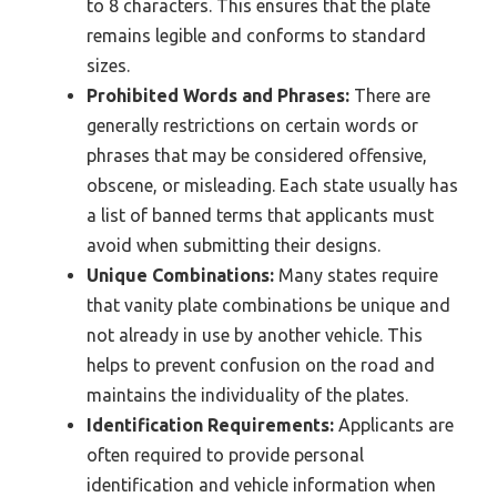
to 8 characters. This ensures that the plate
remains legible and conforms to standard
sizes.
Prohibited Words and Phrases:
There are
generally restrictions on certain words or
phrases that may be considered offensive,
obscene, or misleading. Each state usually has
a list of banned terms that applicants must
avoid when submitting their designs.
Unique Combinations:
Many states require
that vanity plate combinations be unique and
not already in use by another vehicle. This
helps to prevent confusion on the road and
maintains the individuality of the plates.
Identification Requirements:
Applicants are
often required to provide personal
identification and vehicle information when