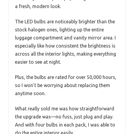
a fresh, modern look.
The LED bulbs are noticeably brighter than the
stock halogen ones, lighting up the entire
luggage compartment and vanity mirror area. I
especially like how consistent the brightness is
across all the interior lights, making everything
easier to see at night.
Plus, the bulbs are rated for over 50,000 hours,
so I won’t be worrying about replacing them
anytime soon.
What really sold me was how straightforward
the upgrade was—no fuss, just plug and play.
And with four bulbs in each pack, I was able to
do the entire interior easily.