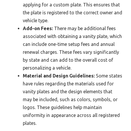
applying for a custom plate. This ensures that
the plate is registered to the correct owner and
vehicle type.
Add-on Fees:
There may be additional fees
associated with obtaining a vanity plate, which
can include one-time setup fees and annual
renewal charges. These fees vary significantly
by state and can add to the overall cost of
personalizing a vehicle.
Material and Design Guidelines:
Some states
have rules regarding the materials used for
vanity plates and the design elements that
may be included, such as colors, symbols, or
logos. These guidelines help maintain
uniformity in appearance across all registered
plates.