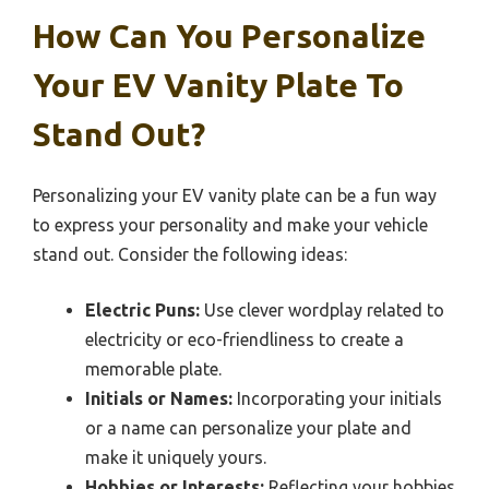
How Can You Personalize
Your EV Vanity Plate To
Stand Out?
Personalizing your EV vanity plate can be a fun way
to express your personality and make your vehicle
stand out. Consider the following ideas:
Electric Puns:
Use clever wordplay related to
electricity or eco-friendliness to create a
memorable plate.
Initials or Names:
Incorporating your initials
or a name can personalize your plate and
make it uniquely yours.
Hobbies or Interests:
Reflecting your hobbies