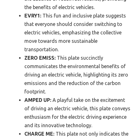
the benefits of electric vehicles.
EVRY1:
This fun and inclusive plate suggests
that everyone should consider switching to
electric vehicles, emphasizing the collective
move towards more sustainable
transportation.
ZERO EMISS:
This plate succinctly
communicates the environmental benefits of
driving an electric vehicle, highlighting its zero
emissions and the reduction of the carbon
footprint.
AMPED UP:
A playful take on the excitement
of driving an electric vehicle, this plate conveys
enthusiasm for the electric driving experience
and its innovative technology.
CHARGE ME:
This plate not only indicates the