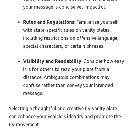
your message is concise yet impactful.
Rules and Regulations
: Familiarize yourself
with state-specific rules on vanity plates,
including restrictions on offensive language,
special characters, or certain phrases.
Visibility and Readability
: Consider how easy
it is for others to read your plate from a
distance. Ambiguous combinations may
confuse rather than convey your intended
message.
Selecting a thoughtful and creative EV vanity plate
can enhance your vehicle’s identity and promote the
EV movement.