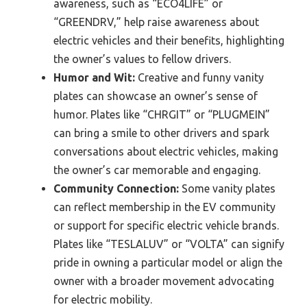
awareness, such as “ECO4LIFE” or
“GREENDRV,” help raise awareness about
electric vehicles and their benefits, highlighting
the owner’s values to fellow drivers.
Humor and Wit:
Creative and funny vanity
plates can showcase an owner’s sense of
humor. Plates like “CHRGIT” or “PLUGMEIN”
can bring a smile to other drivers and spark
conversations about electric vehicles, making
the owner’s car memorable and engaging.
Community Connection:
Some vanity plates
can reflect membership in the EV community
or support for specific electric vehicle brands.
Plates like “TESLALUV” or “VOLTA” can signify
pride in owning a particular model or align the
owner with a broader movement advocating
for electric mobility.