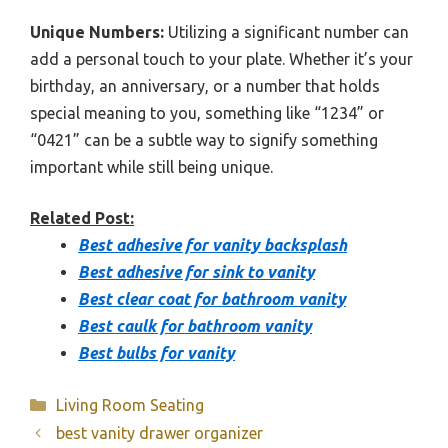
Unique Numbers:
Utilizing a significant number can
add a personal touch to your plate. Whether it’s your
birthday, an anniversary, or a number that holds
special meaning to you, something like “1234” or
“0421” can be a subtle way to signify something
important while still being unique.
Related Post:
Best adhesive for vanity backsplash
Best adhesive for sink to vanity
Best clear coat for bathroom vanity
Best caulk for bathroom vanity
Best bulbs for vanity
Categories
Living Room Seating
best vanity drawer organizer