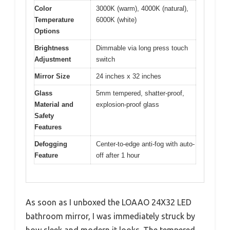
Color
3000K (warm), 4000K (natural),
Temperature
6000K (white)
Options
Brightness
Dimmable via long press touch
Adjustment
switch
Mirror Size
24 inches x 32 inches
Glass
5mm tempered, shatter-proof,
Material and
explosion-proof glass
Safety
Features
Defogging
Center-to-edge anti-fog with auto-
Feature
off after 1 hour
As soon as I unboxed the LOAAO 24X32 LED
bathroom mirror, I was immediately struck by
how sleek and modern it looks. The tempered