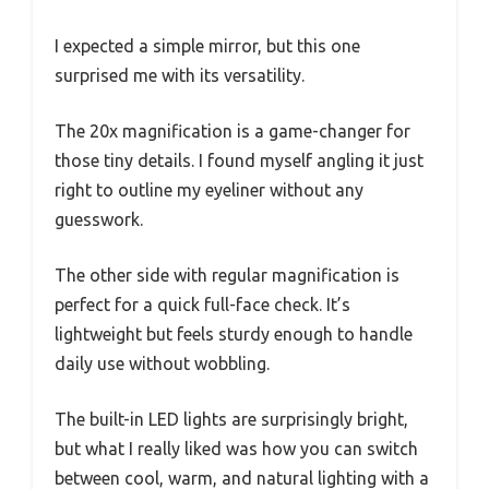
I expected a simple mirror, but this one
surprised me with its versatility.
The 20x magnification is a game-changer for
those tiny details. I found myself angling it just
right to outline my eyeliner without any
guesswork.
The other side with regular magnification is
perfect for a quick full-face check. It’s
lightweight but feels sturdy enough to handle
daily use without wobbling.
The built-in LED lights are surprisingly bright,
but what I really liked was how you can switch
between cool, warm, and natural lighting with a