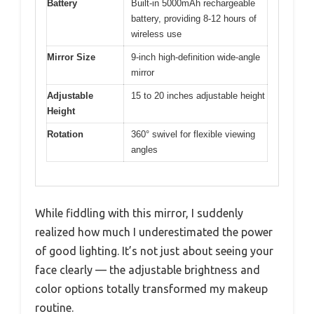
Battery
Built-in 5000mAh rechargeable
battery, providing 8-12 hours of
wireless use
Mirror Size
9-inch high-definition wide-angle
mirror
Adjustable
15 to 20 inches adjustable height
Height
Rotation
360° swivel for flexible viewing
angles
While fiddling with this mirror, I suddenly
realized how much I underestimated the power
of good lighting. It’s not just about seeing your
face clearly — the adjustable brightness and
color options totally transformed my makeup
routine.