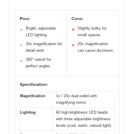
Pros:
Cons:
Bright, adjustable
Slightly bulky for
✓
✕
LED lighting
small spaces
20x magnification for
20x magnification
✓
✕
detail work
can cause dizziness
360° swivel for
✓
perfect angles
Specification:
Magnification
1x / 20x dual-sided with
magnifying mirror
Lighting
60 high-brightness LED beads
with three adjustable brightness
levels (cool, warm, natural light)