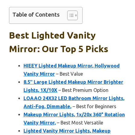
Table of Contents
Best Lighted Vanity
Mirror: Our Top 5 Picks
HIEEY Lighted Makeup Mirror, Hollywood
Vanity Mirror
– Best Value
8.5″ Large Lighted Makeup Mirror Brighter
Lights, 1X/10X
– Best Premium Option
LOAAO 24X32 LED Bathroom Mirror Lights,
Anti-Fog, Dimmable,
– Best for Beginners
Makeup Mirror Lights, 1x/20x 360° Rotation
Vanity Mirror,
– Best Most Versatile
Lighted Vanity Mirror Lights, Makeup