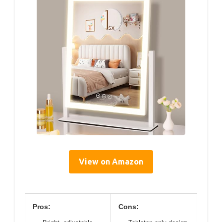
View on Amazon
Pros:
Cons: