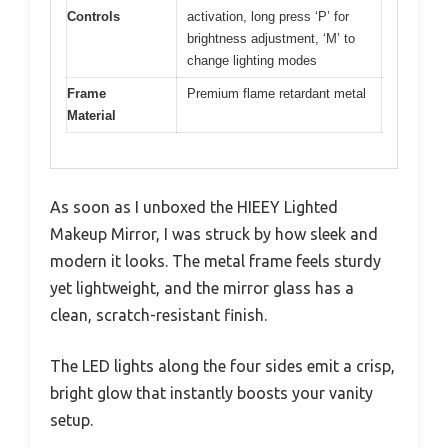
Controls
activation, long press ‘P’ for
brightness adjustment, ‘M’ to
change lighting modes
Frame
Premium flame retardant metal
Material
As soon as I unboxed the HIEEY Lighted
Makeup Mirror, I was struck by how sleek and
modern it looks. The metal frame feels sturdy
yet lightweight, and the mirror glass has a
clean, scratch-resistant finish.
The LED lights along the four sides emit a crisp,
bright glow that instantly boosts your vanity
setup.