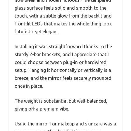
glass surface feels solid and smooth to the
touch, with a subtle glow from the backlit and
front-lit LEDs that makes the whole thing look
futuristic yet elegant.
Installing it was straightforward thanks to the
sturdy Z-bar brackets, and I appreciate that I
could choose between plug-in or hardwired
setup. Hanging it horizontally or vertically is a
breeze, and the mirror feels securely mounted
once in place.
The weight is substantial but well-balanced,
giving off a premium vibe.
Using the mirror for makeup and skincare was a