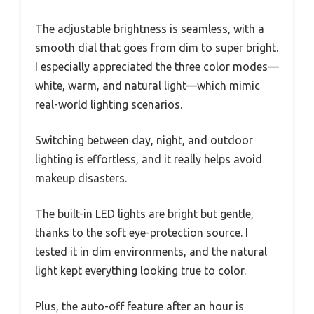
The adjustable brightness is seamless, with a
smooth dial that goes from dim to super bright.
I especially appreciated the three color modes—
white, warm, and natural light—which mimic
real-world lighting scenarios.
Switching between day, night, and outdoor
lighting is effortless, and it really helps avoid
makeup disasters.
The built-in LED lights are bright but gentle,
thanks to the soft eye-protection source. I
tested it in dim environments, and the natural
light kept everything looking true to color.
Plus, the auto-off feature after an hour is