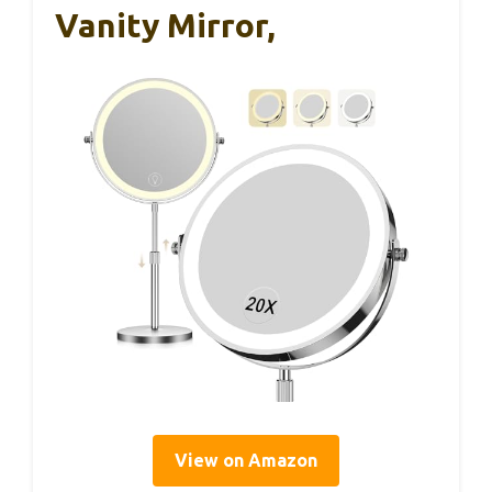
Vanity Mirror,
View on Amazon