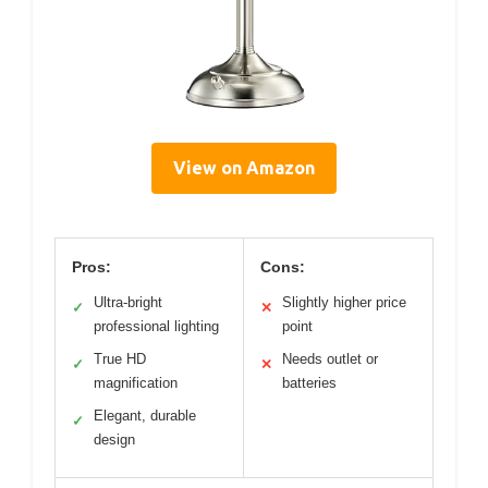
View on Amazon
Pros:
Cons:
Ultra-bright
Slightly higher price
✓
✕
professional lighting
point
True HD
Needs outlet or
✓
✕
magnification
batteries
Elegant, durable
✓
design