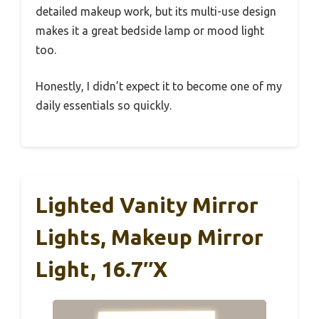
detailed makeup work, but its multi-use design
makes it a great bedside lamp or mood light
too.
Honestly, I didn’t expect it to become one of my
daily essentials so quickly.
Lighted Vanity Mirror
Lights, Makeup Mirror
Light, 16.7″x