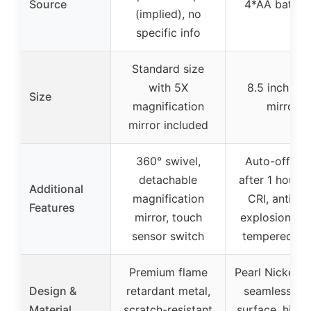
Source
4*AA batteri
(implied), no
specific info
Standard size
with 5X
8.5 inch lar
Size
magnification
mirror
mirror included
360° swivel,
Auto-off tim
detachable
after 1 hour, 
Additional
magnification
CRI, anti-fo
Features
mirror, touch
explosion-pr
sensor switch
tempered gl
Premium flame
Pearl Nickel fi
Design &
retardant metal,
seamless gla
Material
scratch-resistant
surface, high