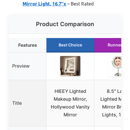
Mirror Light, 16.7″x
– Best Rated
Product Comparison
Features
Best Choice
Runner Up
Preview
HIEEY Lighted
8.5″ Large
Makeup Mirror,
Lighted Mak
Title
Hollywood Vanity
Mirror Bright
Mirror
Lights, 1X/1