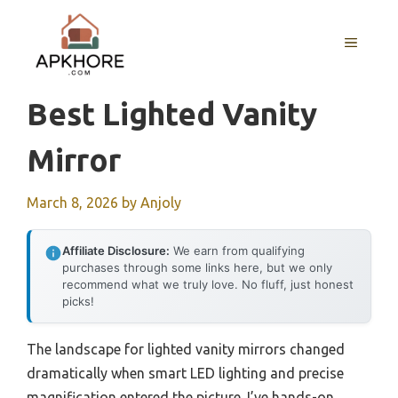
Skip
to
MENU
content
Best Lighted Vanity
Mirror
March 8, 2026
by
Anjoly
Affiliate Disclosure:
We earn from qualifying
purchases through some links here, but we only
recommend what we truly love. No fluff, just honest
picks!
The landscape for lighted vanity mirrors changed
dramatically when smart LED lighting and precise
magnification entered the picture. I’ve hands-on