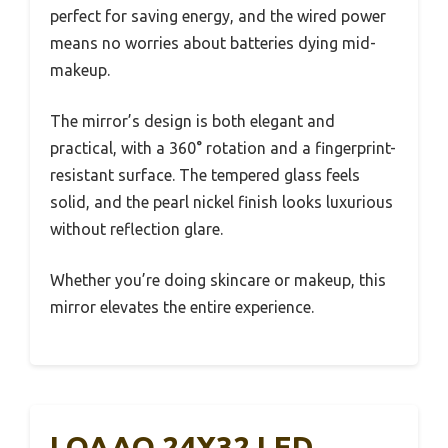
perfect for saving energy, and the wired power
means no worries about batteries dying mid-
makeup.
The mirror’s design is both elegant and
practical, with a 360° rotation and a fingerprint-
resistant surface. The tempered glass feels
solid, and the pearl nickel finish looks luxurious
without reflection glare.
Whether you’re doing skincare or makeup, this
mirror elevates the entire experience.
LOAAO 24X32 LED