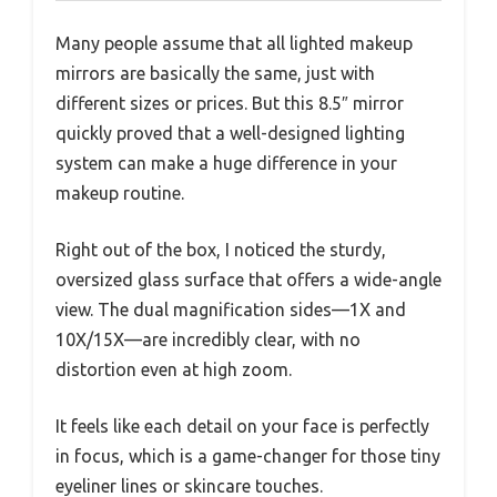
Many people assume that all lighted makeup
mirrors are basically the same, just with
different sizes or prices. But this 8.5″ mirror
quickly proved that a well-designed lighting
system can make a huge difference in your
makeup routine.
Right out of the box, I noticed the sturdy,
oversized glass surface that offers a wide-angle
view. The dual magnification sides—1X and
10X/15X—are incredibly clear, with no
distortion even at high zoom.
It feels like each detail on your face is perfectly
in focus, which is a game-changer for those tiny
eyeliner lines or skincare touches.