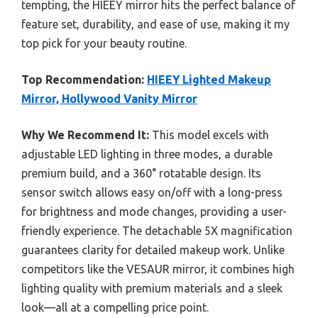
tempting, the HIEEY mirror hits the perfect balance of
feature set, durability, and ease of use, making it my
top pick for your beauty routine.
Top Recommendation:
HIEEY Lighted Makeup
Mirror, Hollywood Vanity Mirror
Why We Recommend It:
This model excels with
adjustable LED lighting in three modes, a durable
premium build, and a 360° rotatable design. Its
sensor switch allows easy on/off with a long-press
for brightness and mode changes, providing a user-
friendly experience. The detachable 5X magnification
guarantees clarity for detailed makeup work. Unlike
competitors like the VESAUR mirror, it combines high
lighting quality with premium materials and a sleek
look—all at a compelling price point.