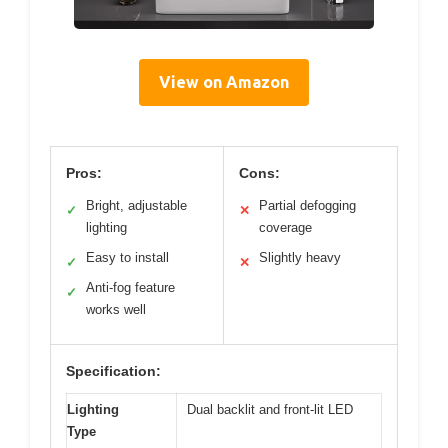
View on Amazon
Pros:
Cons:
Bright, adjustable
Partial defogging
✓
✕
lighting
coverage
Easy to install
Slightly heavy
✓
✕
Anti-fog feature
✓
works well
Specification:
Lighting
Dual backlit and front-lit LED
Type