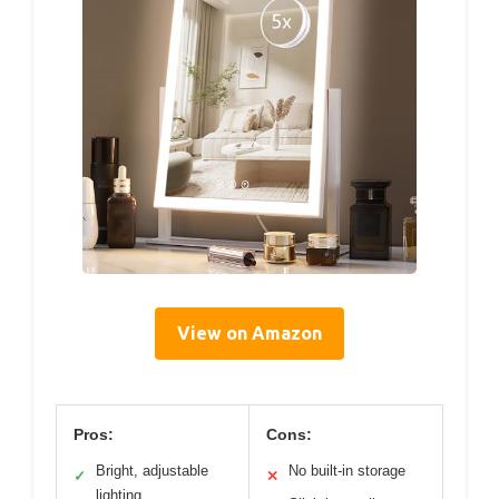
View on Amazon
Pros:
Cons:
Bright, adjustable
No built-in storage
✓
✕
lighting