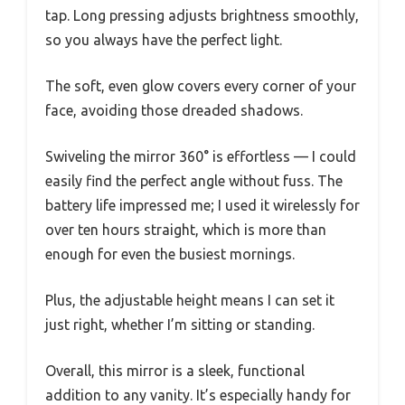
tap. Long pressing adjusts brightness smoothly,
so you always have the perfect light.
The soft, even glow covers every corner of your
face, avoiding those dreaded shadows.
Swiveling the mirror 360° is effortless — I could
easily find the perfect angle without fuss. The
battery life impressed me; I used it wirelessly for
over ten hours straight, which is more than
enough for even the busiest mornings.
Plus, the adjustable height means I can set it
just right, whether I’m sitting or standing.
Overall, this mirror is a sleek, functional
addition to any vanity. It’s especially handy for