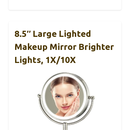
8.5″ Large Lighted
Makeup Mirror Brighter
Lights, 1X/10X