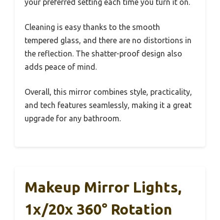
your preferred setting each time you turn it on.
Cleaning is easy thanks to the smooth
tempered glass, and there are no distortions in
the reflection. The shatter-proof design also
adds peace of mind.
Overall, this mirror combines style, practicality,
and tech features seamlessly, making it a great
upgrade for any bathroom.
Makeup Mirror Lights,
1x/20x 360° Rotation