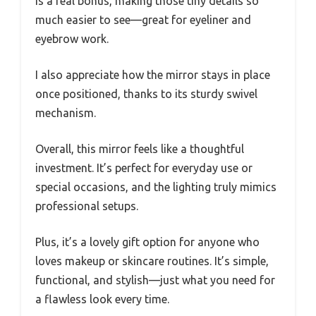
is a real bonus, making those tiny details so
much easier to see—great for eyeliner and
eyebrow work.
I also appreciate how the mirror stays in place
once positioned, thanks to its sturdy swivel
mechanism.
Overall, this mirror feels like a thoughtful
investment. It’s perfect for everyday use or
special occasions, and the lighting truly mimics
professional setups.
Plus, it’s a lovely gift option for anyone who
loves makeup or skincare routines. It’s simple,
functional, and stylish—just what you need for
a flawless look every time.