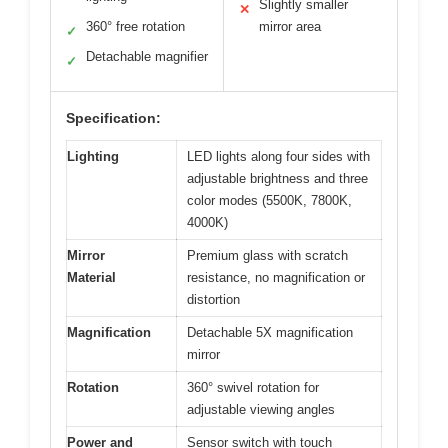
Slightly smaller
✕
360° free rotation
mirror area
✓
Detachable magnifier
✓
Specification:
Lighting
LED lights along four sides with
adjustable brightness and three
color modes (5500K, 7800K,
4000K)
Mirror
Premium glass with scratch
Material
resistance, no magnification or
distortion
Magnification
Detachable 5X magnification
mirror
Rotation
360° swivel rotation for
adjustable viewing angles
Power and
Sensor switch with touch