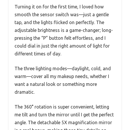
Turning it on for the first time, I loved how
smooth the sensor switch was—just a gentle
tap, and the lights flicked on perfectly. The
adjustable brightness is a game-changer; long-
pressing the “P” button felt effortless, and I
could dial in just the right amount of light for
different times of day.
The three lighting modes—daylight, cold, and
warm—cover all my makeup needs, whether I
want a natural look or something more
dramatic.
The 360° rotation is super convenient, letting
me tilt and turn the mirror until I get the perfect
angle. The detachable 5X magnification mirror