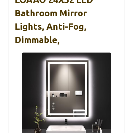
Bathroom Mirror
Lights, Anti-Fog,
Dimmable,