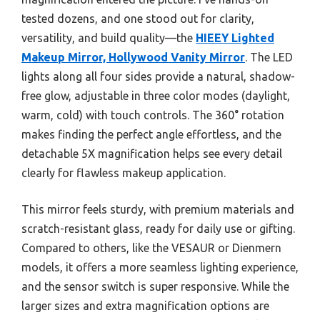
tested dozens, and one stood out for clarity,
versatility, and build quality—the
HIEEY Lighted
Makeup Mirror, Hollywood Vanity Mirror
. The LED
lights along all four sides provide a natural, shadow-
free glow, adjustable in three color modes (daylight,
warm, cold) with touch controls. The 360° rotation
makes finding the perfect angle effortless, and the
detachable 5X magnification helps see every detail
clearly for flawless makeup application.
This mirror feels sturdy, with premium materials and
scratch-resistant glass, ready for daily use or gifting.
Compared to others, like the VESAUR or Dienmern
models, it offers a more seamless lighting experience,
and the sensor switch is super responsive. While the
larger sizes and extra magnification options are