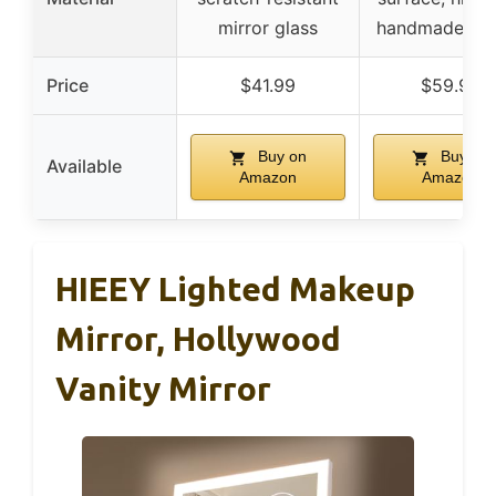
mirror glass
handmade des
Price
$41.99
$59.99
Buy on
Buy on
Available
Amazon
Amazon
HIEEY Lighted Makeup
Mirror, Hollywood
Vanity Mirror