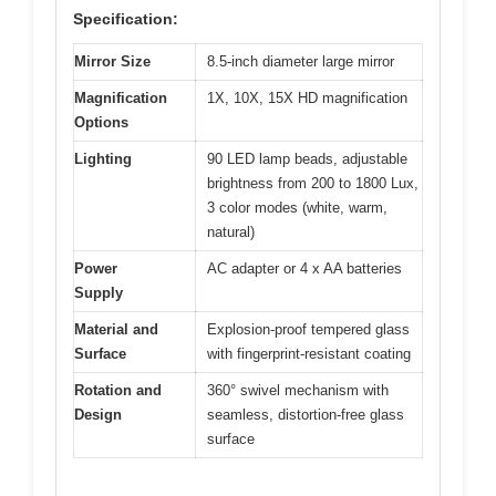
Specification:
Mirror Size
8.5-inch diameter large mirror
Magnification
1X, 10X, 15X HD magnification
Options
Lighting
90 LED lamp beads, adjustable
brightness from 200 to 1800 Lux,
3 color modes (white, warm,
natural)
Power
AC adapter or 4 x AA batteries
Supply
Material and
Explosion-proof tempered glass
Surface
with fingerprint-resistant coating
Rotation and
360° swivel mechanism with
Design
seamless, distortion-free glass
surface