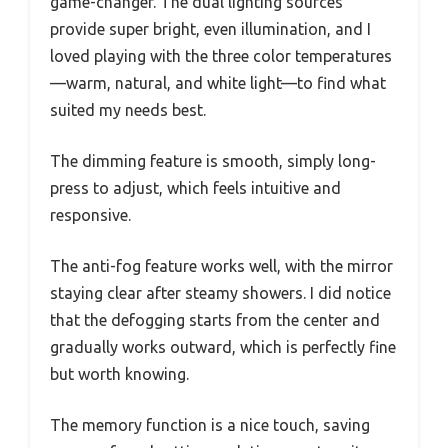
game-changer. The dual lighting sources
provide super bright, even illumination, and I
loved playing with the three color temperatures
—warm, natural, and white light—to find what
suited my needs best.
The dimming feature is smooth, simply long-
press to adjust, which feels intuitive and
responsive.
The anti-fog feature works well, with the mirror
staying clear after steamy showers. I did notice
that the defogging starts from the center and
gradually works outward, which is perfectly fine
but worth knowing.
The memory function is a nice touch, saving