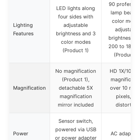
90 professio
LED lights along
lamp beads,
four sides with
color mode
Lighting
adjustable
adjustable
Features
brightness and 3
brightness f
color modes
200 to 1800
(Product 1)
(Product 2
No magnification
HD 1X/10X/1
(Product 1),
magnificatio
Magnification
detachable 5X
over 10 milli
magnification
pixels, no
mirror included
distortion
Sensor switch,
powered via USB
Power
AC adapter 
or power adapter