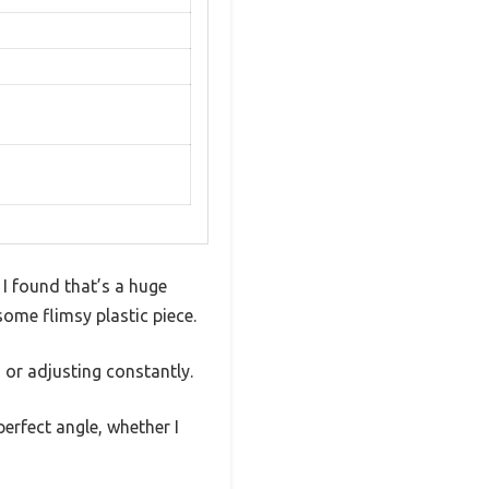
 I found that’s a huge
ome flimsy plastic piece.
g or adjusting constantly.
erfect angle, whether I