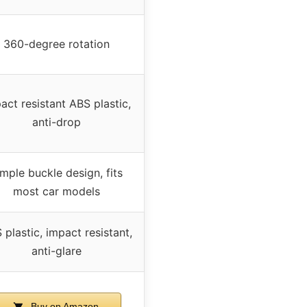
360-degree rotation
act resistant ABS plastic,
anti-drop
mple buckle design, fits
most car models
 plastic, impact resistant,
anti-glare
Buy on Amazon