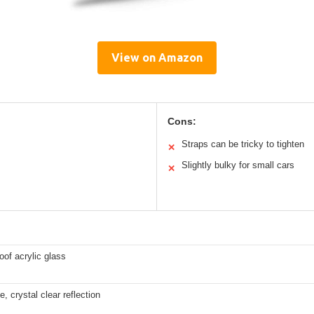
View on Amazon
Cons:
Straps can be tricky to tighten
✕
Slightly bulky for small cars
✕
oof acrylic glass
e, crystal clear reflection