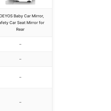
OEYOS Baby Car Mirror,
fety Car Seat Mirror for
Rear
–
–
–
–