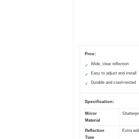
Pros:
Wide, clear reflection
✓
Easy to adjust and install
✓
Durable and crash-tested
✓
Specification:
Mirror
Shatterpr
Material
Reflection
Extra wid
Type