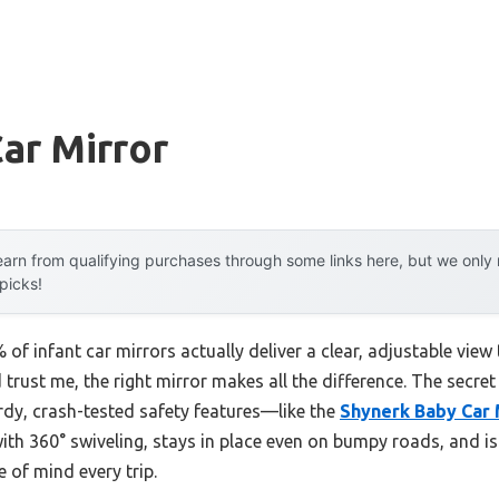
Car Mirror
arn from qualifying purchases through some links here, but we onl
 picks!
f infant car mirrors actually deliver a clear, adjustable view
trust me, the right mirror makes all the difference. The secret i
rdy, crash-tested safety features—like the
Shynerk Baby Car 
e with 360° swiveling, stays in place even on bumpy roads, and 
e of mind every trip.