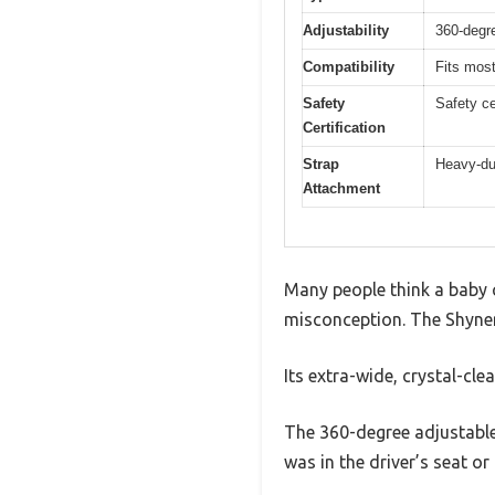
Adjustability
360-degre
Compatibility
Fits mos
Safety
Safety ce
Certification
Strap
Heavy-du
Attachment
Many people think a baby c
misconception. The Shynerk
Its extra-wide, crystal-cle
The 360-degree adjustable 
was in the driver’s seat or