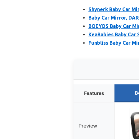
Shynerk Baby Car Mir
Baby Car Mirror, DAR
BOEYOS Baby Car Mirr
KeaBabies Baby Car 
Funbliss Baby Car Mi
B
Features
Preview