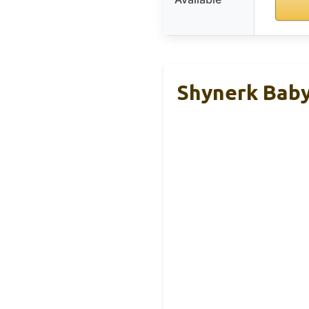
Shynerk Baby