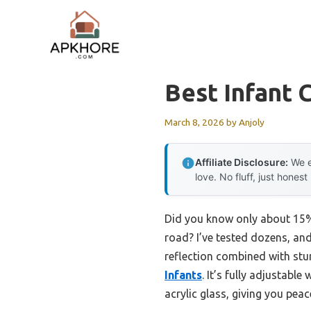
Skip
to
content
Best Infant 
March 8, 2026
by
Anjoly
Affiliate Disclosure:
We e
love. No fluff, just honest
Did you know only about 15% o
road? I’ve tested dozens, and 
reflection combined with stu
Infants
. It’s fully adjustabl
acrylic glass, giving you peac