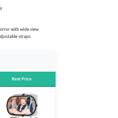
ty
n
irror with wide view
adjustable straps
Best Price