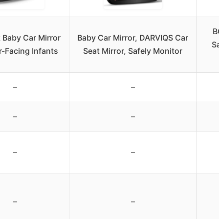
B
 Baby Car Mirror
Baby Car Mirror, DARVIQS Car
Sa
r-Facing Infants
Seat Mirror, Safely Monitor
–
–
–
–
–
–
–
–