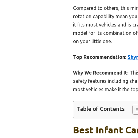
Compared to others, this mirr
rotation capability mean you 
it fits most vehicles and is 
model for its combination of 
on your little one.
Top Recommendation:
Shyn
Why We Recommend It:
This
safety features including shat
most vehicles make it the top 
Table of Contents
Best Infant Ca