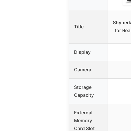
Shynerk
Title
for Rea
Display
Camera
Storage
Capacity
External
Memory
Card Slot