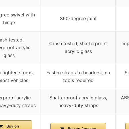
ree swivel with
360-degree joint
hinge
ash tested,
Crash tested, shatterproof
Imp
erproof acrylic
acrylic glass
glass
 tighten straps,
Fasten straps to headrest, no
Si
 most vehicles
tools required
erproof acrylic
Shatterproof acrylic glass,
ABS
eavy-duty straps
heavy-duty straps
Buy on
Buy on Amazon