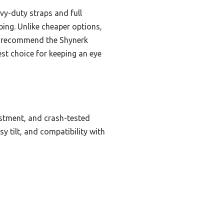
avy-duty straps and full
ping. Unlike cheaper options,
tly recommend the Shynerk
est choice for keeping an eye
justment, and crash-tested
sy tilt, and compatibility with