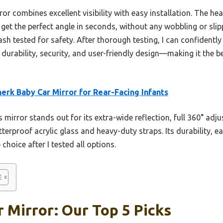
or combines excellent visibility with easy installation. The he
get the perfect angle in seconds, without any wobbling or slip
crash tested for safety. After thorough testing, I can confiden
durability, security, and user-friendly design—making it the b
erk Baby Car Mirror for Rear-Facing Infants
 mirror stands out for its extra-wide reflection, full 360° ad
terproof acrylic glass and heavy-duty straps. Its durability, ea
choice after I tested all options.
r Mirror: Our Top 5 Picks