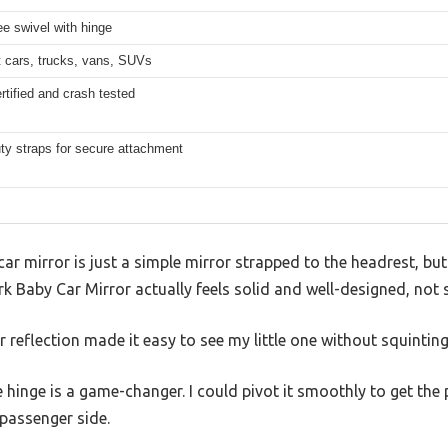
e swivel with hinge
t cars, trucks, vans, SUVs
rtified and crash tested
ty straps for secure attachment
ar mirror is just a simple mirror strapped to the headrest, but
 Baby Car Mirror actually feels solid and well-designed, not s
ar reflection made it easy to see my little one without squintin
hinge is a game-changer. I could pivot it smoothly to get the p
 passenger side.