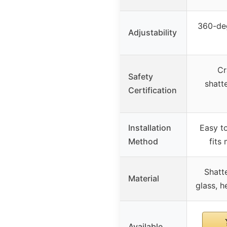
360-deg
Adjustability
Cr
Safety
shatt
Certification
Installation
Easy to
Method
fits
Shatt
Material
glass, h
Available