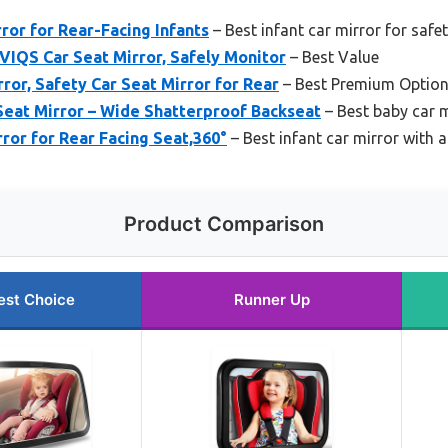
ror for Rear-Facing Infants
– Best infant car mirror for safe
VIQS Car Seat Mirror, Safely Monitor
– Best Value
or, Safety Car Seat Mirror for Rear
– Best Premium Optio
Seat Mirror – Wide Shatterproof Backseat
– Best baby car m
rror for Rear Facing Seat,360°
– Best infant car mirror with 
Product Comparison
est Choice
Runner Up