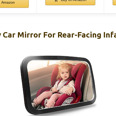
Amazon
 Car Mirror For Rear-Facing Inf