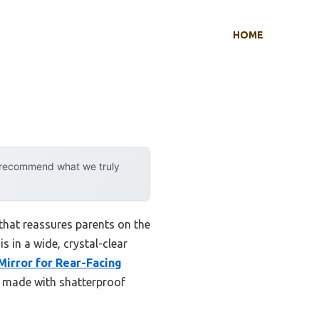
HOME
y recommend what we truly
 that reassures parents on the
s in a wide, crystal-clear
Mirror for Rear-Facing
is made with shatterproof