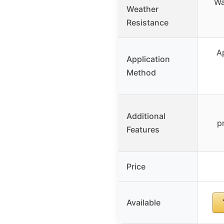
Wa
Weather
Resistance
A
Application
Method
Additional
p
Features
Price
Available