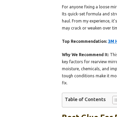
For anyone fixing a loose mir
Its quick-set formula and st
haul. From my experience, it’
may crack or weaken over tim
Top Recommendation:
3M H
Why We Recommend It:
This
key factors for rearview mirr
moisture, chemicals, and impa
tough conditions make it more
fix.
Table of Contents