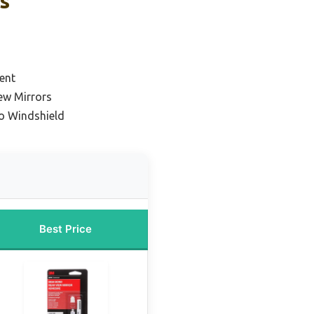
s
ent
iew Mirrors
to Windshield
Best Price