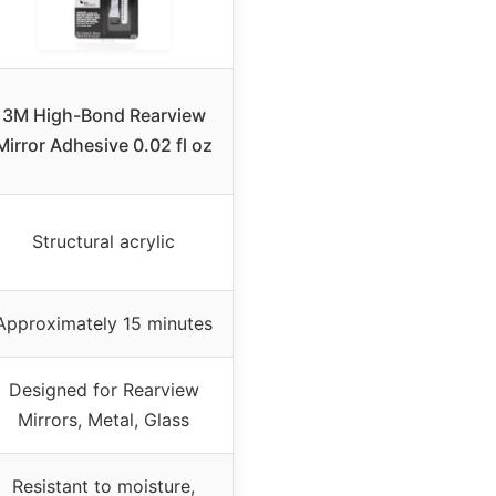
3M High-Bond Rearview
Mirror Adhesive 0.02 fl oz
Structural acrylic
Approximately 15 minutes
Designed for Rearview
Mirrors, Metal, Glass
Resistant to moisture,