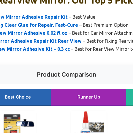
Rearview Mirror: Our Top 5 Pick
 Mirror Adhesive Repair Kit
– Best Value
g Clear Glue for Repair, Fast-Cure
– Best Premium Option
w Mirror Adhesive 0.02 fl oz
– Best for Car Mirror Attachm
rror Adhesive Repair Kit Rear View
– Best for Fixing Rearv
ew Mirror Adhesive Kit – 0.3 cc
– Best for Rear View Mirror 
Product Comparison
Best Choice
Runner Up