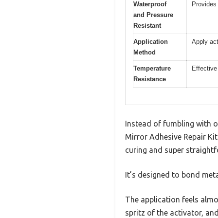
Waterproof
Provides 
and Pressure
Resistant
Application
Apply act
Method
Temperature
Effective
Resistance
Instead of fumbling with 
Mirror Adhesive Repair Kit
curing and super straight
It’s designed to bond meta
The application feels almo
spritz of the activator, an