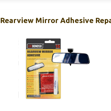
earview Mirror Adhesive Repa