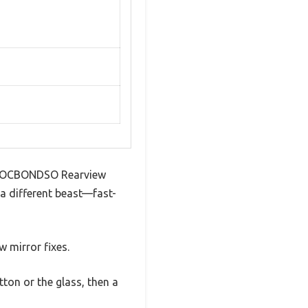
is LOCBONDSO Rearview
 a different beast—fast-
 mirror fixes.
ton or the glass, then a