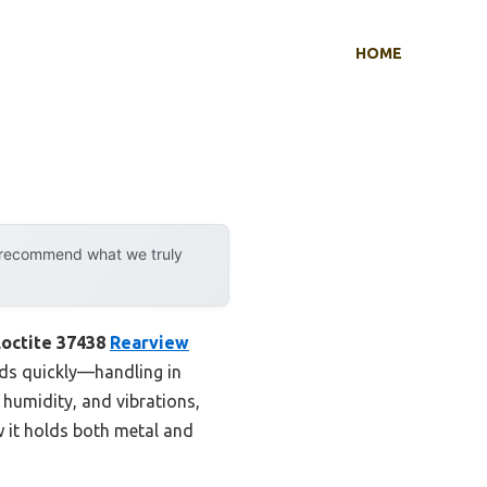
HOME
y recommend what we truly
Loctite 37438
Rearview
nds quickly—handling in
, humidity, and vibrations,
w it holds both metal and