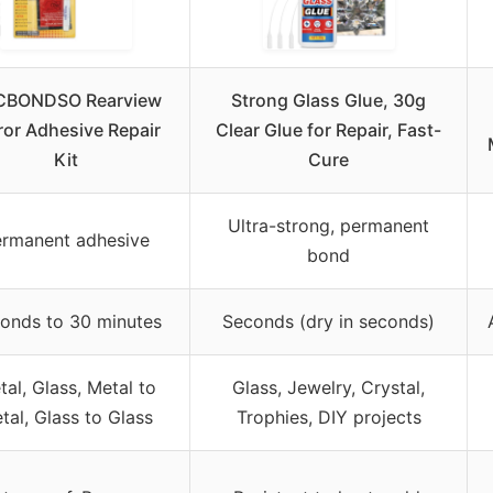
CBONDSO Rearview
Strong Glass Glue, 30g
ror Adhesive Repair
Clear Glue for Repair, Fast-
Kit
Cure
Ultra-strong, permanent
rmanent adhesive
bond
onds to 30 minutes
Seconds (dry in seconds)
al, Glass, Metal to
Glass, Jewelry, Crystal,
tal, Glass to Glass
Trophies, DIY projects