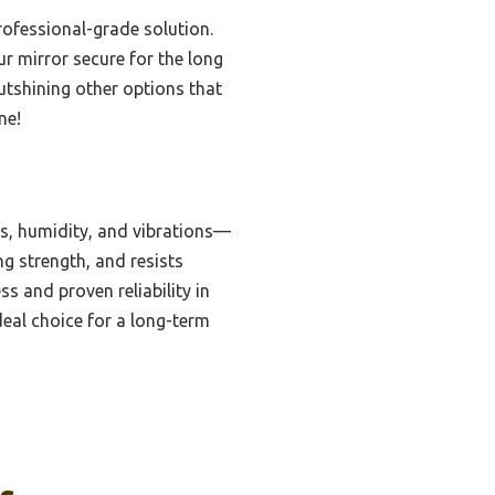
rofessional-grade solution.
r mirror secure for the long
outshining other options that
ne!
es, humidity, and vibrations—
ng strength, and resists
s and proven reliability in
deal choice for a long-term