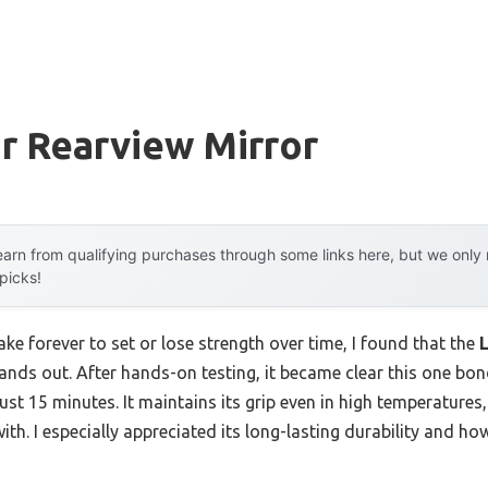
r Rearview Mirror
arn from qualifying purchases through some links here, but we onl
 picks!
ke forever to set or lose strength over time, I found that the
tands out. After hands-on testing, it became clear this one bo
ust 15 minutes. It maintains its grip even in high temperatures
th. I especially appreciated its long-lasting durability and ho