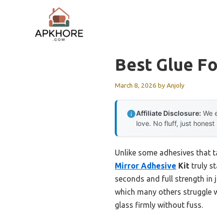
Skip
to
content
Best Glue Fo
March 8, 2026
by
Anjoly
Affiliate Disclosure:
We e
love. No fluff, just honest
Unlike some adhesives that ta
Mirror Adhesive
Kit
truly s
seconds and full strength in j
which many others struggle wi
glass firmly without fuss.