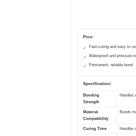
Pros:
Fast-curing and easy to u
✓
Waterproof and pressure re
✓
Permanent, reliable bond
✓
Specification:
Bonding
Handles m
Strength
Material
Bonds met
Compatibility
Curing Time
Handles i