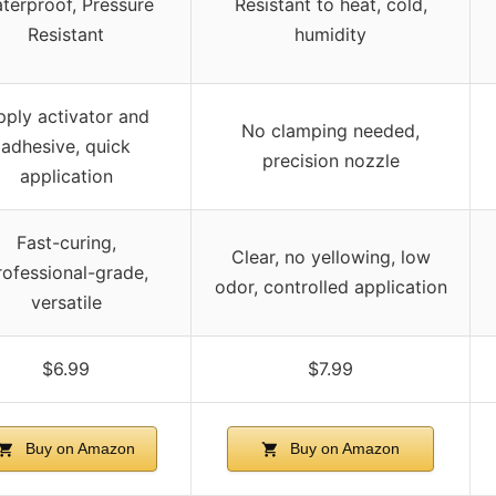
terproof, Pressure
Resistant to heat, cold,
Resistant
humidity
pply activator and
No clamping needed,
adhesive, quick
precision nozzle
application
Fast-curing,
Clear, no yellowing, low
rofessional-grade,
odor, controlled application
versatile
$6.99
$7.99
Buy on Amazon
Buy on Amazon