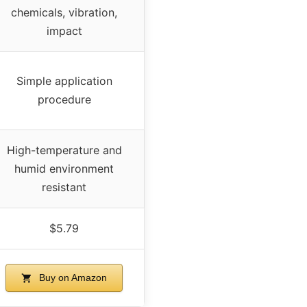
chemicals, vibration,
impact
Simple application
procedure
High-temperature and
humid environment
resistant
$5.79
Buy on Amazon