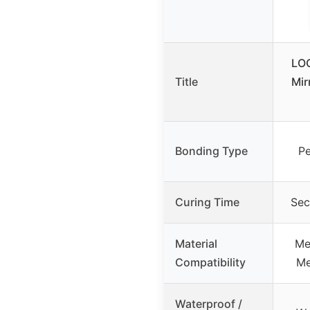
LO
Title
Mir
Bonding Type
Pe
Curing Time
Sec
Material
Met
Compatibility
Me
Waterproof /