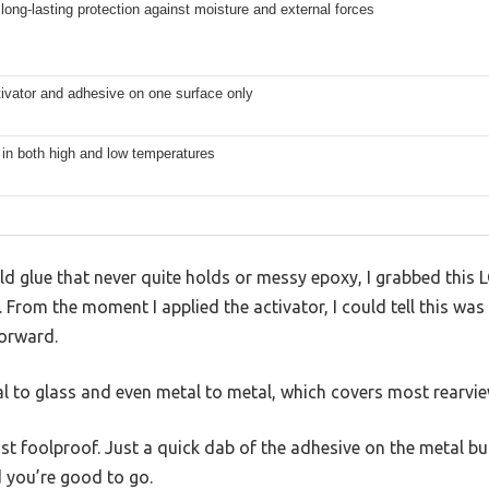
long-lasting protection against moisture and external forces
ivator and adhesive on one surface only
 in both high and low temperatures
old glue that never quite holds or messy epoxy, I grabbed th
. From the moment I applied the activator, I could tell this was
forward.
l to glass and even metal to metal, which covers most rearview
st foolproof. Just a quick dab of the adhesive on the metal but
d you’re good to go.