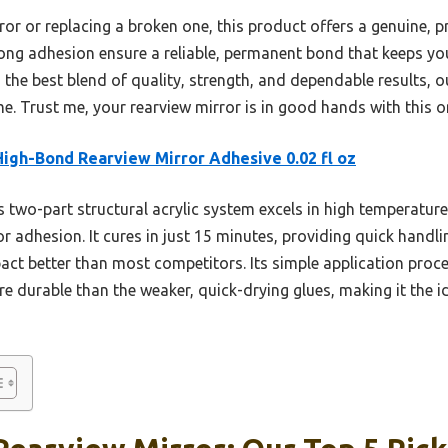
ror or replacing a broken one, this product offers a genuine, p
rong adhesion ensure a reliable, permanent bond that keeps you
s the best blend of quality, strength, and dependable results, 
e. Trust me, your rearview mirror is in good hands with this o
igh-Bond Rearview Mirror Adhesive 0.02 fl oz
 two-part structural acrylic system excels in high temperatur
or adhesion. It cures in just 15 minutes, providing quick handli
ct better than most competitors. Its simple application proces
 durable than the weaker, quick-drying glues, making it the i