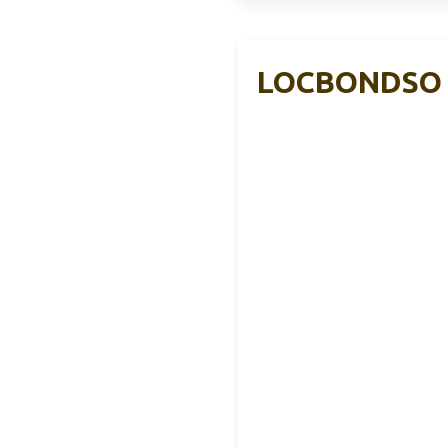
LOCBONDSO R