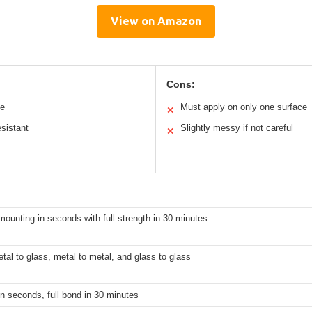
View on Amazon
Cons:
se
Must apply on only one surface
✕
sistant
Slightly messy if not careful
✕
ounting in seconds with full strength in 30 minutes
al to glass, metal to metal, and glass to glass
n seconds, full bond in 30 minutes