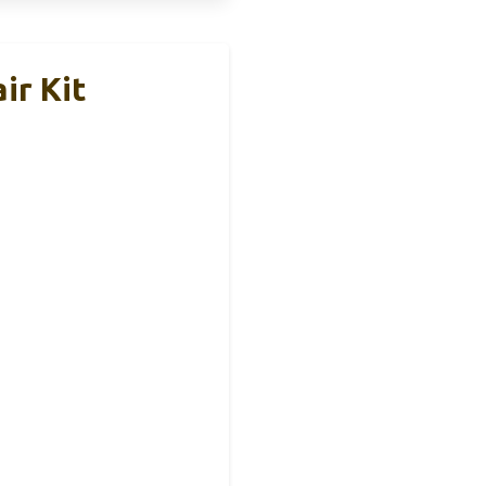
ir Kit