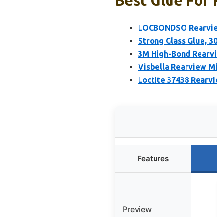
Best Glue For 
LOCBONDSO Rearview
Strong Glass Glue, 30
3M High-Bond Rearvie
Visbella Rearview Mi
Loctite 37438 Rearvi
Features
Preview