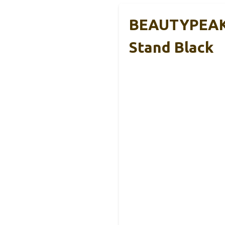
BEAUTYPEAK A
Stand Black