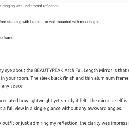
imaging with undistorted reflection
free-standing with bracket, or wall-mounted with mounting kit
op frame
y eye about the BEAUTYPEAK Arch Full Length Mirror is that 
ng in your room. The sleek black finish and thin aluminum frame
s any space.
reciated how lightweight yet sturdy it felt. The mirror itself 
a full view in a single glance without any awkward angles.
outfit or just admiring my reflection, the clarity was impressi