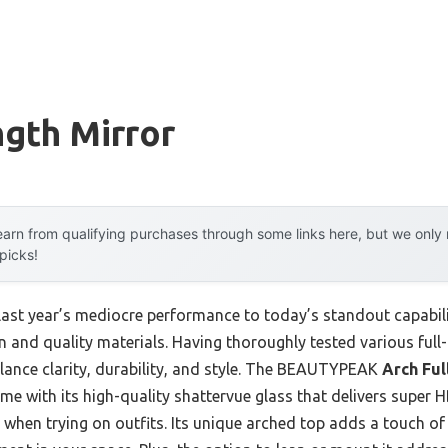
ngth Mirror
arn from qualifying purchases through some links here, but we onl
 picks!
last year’s mediocre performance to today’s standout capabil
 and quality materials. Having thoroughly tested various full-l
alance clarity, durability, and style. The BEAUTYPEAK
Arch Ful
e with its high-quality shattervue glass that delivers super 
hen trying on outfits. Its unique arched top adds a touch of 