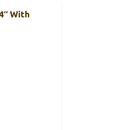
4″ With