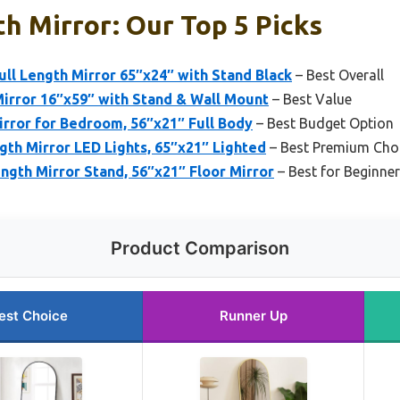
th Mirror: Our Top 5 Picks
l Length Mirror 65″x24″ with Stand Black
– Best Overall
irror 16″x59″ with Stand & Wall Mount
– Best Value
irror for Bedroom, 56″x21″ Full Body
– Best Budget Option
gth Mirror LED Lights, 65″x21″ Lighted
– Best Premium Cho
gth Mirror Stand, 56″x21″ Floor Mirror
– Best for Beginne
Product Comparison
est Choice
Runner Up