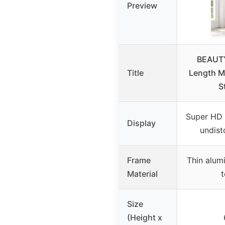
Preview
BEAUTY
Title
Length Mi
S
Super HD 
Display
undist
Frame
Thin alum
Material
t
Size
(Height x