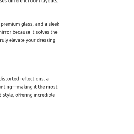
sses different room layouts,
, premium glass, and a sleek
irror because it solves the
truly elevate your dressing
istorted reflections, a
ounting—making it the most
 style, offering incredible