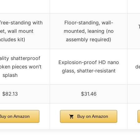
free-standing with
Floor-standing, wall-
et, wall mount
mounted, leaning (no
ncludes kit)
assembly required)
lity shatterproof
Explosion-proof HD nano
roken pieces won’t
de
glass, shatter-resistant
splash
$82.13
$31.46
uy on Amazon
Buy on Amazon