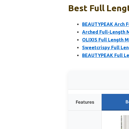
Best Full Leng
BEAUTYPEAK Arch Ful
Arched Full-Length M
OLIXIS Full Length M
Sweetcrispy Full Len
BEAUTYPEAK Full Len
B
Features