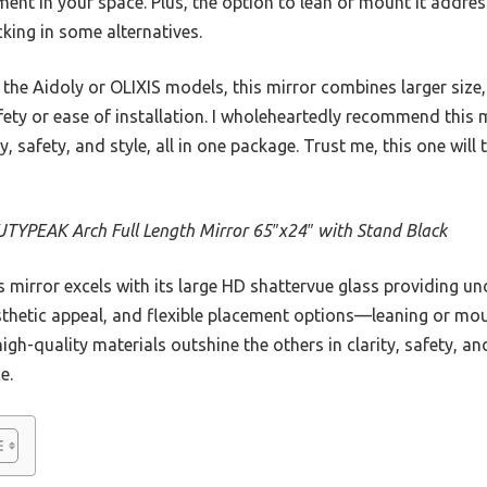
ment in your space. Plus, the option to lean or mount it addre
acking in some alternatives.
the Aidoly or OLIXIS models, this mirror combines larger size
fety or ease of installation. I wholeheartedly recommend this m
 safety, and style, all in one package. Trust me, this one will 
TYPEAK Arch Full Length Mirror 65″x24″ with Stand Black
 mirror excels with its large HD shattervue glass providing und
esthetic appeal, and flexible placement options—leaning or m
high-quality materials outshine the others in clarity, safety, and
e.