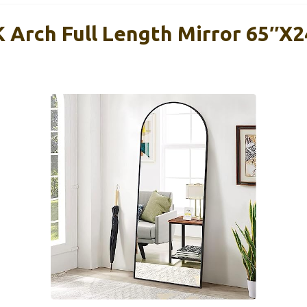
rch Full Length Mirror 65″x2