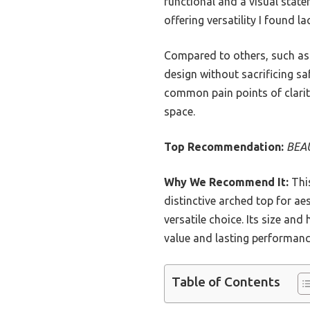
functional and a visual state
offering versatility I found l
Compared to others, such as 
design without sacrificing sa
common pain points of clarity,
space.
Top Recommendation:
BEAU
Why We Recommend It:
This
distinctive arched top for a
versatile choice. Its size and 
value and lasting performanc
Table of Contents