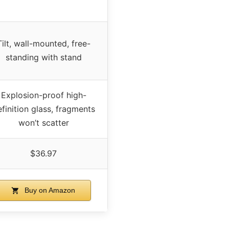
Tilt, wall-mounted, free-
standing with stand
Explosion-proof high-
finition glass, fragments
won’t scatter
$36.97
Buy on Amazon