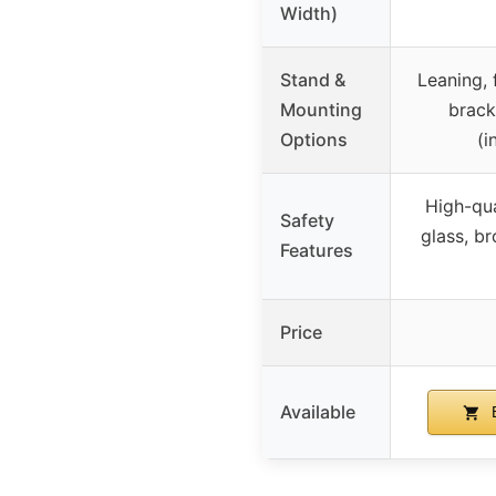
Width)
Stand &
Leaning, 
Mounting
brack
Options
(i
High-qua
Safety
glass, b
Features
Price
Available
B