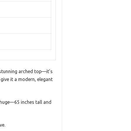
stunning arched top—it’s
 give it a modern, elegant
is huge—65 inches tall and
ve.