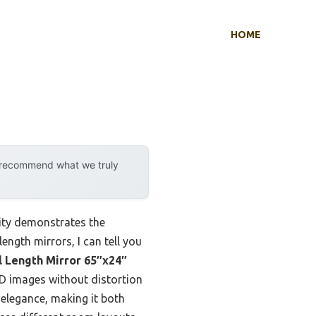
HOME
y recommend what we truly
ity demonstrates the
ength mirrors, I can tell you
l Length Mirror 65″x24″
HD images without distortion
elegance, making it both