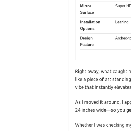
Mirror
Super HD 
Surface
Installation
Leaning, 
Options
Design
Arched-t
Feature
Right away, what caught m
like a piece of art standi
vibe that instantly elevate
As I moved it around, I app
24 inches wide—so you get 
Whether I was checking my 