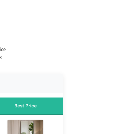
ice
rs
Best Price