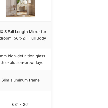
IXIS Full Length Mirror for
droom, 56″x21″ Full Body
mm high-definition glass
th explosion-proof layer
Slim aluminum frame
68″ x 26″