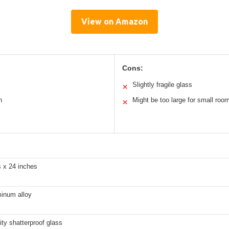
View on Amazon
Cons:
Slightly fragile glass
✕
n
Might be too large for small roo
✕
s x 24 inches
minum alloy
ity shatterproof glass