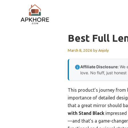
Skip
to
content
Best Full Le
March 8, 2026
by
Anjoly
Affiliate Disclosure:
We e
love. No fluff, just honest
This product’s journey from 
importance of detailed design
that a great mirror should b
with Stand Black
impressed m
—and that’s a game-changer w