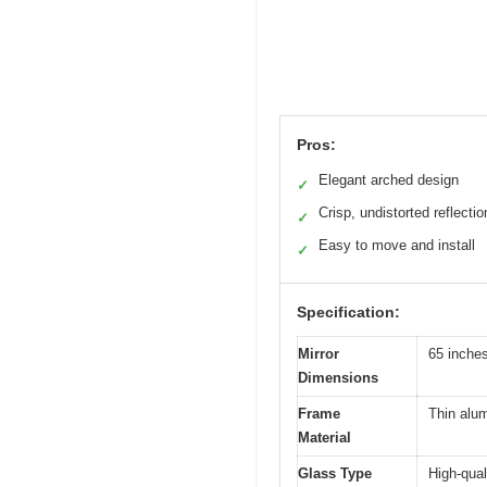
Pros:
Elegant arched design
✓
Crisp, undistorted reflectio
✓
Easy to move and install
✓
Specification:
Mirror
65 inche
Dimensions
Frame
Thin alu
Material
Glass Type
High-qual