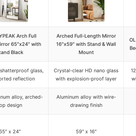
PEAK Arch Full
Arched Full-Length Mirror
OL
rror 65″x24″ with
16″x59″ with Stand & Wall
Be
tand Black
Mount
shatterproof glass,
Crystal-clear HD nano glass
12
orted reflection
with explosion-proof layer
wi
inum alloy, arched-
Aluminum alloy with wire-
op design
drawing finish
65″ x 24″
59″ x 16″