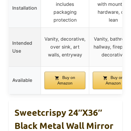
includes
with mounting
Installation
packaging
hardware, can
protection
lean
Vanity, decorative,
Vanity, bathroom
Intended
over sink, art
hallway, fireplace
Use
walls, entryway
decorative
Buy on
Buy on
Available
Amazon
Amazon
Sweetcrispy 24″x36″
Black Metal Wall Mirror