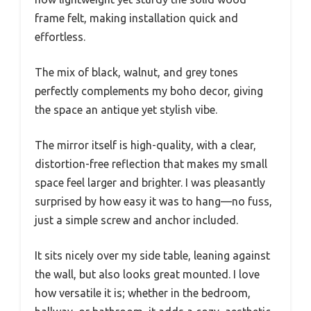
frame felt, making installation quick and
effortless.
The mix of black, walnut, and grey tones
perfectly complements my boho decor, giving
the space an antique yet stylish vibe.
The mirror itself is high-quality, with a clear,
distortion-free reflection that makes my small
space feel larger and brighter. I was pleasantly
surprised by how easy it was to hang—no fuss,
just a simple screw and anchor included.
It sits nicely over my side table, leaning against
the wall, but also looks great mounted. I love
how versatile it is; whether in the bedroom,