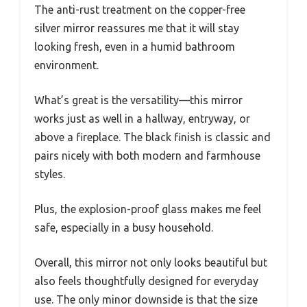
The anti-rust treatment on the copper-free
silver mirror reassures me that it will stay
looking fresh, even in a humid bathroom
environment.
What’s great is the versatility—this mirror
works just as well in a hallway, entryway, or
above a fireplace. The black finish is classic and
pairs nicely with both modern and farmhouse
styles.
Plus, the explosion-proof glass makes me feel
safe, especially in a busy household.
Overall, this mirror not only looks beautiful but
also feels thoughtfully designed for everyday
use. The only minor downside is that the size