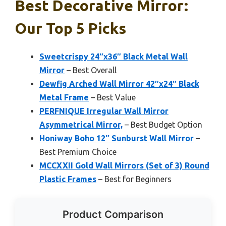
Best Decorative Mirror:
Our Top 5 Picks
Sweetcrispy 24″x36″ Black Metal Wall
Mirror
– Best Overall
Dewfig Arched Wall Mirror 42″x24″ Black
Metal Frame
– Best Value
PERFNIQUE Irregular Wall Mirror
Asymmetrical Mirror,
– Best Budget Option
Honiway Boho 12″ Sunburst Wall Mirror
–
Best Premium Choice
MCCXXII Gold Wall Mirrors (Set of 3) Round
Plastic Frames
– Best for Beginners
Product Comparison