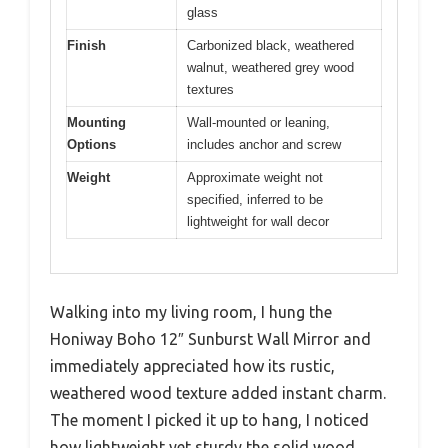
glass
Finish
Carbonized black, weathered
walnut, weathered grey wood
textures
Mounting
Wall-mounted or leaning,
Options
includes anchor and screw
Weight
Approximate weight not
specified, inferred to be
lightweight for wall decor
Walking into my living room, I hung the
Honiway Boho 12″ Sunburst Wall Mirror and
immediately appreciated how its rustic,
weathered wood texture added instant charm.
The moment I picked it up to hang, I noticed
how lightweight yet sturdy the solid wood