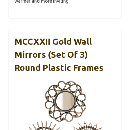
warmer and more inviting.
MCCXXII Gold Wall
Mirrors (Set Of 3)
Round Plastic Frames