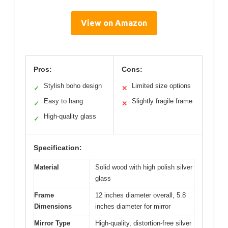
View on Amazon
Pros:
Cons:
Stylish boho design
Limited size options
✓
✕
Easy to hang
Slightly fragile frame
✓
✕
High-quality glass
✓
Specification:
Material
Solid wood with high polish silver
glass
Frame
12 inches diameter overall, 5.8
Dimensions
inches diameter for mirror
Mirror Type
High-quality, distortion-free silver