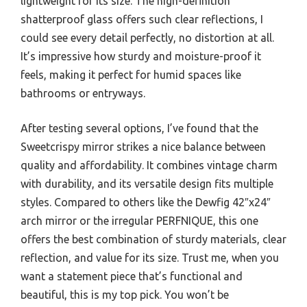
lightweight for its size. The high-definition
shatterproof glass offers such clear reflections, I
could see every detail perfectly, no distortion at all.
It’s impressive how sturdy and moisture-proof it
feels, making it perfect for humid spaces like
bathrooms or entryways.
After testing several options, I’ve found that the
Sweetcrispy mirror strikes a nice balance between
quality and affordability. It combines vintage charm
with durability, and its versatile design fits multiple
styles. Compared to others like the Dewfig 42″x24″
arch mirror or the irregular PERFNIQUE, this one
offers the best combination of sturdy materials, clear
reflection, and value for its size. Trust me, when you
want a statement piece that’s functional and
beautiful, this is my top pick. You won’t be