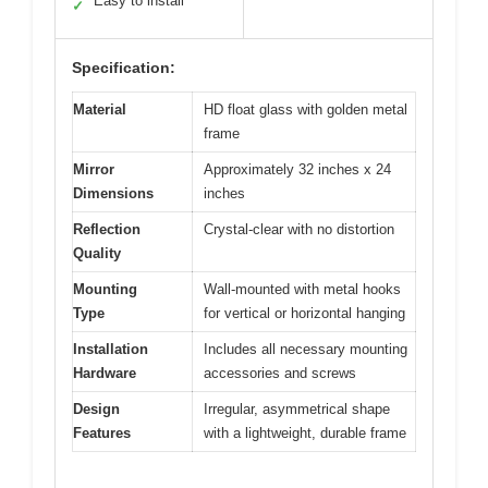
Easy to install
✓
Specification:
Material
HD float glass with golden metal
frame
Mirror
Approximately 32 inches x 24
Dimensions
inches
Reflection
Crystal-clear with no distortion
Quality
Mounting
Wall-mounted with metal hooks
Type
for vertical or horizontal hanging
Installation
Includes all necessary mounting
Hardware
accessories and screws
Design
Irregular, asymmetrical shape
Features
with a lightweight, durable frame