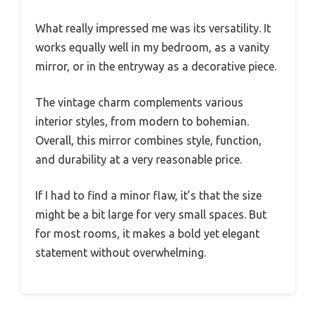
What really impressed me was its versatility. It
works equally well in my bedroom, as a vanity
mirror, or in the entryway as a decorative piece.
The vintage charm complements various
interior styles, from modern to bohemian.
Overall, this mirror combines style, function,
and durability at a very reasonable price.
If I had to find a minor flaw, it’s that the size
might be a bit large for very small spaces. But
for most rooms, it makes a bold yet elegant
statement without overwhelming.