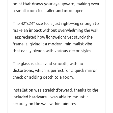
point that draws your eye upward, making even
a small room feel taller and more open.
The 42″x24″ size feels just right—big enough to
make an impact without overwhelming the wall.
I appreciated how lightweight yet sturdy the
frame is, giving it a modern, minimalist vibe
that easily blends with various decor styles.
The glass is clear and smooth, with no
distortions, which is perfect for a quick mirror
check or adding depth to a room.
Installation was straightforward, thanks to the
included hardware. I was able to mount it
securely on the wall within minutes.