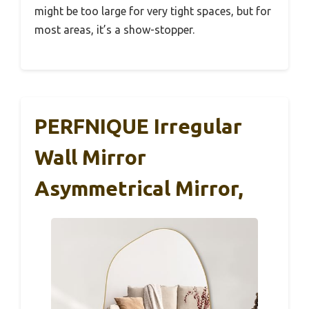
might be too large for very tight spaces, but for
most areas, it’s a show-stopper.
PERFNIQUE Irregular
Wall Mirror
Asymmetrical Mirror,