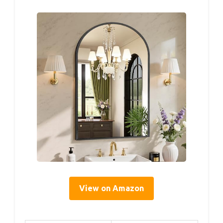
View on Amazon