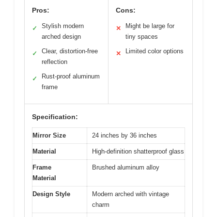
Pros:
Cons:
Stylish modern
Might be large for
✓
✕
arched design
tiny spaces
Clear, distortion-free
Limited color options
✓
✕
reflection
Rust-proof aluminum
✓
frame
Specification:
Mirror Size
24 inches by 36 inches
Material
High-definition shatterproof glass
Frame
Brushed aluminum alloy
Material
Design Style
Modern arched with vintage
charm