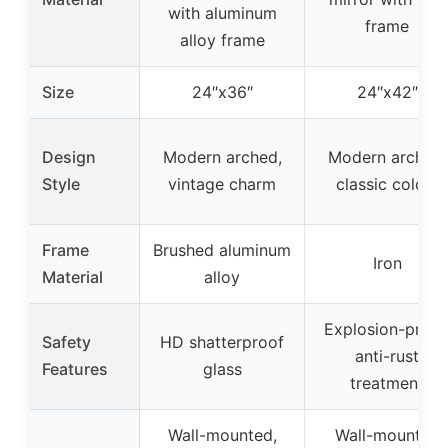
with aluminum
frame
alloy frame
Size
24″x36″
24″x42″
Design
Modern arched,
Modern arched,
Style
vintage charm
classic colors
Frame
Brushed aluminum
Iron
Material
alloy
Explosion-proof
Safety
HD shatterproof
anti-rust
Features
glass
treatment
Wall-mounted,
Wall-mounted