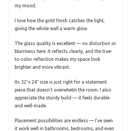
my mood.
I love how the gold finish catches the light,
giving the whole wall a warm glow.
The glass quality is excellent — no distortion or
blurriness here. It reflects clearly, and the true-
to-color reflection makes my space look
brighter and more vibrant.
Its 32″x 24″ size is just right for a statement
piece that doesn’t overwhelm the room. I also
appreciate the sturdy build — it feels durable
and well-made.
Placement possibilities are endless — I’ve seen
it work well in bathrooms, bedrooms, and even