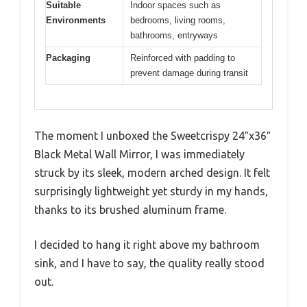
Suitable
Indoor spaces such as
Environments
bedrooms, living rooms,
bathrooms, entryways
Packaging
Reinforced with padding to
prevent damage during transit
The moment I unboxed the Sweetcrispy 24″x36″
Black Metal Wall Mirror, I was immediately
struck by its sleek, modern arched design. It felt
surprisingly lightweight yet sturdy in my hands,
thanks to its brushed aluminum frame.
I decided to hang it right above my bathroom
sink, and I have to say, the quality really stood
out.