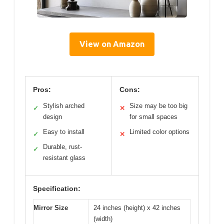
View on Amazon
Pros:
Cons:
Stylish arched
Size may be too big
✓
✕
design
for small spaces
Easy to install
Limited color options
✓
✕
Durable, rust-
✓
resistant glass
Specification:
Mirror Size
24 inches (height) x 42 inches
(width)