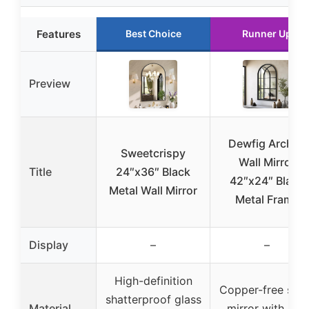
Features
Best Choice
Runner Up
Preview
Dewfig Arched
Sweetcrispy
Wall Mirror
Title
24″x36″ Black
42″x24″ Black
Metal Wall Mirror
Metal Frame
Display
–
–
High-definition
Copper-free silv
shatterproof glass
Material
mirror with iron