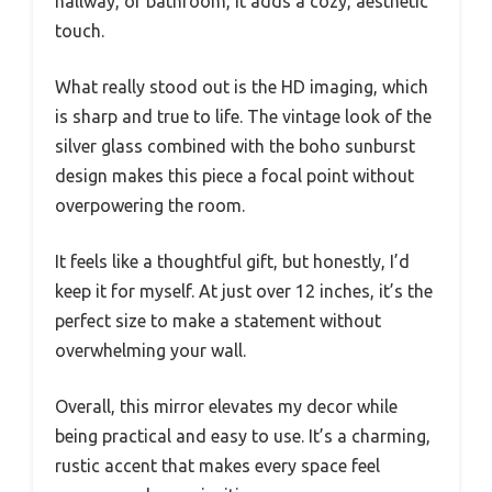
hallway, or bathroom, it adds a cozy, aesthetic
touch.
What really stood out is the HD imaging, which
is sharp and true to life. The vintage look of the
silver glass combined with the boho sunburst
design makes this piece a focal point without
overpowering the room.
It feels like a thoughtful gift, but honestly, I’d
keep it for myself. At just over 12 inches, it’s the
perfect size to make a statement without
overwhelming your wall.
Overall, this mirror elevates my decor while
being practical and easy to use. It’s a charming,
rustic accent that makes every space feel