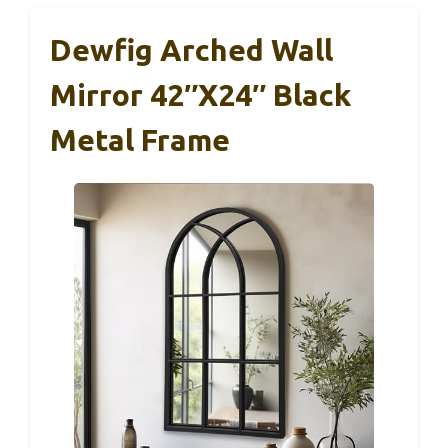
Dewfig Arched Wall
Mirror 42″x24″ Black
Metal Frame