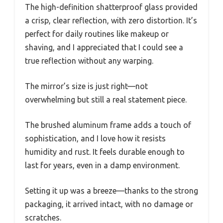
The high-definition shatterproof glass provided
a crisp, clear reflection, with zero distortion. It’s
perfect for daily routines like makeup or
shaving, and I appreciated that I could see a
true reflection without any warping.
The mirror’s size is just right—not
overwhelming but still a real statement piece.
The brushed aluminum frame adds a touch of
sophistication, and I love how it resists
humidity and rust. It feels durable enough to
last for years, even in a damp environment.
Setting it up was a breeze—thanks to the strong
packaging, it arrived intact, with no damage or
scratches.