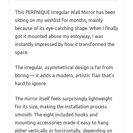
This PERFNIQUE Irregular Wall Mirror has been
sitting on my wishlist for months, mainly
because of its eye-catching shape. When I finally
got it mounted above my entryway, I was
instantly impressed by how it transformed the
space.
The irregular, asymmetrical design is far from
boring — it adds a modern, artistic flair that’s
hard to ignore.
The mirror itself feels surprisingly lightweight
for its size, making the installation process
smooth. The eight included hooks and
mounting accessories made it easy to hang
either vertically or horizontally, depending on