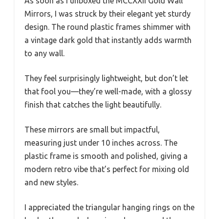
As soon as I unboxed the MCCXXII Gold Wall
Mirrors, I was struck by their elegant yet sturdy
design. The round plastic frames shimmer with
a vintage dark gold that instantly adds warmth
to any wall.
They feel surprisingly lightweight, but don’t let
that fool you—they’re well-made, with a glossy
finish that catches the light beautifully.
These mirrors are small but impactful,
measuring just under 10 inches across. The
plastic frame is smooth and polished, giving a
modern retro vibe that’s perfect for mixing old
and new styles.
I appreciated the triangular hanging rings on the