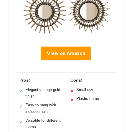
View on Amazon
Pros:
Cons:
Elegant vintage gold
Small size
✓
✕
finish
Plastic frame
✕
Easy to hang with
✓
included nails
Versatile for different
✓
rooms