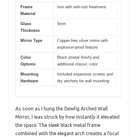
Frame
Iron with anti-rust treatment
Material
Glass
5mm
Thickness
Mirror Type
Copper-free silver mirror with
explosion-proof feature
Color
Black (metal finish) and
Options
additional classic color
Mounting
Included expansion screws and
Hardware
dry anchors for wall mounting
As soon as I hung the Dewfig Arched Wall
Mirror, I was struck by how instantly it elevated
the space. The sleek black metal frame
combined with the elegant arch creates a focal