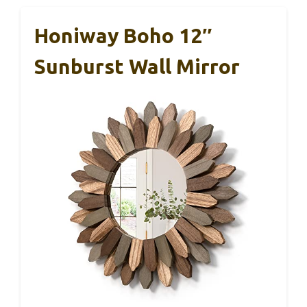
Honiway Boho 12″
Sunburst Wall Mirror