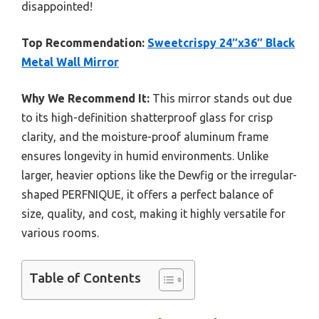
disappointed!
Top Recommendation:
Sweetcrispy 24″x36″ Black
Metal Wall Mirror
Why We Recommend It:
This mirror stands out due
to its high-definition shatterproof glass for crisp
clarity, and the moisture-proof aluminum frame
ensures longevity in humid environments. Unlike
larger, heavier options like the Dewfig or the irregular-
shaped PERFNIQUE, it offers a perfect balance of
size, quality, and cost, making it highly versatile for
various rooms.
Table of Contents