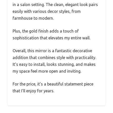
in a salon setting. The clean, elegant look pairs
easily with various decor styles, from
farmhouse to modern.
Plus, the gold finish adds a touch of
sophistication that elevates my entire wall.
Overall, this mirror is a fantastic decorative
addition that combines style with practicality.
It’s easy to install, looks stunning, and makes
my space feel more open and inviting.
For the price, it’s a beautiful statement piece
that I’ll enjoy for years.