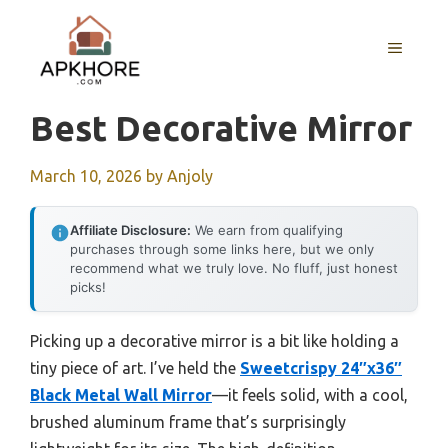
Skip
to
MENU
content
Best Decorative Mirror
March 10, 2026
by
Anjoly
Affiliate Disclosure:
We earn from qualifying
purchases through some links here, but we only
recommend what we truly love. No fluff, just honest
picks!
Picking up a decorative mirror is a bit like holding a
tiny piece of art. I’ve held the
Sweetcrispy 24″x36″
Black Metal Wall Mirror
—it feels solid, with a cool,
brushed aluminum frame that’s surprisingly