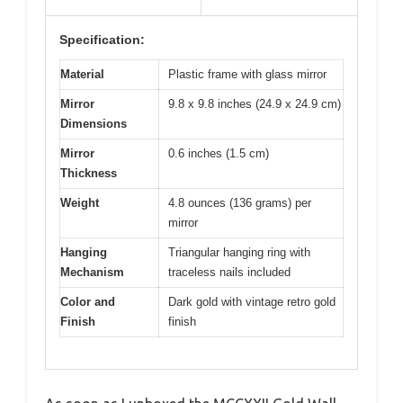
Specification:
Material
Plastic frame with glass mirror
Mirror
9.8 x 9.8 inches (24.9 x 24.9 cm)
Dimensions
Mirror
0.6 inches (1.5 cm)
Thickness
Weight
4.8 ounces (136 grams) per
mirror
Hanging
Triangular hanging ring with
Mechanism
traceless nails included
Color and
Dark gold with vintage retro gold
Finish
finish