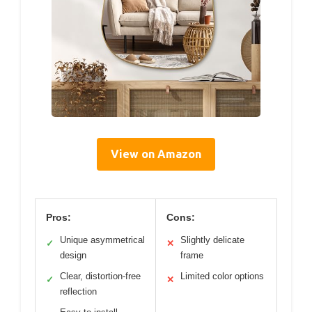
View on Amazon
Pros:
Cons:
Unique asymmetrical
Slightly delicate
✓
✕
design
frame
Clear, distortion-free
Limited color options
✓
✕
reflection