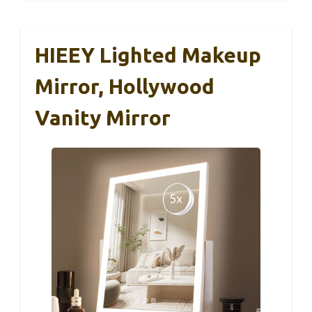
HIEEY Lighted Makeup
Mirror, Hollywood
Vanity Mirror