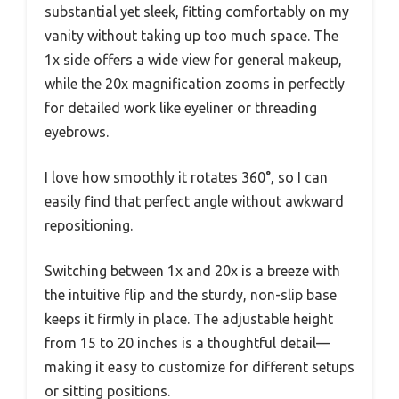
substantial yet sleek, fitting comfortably on my
vanity without taking up too much space. The
1x side offers a wide view for general makeup,
while the 20x magnification zooms in perfectly
for detailed work like eyeliner or threading
eyebrows.
I love how smoothly it rotates 360°, so I can
easily find that perfect angle without awkward
repositioning.
Switching between 1x and 20x is a breeze with
the intuitive flip and the sturdy, non-slip base
keeps it firmly in place. The adjustable height
from 15 to 20 inches is a thoughtful detail—
making it easy to customize for different setups
or sitting positions.