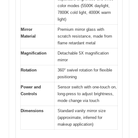
color modes (5500K daylight,
7800K cold light, 4000K warm
light)
Mirror
Premium mirror glass with
Material
scratch resistance, made from
flame retardant metal
Magnification
Detachable 5X magnification
mirror
Rotation
360° swivel rotation for flexible
positioning
Power and
Sensor switch with one-touch on,
Controls
long-press to adjust brightness,
mode change via touch
Dimensions
Standard vanity mirror size
(approximate, inferred for
makeup application)