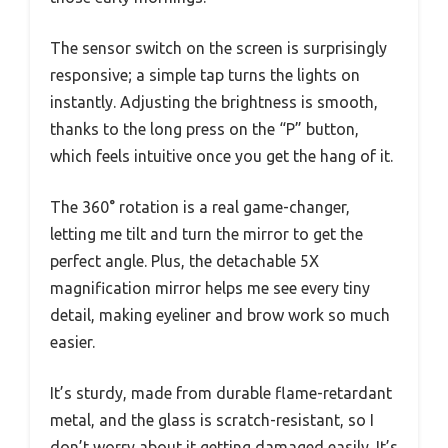
The sensor switch on the screen is surprisingly
responsive; a simple tap turns the lights on
instantly. Adjusting the brightness is smooth,
thanks to the long press on the “P” button,
which feels intuitive once you get the hang of it.
The 360° rotation is a real game-changer,
letting me tilt and turn the mirror to get the
perfect angle. Plus, the detachable 5X
magnification mirror helps me see every tiny
detail, making eyeliner and brow work so much
easier.
It’s sturdy, made from durable flame-retardant
metal, and the glass is scratch-resistant, so I
don’t worry about it getting damaged easily. It’s