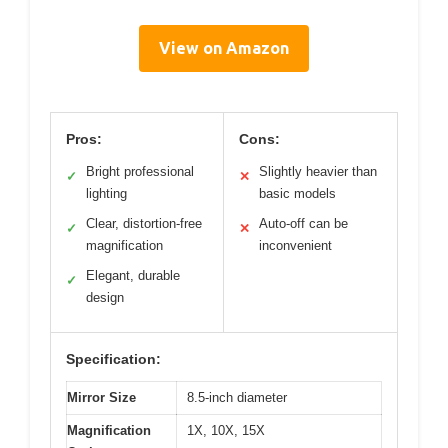
View on Amazon
Pros:
Cons:
Bright professional
Slightly heavier than
✓
✕
lighting
basic models
Clear, distortion-free
Auto-off can be
✓
✕
magnification
inconvenient
Elegant, durable
✓
design
Specification:
Mirror Size
8.5-inch diameter
Magnification
1X, 10X, 15X