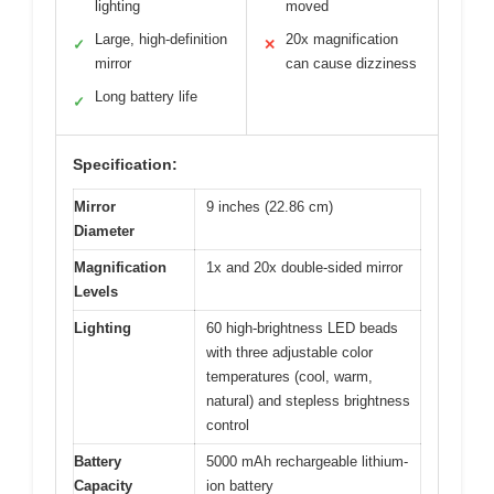
lighting
moved
Large, high-definition
20x magnification
✓
✕
mirror
can cause dizziness
Long battery life
✓
Specification:
Mirror
9 inches (22.86 cm)
Diameter
Magnification
1x and 20x double-sided mirror
Levels
Lighting
60 high-brightness LED beads
with three adjustable color
temperatures (cool, warm,
natural) and stepless brightness
control
Battery
5000 mAh rechargeable lithium-
Capacity
ion battery