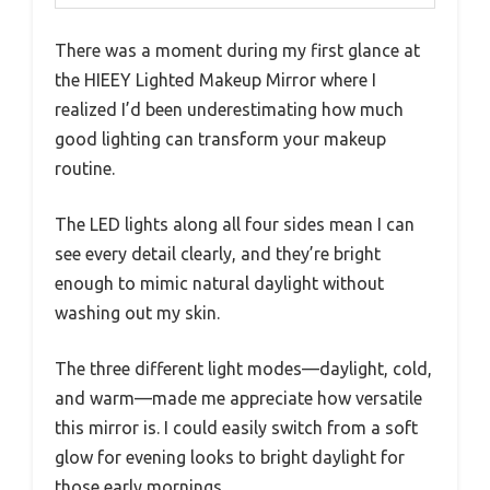
There was a moment during my first glance at
the HIEEY Lighted Makeup Mirror where I
realized I’d been underestimating how much
good lighting can transform your makeup
routine.
The LED lights along all four sides mean I can
see every detail clearly, and they’re bright
enough to mimic natural daylight without
washing out my skin.
The three different light modes—daylight, cold,
and warm—made me appreciate how versatile
this mirror is. I could easily switch from a soft
glow for evening looks to bright daylight for
those early mornings.