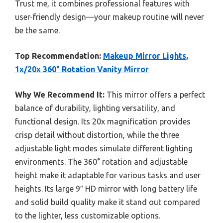
Trust me, it combines professional features with
user-friendly design—your makeup routine will never
be the same.
Top Recommendation:
Makeup Mirror Lights,
1x/20x 360° Rotation Vanity Mirror
Why We Recommend It:
This mirror offers a perfect
balance of durability, lighting versatility, and
functional design. Its 20x magnification provides
crisp detail without distortion, while the three
adjustable light modes simulate different lighting
environments. The 360° rotation and adjustable
height make it adaptable for various tasks and user
heights. Its large 9″ HD mirror with long battery life
and solid build quality make it stand out compared
to the lighter, less customizable options.