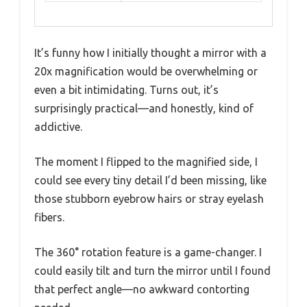
It’s funny how I initially thought a mirror with a
20x magnification would be overwhelming or
even a bit intimidating. Turns out, it’s
surprisingly practical—and honestly, kind of
addictive.
The moment I flipped to the magnified side, I
could see every tiny detail I’d been missing, like
those stubborn eyebrow hairs or stray eyelash
fibers.
The 360° rotation feature is a game-changer. I
could easily tilt and turn the mirror until I found
that perfect angle—no awkward contorting