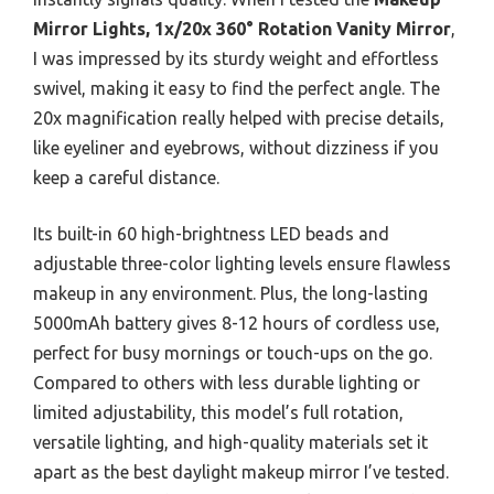
Mirror Lights, 1x/20x 360° Rotation Vanity Mirror
,
I was impressed by its sturdy weight and effortless
swivel, making it easy to find the perfect angle. The
20x magnification really helped with precise details,
like eyeliner and eyebrows, without dizziness if you
keep a careful distance.
Its built-in 60 high-brightness LED beads and
adjustable three-color lighting levels ensure flawless
makeup in any environment. Plus, the long-lasting
5000mAh battery gives 8-12 hours of cordless use,
perfect for busy mornings or touch-ups on the go.
Compared to others with less durable lighting or
limited adjustability, this model’s full rotation,
versatile lighting, and high-quality materials set it
apart as the best daylight makeup mirror I’ve tested.