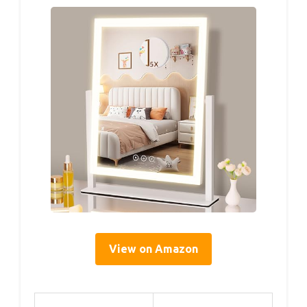
View on Amazon