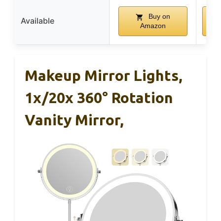
Buy on
Available
Amazon
Makeup Mirror Lights,
1x/20x 360° Rotation
Vanity Mirror,