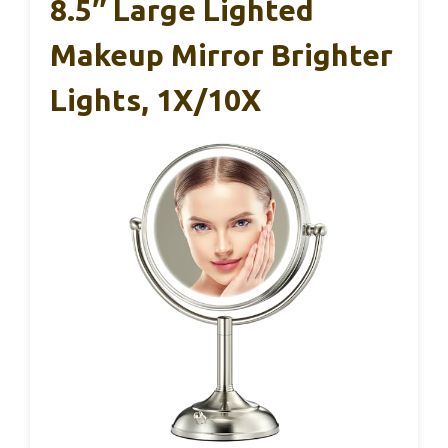
8.5″ Large Lighted
Makeup Mirror Brighter
Lights, 1X/10X