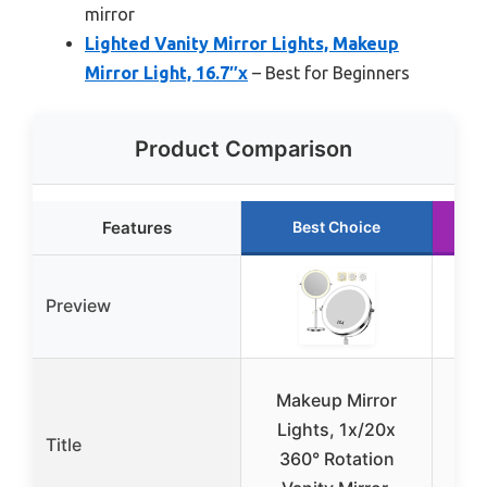
mirror
Lighted Vanity Mirror Lights, Makeup
Mirror Light, 16.7″x
– Best for Beginners
Product Comparison
Features
Best Choice
Preview
Makeup Mirror
Lights, 1x/20x
Lig
Title
360° Rotation
Mir