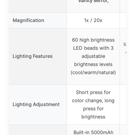
Vanity Mirror,
Li
Magnification
1x / 20x
1x
90 
60 high brightness
lamp
LED beads with 3
col
Lighting Features
adjustable
brightness levels
bri
(cool/warm/natural)
200
Short press for
One
color change, long
mo
Lighting Adjustment
press for
aut
brightness
Built-in 5000mAh