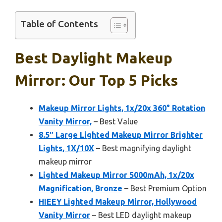
Table of Contents
Best Daylight Makeup
Mirror: Our Top 5 Picks
Makeup Mirror Lights, 1x/20x 360° Rotation
Vanity Mirror,
– Best Value
8.5″ Large Lighted Makeup Mirror Brighter
Lights, 1X/10X
– Best magnifying daylight
makeup mirror
Lighted Makeup Mirror 5000mAh, 1x/20x
Magnification, Bronze
– Best Premium Option
HIEEY Lighted Makeup Mirror, Hollywood
Vanity Mirror
– Best LED daylight makeup