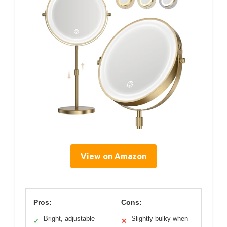
View on Amazon
Pros:
Cons:
Bright, adjustable
Slightly bulky when
✓
✕