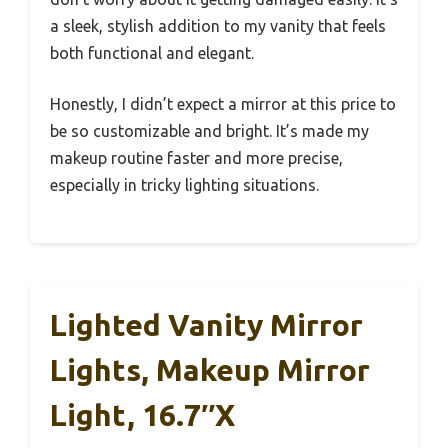
a sleek, stylish addition to my vanity that feels
both functional and elegant.
Honestly, I didn’t expect a mirror at this price to
be so customizable and bright. It’s made my
makeup routine faster and more precise,
especially in tricky lighting situations.
Lighted Vanity Mirror
Lights, Makeup Mirror
Light, 16.7″x