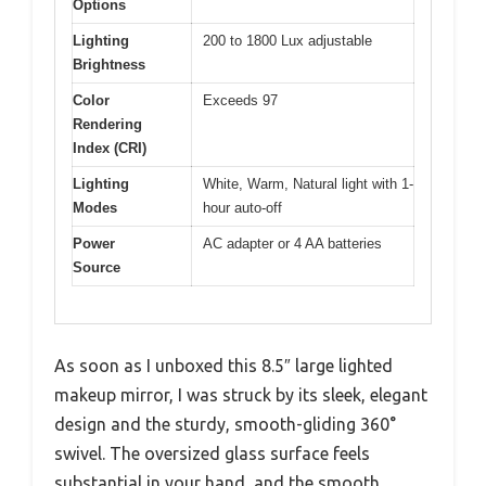
Options
Lighting
200 to 1800 Lux adjustable
Brightness
Color
Exceeds 97
Rendering
Index (CRI)
Lighting
White, Warm, Natural light with 1-
Modes
hour auto-off
Power
AC adapter or 4 AA batteries
Source
As soon as I unboxed this 8.5″ large lighted
makeup mirror, I was struck by its sleek, elegant
design and the sturdy, smooth-gliding 360°
swivel. The oversized glass surface feels
substantial in your hand, and the smooth,