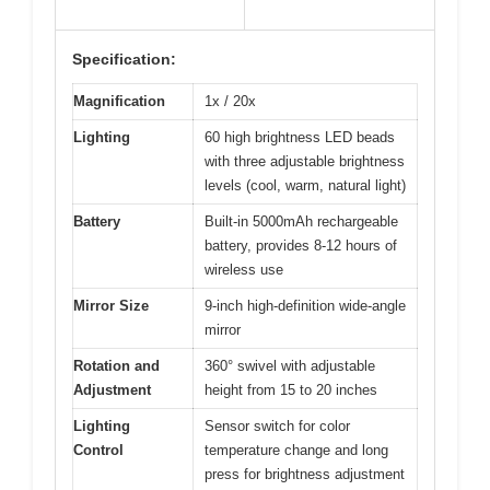
Specification:
Magnification
1x / 20x
Lighting
60 high brightness LED beads
with three adjustable brightness
levels (cool, warm, natural light)
Battery
Built-in 5000mAh rechargeable
battery, provides 8-12 hours of
wireless use
Mirror Size
9-inch high-definition wide-angle
mirror
Rotation and
360° swivel with adjustable
Adjustment
height from 15 to 20 inches
Lighting
Sensor switch for color
Control
temperature change and long
press for brightness adjustment