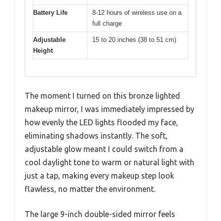
Battery Life
8-12 hours of wireless use on a
full charge
Adjustable
15 to 20 inches (38 to 51 cm)
Height
The moment I turned on this bronze lighted
makeup mirror, I was immediately impressed by
how evenly the LED lights flooded my face,
eliminating shadows instantly. The soft,
adjustable glow meant I could switch from a
cool daylight tone to warm or natural light with
just a tap, making every makeup step look
flawless, no matter the environment.
The large 9-inch double-sided mirror feels