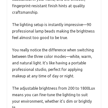
fingerprint-resistant finish hints at quality
craftsmanship.
The lighting setup is instantly impressive—90
professional lamp beads making the brightness
feel almost too good to be true.
You really notice the difference when switching
between the three color modes—white, warm,
and natural light. It’s like having a portable
professional studio, perfect for applying
makeup at any time of day or night.
The adjustable brightness from 200 to 1800Lux
means you can fine-tune the lighting to suit
your environment, whether it’s dim or brightly
lit.