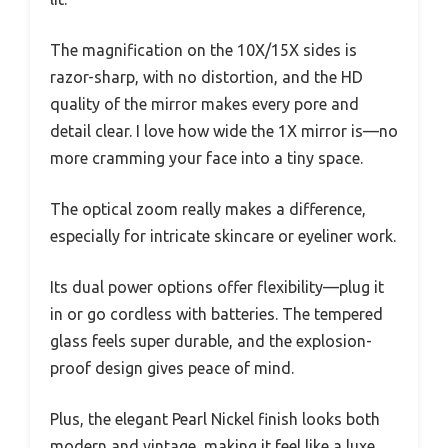
The magnification on the 10X/15X sides is
razor-sharp, with no distortion, and the HD
quality of the mirror makes every pore and
detail clear. I love how wide the 1X mirror is—no
more cramming your face into a tiny space.
The optical zoom really makes a difference,
especially for intricate skincare or eyeliner work.
Its dual power options offer flexibility—plug it
in or go cordless with batteries. The tempered
glass feels super durable, and the explosion-
proof design gives peace of mind.
Plus, the elegant Pearl Nickel finish looks both
modern and vintage, making it feel like a luxe