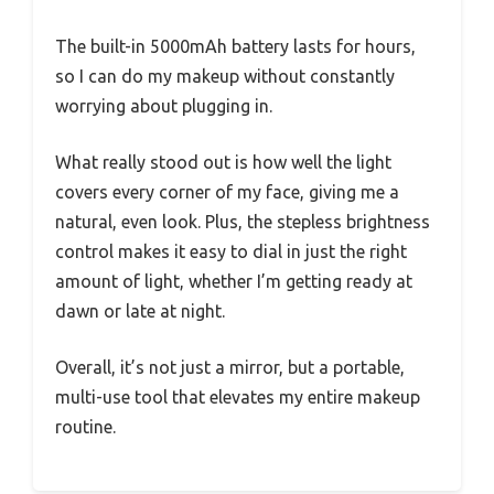
The built-in 5000mAh battery lasts for hours,
so I can do my makeup without constantly
worrying about plugging in.
What really stood out is how well the light
covers every corner of my face, giving me a
natural, even look. Plus, the stepless brightness
control makes it easy to dial in just the right
amount of light, whether I’m getting ready at
dawn or late at night.
Overall, it’s not just a mirror, but a portable,
multi-use tool that elevates my entire makeup
routine.