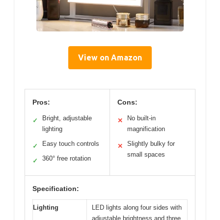
View on Amazon
Pros:
Cons:
Bright, adjustable
No built-in
✓
✕
lighting
magnification
Easy touch controls
Slightly bulky for
✓
✕
small spaces
360° free rotation
✓
Specification:
Lighting
LED lights along four sides with
adjustable brightness and three