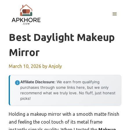
Skip
to
MENU
content
Best Daylight Makeup
Mirror
March 10, 2026
by
Anjoly
Affiliate Disclosure:
We earn from qualifying
purchases through some links here, but we only
recommend what we truly love. No fluff, just honest
picks!
Holding a makeup mirror with a smooth matte finish
and feeling the cool touch of its metal frame
instantly signals quality. When I tested the
Makeup