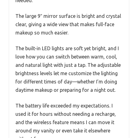
needed.
The large 9″ mirror surface is bright and crystal
clear, giving a wide view that makes full-face
makeup so much easier.
The built-in LED lights are soft yet bright, and I
love how you can switch between warm, cool,
and natural light with just a tap. The adjustable
brightness levels let me customize the lighting
for different times of day—whether I’m doing
daytime makeup or preparing for a night out.
The battery life exceeded my expectations. I
used it for hours without needing a recharge,
and the wireless feature means I can move it
around my vanity or even take it elsewhere