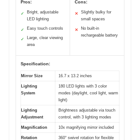
Pros:
Cons:
Bright, adjustable
Slightly bulky for
✓
✕
LED lighting
small spaces
Easy touch controls
No built-in
✓
✕
rechargeable battery
Large, clear viewing
✓
area
Specification:
Mirror Size
16.7 x 13.2 inches
Lighting
180 LED lights with 3 color
System
modes (daylight, cool light, warm
light)
Lighting
Brightness adjustable via touch
Adjustment
control, with 3 lighting modes
Magnification
10x magnifying mirror included
Rotation
360° swivel rotation for flexible