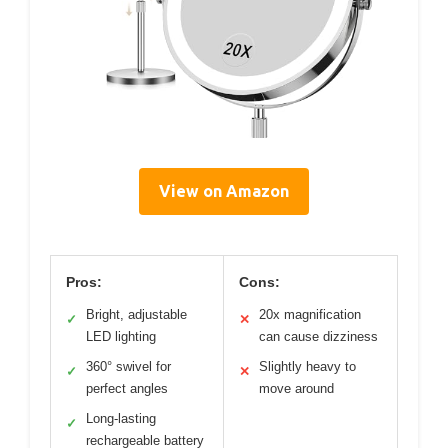
View on Amazon
Pros:
Cons:
Bright, adjustable
20x magnification
✓
✕
LED lighting
can cause dizziness
360° swivel for
Slightly heavy to
✓
✕
perfect angles
move around
Long-lasting
✓
rechargeable battery