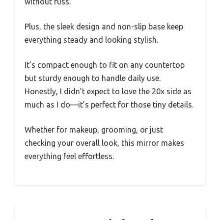
without fuss.
Plus, the sleek design and non-slip base keep
everything steady and looking stylish.
It’s compact enough to fit on any countertop
but sturdy enough to handle daily use.
Honestly, I didn’t expect to love the 20x side as
much as I do—it’s perfect for those tiny details.
Whether for makeup, grooming, or just
checking your overall look, this mirror makes
everything feel effortless.