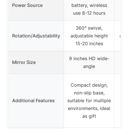
AC
Power Source
battery, wireless
4*
use 8-12 hours
360° swivel,
3
Rotation/Adjustability
adjustable height
adju
15-20 inches
15
9 inches HD wide-
8.5
Mirror Size
angle
Hig
Compact design,
sea
non-slip base,
Additional Features
suitable for multiple
exp
environments, ideal
tem
as gift
lux