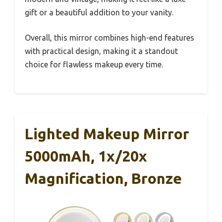
gift or a beautiful addition to your vanity.
Overall, this mirror combines high-end features
with practical design, making it a standout
choice for flawless makeup every time.
Lighted Makeup Mirror
5000mAh, 1x/20x
Magnification, Bronze