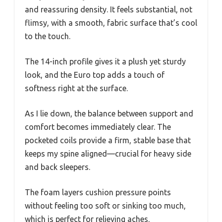
and reassuring density. It feels substantial, not
flimsy, with a smooth, fabric surface that’s cool
to the touch.
The 14-inch profile gives it a plush yet sturdy
look, and the Euro top adds a touch of
softness right at the surface.
As I lie down, the balance between support and
comfort becomes immediately clear. The
pocketed coils provide a firm, stable base that
keeps my spine aligned—crucial for heavy side
and back sleepers.
The foam layers cushion pressure points
without feeling too soft or sinking too much,
which is perfect for relieving aches.