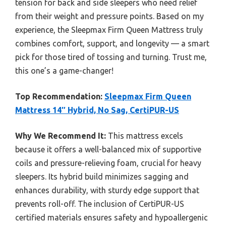
tension for back and side sleepers who need relief
from their weight and pressure points. Based on my
experience, the Sleepmax Firm Queen Mattress truly
combines comfort, support, and longevity — a smart
pick for those tired of tossing and turning. Trust me,
this one’s a game-changer!
Top Recommendation:
Sleepmax Firm Queen
Mattress 14″ Hybrid, No Sag, CertiPUR-US
Why We Recommend It:
This mattress excels
because it offers a well-balanced mix of supportive
coils and pressure-relieving foam, crucial for heavy
sleepers. Its hybrid build minimizes sagging and
enhances durability, with sturdy edge support that
prevents roll-off. The inclusion of CertiPUR-US
certified materials ensures safety and hypoallergenic