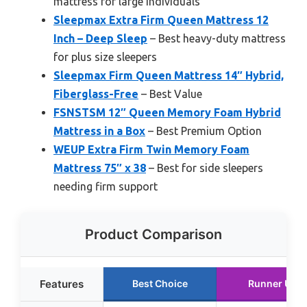
mattress for large individuals
Sleepmax Extra Firm Queen Mattress 12
Inch – Deep Sleep
– Best heavy-duty mattress
for plus size sleepers
Sleepmax Firm Queen Mattress 14″ Hybrid,
Fiberglass-Free
– Best Value
FSNSTSM 12″ Queen Memory Foam Hybrid
Mattress in a Box
– Best Premium Option
WEUP Extra Firm Twin Memory Foam
Mattress 75″ x 38
– Best for side sleepers
needing firm support
Product Comparison
Features
Best Choice
Runner Up