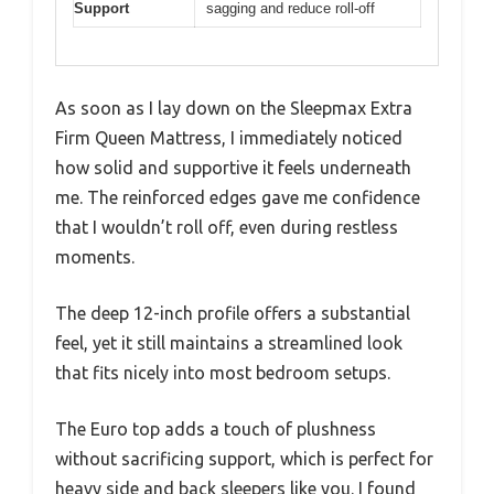
Support
sagging and reduce roll-off
As soon as I lay down on the Sleepmax Extra
Firm Queen Mattress, I immediately noticed
how solid and supportive it feels underneath
me. The reinforced edges gave me confidence
that I wouldn’t roll off, even during restless
moments.
The deep 12-inch profile offers a substantial
feel, yet it still maintains a streamlined look
that fits nicely into most bedroom setups.
The Euro top adds a touch of plushness
without sacrificing support, which is perfect for
heavy side and back sleepers like you. I found