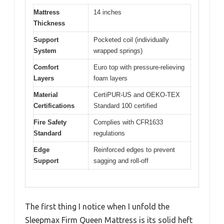
Mattress
14 inches
Thickness
Support
Pocketed coil (individually
System
wrapped springs)
Comfort
Euro top with pressure-relieving
Layers
foam layers
Material
CertiPUR-US and OEKO-TEX
Certifications
Standard 100 certified
Fire Safety
Complies with CFR1633
Standard
regulations
Edge
Reinforced edges to prevent
Support
sagging and roll-off
The first thing I notice when I unfold the
Sleepmax Firm Queen Mattress is its solid heft