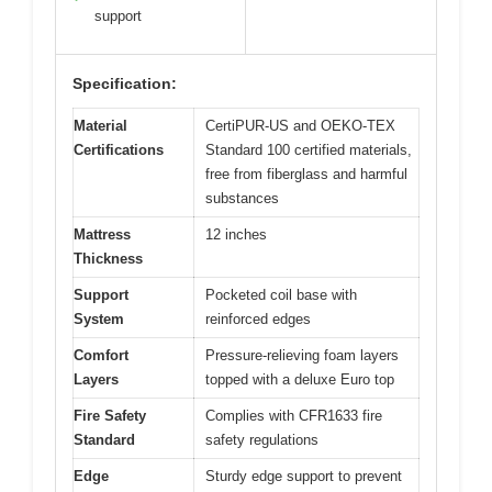
support
Specification:
Material
CertiPUR-US and OEKO-TEX
Certifications
Standard 100 certified materials,
free from fiberglass and harmful
substances
Mattress
12 inches
Thickness
Support
Pocketed coil base with
System
reinforced edges
Comfort
Pressure-relieving foam layers
Layers
topped with a deluxe Euro top
Fire Safety
Complies with CFR1633 fire
Standard
safety regulations
Edge
Sturdy edge support to prevent