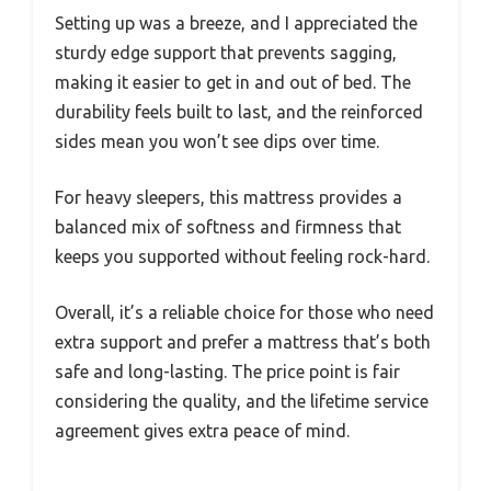
Setting up was a breeze, and I appreciated the
sturdy edge support that prevents sagging,
making it easier to get in and out of bed. The
durability feels built to last, and the reinforced
sides mean you won’t see dips over time.
For heavy sleepers, this mattress provides a
balanced mix of softness and firmness that
keeps you supported without feeling rock-hard.
Overall, it’s a reliable choice for those who need
extra support and prefer a mattress that’s both
safe and long-lasting. The price point is fair
considering the quality, and the lifetime service
agreement gives extra peace of mind.