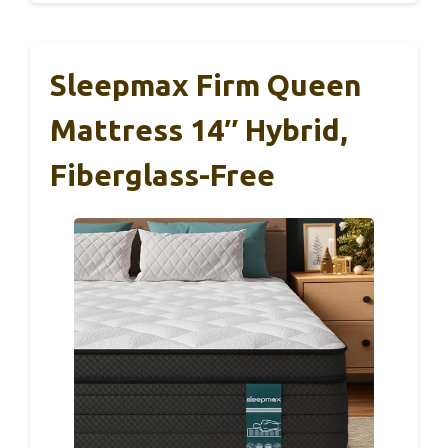
Sleepmax Firm Queen
Mattress 14″ Hybrid,
Fiberglass-Free