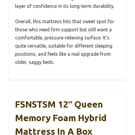
layer of confidence in its long-term durability.
Overall, this mattress hits that sweet spot for
those who need firm support but still want a
comfortable, pressure-relieving surface. It’s
quite versatile, suitable for different sleeping
positions, and feels like a real upgrade from
older, saggy beds.
FSNSTSM 12″ Queen
Memory Foam Hybrid
Mattress In A Box