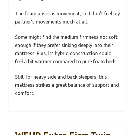
The foam absorbs movement, so I don’t feel my
partner’s movements much at all.
Some might find the medium firmness not soft
enough if they prefer sinking deeply into their
mattress. Plus, its hybrid construction could
feel a bit warmer compared to pure foam beds.
Still, for heavy side and back sleepers, this
mattress strikes a great balance of support and
comfort.