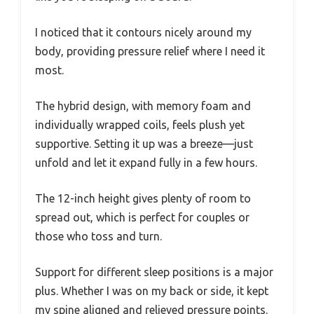
I noticed that it contours nicely around my
body, providing pressure relief where I need it
most.
The hybrid design, with memory foam and
individually wrapped coils, feels plush yet
supportive. Setting it up was a breeze—just
unfold and let it expand fully in a few hours.
The 12-inch height gives plenty of room to
spread out, which is perfect for couples or
those who toss and turn.
Support for different sleep positions is a major
plus. Whether I was on my back or side, it kept
my spine aligned and relieved pressure points.