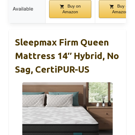
Buy on
Buy on
Available
Amazon
Amazon
Sleepmax Firm Queen
Mattress 14″ Hybrid, No
Sag, CertiPUR-US