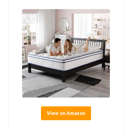
View on Amazon