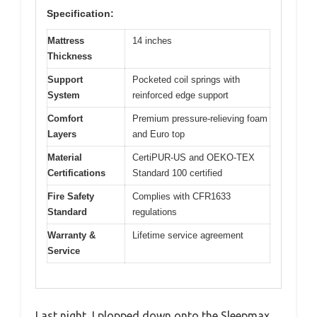
Specification:
Mattress
14 inches
Thickness
Support
Pocketed coil springs with
System
reinforced edge support
Comfort
Premium pressure-relieving foam
Layers
and Euro top
Material
CertiPUR-US and OEKO-TEX
Certifications
Standard 100 certified
Fire Safety
Complies with CFR1633
Standard
regulations
Warranty &
Lifetime service agreement
Service
Last night, I plopped down onto the Sleepmax