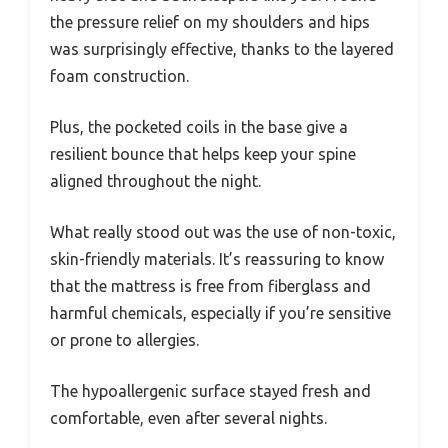
the pressure relief on my shoulders and hips
was surprisingly effective, thanks to the layered
foam construction.
Plus, the pocketed coils in the base give a
resilient bounce that helps keep your spine
aligned throughout the night.
What really stood out was the use of non-toxic,
skin-friendly materials. It’s reassuring to know
that the mattress is free from fiberglass and
harmful chemicals, especially if you’re sensitive
or prone to allergies.
The hypoallergenic surface stayed fresh and
comfortable, even after several nights.