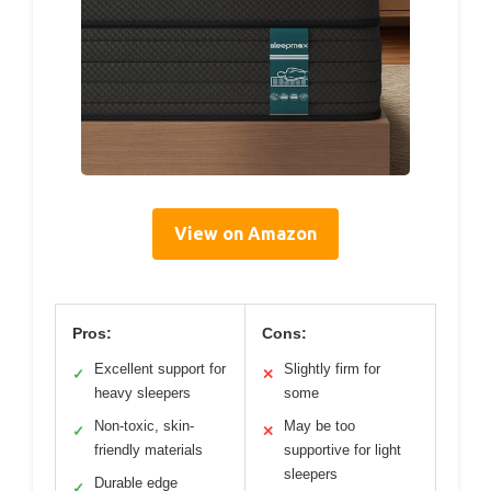
View on Amazon
Pros:
Cons:
Excellent support for
Slightly firm for
✓
✕
heavy sleepers
some
Non-toxic, skin-
May be too
✓
✕
friendly materials
supportive for light
sleepers
Durable edge
✓