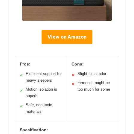
View on Amazon
Pros:
Cons:
Excellent support for
Slight initial odor
✓
✕
heavy sleepers
Firmness might be
✕
Motion isolation is
too much for some
✓
superb
Safe, non-toxic
✓
materials
Specification: