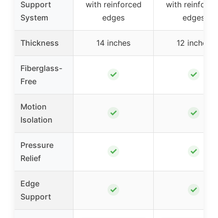
Support
with reinforced
with reinforce
System
edges
edges
Thickness
14 inches
12 inches
Fiberglass-
✓
✓
Free
Motion
✓
✓
Isolation
Pressure
✓
✓
Relief
Edge
✓
✓
Support