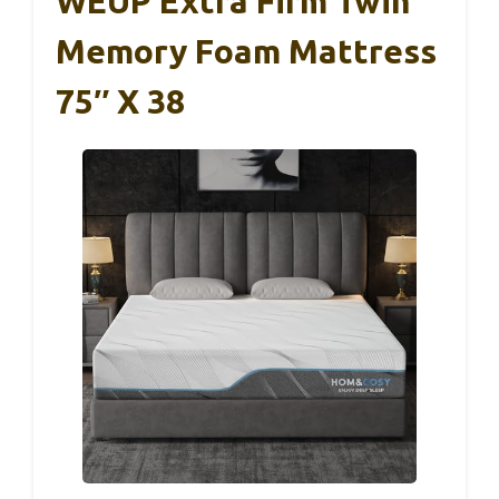
WEUP Extra Firm Twin
Memory Foam Mattress
75″ X 38