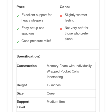
Pros:
Cons:
Excellent support for
Slightly warmer
✓
✕
heavy sleepers
feeling
Easy setup and
Not very soft for
✓
✕
spacious
those who prefer
plush
Good pressure relief
✓
Specification:
Construction
Memory Foam with Individually
Wrapped Pocket Coils
Innerspring
Height
12 inches
Size
Queen
Support
Medium-firm
Level