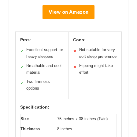
View on Amazon
Pros:
Cons:
Excellent support for
Not suitable for very
✓
✕
heavy sleepers
soft sleep preference
Breathable and cool
Flipping might take
✓
✕
material
effort
Two firmness
✓
options
Specification:
Size
75 inches x 38 inches (Twin)
Thickness
8 inches