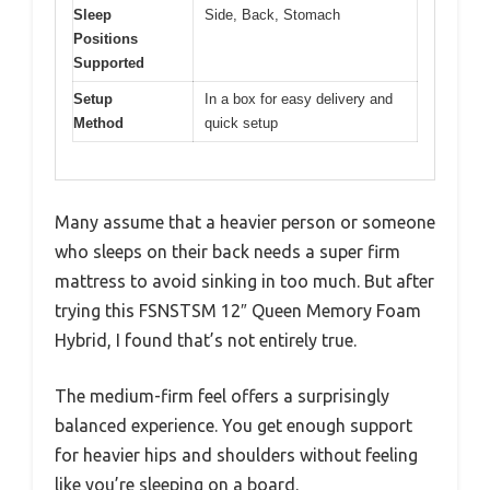
Sleep
Side, Back, Stomach
Positions
Supported
Setup
In a box for easy delivery and
Method
quick setup
Many assume that a heavier person or someone
who sleeps on their back needs a super firm
mattress to avoid sinking in too much. But after
trying this FSNSTSM 12″ Queen Memory Foam
Hybrid, I found that’s not entirely true.
The medium-firm feel offers a surprisingly
balanced experience. You get enough support
for heavier hips and shoulders without feeling
like you’re sleeping on a board.