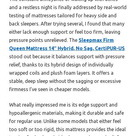
and a restless night is finally addressed by real-world
testing of mattresses tailored for heavy side and
back sleepers. After trying several, I found that many
either lack enough support or feel too firm, leaving
pressure points unrelieved. The
Sleepmax Firm
Queen Mattress 14″ Hybrid, No Sag, CertiPUR-US
stood out because it balances support with pressure
relief, thanks to its hybrid design of individually
wrapped coils and plush foam layers. It offers a
stable, deep sleep without the sagging or excessive
firmness I’ve seen in cheaper models.
What really impressed me is its edge support and
hypoallergenic materials, making it durable and safe
for regular use. Unlike some models that either feel
too soft or too rigid, this mattress provides the ideal