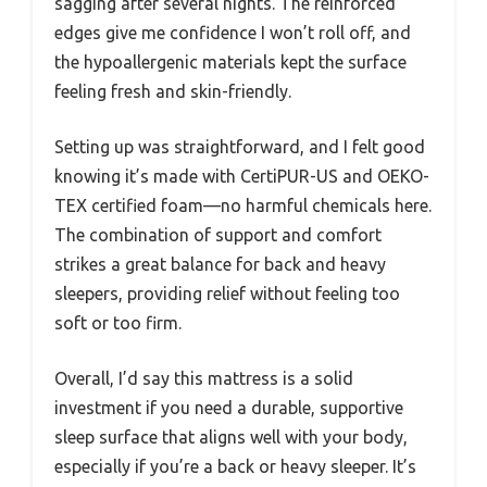
sagging after several nights. The reinforced
edges give me confidence I won’t roll off, and
the hypoallergenic materials kept the surface
feeling fresh and skin-friendly.
Setting up was straightforward, and I felt good
knowing it’s made with CertiPUR-US and OEKO-
TEX certified foam—no harmful chemicals here.
The combination of support and comfort
strikes a great balance for back and heavy
sleepers, providing relief without feeling too
soft or too firm.
Overall, I’d say this mattress is a solid
investment if you need a durable, supportive
sleep surface that aligns well with your body,
especially if you’re a back or heavy sleeper. It’s