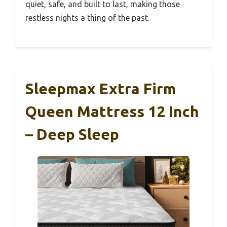
quiet, safe, and built to last, making those
restless nights a thing of the past.
Sleepmax Extra Firm
Queen Mattress 12 Inch
– Deep Sleep