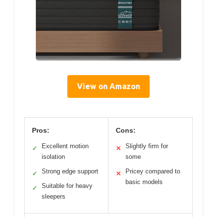
View on Amazon
Pros:
Cons:
Excellent motion
Slightly firm for
✓
✕
isolation
some
Strong edge support
Pricey compared to
✓
✕
basic models
Suitable for heavy
✓
sleepers