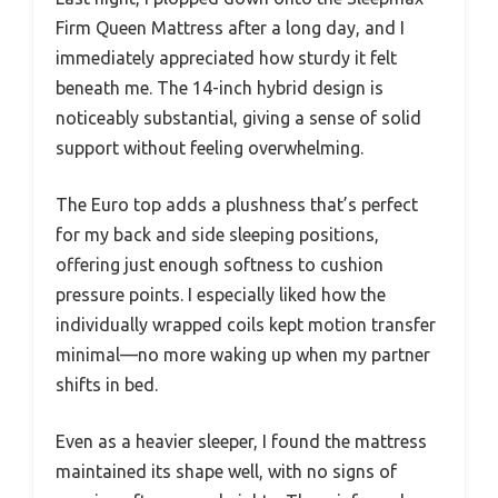
Firm Queen Mattress after a long day, and I
immediately appreciated how sturdy it felt
beneath me. The 14-inch hybrid design is
noticeably substantial, giving a sense of solid
support without feeling overwhelming.
The Euro top adds a plushness that’s perfect
for my back and side sleeping positions,
offering just enough softness to cushion
pressure points. I especially liked how the
individually wrapped coils kept motion transfer
minimal—no more waking up when my partner
shifts in bed.
Even as a heavier sleeper, I found the mattress
maintained its shape well, with no signs of