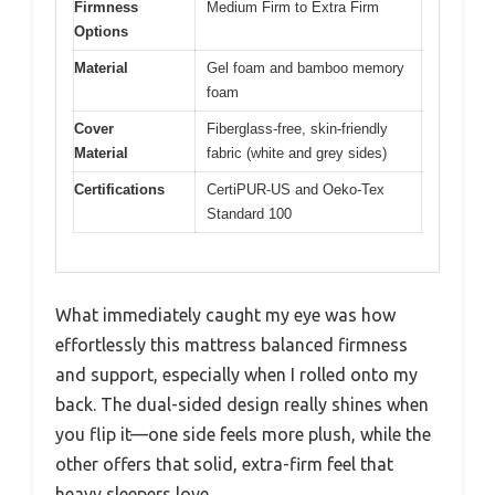
Firmness
Medium Firm to Extra Firm
Options
Material
Gel foam and bamboo memory
foam
Cover
Fiberglass-free, skin-friendly
Material
fabric (white and grey sides)
Certifications
CertiPUR-US and Oeko-Tex
Standard 100
What immediately caught my eye was how
effortlessly this mattress balanced firmness
and support, especially when I rolled onto my
back. The dual-sided design really shines when
you flip it—one side feels more plush, while the
other offers that solid, extra-firm feel that
heavy sleepers love.