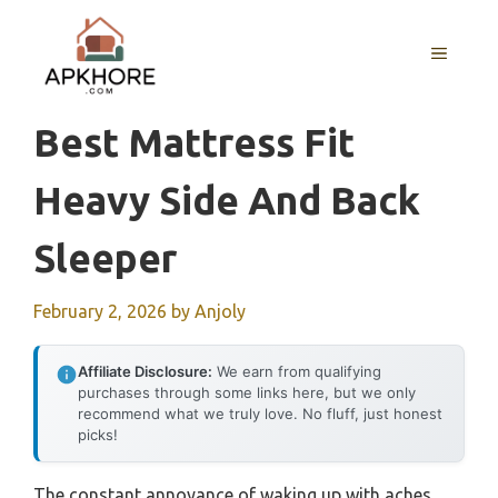
Skip
to
MENU
content
Best Mattress Fit
Heavy Side And Back
Sleeper
February 2, 2026
by
Anjoly
Affiliate Disclosure:
We earn from qualifying
purchases through some links here, but we only
recommend what we truly love. No fluff, just honest
picks!
The constant annoyance of waking up with aches