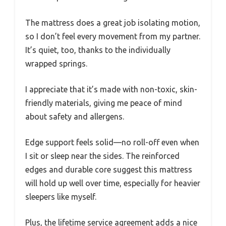
The mattress does a great job isolating motion,
so I don’t feel every movement from my partner.
It’s quiet, too, thanks to the individually
wrapped springs.
I appreciate that it’s made with non-toxic, skin-
friendly materials, giving me peace of mind
about safety and allergens.
Edge support feels solid—no roll-off even when
I sit or sleep near the sides. The reinforced
edges and durable core suggest this mattress
will hold up well over time, especially for heavier
sleepers like myself.
Plus, the lifetime service agreement adds a nice