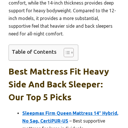
comfort, while the 14-inch thickness provides deep
support for heavy bodyweight. Compared to the 12-
inch models, it provides a more substantial,
supportive feel that heavier side and back sleepers
need for all-night comfort.
Table of Contents
Best Mattress Fit Heavy
Side And Back Sleeper:
Our Top 5 Picks
Sleepmax Firm Queen Mattress 14″ Hybrid,
No Sag, CertiPUR-US
– Best supportive