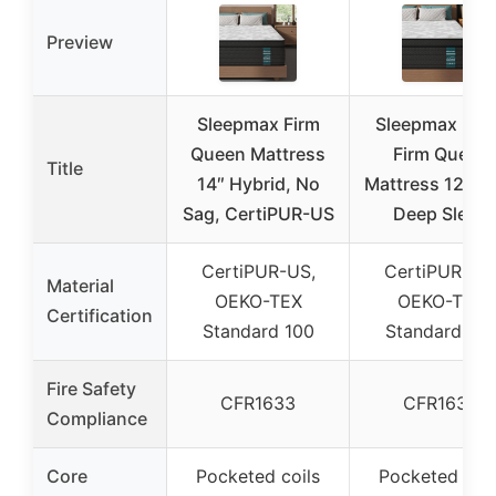
Preview
Sleepmax Firm
Sleepmax Ext
Queen Mattress
Firm Queen
Title
14″ Hybrid, No
Mattress 12 Inc
Sag, CertiPUR-US
Deep Sleep
CertiPUR-US,
CertiPUR-US
Material
OEKO-TEX
OEKO-TEX
Certification
Standard 100
Standard 10
Fire Safety
CFR1633
CFR1633
Compliance
Core
Pocketed coils
Pocketed coil