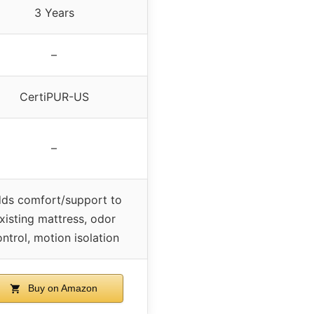
3 Years
–
CertiPUR-US
–
ds comfort/support to
xisting mattress, odor
ntrol, motion isolation
Buy on Amazon