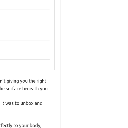
’t giving you the right
the surface beneath you.
 it was to unbox and
fectly to your body,