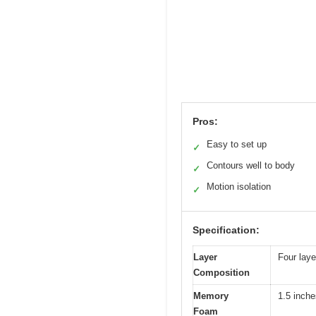
Pros:
Easy to set up
✓
Contours well to body
✓
Motion isolation
✓
Specification:
Layer
Four lay
Composition
Memory
1.5 inche
Foam