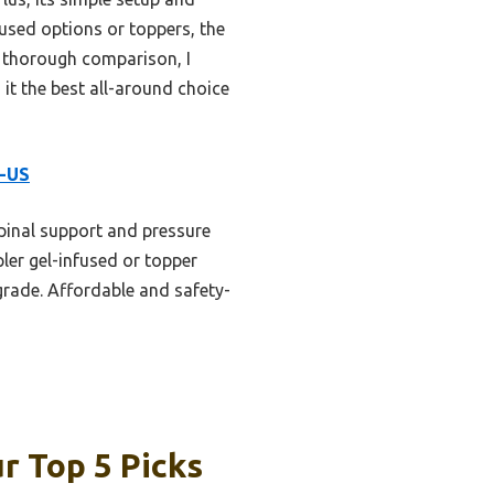
used options or toppers, the
r thorough comparison, I
it the best all-around choice
R-US
pinal support and pressure
ler gel-infused or topper
pgrade. Affordable and safety-
r Top 5 Picks