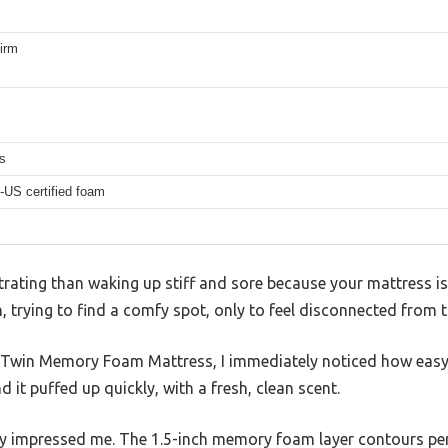
irm
s
-US certified foam
rating than waking up stiff and sore because your mattress isn
, trying to find a comfy spot, only to feel disconnected from 
” Twin Memory Foam Mattress, I immediately noticed how easy
d it puffed up quickly, with a fresh, clean scent.
lly impressed me. The 1.5-inch memory foam layer contours per