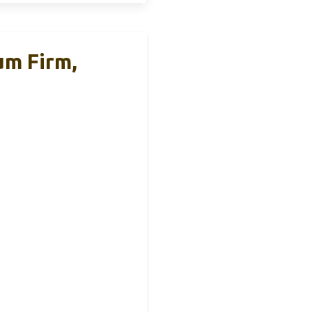
um Firm,