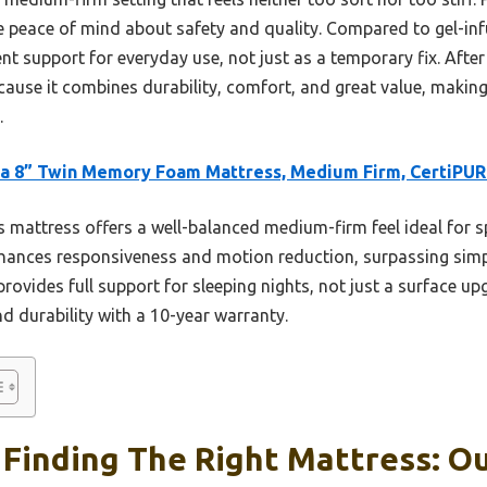
ve peace of mind about safety and quality. Compared to gel-inf
nt support for everyday use, not just as a temporary fix. Afte
use it combines durability, comfort, and great value, making 
.
a 8” Twin Memory Foam Mattress, Medium Firm, CertiPU
 mattress offers a well-balanced medium-firm feel ideal for s
 enhances responsiveness and motion reduction, surpassing simp
 provides full support for sleeping nights, not just a surface u
and durability with a 10-year warranty.
Finding The Right Mattress: Ou