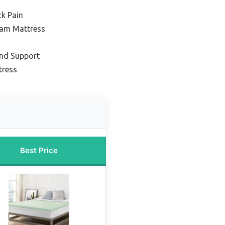
ck Pain
am Mattress
and Support
tress
Best Price