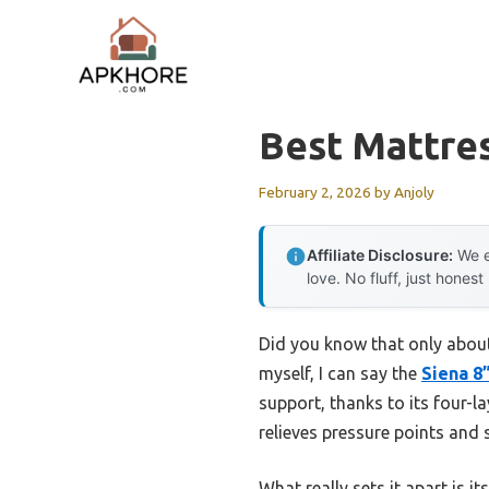
Skip
to
content
Best Mattres
February 2, 2026
by
Anjoly
Affiliate Disclosure:
We e
love. No fluff, just honest
Did you know that only about
myself, I can say the
Siena 8
support, thanks to its four-
relieves pressure points and 
What really sets it apart is i