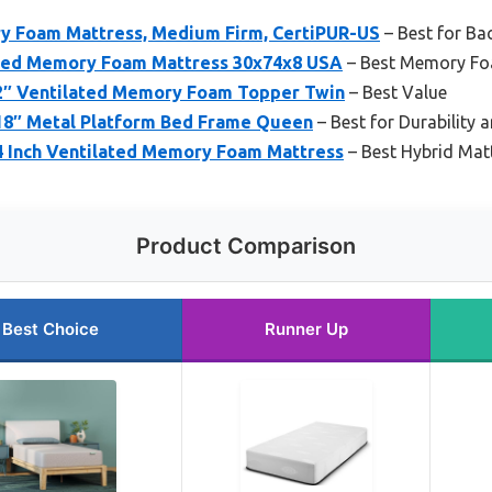
y Foam Mattress, Medium Firm, CertiPUR-US
– Best for Ba
used Memory Foam Mattress 30x74x8 USA
– Best Memory Fo
 2″ Ventilated Memory Foam Topper Twin
– Best Value
 18″ Metal Platform Bed Frame Queen
– Best for Durability 
 4 Inch Ventilated Memory Foam Mattress
– Best Hybrid Mat
Product Comparison
Best Choice
Runner Up