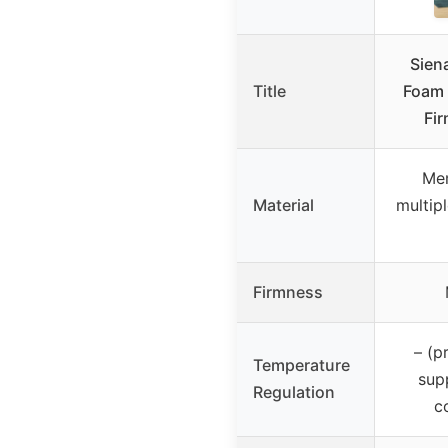
Sien
Title
Foam 
Fi
Me
Material
multip
Firmness
– (p
Temperature
sup
Regulation
c