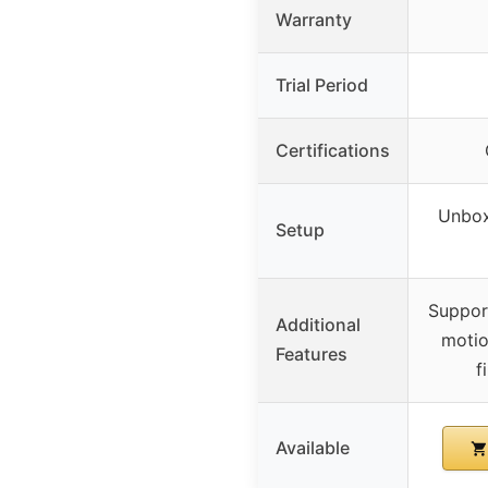
Warranty
Trial Period
Certifications
Unbox,
Setup
Support
Additional
motio
Features
f
Available