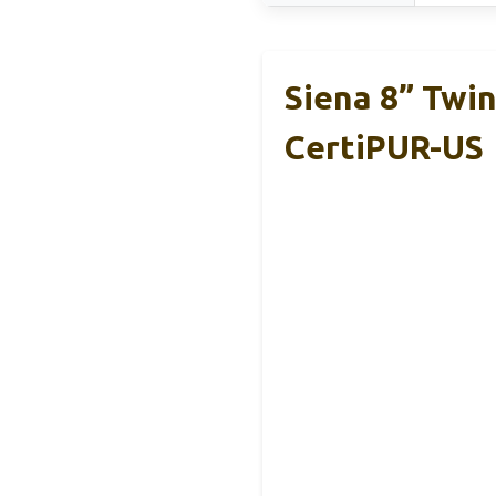
Siena 8” Twi
CertiPUR-US