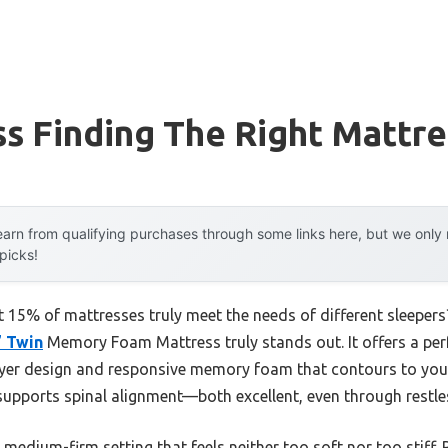
s Finding The Right Mattre
arn from qualifying purchases through some links here, but we onl
 picks!
 15% of mattresses truly meet the needs of different sleepers
” Twin
Memory Foam Mattress truly stands out. It offers a per
layer design and responsive memory foam that contours to your 
supports spinal alignment—both excellent, even through restle
ts medium-firm setting that feels neither too soft nor too stiff. 