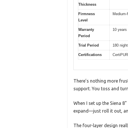
Thickness
Firmness
Medium-f
Level
Warranty
10 years
Period
Trial Period
180 night
Certifications
CertiPUR
There’s nothing more frust
support. You toss and turn
When I set up the Siena 8
expand—just roll it out, an
The four-layer design rea