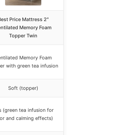
Best Price Mattress 2″
entilated Memory Foam
Topper Twin
ntilated Memory Foam
r with green tea infusion
Soft (topper)
 (green tea infusion for
or and calming effects)