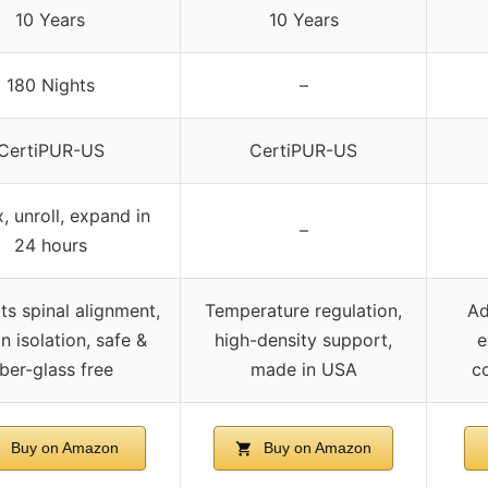
10 Years
10 Years
180 Nights
–
CertiPUR-US
CertiPUR-US
 unroll, expand in
–
24 hours
s spinal alignment,
Temperature regulation,
Ad
n isolation, safe &
high-density support,
e
iber-glass free
made in USA
co
Buy on Amazon
Buy on Amazon