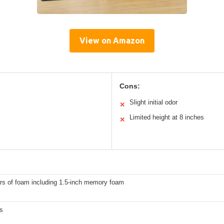
View on Amazon
Cons:
Slight initial odor
✕
Limited height at 8 inches
✕
ers of foam including 1.5-inch memory foam
s