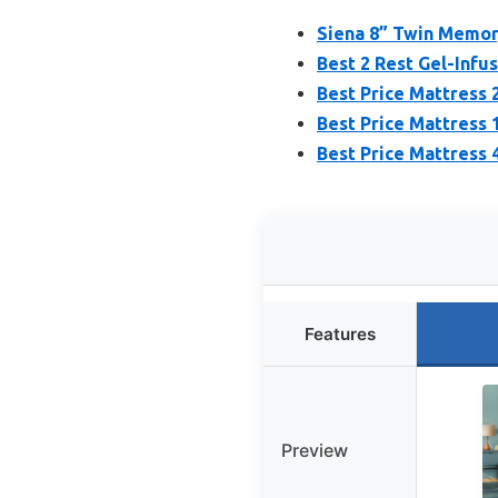
Siena 8” Twin Memor
Best 2 Rest Gel-Inf
Best Price Mattress
Best Price Mattress
Best Price Mattress
Features
Preview