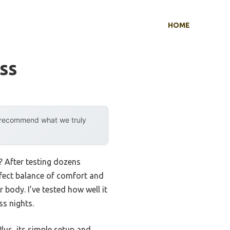
HOME
ss
y recommend what we truly
? After testing dozens
fect balance of comfort and
body. I’ve tested how well it
ss nights.
Plus, its simple setup and