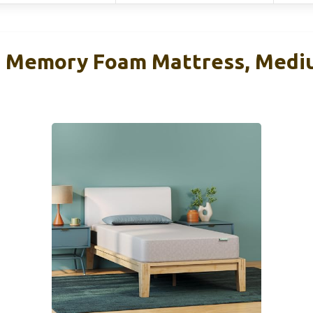
n Memory Foam Mattress, Medi