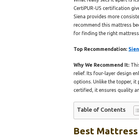
CertiPUR-US certification gi
Siena provides more consiste
recommend this mattress beca
for finding the right mattress
Top Recommendation:
Sien
Why We Recommend It:
This
relief. Its four-layer design
options. Unlike the topper, it
certified, it ensures quality 
Table of Contents
Best Mattress 