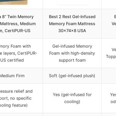
a 8” Twin Memory
Best 2 Rest Gel-Infused
Mattress, Medium
Memory Foam Mattress
V
rm, CertiPUR-US
30x74x8 USA
mory Foam with
Gel-infused Memory
Ve
le layers, CertiPUR-
Foam with high-density
Toppe
US certified
support foam
Medium Firm
Soft (gel-infused plush)
ressure relief and
Yes (gel-infused for
Yes
port, no specific
cooling)
od
ooling feature)