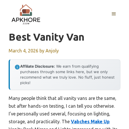
Skip
to
MENU
content
Best Vanity Van
March 4, 2026
by
Anjoly
Affiliate Disclosure:
We earn from qualifying
purchases through some links here, but we only
recommend what we truly love. No fluff, just honest
picks!
Many people think that all vanity vans are the same,
but after hands-on testing, I can tell you otherwise.
I’ve personally used several, focusing on lighting,
storage, and practicality. The
Vabches Make Up