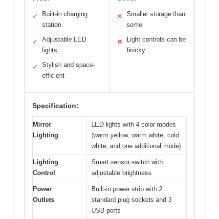
Built-in charging
Smaller storage than
✓
✕
station
some
Adjustable LED
Light controls can be
✓
✕
lights
finicky
Stylish and space-
✓
efficient
Specification:
Mirror
LED lights with 4 color modes
Lighting
(warm yellow, warm white, cold
white, and one additional mode)
Lighting
Smart sensor switch with
Control
adjustable brightness
Power
Built-in power strip with 2
Outlets
standard plug sockets and 3
USB ports