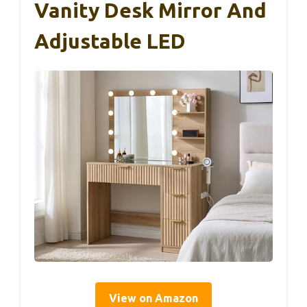
Vanity Desk Mirror And
Adjustable LED
View on Amazon