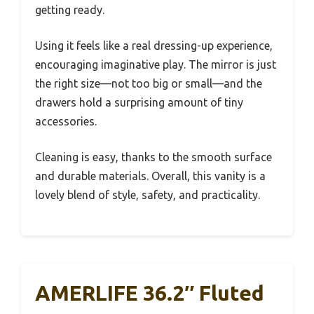
getting ready.
Using it feels like a real dressing-up experience,
encouraging imaginative play. The mirror is just
the right size—not too big or small—and the
drawers hold a surprising amount of tiny
accessories.
Cleaning is easy, thanks to the smooth surface
and durable materials. Overall, this vanity is a
lovely blend of style, safety, and practicality.
AMERLIFE 36.2″ Fluted