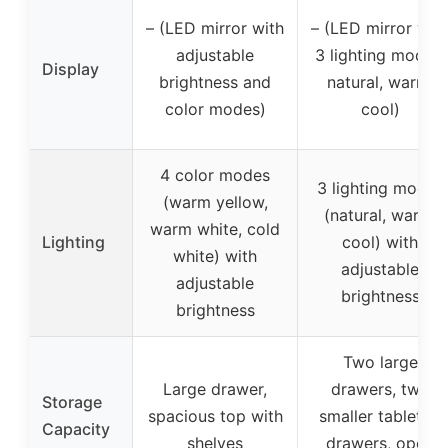
– (LED mirror with
– (LED mirror wit
adjustable
3 lighting modes:
Display
brightness and
natural, warm,
color modes)
cool)
4 color modes
3 lighting modes
(warm yellow,
(natural, warm,
warm white, cold
Lighting
cool) with
white) with
adjustable
adjustable
brightness
brightness
Two large
Large drawer,
drawers, two
Storage
spacious top with
smaller tabletop
Capacity
shelves
drawers, open