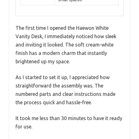
The first time I opened the Haewon White
Vanity Desk, I immediately noticed how sleek
and inviting it looked. The soft cream-white
finish has a modern charm that instantly
brightened up my space.
As I started to set it up, I appreciated how
straightforward the assembly was. The
numbered parts and clear instructions made
the process quick and hassle-free.
It took me less than 30 minutes to have it ready
for use.