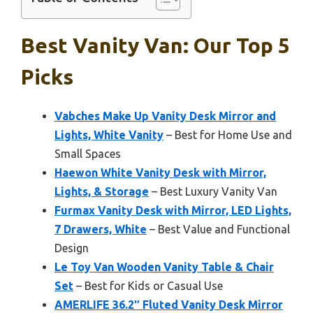
Best Vanity Van: Our Top 5
Picks
Vabches Make Up Vanity Desk Mirror and
Lights, White Vanity
– Best for Home Use and
Small Spaces
Haewon White Vanity Desk with Mirror,
Lights, & Storage
– Best Luxury Vanity Van
Furmax Vanity Desk with Mirror, LED Lights,
7 Drawers, White
– Best Value and Functional
Design
Le Toy Van Wooden Vanity Table & Chair
Set
– Best for Kids or Casual Use
AMERLIFE 36.2″ Fluted Vanity Desk Mirror