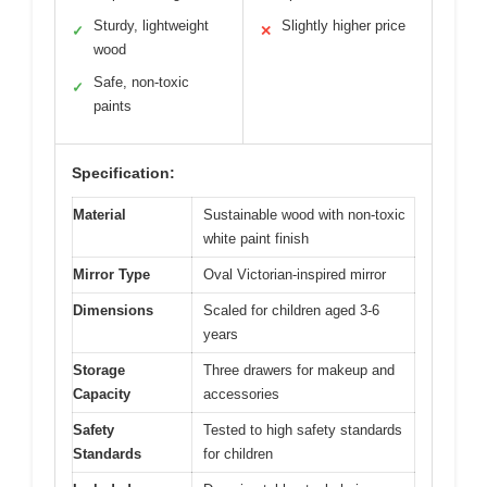
Sturdy, lightweight
Slightly higher price
✓
✕
wood
Safe, non-toxic
✓
paints
Specification:
Material
Sustainable wood with non-toxic
white paint finish
Mirror Type
Oval Victorian-inspired mirror
Dimensions
Scaled for children aged 3-6
years
Storage
Three drawers for makeup and
Capacity
accessories
Safety
Tested to high safety standards
Standards
for children