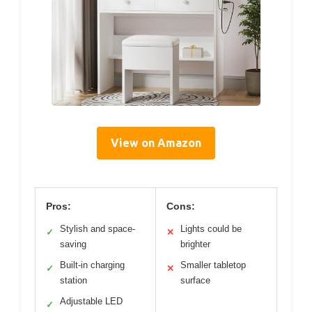
View on Amazon
Pros:
Cons:
Stylish and space-
Lights could be
✓
✕
saving
brighter
Built-in charging
Smaller tabletop
✓
✕
station
surface
Adjustable LED
✓