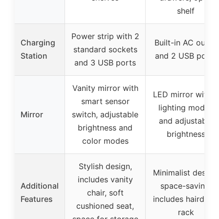
shelf
Power strip with 2
Charging
Built-in AC outlet
standard sockets
Station
and 2 USB ports
and 3 USB ports
Vanity mirror with
LED mirror with 3
smart sensor
lighting modes
Mirror
switch, adjustable
and adjustable
brightness and
brightness
color modes
Stylish design,
Minimalist design,
includes vanity
Additional
space-saving,
chair, soft
Features
includes hairdryer
cushioned seat,
rack