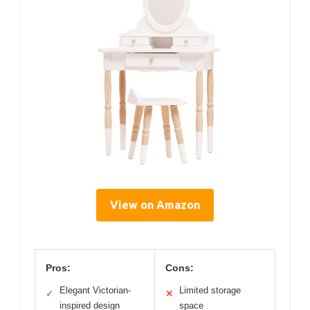
View on Amazon
Pros:
Cons:
Elegant Victorian-
Limited storage
✓
✕
inspired design
space