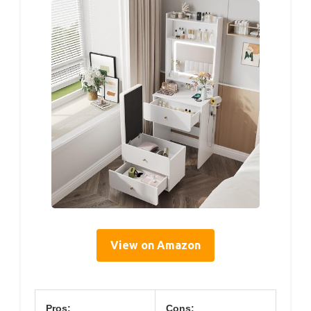
View on Amazon
Pros:
Cons: