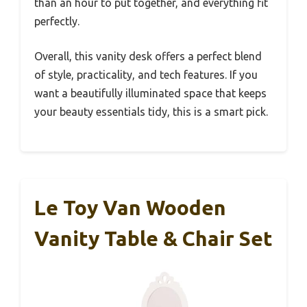
than an hour to put together, and everything fit
perfectly.
Overall, this vanity desk offers a perfect blend
of style, practicality, and tech features. If you
want a beautifully illuminated space that keeps
your beauty essentials tidy, this is a smart pick.
Le Toy Van Wooden
Vanity Table & Chair Set