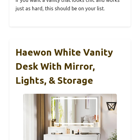
just as hard, this should be on your list.
Haewon White Vanity
Desk With Mirror,
Lights, & Storage