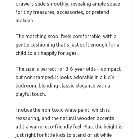
drawers slide smoothly, revealing ample space
for tiny treasures, accessories, or pretend
makeup.
The matching stool feels comfortable, with a
gentle cushioning that’s just soft enough for a
child to sit happily for ages.
The size is perfect for 3-6-year-olds—compact
but not cramped. It looks adorable in a kid’s
bedroom, blending classic elegance with a
playful touch.
I notice the non-toxic white paint, which is
reassuring, and the natural wooden accents
add a warm, eco-friendly feel. Plus, the height is
just right for little kids to stand or sit while