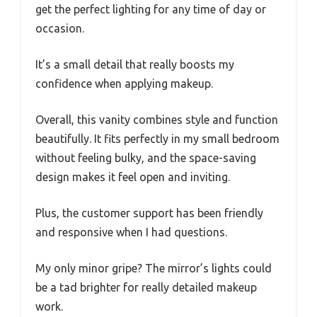
get the perfect lighting for any time of day or
occasion.
It’s a small detail that really boosts my
confidence when applying makeup.
Overall, this vanity combines style and function
beautifully. It fits perfectly in my small bedroom
without feeling bulky, and the space-saving
design makes it feel open and inviting.
Plus, the customer support has been friendly
and responsive when I had questions.
My only minor gripe? The mirror’s lights could
be a tad brighter for really detailed makeup
work.