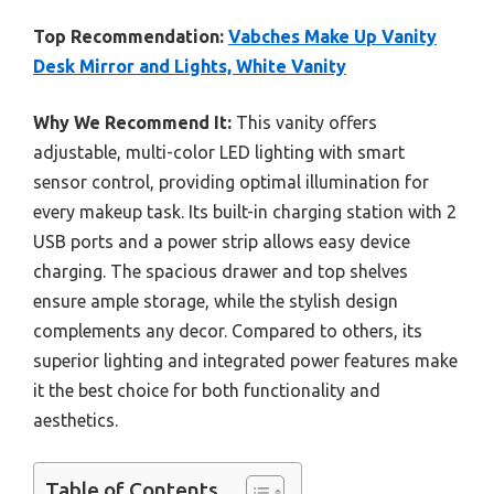
Top Recommendation:
Vabches Make Up Vanity
Desk Mirror and Lights, White Vanity
Why We Recommend It:
This vanity offers
adjustable, multi-color LED lighting with smart
sensor control, providing optimal illumination for
every makeup task. Its built-in charging station with 2
USB ports and a power strip allows easy device
charging. The spacious drawer and top shelves
ensure ample storage, while the stylish design
complements any decor. Compared to others, its
superior lighting and integrated power features make
it the best choice for both functionality and
aesthetics.
Table of Contents