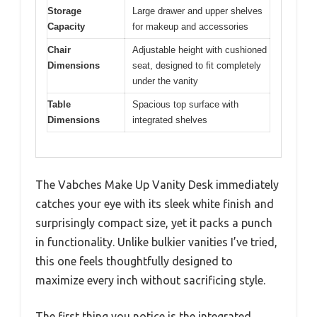
Storage
Large drawer and upper shelves
Capacity
for makeup and accessories
Chair
Adjustable height with cushioned
Dimensions
seat, designed to fit completely
under the vanity
Table
Spacious top surface with
Dimensions
integrated shelves
The Vabches Make Up Vanity Desk immediately
catches your eye with its sleek white finish and
surprisingly compact size, yet it packs a punch
in functionality. Unlike bulkier vanities I’ve tried,
this one feels thoughtfully designed to
maximize every inch without sacrificing style.
The first thing you notice is the integrated