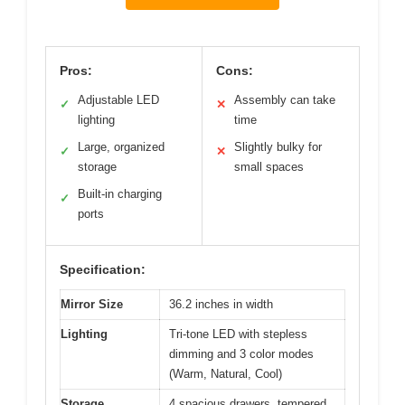
Pros:
Cons:
Adjustable LED
Assembly can take
✓
✕
lighting
time
Large, organized
Slightly bulky for
✓
✕
storage
small spaces
Built-in charging
✓
ports
Specification:
Mirror Size
36.2 inches in width
Lighting
Tri-tone LED with stepless
dimming and 3 color modes
(Warm, Natural, Cool)
Storage
4 spacious drawers, tempered