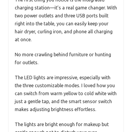
charging station—it’s a real game changer. With
two power outlets and three USB ports built
right into the table, you can easily keep your
hair dryer, curling iron, and phone all charging
at once.
No more crawling behind furniture or hunting
for outlets.
The LED lights are impressive, especially with
the three customizable modes. I loved how you
can switch from warm yellow to cold white with
just a gentle tap, and the smart sensor switch
makes adjusting brightness effortless.
The lights are bright enough for makeup but