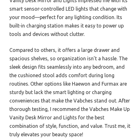
Vanity Desk Mirror and Lights impressed me with its
smart sensor-controlled LED lights that change with
your mood—perfect for any lighting condition. Its
built-in charging station makes it easy to power up
tools and devices without clutter.
Compared to others, it offers a large drawer and
spacious shelves, so organization isn’t a hassle. The
sleek design fits seamlessly into any bedroom, and
the cushioned stool adds comfort during long
routines. Other options like Haewon and Furmax are
sturdy but lack the smart lighting or charging
conveniences that make the Vabches stand out. After
thorough testing, I recommend the Vabches Make Up
Vanity Desk Mirror and Lights for the best
combination of style, function, and value. Trust me, it
truly elevates your beauty space!