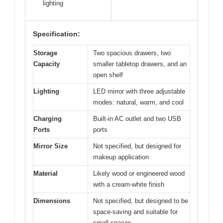
lighting
Specification:
Storage
Two spacious drawers, two
Capacity
smaller tabletop drawers, and an
open shelf
Lighting
LED mirror with three adjustable
modes: natural, warm, and cool
Charging
Built-in AC outlet and two USB
Ports
ports
Mirror Size
Not specified, but designed for
makeup application
Material
Likely wood or engineered wood
with a cream-white finish
Dimensions
Not specified, but designed to be
space-saving and suitable for
small spaces