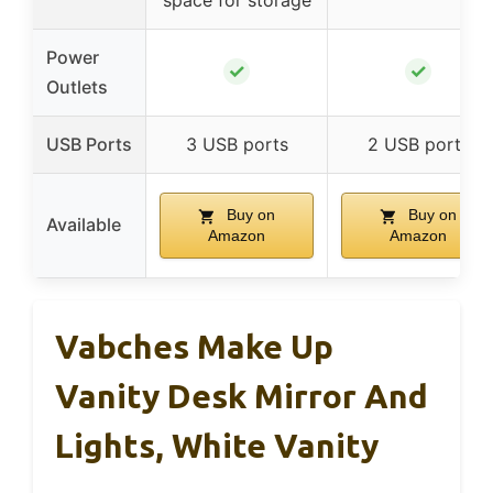
space for storage
Power
✓
✓
Outlets
USB Ports
3 USB ports
2 USB ports
Buy on
Buy on
Available
Amazon
Amazon
Vabches Make Up
Vanity Desk Mirror And
Lights, White Vanity