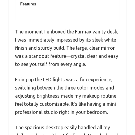
Features
The moment I unboxed the Furmax vanity desk,
I was immediately impressed by its sleek white
finish and sturdy build. The large, clear mirror
was a standout feature—crystal clear and easy
to see yourself from every angle.
Firing up the LED lights was a fun experience;
switching between the three color modes and
adjusting brightness made my makeup routine
feel totally customizable. It’s like having a mini
professional studio right in your bedroom.
The spacious desktop easily handled all my