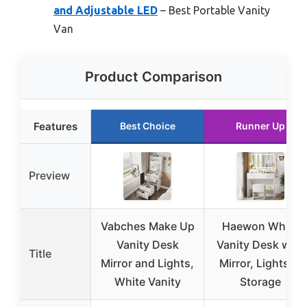
and Adjustable LED
– Best Portable Vanity
Van
Product Comparison
Features
Best Choice
Runner Up
Preview
Vabches Make Up
Haewon White
Vanity Desk
Vanity Desk with
Title
Mirror and Lights,
Mirror, Lights, &
White Vanity
Storage