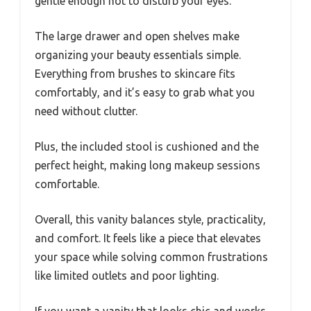
gentle enough not to disturb your eyes.
The large drawer and open shelves make
organizing your beauty essentials simple.
Everything from brushes to skincare fits
comfortably, and it’s easy to grab what you
need without clutter.
Plus, the included stool is cushioned and the
perfect height, making long makeup sessions
comfortable.
Overall, this vanity balances style, practicality,
and comfort. It feels like a piece that elevates
your space while solving common frustrations
like limited outlets and poor lighting.
If you want a vanity that looks chic and works