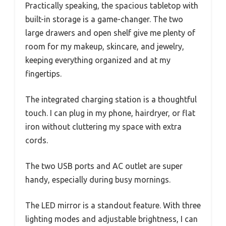
Practically speaking, the spacious tabletop with
built-in storage is a game-changer. The two
large drawers and open shelf give me plenty of
room for my makeup, skincare, and jewelry,
keeping everything organized and at my
fingertips.
The integrated charging station is a thoughtful
touch. I can plug in my phone, hairdryer, or flat
iron without cluttering my space with extra
cords.
The two USB ports and AC outlet are super
handy, especially during busy mornings.
The LED mirror is a standout feature. With three
lighting modes and adjustable brightness, I can