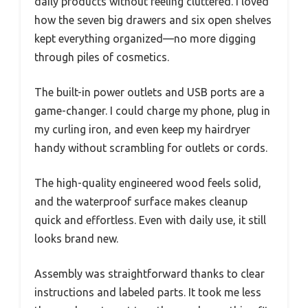
daily products without feeling cluttered. I loved
how the seven big drawers and six open shelves
kept everything organized—no more digging
through piles of cosmetics.
The built-in power outlets and USB ports are a
game-changer. I could charge my phone, plug in
my curling iron, and even keep my hairdryer
handy without scrambling for outlets or cords.
The high-quality engineered wood feels solid,
and the waterproof surface makes cleanup
quick and effortless. Even with daily use, it still
looks brand new.
Assembly was straightforward thanks to clear
instructions and labeled parts. It took me less