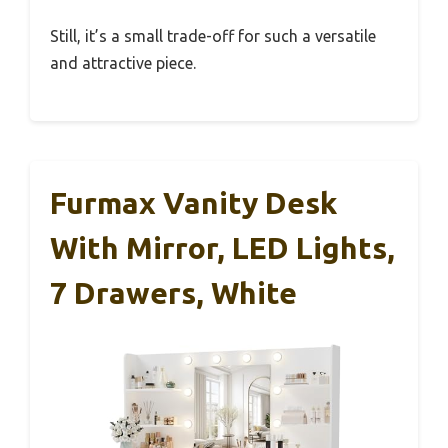
Still, it’s a small trade-off for such a versatile
and attractive piece.
Furmax Vanity Desk
With Mirror, LED Lights,
7 Drawers, White