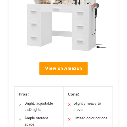
View on Amazon
Pros:
Cons:
Bright, adjustable
Slightly heavy to
✓
✕
LED lights
move
Ample storage
Limited color options
✓
✕
space