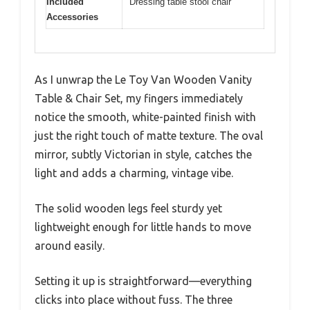
Included
Dressing table stool chair
Accessories
As I unwrap the Le Toy Van Wooden Vanity
Table & Chair Set, my fingers immediately
notice the smooth, white-painted finish with
just the right touch of matte texture. The oval
mirror, subtly Victorian in style, catches the
light and adds a charming, vintage vibe.
The solid wooden legs feel sturdy yet
lightweight enough for little hands to move
around easily.
Setting it up is straightforward—everything
clicks into place without fuss. The three