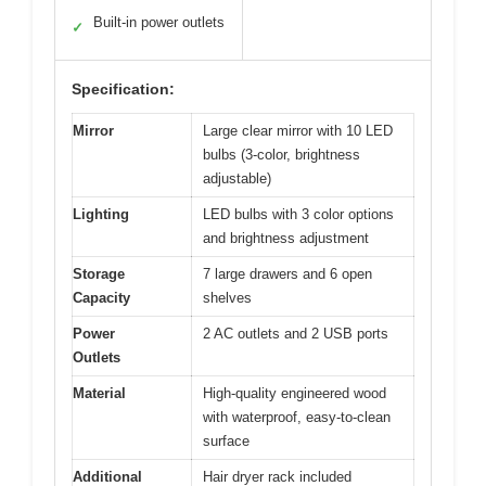
Built-in power outlets
✓
Specification:
Mirror
Large clear mirror with 10 LED
bulbs (3-color, brightness
adjustable)
Lighting
LED bulbs with 3 color options
and brightness adjustment
Storage
7 large drawers and 6 open
Capacity
shelves
Power
2 AC outlets and 2 USB ports
Outlets
Material
High-quality engineered wood
with waterproof, easy-to-clean
surface
Additional
Hair dryer rack included