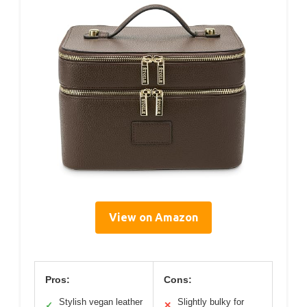
View on Amazon
Pros:
Cons:
Stylish vegan leather
Slightly bulky for
✓
✕