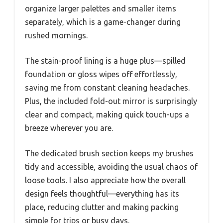
organize larger palettes and smaller items
separately, which is a game-changer during
rushed mornings.
The stain-proof lining is a huge plus—spilled
foundation or gloss wipes off effortlessly,
saving me from constant cleaning headaches.
Plus, the included fold-out mirror is surprisingly
clear and compact, making quick touch-ups a
breeze wherever you are.
The dedicated brush section keeps my brushes
tidy and accessible, avoiding the usual chaos of
loose tools. I also appreciate how the overall
design feels thoughtful—everything has its
place, reducing clutter and making packing
simple for trips or busy days.