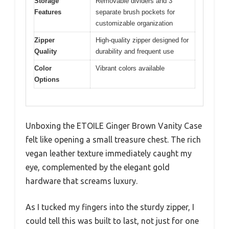
Storage
Removable dividers and 3
Features
separate brush pockets for
customizable organization
Zipper
High-quality zipper designed for
Quality
durability and frequent use
Color
Vibrant colors available
Options
Unboxing the ETOILE Ginger Brown Vanity Case
felt like opening a small treasure chest. The rich
vegan leather texture immediately caught my
eye, complemented by the elegant gold
hardware that screams luxury.
As I tucked my fingers into the sturdy zipper, I
could tell this was built to last, not just for one