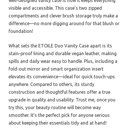
well-designed vanity case is how it keeps everything
visible and accessible. This case’s two zipped
compartments and clever brush storage truly make a
difference—no more digging around for that blush or
foundation!
What sets the ETOILE Duo Vanity Case apart is its
stain-proof lining and durable vegan leather, making
spills and daily wear easy to handle. Plus, including a
fold-out mirror and smart organization insert
elevates its convenience—ideal for quick touch-ups
anywhere. Compared to others, its sturdy
construction and thoughtful features offer a true
upgrade in quality and usability. Trust me, once you
try this, your beauty routine will become way
smoother. It’s the perfect pick for anyone serious
about keeping their essentials tidy and at hand!