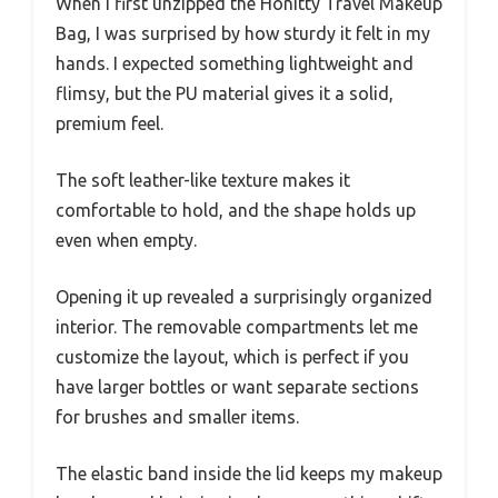
When I first unzipped the Honitty Travel Makeup
Bag, I was surprised by how sturdy it felt in my
hands. I expected something lightweight and
flimsy, but the PU material gives it a solid,
premium feel.
The soft leather-like texture makes it
comfortable to hold, and the shape holds up
even when empty.
Opening it up revealed a surprisingly organized
interior. The removable compartments let me
customize the layout, which is perfect if you
have larger bottles or want separate sections
for brushes and smaller items.
The elastic band inside the lid keeps my makeup