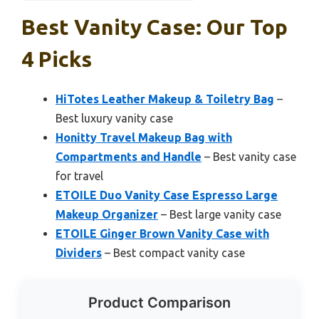
Best Vanity Case: Our Top
4 Picks
HiTotes Leather Makeup & Toiletry Bag
–
Best luxury vanity case
Honitty Travel Makeup Bag with
Compartments and Handle
– Best vanity case
for travel
ETOILE Duo Vanity Case Espresso Large
Makeup Organizer
– Best large vanity case
ETOILE Ginger Brown Vanity Case with
Dividers
– Best compact vanity case
Product Comparison