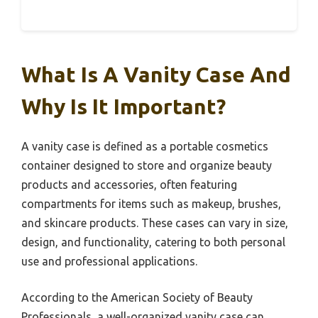
What Is A Vanity Case And
Why Is It Important?
A vanity case is defined as a portable cosmetics
container designed to store and organize beauty
products and accessories, often featuring
compartments for items such as makeup, brushes,
and skincare products. These cases can vary in size,
design, and functionality, catering to both personal
use and professional applications.
According to the American Society of Beauty
Professionals, a well-organized vanity case can