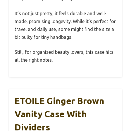
It’s not just pretty; it feels durable and well-
made, promising longevity. While it’s perfect for
travel and daily use, some might find the size a
bit bulky for tiny handbags.
Still, for organized beauty lovers, this case hits
all the right notes.
ETOILE Ginger Brown
Vanity Case With
Dividers