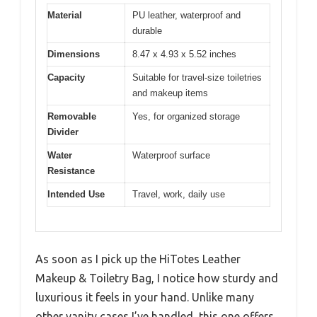
Material
PU leather, waterproof and
durable
Dimensions
8.47 x 4.93 x 5.52 inches
Capacity
Suitable for travel-size toiletries
and makeup items
Removable
Yes, for organized storage
Divider
Water
Waterproof surface
Resistance
Intended Use
Travel, work, daily use
As soon as I pick up the HiTotes Leather
Makeup & Toiletry Bag, I notice how sturdy and
luxurious it feels in your hand. Unlike many
other vanity cases I’ve handled, this one offers