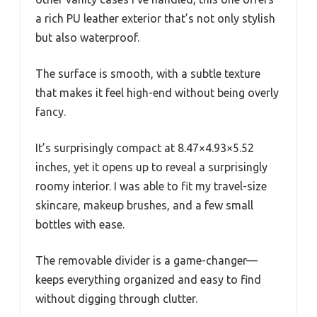
a rich PU leather exterior that’s not only stylish
but also waterproof.
The surface is smooth, with a subtle texture
that makes it feel high-end without being overly
fancy.
It’s surprisingly compact at 8.47×4.93×5.52
inches, yet it opens up to reveal a surprisingly
roomy interior. I was able to fit my travel-size
skincare, makeup brushes, and a few small
bottles with ease.
The removable divider is a game-changer—
keeps everything organized and easy to find
without digging through clutter.