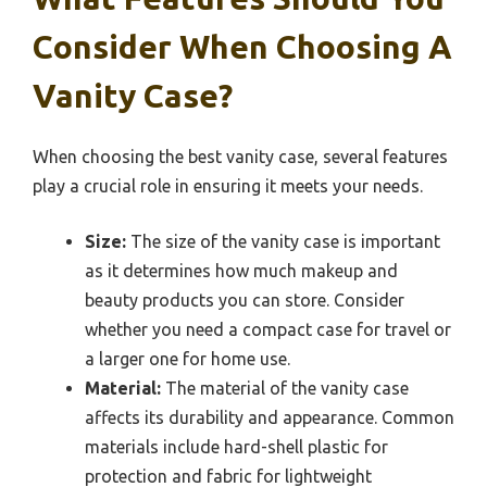
Consider When Choosing A
Vanity Case?
When choosing the best vanity case, several features
play a crucial role in ensuring it meets your needs.
Size:
The size of the vanity case is important
as it determines how much makeup and
beauty products you can store. Consider
whether you need a compact case for travel or
a larger one for home use.
Material:
The material of the vanity case
affects its durability and appearance. Common
materials include hard-shell plastic for
protection and fabric for lightweight