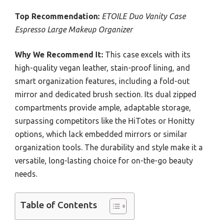
Top Recommendation:
ETOILE Duo Vanity Case
Espresso Large Makeup Organizer
Why We Recommend It:
This case excels with its
high-quality vegan leather, stain-proof lining, and
smart organization features, including a fold-out
mirror and dedicated brush section. Its dual zipped
compartments provide ample, adaptable storage,
surpassing competitors like the HiTotes or Honitty
options, which lack embedded mirrors or similar
organization tools. The durability and style make it a
versatile, long-lasting choice for on-the-go beauty
needs.
Table of Contents