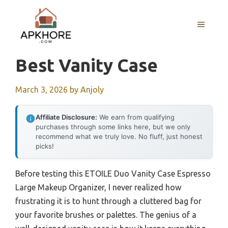
Skip
to
MENU
content
Best Vanity Case
March 3, 2026
by
Anjoly
Affiliate Disclosure:
We earn from qualifying
purchases through some links here, but we only
recommend what we truly love. No fluff, just honest
picks!
Before testing this ETOILE Duo Vanity Case Espresso
Large Makeup Organizer, I never realized how
frustrating it is to hunt through a cluttered bag for
your favorite brushes or palettes. The genius of a