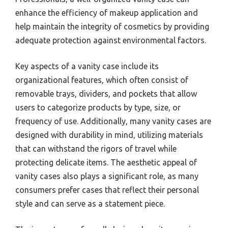
enhance the efficiency of makeup application and
help maintain the integrity of cosmetics by providing
adequate protection against environmental factors.
Key aspects of a vanity case include its
organizational features, which often consist of
removable trays, dividers, and pockets that allow
users to categorize products by type, size, or
frequency of use. Additionally, many vanity cases are
designed with durability in mind, utilizing materials
that can withstand the rigors of travel while
protecting delicate items. The aesthetic appeal of
vanity cases also plays a significant role, as many
consumers prefer cases that reflect their personal
style and can serve as a statement piece.