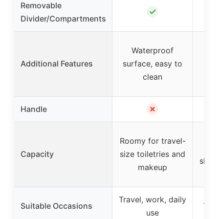
Removable
✓
Divider/Compartments
R
Waterproof
com
Additional Features
surface, easy to
elas
clean
s
✗
Handle
Ea
Roomy for travel-
cos
Capacity
size toiletries and
skin
makeup
Travel, work, daily
Suitable Occasions
Trav
use