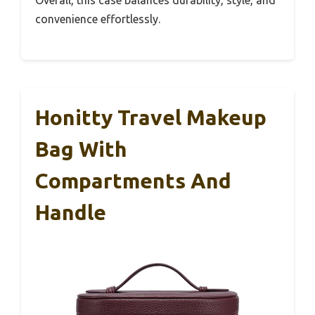
convenience effortlessly.
Honitty Travel Makeup
Bag With
Compartments And
Handle