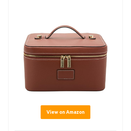
View on Amazon