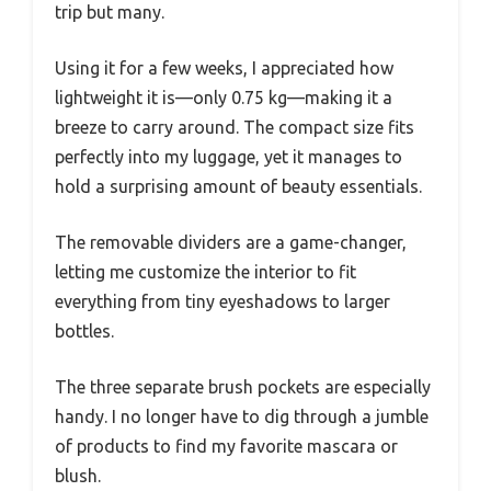
trip but many.
Using it for a few weeks, I appreciated how
lightweight it is—only 0.75 kg—making it a
breeze to carry around. The compact size fits
perfectly into my luggage, yet it manages to
hold a surprising amount of beauty essentials.
The removable dividers are a game-changer,
letting me customize the interior to fit
everything from tiny eyeshadows to larger
bottles.
The three separate brush pockets are especially
handy. I no longer have to dig through a jumble
of products to find my favorite mascara or
blush.