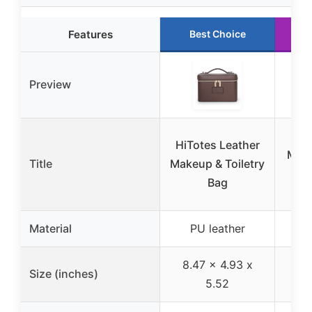
Features
Best Choice
Preview
Hon
HiTotes Leather
Make
Title
Makeup & Toiletry
Com
Bag
a
Material
PU leather
P
8.47 x 4.93 x
Size (inches)
7.
5.52