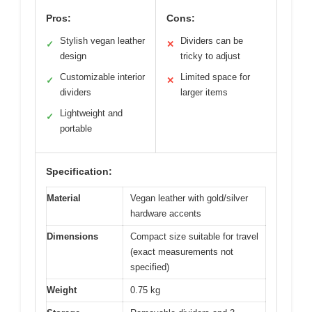
Pros:
Cons:
Stylish vegan leather
Dividers can be
✓
✕
design
tricky to adjust
Customizable interior
Limited space for
✓
✕
dividers
larger items
Lightweight and
✓
portable
Specification:
Material
Vegan leather with gold/silver
hardware accents
Dimensions
Compact size suitable for travel
(exact measurements not
specified)
Weight
0.75 kg