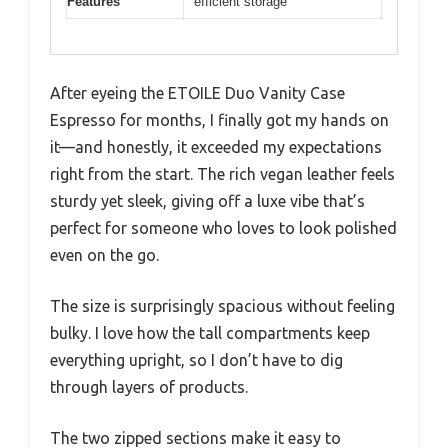
Features
efficient storage
After eyeing the ETOILE Duo Vanity Case
Espresso for months, I finally got my hands on
it—and honestly, it exceeded my expectations
right from the start. The rich vegan leather feels
sturdy yet sleek, giving off a luxe vibe that’s
perfect for someone who loves to look polished
even on the go.
The size is surprisingly spacious without feeling
bulky. I love how the tall compartments keep
everything upright, so I don’t have to dig
through layers of products.
The two zipped sections make it easy to