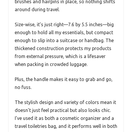
brushes and hairpins in place, so nothing shifts
around during travel.
Size-wise, it’s just right—7.6 by 5.5 inches—big
enough to hold all my essentials, but compact
enough to slip into a suitcase or handbag. The
thickened construction protects my products
from external pressure, which is a lifesaver
when packing in crowded luggage.
Plus, the handle makes it easy to grab and go,
no fuss.
The stylish design and variety of colors mean it
doesn’t just feel practical but also looks chic.
I’ve used it as both a cosmetic organizer and a
travel toiletries bag, and it performs well in both