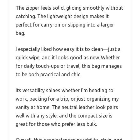
The zipper feels solid, gliding smoothly without
catching. The lightweight design makes it
perfect for carry-on or slipping into a larger
bag.
I especially liked how easy it is to clean—just a
quick wipe, and it looks good as new. Whether
for daily touch-ups or travel, this bag manages
to be both practical and chic.
Its versatility shines whether I’m heading to
work, packing for a trip, or just organizing my
vanity at home. The neutral leather look pairs
well with any style, and the compact size is
great for those who prefer less bulk.
Overall, this case balances durability, style, and