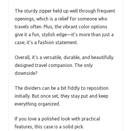
The sturdy zipper held up well through frequent
openings, which is a relief for someone who
travels often. Plus, the vibrant color options
give it a fun, stylish edge—it’s more than just a
case; it’s a fashion statement.
Overall, it’s a versatile, durable, and beautifully
designed travel companion. The only
downside?
The dividers can be a bit fiddly to reposition
initially. But once set, they stay put and keep
everything organized.
If you love a polished look with practical
features, this case is a solid pick.