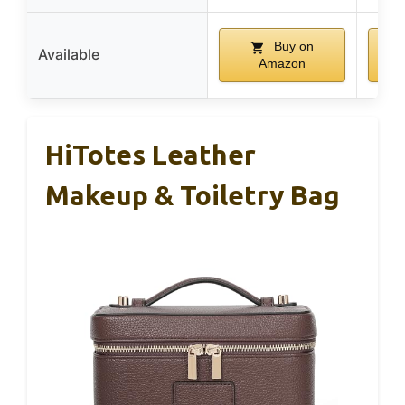
Buy on
Available
Amazon
HiTotes Leather
Makeup & Toiletry Bag