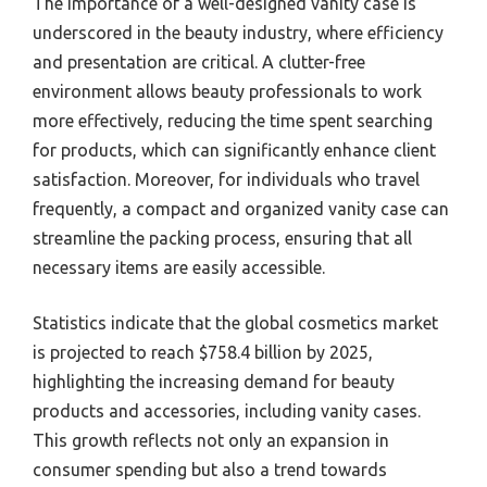
The importance of a well-designed vanity case is
underscored in the beauty industry, where efficiency
and presentation are critical. A clutter-free
environment allows beauty professionals to work
more effectively, reducing the time spent searching
for products, which can significantly enhance client
satisfaction. Moreover, for individuals who travel
frequently, a compact and organized vanity case can
streamline the packing process, ensuring that all
necessary items are easily accessible.
Statistics indicate that the global cosmetics market
is projected to reach $758.4 billion by 2025,
highlighting the increasing demand for beauty
products and accessories, including vanity cases.
This growth reflects not only an expansion in
consumer spending but also a trend towards