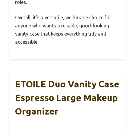
roles.
Overall, it’s a versatile, well-made choice for
anyone who wants a reliable, good-looking
vanity case that keeps everything tidy and
accessible.
ETOILE Duo Vanity Case
Espresso Large Makeup
Organizer