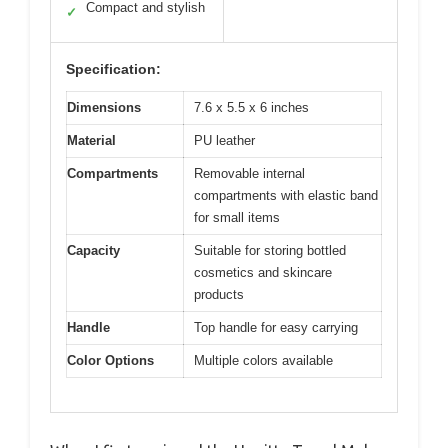
Compact and stylish
✓
Specification:
Dimensions
7.6 x 5.5 x 6 inches
Material
PU leather
Compartments
Removable internal
compartments with elastic band
for small items
Capacity
Suitable for storing bottled
cosmetics and skincare
products
Handle
Top handle for easy carrying
Color Options
Multiple colors available