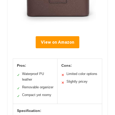
View on Amazon
Pros:
Cons:
Waterproof PU
Limited color options
✓
✕
leather
Slightly pricey
✕
Removable organizer
✓
Compact yet roomy
✓
Specification: