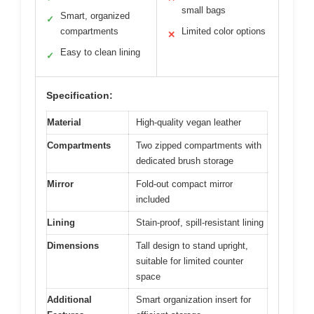
small bags
Smart, organized
✓
compartments
Limited color options
✕
Easy to clean lining
✓
Specification:
Material
High-quality vegan leather
Compartments
Two zipped compartments with
dedicated brush storage
Mirror
Fold-out compact mirror
included
Lining
Stain-proof, spill-resistant lining
Dimensions
Tall design to stand upright,
suitable for limited counter
space
Additional
Smart organization insert for