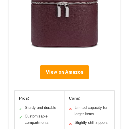
View on Amazon
Pros:
Cons:
Sturdy and durable
Limited capacity for
✓
✕
larger items
Customizable
✓
compartments
Slightly stiff zippers
✕