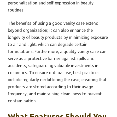
personalization and self-expression in beauty
routines.
The benefits of using a good vanity case extend
beyond organization; it can also enhance the
longevity of beauty products by minimizing exposure
to air and light, which can degrade certain
formulations. Furthermore, a quality vanity case can
serve as a protective barrier against spills and
accidents, safeguarding valuable investments in
cosmetics. To ensure optimal use, best practices
include regularly decluttering the case, ensuring that
products are stored according to their usage
frequency, and maintaining cleanliness to prevent
contamination.
What Features Should You