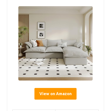
View on Amazon