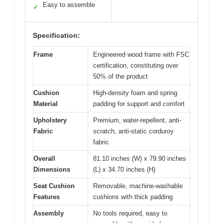
Easy to assemble
✓
Specification:
Frame
Engineered wood frame with FSC
certification, constituting over
50% of the product
Cushion
High-density foam and spring
Material
padding for support and comfort
Upholstery
Premium, water-repellent, anti-
Fabric
scratch, anti-static corduroy
fabric
Overall
81.10 inches (W) x 79.90 inches
Dimensions
(L) x 34.70 inches (H)
Seat Cushion
Removable, machine-washable
Features
cushions with thick padding
Assembly
No tools required, easy to