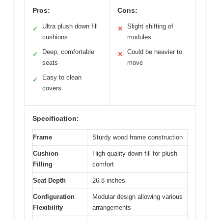
Pros:
Cons:
Ultra plush down fill
Slight shifting of
✓
✕
cushions
modules
Deep, comfortable
Could be heavier to
✓
✕
seats
move
Easy to clean
✓
covers
Specification:
Frame
Sturdy wood frame construction
Cushion
High-quality down fill for plush
Filling
comfort
Seat Depth
26.8 inches
Configuration
Modular design allowing various
Flexibility
arrangements