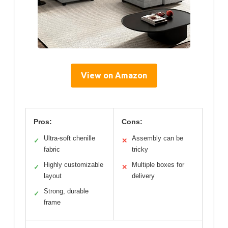
View on Amazon
Pros:
Cons:
Ultra-soft chenille
Assembly can be
✓
✕
fabric
tricky
Highly customizable
Multiple boxes for
✓
✕
layout
delivery
Strong, durable
✓
frame