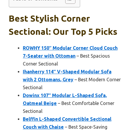
Best Stylish Corner
Sectional: Our Top 5 Picks
ROWHY 150″ Modular Corner Cloud Couch
7-Seater with Ottoman
– Best Spacious
Corner Sectional
Ihanherry 114″ V-Shaped Modular Sofa
with 2 Ottomans, Grey
– Best Modern Corner
Sectional
Dowinx 107″ Modular L-Shaped Sofa,
Oatmeal Beige
– Best Comfortable Corner
Sectional
Belffin L-Shaped Convertible Sectional
Couch with Chaise
– Best Space-Saving