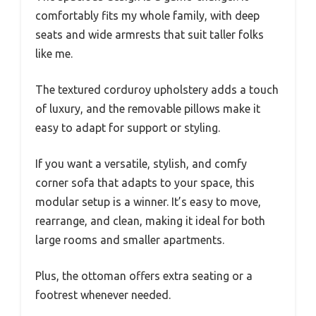
comfortably fits my whole family, with deep
seats and wide armrests that suit taller folks
like me.
The textured corduroy upholstery adds a touch
of luxury, and the removable pillows make it
easy to adapt for support or styling.
If you want a versatile, stylish, and comfy
corner sofa that adapts to your space, this
modular setup is a winner. It’s easy to move,
rearrange, and clean, making it ideal for both
large rooms and smaller apartments.
Plus, the ottoman offers extra seating or a
footrest whenever needed.