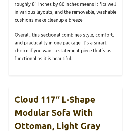
roughly 81 inches by 80 inches means it fits well
in various layouts, and the removable, washable
cushions make cleanup a breeze.
Overall, this sectional combines style, comfort,
and practicality in one package. It’s a smart
choice if you want a statement piece that’s as
functional as it is beautiful.
Cloud 117″ L-Shape
Modular Sofa With
Ottoman, Light Gray