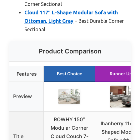
Corner Sectional
Cloud 117″ L-Shape Modular Sofa with
Ottoman, Light Gray
– Best Durable Corner
Sectional
Product Comparison
Features
Best Choice
Runner Up
Preview
ROWHY 150″
Ihanherry 114″ V
Modular Corner
Shaped Modula
Title
Cloud Couch 7-