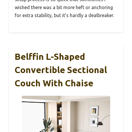
wished there was a bit more heft or anchoring
for extra stability, but it’s hardly a dealbreaker.
Belffin L-Shaped
Convertible Sectional
Couch With Chaise