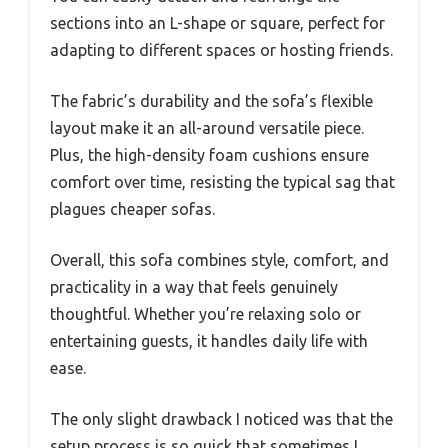
sections into an L-shape or square, perfect for
adapting to different spaces or hosting friends.
The fabric’s durability and the sofa’s flexible
layout make it an all-around versatile piece.
Plus, the high-density foam cushions ensure
comfort over time, resisting the typical sag that
plagues cheaper sofas.
Overall, this sofa combines style, comfort, and
practicality in a way that feels genuinely
thoughtful. Whether you’re relaxing solo or
entertaining guests, it handles daily life with
ease.
The only slight drawback I noticed was that the
setup process is so quick that sometimes I