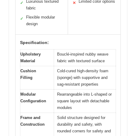
Luxurious textured
Limited color options
✓
✕
fabric
Flexible modular
✓
design
Specification:
Upholstery
Bouclé-inspired nubby weave
Material
fabric with textured surface
Cushion
Cold-cured high-density foam
Filling
(sponge) with supportive and
sag-resistant properties
Modular
Rearrangeable into L-shaped or
Configuration
square layout with detachable
modules
Frame and
Solid structure designed for
Construction
durability and safety, with
rounded corners for safety and