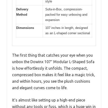
style
Delivery
Sofa-in-Box, compression-
Method
packed for easy unboxing and
expansion
Dimensions
107 inches in length, designed
as an L-shaped corner sectional
The first thing that catches your eye when you
unbox the Dowinx 107″ Modular L-Shaped Sofa
is how effortlessly it unfolds. The compact,
compressed box makes it feel like a magic trick,
and within hours, you see the plush cushions
and elegant curves come to life.
It’s almost like setting up a high-end piece
without any tools or fuss, which is a huge win in