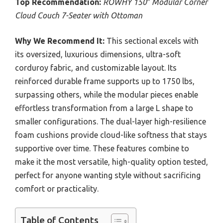
Top Recommendation:
ROWHY 150″ Modular Corner
Cloud Couch 7-Seater with Ottoman
Why We Recommend It:
This sectional excels with
its oversized, luxurious dimensions, ultra-soft
corduroy fabric, and customizable layout. Its
reinforced durable frame supports up to 1750 lbs,
surpassing others, while the modular pieces enable
effortless transformation from a large L shape to
smaller configurations. The dual-layer high-resilience
foam cushions provide cloud-like softness that stays
supportive over time. These features combine to
make it the most versatile, high-quality option tested,
perfect for anyone wanting style without sacrificing
comfort or practicality.
Table of Contents