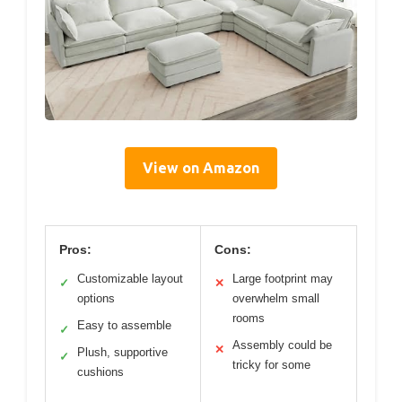
View on Amazon
Pros:
Cons:
Customizable layout
Large footprint may
✓
✕
options
overwhelm small
rooms
Easy to assemble
✓
Assembly could be
✕
Plush, supportive
✓
tricky for some
cushions