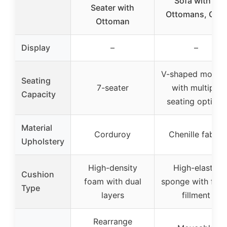
Sofa with 2
Seater with
Ottomans, Grey
Ottoman
Display
–
–
V-shaped modula
Seating
7-seater
with multiple
Capacity
seating options
Material
Corduroy
Chenille fabric
Upholstery
High-density
High-elastic
Cushion
foam with dual
sponge with fluf
Type
layers
fillment
Rearrange