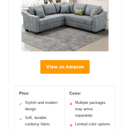
View on Amazon
Pros:
Cons:
Stylish and modern
Multiple packages
✓
✕
design
may arrive
separately
Soft, durable
✓
corduroy fabric
Limited color options
✕