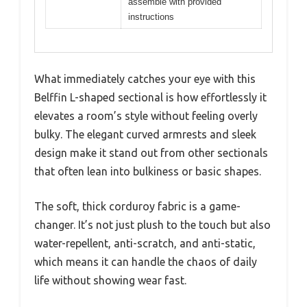
assemble with provided
instructions
What immediately catches your eye with this
Belffin L-shaped sectional is how effortlessly it
elevates a room’s style without feeling overly
bulky. The elegant curved armrests and sleek
design make it stand out from other sectionals
that often lean into bulkiness or basic shapes.
The soft, thick corduroy fabric is a game-
changer. It’s not just plush to the touch but also
water-repellent, anti-scratch, and anti-static,
which means it can handle the chaos of daily
life without showing wear fast.