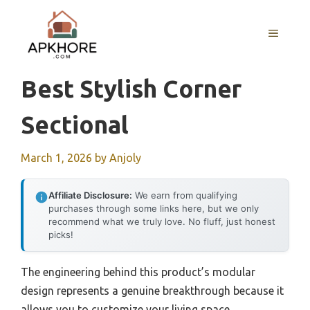
Skip
to
MENU
content
Best Stylish Corner
Sectional
March 1, 2026
by
Anjoly
Affiliate Disclosure:
We earn from qualifying
purchases through some links here, but we only
recommend what we truly love. No fluff, just honest
picks!
The engineering behind this product’s modular
design represents a genuine breakthrough because it
allows you to customize your living space