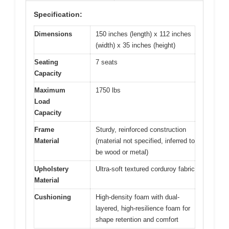
Specification:
Dimensions
150 inches (length) x 112 inches
(width) x 35 inches (height)
Seating
7 seats
Capacity
Maximum
1750 lbs
Load
Capacity
Frame
Sturdy, reinforced construction
Material
(material not specified, inferred to
be wood or metal)
Upholstery
Ultra-soft textured corduroy fabric
Material
Cushioning
High-density foam with dual-
layered, high-resilience foam for
shape retention and comfort