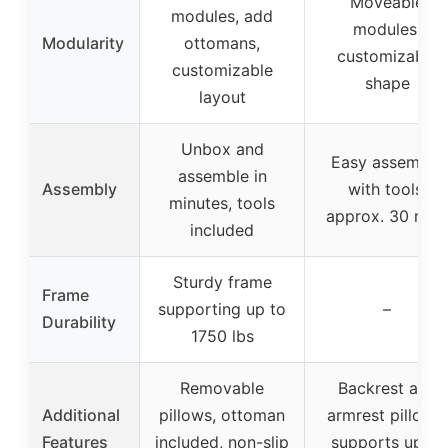
Moveable
modules, add
modules,
Modularity
ottomans,
customizable
customizable
shape
layout
Unbox and
Easy assembly
assemble in
Assembly
with tools,
minutes, tools
approx. 30 min
included
Sturdy frame
Frame
supporting up to
–
Durability
1750 lbs
Removable
Backrest and
Additional
pillows, ottoman
armrest pillows,
Features
included, non-slip
supports up to