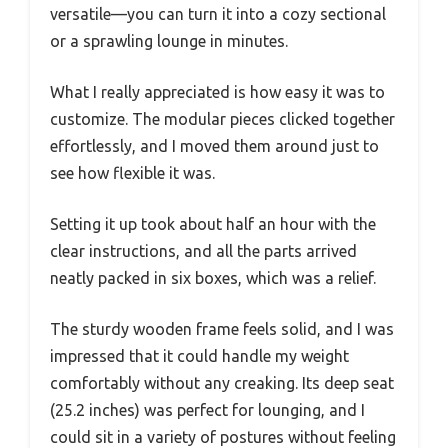
versatile—you can turn it into a cozy sectional
or a sprawling lounge in minutes.
What I really appreciated is how easy it was to
customize. The modular pieces clicked together
effortlessly, and I moved them around just to
see how flexible it was.
Setting it up took about half an hour with the
clear instructions, and all the parts arrived
neatly packed in six boxes, which was a relief.
The sturdy wooden frame feels solid, and I was
impressed that it could handle my weight
comfortably without any creaking. Its deep seat
(25.2 inches) was perfect for lounging, and I
could sit in a variety of postures without feeling