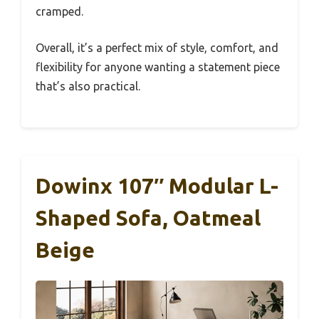
cramped.
Overall, it’s a perfect mix of style, comfort, and
flexibility for anyone wanting a statement piece
that’s also practical.
Dowinx 107″ Modular L-
Shaped Sofa, Oatmeal
Beige