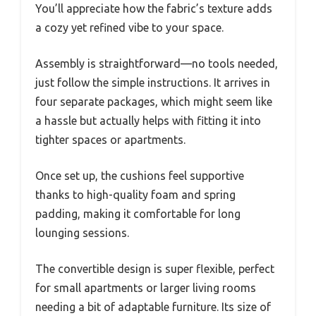
You’ll appreciate how the fabric’s texture adds
a cozy yet refined vibe to your space.
Assembly is straightforward—no tools needed,
just follow the simple instructions. It arrives in
four separate packages, which might seem like
a hassle but actually helps with fitting it into
tighter spaces or apartments.
Once set up, the cushions feel supportive
thanks to high-quality foam and spring
padding, making it comfortable for long
lounging sessions.
The convertible design is super flexible, perfect
for small apartments or larger living rooms
needing a bit of adaptable furniture. Its size of