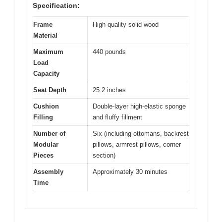
Specification:
Frame
High-quality solid wood
Material
Maximum
440 pounds
Load
Capacity
Seat Depth
25.2 inches
Cushion
Double-layer high-elastic sponge
Filling
and fluffy fillment
Number of
Six (including ottomans, backrest
Modular
pillows, armrest pillows, corner
Pieces
section)
Assembly
Approximately 30 minutes
Time