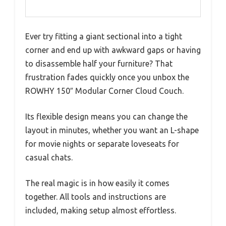
Ever try fitting a giant sectional into a tight
corner and end up with awkward gaps or having
to disassemble half your furniture? That
frustration fades quickly once you unbox the
ROWHY 150″ Modular Corner Cloud Couch.
Its flexible design means you can change the
layout in minutes, whether you want an L-shape
for movie nights or separate loveseats for
casual chats.
The real magic is in how easily it comes
together. All tools and instructions are
included, making setup almost effortless.