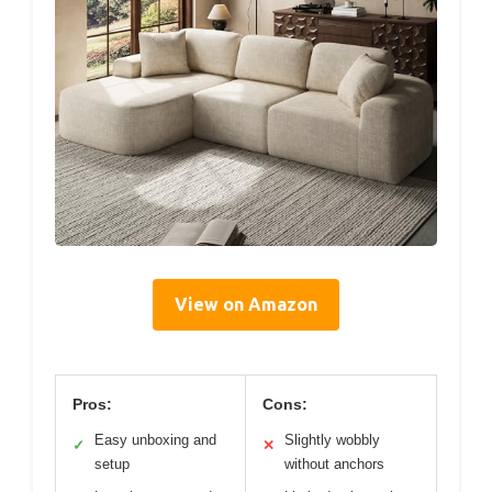
View on Amazon
Pros:
Cons:
Easy unboxing and
Slightly wobbly
✓
✕
setup
without anchors