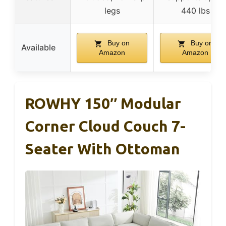
legs
440 lbs
Buy on
Buy on
Available
Amazon
Amazon
ROWHY 150″ Modular
Corner Cloud Couch 7-
Seater With Ottoman