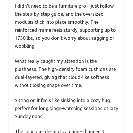
I didn’t need to be a furniture pro—just follow
the step-by-step guide, and the oversized
modules click into place smoothly. The
reinforced frame feels sturdy, supporting up to
1750 lbs, so you don’t worry about sagging or
wobbling.
What really caught my attention is the
plushness. The high-density foam cushions are
dual-layered, giving that cloud-like softness
without losing shape over time.
Sitting on it feels like sinking into a cozy hug,
perfect for long binge-watching sessions or lazy
Sunday naps.
The spacious design is a game-changer. It