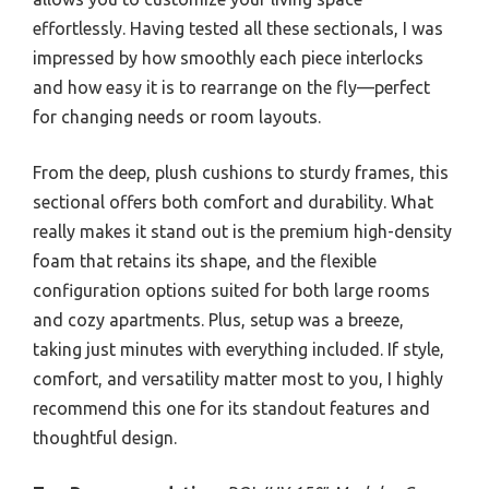
effortlessly. Having tested all these sectionals, I was
impressed by how smoothly each piece interlocks
and how easy it is to rearrange on the fly—perfect
for changing needs or room layouts.
From the deep, plush cushions to sturdy frames, this
sectional offers both comfort and durability. What
really makes it stand out is the premium high-density
foam that retains its shape, and the flexible
configuration options suited for both large rooms
and cozy apartments. Plus, setup was a breeze,
taking just minutes with everything included. If style,
comfort, and versatility matter most to you, I highly
recommend this one for its standout features and
thoughtful design.