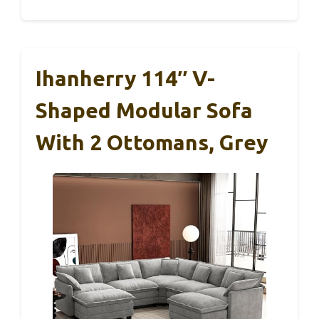
Ihanherry 114″ V-
Shaped Modular Sofa
With 2 Ottomans, Grey