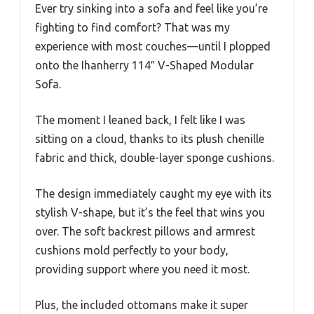
Ever try sinking into a sofa and feel like you’re
fighting to find comfort? That was my
experience with most couches—until I plopped
onto the Ihanherry 114″ V-Shaped Modular
Sofa.
The moment I leaned back, I felt like I was
sitting on a cloud, thanks to its plush chenille
fabric and thick, double-layer sponge cushions.
The design immediately caught my eye with its
stylish V-shape, but it’s the feel that wins you
over. The soft backrest pillows and armrest
cushions mold perfectly to your body,
providing support where you need it most.
Plus, the included ottomans make it super