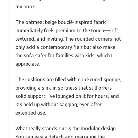
my book.
The oatmeal beige bouclé-inspired fabric
immediately feels premium to the touch—soft,
textured, and inviting. The rounded corners not
only add a contemporary flair but also make
the sofa safer for families with kids, which I
appreciate.
The cushions are filled with cold-cured sponge,
providing a sink-in softness that still offers
solid support. I’ve lounged on it for hours, and
it’s held up without sagging, even after
extended use.
What really stands out is the modular design.
You can easily detach and rearrange the