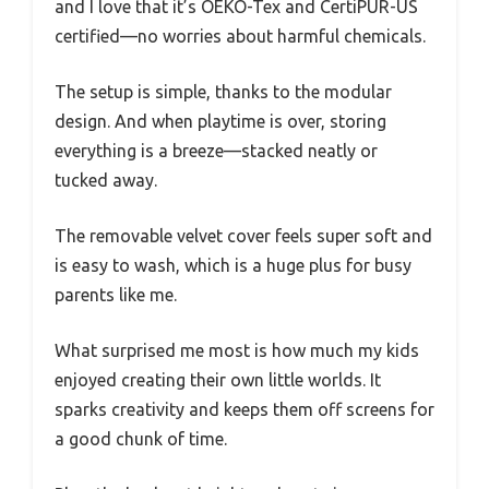
and I love that it’s OEKO-Tex and CertiPUR-US
certified—no worries about harmful chemicals.
The setup is simple, thanks to the modular
design. And when playtime is over, storing
everything is a breeze—stacked neatly or
tucked away.
The removable velvet cover feels super soft and
is easy to wash, which is a huge plus for busy
parents like me.
What surprised me most is how much my kids
enjoyed creating their own little worlds. It
sparks creativity and keeps them off screens for
a good chunk of time.