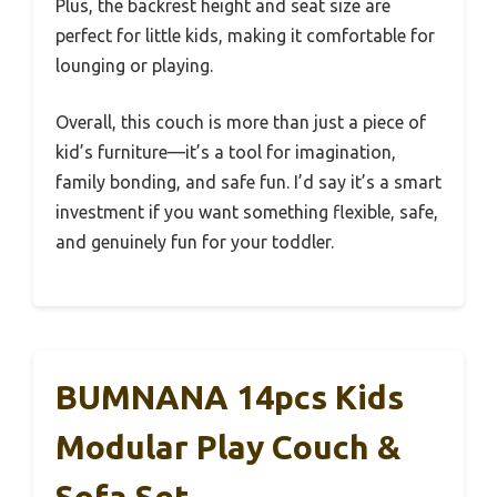
Plus, the backrest height and seat size are
perfect for little kids, making it comfortable for
lounging or playing.
Overall, this couch is more than just a piece of
kid’s furniture—it’s a tool for imagination,
family bonding, and safe fun. I’d say it’s a smart
investment if you want something flexible, safe,
and genuinely fun for your toddler.
BUMNANA 14pcs Kids
Modular Play Couch &