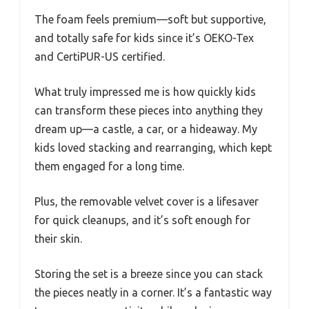
The foam feels premium—soft but supportive,
and totally safe for kids since it’s OEKO-Tex
and CertiPUR-US certified.
What truly impressed me is how quickly kids
can transform these pieces into anything they
dream up—a castle, a car, or a hideaway. My
kids loved stacking and rearranging, which kept
them engaged for a long time.
Plus, the removable velvet cover is a lifesaver
for quick cleanups, and it’s soft enough for
their skin.
Storing the set is a breeze since you can stack
the pieces neatly in a corner. It’s a fantastic way