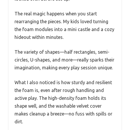
The real magic happens when you start
rearranging the pieces. My kids loved turning
the foam modules into a mini castle and a cozy
hideout within minutes.
The variety of shapes—half rectangles, semi-
circles, U-shapes, and more—really sparks their
imagination, making every play session unique.
What I also noticed is how sturdy and resilient
the foam is, even after rough handling and
active play. The high-density foam holds its
shape well, and the washable velvet cover
makes cleanup a breeze—no fuss with spills or
dirt.