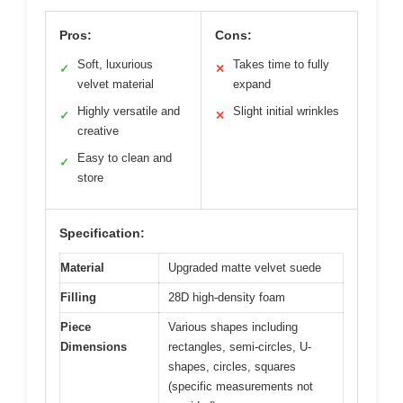
Pros:
Cons:
Soft, luxurious
Takes time to fully
✓
✕
velvet material
expand
Highly versatile and
Slight initial wrinkles
✓
✕
creative
Easy to clean and
✓
store
Specification:
Material
Upgraded matte velvet suede
Filling
28D high-density foam
Piece
Various shapes including
Dimensions
rectangles, semi-circles, U-
shapes, circles, squares
(specific measurements not