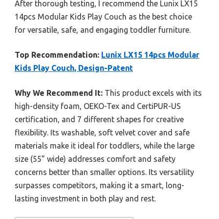
After thorough testing, I recommend the Lunix LX15
14pcs Modular Kids Play Couch as the best choice
for versatile, safe, and engaging toddler furniture.
Top Recommendation:
Lunix LX15 14pcs Modular
Kids Play Couch, Design-Patent
Why We Recommend It:
This product excels with its
high-density foam, OEKO-Tex and CertiPUR-US
certification, and 7 different shapes for creative
flexibility. Its washable, soft velvet cover and safe
materials make it ideal for toddlers, while the large
size (55” wide) addresses comfort and safety
concerns better than smaller options. Its versatility
surpasses competitors, making it a smart, long-
lasting investment in both play and rest.