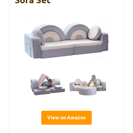
Sofa Set
View on Amazon