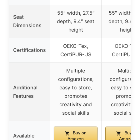
55″ width, 27.5″
55″ width, 27
Seat
depth, 9.4″ seat
depth, 9.4″ s
Dimensions
height
height
OEKO-Tex,
OEKO-Tex,
Certifications
CertiPUR-US
CertiPUR-U
Multiple
Multiple
configurations,
configuratio
Additional
easy to store,
easy to stor
Features
promotes
promotes
creativity and
creativity a
social skills
social skill
Buy on
Buy on
Available
Amazon
Amazon