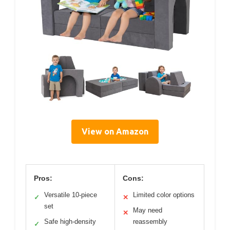
View on Amazon
Pros:
Cons:
Versatile 10-piece
Limited color options
✓
✕
set
May need
✕
Safe high-density
reassembly
✓