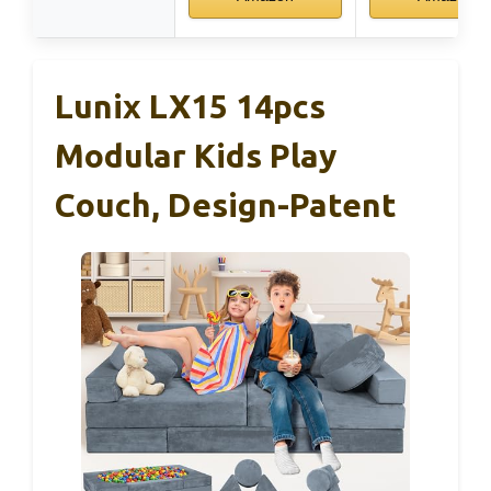
Lunix LX15 14pcs
Modular Kids Play
Couch, Design-Patent