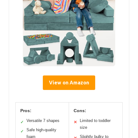
View on Amazon
Pros:
Cons:
Versatile 7 shapes
Limited to toddler
✓
✕
size
Safe high-quality
✓
foam
Slightly bulky to