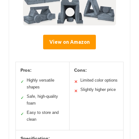
View on Amazon
Pros:
Cons:
Highly versatile
Limited color options
✓
✕
shapes
Slightly higher price
✕
Safe, high-quality
✓
foam
Easy to store and
✓
clean
Specification: