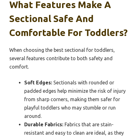
What Features Make A
Sectional Safe And
Comfortable For Toddlers?
When choosing the best sectional for toddlers,
several features contribute to both safety and
comfort.
Soft Edges:
Sectionals with rounded or
padded edges help minimize the risk of injury
from sharp corners, making them safer for
playful toddlers who may stumble or run
around.
Durable Fabrics:
Fabrics that are stain-
resistant and easy to clean are ideal, as they