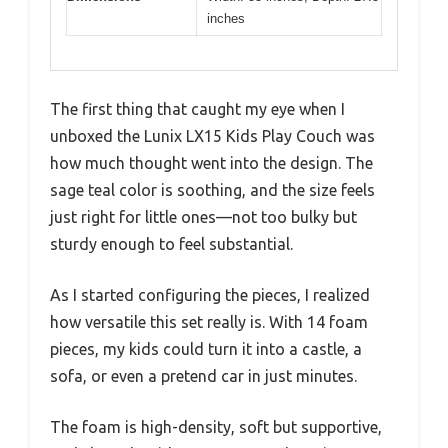
inches
The first thing that caught my eye when I
unboxed the Lunix LX15 Kids Play Couch was
how much thought went into the design. The
sage teal color is soothing, and the size feels
just right for little ones—not too bulky but
sturdy enough to feel substantial.
As I started configuring the pieces, I realized
how versatile this set really is. With 14 foam
pieces, my kids could turn it into a castle, a
sofa, or even a pretend car in just minutes.
The foam is high-density, soft but supportive,