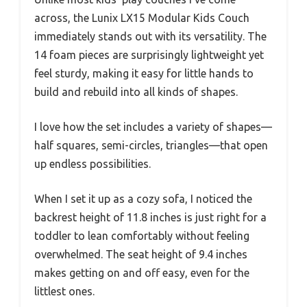
across, the Lunix LX15 Modular Kids Couch
immediately stands out with its versatility. The
14 foam pieces are surprisingly lightweight yet
feel sturdy, making it easy for little hands to
build and rebuild into all kinds of shapes.
I love how the set includes a variety of shapes—
half squares, semi-circles, triangles—that open
up endless possibilities.
When I set it up as a cozy sofa, I noticed the
backrest height of 11.8 inches is just right for a
toddler to lean comfortably without feeling
overwhelmed. The seat height of 9.4 inches
makes getting on and off easy, even for the
littlest ones.