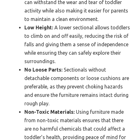
can withstand the wear and tear of toddler
activity while also making it easier for parents
to maintain a clean environment.
Low Height:
A lower sectional allows toddlers
to climb on and off easily, reducing the risk of
falls and giving them a sense of independence
while ensuring they can safely explore their
surroundings.
No Loose Parts:
Sectionals without
detachable components or loose cushions are
preferable, as they prevent choking hazards
and ensure the furniture remains intact during
rough play.
Non-Toxic Materials:
Using furniture made
from non-toxic materials ensures that there
are no harmful chemicals that could affect a
toddler’s health, providing peace of mind for