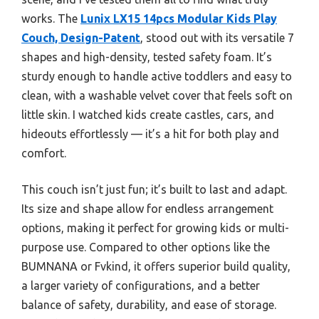
works. The
Lunix LX15 14pcs Modular Kids Play
Couch, Design-Patent
, stood out with its versatile 7
shapes and high-density, tested safety foam. It’s
sturdy enough to handle active toddlers and easy to
clean, with a washable velvet cover that feels soft on
little skin. I watched kids create castles, cars, and
hideouts effortlessly — it’s a hit for both play and
comfort.
This couch isn’t just fun; it’s built to last and adapt.
Its size and shape allow for endless arrangement
options, making it perfect for growing kids or multi-
purpose use. Compared to other options like the
BUMNANA or Fvkind, it offers superior build quality,
a larger variety of configurations, and a better
balance of safety, durability, and ease of storage.