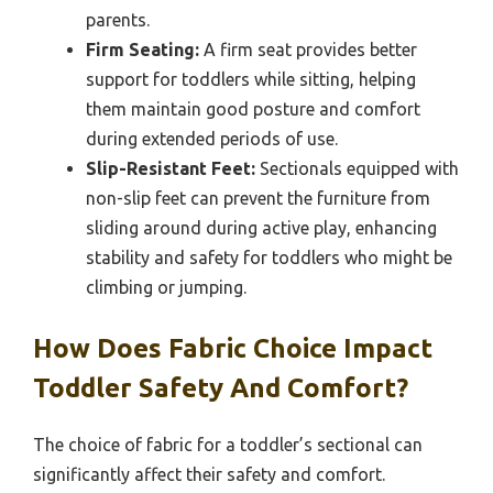
parents.
Firm Seating:
A firm seat provides better
support for toddlers while sitting, helping
them maintain good posture and comfort
during extended periods of use.
Slip-Resistant Feet:
Sectionals equipped with
non-slip feet can prevent the furniture from
sliding around during active play, enhancing
stability and safety for toddlers who might be
climbing or jumping.
How Does Fabric Choice Impact
Toddler Safety And Comfort?
The choice of fabric for a toddler’s sectional can
significantly affect their safety and comfort.