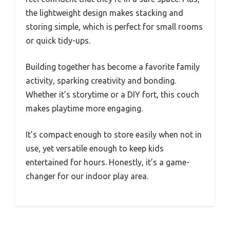
the lightweight design makes stacking and
storing simple, which is perfect for small rooms
or quick tidy-ups.
Building together has become a favorite family
activity, sparking creativity and bonding.
Whether it’s storytime or a DIY fort, this couch
makes playtime more engaging.
It’s compact enough to store easily when not in
use, yet versatile enough to keep kids
entertained for hours. Honestly, it’s a game-
changer for our indoor play area.