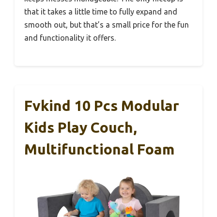
that it takes a little time to fully expand and
smooth out, but that’s a small price for the fun
and functionality it offers.
Fvkind 10 Pcs Modular
Kids Play Couch,
Multifunctional Foam