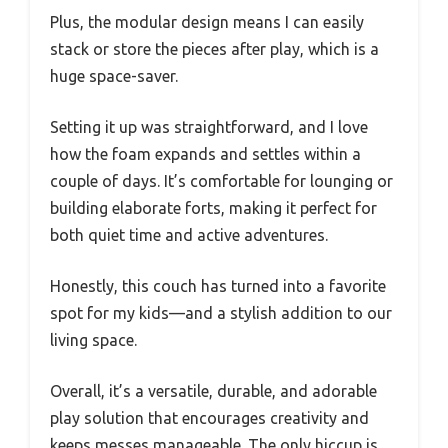
Plus, the modular design means I can easily
stack or store the pieces after play, which is a
huge space-saver.
Setting it up was straightforward, and I love
how the foam expands and settles within a
couple of days. It’s comfortable for lounging or
building elaborate forts, making it perfect for
both quiet time and active adventures.
Honestly, this couch has turned into a favorite
spot for my kids—and a stylish addition to our
living space.
Overall, it’s a versatile, durable, and adorable
play solution that encourages creativity and
keeps messes manageable. The only hiccup is