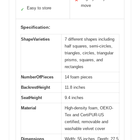
✕
move
Easy to store
✓
Specification:
ShapeVarieties
7 different shapes including
half squares, semi-circles,
triangles, circles, triangular
prisms, squares, and
rectangles
NumberOfPieces
14 foam pieces
BackrestHeight
11.8 inches
SeatHeight
9.4 inches
Material
High-density foam, OEKO-
Tex and CertiPUR-US
certified, removable and
washable velvet cover
Dimensions
Width: 55 inches, Depth: 27.5