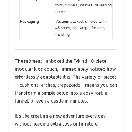
forts, tunnels, castles, or reading
nooks
Packaging
Vacuum-packed, unfolds within
48 hours, lightweight for easy
handling
The moment I unboxed the Fvkind 10-piece
modular kids couch, I immediately noticed how
effortlessly adaptable it is. The variety of pieces
—cushions, arches, trapezoids—means you can
transform a simple setup into a cozy fort, a
tunnel, or even a castle in minutes.
It’s like creating a new adventure every day
without needing extra toys or furniture.