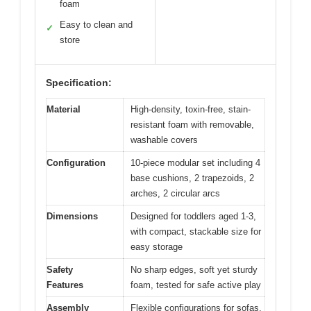
foam
Easy to clean and
✓
store
Specification:
Material
High-density, toxin-free, stain-
resistant foam with removable,
washable covers
Configuration
10-piece modular set including 4
base cushions, 2 trapezoids, 2
arches, 2 circular arcs
Dimensions
Designed for toddlers aged 1-3,
with compact, stackable size for
easy storage
Safety
No sharp edges, soft yet sturdy
Features
foam, tested for safe active play
Assembly
Flexible configurations for sofas,