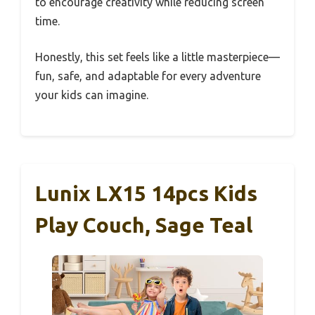
to encourage creativity while reducing screen
time.
Honestly, this set feels like a little masterpiece—
fun, safe, and adaptable for every adventure
your kids can imagine.
Lunix LX15 14pcs Kids
Play Couch, Sage Teal