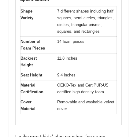
Shape
7 different shapes including half
Variety
squares, semi-circles, triangles,
circles, triangular prisms,
squares, and rectangles
Number of
14 foam pieces
Foam Pieces
Backrest
11.8 inches
Height
Seat Height
9.4 inches
Material
OEKO-Tex and CertiPUR-US
Certification
certified high-density foam
Cover
Removable and washable velvet
Material
cover
Unlike most kids’ play couches I’ve come