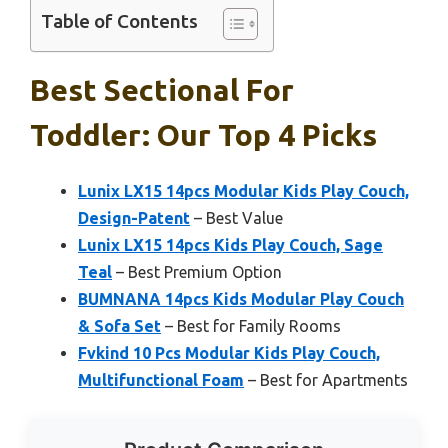
Table of Contents
Best Sectional For
Toddler: Our Top 4 Picks
Lunix LX15 14pcs Modular Kids Play Couch,
Design-Patent
– Best Value
Lunix LX15 14pcs Kids Play Couch, Sage
Teal
– Best Premium Option
BUMNANA 14pcs Kids Modular Play Couch
& Sofa Set
– Best for Family Rooms
Fvkind 10 Pcs Modular Kids Play Couch,
Multifunctional Foam
– Best for Apartments