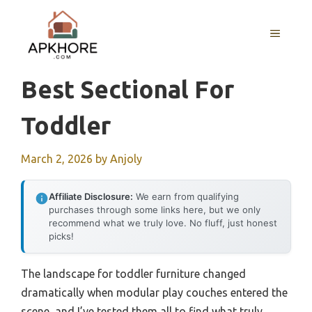
Skip
to
MENU
content
Best Sectional For
Toddler
March 2, 2026
by
Anjoly
Affiliate Disclosure:
We earn from qualifying
purchases through some links here, but we only
recommend what we truly love. No fluff, just honest
picks!
The landscape for toddler furniture changed
dramatically when modular play couches entered the
scene, and I’ve tested them all to find what truly