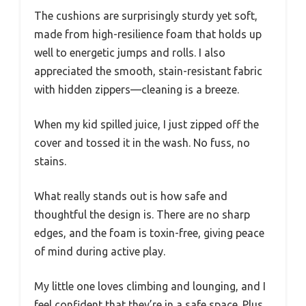
The cushions are surprisingly sturdy yet soft,
made from high-resilience foam that holds up
well to energetic jumps and rolls. I also
appreciated the smooth, stain-resistant fabric
with hidden zippers—cleaning is a breeze.
When my kid spilled juice, I just zipped off the
cover and tossed it in the wash. No fuss, no
stains.
What really stands out is how safe and
thoughtful the design is. There are no sharp
edges, and the foam is toxin-free, giving peace
of mind during active play.
My little one loves climbing and lounging, and I
feel confident that they’re in a safe space. Plus,