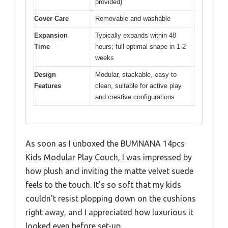
provided)
Cover Care
Removable and washable
Expansion
Typically expands within 48
Time
hours; full optimal shape in 1-2
weeks
Design
Modular, stackable, easy to
Features
clean, suitable for active play
and creative configurations
As soon as I unboxed the BUMNANA 14pcs
Kids Modular Play Couch, I was impressed by
how plush and inviting the matte velvet suede
feels to the touch. It’s so soft that my kids
couldn’t resist plopping down on the cushions
right away, and I appreciated how luxurious it
looked even before set-up.