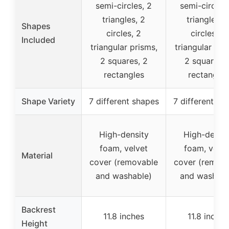
semi-circles, 2
semi-circles,
triangles, 2
triangles, 
Shapes
circles, 2
circles, 2
Included
triangular prisms,
triangular pri
2 squares, 2
2 squares, 
rectangles
rectangles
Shape Variety
7 different shapes
7 different sh
High-density
High-densit
foam, velvet
foam, velve
Material
cover (removable
cover (remov
and washable)
and washabl
Backrest
11.8 inches
11.8 inches
Height