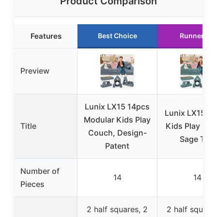
Product Comparison
Features
Best Choice
Runner Up
Preview
Lunix LX15 14pcs
Lunix LX15 1
Modular Kids Play
Title
Kids Play Cou
Couch, Design-
Sage Teal
Patent
Number of
14
14
Pieces
2 half squares, 2
2 half squares