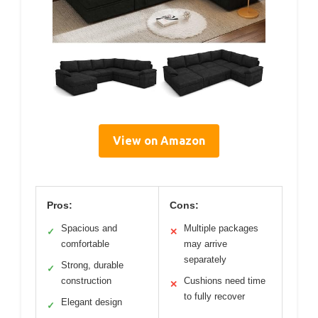
View on Amazon
Pros:
Cons:
Spacious and
Multiple packages
✓
✕
comfortable
may arrive
separately
Strong, durable
✓
construction
Cushions need time
✕
to fully recover
Elegant design
✓