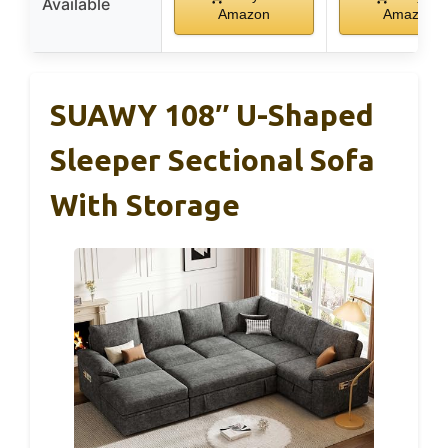
Available
Amazon
Amazon
SUAWY 108″ U-Shaped
Sleeper Sectional Sofa
With Storage