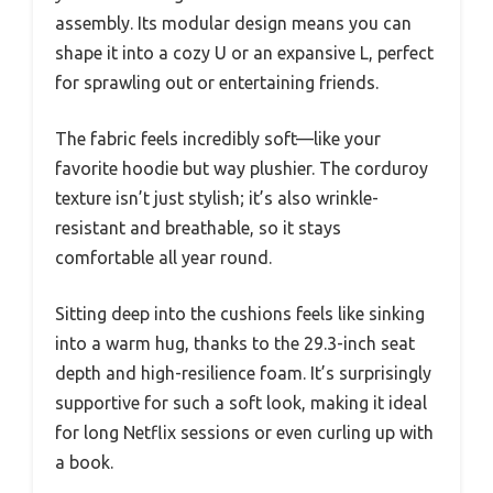
assembly. Its modular design means you can
shape it into a cozy U or an expansive L, perfect
for sprawling out or entertaining friends.
The fabric feels incredibly soft—like your
favorite hoodie but way plushier. The corduroy
texture isn’t just stylish; it’s also wrinkle-
resistant and breathable, so it stays
comfortable all year round.
Sitting deep into the cushions feels like sinking
into a warm hug, thanks to the 29.3-inch seat
depth and high-resilience foam. It’s surprisingly
supportive for such a soft look, making it ideal
for long Netflix sessions or even curling up with
a book.