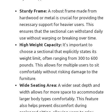
Sturdy Frame:
A robust frame made from
hardwood or metal is crucial for providing the
necessary support for heavier users. This
ensures that the sectional can withstand daily
use without warping or breaking over time.
High Weight Capacity:
It’s important to
choose a sectional that explicitly states its
weight limit, often ranging from 300 to 600
pounds. This allows for multiple users to sit
comfortably without risking damage to the
furniture.
Wide Seating Area:
A wider seat depth and
width allows for more space to accommodate
larger body types comfortably. This feature
also helps prevent discomfort during