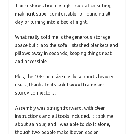
The cushions bounce right back after sitting,
making it super comfortable for lounging all
day or turning into a bed at night.
What really sold me is the generous storage
space built into the sofa. I stashed blankets and
pillows away in seconds, keeping things neat
and accessible.
Plus, the 108-inch size easily supports heavier
users, thanks to its solid wood frame and
sturdy connectors.
Assembly was straightforward, with clear
instructions and all tools included. It took me
about an hour, and I was able to do it alone,
though two people make it even easier.