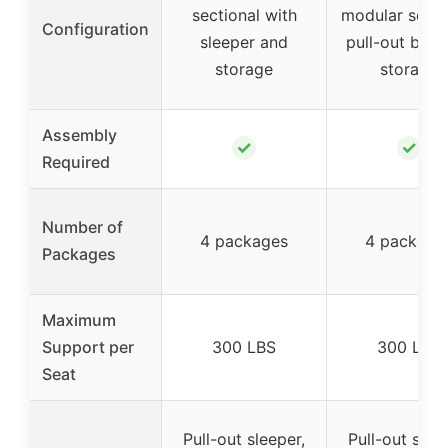
sectional with
modular sofa 
Configuration
sleeper and
pull-out bed
storage
storage
Assembly
✓
✓
Required
Number of
4 packages
4 package
Packages
Maximum
Support per
300 LBS
300 LBS
Seat
Pull-out sleeper,
Pull-out slee