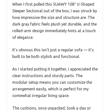
When I first pulled this SUAWY 108″ U-Shaped
Sleeper Sectional out of the box, I was struck by
how impressive the size and structure are. The
dark gray fabric feels plush yet durable, and the
rolled-arm design immediately hints at a touch
of elegance.
It’s obvious this isn’t just a regular sofa — it’s
built to be both stylish and functional.
As I started putting it together, I appreciated the
clear instructions and sturdy parts. The
modular setup means you can customize the
arrangement easily, which is perfect for my
somewhat irregular living space.
The cushions, once unpacked, took a day or