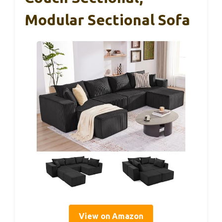
Modular Sectional Sofa
View on Amazon