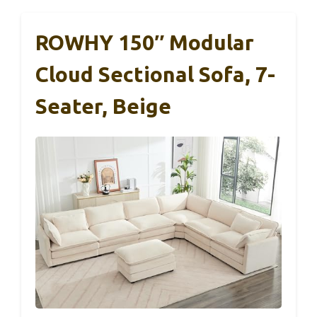
ROWHY 150″ Modular
Cloud Sectional Sofa, 7-
Seater, Beige