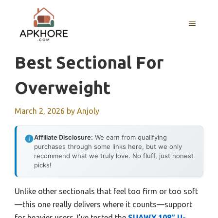
Skip
to
MENU
content
Best Sectional For
Overweight
March 2, 2026
by
Anjoly
Affiliate Disclosure:
We earn from qualifying
purchases through some links here, but we only
recommend what we truly love. No fluff, just honest
picks!
Unlike other sectionals that feel too firm or too soft
—this one really delivers where it counts—support
for heavier users. I’ve tested the
SUAWY 108″ U-