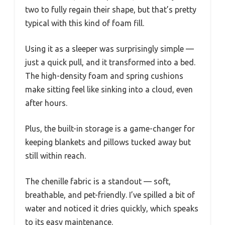
two to fully regain their shape, but that’s pretty
typical with this kind of foam fill.
Using it as a sleeper was surprisingly simple —
just a quick pull, and it transformed into a bed.
The high-density foam and spring cushions
make sitting feel like sinking into a cloud, even
after hours.
Plus, the built-in storage is a game-changer for
keeping blankets and pillows tucked away but
still within reach.
The chenille fabric is a standout — soft,
breathable, and pet-friendly. I’ve spilled a bit of
water and noticed it dries quickly, which speaks
to its easy maintenance.