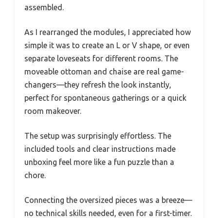
assembled.
As I rearranged the modules, I appreciated how
simple it was to create an L or V shape, or even
separate loveseats for different rooms. The
moveable ottoman and chaise are real game-
changers—they refresh the look instantly,
perfect for spontaneous gatherings or a quick
room makeover.
The setup was surprisingly effortless. The
included tools and clear instructions made
unboxing feel more like a fun puzzle than a
chore.
Connecting the oversized pieces was a breeze—
no technical skills needed, even for a first-timer.