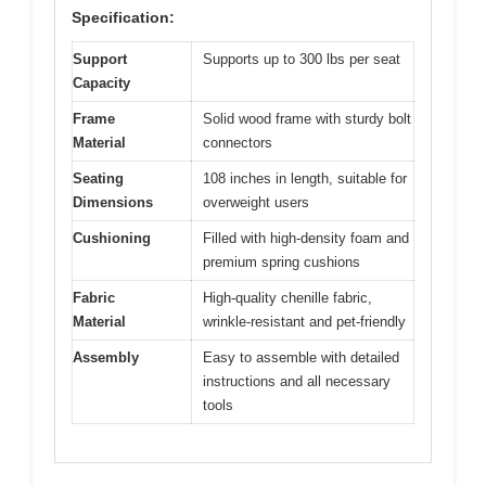
Specification:
Support
Supports up to 300 lbs per seat
Capacity
Frame
Solid wood frame with sturdy bolt
Material
connectors
Seating
108 inches in length, suitable for
Dimensions
overweight users
Cushioning
Filled with high-density foam and
premium spring cushions
Fabric
High-quality chenille fabric,
Material
wrinkle-resistant and pet-friendly
Assembly
Easy to assemble with detailed
instructions and all necessary
tools