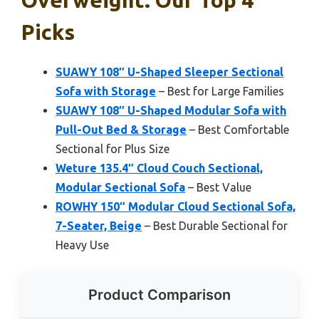
Overweight: Our Top 4
Picks
SUAWY 108″ U-Shaped Sleeper Sectional
Sofa with Storage
– Best for Large Families
SUAWY 108″ U-Shaped Modular Sofa with
Pull-Out Bed & Storage
– Best Comfortable
Sectional for Plus Size
Weture 135.4″ Cloud Couch Sectional,
Modular Sectional Sofa
– Best Value
ROWHY 150″ Modular Cloud Sectional Sofa,
7-Seater, Beige
– Best Durable Sectional for
Heavy Use
Product Comparison