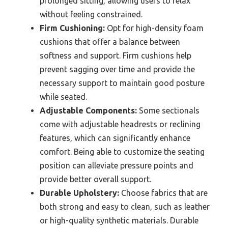
prolonged sitting, allowing users to relax
without feeling constrained.
Firm Cushioning:
Opt for high-density foam
cushions that offer a balance between
softness and support. Firm cushions help
prevent sagging over time and provide the
necessary support to maintain good posture
while seated.
Adjustable Components:
Some sectionals
come with adjustable headrests or reclining
features, which can significantly enhance
comfort. Being able to customize the seating
position can alleviate pressure points and
provide better overall support.
Durable Upholstery:
Choose fabrics that are
both strong and easy to clean, such as leather
or high-quality synthetic materials. Durable