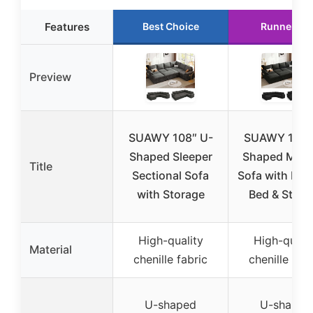
Features
Best Choice
Runner Up
Preview
SUAWY 108″ U-
SUAWY 108″
Shaped Sleeper
Shaped Modu
Title
Sectional Sofa
Sofa with Pull
with Storage
Bed & Stora
High-quality
High-qualit
Material
chenille fabric
chenille fabr
U-shaped
U-shaped