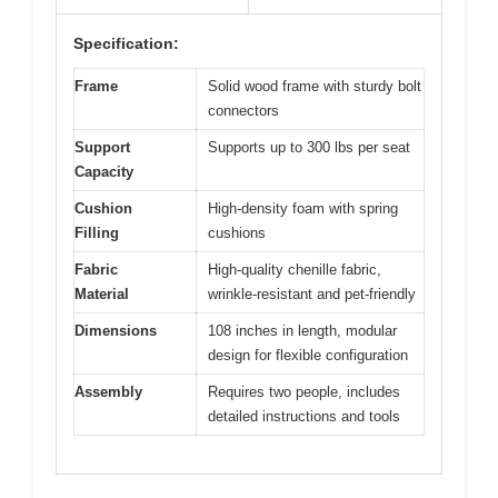
Specification:
Frame
Solid wood frame with sturdy bolt
connectors
Support
Supports up to 300 lbs per seat
Capacity
Cushion
High-density foam with spring
Filling
cushions
Fabric
High-quality chenille fabric,
Material
wrinkle-resistant and pet-friendly
Dimensions
108 inches in length, modular
design for flexible configuration
Assembly
Requires two people, includes
detailed instructions and tools