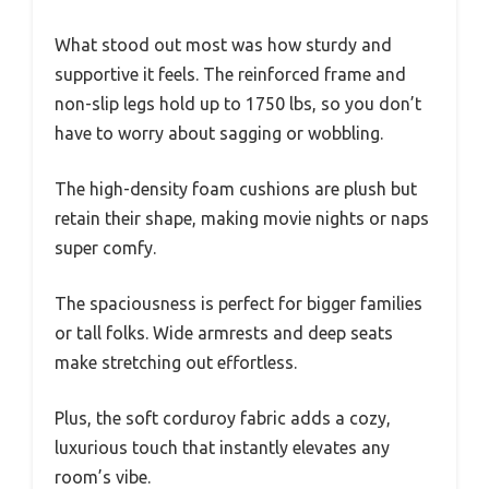
What stood out most was how sturdy and
supportive it feels. The reinforced frame and
non-slip legs hold up to 1750 lbs, so you don’t
have to worry about sagging or wobbling.
The high-density foam cushions are plush but
retain their shape, making movie nights or naps
super comfy.
The spaciousness is perfect for bigger families
or tall folks. Wide armrests and deep seats
make stretching out effortless.
Plus, the soft corduroy fabric adds a cozy,
luxurious touch that instantly elevates any
room’s vibe.