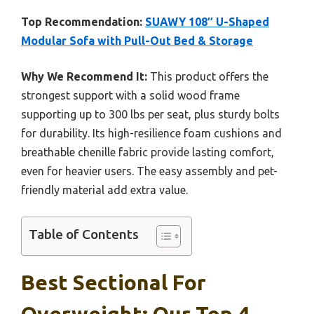
Top Recommendation:
SUAWY 108″ U-Shaped
Modular Sofa with Pull-Out Bed & Storage
Why We Recommend It:
This product offers the
strongest support with a solid wood frame
supporting up to 300 lbs per seat, plus sturdy bolts
for durability. Its high-resilience foam cushions and
breathable chenille fabric provide lasting comfort,
even for heavier users. The easy assembly and pet-
friendly material add extra value.
Table of Contents
Best Sectional For