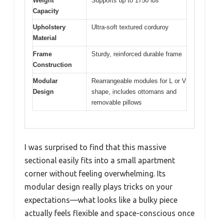
Weight
Supports up to 1750 lbs
Capacity
Upholstery
Ultra-soft textured corduroy
Material
Frame
Sturdy, reinforced durable frame
Construction
Modular
Rearrangeable modules for L or V
Design
shape, includes ottomans and
removable pillows
I was surprised to find that this massive
sectional easily fits into a small apartment
corner without feeling overwhelming. Its
modular design really plays tricks on your
expectations—what looks like a bulky piece
actually feels flexible and space-conscious once