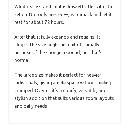
What really stands out is how effortless it is to
set up. No tools needed—just unpack and let it
rest for about 72 hours.
After that, it fully expands and regains its
shape. The size might be a bit off initially
because of the sponge rebound, but that’s
normal.
The large size makes it perfect for heavier
individuals, giving ample space without feeling
cramped. Overall, it’s a comfy, versatile, and
stylish addition that suits various room layouts
and daily needs.