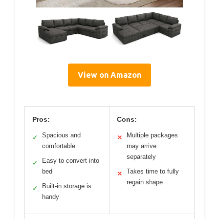
View on Amazon
Pros:
Cons:
Spacious and
Multiple packages
✓
✕
comfortable
may arrive
separately
Easy to convert into
✓
bed
Takes time to fully
✕
regain shape
Built-in storage is
✓
handy