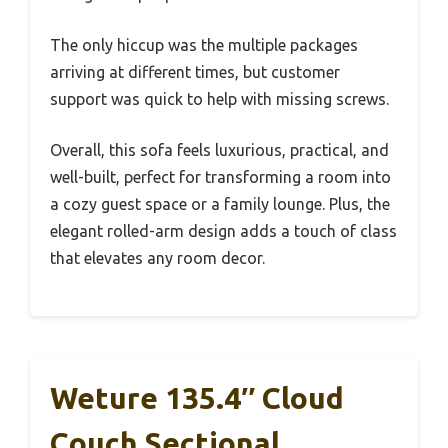
The only hiccup was the multiple packages
arriving at different times, but customer
support was quick to help with missing screws.
Overall, this sofa feels luxurious, practical, and
well-built, perfect for transforming a room into
a cozy guest space or a family lounge. Plus, the
elegant rolled-arm design adds a touch of class
that elevates any room decor.
Weture 135.4″ Cloud
Couch Sectional,