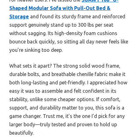
Shaped Modular Sofa with Pull-Out Bed &
Storage
and found its sturdy frame and reinforced
support genuinely stand up to 300 lbs per seat
without sagging. Its high-density foam cushions
bounce back quickly, so sitting all day never feels like
you’re sinking too deep.
What sets it apart? The strong solid wood frame,
durable bolts, and breathable chenille fabric make it
both long-lasting and pet-friendly. I appreciated how
easy it was to assemble and felt confident in its
stability, unlike some cheaper options. If comfort,
support, and durability matter to you, this sofa is a
game changer. Trust me, it’s the one I’d pick for any
larger body—truly tested and proven to hold up
beautifully.