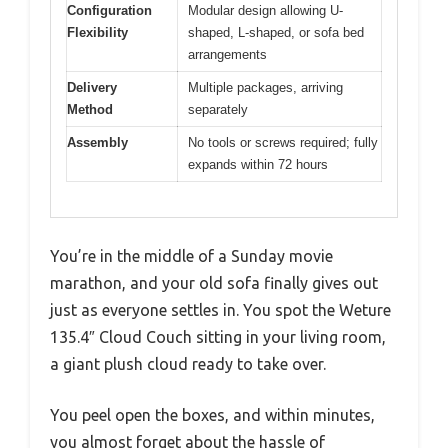
Configuration
Modular design allowing U-
Flexibility
shaped, L-shaped, or sofa bed
arrangements
Delivery
Multiple packages, arriving
Method
separately
Assembly
No tools or screws required; fully
expands within 72 hours
You’re in the middle of a Sunday movie
marathon, and your old sofa finally gives out
just as everyone settles in. You spot the Weture
135.4″ Cloud Couch sitting in your living room,
a giant plush cloud ready to take over.
You peel open the boxes, and within minutes,
you almost forget about the hassle of