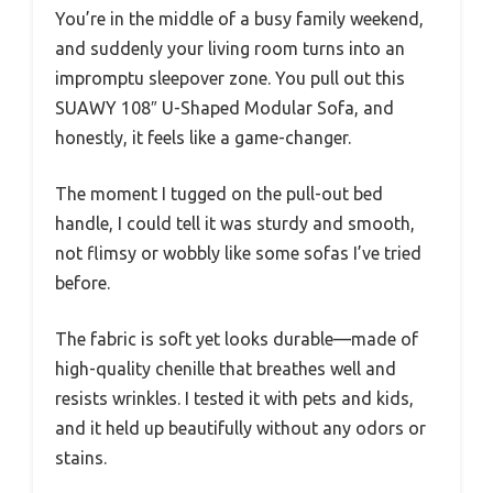
You’re in the middle of a busy family weekend,
and suddenly your living room turns into an
impromptu sleepover zone. You pull out this
SUAWY 108″ U-Shaped Modular Sofa, and
honestly, it feels like a game-changer.
The moment I tugged on the pull-out bed
handle, I could tell it was sturdy and smooth,
not flimsy or wobbly like some sofas I’ve tried
before.
The fabric is soft yet looks durable—made of
high-quality chenille that breathes well and
resists wrinkles. I tested it with pets and kids,
and it held up beautifully without any odors or
stains.