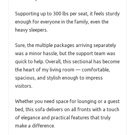
Supporting up to 300 lbs per seat, it feels sturdy
enough for everyone in the family, even the
heavy sleepers.
Sure, the multiple packages arriving separately
was a minor hassle, but the support team was
quick to help. Overall, this sectional has become
the heart of my living room — comfortable,
spacious, and stylish enough to impress
visitors.
Whether you need space for lounging or a guest
bed, this sofa delivers on all fronts with a touch
of elegance and practical features that truly
make a difference.