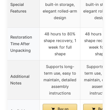
Special
built-in storage,
built-in stora
Features
elegant rolled-arm
elegant rolled
design
design
48 hours to 80%
48 hours to 
Restoration
shape recovery, 1
shape recover
Time After
week for full
week for fu
Unpacking
shape
shape
Supports long-
Supports lo
term use, easy to
term use, eas
Additional
maintain, detailed
maintain, deta
Notes
assembly
assembly
instructions
instruction
Buy on
Buy on