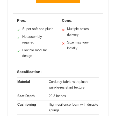
Pros:
Cons:
Super soft and plush
Multiple boxes
✓
✕
delivery
No assembly
✓
required
Size may vary
✕
initially
Flexible modular
✓
design
Specification:
Material
Corduroy fabric with plush,
wrinkle-resistant texture
Seat Depth
29.3 inches
Cushioning
High-resilience foam with durable
springs