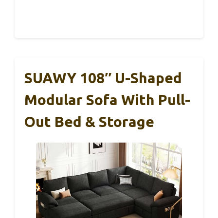
SUAWY 108″ U-Shaped
Modular Sofa With Pull-
Out Bed & Storage