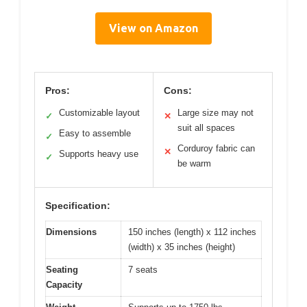
View on Amazon
Pros:
Cons:
Customizable layout
Large size may not
✓
✕
suit all spaces
Easy to assemble
✓
Corduroy fabric can
✕
Supports heavy use
✓
be warm
Specification:
Dimensions
150 inches (length) x 112 inches
(width) x 35 inches (height)
Seating
7 seats
Capacity