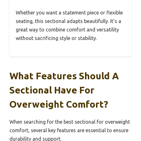
Whether you want a statement piece or flexible
seating, this sectional adapts beautifully. It’s a
great way to combine comfort and versatility
without sacrificing style or stability.
What Features Should A
Sectional Have For
Overweight Comfort?
When searching for the best sectional for overweight
comfort, several key features are essential to ensure
durability and support.