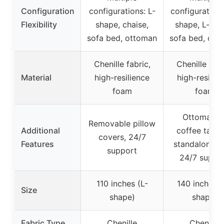
Configuration
configurations: L-
configurations
Flexibility
shape, chaise,
shape, L-sha
sofa bed, ottoman
sofa bed, ott
Chenille fabric,
Chenille fabr
Material
high-resilience
high-resilie
foam
foam
Ottoman a
Removable pillow
Additional
coffee table
covers, 24/7
Features
standalone se
support
24/7 suppo
110 inches (L-
140 inches 
Size
shape)
shape)
Fabric Type
Chenille
Chenille