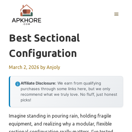
Skip
to
MENU
content
Best Sectional
Configuration
March 2, 2026
by
Anjoly
Affiliate Disclosure:
We earn from qualifying
purchases through some links here, but we only
recommend what we truly love. No fluff, just honest
picks!
Imagine standing in pouring rain, holding fragile
equipment, and realizing why a modular, flexible
sectional configuration really matters. I’ve tested