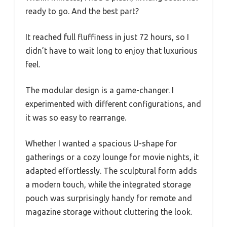
ready to go. And the best part?
It reached full fluffiness in just 72 hours, so I
didn’t have to wait long to enjoy that luxurious
feel.
The modular design is a game-changer. I
experimented with different configurations, and
it was so easy to rearrange.
Whether I wanted a spacious U-shape for
gatherings or a cozy lounge for movie nights, it
adapted effortlessly. The sculptural form adds
a modern touch, while the integrated storage
pouch was surprisingly handy for remote and
magazine storage without cluttering the look.