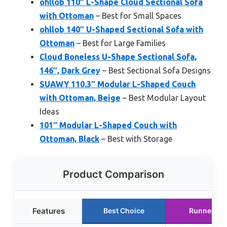
ohllob 110″ L-Shape Cloud Sectional Sofa
with Ottoman
– Best for Small Spaces
ohllob 140″ U-Shaped Sectional Sofa with
Ottoman
– Best for Large Families
Cloud Boneless U-Shape Sectional Sofa,
146″, Dark Grey
– Best Sectional Sofa Designs
SUAWY 110.3″ Modular L-Shaped Couch
with Ottoman, Beige
– Best Modular Layout
Ideas
101″ Modular L-Shaped Couch with
Ottoman, Black
– Best with Storage
Product Comparison
Features
Best Choice
Runner Up