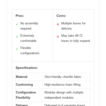
Pros:
Cons:
No assembly
Multiple boxes for
✓
✕
required
delivery
Extremely
May take 48-72
✓
✕
comfortable
hours to fully expand
Flexible
✓
configurations
Specification:
Material
Skin-friendly chenille fabric
Cushioning
High-resilience foam filling
Configuration
Modular design with multiple
Flexibility
independent modules
Delivery
Delivered in 6 separate boxes