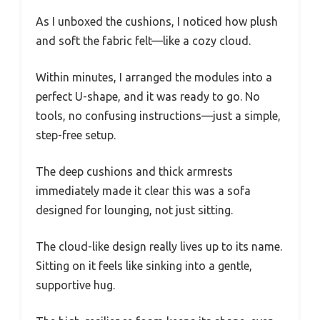
As I unboxed the cushions, I noticed how plush
and soft the fabric felt—like a cozy cloud.
Within minutes, I arranged the modules into a
perfect U-shape, and it was ready to go. No
tools, no confusing instructions—just a simple,
step-free setup.
The deep cushions and thick armrests
immediately made it clear this was a sofa
designed for lounging, not just sitting.
The cloud-like design really lives up to its name.
Sitting on it feels like sinking into a gentle,
supportive hug.