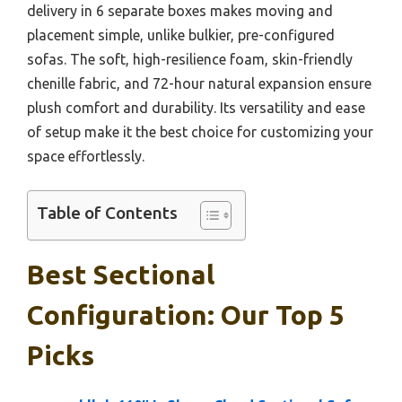
delivery in 6 separate boxes makes moving and
placement simple, unlike bulkier, pre-configured
sofas. The soft, high-resilience foam, skin-friendly
chenille fabric, and 72-hour natural expansion ensure
plush comfort and durability. Its versatility and ease
of setup make it the best choice for customizing your
space effortlessly.
Table of Contents
Best Sectional
Configuration: Our Top 5
Picks