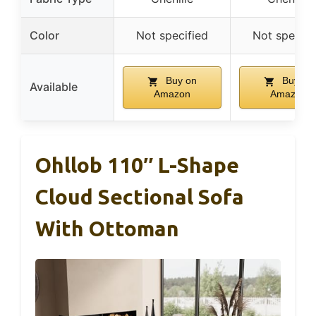
Color
Not specified
Not specifi
Buy on
Buy on
Available
Amazon
Amazon
Ohllob 110″ L-Shape
Cloud Sectional Sofa
With Ottoman