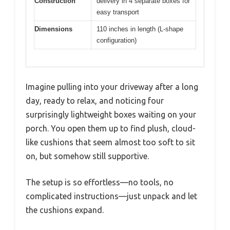
Construction
delivery in 4 separate boxes for
easy transport
Dimensions
110 inches in length (L-shape
configuration)
Imagine pulling into your driveway after a long
day, ready to relax, and noticing four
surprisingly lightweight boxes waiting on your
porch. You open them up to find plush, cloud-
like cushions that seem almost too soft to sit
on, but somehow still supportive.
The setup is so effortless—no tools, no
complicated instructions—just unpack and let
the cushions expand.