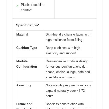
Plush, cloud-like
✓
comfort
Specification:
Material
Skin-friendly chenille fabric with
high-resilience foam filling
Cushion Type
Deep cushions with high
elasticity and support
Module
Rearrangeable modular design
Configuration
for various configurations (L-
shape, chaise lounge, sofa bed,
standalone ottoman)
Assembly
No assembly required; cushions
expand naturally over 48-72
hours
Frame and
Boneless construction with