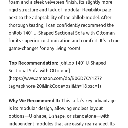
foam and a sleek velveteen finish, its slightly more
rigid structure and lack of modular flexibility pale
next to the adaptability of the ohllob model. After
thorough testing, I can confidently recommend the
ohllob 140″ U-Shaped Sectional Sofa with Ottoman
for its superior customization and comfort. It’s a true
game-changer for any living room!
Top Recommendation:
[ohllob 140″ U-Shaped
Sectional Sofa with Ottoman]
(https://www.amazon.com/dp/B0GD7CY1Z7?
tag=apkhore-20&linkCode=osi&th=1&psc=1)
Why We Recommend It:
This sofa’s key advantage
is its modular design, allowing endless layout
options—U-shape, L-shape, or standalone—with
independent modules that are easily rearranged. Its