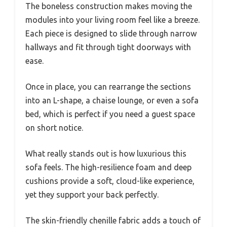
The boneless construction makes moving the
modules into your living room feel like a breeze.
Each piece is designed to slide through narrow
hallways and fit through tight doorways with
ease.
Once in place, you can rearrange the sections
into an L-shape, a chaise lounge, or even a sofa
bed, which is perfect if you need a guest space
on short notice.
What really stands out is how luxurious this
sofa feels. The high-resilience foam and deep
cushions provide a soft, cloud-like experience,
yet they support your back perfectly.
The skin-friendly chenille fabric adds a touch of