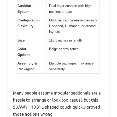
Cushion
Dual-layer cushion with high-
System
resilience foam
Configuration
Modular, can be rearranged into
Flexibility
L-shaped, U-shaped, or custom
layouts
Size
110.3 inches in length
Color
Beige or gray tones
Options
Assembly &
Multiple packages may arrive
Packaging
separately
Many people assume modular sectionals are a
hassle to arrange or look too casual, but this
SUAWY 110.3″ L-shaped couch quickly proved
those notions wrong.