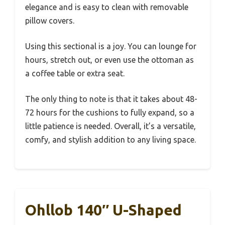
elegance and is easy to clean with removable
pillow covers.
Using this sectional is a joy. You can lounge for
hours, stretch out, or even use the ottoman as
a coffee table or extra seat.
The only thing to note is that it takes about 48-
72 hours for the cushions to fully expand, so a
little patience is needed. Overall, it’s a versatile,
comfy, and stylish addition to any living space.
Ohllob 140″ U-Shaped