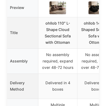
Preview
ohllob 110″ L-
ohllob 140″
Shape Cloud
Shaped Secti
Title
Sectional Sofa
Sofa with
with Ottoman
Ottoman
No assembly
No assemb
Assembly
required, expand
required, ex
over 48-72 hours
over 48-72 h
Delivery
Delivered in 4
Delivered in
Method
boxes
boxes
Multiple
Multiple