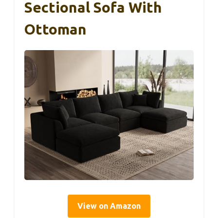
Sectional Sofa With
Ottoman
View on Amazon