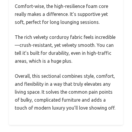
Comfort-wise, the high-resilience foam core
really makes a difference. It’s supportive yet
soft, perfect for long lounging sessions.
The rich velvety corduroy fabric feels incredible
—crush-resistant, yet velvety smooth. You can
tell it’s built for durability, even in high-traffic
areas, which is a huge plus.
Overall, this sectional combines style, comfort,
and flexibility in a way that truly elevates any
living space. It solves the common pain points
of bulky, complicated furniture and adds a
touch of modern luxury you’ll love showing off.