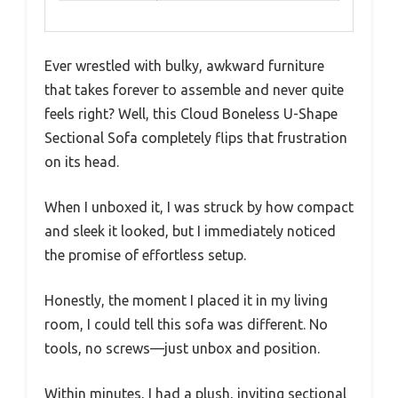
Ever wrestled with bulky, awkward furniture
that takes forever to assemble and never quite
feels right? Well, this Cloud Boneless U-Shape
Sectional Sofa completely flips that frustration
on its head.
When I unboxed it, I was struck by how compact
and sleek it looked, but I immediately noticed
the promise of effortless setup.
Honestly, the moment I placed it in my living
room, I could tell this sofa was different. No
tools, no screws—just unbox and position.
Within minutes, I had a plush, inviting sectional