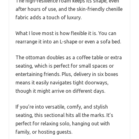
The high-resilience foam keeps its shape, even
after hours of use, and the skin-friendly chenille
fabric adds a touch of luxury.
What I love most is how flexible it is. You can
rearrange it into an L-shape or even a sofa bed.
The ottoman doubles as a coffee table or extra
seating, which is perfect for small spaces or
entertaining friends. Plus, delivery in six boxes
means it easily navigates tight doorways,
though it might arrive on different days.
If you’re into versatile, comfy, and stylish
seating, this sectional hits all the marks. It’s
perfect for relaxing solo, hanging out with
family, or hosting guests.