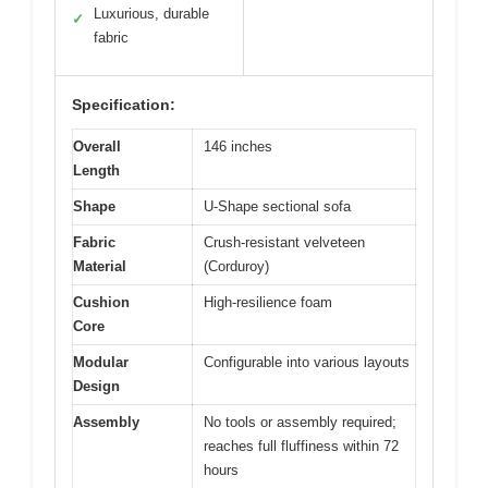
Luxurious, durable
✓
fabric
Specification:
Overall
146 inches
Length
Shape
U-Shape sectional sofa
Fabric
Crush-resistant velveteen
Material
(Corduroy)
Cushion
High-resilience foam
Core
Modular
Configurable into various layouts
Design
Assembly
No tools or assembly required;
reaches full fluffiness within 72
hours