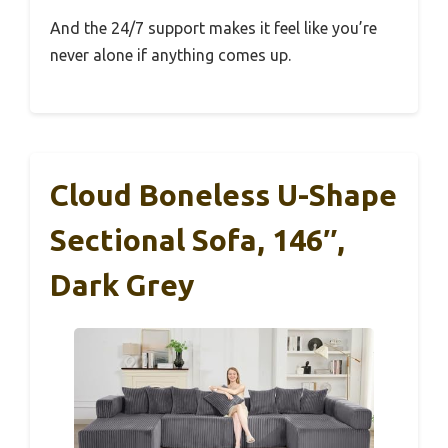
And the 24/7 support makes it feel like you’re
never alone if anything comes up.
Cloud Boneless U-Shape
Sectional Sofa, 146″,
Dark Grey