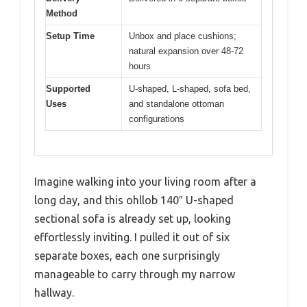
Method
Setup Time
Unbox and place cushions;
natural expansion over 48-72
hours
Supported
U-shaped, L-shaped, sofa bed,
Uses
and standalone ottoman
configurations
Imagine walking into your living room after a
long day, and this ohllob 140″ U-shaped
sectional sofa is already set up, looking
effortlessly inviting. I pulled it out of six
separate boxes, each one surprisingly
manageable to carry through my narrow
hallway.