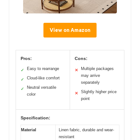
View on Amazon
Pros:
Cons:
Easy to rearrange
Multiple packages
✓
✕
may arrive
Cloud-like comfort
✓
separately
Neutral versatile
✓
Slightly higher price
✕
color
point
Specification:
Material
Linen fabric, durable and wear-
resistant