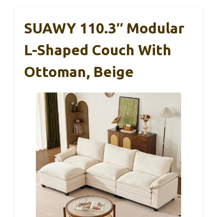
SUAWY 110.3″ Modular
L-Shaped Couch With
Ottoman, Beige