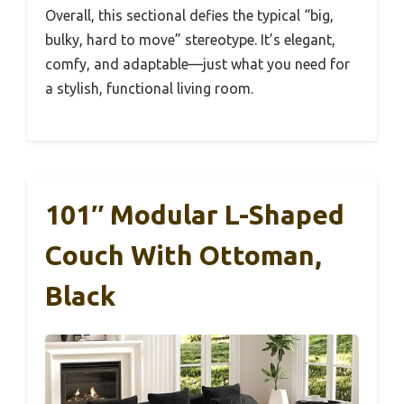
Overall, this sectional defies the typical “big,
bulky, hard to move” stereotype. It’s elegant,
comfy, and adaptable—just what you need for
a stylish, functional living room.
101″ Modular L-Shaped
Couch With Ottoman,
Black