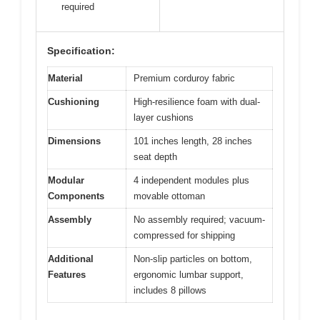
required
Specification:
Material
Premium corduroy fabric
Cushioning
High-resilience foam with dual-
layer cushions
Dimensions
101 inches length, 28 inches
seat depth
Modular
4 independent modules plus
Components
movable ottoman
Assembly
No assembly required; vacuum-
compressed for shipping
Additional
Non-slip particles on bottom,
Features
ergonomic lumbar support,
includes 8 pillows