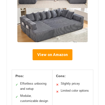
View on Amazon
Pros:
Cons:
Effortless unboxing
Slightly pricey
✓
✕
and setup
Limited color options
✕
Modular,
✓
customizable design