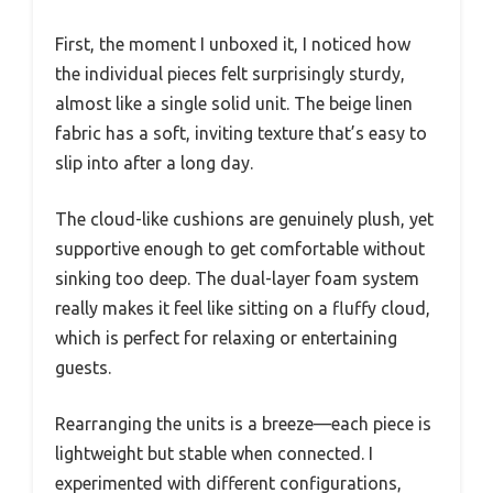
First, the moment I unboxed it, I noticed how
the individual pieces felt surprisingly sturdy,
almost like a single solid unit. The beige linen
fabric has a soft, inviting texture that’s easy to
slip into after a long day.
The cloud-like cushions are genuinely plush, yet
supportive enough to get comfortable without
sinking too deep. The dual-layer foam system
really makes it feel like sitting on a fluffy cloud,
which is perfect for relaxing or entertaining
guests.
Rearranging the units is a breeze—each piece is
lightweight but stable when connected. I
experimented with different configurations,