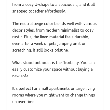
from a cozy U-shape to a spacious L, and it all
snapped together effortlessly.
The neutral beige color blends well with various
decor styles, from modern minimalist to cozy
rustic. Plus, the linen material feels durable,
even after a week of pets jumping on it or
scratching, it still looks pristine.
What stood out most is the flexibility. You can
easily customize your space without buying a
new sofa.
It’s perfect for small apartments or large living
rooms where you might want to change things
up over time.