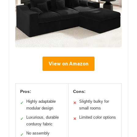
View on Amazon
Pros:
Cons:
Highly adaptable
Slightly bulky for
✓
✕
modular design
small rooms
Luxurious, durable
Limited color options
✓
✕
corduroy fabric
No assembly
✓