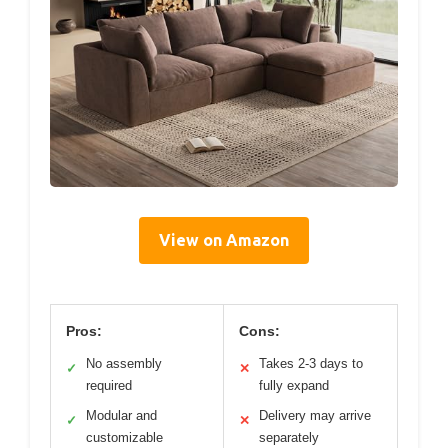
View on Amazon
Pros:
Cons:
No assembly
Takes 2-3 days to
✓
✕
required
fully expand
Modular and
Delivery may arrive
✓
✕
customizable
separately