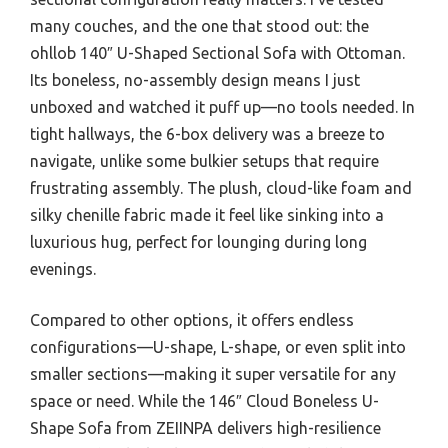
many couches, and the one that stood out: the
ohllob 140″ U-Shaped Sectional Sofa with Ottoman.
Its boneless, no-assembly design means I just
unboxed and watched it puff up—no tools needed. In
tight hallways, the 6-box delivery was a breeze to
navigate, unlike some bulkier setups that require
frustrating assembly. The plush, cloud-like foam and
silky chenille fabric made it feel like sinking into a
luxurious hug, perfect for lounging during long
evenings.
Compared to other options, it offers endless
configurations—U-shape, L-shape, or even split into
smaller sections—making it super versatile for any
space or need. While the 146″ Cloud Boneless U-
Shape Sofa from ZEIINPA delivers high-resilience