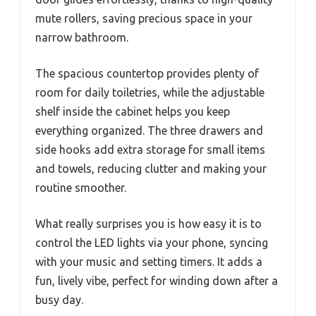
mute rollers, saving precious space in your
narrow bathroom.
The spacious countertop provides plenty of
room for daily toiletries, while the adjustable
shelf inside the cabinet helps you keep
everything organized. The three drawers and
side hooks add extra storage for small items
and towels, reducing clutter and making your
routine smoother.
What really surprises you is how easy it is to
control the LED lights via your phone, syncing
with your music and setting timers. It adds a
fun, lively vibe, perfect for winding down after a
busy day.