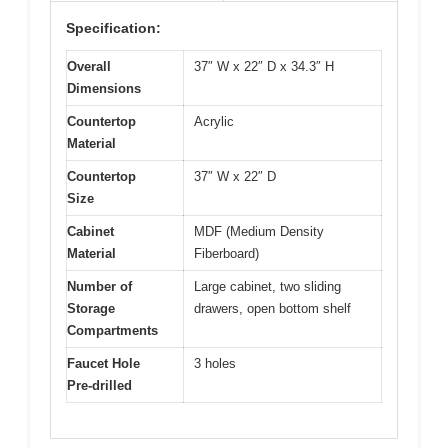
Specification:
Overall
37″ W x 22″ D x 34.3″ H
Dimensions
Countertop
Acrylic
Material
Countertop
37″ W x 22″ D
Size
Cabinet
MDF (Medium Density
Material
Fiberboard)
Number of
Large cabinet, two sliding
Storage
drawers, open bottom shelf
Compartments
Faucet Hole
3 holes
Pre-drilled