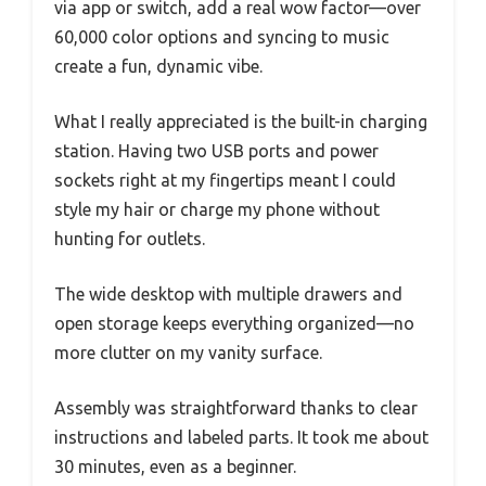
via app or switch, add a real wow factor—over
60,000 color options and syncing to music
create a fun, dynamic vibe.
What I really appreciated is the built-in charging
station. Having two USB ports and power
sockets right at my fingertips meant I could
style my hair or charge my phone without
hunting for outlets.
The wide desktop with multiple drawers and
open storage keeps everything organized—no
more clutter on my vanity surface.
Assembly was straightforward thanks to clear
instructions and labeled parts. It took me about
30 minutes, even as a beginner.