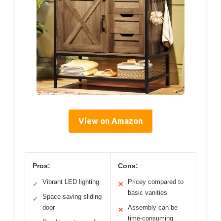
View on Amazon
Pros:
Cons:
Vibrant LED lighting
Pricey compared to
✓
✕
basic vanities
Space-saving sliding
✓
door
Assembly can be
✕
time-consuming