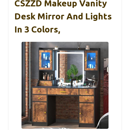
CSZZD Makeup Vanity
Desk Mirror And Lights
In 3 Colors,