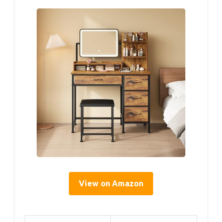
View on Amazon