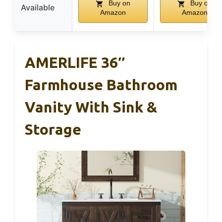
Buy on
Buy on
Available
Amazon
Amazon
AMERLIFE 36″
Farmhouse Bathroom
Vanity With Sink &
Storage