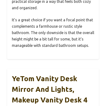
practical storage in a way that feels both cozy
and organized.
It’s a great choice if you want a focal point that
complements a farmhouse or rustic style
bathroom. The only downside is that the overall
height might be a bit tall for some, but it’s
manageable with standard bathroom setups.
YeTom Vanity Desk
Mirror And Lights,
Makeup Vanity Desk 4