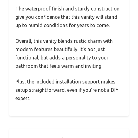
The waterproof finish and sturdy construction
give you confidence that this vanity will stand
up to humid conditions for years to come.
Overall, this vanity blends rustic charm with
modern features beautifully. It’s not just
functional, but adds a personality to your
bathroom that feels warm and inviting.
Plus, the included installation support makes
setup straightforward, even if you’re not a DIY
expert.