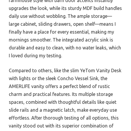
farmhouse style with barn door accents instantly
upgrades the look, while its sturdy MDF build handles
daily use without wobbling. The ample storage—
large cabinet, sliding drawers, open shelf—means I
finally have a place for every essential, making my
mornings smoother. The integrated acrylic sink is
durable and easy to clean, with no water leaks, which
I loved during my testing.
Compared to others, like the slim YeTom Vanity Desk
with lights or the sleek Concho Vessel Sink, the
AMERLIFE vanity offers a perfect blend of rustic
charm and practical features. Its multiple storage
spaces, combined with thoughtful details like quiet
slide rails and a magnetic latch, make everyday use
effortless. After thorough testing of all options, this
vanity stood out with its superior combination of