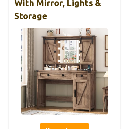
With Mirror, Lights &
Storage