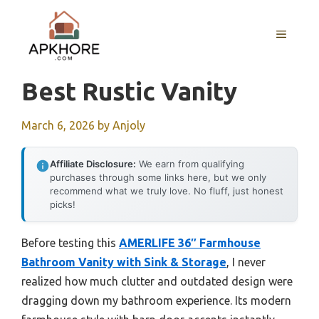
Skip
to
MENU
content
Best Rustic Vanity
March 6, 2026
by
Anjoly
Affiliate Disclosure:
We earn from qualifying
purchases through some links here, but we only
recommend what we truly love. No fluff, just honest
picks!
Before testing this
AMERLIFE 36″ Farmhouse
Bathroom Vanity with Sink & Storage
, I never
realized how much clutter and outdated design were
dragging down my bathroom experience. Its modern