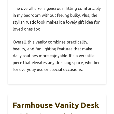
The overall size is generous, fitting comfortably
in my bedroom without feeling bulky. Plus, the
stylish rustic look makes it a lovely gift idea for
loved ones too.
Overall, this vanity combines practicality,
beauty, and fun lighting features that make
daily routines more enjoyable. It’s a versatile
piece that elevates any dressing space, whether
for everyday use or special occasions.
Farmhouse Vanity Desk