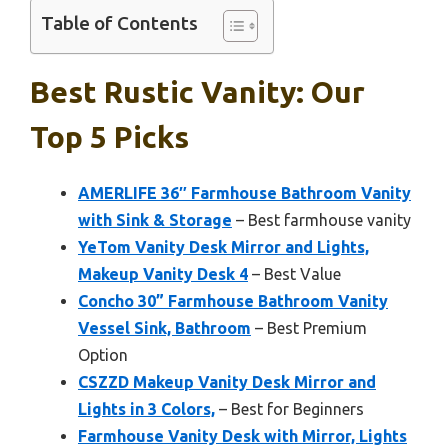
Table of Contents
Best Rustic Vanity: Our
Top 5 Picks
AMERLIFE 36″ Farmhouse Bathroom Vanity
with Sink & Storage
– Best farmhouse vanity
YeTom Vanity Desk Mirror and Lights,
Makeup Vanity Desk 4
– Best Value
Concho 30” Farmhouse Bathroom Vanity
Vessel Sink, Bathroom
– Best Premium
Option
CSZZD Makeup Vanity Desk Mirror and
Lights in 3 Colors,
– Best for Beginners
Farmhouse Vanity Desk with Mirror, Lights