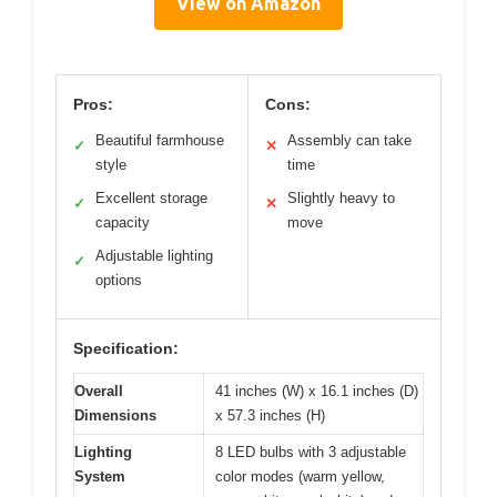
View on Amazon
Pros:
Cons:
Beautiful farmhouse
Assembly can take
✓
✕
style
time
Excellent storage
Slightly heavy to
✓
✕
capacity
move
Adjustable lighting
✓
options
Specification:
Overall
41 inches (W) x 16.1 inches (D)
Dimensions
x 57.3 inches (H)
Lighting
8 LED bulbs with 3 adjustable
System
color modes (warm yellow,