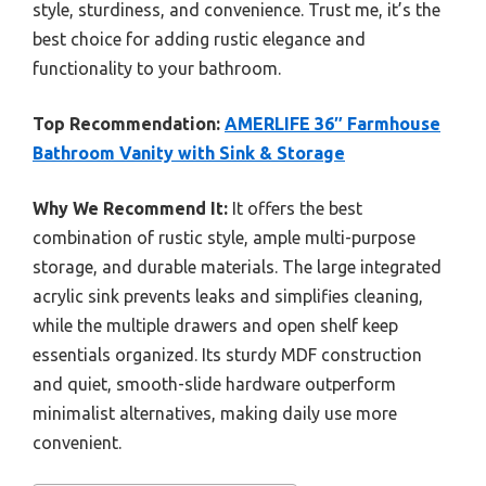
style, sturdiness, and convenience. Trust me, it’s the
best choice for adding rustic elegance and
functionality to your bathroom.
Top Recommendation:
AMERLIFE 36″ Farmhouse
Bathroom Vanity with Sink & Storage
Why We Recommend It:
It offers the best
combination of rustic style, ample multi-purpose
storage, and durable materials. The large integrated
acrylic sink prevents leaks and simplifies cleaning,
while the multiple drawers and open shelf keep
essentials organized. Its sturdy MDF construction
and quiet, smooth-slide hardware outperform
minimalist alternatives, making daily use more
convenient.