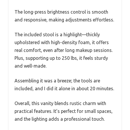
The long-press brightness control is smooth
and responsive, making adjustments effortless.
The included stool is a highlight—thickly
upholstered with high-density foam, it offers
real comfort, even after long makeup sessions.
Plus, supporting up to 250 lbs, it feels sturdy
and well-made.
Assembling it was a breeze; the tools are
included, and I did it alone in about 20 minutes.
Overall, this vanity blends rustic charm with
practical features. It’s perfect for small spaces,
and the lighting adds a professional touch.