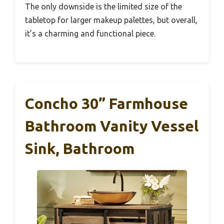
The only downside is the limited size of the
tabletop for larger makeup palettes, but overall,
it’s a charming and functional piece.
Concho 30” Farmhouse
Bathroom Vanity Vessel
Sink, Bathroom