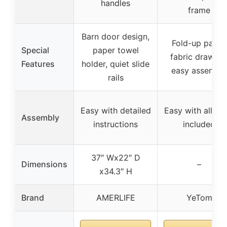
handles
frame
Barn door design,
Fold-up panel,
Special
paper towel
fabric drawers
Features
holder, quiet slide
easy assembl
rails
Easy with detailed
Easy with all too
Assembly
instructions
included
37″ Wx22″ D
Dimensions
–
x34.3″ H
Brand
AMERLIFE
YeTom