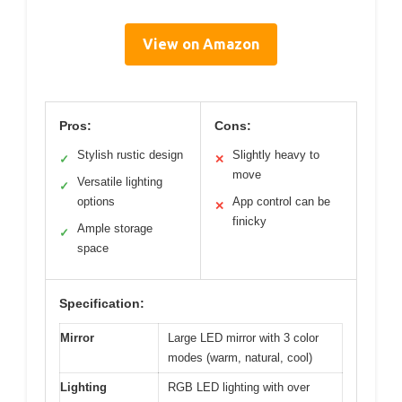
View on Amazon
Pros:
Cons:
Stylish rustic design
Slightly heavy to
✓
✕
move
Versatile lighting
✓
options
App control can be
✕
finicky
Ample storage
✓
space
Specification:
Mirror
Large LED mirror with 3 color
modes (warm, natural, cool)
Lighting
RGB LED lighting with over