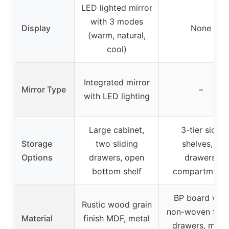
LED lighted mirror
with 3 modes
Display
None
(warm, natural,
cool)
Integrated mirror
Mirror Type
–
with LED lighting
Large cabinet,
3-tier side
Storage
two sliding
shelves, 4
Options
drawers, open
drawers,
bottom shelf
compartment
BP board with
Rustic wood grain
non-woven fabr
Material
finish MDF, metal
drawers, meta