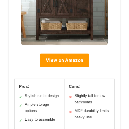
View on Amazon
Pros:
Cons:
Stylish rustic design
Slightly tall for low
✓
✕
bathrooms
Ample storage
✓
options
MDF durability limits
✕
heavy use
Easy to assemble
✓