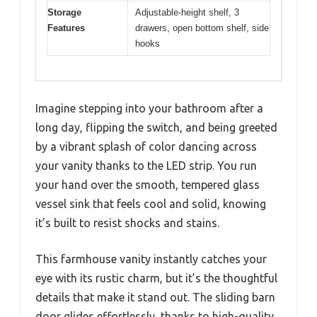
Storage
Adjustable-height shelf, 3
Features
drawers, open bottom shelf, side
hooks
Imagine stepping into your bathroom after a
long day, flipping the switch, and being greeted
by a vibrant splash of color dancing across
your vanity thanks to the LED strip. You run
your hand over the smooth, tempered glass
vessel sink that feels cool and solid, knowing
it’s built to resist shocks and stains.
This farmhouse vanity instantly catches your
eye with its rustic charm, but it’s the thoughtful
details that make it stand out. The sliding barn
door glides effortlessly, thanks to high-quality