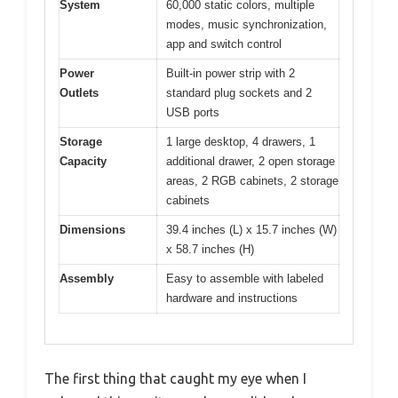
System
60,000 static colors, multiple
modes, music synchronization,
app and switch control
Power
Built-in power strip with 2
Outlets
standard plug sockets and 2
USB ports
Storage
1 large desktop, 4 drawers, 1
Capacity
additional drawer, 2 open storage
areas, 2 RGB cabinets, 2 storage
cabinets
Dimensions
39.4 inches (L) x 15.7 inches (W)
x 58.7 inches (H)
Assembly
Easy to assemble with labeled
hardware and instructions
The first thing that caught my eye when I