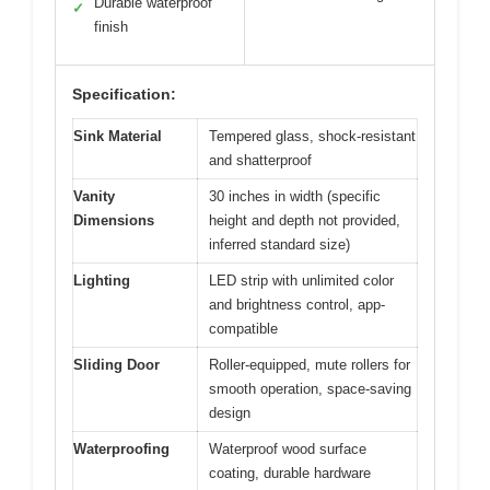
Durable waterproof
✓
finish
Specification:
Sink Material
Tempered glass, shock-resistant
and shatterproof
Vanity
30 inches in width (specific
Dimensions
height and depth not provided,
inferred standard size)
Lighting
LED strip with unlimited color
and brightness control, app-
compatible
Sliding Door
Roller-equipped, mute rollers for
smooth operation, space-saving
design
Waterproofing
Waterproof wood surface
coating, durable hardware