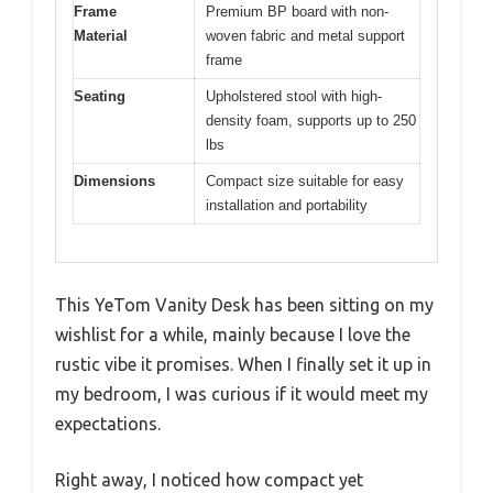
Frame
Premium BP board with non-
Material
woven fabric and metal support
frame
Seating
Upholstered stool with high-
density foam, supports up to 250
lbs
Dimensions
Compact size suitable for easy
installation and portability
This YeTom Vanity Desk has been sitting on my
wishlist for a while, mainly because I love the
rustic vibe it promises. When I finally set it up in
my bedroom, I was curious if it would meet my
expectations.
Right away, I noticed how compact yet