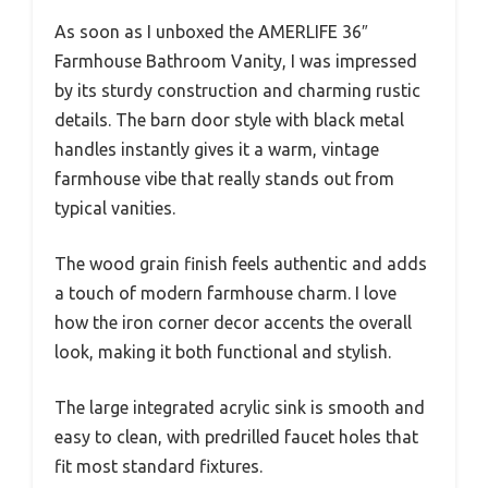
As soon as I unboxed the AMERLIFE 36″
Farmhouse Bathroom Vanity, I was impressed
by its sturdy construction and charming rustic
details. The barn door style with black metal
handles instantly gives it a warm, vintage
farmhouse vibe that really stands out from
typical vanities.
The wood grain finish feels authentic and adds
a touch of modern farmhouse charm. I love
how the iron corner decor accents the overall
look, making it both functional and stylish.
The large integrated acrylic sink is smooth and
easy to clean, with predrilled faucet holes that
fit most standard fixtures.