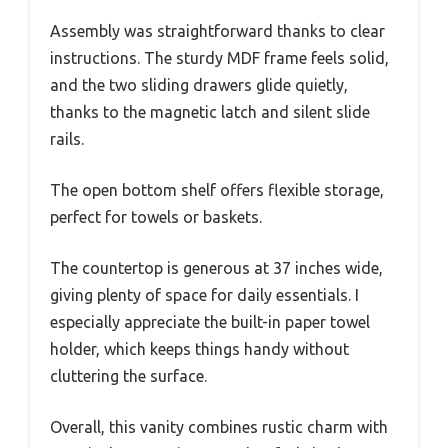
Assembly was straightforward thanks to clear
instructions. The sturdy MDF frame feels solid,
and the two sliding drawers glide quietly,
thanks to the magnetic latch and silent slide
rails.
The open bottom shelf offers flexible storage,
perfect for towels or baskets.
The countertop is generous at 37 inches wide,
giving plenty of space for daily essentials. I
especially appreciate the built-in paper towel
holder, which keeps things handy without
cluttering the surface.
Overall, this vanity combines rustic charm with