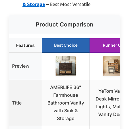
& Storage
– Best Most Versatile
Product Comparison
Features
Best Choice
Runner Up
Preview
AMERLIFE 36″
YeTom Vanity
Farmhouse
Desk Mirror an
Title
Bathroom Vanity
Lights, Makeu
with Sink &
Vanity Desk 4
Storage