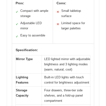
Pros:
Cons:
Compact with ample
Small tabletop
✓
✕
storage
surface
Adjustable LED
Limited space for
✓
✕
mirror
larger palettes
Easy to assemble
✓
Specification:
Mirror Type
LED lighted mirror with adjustable
brightness and 3 lighting modes
(warm, natural, cool)
Lighting
Built-in LED lights with touch
Features
control for brightness adjustment
Storage
Four drawers, three-tier side
Capacity
shelves, and a fold-up panel
compartment