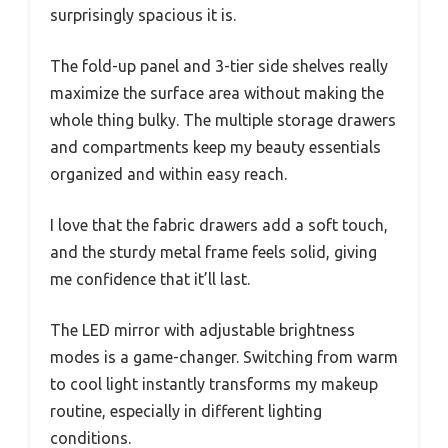
surprisingly spacious it is.
The fold-up panel and 3-tier side shelves really
maximize the surface area without making the
whole thing bulky. The multiple storage drawers
and compartments keep my beauty essentials
organized and within easy reach.
I love that the fabric drawers add a soft touch,
and the sturdy metal frame feels solid, giving
me confidence that it’ll last.
The LED mirror with adjustable brightness
modes is a game-changer. Switching from warm
to cool light instantly transforms my makeup
routine, especially in different lighting
conditions.