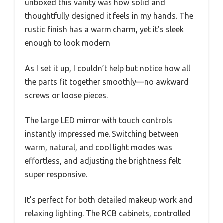
unboxed this vanity was how solid and
thoughtfully designed it feels in my hands. The
rustic finish has a warm charm, yet it’s sleek
enough to look modern.
As I set it up, I couldn’t help but notice how all
the parts fit together smoothly—no awkward
screws or loose pieces.
The large LED mirror with touch controls
instantly impressed me. Switching between
warm, natural, and cool light modes was
effortless, and adjusting the brightness felt
super responsive.
It’s perfect for both detailed makeup work and
relaxing lighting. The RGB cabinets, controlled