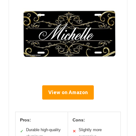
View on Amazon
Pros:
Cons:
Durable high-quality
Slightly more
✓
✕