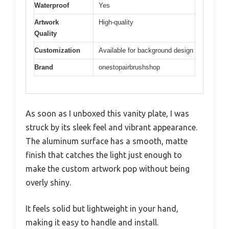
Waterproof
Yes
Artwork
High-quality
Quality
Customization
Available for background design
Brand
onestopairbrushshop
As soon as I unboxed this vanity plate, I was
struck by its sleek feel and vibrant appearance.
The aluminum surface has a smooth, matte
finish that catches the light just enough to
make the custom artwork pop without being
overly shiny.
It feels solid but lightweight in your hand,
making it easy to handle and install.