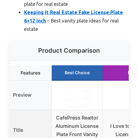
plate for real estate
Keeping It Real Estate Fake License Plate
6×12 Inch
– Best vanity plate ideas for real
estate
Product Comparison
Features
Best Choice
Runn
Preview
CafePress Realtor
Aluminum License
I Love to Se
Title
Plate Front Vanity
License P