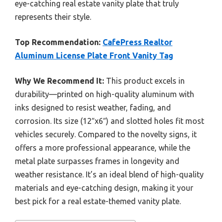
eye-catching real estate vanity plate that truly
represents their style.
Top Recommendation:
CafePress Realtor
Aluminum License Plate Front Vanity Tag
Why We Recommend It:
This product excels in
durability—printed on high-quality aluminum with
inks designed to resist weather, fading, and
corrosion. Its size (12″x6″) and slotted holes fit most
vehicles securely. Compared to the novelty signs, it
offers a more professional appearance, while the
metal plate surpasses frames in longevity and
weather resistance. It’s an ideal blend of high-quality
materials and eye-catching design, making it your
best pick for a real estate-themed vanity plate.