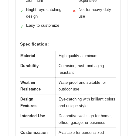
aluminum
expensive
Bright, eye-catching
Not for heavy-duty
✓
✕
design
use
Easy to customize
✓
Specification:
Material
High-quality aluminum
Durability
Corrosion, rust, and aging
resistant
Weather
Waterproof and suitable for
Resistance
outdoor use
Design
Eye-catching with brilliant colors
Features
and unique style
Intended Use
Decorative wall sign for home,
office, garage, or business
Customization
Available for personalized