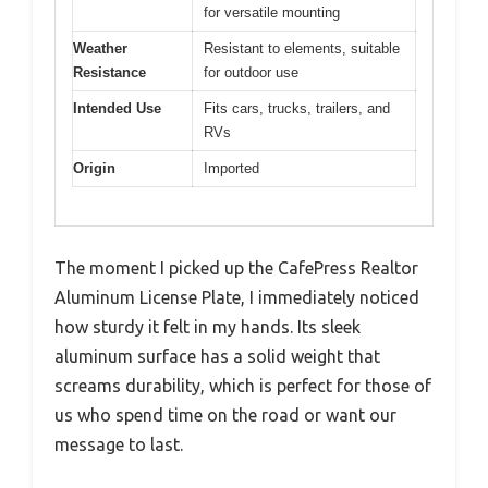
for versatile mounting
Weather
Resistant to elements, suitable
Resistance
for outdoor use
Intended Use
Fits cars, trucks, trailers, and
RVs
Origin
Imported
The moment I picked up the CafePress Realtor
Aluminum License Plate, I immediately noticed
how sturdy it felt in my hands. Its sleek
aluminum surface has a solid weight that
screams durability, which is perfect for those of
us who spend time on the road or want our
message to last.