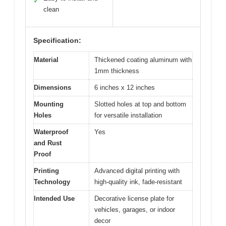
✓
clean
Specification:
Material
Thickened coating aluminum with
1mm thickness
Dimensions
6 inches x 12 inches
Mounting
Slotted holes at top and bottom
Holes
for versatile installation
Waterproof
Yes
and Rust
Proof
Printing
Advanced digital printing with
Technology
high-quality ink, fade-resistant
Intended Use
Decorative license plate for
vehicles, garages, or indoor
decor