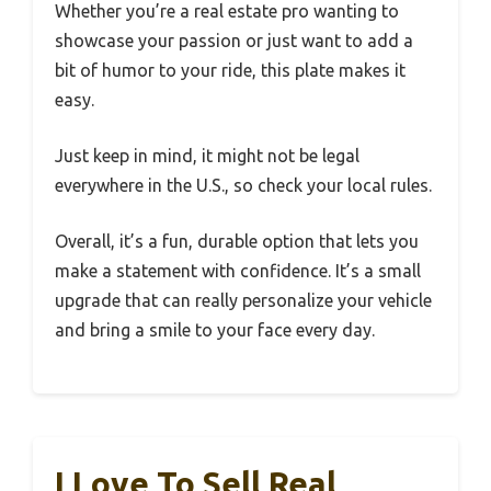
Whether you’re a real estate pro wanting to
showcase your passion or just want to add a
bit of humor to your ride, this plate makes it
easy.
Just keep in mind, it might not be legal
everywhere in the U.S., so check your local rules.
Overall, it’s a fun, durable option that lets you
make a statement with confidence. It’s a small
upgrade that can really personalize your vehicle
and bring a smile to your face every day.
I Love To Sell Real