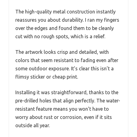
The high-quality metal construction instantly
reassures you about durability. I ran my fingers
over the edges and found them to be cleanly
cut with no rough spots, which is a relief.
The artwork looks crisp and detailed, with
colors that seem resistant to fading even after
some outdoor exposure. It’s clear this isn’t a
flimsy sticker or cheap print.
Installing it was straightforward, thanks to the
pre-drilled holes that align perfectly. The water-
resistant feature means you won’t have to
worry about rust or corrosion, even if it sits
outside all year.