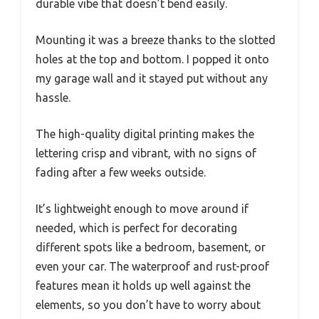
durable vibe that doesn’t bend easily.
Mounting it was a breeze thanks to the slotted
holes at the top and bottom. I popped it onto
my garage wall and it stayed put without any
hassle.
The high-quality digital printing makes the
lettering crisp and vibrant, with no signs of
fading after a few weeks outside.
It’s lightweight enough to move around if
needed, which is perfect for decorating
different spots like a bedroom, basement, or
even your car. The waterproof and rust-proof
features mean it holds up well against the
elements, so you don’t have to worry about