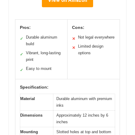
View on Amazon
Pros:
Cons:
Durable aluminum
Not legal everywhere
✓
✕
build
Limited design
✕
Vibrant, long-lasting
options
✓
print
Easy to mount
✓
Specification:
Material
Durable aluminum with premium
inks
Dimensions
Approximately 12 inches by 6
inches
Mounting
Slotted holes at top and bottom