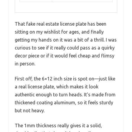
That fake real estate license plate has been
sitting on my wishlist for ages, and finally
getting my hands on it was a bit of a thrill. I was
curious to see if it really could pass as a quirky
decor piece or if it would feel cheap and flimsy
in person.
First off, the 6×12 inch size is spot on—just like
a real license plate, which makes it look
authentic enough to turn heads. It’s made from
thickened coating aluminum, so it feels sturdy
but not heavy.
The 1mm thickness really gives it a solid,