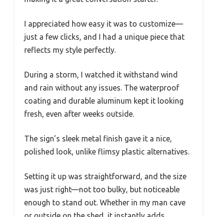
I appreciated how easy it was to customize—
just a few clicks, and I had a unique piece that
reflects my style perfectly.
During a storm, I watched it withstand wind
and rain without any issues. The waterproof
coating and durable aluminum kept it looking
fresh, even after weeks outside.
The sign’s sleek metal finish gave it a nice,
polished look, unlike flimsy plastic alternatives.
Setting it up was straightforward, and the size
was just right—not too bulky, but noticeable
enough to stand out. Whether in my man cave
or outside on the shed, it instantly adds