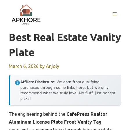
Skip
to
MENU
content
Best Real Estate Vanity
Plate
March 6, 2026
by
Anjoly
Affiliate Disclosure:
We earn from qualifying
purchases through some links here, but we only
recommend what we truly love. No fluff, just honest
picks!
The engineering behind the
CafePress Realtor
Aluminum License Plate Front Vanity Tag
represents a genuine breakthrough because of its