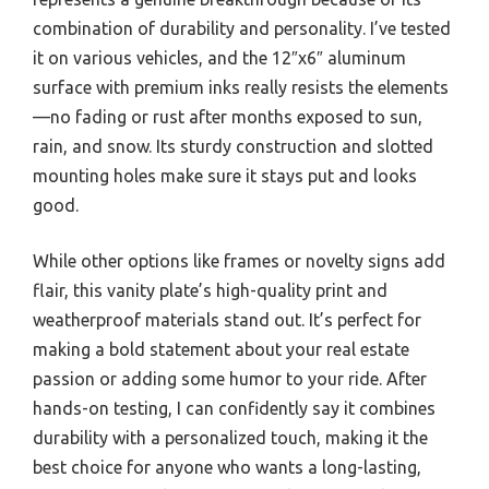
combination of durability and personality. I’ve tested
it on various vehicles, and the 12″x6″ aluminum
surface with premium inks really resists the elements
—no fading or rust after months exposed to sun,
rain, and snow. Its sturdy construction and slotted
mounting holes make sure it stays put and looks
good.
While other options like frames or novelty signs add
flair, this vanity plate’s high-quality print and
weatherproof materials stand out. It’s perfect for
making a bold statement about your real estate
passion or adding some humor to your ride. After
hands-on testing, I can confidently say it combines
durability with a personalized touch, making it the
best choice for anyone who wants a long-lasting,