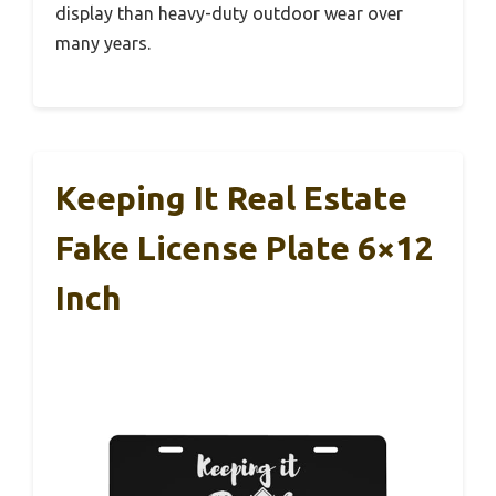
display than heavy-duty outdoor wear over
many years.
Keeping It Real Estate
Fake License Plate 6×12
Inch