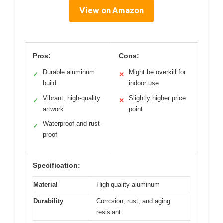
View on Amazon
Pros:
Cons:
Durable aluminum
Might be overkill for
✓
✕
build
indoor use
Vibrant, high-quality
Slightly higher price
✓
✕
artwork
point
Waterproof and rust-
✓
proof
Specification:
Material
High-quality aluminum
Durability
Corrosion, rust, and aging
resistant