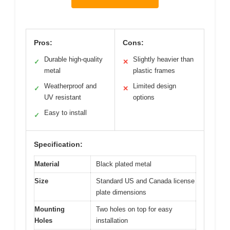
Pros:
Cons:
Durable high-quality
Slightly heavier than
✓
✕
metal
plastic frames
Weatherproof and
Limited design
✓
✕
UV resistant
options
Easy to install
✓
Specification:
Material
Black plated metal
Size
Standard US and Canada license
plate dimensions
Mounting
Two holes on top for easy
Holes
installation