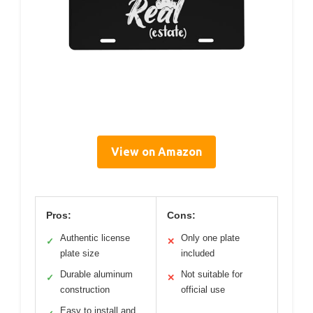
View on Amazon
Pros:
Cons:
Authentic license
Only one plate
✓
✕
plate size
included
Durable aluminum
Not suitable for
✓
✕
construction
official use
Easy to install and