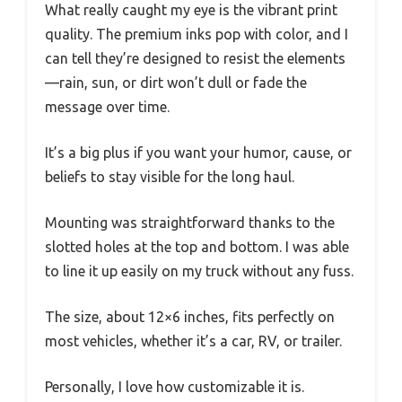
What really caught my eye is the vibrant print
quality. The premium inks pop with color, and I
can tell they’re designed to resist the elements
—rain, sun, or dirt won’t dull or fade the
message over time.
It’s a big plus if you want your humor, cause, or
beliefs to stay visible for the long haul.
Mounting was straightforward thanks to the
slotted holes at the top and bottom. I was able
to line it up easily on my truck without any fuss.
The size, about 12×6 inches, fits perfectly on
most vehicles, whether it’s a car, RV, or trailer.
Personally, I love how customizable it is.