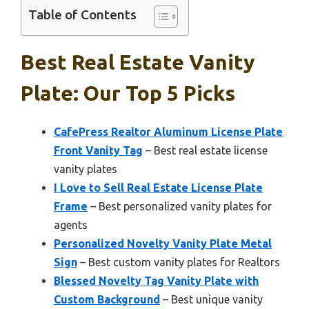
Table of Contents
Best Real Estate Vanity
Plate: Our Top 5 Picks
CafePress Realtor Aluminum License Plate
Front Vanity Tag
– Best real estate license
vanity plates
I Love to Sell Real Estate License Plate
Frame
– Best personalized vanity plates for
agents
Personalized Novelty Vanity Plate Metal
Sign
– Best custom vanity plates for Realtors
Blessed Novelty Tag Vanity Plate with
Custom Background
– Best unique vanity