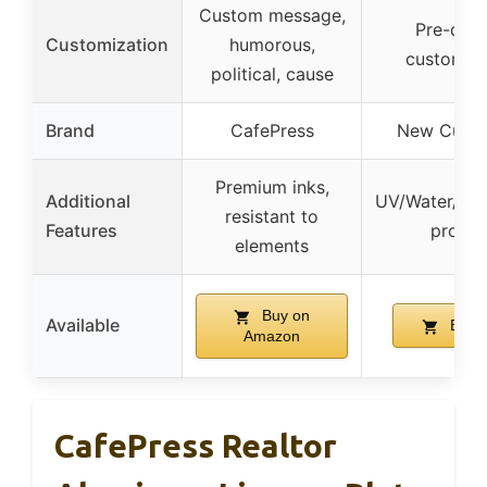
Custom message,
Pre-desi
Customization
humorous,
customiza
political, cause
Brand
CafePress
New Custo
Premium inks,
Additional
UV/Water/Ca
resistant to
Features
proof l
elements
Buy on
Available
Buy 
Amazon
CafePress Realtor