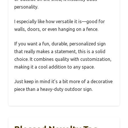
personality.
I especially like how versatile it is—good for
walls, doors, or even hanging on a fence.
If you want a fun, durable, personalized sign
that really makes a statement, this is a solid
choice. It combines quality with customization,
making it a cool addition to any space.
Just keep in mind it’s a bit more of a decorative
piece than a heavy-duty outdoor sign.