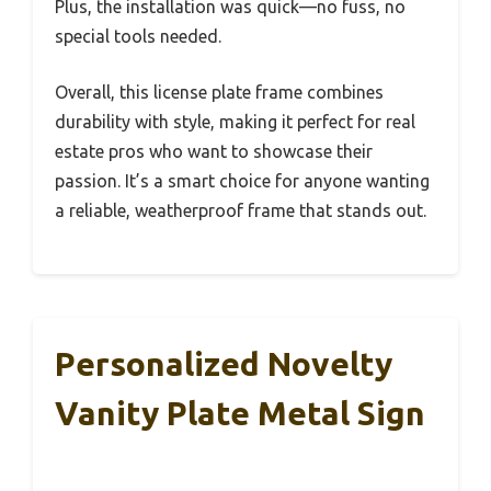
Plus, the installation was quick—no fuss, no
special tools needed.
Overall, this license plate frame combines
durability with style, making it perfect for real
estate pros who want to showcase their
passion. It’s a smart choice for anyone wanting
a reliable, weatherproof frame that stands out.
Personalized Novelty
Vanity Plate Metal Sign