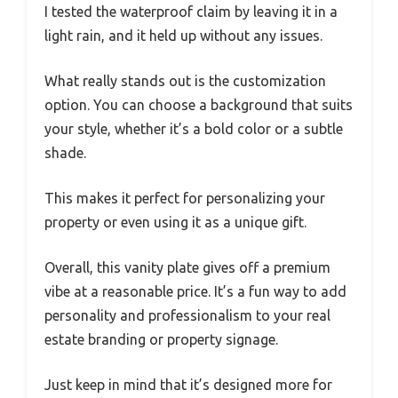
I tested the waterproof claim by leaving it in a
light rain, and it held up without any issues.
What really stands out is the customization
option. You can choose a background that suits
your style, whether it’s a bold color or a subtle
shade.
This makes it perfect for personalizing your
property or even using it as a unique gift.
Overall, this vanity plate gives off a premium
vibe at a reasonable price. It’s a fun way to add
personality and professionalism to your real
estate branding or property signage.
Just keep in mind that it’s designed more for