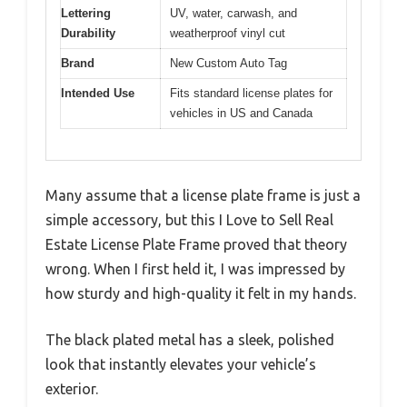
Lettering
UV, water, carwash, and
Durability
weatherproof vinyl cut
Brand
New Custom Auto Tag
Intended Use
Fits standard license plates for
vehicles in US and Canada
Many assume that a license plate frame is just a
simple accessory, but this I Love to Sell Real
Estate License Plate Frame proved that theory
wrong. When I first held it, I was impressed by
how sturdy and high-quality it felt in my hands.
The black plated metal has a sleek, polished
look that instantly elevates your vehicle’s
exterior.