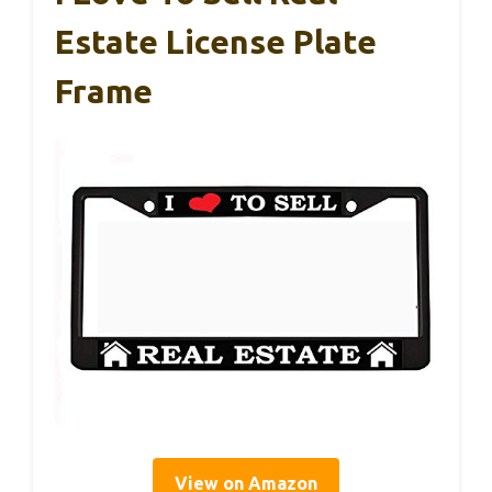
Estate License Plate
Frame
View on Amazon