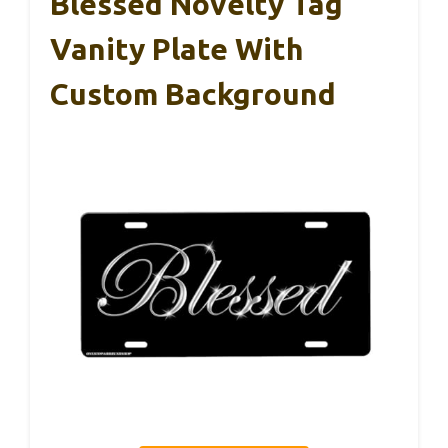
Blessed Novelty Tag
Vanity Plate With
Custom Background