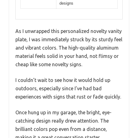
designs
As I unwrapped this personalized novelty vanity
plate, I was immediately struck by its sturdy feel
and vibrant colors. The high-quality aluminum
material feels solid in your hand, not flimsy or
cheap like some novelty signs.
I couldn’t wait to see how it would hold up
outdoors, especially since I’ve had bad
experiences with signs that rust or fade quickly.
Once hung up in my garage, the bright, eye-
catching design really drew attention. The
brilliant colors pop even from a distance,
making it a great conversation starter.