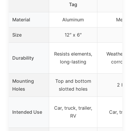
Tag
Material
Aluminum
Metal 
Size
12″ x 6″
Resists elements,
Weatherpro
Durability
long-lasting
corrosion
Mounting
Top and bottom
2 Hole
Holes
slotted holes
Car, truck, trailer,
Intended Use
Car, truck,
RV