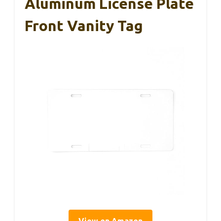
Aluminum License Plate
Front Vanity Tag