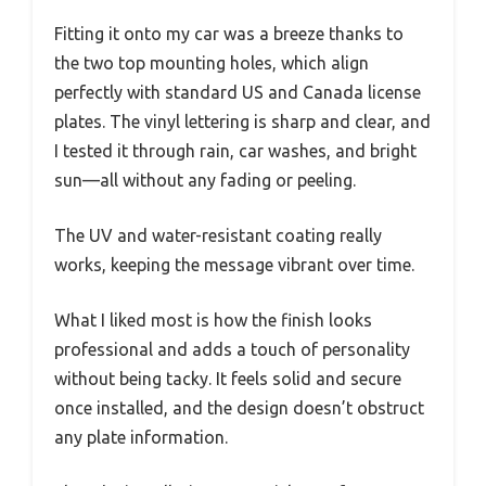
Fitting it onto my car was a breeze thanks to
the two top mounting holes, which align
perfectly with standard US and Canada license
plates. The vinyl lettering is sharp and clear, and
I tested it through rain, car washes, and bright
sun—all without any fading or peeling.
The UV and water-resistant coating really
works, keeping the message vibrant over time.
What I liked most is how the finish looks
professional and adds a touch of personality
without being tacky. It feels solid and secure
once installed, and the design doesn’t obstruct
any plate information.