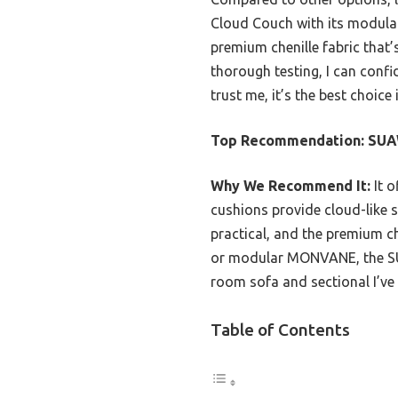
Cloud Couch with its modular
premium chenille fabric that’
thorough testing, I can conf
trust me, it’s the best choice i
Top Recommendation:
SUAW
Why We Recommend It:
It o
cushions provide cloud-like s
practical, and the premium che
or modular MONVANE, the SUAW
room sofa and sectional I’ve 
Table of Contents