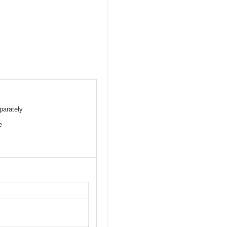
parately
e