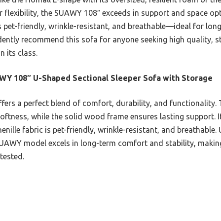
 flexibility, the SUAWY 108″ exceeds in support and space opt
s pet-friendly, wrinkle-resistant, and breathable—ideal for lon
idently recommend this sofa for anyone seeking high quality, s
n its class.
Y 108″ U-Shaped Sectional Sleeper Sofa with Storage
ffers a perfect blend of comfort, durability, and functionality
oftness, while the solid wood frame ensures lasting support. Its
nille fabric is pet-friendly, wrinkle-resistant, and breathable.
Y model excels in long-term comfort and stability, making it
tested.