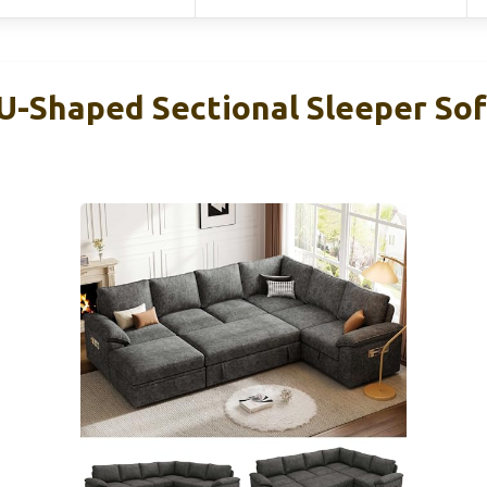
-Shaped Sectional Sleeper Sof