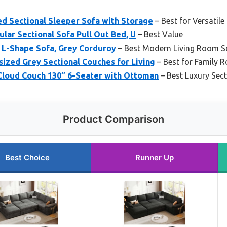
 Sectional Sleeper Sofa with Storage
– Best for Versatile
ar Sectional Sofa Pull Out Bed, U
– Best Value
 L-Shape Sofa, Grey Corduroy
– Best Modern Living Room S
ized Grey Sectional Couches for Living
– Best for Family 
oud Couch 130″ 6-Seater with Ottoman
– Best Luxury Sect
Product Comparison
Best Choice
Runner Up