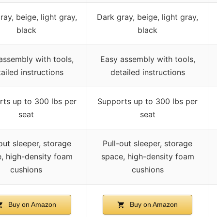
ay, beige, light gray,
Dark gray, beige, light gray,
black
black
assembly with tools,
Easy assembly with tools,
ailed instructions
detailed instructions
ts up to 300 lbs per
Supports up to 300 lbs per
seat
seat
out sleeper, storage
Pull-out sleeper, storage
, high-density foam
space, high-density foam
cushions
cushions
Buy on Amazon
Buy on Amazon