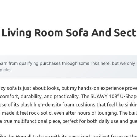
 Living Room Sofa And Sect
arn from qualifying purchases through some links here, but we onl
 picks!
zy sofa is just about looks, but my hands-on experience proves
comfort, durability, and practicality. The SUAWY 108″ U-Shap
e of its plush high-density foam cushions that feel like sinking
ade it feel rock-solid, even after hours of lounging. The buil
a true multifunctional piece, perfect for both daily use and gues
ike the Homall L-shape with its oversized, resilient foam or 