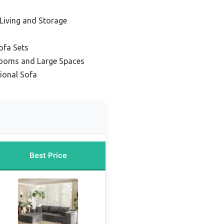
 Living and Storage
ofa Sets
Rooms and Large Spaces
ional Sofa
Best Price