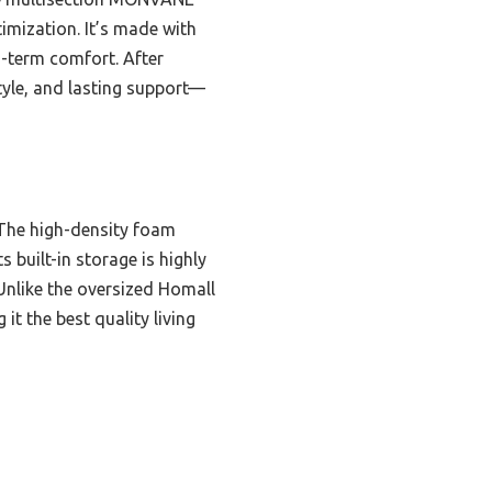
imization. It’s made with
g-term comfort. After
tyle, and lasting support—
. The high-density foam
 built-in storage is highly
 Unlike the oversized Homall
 the best quality living