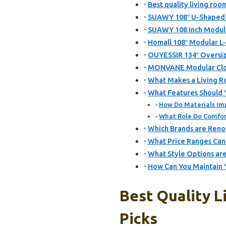
Best quality living roo
SUAWY 108″ U-Shaped S
SUAWY 108 Inch Modular
Homall 108″ Modular L
OUYESSIR 134″ Oversiz
MONVANE Modular Clou
What Makes a Living Ro
What Features Should Y
How Do Materials Imp
What Role Do Comfort
Which Brands are Renow
What Price Ranges Can 
What Style Options are
How Can You Maintain Y
Best Quality L
Picks