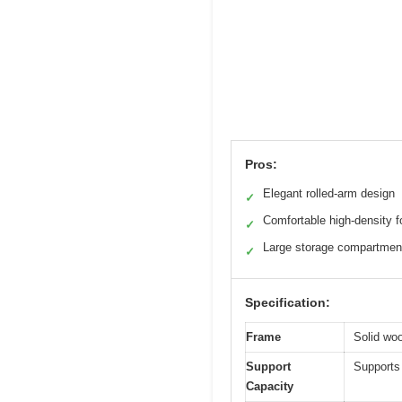
Pros:
Elegant rolled-arm design
✓
Comfortable high-density 
✓
Large storage compartmen
✓
Specification:
Frame
Solid woo
Support
Supports 
Capacity