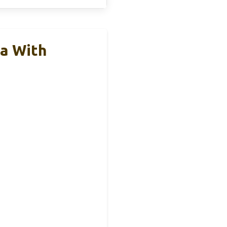
a With