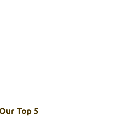
 Our Top 5