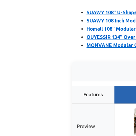
SUAWY 108″ U-Shaped
SUAWY 108 Inch Modul
Homall 108″ Modular
OUYESSIR 134″ Overs
MONVANE Modular Cl
Features
Preview