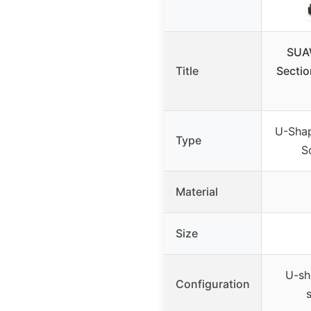
SUA
Title
Sectio
U-Shap
Type
S
Material
Size
U-sh
Configuration