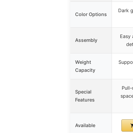
Dark gr
Color Options
Easy 
Assembly
det
Weight
Suppor
Capacity
Pull-
Special
space
Features
Available