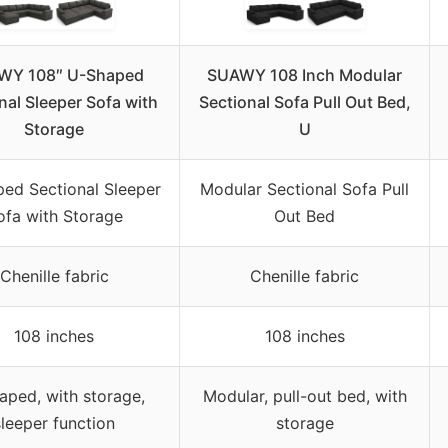
WY 108″ U-Shaped
SUAWY 108 Inch Modular
nal Sleeper Sofa with
Sectional Sofa Pull Out Bed,
Storage
U
ed Sectional Sleeper
Modular Sectional Sofa Pull
ofa with Storage
Out Bed
Chenille fabric
Chenille fabric
108 inches
108 inches
aped, with storage,
Modular, pull-out bed, with
sleeper function
storage