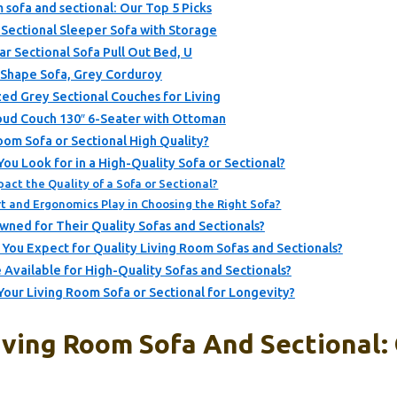
m sofa and sectional: Our Top 5 Picks
ectional Sleeper Sofa with Storage
 Sectional Sofa Pull Out Bed, U
-Shape Sofa, Grey Corduroy
ed Grey Sectional Couches for Living
d Couch 130″ 6-Seater with Ottoman
om Sofa or Sectional High Quality?
ou Look for in a High-Quality Sofa or Sectional?
act the Quality of a Sofa or Sectional?
 and Ergonomics Play in Choosing the Right Sofa?
ned for Their Quality Sofas and Sectionals?
You Expect for Quality Living Room Sofas and Sectionals?
 Available for High-Quality Sofas and Sectionals?
our Living Room Sofa or Sectional for Longevity?
iving Room Sofa And Sectional: