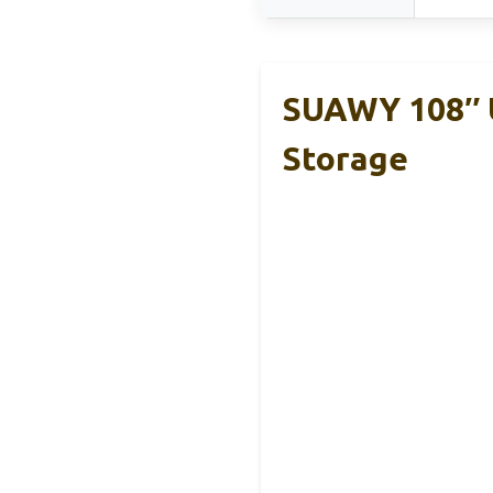
SUAWY 108″ U
Storage