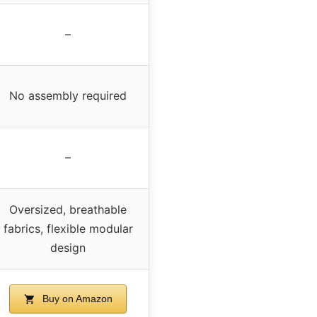
–
No assembly required
–
Oversized, breathable
fabrics, flexible modular
design
Buy on Amazon