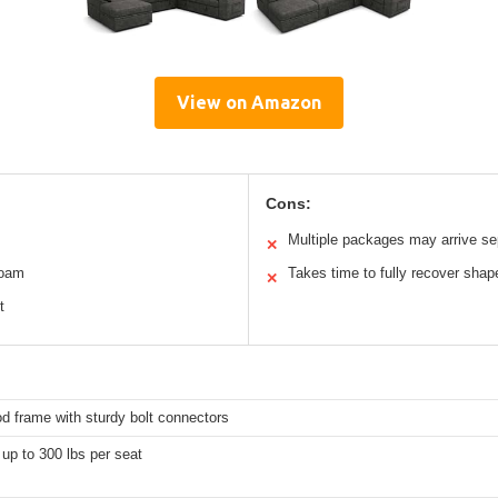
View on Amazon
Cons:
Multiple packages may arrive se
✕
foam
Takes time to fully recover shap
✕
t
d frame with sturdy bolt connectors
up to 300 lbs per seat