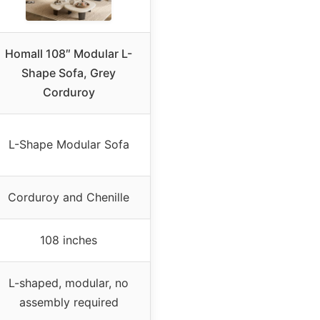
Homall 108″ Modular L-
Shape Sofa, Grey
Corduroy
L-Shape Modular Sofa
Corduroy and Chenille
108 inches
L-shaped, modular, no
assembly required