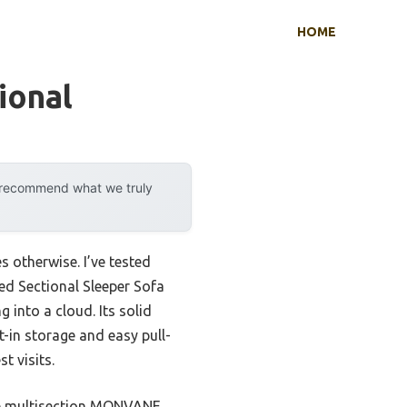
HOME
ional
y recommend what we truly
 otherwise. I’ve tested
ed Sectional Sleeper Sofa
 into a cloud. Its solid
t-in storage and easy pull-
t visits.
the multisection MONVANE