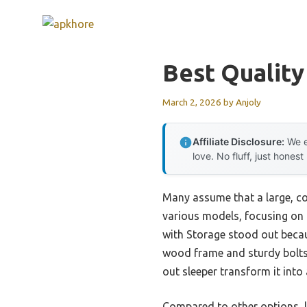
Skip
to
content
Best Quality
March 2, 2026
by
Anjoly
Affiliate Disclosure:
We e
love. No fluff, just honest
Many assume that a large, co
various models, focusing on 
with Storage stood out becaus
wood frame and sturdy bolts m
out sleeper transform it into 
Compared to other options, l