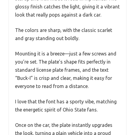
glossy finish catches the light, giving it a vibrant
look that really pops against a dark car.
The colors are sharp, with the classic scarlet
and gray standing out boldly.
Mounting it is a breeze—just a few screws and
you’re set. The plate’s shape fits perfectly in
standard license plate frames, and the text
“Buck-I” is crisp and clear, making it easy for
everyone to read from a distance.
I love that the font has a sporty vibe, matching
the energetic spirit of Ohio State fans.
Once on the car, the plate instantly upgrades
the look, turning a plain vehicle into a proud