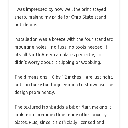
I was impressed by how well the print stayed
sharp, making my pride for Ohio State stand
out clearly.
Installation was a breeze with the four standard
mounting holes—no fuss, no tools needed. It
fits all North American plates perfectly, so I
didn’t worry about it slipping or wobbling.
The dimensions—6 by 12 inches—are just right,
not too bulky but large enough to showcase the
design prominently.
The textured front adds a bit of flair, making it
look more premium than many other novelty
plates. Plus, since it’s officially licensed and