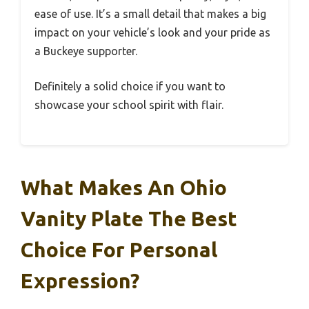
ease of use. It’s a small detail that makes a big
impact on your vehicle’s look and your pride as
a Buckeye supporter.
Definitely a solid choice if you want to
showcase your school spirit with flair.
What Makes An Ohio
Vanity Plate The Best
Choice For Personal
Expression?