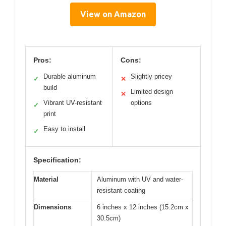
View on Amazon
Pros:
Cons:
Durable aluminum
Slightly pricey
✓
✕
build
Limited design
✕
Vibrant UV-resistant
options
✓
print
Easy to install
✓
Specification:
Material
Aluminum with UV and water-
resistant coating
Dimensions
6 inches x 12 inches (15.2cm x
30.5cm)