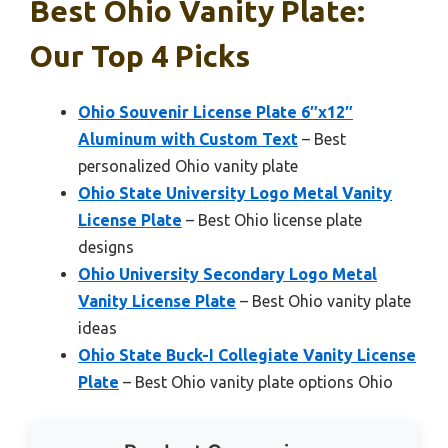
Best Ohio Vanity Plate:
Our Top 4 Picks
Ohio Souvenir License Plate 6″x12″
Aluminum with Custom Text
– Best
personalized Ohio vanity plate
Ohio State University Logo Metal Vanity
License Plate
– Best Ohio license plate
designs
Ohio University Secondary Logo Metal
Vanity License Plate
– Best Ohio vanity plate
ideas
Ohio State Buck-I Collegiate Vanity License
Plate
– Best Ohio vanity plate options Ohio