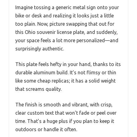
Imagine tossing a generic metal sign onto your
bike or desk and realizing it looks just a little
too plain. Now, picture swapping that out for
this Ohio souvenir license plate, and suddenly,
your space feels a lot more personalized—and
surprisingly authentic.
This plate feels hefty in your hand, thanks to its
durable aluminum build. It’s not flimsy or thin
like some cheap replicas; it has a solid weight
that screams quality.
The finish is smooth and vibrant, with crisp,
clear custom text that won’t fade or peel over
time. That’s a huge plus if you plan to keep it
outdoors or handle it often.