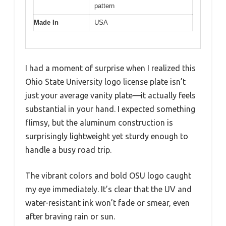
pattern
Made In
USA
I had a moment of surprise when I realized this
Ohio State University logo license plate isn’t
just your average vanity plate—it actually feels
substantial in your hand. I expected something
flimsy, but the aluminum construction is
surprisingly lightweight yet sturdy enough to
handle a busy road trip.
The vibrant colors and bold OSU logo caught
my eye immediately. It’s clear that the UV and
water-resistant ink won’t fade or smear, even
after braving rain or sun.