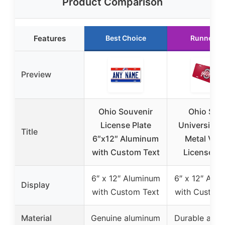
Product Comparison
Features
Best Choice
Runner U
Preview
Ohio Souvenir
Ohio Stat
License Plate
University 
Title
6″x12″ Aluminum
Metal Vani
with Custom Text
License Pl
6″ x 12″ Aluminum
6″ x 12″ Alu
Display
with Custom Text
with Custom
Material
Genuine aluminum
Durable alu