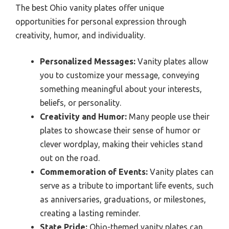
The best Ohio vanity plates offer unique
opportunities for personal expression through
creativity, humor, and individuality.
Personalized Messages:
Vanity plates allow
you to customize your message, conveying
something meaningful about your interests,
beliefs, or personality.
Creativity and Humor:
Many people use their
plates to showcase their sense of humor or
clever wordplay, making their vehicles stand
out on the road.
Commemoration of Events:
Vanity plates can
serve as a tribute to important life events, such
as anniversaries, graduations, or milestones,
creating a lasting reminder.
State Pride:
Ohio-themed vanity plates can