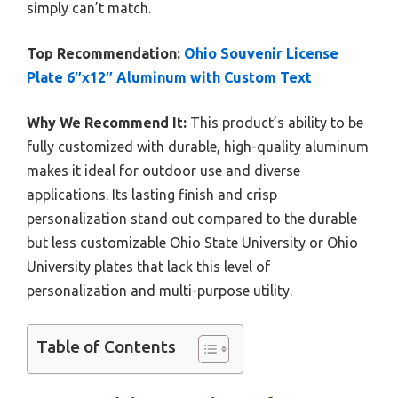
simply can’t match.
Top Recommendation:
Ohio Souvenir License
Plate 6″x12″ Aluminum with Custom Text
Why We Recommend It:
This product’s ability to be
fully customized with durable, high-quality aluminum
makes it ideal for outdoor use and diverse
applications. Its lasting finish and crisp
personalization stand out compared to the durable
but less customizable Ohio State University or Ohio
University plates that lack this level of
personalization and multi-purpose utility.
Table of Contents