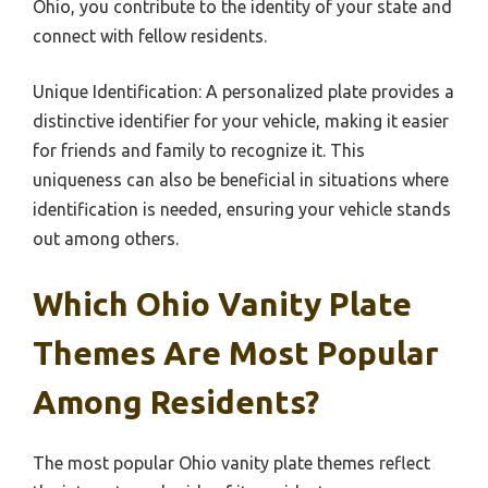
Ohio, you contribute to the identity of your state and
connect with fellow residents.
Unique Identification: A personalized plate provides a
distinctive identifier for your vehicle, making it easier
for friends and family to recognize it. This
uniqueness can also be beneficial in situations where
identification is needed, ensuring your vehicle stands
out among others.
Which Ohio Vanity Plate
Themes Are Most Popular
Among Residents?
The most popular Ohio vanity plate themes reflect