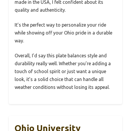
made in the USA, I felt confident about its
quality and authenticity.
It’s the perfect way to personalize your ride
while showing off your Ohio pride in a durable
way.
Overall, I’d say this plate balances style and
durability really well. Whether you’re adding a
touch of school spirit or just want a unique
look, it’s a solid choice that can handle all
weather conditions without losing its appeal.
Ohio University