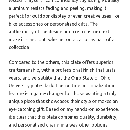
tested it myself, I can confidently say its high-quality
aluminum resists fading and peeling, making it
perfect for outdoor display or even creative uses like
bike accessories or personalized gifts. The
authenticity of the design and crisp custom text
make it stand out, whether on a car or as part of a
collection.
Compared to the others, this plate offers superior
craftsmanship, with a professional finish that lasts
years, and versatility that the Ohio State or Ohio
University plates lack. The custom personalization
feature is a game-changer for those wanting a truly
unique piece that showcases their style or makes an
eye-catching gift. Based on my hands-on experience,
it’s clear that this plate combines quality, durability,
and personalized charm in a way other options