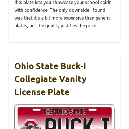
this plate lets you showcase your school spirit
with confidence. The only downside I found
was that it’s a bit more expensive than generic
plates, but the quality justifies the price.
Ohio State Buck-I
Collegiate Vanity
License Plate