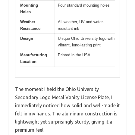
Mounting
Four standard mounting holes
Holes
Weather
All-weather, UV and water-
Resistance
resistant ink
Design
Unique Ohio University logo with
vibrant, long-lasting print
Manufacturing
Printed in the USA
Location
The moment I held the Ohio University
Secondary Logo Metal Vanity License Plate, I
immediately noticed how solid and well-made it
felt in my hands. The aluminum construction is
lightweight yet surprisingly sturdy, giving it a
premium feel.