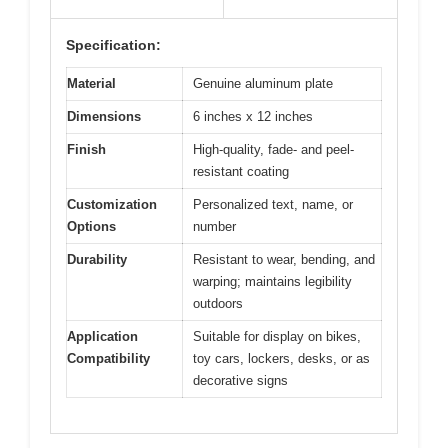
Specification:
Material
Genuine aluminum plate
Dimensions
6 inches x 12 inches
Finish
High-quality, fade- and peel-
resistant coating
Customization
Personalized text, name, or
Options
number
Durability
Resistant to wear, bending, and
warping; maintains legibility
outdoors
Application
Suitable for display on bikes,
Compatibility
toy cars, lockers, desks, or as
decorative signs