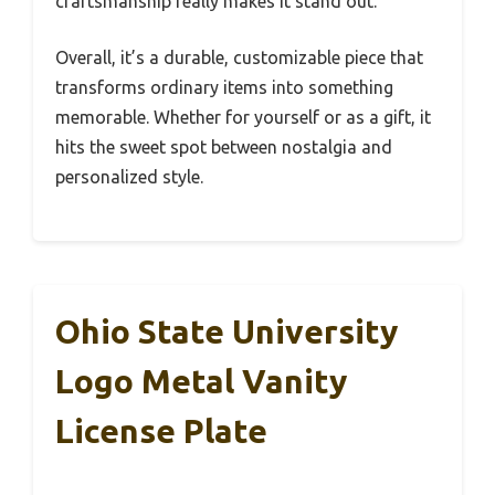
craftsmanship really makes it stand out.
Overall, it’s a durable, customizable piece that
transforms ordinary items into something
memorable. Whether for yourself or as a gift, it
hits the sweet spot between nostalgia and
personalized style.
Ohio State University
Logo Metal Vanity
License Plate