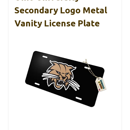
Secondary Logo Metal
Vanity License Plate