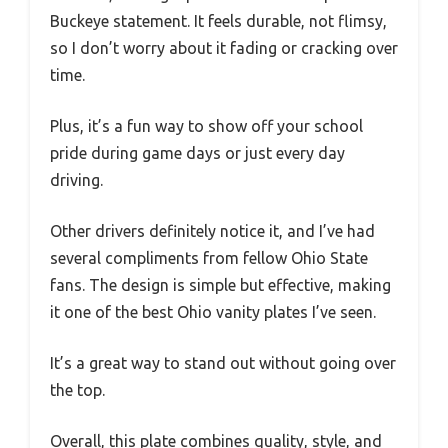
Buckeye statement. It feels durable, not flimsy,
so I don’t worry about it fading or cracking over
time.
Plus, it’s a fun way to show off your school
pride during game days or just every day
driving.
Other drivers definitely notice it, and I’ve had
several compliments from fellow Ohio State
fans. The design is simple but effective, making
it one of the best Ohio vanity plates I’ve seen.
It’s a great way to stand out without going over
the top.
Overall, this plate combines quality, style, and