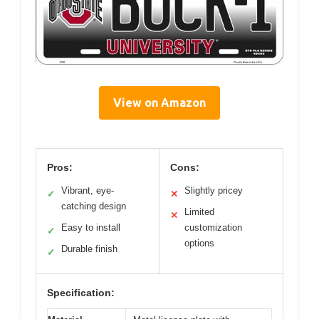
View on Amazon
Pros:
Cons:
Vibrant, eye-
Slightly pricey
✓
✕
catching design
Limited
✕
Easy to install
customization
✓
options
Durable finish
✓
Specification: