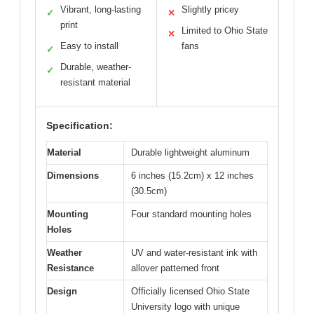
Vibrant, long-lasting
Slightly pricey
✓
✕
print
Limited to Ohio State
✕
Easy to install
fans
✓
Durable, weather-
✓
resistant material
Specification:
Material
Durable lightweight aluminum
Dimensions
6 inches (15.2cm) x 12 inches
(30.5cm)
Mounting
Four standard mounting holes
Holes
Weather
UV and water-resistant ink with
Resistance
allover patterned front
Design
Officially licensed Ohio State
University logo with unique