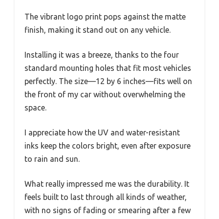
The vibrant logo print pops against the matte
finish, making it stand out on any vehicle.
Installing it was a breeze, thanks to the four
standard mounting holes that fit most vehicles
perfectly. The size—12 by 6 inches—fits well on
the front of my car without overwhelming the
space.
I appreciate how the UV and water-resistant
inks keep the colors bright, even after exposure
to rain and sun.
What really impressed me was the durability. It
feels built to last through all kinds of weather,
with no signs of fading or smearing after a few