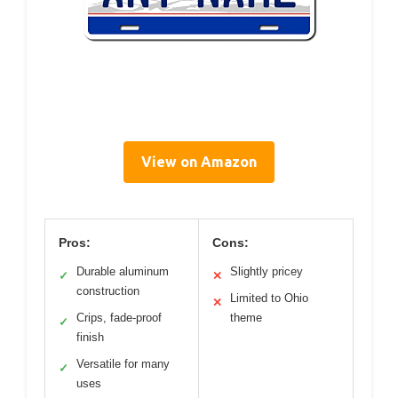
View on Amazon
Pros:
Cons:
Durable aluminum
Slightly pricey
✓
✕
construction
Limited to Ohio
✕
Crips, fade-proof
theme
✓
finish
Versatile for many
✓
uses