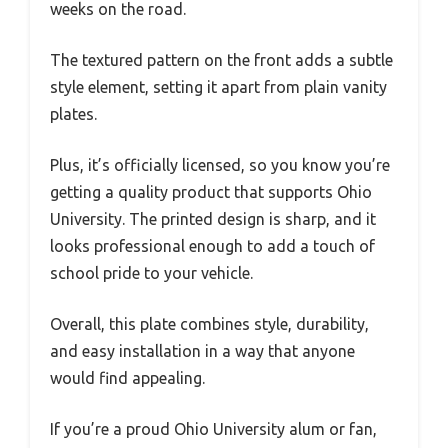
weeks on the road.
The textured pattern on the front adds a subtle
style element, setting it apart from plain vanity
plates.
Plus, it’s officially licensed, so you know you’re
getting a quality product that supports Ohio
University. The printed design is sharp, and it
looks professional enough to add a touch of
school pride to your vehicle.
Overall, this plate combines style, durability,
and easy installation in a way that anyone
would find appealing.
If you’re a proud Ohio University alum or fan,