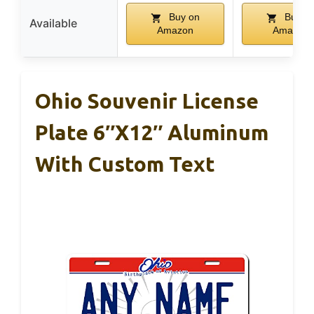
Buy on
Buy o
Available
Amazon
Amazon
Ohio Souvenir License
Plate 6″x12″ Aluminum
With Custom Text