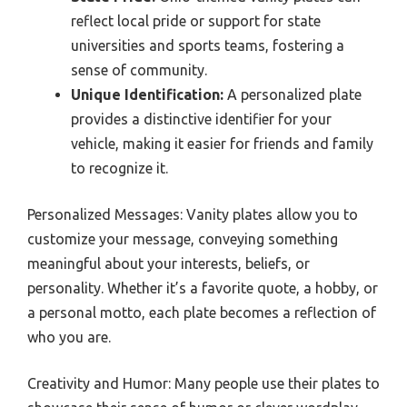
reflect local pride or support for state
universities and sports teams, fostering a
sense of community.
Unique Identification:
A personalized plate
provides a distinctive identifier for your
vehicle, making it easier for friends and family
to recognize it.
Personalized Messages: Vanity plates allow you to
customize your message, conveying something
meaningful about your interests, beliefs, or
personality. Whether it’s a favorite quote, a hobby, or
a personal motto, each plate becomes a reflection of
who you are.
Creativity and Humor: Many people use their plates to