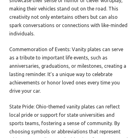
showcase their sense of humor or clever wordplay,
making their vehicles stand out on the road. This
creativity not only entertains others but can also
spark conversations or connections with like-minded
individuals.
Commemoration of Events: Vanity plates can serve
as a tribute to important life events, such as
anniversaries, graduations, or milestones, creating a
lasting reminder. It’s a unique way to celebrate
achievements or honor loved ones every time you
drive your car.
State Pride: Ohio-themed vanity plates can reflect
local pride or support for state universities and
sports teams, fostering a sense of community. By
choosing symbols or abbreviations that represent