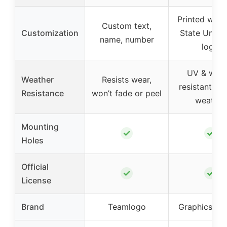
Printed with
Custom text,
Customization
State Univer
name, number
logo
UV & wate
Weather
Resists wear,
resistant ink,
Resistance
won’t fade or peel
weather
Mounting
✓
✓
Holes
Official
✓
✓
License
Brand
Teamlogo
Graphics & 