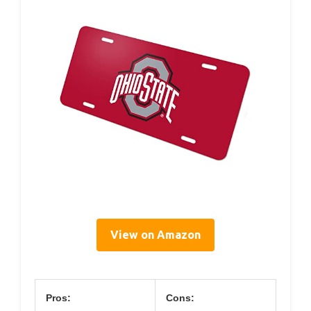
View on Amazon
Pros:
Cons: