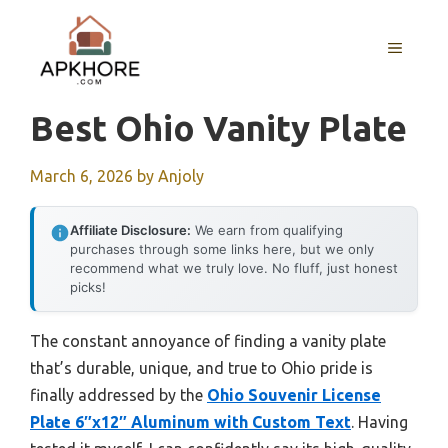
Skip
to
MENU
content
Best Ohio Vanity Plate
March 6, 2026
by
Anjoly
Affiliate Disclosure:
We earn from qualifying
purchases through some links here, but we only
recommend what we truly love. No fluff, just honest
picks!
The constant annoyance of finding a vanity plate
that’s durable, unique, and true to Ohio pride is
finally addressed by the
Ohio Souvenir License
Plate 6″x12″ Aluminum with Custom Text
. Having