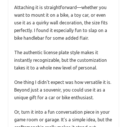
Attaching it is straightforward—whether you
want to mount it on a bike, a toy car, or even
use it as a quirky wall decoration, the size fits
perfectly. I found it especially fun to slap on a
bike handlebar for some added flair.
The authentic license plate style makes it
instantly recognizable, but the customization
takes it to a whole new level of personal.
One thing I didn’t expect was how versatile it is.
Beyond just a souvenir, you could use it as a
unique gift for a car or bike enthusiast.
Or, turn it into a fun conversation piece in your
game room or garage. It’s a simple idea, but the