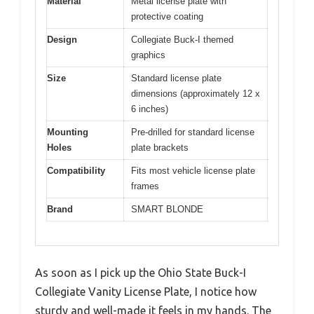
Material
Metal license plate with
protective coating
Design
Collegiate Buck-I themed
graphics
Size
Standard license plate
dimensions (approximately 12 x
6 inches)
Mounting
Pre-drilled for standard license
Holes
plate brackets
Compatibility
Fits most vehicle license plate
frames
Brand
SMART BLONDE
As soon as I pick up the Ohio State Buck-I
Collegiate Vanity License Plate, I notice how
sturdy and well-made it feels in my hands. The