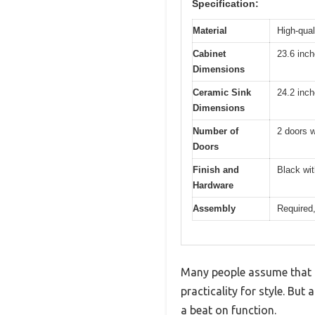
Specification:
Material
High-qual
Cabinet
23.6 inc
Dimensions
Ceramic Sink
24.2 inc
Dimensions
Number of
2 doors w
Doors
Finish and
Black wit
Hardware
Assembly
Required,
Many people assume that a
practicality for style. But
a beat on function.