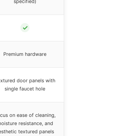
specified)
✓
Premium hardware
xtured door panels with
single faucet hole
cus on ease of cleaning,
oisture resistance, and
esthetic textured panels