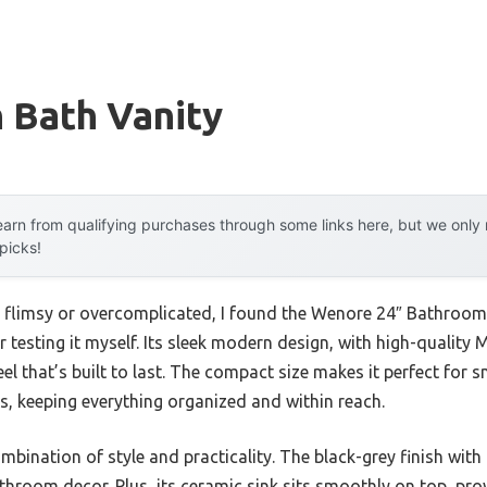
 Bath Vanity
arn from qualifying purchases through some links here, but we onl
 picks!
el flimsy or overcomplicated, I found the Wenore 24″ Bathroom 
r testing it myself. Its sleek modern design, with high-quality 
el that’s built to last. The compact size makes it perfect for s
, keeping everything organized and within reach.
combination of style and practicality. The black-grey finish wit
hroom decor. Plus, its ceramic sink sits smoothly on top, pro