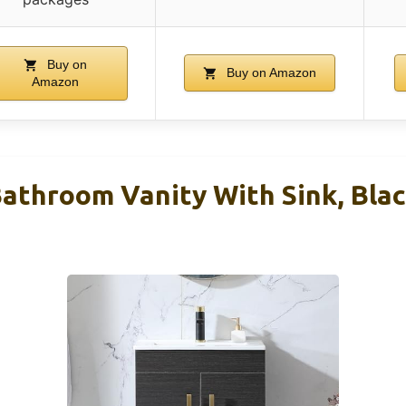
Buy on
Buy on Amazon
Amazon
athroom Vanity With Sink, Blac