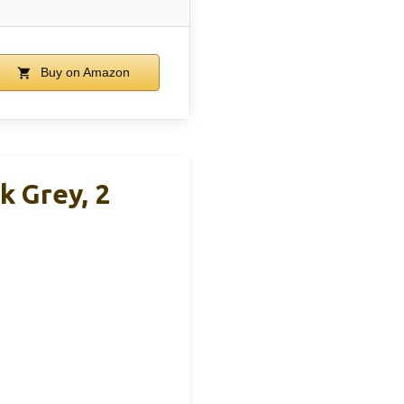
Buy on Amazon
k Grey, 2