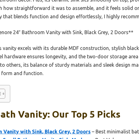
h how straightforward it was to assemble, and it feels solid on
ty that blends function and design effortlessly, I highly recomm
nore 24″ Bathroom Vanity with Sink, Black Grey, 2 Doors**
 vanity excels with its durable MDF construction, stylish black
teel hardware ensures longevity, and the two-door storage area 
 others, its balance of sturdy materials and sleek design ma
h form and function.
th Vanity: Our Top 5 Picks
Vanity with Sink, Black Grey, 2 Doors
– Best minimalist bat