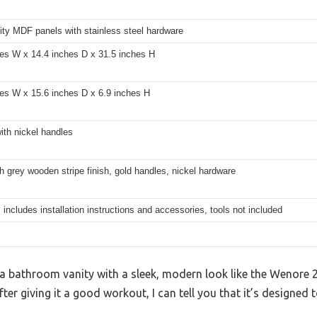
ity MDF panels with stainless steel hardware
hes W x 14.4 inches D x 31.5 inches H
hes W x 15.6 inches D x 6.9 inches H
ith nickel handles
h grey wooden stripe finish, gold handles, nickel hardware
 includes installation instructions and accessories, tools not included
 bathroom vanity with a sleek, modern look like the Wenore 2
 after giving it a good workout, I can tell you that it’s designe