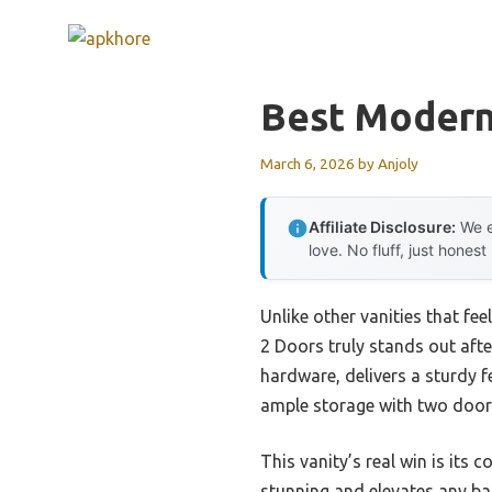
Skip
to
content
Best Modern
March 6, 2026
by
Anjoly
Affiliate Disclosure:
We e
love. No fluff, just honest
Unlike other vanities that fe
2 Doors truly stands out afte
hardware, delivers a sturdy fe
ample storage with two doors
This vanity’s real win is its 
stunning and elevates any bat