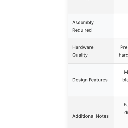
Assembly
Required
Hardware
Pre
Quality
hard
M
Design Features
bl
F
d
Additional Notes