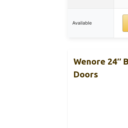
Available
Wenore 24″ B
Doors