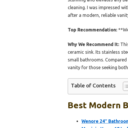
cleaning. I was impressed wit
after a modern, reliable vani
Top Recommendation:
**We
Why We Recommend It:
This
ceramic sink. Its stainless s
small bathrooms. Compared to
vanity for those seeking bot
Table of Contents
Best Modern Ba
Wenore 24″ Bathroom 