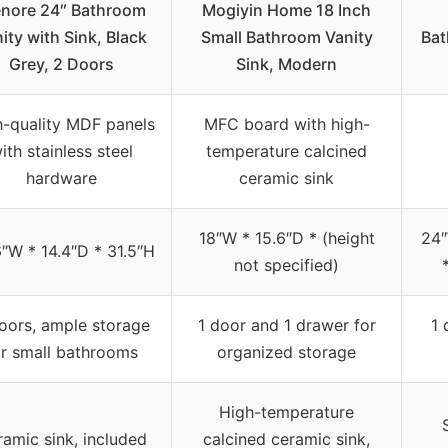
nore 24″ Bathroom
Mogiyin Home 18 Inch
ity with Sink, Black
Small Bathroom Vanity
Bat
Grey, 2 Doors
Sink, Modern
h-quality MDF panels
MFC board with high-
ith stainless steel
temperature calcined
hardware
ceramic sink
18″W * 15.6″D * (height
24″
″W * 14.4″D * 31.5″H
not specified)
oors, ample storage
1 door and 1 drawer for
1 
or small bathrooms
organized storage
High-temperature
amic sink, included
calcined ceramic sink,