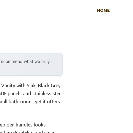
HOME
y recommend what we truly
Vanity with Sink, Black Grey,
MDF panels and stainless steel
mall bathrooms, yet it offers
h golden handles looks
viding durability and easy