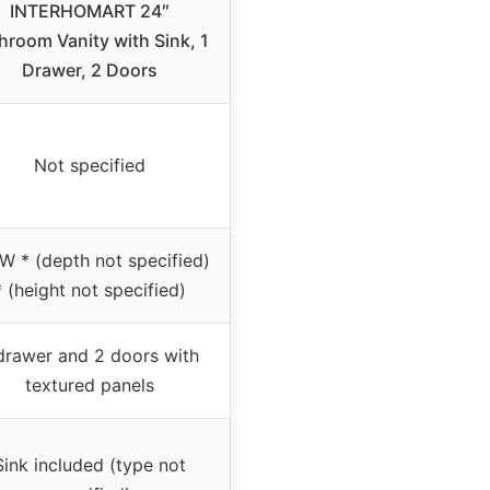
INTERHOMART 24″
hroom Vanity with Sink, 1
Drawer, 2 Doors
Not specified
W * (depth not specified)
* (height not specified)
drawer and 2 doors with
textured panels
Sink included (type not