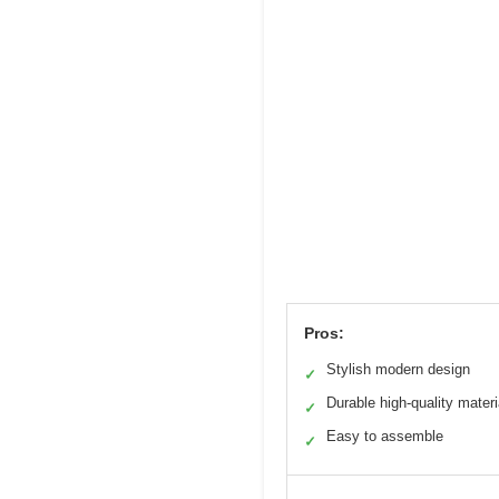
Pros:
Stylish modern design
✓
Durable high-quality materi
✓
Easy to assemble
✓