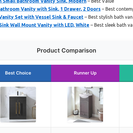
h Small Bathroom Vanity Sink, Modern
– Best Value
hroom Vanity with Sink, 1 Drawer, 2 Doors
– Best contemp
Vanity Set with Vessel Sink & Faucet
– Best stylish bath van
ink Wall Mount Vanity with LED, White
– Best sleek bath va
Product Comparison
Best Choice
Runner Up