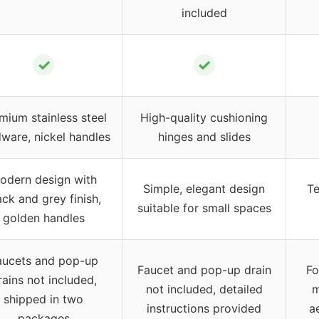
included
✓
✓
mium stainless steel
High-quality cushioning
ware, nickel handles
hinges and slides
odern design with
Simple, elegant design
Te
ack and grey finish,
suitable for small spaces
golden handles
aucets and pop-up
Faucet and pop-up drain
Fo
rains not included,
not included, detailed
m
shipped in two
instructions provided
a
packages