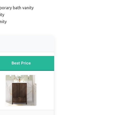
orary bath vanity
ity
nity
Best Price