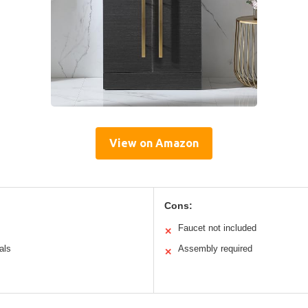
View on Amazon
Cons:
Faucet not included
✕
als
Assembly required
✕