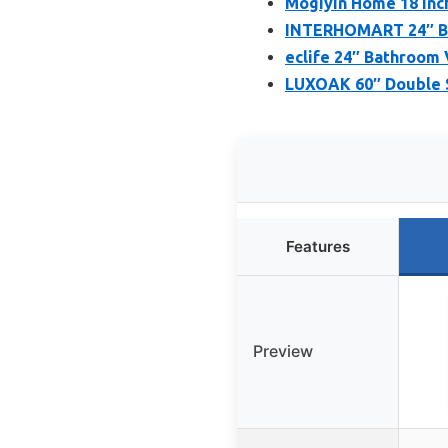
Mogiyin Home 18 Inc
INTERHOMART 24″ Bat
eclife 24″ Bathroom 
LUXOAK 60″ Double S
Features
Preview