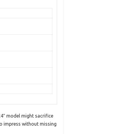
4″ model might sacrifice
d to impress without missing