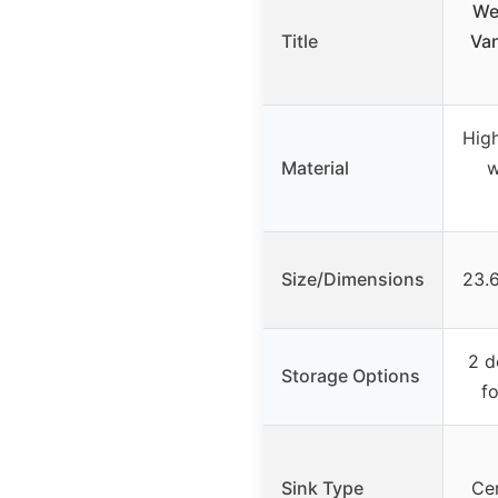
We
Title
Van
Hig
Material
w
Size/Dimensions
23.6
2 d
Storage Options
f
Sink Type
Cer