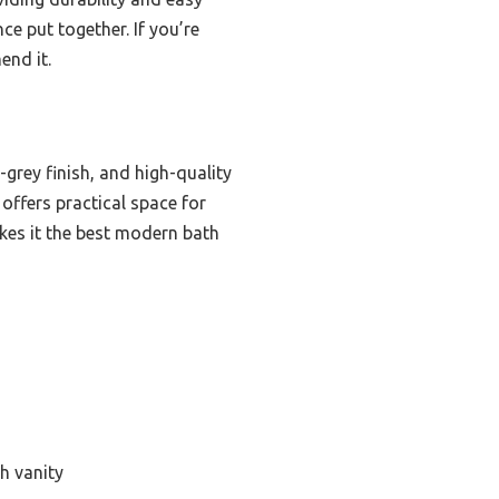
ce put together. If you’re
end it.
-grey finish, and high-quality
offers practical space for
kes it the best modern bath
h vanity