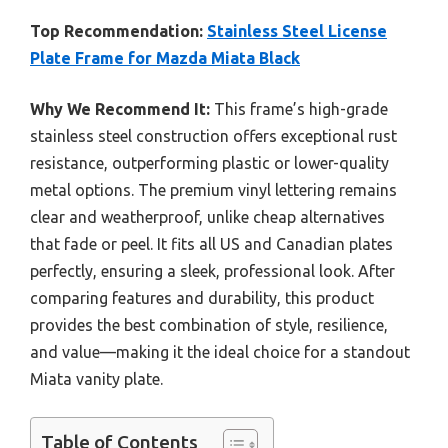
Top Recommendation:
Stainless Steel License
Plate Frame for Mazda Miata Black
Why We Recommend It:
This frame’s high-grade
stainless steel construction offers exceptional rust
resistance, outperforming plastic or lower-quality
metal options. The premium vinyl lettering remains
clear and weatherproof, unlike cheap alternatives
that fade or peel. It fits all US and Canadian plates
perfectly, ensuring a sleek, professional look. After
comparing features and durability, this product
provides the best combination of style, resilience,
and value—making it the ideal choice for a standout
Miata vanity plate.
Table of Contents