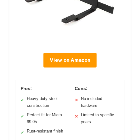
View on Amazon
Pros:
Cons:
Heavy-duty steel
No included
✓
✕
construction
hardware
Perfect fit for Miata
Limited to specific
✓
✕
99-05
years
Rust-resistant finish
✓