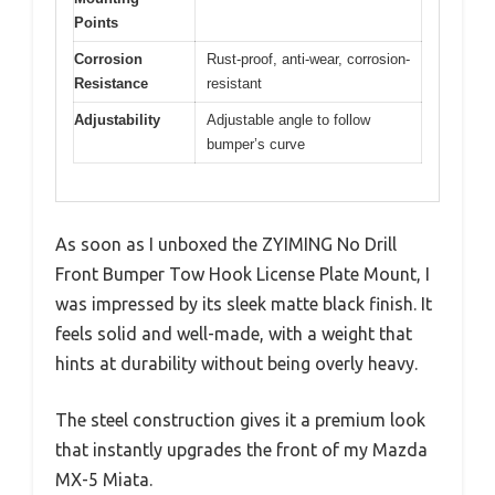
Points
Corrosion
Rust-proof, anti-wear, corrosion-
Resistance
resistant
Adjustability
Adjustable angle to follow
bumper’s curve
As soon as I unboxed the ZYIMING No Drill
Front Bumper Tow Hook License Plate Mount, I
was impressed by its sleek matte black finish. It
feels solid and well-made, with a weight that
hints at durability without being overly heavy.
The steel construction gives it a premium look
that instantly upgrades the front of my Mazda
MX-5 Miata.