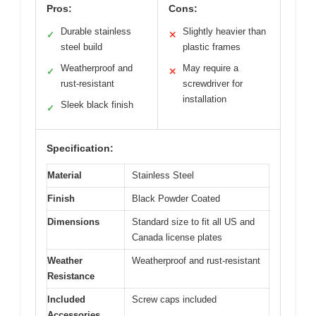
Pros:
Cons:
Durable stainless
Slightly heavier than
✓
✕
steel build
plastic frames
Weatherproof and
May require a
✓
✕
rust-resistant
screwdriver for
installation
Sleek black finish
✓
Specification:
Material
Stainless Steel
Finish
Black Powder Coated
Dimensions
Standard size to fit all US and
Canada license plates
Weather
Weatherproof and rust-resistant
Resistance
Included
Screw caps included
Accessories