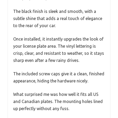
The black finish is sleek and smooth, with a
subtle shine that adds a real touch of elegance
to the rear of your car.
Once installed, it instantly upgrades the look of
your license plate area. The vinyl lettering is
crisp, clear, and resistant to weather, so it stays
sharp even after a few rainy drives.
The included screw caps give it a clean, finished
appearance, hiding the hardware nicely.
What surprised me was how well it fits all US
and Canadian plates. The mounting holes lined
up perfectly without any fuss.