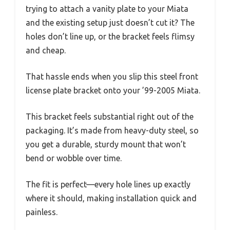
trying to attach a vanity plate to your Miata
and the existing setup just doesn’t cut it? The
holes don’t line up, or the bracket feels flimsy
and cheap.
That hassle ends when you slip this steel front
license plate bracket onto your ’99-2005 Miata.
This bracket feels substantial right out of the
packaging. It’s made from heavy-duty steel, so
you get a durable, sturdy mount that won’t
bend or wobble over time.
The fit is perfect—every hole lines up exactly
where it should, making installation quick and
painless.