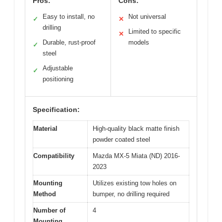
Pros:
Cons:
Easy to install, no
Not universal
✓
✕
drilling
Limited to specific
✕
Durable, rust-proof
models
✓
steel
Adjustable
✓
positioning
Specification:
Material
High-quality black matte finish
powder coated steel
Compatibility
Mazda MX-5 Miata (ND) 2016-
2023
Mounting
Utilizes existing tow holes on
Method
bumper, no drilling required
Number of
4
Mounting