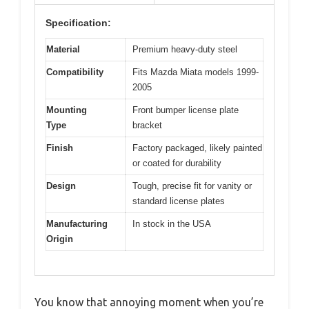
Specification:
Material
Premium heavy-duty steel
Compatibility
Fits Mazda Miata models 1999-
2005
Mounting
Front bumper license plate
Type
bracket
Finish
Factory packaged, likely painted
or coated for durability
Design
Tough, precise fit for vanity or
standard license plates
Manufacturing
In stock in the USA
Origin
You know that annoying moment when you’re