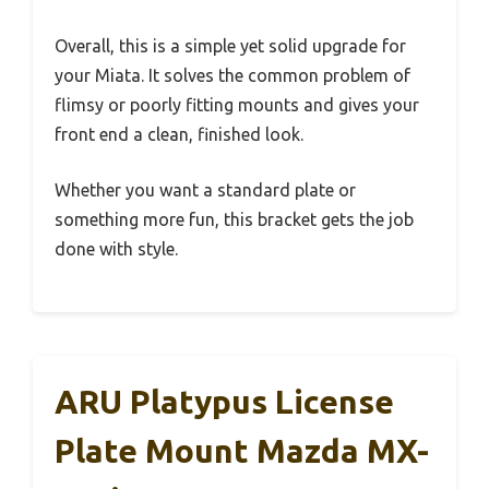
Overall, this is a simple yet solid upgrade for
your Miata. It solves the common problem of
flimsy or poorly fitting mounts and gives your
front end a clean, finished look.
Whether you want a standard plate or
something more fun, this bracket gets the job
done with style.
ARU Platypus License
Plate Mount Mazda MX-