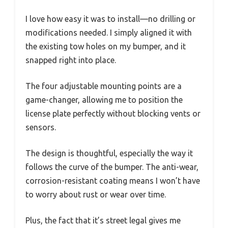
I love how easy it was to install—no drilling or
modifications needed. I simply aligned it with
the existing tow holes on my bumper, and it
snapped right into place.
The four adjustable mounting points are a
game-changer, allowing me to position the
license plate perfectly without blocking vents or
sensors.
The design is thoughtful, especially the way it
follows the curve of the bumper. The anti-wear,
corrosion-resistant coating means I won’t have
to worry about rust or wear over time.
Plus, the fact that it’s street legal gives me