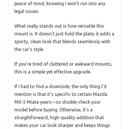
peace of mind, knowing I won’t run into any
legal issues.
What really stands out is how versatile this
mount is. It doesn’t just hold the plate; it adds a
sporty, clean look that blends seamlessly with
the car’s style.
If you’re tired of cluttered or awkward mounts,
this is a simple yet effective upgrade.
If I had to find a downside, the only thing I’d
mention is that it’s specific to certain Mazda
MX-5 Miata years—so double-check your
model before buying. Otherwise, it’s a
straightforward, high-quality addition that
makes your car look sharper and keeps things