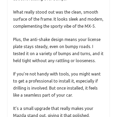
What really stood out was the clean, smooth
surface of the frame. It looks sleek and modern,
complementing the sporty vibe of the MX-5.
Plus, the anti-shake design means your license
plate stays steady, even on bumpy roads. I
tested it on a variety of bumps and turns, and it
held tight without any rattling or looseness.
If you’re not handy with tools, you might want
to get a professional to install it, especially if
drilling is involved. But once installed, it feels
like a seamless part of your car.
It’s a small upgrade that really makes your
Mazda stand out, giving it that polished,