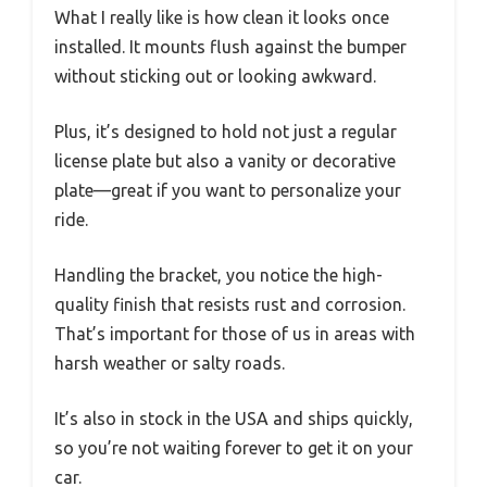
What I really like is how clean it looks once
installed. It mounts flush against the bumper
without sticking out or looking awkward.
Plus, it’s designed to hold not just a regular
license plate but also a vanity or decorative
plate—great if you want to personalize your
ride.
Handling the bracket, you notice the high-
quality finish that resists rust and corrosion.
That’s important for those of us in areas with
harsh weather or salty roads.
It’s also in stock in the USA and ships quickly,
so you’re not waiting forever to get it on your
car.