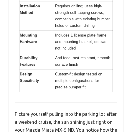
Installation
Requires drilling; uses high-
Method
strength self-tapping screws;
compatible with existing bumper
holes or custom drilling
Mounting
Includes 1 license plate frame
Hardware
and mounting bracket; screws
not included
Durability
Anti-fade, rust-resistant, smooth
Features
surface finish
Design
Custom-fit design tested on
Specificity
multiple configurations for
precise bumper fit
Picture yourself pulling into the parking lot after
a weekend cruise, the sun shining just right on
your Mazda Miata MX-5 ND. You notice how the