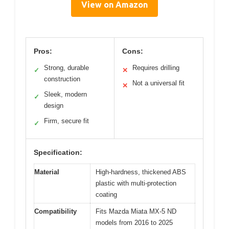
View on Amazon
Pros:
Cons:
Strong, durable
Requires drilling
✓
✕
construction
Not a universal fit
✕
Sleek, modern
✓
design
Firm, secure fit
✓
Specification:
Material
High-hardness, thickened ABS
plastic with multi-protection
coating
Compatibility
Fits Mazda Miata MX-5 ND
models from 2016 to 2025