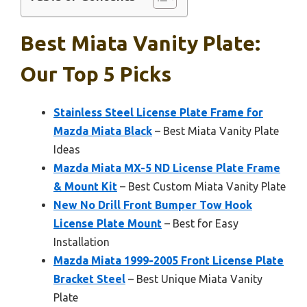
Best Miata Vanity Plate:
Our Top 5 Picks
Stainless Steel License Plate Frame for
Mazda Miata Black
– Best Miata Vanity Plate
Ideas
Mazda Miata MX-5 ND License Plate Frame
& Mount Kit
– Best Custom Miata Vanity Plate
New No Drill Front Bumper Tow Hook
License Plate Mount
– Best for Easy
Installation
Mazda Miata 1999-2005 Front License Plate
Bracket Steel
– Best Unique Miata Vanity
Plate