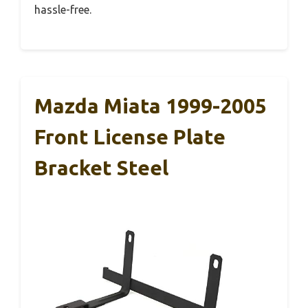
hassle-free.
Mazda Miata 1999-2005
Front License Plate
Bracket Steel