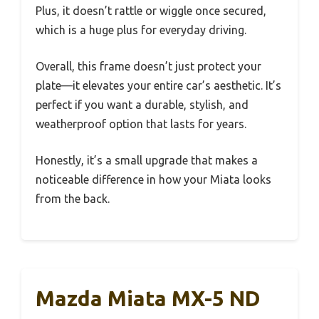
Plus, it doesn’t rattle or wiggle once secured,
which is a huge plus for everyday driving.
Overall, this frame doesn’t just protect your
plate—it elevates your entire car’s aesthetic. It’s
perfect if you want a durable, stylish, and
weatherproof option that lasts for years.
Honestly, it’s a small upgrade that makes a
noticeable difference in how your Miata looks
from the back.
Mazda Miata MX-5 ND