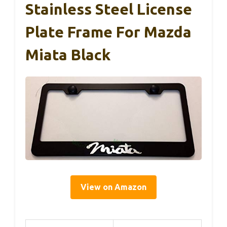
Stainless Steel License
Plate Frame For Mazda
Miata Black
View on Amazon