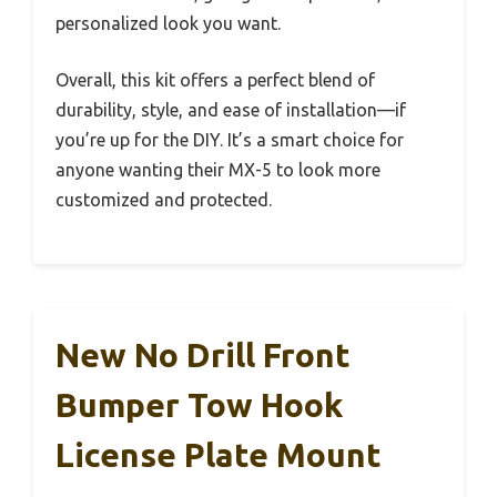
personalized look you want.
Overall, this kit offers a perfect blend of
durability, style, and ease of installation—if
you’re up for the DIY. It’s a smart choice for
anyone wanting their MX-5 to look more
customized and protected.
New No Drill Front
Bumper Tow Hook
License Plate Mount