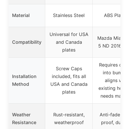
Material
Stainless Steel
ABS Plastic
Universal for USA
Mazda Miata 
Compatibility
and Canada
5 ND 2016-2
plates
Requires drill
Screw Caps
into bumper
Installation
included, fits all
aligns with
Method
USA and Canada
existing holes
plates
needs marki
Weather
Rust-resistant,
Anti-fade, rus
Resistance
weatherproof
proof, durab