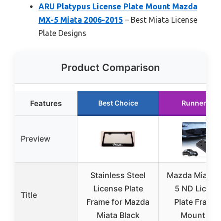
ARU Platypus License Plate Mount Mazda
MX-5 Miata 2006-2015
– Best Miata License
Plate Designs
Product Comparison
Features
Best Choice
Runner Up
Preview
Stainless Steel
Mazda Miata 
License Plate
5 ND Licens
Title
Frame for Mazda
Plate Frame 
Miata Black
Mount Kit