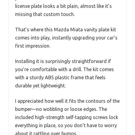
license plate looks a bit plain, almost like it’s
missing that custom touch.
That’s where this Mazda Miata vanity plate kit
comes into play, instantly upgrading your car’s
first impression.
Installing it is surprisingly straightforward if
you’re comfortable with a drill. The kit comes
with a sturdy ABS plastic frame that feels
durable yet lightweight.
I appreciated how well it fits the contours of the
bumper—no wobbling or loose edges. The
included high-strength self-tapping screws lock
everything in place, so you don’t have to worry
about it rattling over bumps.