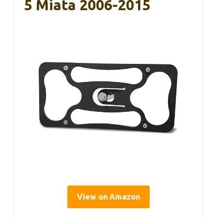
5 Miata 2006-2015
View on Amazon