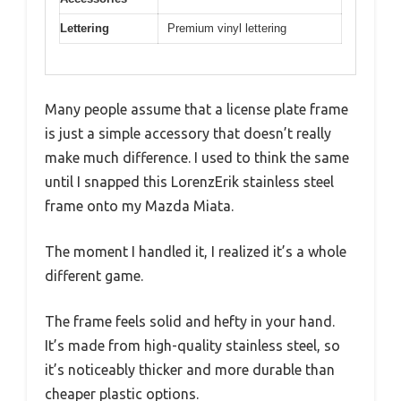
Lettering
Premium vinyl lettering
Many people assume that a license plate frame
is just a simple accessory that doesn’t really
make much difference. I used to think the same
until I snapped this LorenzErik stainless steel
frame onto my Mazda Miata.
The moment I handled it, I realized it’s a whole
different game.
The frame feels solid and hefty in your hand.
It’s made from high-quality stainless steel, so
it’s noticeably thicker and more durable than
cheaper plastic options.