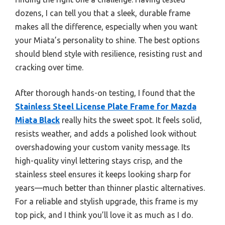
dozens, I can tell you that a sleek, durable frame
makes all the difference, especially when you want
your Miata’s personality to shine. The best options
should blend style with resilience, resisting rust and
cracking over time.
After thorough hands-on testing, I found that the
Stainless Steel License Plate Frame for Mazda
Miata Black
really hits the sweet spot. It feels solid,
resists weather, and adds a polished look without
overshadowing your custom vanity message. Its
high-quality vinyl lettering stays crisp, and the
stainless steel ensures it keeps looking sharp for
years—much better than thinner plastic alternatives.
For a reliable and stylish upgrade, this frame is my
top pick, and I think you’ll love it as much as I do.