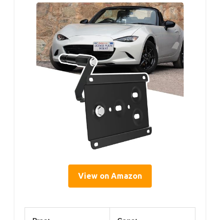
View on Amazon