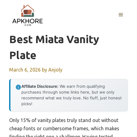
Skip
to
MENU
content
Best Miata Vanity
Plate
March 6, 2026
by
Anjoly
Affiliate Disclosure:
We earn from qualifying
purchases through some links here, but we only
recommend what we truly love. No fluff, just honest
picks!
Only 15% of vanity plates truly stand out without
cheap fonts or cumbersome frames, which makes
finding the right one a challenge. Having tested