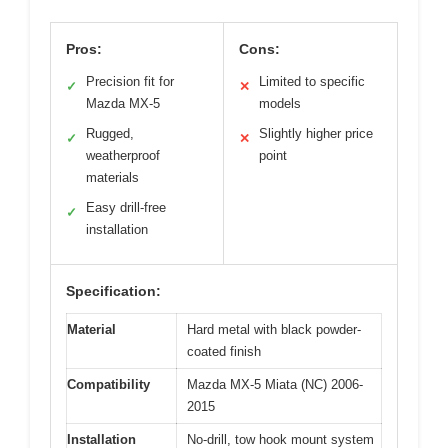
Pros:
Cons:
Precision fit for
Limited to specific
✓
✕
Mazda MX-5
models
Rugged,
Slightly higher price
✓
✕
weatherproof
point
materials
Easy drill-free
✓
installation
Specification:
Material
Hard metal with black powder-
coated finish
Compatibility
Mazda MX-5 Miata (NC) 2006-
2015
Installation
No-drill, tow hook mount system