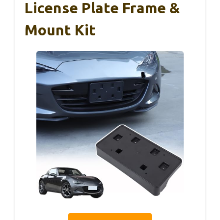
License Plate Frame &
Mount Kit