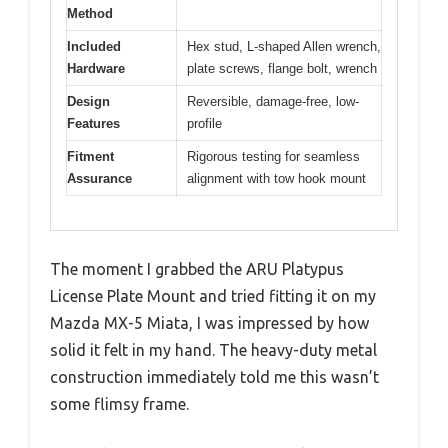
Method
Included
Hex stud, L-shaped Allen wrench,
Hardware
plate screws, flange bolt, wrench
Design
Reversible, damage-free, low-
Features
profile
Fitment
Rigorous testing for seamless
Assurance
alignment with tow hook mount
The moment I grabbed the ARU Platypus
License Plate Mount and tried fitting it on my
Mazda MX-5 Miata, I was impressed by how
solid it felt in my hand. The heavy-duty metal
construction immediately told me this wasn’t
some flimsy frame.