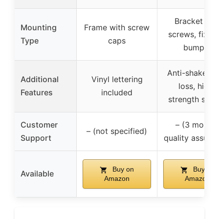
Bracket wit
Mounting
Frame with screw
screws, fixed
Type
caps
bumper
Anti-shake, an
Additional
Vinyl lettering
loss, high-
Features
included
strength scr
Customer
– (3 month
– (not specified)
Support
quality assura
Buy on
Buy on
Available
Amazon
Amazon