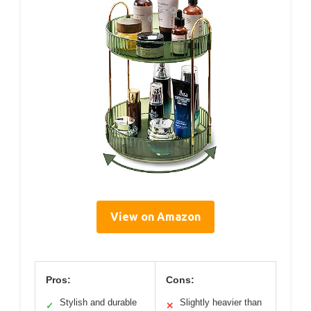
View on Amazon
Pros:
Cons:
Stylish and durable
Slightly heavier than
✓
✕