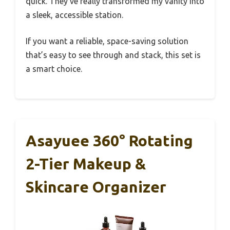
quick. They’ve really transformed my vanity into
a sleek, accessible station.
If you want a reliable, space-saving solution
that’s easy to see through and stack, this set is
a smart choice.
Asayuee 360° Rotating
2-Tier Makeup &
Skincare Organizer