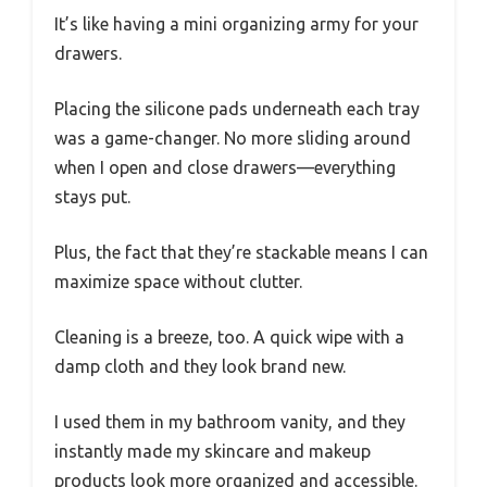
It’s like having a mini organizing army for your
drawers.
Placing the silicone pads underneath each tray
was a game-changer. No more sliding around
when I open and close drawers—everything
stays put.
Plus, the fact that they’re stackable means I can
maximize space without clutter.
Cleaning is a breeze, too. A quick wipe with a
damp cloth and they look brand new.
I used them in my bathroom vanity, and they
instantly made my skincare and makeup
products look more organized and accessible.