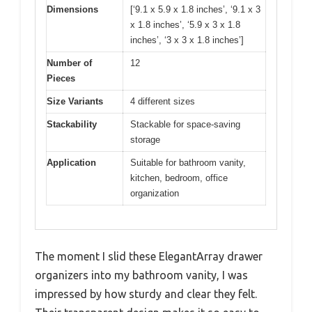
Dimensions
[‘9.1 x 5.9 x 1.8 inches’, ‘9.1 x 3
x 1.8 inches’, ‘5.9 x 3 x 1.8
inches’, ‘3 x 3 x 1.8 inches’]
Number of
12
Pieces
Size Variants
4 different sizes
Stackability
Stackable for space-saving
storage
Application
Suitable for bathroom vanity,
kitchen, bedroom, office
organization
The moment I slid these ElegantArray drawer
organizers into my bathroom vanity, I was
impressed by how sturdy and clear they felt.