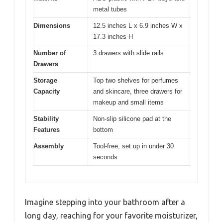
metal tubes
Dimensions
12.5 inches L x 6.9 inches W x
17.3 inches H
Number of
3 drawers with slide rails
Drawers
Storage
Top two shelves for perfumes
Capacity
and skincare, three drawers for
makeup and small items
Stability
Non-slip silicone pad at the
Features
bottom
Assembly
Tool-free, set up in under 30
seconds
Imagine stepping into your bathroom after a
long day, reaching for your favorite moisturizer,