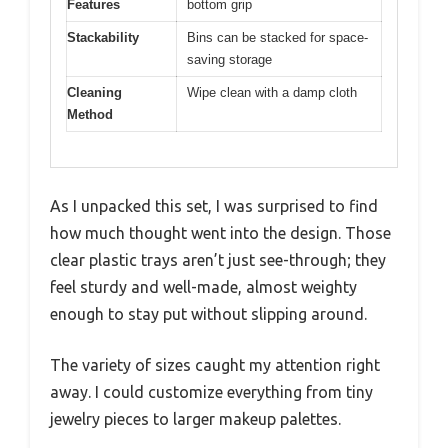
Features
bottom grip
Stackability
Bins can be stacked for space-
saving storage
Cleaning
Wipe clean with a damp cloth
Method
As I unpacked this set, I was surprised to find
how much thought went into the design. Those
clear plastic trays aren’t just see-through; they
feel sturdy and well-made, almost weighty
enough to stay put without slipping around.
The variety of sizes caught my attention right
away. I could customize everything from tiny
jewelry pieces to larger makeup palettes.