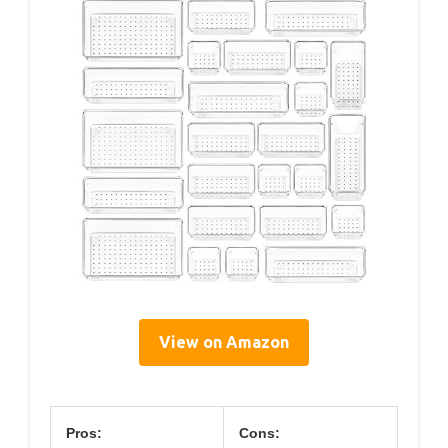
View on Amazon
Pros:
Cons: