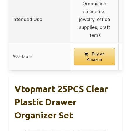
Organizing
cosmetics,
Bat
Intended Use
jewelry, office
va
supplies, craft
pro
items
Buy on
Available
Amazon
Vtopmart 25PCS Clear
Plastic Drawer
Organizer Set