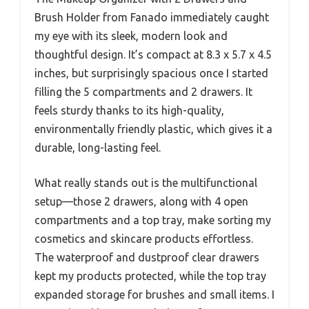
Brush Holder from Fanado immediately caught
my eye with its sleek, modern look and
thoughtful design. It’s compact at 8.3 x 5.7 x 4.5
inches, but surprisingly spacious once I started
filling the 5 compartments and 2 drawers. It
feels sturdy thanks to its high-quality,
environmentally friendly plastic, which gives it a
durable, long-lasting feel.
What really stands out is the multifunctional
setup—those 2 drawers, along with 4 open
compartments and a top tray, make sorting my
cosmetics and skincare products effortless.
The waterproof and dustproof clear drawers
kept my products protected, while the top tray
expanded storage for brushes and small items. I