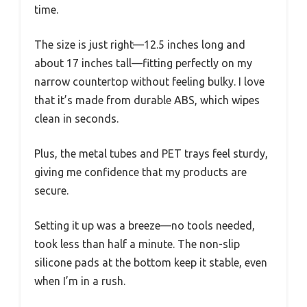
time.
The size is just right—12.5 inches long and
about 17 inches tall—fitting perfectly on my
narrow countertop without feeling bulky. I love
that it’s made from durable ABS, which wipes
clean in seconds.
Plus, the metal tubes and PET trays feel sturdy,
giving me confidence that my products are
secure.
Setting it up was a breeze—no tools needed,
took less than half a minute. The non-slip
silicone pads at the bottom keep it stable, even
when I’m in a rush.