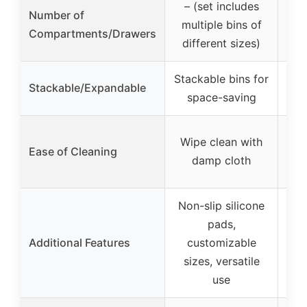
– (set includes
Number of
3
multiple bins of
Compartments/Drawers
different sizes)
Stackable bins for
Stackable/Expandable
– (
space-saving
E
Wipe clean with
Ease of Cleaning
wi
damp cloth
Non-slip silicone
S
pads,
s
Additional Features
customizable
sizes, versatile
mu
use