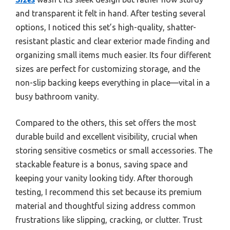
and transparent it felt in hand. After testing several
options, I noticed this set’s high-quality, shatter-
resistant plastic and clear exterior made finding and
organizing small items much easier. Its four different
sizes are perfect for customizing storage, and the
non-slip backing keeps everything in place—vital in a
busy bathroom vanity.
Compared to the others, this set offers the most
durable build and excellent visibility, crucial when
storing sensitive cosmetics or small accessories. The
stackable feature is a bonus, saving space and
keeping your vanity looking tidy. After thorough
testing, I recommend this set because its premium
material and thoughtful sizing address common
frustrations like slipping, cracking, or clutter. Trust