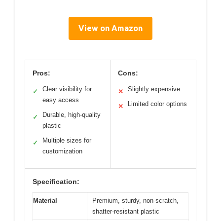
View on Amazon
Pros:
Cons:
Clear visibility for
Slightly expensive
✓
✕
easy access
Limited color options
✕
Durable, high-quality
✓
plastic
Multiple sizes for
✓
customization
Specification:
Material
Premium, sturdy, non-scratch,
shatter-resistant plastic