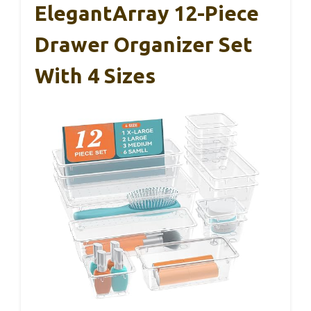
ElegantArray 12-Piece
Drawer Organizer Set
With 4 Sizes