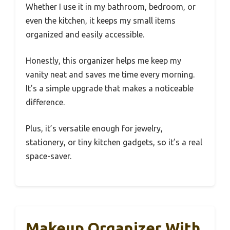
Whether I use it in my bathroom, bedroom, or
even the kitchen, it keeps my small items
organized and easily accessible.
Honestly, this organizer helps me keep my
vanity neat and saves me time every morning.
It’s a simple upgrade that makes a noticeable
difference.
Plus, it’s versatile enough for jewelry,
stationery, or tiny kitchen gadgets, so it’s a real
space-saver.
Makeup Organizer With