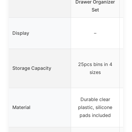
Drawer Organizer
Set
Mak
12.5
Display
–
(d
t
Tw
25pcs bins in 4
Storage Capacity
sizes
v
Durable clear
AB
Material
plastic, silicone
P
pads included