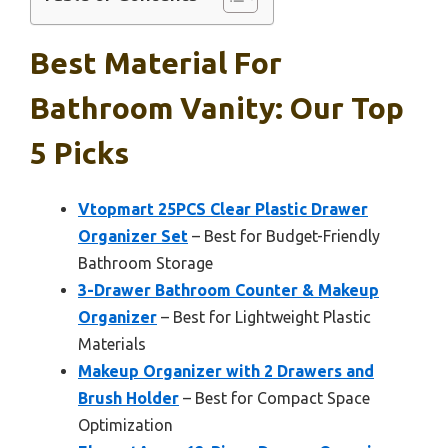
Best Material For
Bathroom Vanity: Our Top
5 Picks
Vtopmart 25PCS Clear Plastic Drawer
Organizer Set
– Best for Budget-Friendly
Bathroom Storage
3-Drawer Bathroom Counter & Makeup
Organizer
– Best for Lightweight Plastic
Materials
Makeup Organizer with 2 Drawers and
Brush Holder
– Best for Compact Space
Optimization