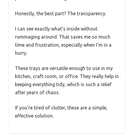
Honestly, the best part? The transparency.
I can see exactly what’s inside without
rummaging around. That saves me so much
time and frustration, especially when I’m in a
hurry.
These trays are versatile enough to use in my
kitchen, craft room, or office. They really help in
keeping everything tidy, which is such a relief
after years of chaos.
If you’re tired of clutter, these are a simple,
effective solution.