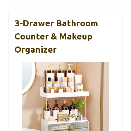
3-Drawer Bathroom
Counter & Makeup
Organizer