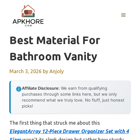
Skip
to
MENU
content
Best Material For
Bathroom Vanity
March 3, 2026
by
Anjoly
Affiliate Disclosure:
We earn from qualifying
purchases through some links here, but we only
recommend what we truly love. No fluff, just honest
picks!
The first thing that struck me about this
ElegantArray 12-Piece Drawer Organizer Set with 4
Sizes
wasn’t its sleek design but rather how sturdy