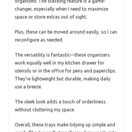
organized. The stacking feature is a game-
changer, especially when I need to maximize
space or store extras out of sight.
Plus, these can be moved around easily, so I can
reconfigure as needed.
The versatility is fantastic—these organizers
work equally well in my kitchen drawer for
utensils or in the office for pens and paperclips.
They’re lightweight but durable, making daily
use a breeze.
The sleek look adds a touch of orderliness
without cluttering my space.
Overall, these trays make tidying up simple and