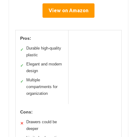
View on Amazon
Pros:
Durable high-quality
✓
plastic
Elegant and modern
✓
design
Multiple
✓
compartments for
organization
Cons:
Drawers could be
✕
deeper