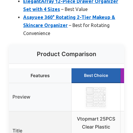
ElegantArray 12-Piece Drawer Organizer
Set with 4 Sizes
– Best Value
Asayuee 360° Rotating 2-Tier Makeup &
Skincare Organizer
– Best for Rotating
Convenience
Product Comparison
Features
Best Choice
Preview
Vtopmart 25PCS
Clear Plastic
Title