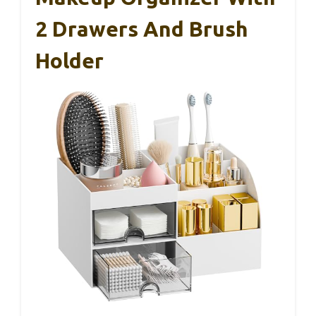
2 Drawers And Brush
Holder