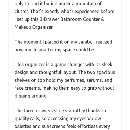
only to find it buried under a mountain of
clutter. That’s exactly what I experienced before
I set up this 3-Drawer Bathroom Counter &
Makeup Organizer.
The moment I placed it on my vanity, I realized
how much smarter my space could be.
This organizer is a game changer with its sleek
design and thoughtful layout. The two spacious
shelves on top hold my perfumes, serums, and
face creams, making them easy to grab without
digging around.
The three drawers slide smoothly thanks to
quality rails, so accessing my eyeshadow
palettes and sunscreens feels effortless every