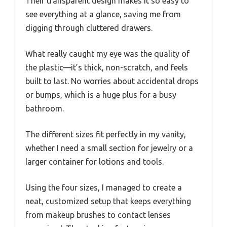
Their transparent design makes it so easy to
see everything at a glance, saving me from
digging through cluttered drawers.
What really caught my eye was the quality of
the plastic—it’s thick, non-scratch, and feels
built to last. No worries about accidental drops
or bumps, which is a huge plus for a busy
bathroom.
The different sizes fit perfectly in my vanity,
whether I need a small section for jewelry or a
larger container for lotions and tools.
Using the four sizes, I managed to create a
neat, customized setup that keeps everything
from makeup brushes to contact lenses