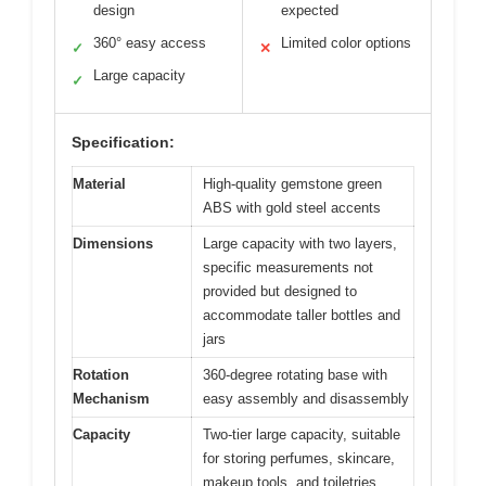
design
expected
360° easy access
Limited color options
✓
✕
Large capacity
✓
Specification:
Material
High-quality gemstone green
ABS with gold steel accents
Dimensions
Large capacity with two layers,
specific measurements not
provided but designed to
accommodate taller bottles and
jars
Rotation
360-degree rotating base with
Mechanism
easy assembly and disassembly
Capacity
Two-tier large capacity, suitable
for storing perfumes, skincare,
makeup tools, and toiletries