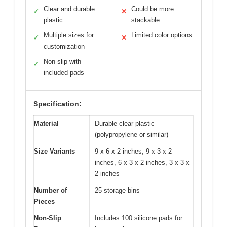
Clear and durable
Could be more
✓
✕
plastic
stackable
Multiple sizes for
Limited color options
✓
✕
customization
Non-slip with
✓
included pads
Specification:
Material
Durable clear plastic
(polypropylene or similar)
Size Variants
9 x 6 x 2 inches, 9 x 3 x 2
inches, 6 x 3 x 2 inches, 3 x 3 x
2 inches
Number of
25 storage bins
Pieces
Non-Slip
Includes 100 silicone pads for