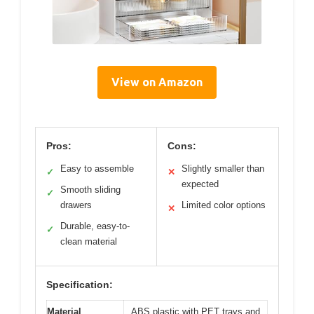
View on Amazon
Pros:
Cons:
Easy to assemble
Slightly smaller than
✓
✕
expected
Smooth sliding
✓
drawers
Limited color options
✕
Durable, easy-to-
✓
clean material
Specification:
Material
ABS plastic with PET trays and