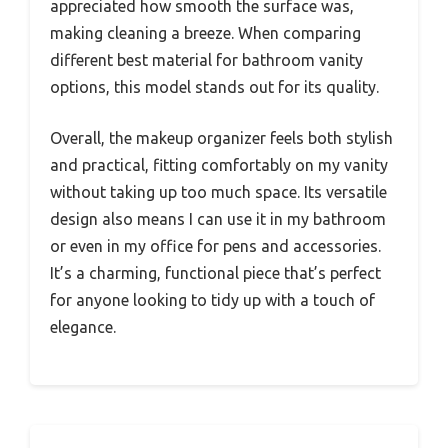
appreciated how smooth the surface was,
making cleaning a breeze. When comparing
different best material for bathroom vanity
options, this model stands out for its quality.
Overall, the makeup organizer feels both stylish
and practical, fitting comfortably on my vanity
without taking up too much space. Its versatile
design also means I can use it in my bathroom
or even in my office for pens and accessories.
It’s a charming, functional piece that’s perfect
for anyone looking to tidy up with a touch of
elegance.