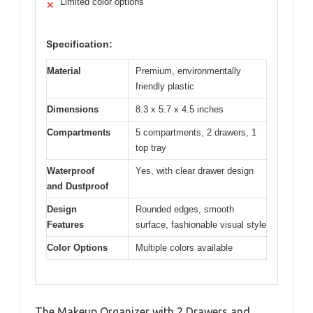
Limited color options
✕
Specification:
Material
Premium, environmentally
friendly plastic
Dimensions
8.3 x 5.7 x 4.5 inches
Compartments
5 compartments, 2 drawers, 1
top tray
Waterproof
Yes, with clear drawer design
and Dustproof
Design
Rounded edges, smooth
Features
surface, fashionable visual style
Color Options
Multiple colors available
The Makeup Organizer with 2 Drawers and