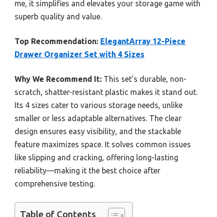
me, it simplifies and elevates your storage game with
superb quality and value.
Top Recommendation:
ElegantArray 12-Piece
Drawer Organizer Set with 4 Sizes
Why We Recommend It:
This set’s durable, non-
scratch, shatter-resistant plastic makes it stand out.
Its 4 sizes cater to various storage needs, unlike
smaller or less adaptable alternatives. The clear
design ensures easy visibility, and the stackable
feature maximizes space. It solves common issues
like slipping and cracking, offering long-lasting
reliability—making it the best choice after
comprehensive testing.
Table of Contents