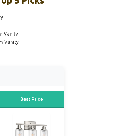
op 5 Picks
ty
y
m Vanity
m Vanity
Best Price