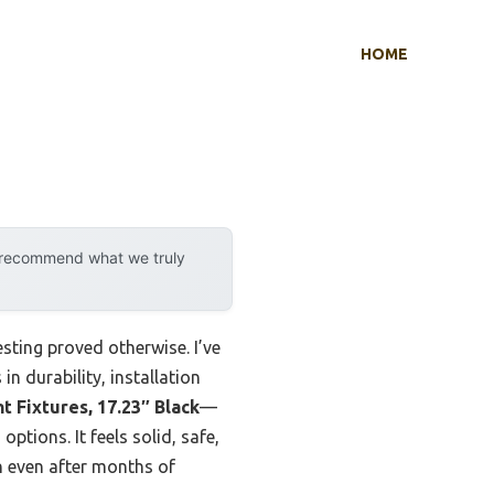
HOME
y recommend what we truly
sting proved otherwise. I’ve
in durability, installation
t Fixtures, 17.23″ Black
—
ptions. It feels solid, safe,
sh even after months of