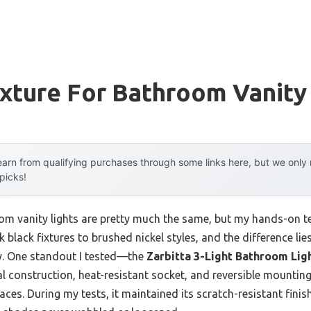
ixture For Bathroom Vanity
arn from qualifying purchases through some links here, but we onl
 picks!
m vanity lights are pretty much the same, but my hands-on te
black fixtures to brushed nickel styles, and the difference lies 
ity. One standout I tested—the
Zarbitta 3-Light Bathroom Ligh
l construction, heat-resistant socket, and reversible mounting o
ces. During my tests, it maintained its scratch-resistant fini