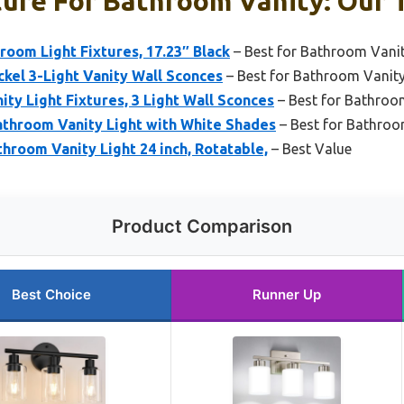
ture For Bathroom Vanity: Our T
room Light Fixtures, 17.23″ Black
– Best for Bathroom Vani
kel 3-Light Vanity Wall Sconces
– Best for Bathroom Vanit
ty Light Fixtures, 3 Light Wall Sconces
– Best for Bathroo
hroom Vanity Light with White Shades
– Best for Bathroo
room Vanity Light 24 inch, Rotatable,
– Best Value
Product Comparison
Best Choice
Runner Up