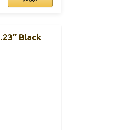
Amazon
.23″ Black