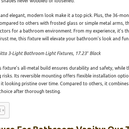
ss shades never wobbled or loosened.
s and elegant, modern look make it a top pick. Plus, the 36-m
 Compared to others with frosted glass or simple metal arms, t
ctors for a bathroom environment. From my experience, it’s th
Trust me, this fixture will elevate your bathroom’s look and fu
itta 3-Light Bathroom Light Fixtures, 17.23″ Black
 fixture’s all-metal build ensures durability and safety, while t
risks. Its reversible mounting offers flexible installation opti
 it looking pristine over time. Compared to others, it combines
 choice after thorough testing.