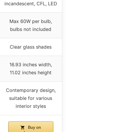
incandescent, CFL, LED
Max 60W per bulb,
bulbs not included
Clear glass shades
16.93 inches width,
11.02 inches height
Contemporary design,
suitable for various
interior styles
Buy on