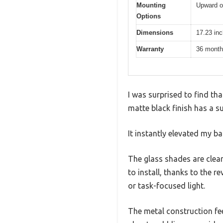
Mounting
Upward o
Options
Dimensions
17.23 inc
Warranty
36 mont
I was surprised to find tha
matte black finish has a su
It instantly elevated my b
The glass shades are clear
to install, thanks to th
or task-focused light.
The metal construction fee