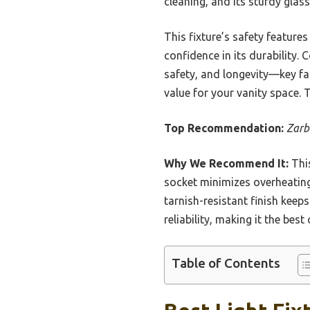
cleaning, and its sturdy gla
This fixture’s safety feature
confidence in its durability.
safety, and longevity—key fa
value for your vanity space. 
Top Recommendation:
Zarb
Why We Recommend It:
This
socket minimizes overheating 
tarnish-resistant finish keeps
reliability, making it the best
Table of Contents