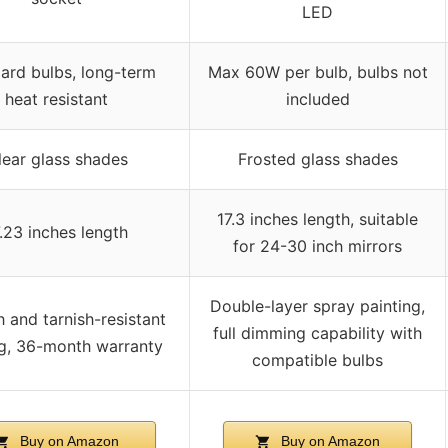
LED
ard bulbs, long-term
Max 60W per bulb, bulbs not
heat resistant
included
lear glass shades
Frosted glass shades
17.3 inches length, suitable
7.23 inches length
for 24-30 inch mirrors
Double-layer spray painting,
 and tarnish-resistant
full dimming capability with
g, 36-month warranty
compatible bulbs
Buy on Amazon
Buy on Amazon