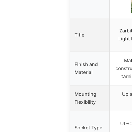
Zarbi
Title
Light 
Mat
Finish and
constru
Material
tarn
Mounting
Up a
Flexibility
UL-Ce
Socket Type