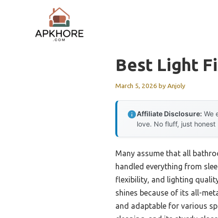
Skip
to
content
Best Light F
March 5, 2026
by
Anjoly
Affiliate Disclosure:
We e
love. No fluff, just honest
Many assume that all bathroo
handled everything from sleek 
flexibility, and lighting qual
shines because of its all-meta
and adaptable for various spa