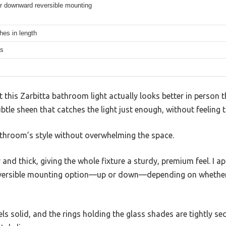
r downward reversible mounting
hes in length
hs
t this Zarbitta bathroom light actually looks better in person 
btle sheen that catches the light just enough, without feeling 
athroom’s style without overwhelming the space.
 and thick, giving the whole fixture a sturdy, premium feel. I 
e reversible mounting option—up or down—depending on whethe
ls solid, and the rings holding the glass shades are tightly sec