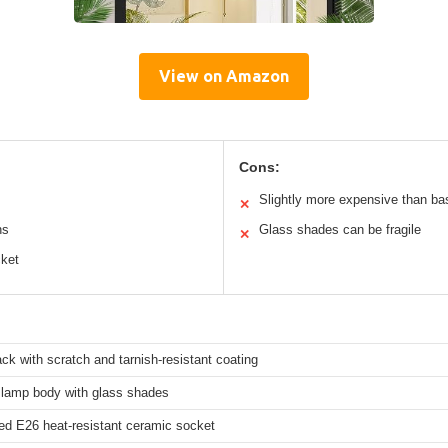
View on Amazon
Cons:
Slightly more expensive than bas
✕
ns
Glass shades can be fragile
✕
cket
ck with scratch and tarnish-resistant coating
l lamp body with glass shades
ied E26 heat-resistant ceramic socket