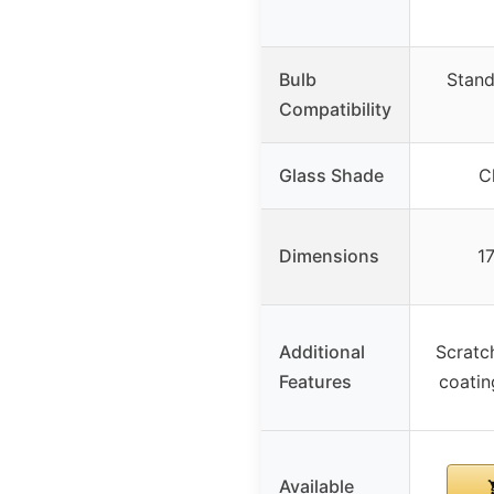
Bulb
Stand
Compatibility
Glass Shade
C
Dimensions
1
Additional
Scratch
Features
coatin
Available