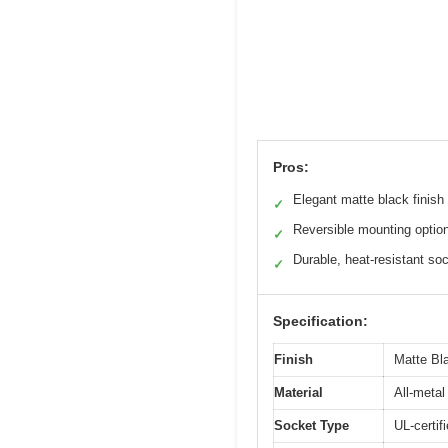
Pros:
Elegant matte black finish
✓
Reversible mounting optio
✓
Durable, heat-resistant so
✓
Specification:
Finish
Matte Bla
Material
All-meta
Socket Type
UL-certif