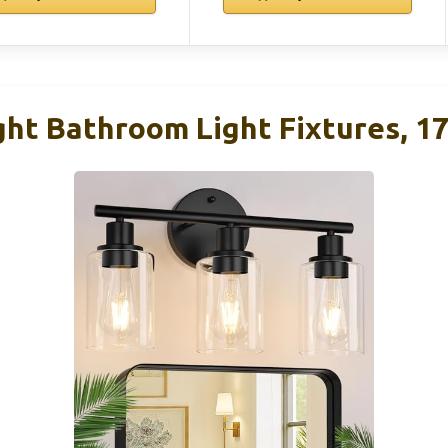
ght Bathroom Light Fixtures, 17