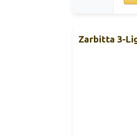
Zarbitta 3-Li