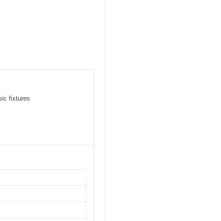
ic fixtures