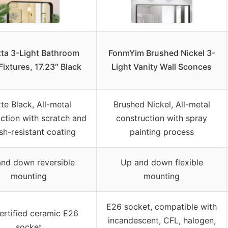
tta 3-Light Bathroom
FonmYim Brushed Nickel 3-
Fixtures, 17.23″ Black
Light Vanity Wall Sconces
te Black, All-metal
Brushed Nickel, All-metal
ction with scratch and
construction with spray
ish-resistant coating
painting process
nd down reversible
Up and down flexible
mounting
mounting
E26 socket, compatible with
rtified ceramic E26
incandescent, CFL, halogen,
socket