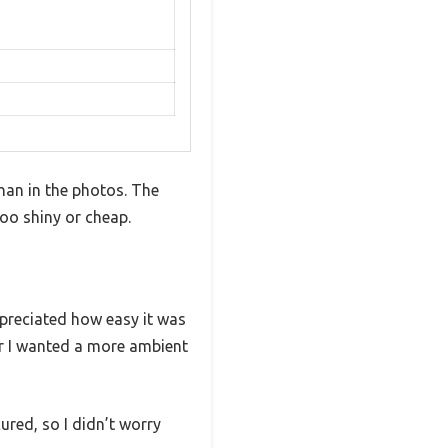
than in the photos. The
too shiny or cheap.
appreciated how easy it was
r I wanted a more ambient
ured, so I didn’t worry