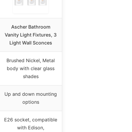
Ascher Bathroom
Vanity Light Fixtures, 3
Light Wall Sconces
Brushed Nickel, Metal
body with clear glass
shades
Up and down mounting
options
E26 socket, compatible
with Edison,