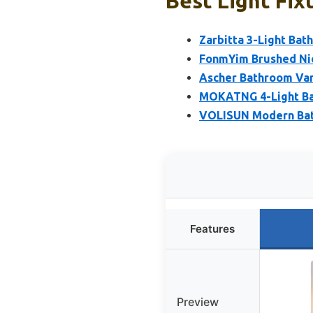
Best Light Fix
Zarbitta 3-Light Bath
FonmYim Brushed Nic
Ascher Bathroom Vani
MOKATNG 4-Light Bat
VOLISUN Modern Bath
Features
Preview