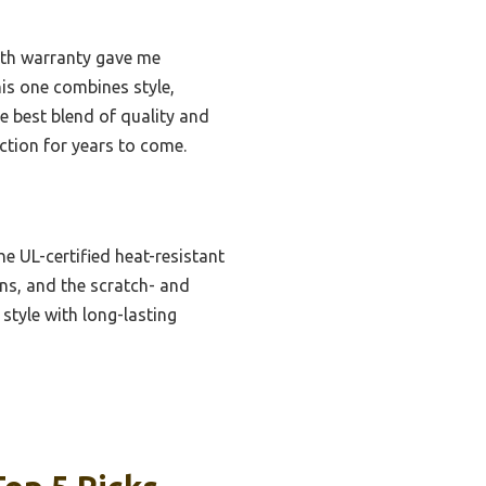
onth warranty gave me
his one combines style,
e best blend of quality and
nction for years to come.
he UL-certified heat-resistant
ons, and the scratch- and
 style with long-lasting