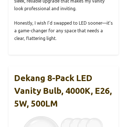
sleek, reliable upgrade that makes my vanity
look professional and inviting.
Honestly, I wish I’d swapped to LED sooner—it’s
a game-changer for any space that needs a
clear, flattering light.
Dekang 8-Pack LED
Vanity Bulb, 4000K, E26,
5W, 500LM