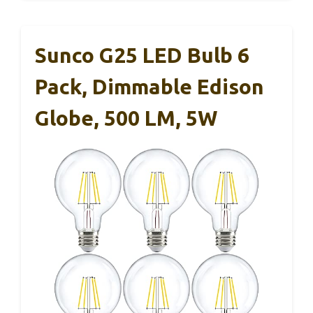
Sunco G25 LED Bulb 6
Pack, Dimmable Edison
Globe, 500 LM, 5W