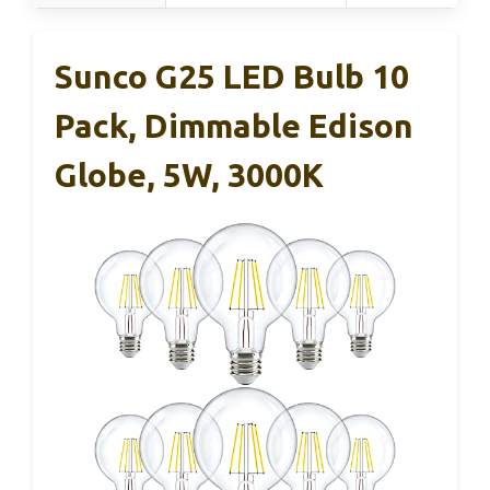
Sunco G25 LED Bulb 10
Pack, Dimmable Edison
Globe, 5W, 3000K