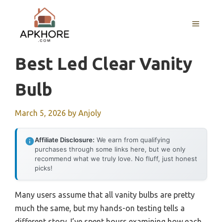
Skip
to
MENU
content
Best Led Clear Vanity
Bulb
March 5, 2026
by
Anjoly
Affiliate Disclosure:
We earn from qualifying
purchases through some links here, but we only
recommend what we truly love. No fluff, just honest
picks!
Many users assume that all vanity bulbs are pretty
much the same, but my hands-on testing tells a
different story. I’ve spent hours examining how each