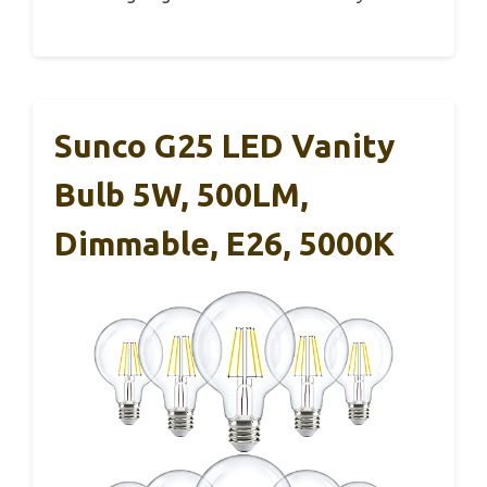
Sunco G25 LED Vanity
Bulb 5W, 500LM,
Dimmable, E26, 5000K