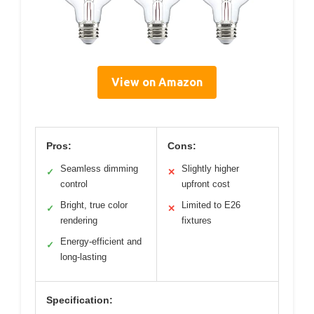
View on Amazon
Pros:
Cons:
Seamless dimming
Slightly higher
✓
✕
control
upfront cost
Bright, true color
Limited to E26
✓
✕
rendering
fixtures
Energy-efficient and
✓
long-lasting
Specification: