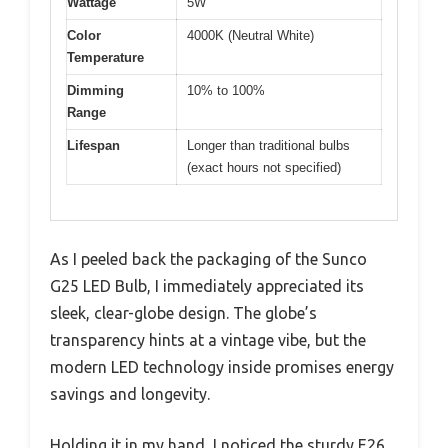
Wattage
5W
Color
4000K (Neutral White)
Temperature
Dimming
10% to 100%
Range
Lifespan
Longer than traditional bulbs
(exact hours not specified)
As I peeled back the packaging of the Sunco
G25 LED Bulb, I immediately appreciated its
sleek, clear-globe design. The globe’s
transparency hints at a vintage vibe, but the
modern LED technology inside promises energy
savings and longevity.
Holding it in my hand, I noticed the sturdy E26