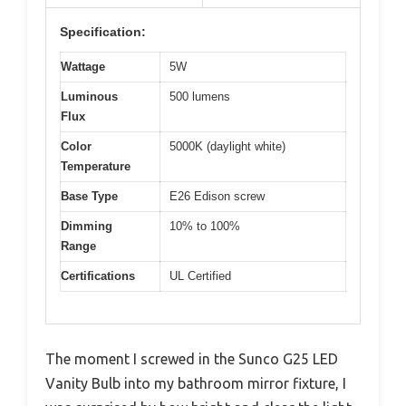
Specification:
Wattage
5W
Luminous
500 lumens
Flux
Color
5000K (daylight white)
Temperature
Base Type
E26 Edison screw
Dimming
10% to 100%
Range
Certifications
UL Certified
The moment I screwed in the Sunco G25 LED
Vanity Bulb into my bathroom mirror fixture, I