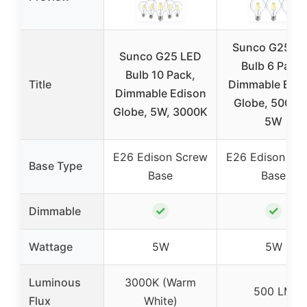
Sunco G25 L
Sunco G25 LED
Bulb 6 Pack,
Bulb 10 Pack,
Title
Dimmable Edis
Dimmable Edison
Globe, 500 L
Globe, 5W, 3000K
5W
E26 Edison Screw
E26 Edison Sc
Base Type
Base
Base
✓
✓
Dimmable
Wattage
5W
5W
Luminous
3000K (Warm
500 LM
Flux
White)