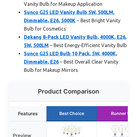
Vanity Bulb for Makeup Application
Sunco G25 LED Vanity Bulb 5W, 500LM,
Dimmable, E26, 5000K
– Best Bright Vanity
Bulb for Cosmetics
Dekang 8-Pack LED Vanity Bulb, 4000K, E26,
5W, 500LM
– Best Energy-Efficient Vanity Bulb
Sunco G25 LED Bulb 10 Pack, 5W, 4000K,
Dimmable, E26
– Best Overall Clear Vanity
Bulb for Makeup Mirrors
Product Comparison
Features
Best Choice
Runner Up
Preview