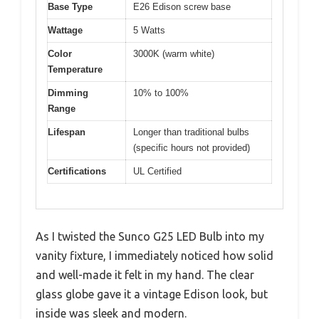
Base Type
E26 Edison screw base
Wattage
5 Watts
Color
3000K (warm white)
Temperature
Dimming
10% to 100%
Range
Lifespan
Longer than traditional bulbs
(specific hours not provided)
Certifications
UL Certified
As I twisted the Sunco G25 LED Bulb into my
vanity fixture, I immediately noticed how solid
and well-made it felt in my hand. The clear
glass globe gave it a vintage Edison look, but
inside was sleek and modern.