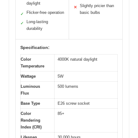
daylight
Slightly pricier than
✕
Flicker-free operation
basic bulbs
✓
Long-lasting
✓
durability
Specification:
Color
4000K natural daylight
Temperature
Wattage
5W
Luminous
500 lumens
Flux
Base Type
E26 screw socket
Color
85+
Rendering
Index (CRI)
Lifespan
30,000 hours