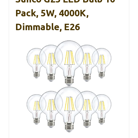
Pack, 5W, 4000K,
Dimmable, E26