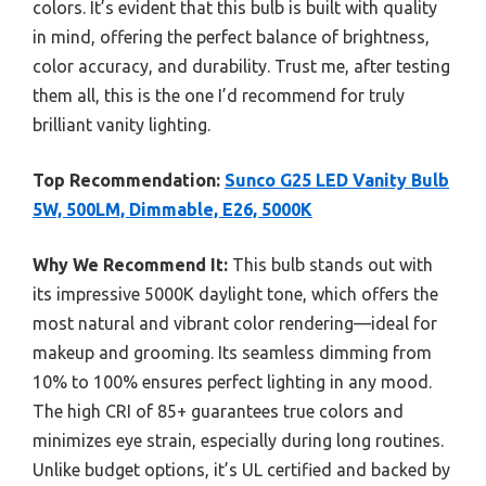
colors. It’s evident that this bulb is built with quality
in mind, offering the perfect balance of brightness,
color accuracy, and durability. Trust me, after testing
them all, this is the one I’d recommend for truly
brilliant vanity lighting.
Top Recommendation:
Sunco G25 LED Vanity Bulb
5W, 500LM, Dimmable, E26, 5000K
Why We Recommend It:
This bulb stands out with
its impressive 5000K daylight tone, which offers the
most natural and vibrant color rendering—ideal for
makeup and grooming. Its seamless dimming from
10% to 100% ensures perfect lighting in any mood.
The high CRI of 85+ guarantees true colors and
minimizes eye strain, especially during long routines.
Unlike budget options, it’s UL certified and backed by