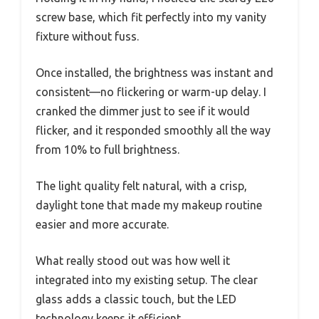
screw base, which fit perfectly into my vanity
fixture without fuss.
Once installed, the brightness was instant and
consistent—no flickering or warm-up delay. I
cranked the dimmer just to see if it would
flicker, and it responded smoothly all the way
from 10% to full brightness.
The light quality felt natural, with a crisp,
daylight tone that made my makeup routine
easier and more accurate.
What really stood out was how well it
integrated into my existing setup. The clear
glass adds a classic touch, but the LED
technology keeps it efficient.