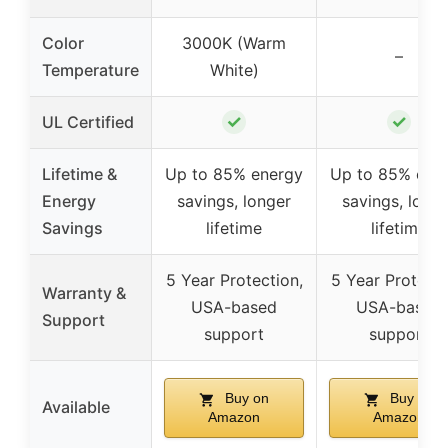
Color
3000K (Warm
–
Temperature
White)
✓
✓
UL Certified
Lifetime &
Up to 85% energy
Up to 85% ene
Energy
savings, longer
savings, long
Savings
lifetime
lifetime
5 Year Protection,
5 Year Protecti
Warranty &
USA-based
USA-based
Support
support
support
Buy on
Buy on
Available
Amazon
Amazon