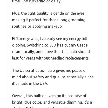
time—no flickering or delay.
Plus, the light quality is gentle on the eyes,
making it perfect for those long grooming
routines or applying makeup.
Efficiency-wise, I already see my energy bill
dipping. Switching to LED has cut my usage
dramatically, and I love that this bulb should
last for years without needing replacements.
The UL certification also gives me peace of
mind about safety and quality, especially since
it’s made in the USA.
Overall, this bulb delivers on its promise of
bright, true color, and versatile dimming. It’s a