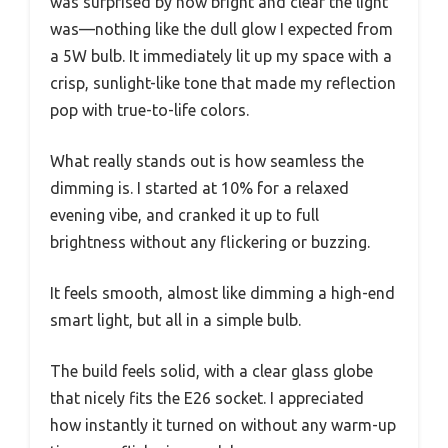
was surprised by how bright and clear the light
was—nothing like the dull glow I expected from
a 5W bulb. It immediately lit up my space with a
crisp, sunlight-like tone that made my reflection
pop with true-to-life colors.
What really stands out is how seamless the
dimming is. I started at 10% for a relaxed
evening vibe, and cranked it up to full
brightness without any flickering or buzzing.
It feels smooth, almost like dimming a high-end
smart light, but all in a simple bulb.
The build feels solid, with a clear glass globe
that nicely fits the E26 socket. I appreciated
how instantly it turned on without any warm-up