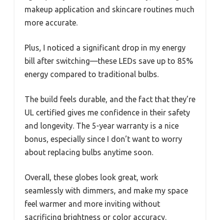
makeup application and skincare routines much
more accurate.
Plus, I noticed a significant drop in my energy
bill after switching—these LEDs save up to 85%
energy compared to traditional bulbs.
The build feels durable, and the fact that they’re
UL certified gives me confidence in their safety
and longevity. The 5-year warranty is a nice
bonus, especially since I don’t want to worry
about replacing bulbs anytime soon.
Overall, these globes look great, work
seamlessly with dimmers, and make my space
feel warmer and more inviting without
sacrificing brightness or color accuracy.