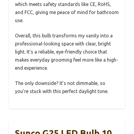
which meets safety standards like CE, RoHS,
and FCC, giving me peace of mind for bathroom
use.
Overall, this bulb transforms my vanity into a
professional-looking space with clear, bright
light. It’s a reliable, eye-friendly choice that
makes everyday grooming feel more like a high-
end experience.
The only downside? It’s not dimmable, so
you’re stuck with this perfect daylight tone.
Sunco G25 LED Bulb 10