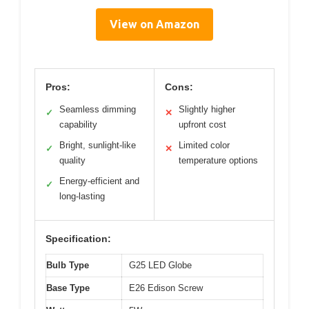
View on Amazon
Pros:
Cons:
Seamless dimming
Slightly higher
✓
✕
capability
upfront cost
Bright, sunlight-like
Limited color
✓
✕
quality
temperature options
Energy-efficient and
✓
long-lasting
Specification:
Bulb Type
G25 LED Globe
Base Type
E26 Edison Screw