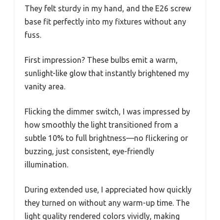
They felt sturdy in my hand, and the E26 screw
base fit perfectly into my fixtures without any
fuss.
First impression? These bulbs emit a warm,
sunlight-like glow that instantly brightened my
vanity area.
Flicking the dimmer switch, I was impressed by
how smoothly the light transitioned from a
subtle 10% to full brightness—no flickering or
buzzing, just consistent, eye-friendly
illumination.
During extended use, I appreciated how quickly
they turned on without any warm-up time. The
light quality rendered colors vividly, making