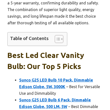
a 5-year warranty, confirming durability and safety.
The combination of superior light quality, energy
savings, and long lifespan made it the best choice
after thorough testing of all available options.
Table of Contents
Best Led Clear Vanity
Bulb: Our Top 5 Picks
Sunco G25 LED Bulb 10 Pack, Dimmable
Edison Globe, 5W, 3000K
– Best for Versatile
Use and Dimmability
Sunco G25 LED Bulb 6 Pack, Dimmable
Edison Globe, 500 LM, 5W
– Best Dimmable