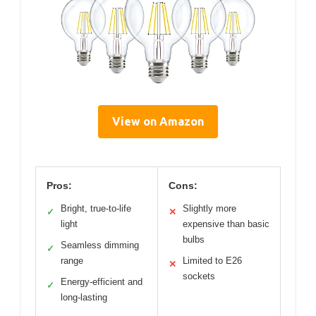
View on Amazon
Pros:
Cons:
Bright, true-to-life
Slightly more
✓
✕
light
expensive than basic
bulbs
Seamless dimming
✓
range
Limited to E26
✕
sockets
Energy-efficient and
✓
long-lasting