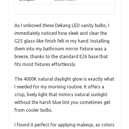
As I unboxed these Dekang LED vanity bulbs, I
immediately noticed how sleek and clear the
G25 glass-like finish felt in my hand. Installing
them into my bathroom mirror fixture was a
breeze, thanks to the standard E26 base that
fits most fixtures effortlessly.
The 4000K natural daylight glow is exactly what
I needed for my morning routine. It offers a
crisp, lively light that mimics natural sunlight
without the harsh blue tint you sometimes get
from cooler bulbs.
I found it perfect for applying makeup, as colors