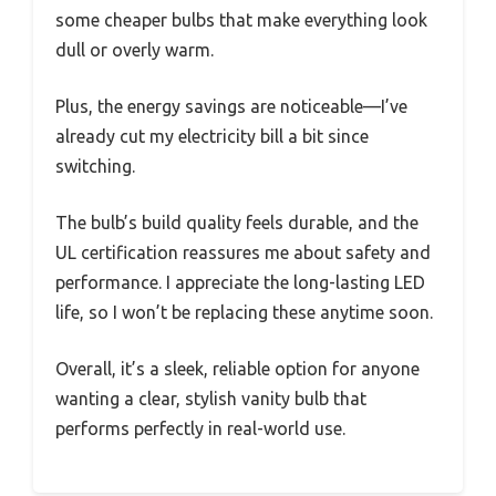
some cheaper bulbs that make everything look
dull or overly warm.
Plus, the energy savings are noticeable—I’ve
already cut my electricity bill a bit since
switching.
The bulb’s build quality feels durable, and the
UL certification reassures me about safety and
performance. I appreciate the long-lasting LED
life, so I won’t be replacing these anytime soon.
Overall, it’s a sleek, reliable option for anyone
wanting a clear, stylish vanity bulb that
performs perfectly in real-world use.