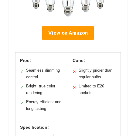
View on Amazon
Pros:
Cons:
Seamless dimming
Slightly pricier than
✓
✕
control
regular bulbs
Bright, true color
Limited to E26
✓
✕
rendering
sockets
Energy-efficient and
✓
long-lasting
Specification: