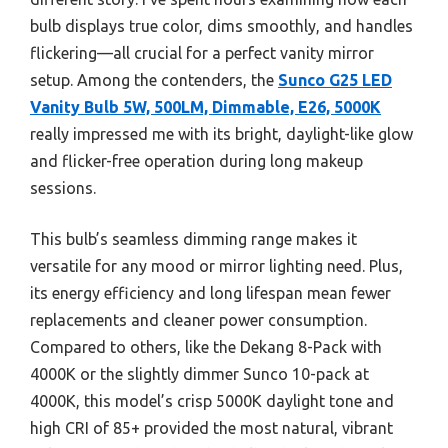
bulb displays true color, dims smoothly, and handles
flickering—all crucial for a perfect vanity mirror
setup. Among the contenders, the
Sunco G25 LED
Vanity Bulb 5W, 500LM, Dimmable, E26, 5000K
really impressed me with its bright, daylight-like glow
and flicker-free operation during long makeup
sessions.
This bulb’s seamless dimming range makes it
versatile for any mood or mirror lighting need. Plus,
its energy efficiency and long lifespan mean fewer
replacements and cleaner power consumption.
Compared to others, like the Dekang 8-Pack with
4000K or the slightly dimmer Sunco 10-pack at
4000K, this model’s crisp 5000K daylight tone and
high CRI of 85+ provided the most natural, vibrant