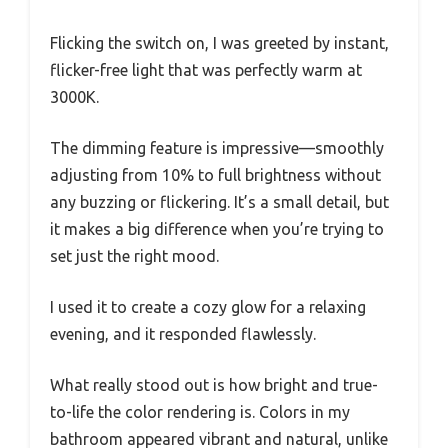
Flicking the switch on, I was greeted by instant,
flicker-free light that was perfectly warm at
3000K.
The dimming feature is impressive—smoothly
adjusting from 10% to full brightness without
any buzzing or flickering. It’s a small detail, but
it makes a big difference when you’re trying to
set just the right mood.
I used it to create a cozy glow for a relaxing
evening, and it responded flawlessly.
What really stood out is how bright and true-
to-life the color rendering is. Colors in my
bathroom appeared vibrant and natural, unlike