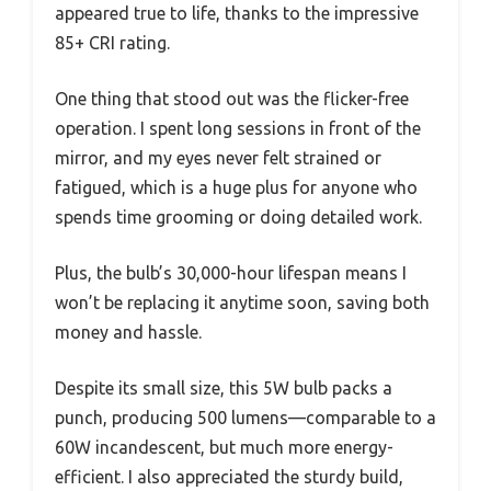
appeared true to life, thanks to the impressive
85+ CRI rating.
One thing that stood out was the flicker-free
operation. I spent long sessions in front of the
mirror, and my eyes never felt strained or
fatigued, which is a huge plus for anyone who
spends time grooming or doing detailed work.
Plus, the bulb’s 30,000-hour lifespan means I
won’t be replacing it anytime soon, saving both
money and hassle.
Despite its small size, this 5W bulb packs a
punch, producing 500 lumens—comparable to a
60W incandescent, but much more energy-
efficient. I also appreciated the sturdy build,