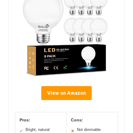
View on Amazon
Pros:
Cons:
Bright, natural
Not dimmable
✓
✕