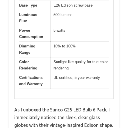
Base Type
E26 Edison screw base
Luminous
500 lumens
Flux
Power
5 watts
Consumption
Dimming
10% to 100%
Range
Color
Sunlight-like quality for true color
Rendering
rendering
Certifications
UL certified, 5-year warranty
and Warranty
As I unboxed the Sunco G25 LED Bulb 6 Pack, I
immediately noticed the sleek, clear glass
globes with their vintage-inspired Edison shape.