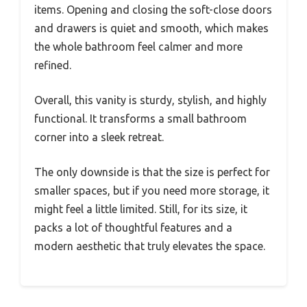
items. Opening and closing the soft-close doors
and drawers is quiet and smooth, which makes
the whole bathroom feel calmer and more
refined.
Overall, this vanity is sturdy, stylish, and highly
functional. It transforms a small bathroom
corner into a sleek retreat.
The only downside is that the size is perfect for
smaller spaces, but if you need more storage, it
might feel a little limited. Still, for its size, it
packs a lot of thoughtful features and a
modern aesthetic that truly elevates the space.