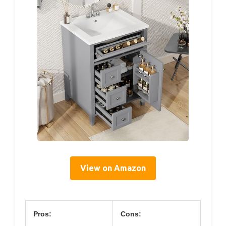
View on Amazon
Pros:
Cons: