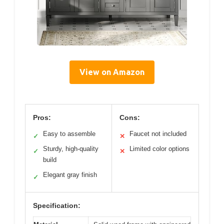
View on Amazon
Pros:
Cons:
Easy to assemble
Faucet not included
✓
✕
Sturdy, high-quality
Limited color options
✓
✕
build
Elegant gray finish
✓
Specification: