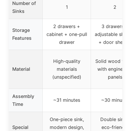
Number of
1
2
Sinks
2 drawers +
3 drawers +
Storage
cabinet + one-pull
adjustable shelv
Features
drawer
+ door shelve
High-quality
Solid wood fra
Material
materials
with engineere
(unspecified)
panels
Assembly
~31 minutes
~30 minutes
Time
One-piece sink,
Double sinks,
Special
modern design,
eco-friendly