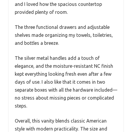
and I loved how the spacious countertop
provided plenty of room.
The three functional drawers and adjustable
shelves made organizing my towels, toiletries,
and bottles a breeze.
The silver metal handles add a touch of
elegance, and the moisture-resistant NC finish
kept everything looking fresh even after a few
days of use. I also like that it comes in two
separate boxes with all the hardware included—
no stress about missing pieces or complicated
steps.
Overall, this vanity blends classic American
style with modern practicality. The size and