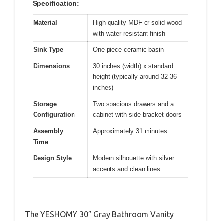
Specification:
Material
High-quality MDF or solid wood
with water-resistant finish
Sink Type
One-piece ceramic basin
Dimensions
30 inches (width) x standard
height (typically around 32-36
inches)
Storage
Two spacious drawers and a
Configuration
cabinet with side bracket doors
Assembly
Approximately 31 minutes
Time
Design Style
Modern silhouette with silver
accents and clean lines
The YESHOMY 30″ Gray Bathroom Vanity