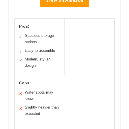
View on Amazon
Pros:
Spacious storage
✓
options
Easy to assemble
✓
Modern, stylish
✓
design
Cons:
Water spots may
✕
show
Slightly heavier than
✕
expected