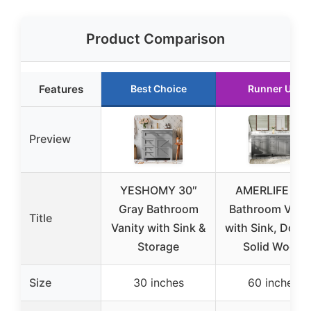
Product Comparison
Features
Best Choice
Runner Up
Preview
YESHOMY 30″
AMERLIFE 60″
Gray Bathroom
Bathroom Vani
Title
Vanity with Sink &
with Sink, Doubl
Storage
Solid Wood
Size
30 inches
60 inches