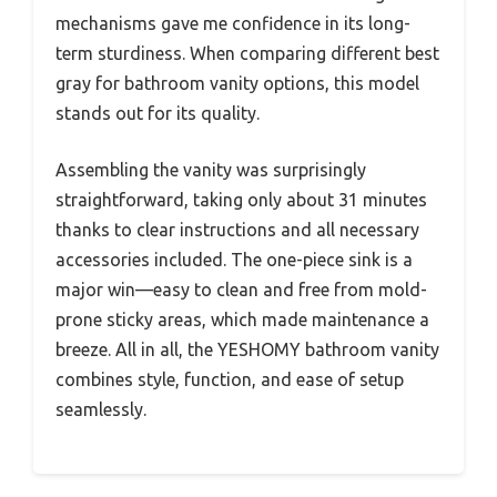
mechanisms gave me confidence in its long-
term sturdiness. When comparing different best
gray for bathroom vanity options, this model
stands out for its quality.
Assembling the vanity was surprisingly
straightforward, taking only about 31 minutes
thanks to clear instructions and all necessary
accessories included. The one-piece sink is a
major win—easy to clean and free from mold-
prone sticky areas, which made maintenance a
breeze. All in all, the YESHOMY bathroom vanity
combines style, function, and ease of setup
seamlessly.