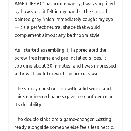
AMERLIFE 60″ bathroom vanity, I was surprised
by how solid it felt in my hands. The smooth,
painted gray finish immediately caught my eye
—it’s a perfect neutral shade that would
complement almost any bathroom style.
As I started assembling it, I appreciated the
screw-free frame and pre-installed slides. It
took me about 30 minutes, and I was impressed
at how straightforward the process was.
The sturdy construction with solid wood and
thick engineered panels gave me confidence in
its durability.
The double sinks are a game-changer. Getting
ready alongside someone else feels less hectic,