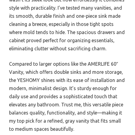
style with practicality. I’ve tested many vanities, and
its smooth, durable finish and one-piece sink made
cleaning a breeze, especially in those tight spots
where mold tends to hide. The spacious drawers and
cabinet proved perfect for organizing essentials,
eliminating clutter without sacrificing charm.
Compared to larger options like the AMERLIFE 60″
Vanity, which offers double sinks and more storage,
the YESHOMY shines with its ease of installation and
modern, minimalist design. It’s sturdy enough for
daily use and provides a sophisticated touch that
elevates any bathroom. Trust me, this versatile piece
balances quality, functionality, and style—making it
my top pick for a refined, gray vanity that fits small
to medium spaces beautifully.