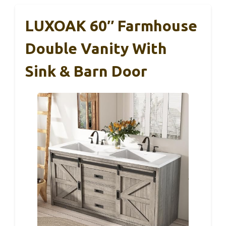
LUXOAK 60″ Farmhouse
Double Vanity With
Sink & Barn Door