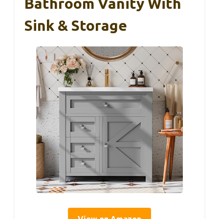
Bathroom Vanity With
Sink & Storage