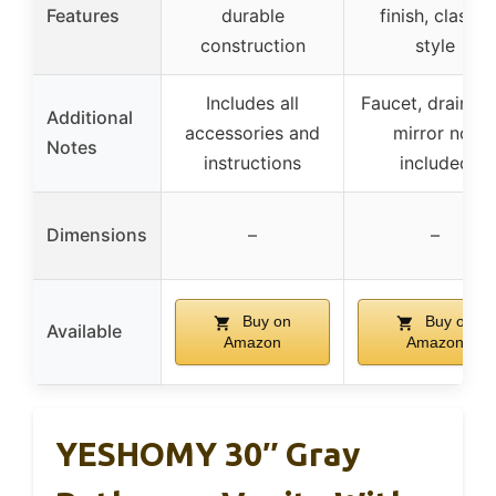
Features
durable
finish, classic
construction
style
Includes all
Faucet, drain, a
Additional
accessories and
mirror not
Notes
instructions
included
Dimensions
–
–
Buy on
Buy on
Available
Amazon
Amazon
YESHOMY 30″ Gray