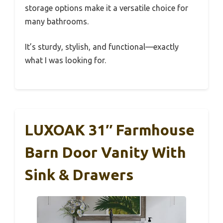
storage options make it a versatile choice for
many bathrooms.
It’s sturdy, stylish, and functional—exactly
what I was looking for.
LUXOAK 31″ Farmhouse
Barn Door Vanity With
Sink & Drawers