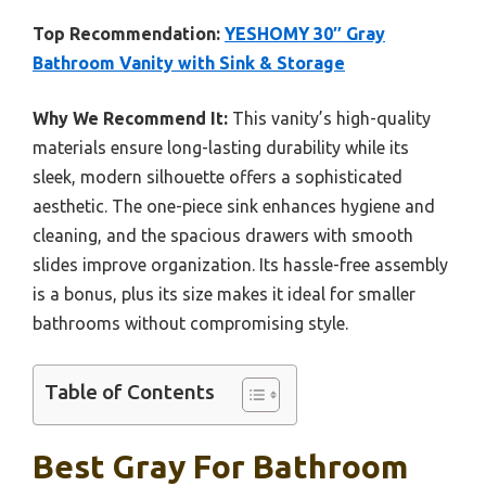
Top Recommendation:
YESHOMY 30″ Gray
Bathroom Vanity with Sink & Storage
Why We Recommend It:
This vanity’s high-quality
materials ensure long-lasting durability while its
sleek, modern silhouette offers a sophisticated
aesthetic. The one-piece sink enhances hygiene and
cleaning, and the spacious drawers with smooth
slides improve organization. Its hassle-free assembly
is a bonus, plus its size makes it ideal for smaller
bathrooms without compromising style.
Table of Contents
Best Gray For Bathroom