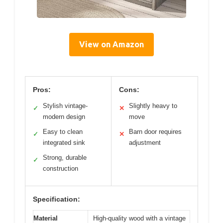
View on Amazon
Pros:
Cons:
Stylish vintage-
Slightly heavy to
✓
✕
modern design
move
Easy to clean
Barn door requires
✓
✕
integrated sink
adjustment
Strong, durable
✓
construction
Specification:
Material
High-quality wood with a vintage