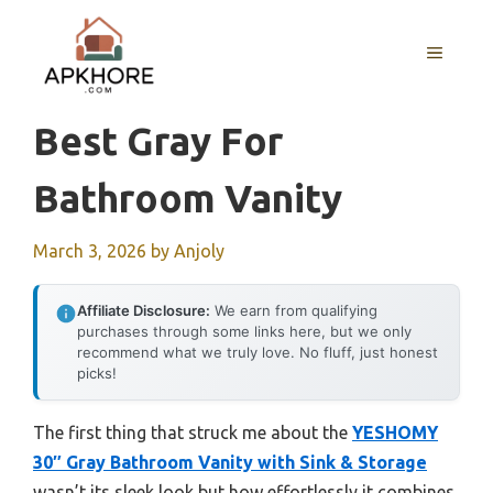
Skip
to
MENU
content
Best Gray For
Bathroom Vanity
March 3, 2026
by
Anjoly
Affiliate Disclosure:
We earn from qualifying
purchases through some links here, but we only
recommend what we truly love. No fluff, just honest
picks!
The first thing that struck me about the
YESHOMY
30″ Gray Bathroom Vanity with Sink & Storage
wasn’t its sleek look but how effortlessly it combines