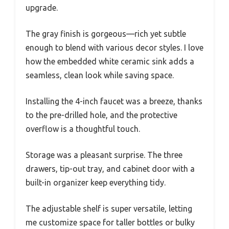
upgrade.
The gray finish is gorgeous—rich yet subtle
enough to blend with various decor styles. I love
how the embedded white ceramic sink adds a
seamless, clean look while saving space.
Installing the 4-inch faucet was a breeze, thanks
to the pre-drilled hole, and the protective
overflow is a thoughtful touch.
Storage was a pleasant surprise. The three
drawers, tip-out tray, and cabinet door with a
built-in organizer keep everything tidy.
The adjustable shelf is super versatile, letting
me customize space for taller bottles or bulky