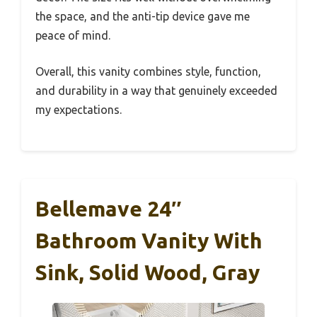
the space, and the anti-tip device gave me
peace of mind.
Overall, this vanity combines style, function,
and durability in a way that genuinely exceeded
my expectations.
Bellemave 24″
Bathroom Vanity With
Sink, Solid Wood, Gray