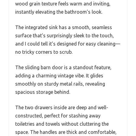
wood grain texture feels warm and inviting,
instantly elevating the bathroom’s look.
The integrated sink has a smooth, seamless
surface that’s surprisingly sleek to the touch,
and I could tell it’s designed for easy cleaning—
no tricky corners to scrub.
The sliding barn door is a standout feature,
adding a charming vintage vibe. It glides
smoothly on sturdy metal rails, revealing
spacious storage behind.
The two drawers inside are deep and well-
constructed, perfect for stashing away
toiletries and towels without cluttering the
space. The handles are thick and comfortable,