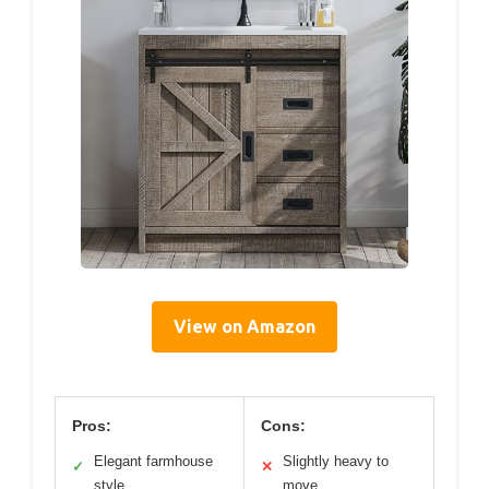
View on Amazon
Pros:
Cons:
Elegant farmhouse
Slightly heavy to
✓
✕
style
move