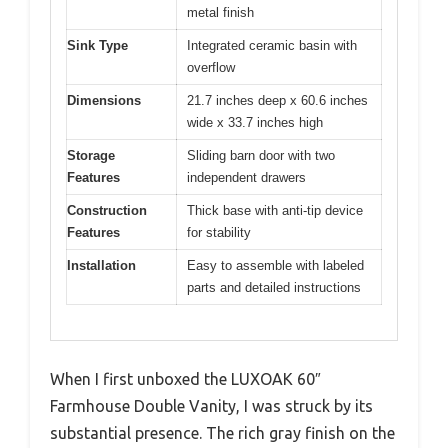
metal finish
Sink Type
Integrated ceramic basin with
overflow
Dimensions
21.7 inches deep x 60.6 inches
wide x 33.7 inches high
Storage
Sliding barn door with two
Features
independent drawers
Construction
Thick base with anti-tip device
Features
for stability
Installation
Easy to assemble with labeled
parts and detailed instructions
When I first unboxed the LUXOAK 60″
Farmhouse Double Vanity, I was struck by its
substantial presence. The rich gray finish on the