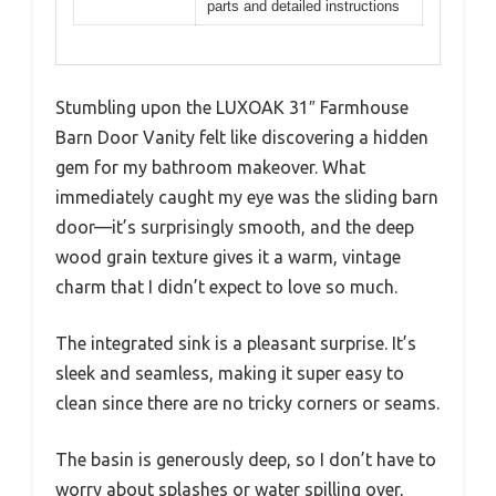
parts and detailed instructions
Stumbling upon the LUXOAK 31″ Farmhouse
Barn Door Vanity felt like discovering a hidden
gem for my bathroom makeover. What
immediately caught my eye was the sliding barn
door—it’s surprisingly smooth, and the deep
wood grain texture gives it a warm, vintage
charm that I didn’t expect to love so much.
The integrated sink is a pleasant surprise. It’s
sleek and seamless, making it super easy to
clean since there are no tricky corners or seams.
The basin is generously deep, so I don’t have to
worry about splashes or water spilling over,