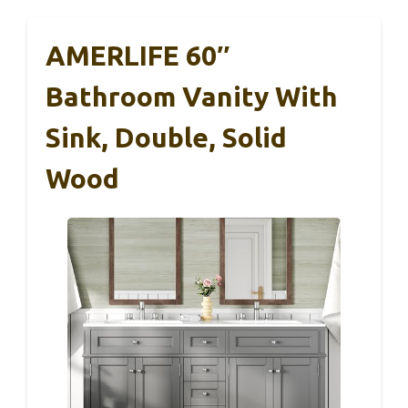
AMERLIFE 60″
Bathroom Vanity With
Sink, Double, Solid
Wood