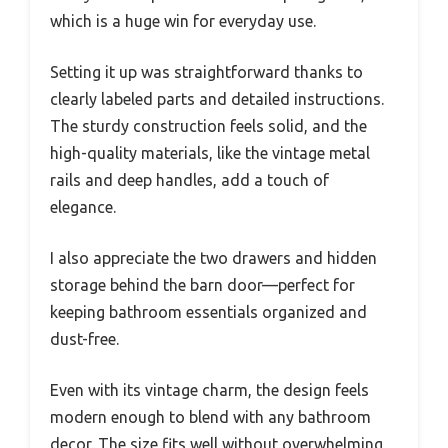
which is a huge win for everyday use.
Setting it up was straightforward thanks to
clearly labeled parts and detailed instructions.
The sturdy construction feels solid, and the
high-quality materials, like the vintage metal
rails and deep handles, add a touch of
elegance.
I also appreciate the two drawers and hidden
storage behind the barn door—perfect for
keeping bathroom essentials organized and
dust-free.
Even with its vintage charm, the design feels
modern enough to blend with any bathroom
decor. The size fits well without overwhelming