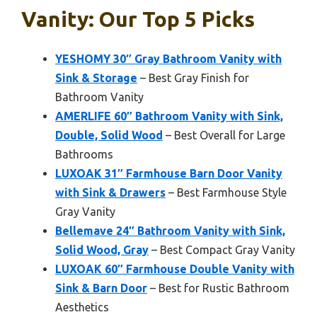
Vanity: Our Top 5 Picks
YESHOMY 30″ Gray Bathroom Vanity with
Sink & Storage
– Best Gray Finish for
Bathroom Vanity
AMERLIFE 60″ Bathroom Vanity with Sink,
Double, Solid Wood
– Best Overall for Large
Bathrooms
LUXOAK 31″ Farmhouse Barn Door Vanity
with Sink & Drawers
– Best Farmhouse Style
Gray Vanity
Bellemave 24″ Bathroom Vanity with Sink,
Solid Wood, Gray
– Best Compact Gray Vanity
LUXOAK 60″ Farmhouse Double Vanity with
Sink & Barn Door
– Best for Rustic Bathroom
Aesthetics