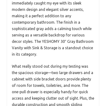
immediately caught my eye with its sleek
modern design and elegant silver accents,
making it a perfect addition to any
contemporary bathroom. The finish in a
sophisticated gray adds a calming touch while
serving as a versatile backdrop for various
decor styles. The YESHOMY 30″ Gray Bathroom
Vanity with Sink & Storage is a standout choice
in its category.
What really stood out during my testing was
the spacious storage—two large drawers and a
cabinet with side bracket doors provide plenty
of room for towels, toiletries, and more. The
one-pull drawer is especially handy for quick
access and keeping clutter out of sight. Plus, the
durable construction and smooth sliding