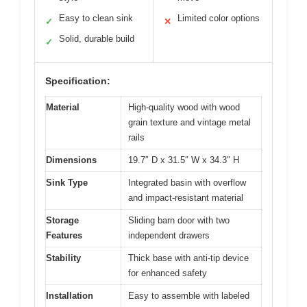
Easy to clean sink
Limited color options
✓
✕
Solid, durable build
✓
Specification:
Material
High-quality wood with wood
grain texture and vintage metal
rails
Dimensions
19.7″ D x 31.5″ W x 34.3″ H
Sink Type
Integrated basin with overflow
and impact-resistant material
Storage
Sliding barn door with two
Features
independent drawers
Stability
Thick base with anti-tip device
for enhanced safety
Installation
Easy to assemble with labeled