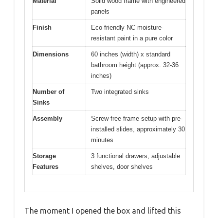
Material
Solid wood frame with engineered
panels
Finish
Eco-friendly NC moisture-
resistant paint in a pure color
Dimensions
60 inches (width) x standard
bathroom height (approx. 32-36
inches)
Number of
Two integrated sinks
Sinks
Assembly
Screw-free frame setup with pre-
installed slides, approximately 30
minutes
Storage
3 functional drawers, adjustable
Features
shelves, door shelves
The moment I opened the box and lifted this