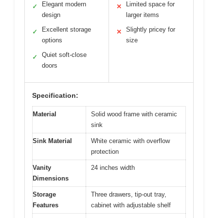
Elegant modern
Limited space for
✓
✕
design
larger items
Excellent storage
Slightly pricey for
✓
✕
options
size
Quiet soft-close
✓
doors
Specification:
Material
Solid wood frame with ceramic
sink
Sink Material
White ceramic with overflow
protection
Vanity
24 inches width
Dimensions
Storage
Three drawers, tip-out tray,
Features
cabinet with adjustable shelf