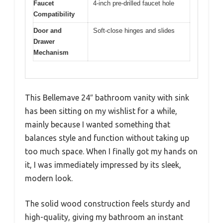
Faucet
4-inch pre-drilled faucet hole
Compatibility
Door and
Soft-close hinges and slides
Drawer
Mechanism
This Bellemave 24″ bathroom vanity with sink
has been sitting on my wishlist for a while,
mainly because I wanted something that
balances style and function without taking up
too much space. When I finally got my hands on
it, I was immediately impressed by its sleek,
modern look.
The solid wood construction feels sturdy and
high-quality, giving my bathroom an instant