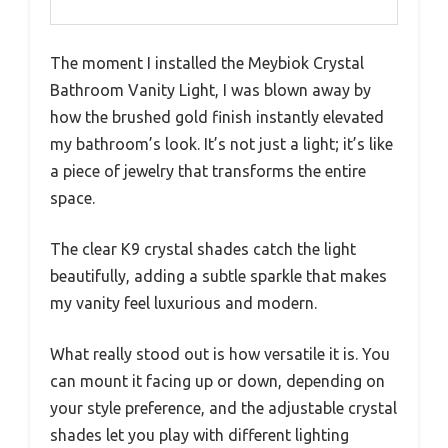
The moment I installed the Meybiok Crystal
Bathroom Vanity Light, I was blown away by
how the brushed gold finish instantly elevated
my bathroom’s look. It’s not just a light; it’s like
a piece of jewelry that transforms the entire
space.
The clear K9 crystal shades catch the light
beautifully, adding a subtle sparkle that makes
my vanity feel luxurious and modern.
What really stood out is how versatile it is. You
can mount it facing up or down, depending on
your style preference, and the adjustable crystal
shades let you play with different lighting