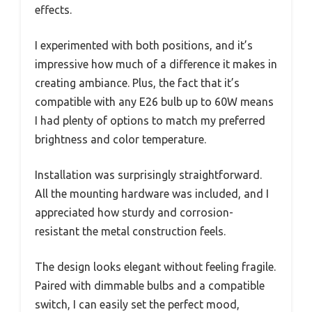
effects.
I experimented with both positions, and it’s
impressive how much of a difference it makes in
creating ambiance. Plus, the fact that it’s
compatible with any E26 bulb up to 60W means
I had plenty of options to match my preferred
brightness and color temperature.
Installation was surprisingly straightforward.
All the mounting hardware was included, and I
appreciated how sturdy and corrosion-
resistant the metal construction feels.
The design looks elegant without feeling fragile.
Paired with dimmable bulbs and a compatible
switch, I can easily set the perfect mood,