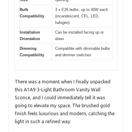
Bulb
3 x E26 bulbs, up to 40W each
Compatibility
(incandescent, CFL, LED,
halogen)
Installation
Can be installed facing up or
Orientation
down
Dimming
Compatible with dimmable bulbs
Compatibility
and dimmer switches
There was a moment when I finally unpacked
this A1A9 3-Light Bathroom Vanity Wall
Sconce, and I could immediately tell it was
going to elevate my space. The brushed gold
finish feels luxurious and modern, catching the
light in such a refined way.