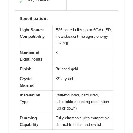
Easy to install
✓
Specification:
Light Source
E26 base bulbs up to 60W (LED,
Compatibility
incandescent, halogen, energy-
saving)
Number of
3
Light Points
Finish
Brushed gold
Crystal
K9 crystal
Material
Installation
Wall-mounted, hardwired,
Type
adjustable mounting orientation
(up or down)
Dimming
Fully dimmable with compatible
Capability
dimmable bulbs and switch