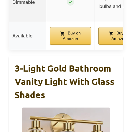
✓
Dimmable
bulbs and swit
Buy on
Buy on
Available
Amazon
Amazon
3-Light Gold Bathroom
Vanity Light With Glass
Shades