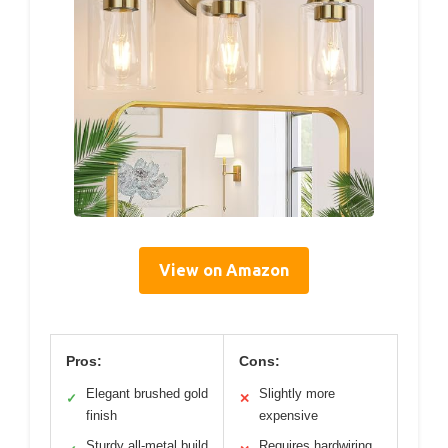
View on Amazon
Pros:
Cons:
Elegant brushed gold
Slightly more
✓
✕
finish
expensive
Sturdy all-metal build
Requires hardwiring