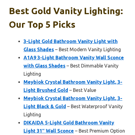
Best Gold Vanity Lighting:
Our Top 5 Picks
3-Light Gold Bathroom Vanity Light with
Glass Shades
– Best Modern Vanity Lighting
A1A9 3-Light Bathroom Vanity Wall Sconce
with Glass Shades
– Best Dimmable Vanity
Lighting
Meybiok Crystal Bathroom Vanity Light, 3-
Light Brushed Gold
– Best Value
Meybiok Crystal Bathroom Vanity Light, 3-
Light Black & Gold
– Best Waterproof Vanity
Lighting
DIKAIDA 5-Light Gold Bathroom Vanity
Light 31″ Wall Sconce
– Best Premium Option