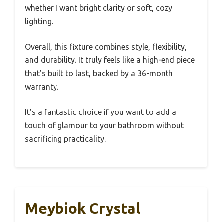
whether I want bright clarity or soft, cozy
lighting.
Overall, this fixture combines style, flexibility,
and durability. It truly feels like a high-end piece
that’s built to last, backed by a 36-month
warranty.
It’s a fantastic choice if you want to add a
touch of glamour to your bathroom without
sacrificing practicality.
Meybiok Crystal