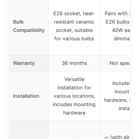
E26 socket, heat-
Pairs with any
Bulb
resistant ceramic
E26 bulbs (up
Compatibility
socket, suitable
40W each),
for various bulbs
dimmable
Warranty
36 months
Not specifie
Versatile
Includes all
installation for
mounting
Installation
various locations,
hardware, easy
includes mounting
install
hardware
✓ (with dimma