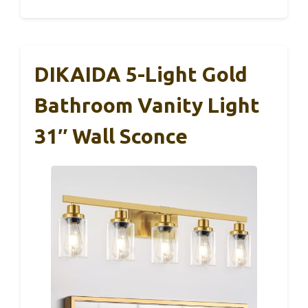
DIKAIDA 5-Light Gold
Bathroom Vanity Light
31″ Wall Sconce