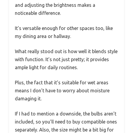
and adjusting the brightness makes a
noticeable difference.
It’s versatile enough for other spaces too, like
my dining area or hallway.
What really stood out is how well it blends style
with function. It’s not just pretty; it provides
ample light for daily routines.
Plus, the fact that it’s suitable for wet areas
means I don’t have to worry about moisture
damaging it.
If I had to mention a downside, the bulbs aren’t
included, so you’ll need to buy compatible ones
separately. Also, the size might be a bit big for