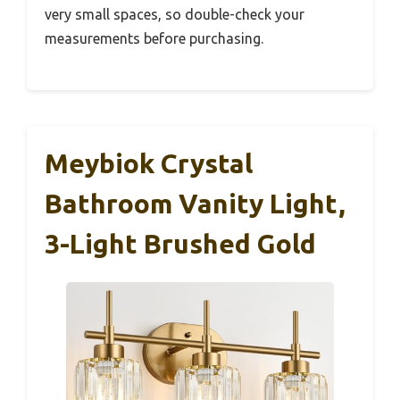
very small spaces, so double-check your
measurements before purchasing.
Meybiok Crystal
Bathroom Vanity Light,
3-Light Brushed Gold