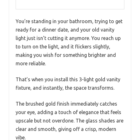
You’re standing in your bathroom, trying to get
ready for a dinner date, and your old vanity
light just isn’t cutting it anymore. You reach up
to turn on the light, and it flickers slightly,
making you wish for something brighter and
more reliable.
That’s when you install this 3-light gold vanity
fixture, and instantly, the space transforms.
The brushed gold finish immediately catches
your eye, adding a touch of elegance that feels
upscale but not overdone. The glass shades are
clear and smooth, giving off a crisp, modern
vibe.