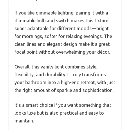
If you like dimmable lighting, pairing it with a
dimmable bulb and switch makes this fixture
super adaptable for different moods—bright
for mornings, softer for relaxing evenings. The
clean lines and elegant design make it a great
focal point without overwhelming your décor.
Overall, this vanity light combines style,
flexibility, and durability. It truly transforms
your bathroom into a high-end retreat, with just
the right amount of sparkle and sophistication.
It’s a smart choice if you want something that
looks luxe but is also practical and easy to
maintain.