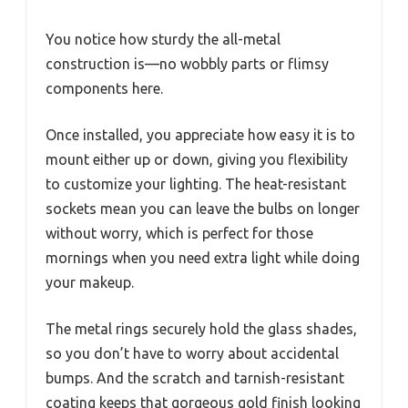
You notice how sturdy the all-metal
construction is—no wobbly parts or flimsy
components here.
Once installed, you appreciate how easy it is to
mount either up or down, giving you flexibility
to customize your lighting. The heat-resistant
sockets mean you can leave the bulbs on longer
without worry, which is perfect for those
mornings when you need extra light while doing
your makeup.
The metal rings securely hold the glass shades,
so you don’t have to worry about accidental
bumps. And the scratch and tarnish-resistant
coating keeps that gorgeous gold finish looking