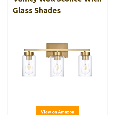
Glass Shades
View on Amazon