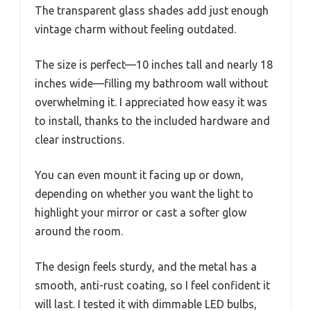
The transparent glass shades add just enough
vintage charm without feeling outdated.
The size is perfect—10 inches tall and nearly 18
inches wide—filling my bathroom wall without
overwhelming it. I appreciated how easy it was
to install, thanks to the included hardware and
clear instructions.
You can even mount it facing up or down,
depending on whether you want the light to
highlight your mirror or cast a softer glow
around the room.
The design feels sturdy, and the metal has a
smooth, anti-rust coating, so I feel confident it
will last. I tested it with dimmable LED bulbs,