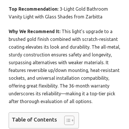
Top Recommendation:
3-Light Gold Bathroom
Vanity Light with Glass Shades from Zarbitta
Why We Recommend It:
This light’s upgrade to a
brushed gold finish combined with scratch-resistant
coating elevates its look and durability. The all-metal,
sturdy construction ensures safety and longevity,
surpassing alternatives with weaker materials. It
features reversible up/down mounting, heat-resistant
sockets, and universal installation compatibility,
offering great flexibility. The 36-month warranty
underscores its reliability—making it a top-tier pick
after thorough evaluation of all options.
Table of Contents