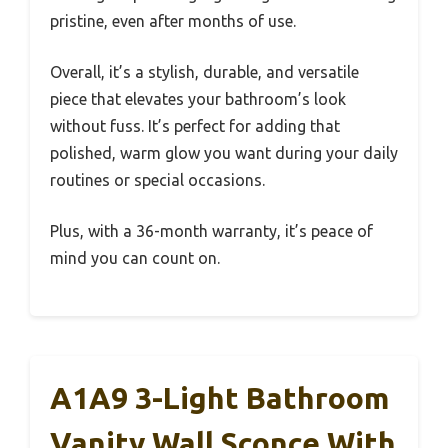
pristine, even after months of use.
Overall, it’s a stylish, durable, and versatile
piece that elevates your bathroom’s look
without fuss. It’s perfect for adding that
polished, warm glow you want during your daily
routines or special occasions.
Plus, with a 36-month warranty, it’s peace of
mind you can count on.
A1A9 3-Light Bathroom
Vanity Wall Sconce With