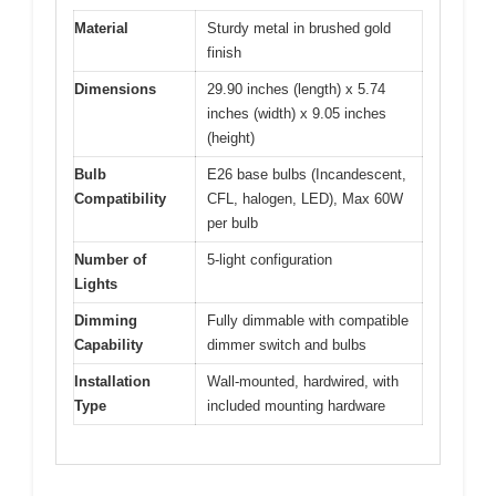
Material
Sturdy metal in brushed gold
finish
Dimensions
29.90 inches (length) x 5.74
inches (width) x 9.05 inches
(height)
Bulb
E26 base bulbs (Incandescent,
Compatibility
CFL, halogen, LED), Max 60W
per bulb
Number of
5-light configuration
Lights
Dimming
Fully dimmable with compatible
Capability
dimmer switch and bulbs
Installation
Wall-mounted, hardwired, with
Type
included mounting hardware