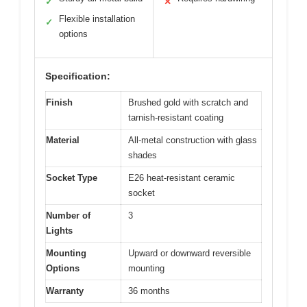
✓
✕
Flexible installation
✓
options
Specification:
Finish
Brushed gold with scratch and
tarnish-resistant coating
Material
All-metal construction with glass
shades
Socket Type
E26 heat-resistant ceramic
socket
Number of
3
Lights
Mounting
Upward or downward reversible
Options
mounting
Warranty
36 months