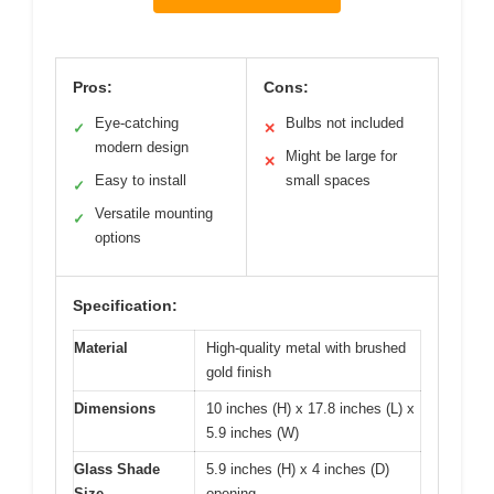
Pros:
Cons:
Eye-catching
Bulbs not included
✓
✕
modern design
Might be large for
✕
Easy to install
small spaces
✓
Versatile mounting
✓
options
Specification:
Material
High-quality metal with brushed
gold finish
Dimensions
10 inches (H) x 17.8 inches (L) x
5.9 inches (W)
Glass Shade
5.9 inches (H) x 4 inches (D)
Size
opening