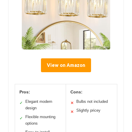
View on Amazon
Pros:
Cons:
Elegant modern
Bulbs not included
✓
✕
design
Slightly pricey
✕
Flexible mounting
✓
options