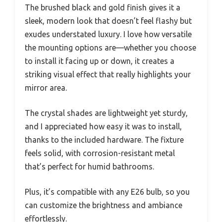
The brushed black and gold finish gives it a
sleek, modern look that doesn’t feel flashy but
exudes understated luxury. I love how versatile
the mounting options are—whether you choose
to install it facing up or down, it creates a
striking visual effect that really highlights your
mirror area.
The crystal shades are lightweight yet sturdy,
and I appreciated how easy it was to install,
thanks to the included hardware. The fixture
feels solid, with corrosion-resistant metal
that’s perfect for humid bathrooms.
Plus, it’s compatible with any E26 bulb, so you
can customize the brightness and ambiance
effortlessly.