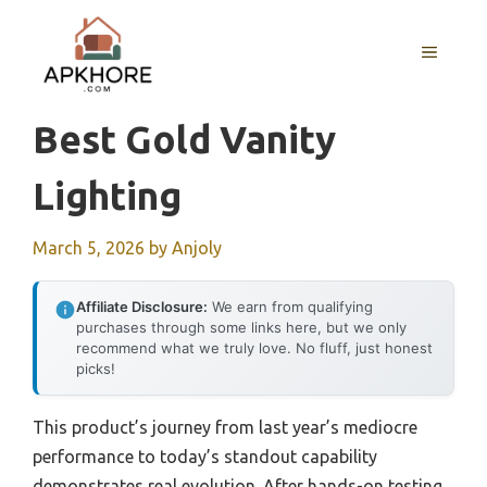
Skip
to
MENU
content
Best Gold Vanity
Lighting
March 5, 2026
by
Anjoly
Affiliate Disclosure:
We earn from qualifying
purchases through some links here, but we only
recommend what we truly love. No fluff, just honest
picks!
This product’s journey from last year’s mediocre
performance to today’s standout capability
demonstrates real evolution. After hands-on testing,