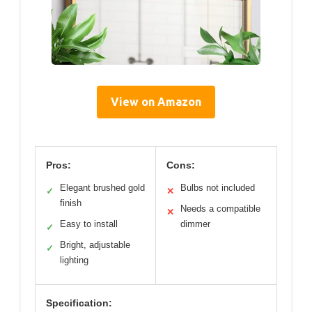
View on Amazon
Pros:
Cons:
Elegant brushed gold
Bulbs not included
✓
✕
finish
Needs a compatible
✕
Easy to install
dimmer
✓
Bright, adjustable
✓
lighting
Specification: