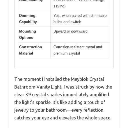
saving)
Dimming
Yes, when paired with dimmable
Capability
bulbs and switch
Mounting
Upward or downward
Options
Construction
Corrosion-resistant metal and
Material
premium crystal
The moment I installed the Meybiok Crystal
Bathroom Vanity Light, I was struck by how the
clear K9 crystal shades immediately amplified
the light’s sparkle. It’s like adding a touch of
jewelry to your bathroom—every reflection
catches your eye and elevates the whole space.