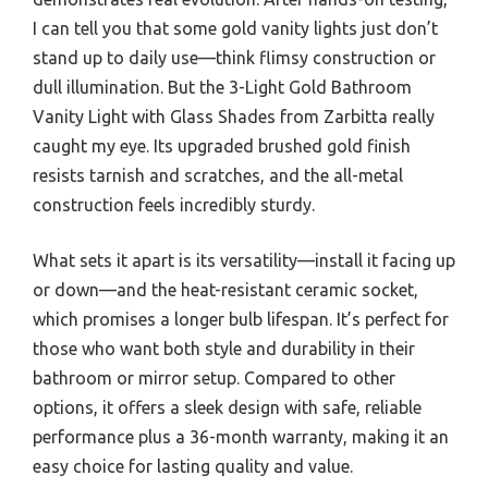
I can tell you that some gold vanity lights just don’t
stand up to daily use—think flimsy construction or
dull illumination. But the 3-Light Gold Bathroom
Vanity Light with Glass Shades from Zarbitta really
caught my eye. Its upgraded brushed gold finish
resists tarnish and scratches, and the all-metal
construction feels incredibly sturdy.
What sets it apart is its versatility—install it facing up
or down—and the heat-resistant ceramic socket,
which promises a longer bulb lifespan. It’s perfect for
those who want both style and durability in their
bathroom or mirror setup. Compared to other
options, it offers a sleek design with safe, reliable
performance plus a 36-month warranty, making it an
easy choice for lasting quality and value.