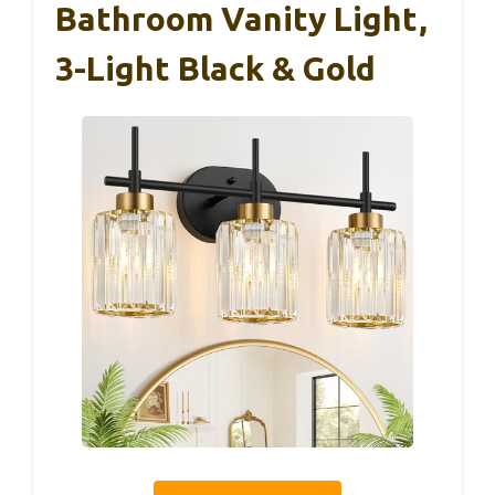
Bathroom Vanity Light,
3-Light Black & Gold