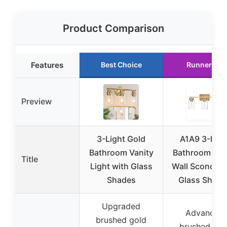
Product Comparison
Features
Best Choice
Runner Up
Preview
3-Light Gold
A1A9 3-Ligh
Bathroom Vanity
Bathroom Van
Title
Light with Glass
Wall Sconce w
Shades
Glass Shade
Upgraded
Advanced
brushed gold
brushed gol