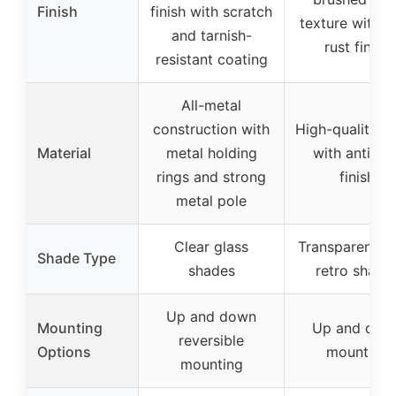
Finish
finish with scratch
texture with an
and tarnish-
rust finish
resistant coating
All-metal
construction with
High-quality m
Material
metal holding
with anti-rus
rings and strong
finish
metal pole
Clear glass
Transparent gl
Shade Type
shades
retro shade
Up and down
Mounting
Up and dow
reversible
Options
mounting
mounting