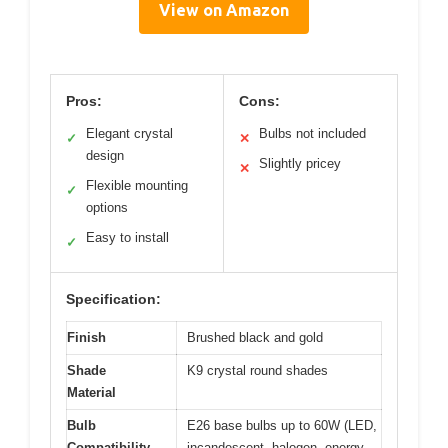
View on Amazon
Pros:
Cons:
Elegant crystal
Bulbs not included
✓
✕
design
Slightly pricey
✕
Flexible mounting
✓
options
Easy to install
✓
Specification:
Finish
Brushed black and gold
Shade
K9 crystal round shades
Material
Bulb
E26 base bulbs up to 60W (LED,
Compatibility
incandescent, halogen, energy-