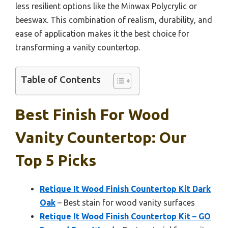
less resilient options like the Minwax Polycrylic or
beeswax. This combination of realism, durability, and
ease of application makes it the best choice for
transforming a vanity countertop.
Table of Contents
Best Finish For Wood
Vanity Countertop: Our
Top 5 Picks
Retique It Wood Finish Countertop Kit Dark
Oak
– Best stain for wood vanity surfaces
Retique It Wood Finish Countertop Kit – GO