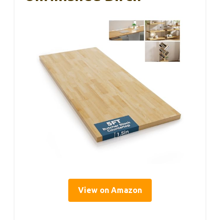
View on Amazon