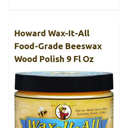
Howard Wax-It-All
Food-Grade Beeswax
Wood Polish 9 Fl Oz