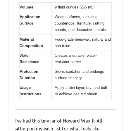
Volume
9 fluid ounces (266 mL)
Application
Wood surfaces, including
Surface
countertops, furniture, cutting
boards, and decorative metals
Material
Food-grade beeswax, natural and
Composition
non-toxic
Water
Creates a durable, water-
Resistance
resistant barrier
Protection
Slows oxidation and prolongs
Duration
surface integrity
Usage
Apply a thin layer, dry, and buff
Instructions
to achieve desired sheen
I’ve had this tiny jar of Howard Wax-It-All
sitting on my wish list for what feels like