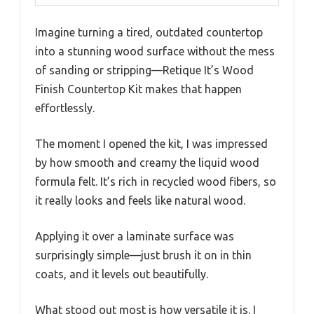
Imagine turning a tired, outdated countertop
into a stunning wood surface without the mess
of sanding or stripping—Retique It’s Wood
Finish Countertop Kit makes that happen
effortlessly.
The moment I opened the kit, I was impressed
by how smooth and creamy the liquid wood
formula felt. It’s rich in recycled wood fibers, so
it really looks and feels like natural wood.
Applying it over a laminate surface was
surprisingly simple—just brush it on in thin
coats, and it levels out beautifully.
What stood out most is how versatile it is. I