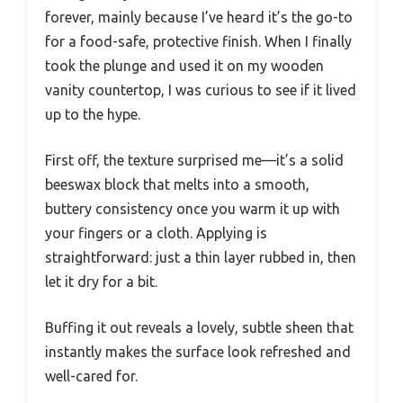
forever, mainly because I’ve heard it’s the go-to
for a food-safe, protective finish. When I finally
took the plunge and used it on my wooden
vanity countertop, I was curious to see if it lived
up to the hype.
First off, the texture surprised me—it’s a solid
beeswax block that melts into a smooth,
buttery consistency once you warm it up with
your fingers or a cloth. Applying is
straightforward: just a thin layer rubbed in, then
let it dry for a bit.
Buffing it out reveals a lovely, subtle sheen that
instantly makes the surface look refreshed and
well-cared for.