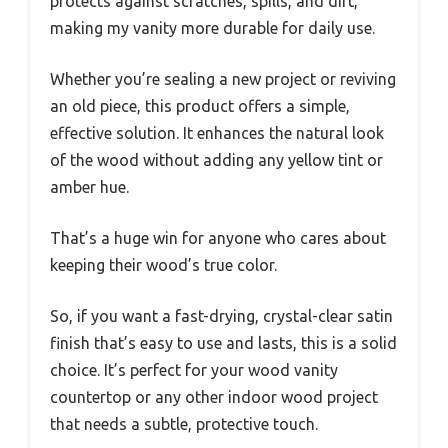
protects against scratches, spills, and dirt,
making my vanity more durable for daily use.
Whether you’re sealing a new project or reviving
an old piece, this product offers a simple,
effective solution. It enhances the natural look
of the wood without adding any yellow tint or
amber hue.
That’s a huge win for anyone who cares about
keeping their wood’s true color.
So, if you want a fast-drying, crystal-clear satin
finish that’s easy to use and lasts, this is a solid
choice. It’s perfect for your wood vanity
countertop or any other indoor wood project
that needs a subtle, protective touch.