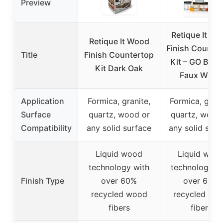
Preview
Retique It W
Retique It Wood
Finish Counte
Title
Finish Countertop
Kit – GO Bey
Kit Dark Oak
Faux Wood
Application
Formica, granite,
Formica, grani
Surface
quartz, wood or
quartz, wood
Compatibility
any solid surface
any solid surf
Liquid wood
Liquid woo
technology with
technology w
Finish Type
over 60%
over 60%
recycled wood
recycled wo
fibers
fibers