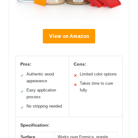
View on Amazon
Pros:
Cons:
Authentic wood
Limited color options
✓
✕
appearance
Takes time to cure
✕
Easy application
fully
✓
process
No stripping needed
✓
Specification:
Surface
Works over Formica, granite,