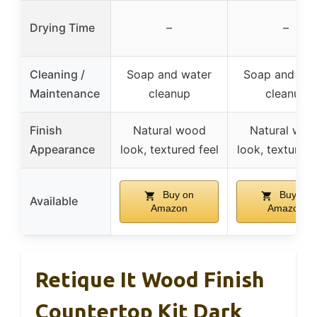
Drying Time
–
–
Cleaning /
Soap and water
Soap and wat
Maintenance
cleanup
cleanup
Finish
Natural wood
Natural woo
Appearance
look, textured feel
look, textured 
Buy on
Buy on
Available
Amazon
Amazon
Retique It Wood Finish
Countertop Kit Dark