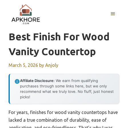
Skip
to
MENU
content
Best Finish For Wood
Vanity Countertop
March 5, 2026
by
Anjoly
Affiliate Disclosure:
We earn from qualifying
purchases through some links here, but we only
recommend what we truly love. No fluff, just honest
picks!
For years, finishes for wood vanity countertops have
lacked a true combination of durability, ease of
application, and eco-friendliness. That’s why I was