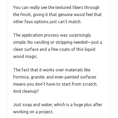
You can really see the textured fibers through
the finish, giving it that genuine wood feel that
other faux options just can’t match.
The application process was surprisingly
simple. No sanding or stripping needed—just a
clean surface and a few coats of this liquid
wood magic.
The fact that it works over materials like
Formica, granite, and even painted surfaces
means you don’t have to start from scratch.
And cleanup?
Just soap and water, which is a huge plus after
working on a project.