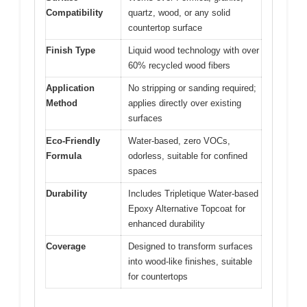
Compatibility
quartz, wood, or any solid
countertop surface
Finish Type
Liquid wood technology with over
60% recycled wood fibers
Application
No stripping or sanding required;
Method
applies directly over existing
surfaces
Eco-Friendly
Water-based, zero VOCs,
Formula
odorless, suitable for confined
spaces
Durability
Includes Tripletique Water-based
Epoxy Alternative Topcoat for
enhanced durability
Coverage
Designed to transform surfaces
into wood-like finishes, suitable
for countertops