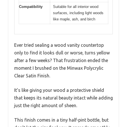
Compatibility
Suitable for all interior wood
surfaces, including light woods
like maple, ash, and birch
Ever tried sealing a wood vanity countertop
only to find it looks dull or worse, turns yellow
after a few weeks? That frustration ended the
moment I brushed on the Minwax Polycrylic
Clear Satin Finish.
It’s like giving your wood a protective shield
that keeps its natural beauty intact while adding
just the right amount of sheen.
This finish comes in a tiny half-pint bottle, but