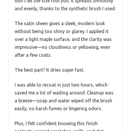
don’t let the size fool you. It spreads smoothly
and evenly, thanks to the synthetic brush I used.
The satin sheen gives a sleek, modern look
without being too shiny or glarey. I applied it
over a light maple surface, and the clarity was
impressive—no cloudiness or yellowing, even
after a few coats.
The best part? It dries super fast.
I was able to recoat in just two hours, which
saved me a lot of waiting around. Cleanup was
a breeze—soap and water wiped off the brush
easily, no harsh fumes or lingering odors.
Plus, I felt confident knowing this finish