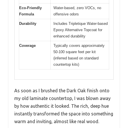
Eco-Friendly
Water-based, zero VOCs, no
Formula
offensive odors
Durability
Includes Tripletique Water-based
Epoxy Alternative Topcoat for
enhanced durability
Coverage
Typically covers approximately
50-100 square feet per kit
(inferred based on standard
countertop kits)
As soon as I brushed the Dark Oak finish onto
my old laminate countertop, I was blown away
by how authentic it looked. The rich, deep hue
instantly transformed the space into something
warm and inviting, almost like real wood.