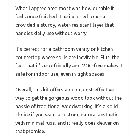
What I appreciated most was how durable it
feels once finished. The included topcoat
provided a sturdy, water-resistant layer that
handles daily use without worry.
It’s perfect for a bathroom vanity or kitchen
countertop where spills are inevitable. Plus, the
fact that it’s eco-friendly and VOC-free makes it
safe for indoor use, even in tight spaces.
Overall, this kit offers a quick, cost-effective
way to get the gorgeous wood look without the
hassle of traditional woodworking. It’s a solid
choice if you want a custom, natural aesthetic
with minimal fuss, and it really does deliver on
that promise.