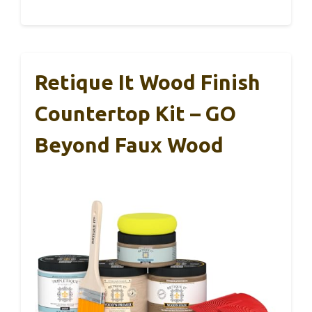
Retique It Wood Finish
Countertop Kit – GO
Beyond Faux Wood