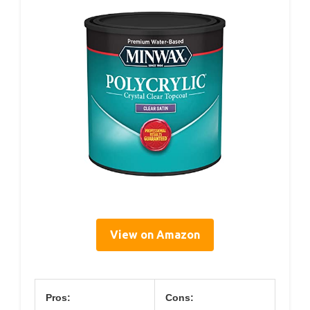
View on Amazon
Pros:
Cons: