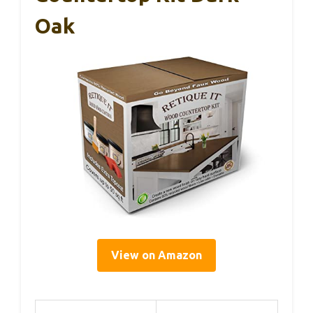
Oak
View on Amazon