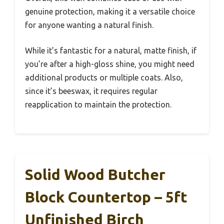
genuine protection, making it a versatile choice
for anyone wanting a natural finish.
While it’s fantastic for a natural, matte finish, if
you’re after a high-gloss shine, you might need
additional products or multiple coats. Also,
since it’s beeswax, it requires regular
reapplication to maintain the protection.
Solid Wood Butcher
Block Countertop – 5ft
Unfinished Birch