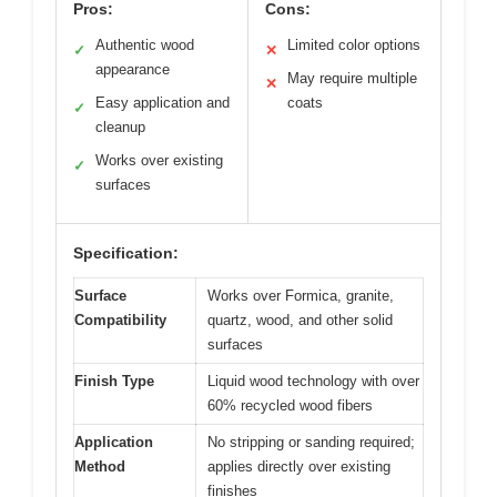
Pros:
Cons:
Authentic wood
Limited color options
✓
✕
appearance
May require multiple
✕
Easy application and
coats
✓
cleanup
Works over existing
✓
surfaces
Specification:
Surface
Works over Formica, granite,
Compatibility
quartz, wood, and other solid
surfaces
Finish Type
Liquid wood technology with over
60% recycled wood fibers
Application
No stripping or sanding required;
Method
applies directly over existing
finishes