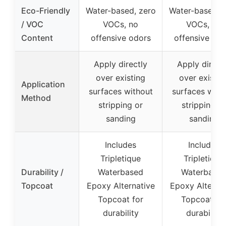
Eco-Friendly
Water-based, zero
Water-based, 
/ VOC
VOCs, no
VOCs, no
Content
offensive odors
offensive odo
Apply directly
Apply direct
over existing
over existin
Application
surfaces without
surfaces with
Method
stripping or
stripping or
sanding
sanding
Includes
Includes
Tripletique
Tripletique
Durability /
Waterbased
Waterbase
Topcoat
Epoxy Alternative
Epoxy Alternat
Topcoat for
Topcoat fo
durability
durability