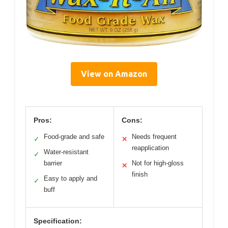
View on Amazon
Pros:
Cons:
Food-grade and safe
Needs frequent
✓
✕
reapplication
Water-resistant
✓
barrier
Not for high-gloss
✕
finish
Easy to apply and
✓
buff
Specification: