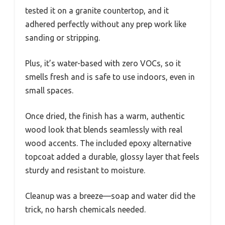
tested it on a granite countertop, and it
adhered perfectly without any prep work like
sanding or stripping.
Plus, it’s water-based with zero VOCs, so it
smells fresh and is safe to use indoors, even in
small spaces.
Once dried, the finish has a warm, authentic
wood look that blends seamlessly with real
wood accents. The included epoxy alternative
topcoat added a durable, glossy layer that feels
sturdy and resistant to moisture.
Cleanup was a breeze—soap and water did the
trick, no harsh chemicals needed.