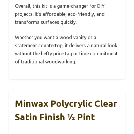
Overall, this kit is a game-changer for DIY
projects. It’s affordable, eco-friendly, and
transforms surfaces quickly.
Whether you want a wood vanity or a
statement countertop, it delivers a natural look
without the hefty price tag or time commitment
of traditional woodworking.
Minwax Polycrylic Clear
Satin Finish ½ Pint