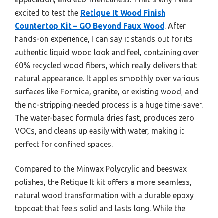
excited to test the
Retique It Wood Finish
Countertop Kit – GO Beyond Faux Wood
. After
hands-on experience, I can say it stands out for its
authentic liquid wood look and feel, containing over
60% recycled wood fibers, which really delivers that
natural appearance. It applies smoothly over various
surfaces like Formica, granite, or existing wood, and
the no-stripping-needed process is a huge time-saver.
The water-based formula dries fast, produces zero
VOCs, and cleans up easily with water, making it
perfect for confined spaces.
Compared to the Minwax Polycrylic and beeswax
polishes, the Retique It kit offers a more seamless,
natural wood transformation with a durable epoxy
topcoat that feels solid and lasts long. While the