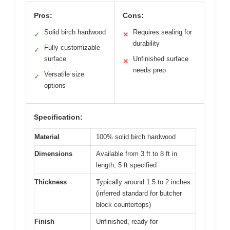
Pros:
Cons:
Solid birch hardwood
Requires sealing for
✓
✕
durability
Fully customizable
✓
surface
Unfinished surface
✕
needs prep
Versatile size
✓
options
Specification:
Material
100% solid birch hardwood
Dimensions
Available from 3 ft to 8 ft in
length, 5 ft specified
Thickness
Typically around 1.5 to 2 inches
(inferred standard for butcher
block countertops)
Finish
Unfinished, ready for