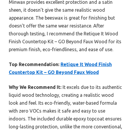
Minwax provides excellent protection and a satin
sheen, it doesn’t give the same realistic wood
appearance. The beeswax is great for finishing but
doesn’t offer the same wear resistance. After
thorough testing, I recommend the Retique It Wood
Finish Countertop Kit – GO Beyond Faux Wood for its
premium finish, eco-friendliness, and ease of use.
Top Recommendation:
Retique It Wood Finish
Countertop Kit – GO Beyond Faux Wood
Why We Recommend It:
It excels due to its authentic
liquid wood technology, creating a realistic wood
look and feel. Its eco-friendly, water-based formula
with zero VOCs makes it safe and easy to use
indoors. The included durable epoxy topcoat ensures
long-lasting protection, unlike the more conventional,