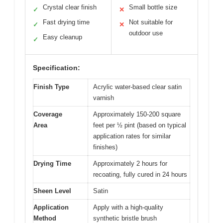
Crystal clear finish
Small bottle size
✓
✕
Fast drying time
Not suitable for
✓
✕
outdoor use
Easy cleanup
✓
Specification:
Finish Type
Acrylic water-based clear satin
varnish
Coverage
Approximately 150-200 square
Area
feet per ½ pint (based on typical
application rates for similar
finishes)
Drying Time
Approximately 2 hours for
recoating, fully cured in 24 hours
Sheen Level
Satin
Application
Apply with a high-quality
Method
synthetic bristle brush