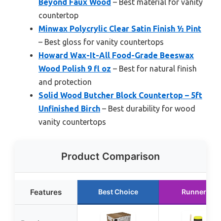
Beyond Faux Wood
– Best material for vanity
countertop
Minwax Polycrylic Clear Satin Finish ½ Pint
– Best gloss for vanity countertops
Howard Wax-It-All Food-Grade Beeswax
Wood Polish 9 fl oz
– Best for natural finish
and protection
Solid Wood Butcher Block Countertop – 5ft
Unfinished Birch
– Best durability for wood
vanity countertops
Product Comparison
Features
Best Choice
Runner Up