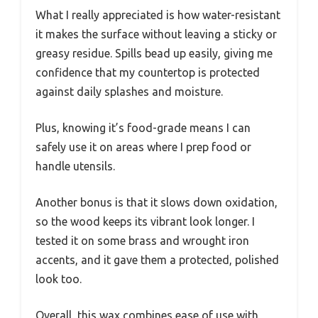
What I really appreciated is how water-resistant
it makes the surface without leaving a sticky or
greasy residue. Spills bead up easily, giving me
confidence that my countertop is protected
against daily splashes and moisture.
Plus, knowing it’s food-grade means I can
safely use it on areas where I prep food or
handle utensils.
Another bonus is that it slows down oxidation,
so the wood keeps its vibrant look longer. I
tested it on some brass and wrought iron
accents, and it gave them a protected, polished
look too.
Overall, this wax combines ease of use with