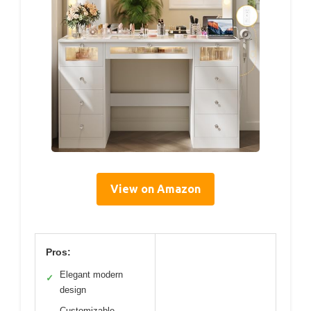
View on Amazon
Pros:
Elegant modern
✓
design
Customizable