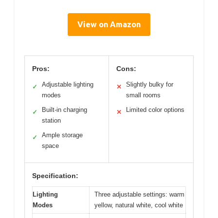
View on Amazon
Pros:
Cons:
Adjustable lighting
Slightly bulky for
✓
✕
modes
small rooms
Built-in charging
Limited color options
✓
✕
station
Ample storage
✓
space
Specification:
Lighting
Three adjustable settings: warm
Modes
yellow, natural white, cool white