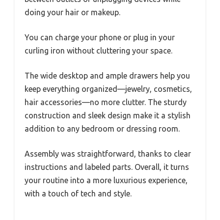
doing your hair or makeup.
You can charge your phone or plug in your
curling iron without cluttering your space.
The wide desktop and ample drawers help you
keep everything organized—jewelry, cosmetics,
hair accessories—no more clutter. The sturdy
construction and sleek design make it a stylish
addition to any bedroom or dressing room.
Assembly was straightforward, thanks to clear
instructions and labeled parts. Overall, it turns
your routine into a more luxurious experience,
with a touch of tech and style.