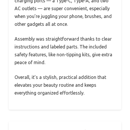
charging ports — a Type-C, Type-A, and two
AC outlets — are super convenient, especially
when you’re juggling your phone, brushes, and
other gadgets all at once.
Assembly was straightforward thanks to clear
instructions and labeled parts. The included
safety features, like non-tipping kits, give extra
peace of mind.
Overall, it’s a stylish, practical addition that
elevates your beauty routine and keeps
everything organized effortlessly.