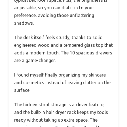
adjustable, so you can dial it in to your
preference, avoiding those unflattering
shadows.
The desk itself feels sturdy, thanks to solid
engineered wood and a tempered glass top that
adds a modern touch. The 10 spacious drawers
are a game-changer.
I found myself finally organizing my skincare
and cosmetics instead of leaving clutter on the
surface.
The hidden stool storage is a clever feature,
and the built-in hair dryer rack keeps my tools
ready without taking up extra space. The