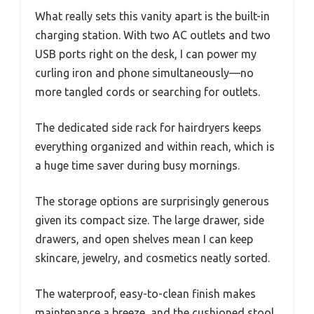
What really sets this vanity apart is the built-in
charging station. With two AC outlets and two
USB ports right on the desk, I can power my
curling iron and phone simultaneously—no
more tangled cords or searching for outlets.
The dedicated side rack for hairdryers keeps
everything organized and within reach, which is
a huge time saver during busy mornings.
The storage options are surprisingly generous
given its compact size. The large drawer, side
drawers, and open shelves mean I can keep
skincare, jewelry, and cosmetics neatly sorted.
The waterproof, easy-to-clean finish makes
maintenance a breeze, and the cushioned stool