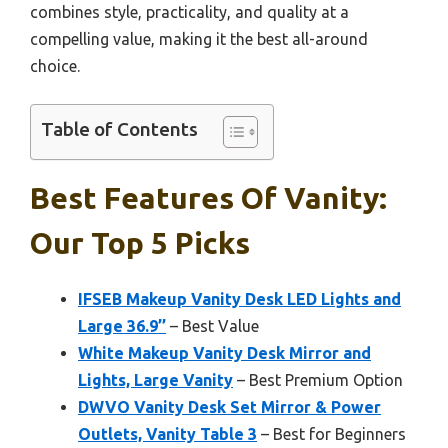
combines style, practicality, and quality at a
compelling value, making it the best all-around
choice.
Table of Contents
Best Features Of Vanity:
Our Top 5 Picks
IFSEB Makeup Vanity Desk LED Lights and
Large 36.9’’
– Best Value
White Makeup Vanity Desk Mirror and
Lights, Large Vanity
– Best Premium Option
DWVO Vanity Desk Set Mirror & Power
Outlets, Vanity Table 3
– Best for Beginners