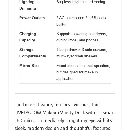
Lighting
Stepless brightness dimming
Dimming
Power Outlets
2 AC outlets and 2 USB ports
built-in
Charging
Supports powering hair dryers,
Capacity
curling irons, and phones
Storage
1 large drawer, 3 side drawers,
Compartments
multi-layer open shelves
Mirror Size
Exact dimensions not specified,
but designed for makeup
application
Unlike most vanity mirrors I’ve tried, the
LIVELYGLOW Makeup Vanity Desk with its smart
LED mirror immediately caught my eye with its
sleek, modern design and thoughtful features.