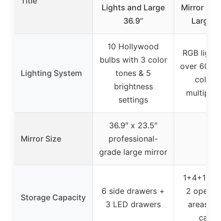
Title
Lights and Large
Mirror and
36.9’’
Large V
10 Hollywood
RGB lighti
bulbs with 3 color
over 60,00
Lighting System
tones & 5
colors
brightness
multiple
settings
36.9″ x 23.5″
Mirror Size
professional-
–
grade large mirror
1+4+1 dra
6 side drawers +
2 open s
Storage Capacity
3 LED drawers
areas + 
cabin