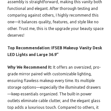
assembly is straightforward, making this vanity both
functional and elegant. After thorough testing and
comparing against others, I highly recommend this
one—it balances quality, features, and style like no
other. Trust me, this is the upgrade your beauty space
deserves!
Top Recommendation:
IFSEB Makeup Vanity Desk
LED Lights and Large 36.9’’
Why We Recommend It:
It offers an oversized, pro-
grade mirror paired with customizable lighting,
ensuring flawless makeup every time. Its multiple
storage options—especially the illuminated drawers
—keep essentials organized. The built-in power
outlets eliminate cable clutter, and the elegant glass
top adds a luxurious touch. Compared to others, it