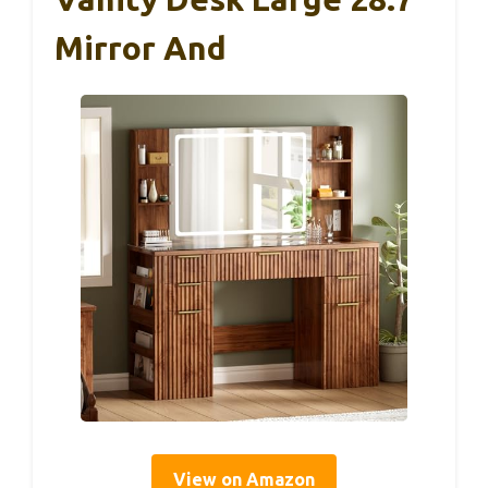
Mirror And
View on Amazon