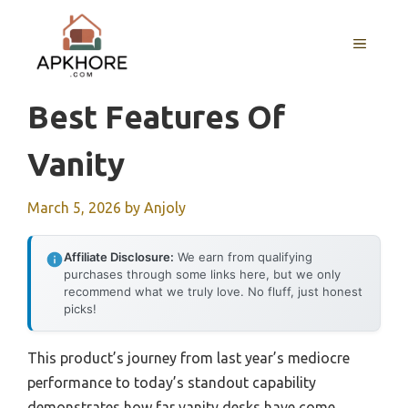
Skip
to
MENU
content
Best Features Of
Vanity
March 5, 2026
by
Anjoly
Affiliate Disclosure:
We earn from qualifying
purchases through some links here, but we only
recommend what we truly love. No fluff, just honest
picks!
This product’s journey from last year’s mediocre
performance to today’s standout capability
demonstrates how far vanity desks have come.