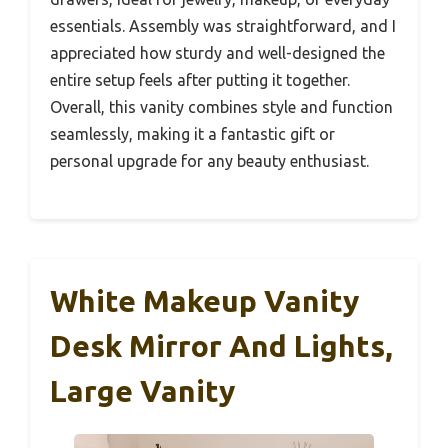
essentials. Assembly was straightforward, and I
appreciated how sturdy and well-designed the
entire setup feels after putting it together.
Overall, this vanity combines style and function
seamlessly, making it a fantastic gift or
personal upgrade for any beauty enthusiast.
White Makeup Vanity
Desk Mirror And Lights,
Large Vanity