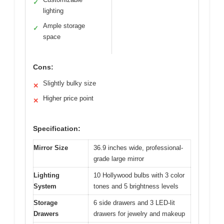
✓
lighting
Ample storage
✓
space
Cons:
Slightly bulky size
✕
Higher price point
✕
Specification:
Mirror Size
36.9 inches wide, professional-
grade large mirror
Lighting
10 Hollywood bulbs with 3 color
System
tones and 5 brightness levels
Storage
6 side drawers and 3 LED-lit
Drawers
drawers for jewelry and makeup