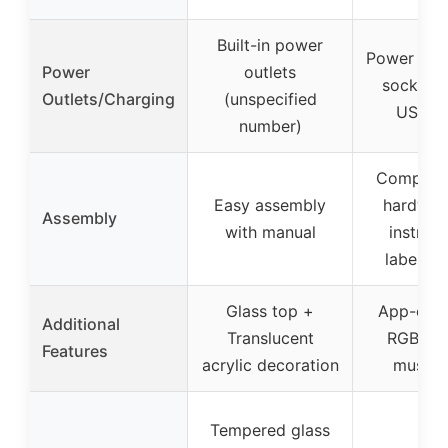
Built-in power
Power stri
Power
outlets
sockets 
Outlets/Charging
(unspecified
USB po
number)
Compreh
Easy assembly
hardwar
Assembly
with manual
instruct
labeled 
Glass top +
App-cont
Additional
Translucent
RGB ligh
Features
acrylic decoration
music 
Tempered glass