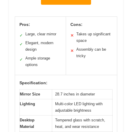
Pros:
Cons:
Large, clear mirror
Takes up significant
✓
✕
space
Elegant, modern
✓
design
Assembly can be
✕
tricky
Ample storage
✓
options
Specification:
Mirror Size
28.7 inches in diameter
Lighting
Multi-color LED lighting with
adjustable brightness
Desktop
Tempered glass with scratch,
Material
heat, and wear resistance