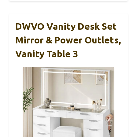
DWVO Vanity Desk Set
Mirror & Power Outlets,
Vanity Table 3