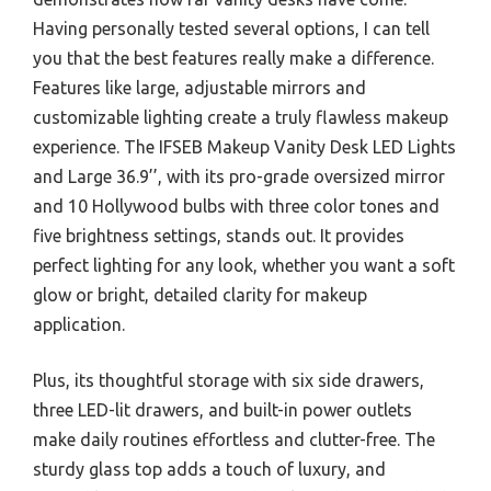
Having personally tested several options, I can tell
you that the best features really make a difference.
Features like large, adjustable mirrors and
customizable lighting create a truly flawless makeup
experience. The IFSEB Makeup Vanity Desk LED Lights
and Large 36.9’’, with its pro-grade oversized mirror
and 10 Hollywood bulbs with three color tones and
five brightness settings, stands out. It provides
perfect lighting for any look, whether you want a soft
glow or bright, detailed clarity for makeup
application.
Plus, its thoughtful storage with six side drawers,
three LED-lit drawers, and built-in power outlets
make daily routines effortless and clutter-free. The
sturdy glass top adds a touch of luxury, and