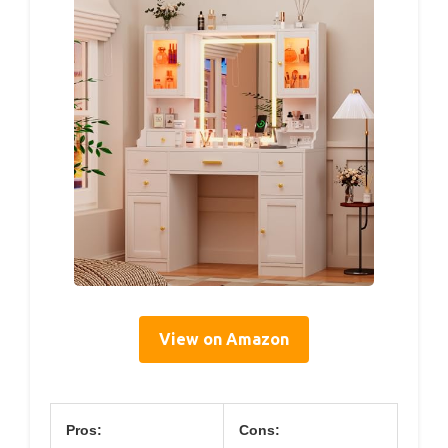
View on Amazon
Pros:
Cons: