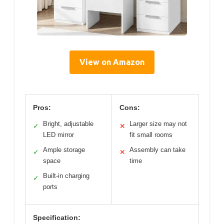
View on Amazon
Pros:
Cons:
Bright, adjustable
Larger size may not
✓
✕
LED mirror
fit small rooms
Ample storage
Assembly can take
✓
✕
space
time
Built-in charging
✓
ports
Specification: