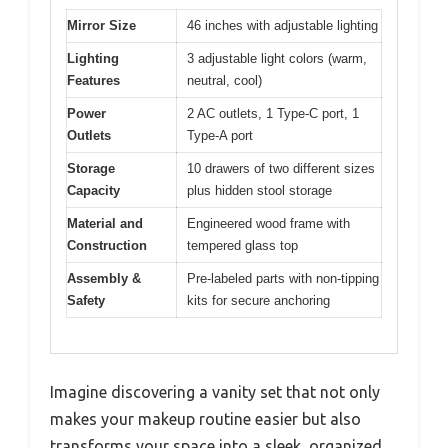
Mirror Size
46 inches with adjustable lighting
Lighting
3 adjustable light colors (warm,
Features
neutral, cool)
Power
2 AC outlets, 1 Type-C port, 1
Outlets
Type-A port
Storage
10 drawers of two different sizes
Capacity
plus hidden stool storage
Material and
Engineered wood frame with
Construction
tempered glass top
Assembly &
Pre-labeled parts with non-tipping
Safety
kits for secure anchoring
Imagine discovering a vanity set that not only
makes your makeup routine easier but also
transforms your space into a sleek, organized