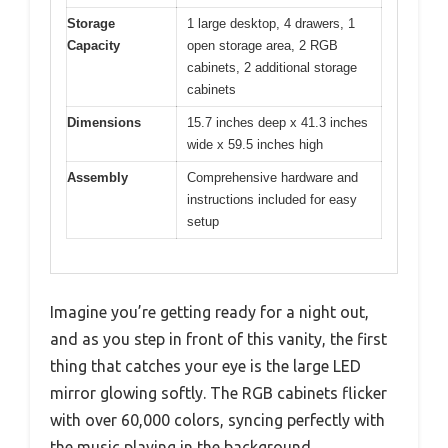
Storage
1 large desktop, 4 drawers, 1
Capacity
open storage area, 2 RGB
cabinets, 2 additional storage
cabinets
Dimensions
15.7 inches deep x 41.3 inches
wide x 59.5 inches high
Assembly
Comprehensive hardware and
instructions included for easy
setup
Imagine you’re getting ready for a night out,
and as you step in front of this vanity, the first
thing that catches your eye is the large LED
mirror glowing softly. The RGB cabinets flicker
with over 60,000 colors, syncing perfectly with
the music playing in the background.