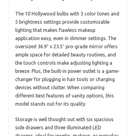
The 10 Hollywood bulbs with 3 color tones and
5 brightness settings provide customizable
lighting that makes flawless makeup
application easy, even in dimmer settings. The
oversized 36.9″ x 23.5″ pro-grade mirror offers
ample space for detailed beauty routines, and
the touch controls make adjusting lighting a
breeze. Plus, the built-in power outlet is a game-
changer for plugging in hair tools or charging
devices without clutter. When comparing
different best features of vanity options, this
model stands out for its quality.
Storage is well thought out with six spacious
side drawers and three illuminated LED
drawers, ideal for jewelry, makeup, or everyday