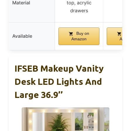
Material
top, acrylic
–
drawers
Buy on
Buy
Available
Amazon
Amaz
IFSEB Makeup Vanity
Desk LED Lights And
Large 36.9’’