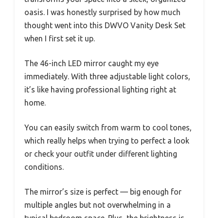
oasis. I was honestly surprised by how much
thought went into this DWVO Vanity Desk Set
when I first set it up.
The 46-inch LED mirror caught my eye
immediately. With three adjustable light colors,
it’s like having professional lighting right at
home.
You can easily switch from warm to cool tones,
which really helps when trying to perfect a look
or check your outfit under different lighting
conditions.
The mirror’s size is perfect — big enough for
multiple angles but not overwhelming in a
typical bedroom space. Plus, the brightness is