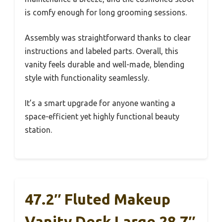
is comfy enough for long grooming sessions.
Assembly was straightforward thanks to clear
instructions and labeled parts. Overall, this
vanity feels durable and well-made, blending
style with functionality seamlessly.
It’s a smart upgrade for anyone wanting a
space-efficient yet highly functional beauty
station.
47.2″ Fluted Makeup
Vanity Desk Large 28.7″