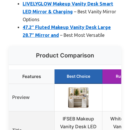
LIVELYGLOW Makeup Vanity Desk Smart
LED Mirror & Charging
– Best Vanity Mirror
Options
47.2″ Fluted Makeup Vanity Desk Large
28.7″ Mirror and
– Best Most Versatile
Product Comparison
Features
Best Choice
Runner
Preview
IFSEB Makeup
White M
Vanity Desk LED
Vanity 