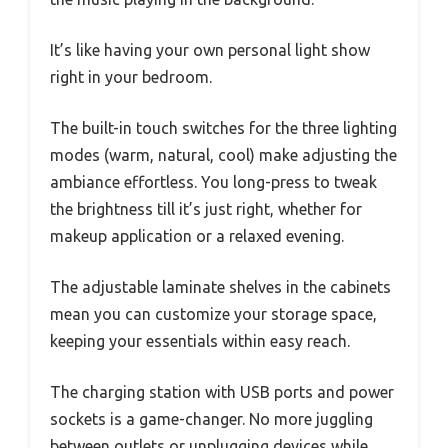
It’s like having your own personal light show
right in your bedroom.
The built-in touch switches for the three lighting
modes (warm, natural, cool) make adjusting the
ambiance effortless. You long-press to tweak
the brightness till it’s just right, whether for
makeup application or a relaxed evening.
The adjustable laminate shelves in the cabinets
mean you can customize your storage space,
keeping your essentials within easy reach.
The charging station with USB ports and power
sockets is a game-changer. No more juggling
between outlets or unplugging devices while