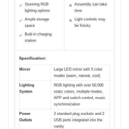
Stunning RGB
Assembly can take
✓
✕
lighting options
time
Ample storage
Light controls may
✓
✕
space
be finicky
Built-in charging
✓
station
Specification:
Mirror
Large LED mirror with 3 color
modes (warm, natural, cool)
Lighting
RGB lighting with over 60,000
System
static colors, multiple modes,
APP and switch control, music
synchronization
Power
2 standard plug sockets and 2
Outlets
USB ports integrated into the
vanity