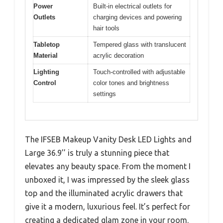
Power
Built-in electrical outlets for
Outlets
charging devices and powering
hair tools
Tabletop
Tempered glass with translucent
Material
acrylic decoration
Lighting
Touch-controlled with adjustable
Control
color tones and brightness
settings
The IFSEB Makeup Vanity Desk LED Lights and
Large 36.9’’ is truly a stunning piece that
elevates any beauty space. From the moment I
unboxed it, I was impressed by the sleek glass
top and the illuminated acrylic drawers that
give it a modern, luxurious feel. It’s perfect for
creating a dedicated glam zone in your room.