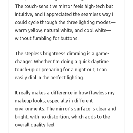
The touch-sensitive mirror feels high-tech but
intuitive, and I appreciated the seamless way I
could cycle through the three lighting modes—
warm yellow, natural white, and cool white—
without fumbling for buttons.
The stepless brightness dimming is a game-
changer. Whether I’m doing a quick daytime
touch-up or preparing for a night out, I can
easily dial in the perfect lighting.
It really makes a difference in how flawless my
makeup looks, especially in different
environments. The mirror’s surface is clear and
bright, with no distortion, which adds to the
overall quality feel.