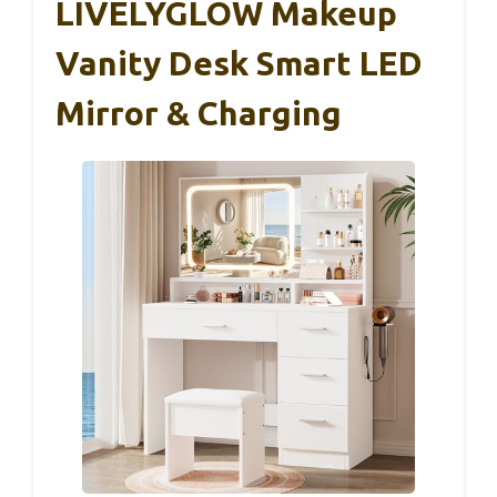
LIVELYGLOW Makeup
Vanity Desk Smart LED
Mirror & Charging