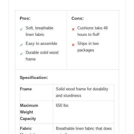
Pros:
Cons:
Soft, breathable
Cushions take 48
✓
✕
linen fabric
hours to fluff
Easy to assemble
Ships in two
✓
✕
packages
Durable solid wood
✓
frame
Specification:
Frame
Solid wood frame for durability
and sturdiness
Maximum
650 lbs
Weight
Capacity
Fabric
Breathable linen fabric that does