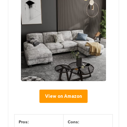
View on Amazon
Pros:
Cons: