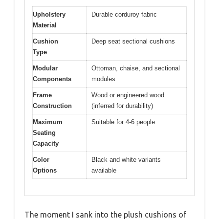
Upholstery
Durable corduroy fabric
Material
Cushion
Deep seat sectional cushions
Type
Modular
Ottoman, chaise, and sectional
Components
modules
Frame
Wood or engineered wood
Construction
(inferred for durability)
Maximum
Suitable for 4-6 people
Seating
Capacity
Color
Black and white variants
Options
available
The moment I sank into the plush cushions of