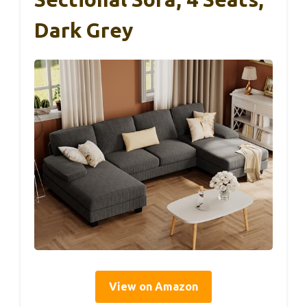
Dark Grey
View on Amazon