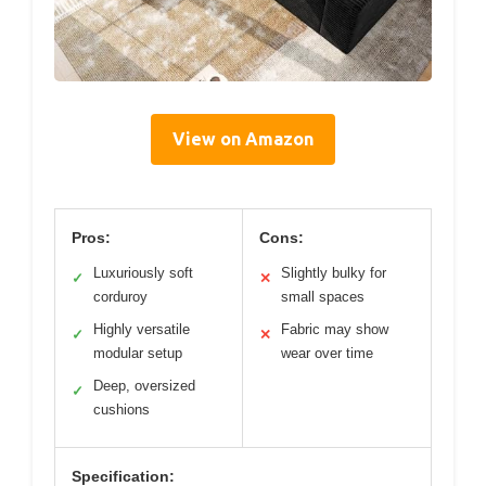
View on Amazon
Pros:
Cons:
Luxuriously soft
Slightly bulky for
✓
✕
corduroy
small spaces
Highly versatile
Fabric may show
✓
✕
modular setup
wear over time
Deep, oversized
✓
cushions
Specification: