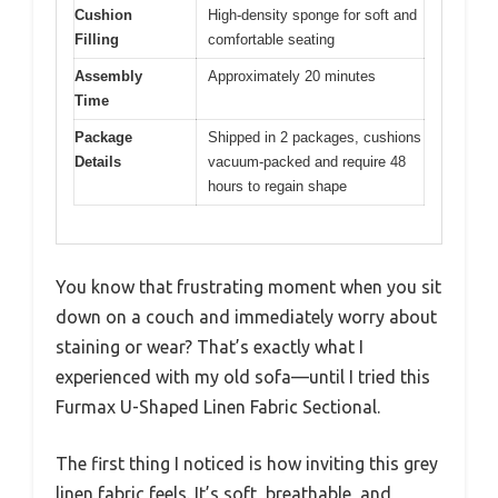
Cushion
High-density sponge for soft and
Filling
comfortable seating
Assembly
Approximately 20 minutes
Time
Package
Shipped in 2 packages, cushions
Details
vacuum-packed and require 48
hours to regain shape
You know that frustrating moment when you sit
down on a couch and immediately worry about
staining or wear? That’s exactly what I
experienced with my old sofa—until I tried this
Furmax U-Shaped Linen Fabric Sectional.
The first thing I noticed is how inviting this grey
linen fabric feels. It’s soft, breathable, and