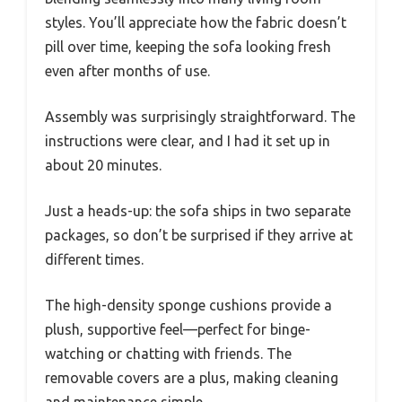
styles. You’ll appreciate how the fabric doesn’t
pill over time, keeping the sofa looking fresh
even after months of use.
Assembly was surprisingly straightforward. The
instructions were clear, and I had it set up in
about 20 minutes.
Just a heads-up: the sofa ships in two separate
packages, so don’t be surprised if they arrive at
different times.
The high-density sponge cushions provide a
plush, supportive feel—perfect for binge-
watching or chatting with friends. The
removable covers are a plus, making cleaning
and maintenance simple.