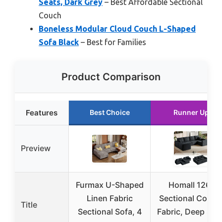
Seats, Dark Grey
– Best Affordable Sectional
Couch
Boneless Modular Cloud Couch L-Shaped
Sofa Black
– Best for Families
Product Comparison
Features
Best Choice
Runner Up
Preview
Furmax U-Shaped
Homall 126″
Linen Fabric
Sectional Couch
Title
Sectional Sofa, 4
Fabric, Deep Seat