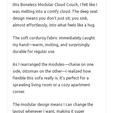
this Boneless Modular Cloud Couch, I felt like I
was melting into a comfy cloud. The deep seat
design means you don’t just sit; you sink,
almost effortlessly, into what feels like a hug.
The soft corduroy fabric immediately caught
my hand—warm, inviting, and surprisingly
durable for regular use.
As I rearranged the modules—chaise on one
side, ottoman on the other—I realized how
flexible this sofa really is. It’s perfect for a
sprawling living room or a cozy apartment
corner.
The modular design means I can change the
layout whenever I want, making it super