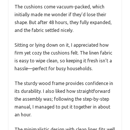
The cushions come vacuum-packed, which
initially made me wonder if they’d lose their
shape. But after 48 hours, they fully expanded,
and the fabric settled nicely.
Sitting or lying down on it, I appreciated how
firm yet cozy the cushions felt. The linen fabric
is easy to wipe clean, so keeping it fresh isn’t a
hassle—perfect for busy households.
The sturdy wood frame provides confidence in
its durability. I also liked how straightforward
the assembly was; following the step-by-step
manual, I managed to put it together in about
an hour.
The minimalistic design with clean lines fits well