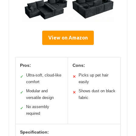
View on Amazon
Pros:
Cons:
Ultra-soft, cloud-like
Picks up pet hair
✓
✕
comfort
easily
Modular and
Shows dust on black
✓
✕
versatile design
fabric
No assembly
✓
required
Specification: