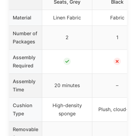
Seats, Grey
Black
Material
Linen Fabric
Fabric
Number of
2
1
Packages
Assembly
✓
✗
Required
Assembly
20 minutes
–
Time
Cushion
High-density
Plush, cloud-like
Type
sponge
Removable