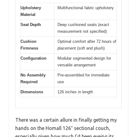
Upholstery
Multifunctional fabric upholstery
Material
Seat Depth
Deep cushioned seats (exact
measurement not specified)
Cushion
Optimal comfort after 72 hours of
Firmness
placement (soft and plush)
Configuration
Modular segmented design for
versatile arrangement
No Assembly
Pre-assembled for immediate
Required
use
Dimensions
126 inches in length
There was a certain allure in finally getting my
hands on the Homall 126″ sectional couch,
especially given how much I’d been eyeing its