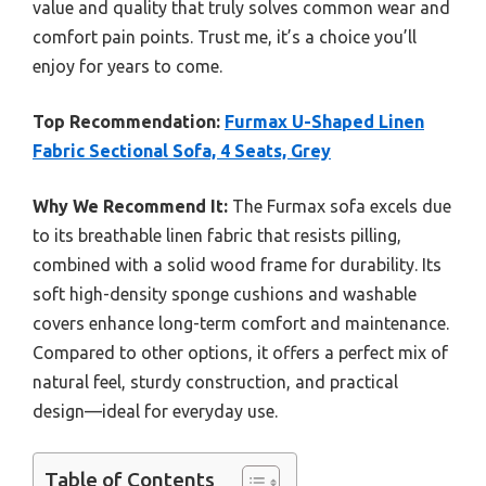
value and quality that truly solves common wear and
comfort pain points. Trust me, it’s a choice you’ll
enjoy for years to come.
Top Recommendation:
Furmax U-Shaped Linen
Fabric Sectional Sofa, 4 Seats, Grey
Why We Recommend It:
The Furmax sofa excels due
to its breathable linen fabric that resists pilling,
combined with a solid wood frame for durability. Its
soft high-density sponge cushions and washable
covers enhance long-term comfort and maintenance.
Compared to other options, it offers a perfect mix of
natural feel, sturdy construction, and practical
design—ideal for everyday use.
Table of Contents