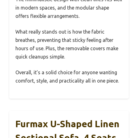
in modern spaces, and the modular shape
offers flexible arrangements.
What really stands out is how the fabric
breathes, preventing that sticky feeling after
hours of use. Plus, the removable covers make
quick cleanups simple.
Overall, it’s a solid choice for anyone wanting
comfort, style, and practicality all in one piece.
Furmax U-Shaped Linen
Sectional Sofa, 4 Seats,