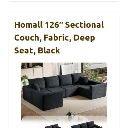
Homall 126″ Sectional
Couch, Fabric, Deep
Seat, Black