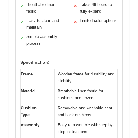
Breathable linen
Takes 48 hours to
✓
✕
fabric
fully expand
Easy to clean and
Limited color options
✓
✕
maintain
Simple assembly
✓
process
Specification:
Frame
Wooden frame for durability and
stability
Material
Breathable linen fabric for
cushions and covers
Cushion
Removable and washable seat
Type
and back cushions
Assembly
Easy to assemble with step-by-
step instructions