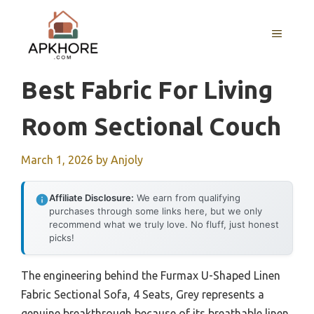
Skip
to
MENU
content
Best Fabric For Living
Room Sectional Couch
March 1, 2026
by
Anjoly
Affiliate Disclosure:
We earn from qualifying
purchases through some links here, but we only
recommend what we truly love. No fluff, just honest
picks!
The engineering behind the Furmax U-Shaped Linen
Fabric Sectional Sofa, 4 Seats, Grey represents a
genuine breakthrough because of its breathable linen