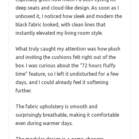
deep seats and cloud-like design. As soon as I
unboxed it, I noticed how sleek and modern the
black fabric looked, with clean lines that
instantly elevated my living room style.
What truly caught my attention was how plush
and inviting the cushions felt right out of the
box. I was curious about the “72 hours fluffy
time” feature, so I left it undisturbed for a few
days, and I could already feel it softening
further.
The fabric upholstery is smooth and
surprisingly breathable, making it comfortable
even during warmer days.
The modular design is a game-changer,