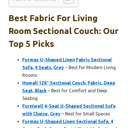
Best Fabric For Living
Room Sectional Couch: Our
Top 5 Picks
Furmax U-Shaped Linen Fabric Sectional
Sofa, 4 Seats, Grey
– Best for Modern Living
Rooms
Homall 126″ Sectional Couch, Fabric, Deep
Seat, Black
– Best for Comfort and Deep
Seating
Furniwell 4-Seat U-Shaped Sectional Sofa
with Chaise, Grey
– Best for Small Spaces
Furmax U-Shaped Linen Sectional Sofa, 4