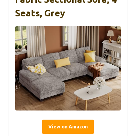
Seats, Grey
View on Amazon