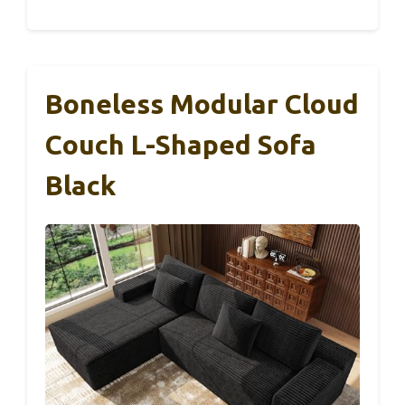
Boneless Modular Cloud
Couch L-Shaped Sofa
Black