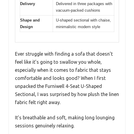
Delivery
Delivered in three packages with
vacuum-packed cushions
Shape and
U-shaped sectional with chaise,
Design
minimalistic modern style
Ever struggle with finding a sofa that doesn’t
feel like it’s going to swallow you whole,
especially when it comes to fabric that stays
comfortable and looks good? When I first
unpacked the Furniwell 4-Seat U-Shaped
Sectional, I was surprised by how plush the linen
fabric felt right away.
It’s breathable and soft, making long lounging
sessions genuinely relaxing.