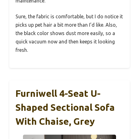
maintenance.
Sure, the fabric is comfortable, but I do notice it
picks up pet hair a bit more than I’d like. Also,
the black color shows dust more easily, so a
quick vacuum now and then keeps it looking
fresh.
Furniwell 4-Seat U-
Shaped Sectional Sofa
With Chaise, Grey