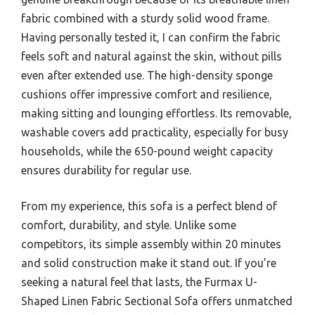
fabric combined with a sturdy solid wood frame.
Having personally tested it, I can confirm the fabric
feels soft and natural against the skin, without pills
even after extended use. The high-density sponge
cushions offer impressive comfort and resilience,
making sitting and lounging effortless. Its removable,
washable covers add practicality, especially for busy
households, while the 650-pound weight capacity
ensures durability for regular use.
From my experience, this sofa is a perfect blend of
comfort, durability, and style. Unlike some
competitors, its simple assembly within 20 minutes
and solid construction make it stand out. If you’re
seeking a natural feel that lasts, the Furmax U-
Shaped Linen Fabric Sectional Sofa offers unmatched