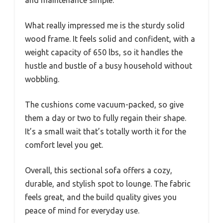
What really impressed me is the sturdy solid
wood frame. It feels solid and confident, with a
weight capacity of 650 lbs, so it handles the
hustle and bustle of a busy household without
wobbling.
The cushions come vacuum-packed, so give
them a day or two to fully regain their shape.
It’s a small wait that’s totally worth it for the
comfort level you get.
Overall, this sectional sofa offers a cozy,
durable, and stylish spot to lounge. The fabric
feels great, and the build quality gives you
peace of mind for everyday use.