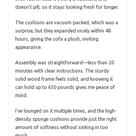
doesn’t pill, so it stays looking fresh for longer.
The cushions are vacuum-packed, which was a
surprise, but they expanded nicely within 48
hours, giving the sofa a plush, inviting
appearance.
Assembly was straightforward—less than 20
minutes with clear instructions. The sturdy
solid wood frame feels solid, and knowing it
can hold up to 650 pounds gives me peace of
mind.
I’ve lounged on it multiple times, and the high-
density sponge cushions provide just the right
amount of softness without sinking in too
much.