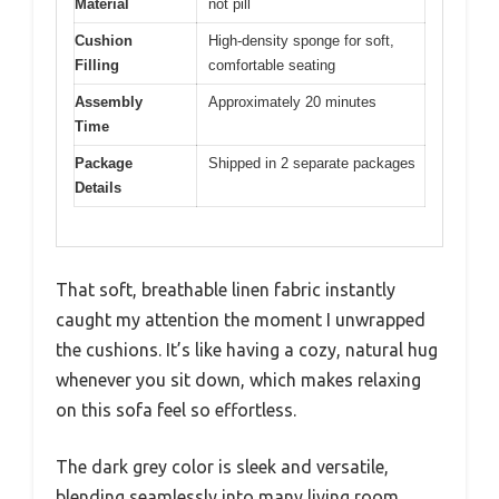
Material
not pill
Cushion
High-density sponge for soft,
Filling
comfortable seating
Assembly
Approximately 20 minutes
Time
Package
Shipped in 2 separate packages
Details
That soft, breathable linen fabric instantly
caught my attention the moment I unwrapped
the cushions. It’s like having a cozy, natural hug
whenever you sit down, which makes relaxing
on this sofa feel so effortless.
The dark grey color is sleek and versatile,
blending seamlessly into many living room