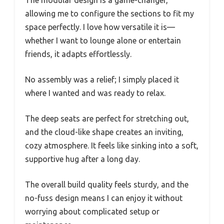
allowing me to configure the sections to fit my
space perfectly. I love how versatile it is—
whether I want to lounge alone or entertain
friends, it adapts effortlessly.
No assembly was a relief; I simply placed it
where I wanted and was ready to relax.
The deep seats are perfect for stretching out,
and the cloud-like shape creates an inviting,
cozy atmosphere. It feels like sinking into a soft,
supportive hug after a long day.
The overall build quality feels sturdy, and the
no-fuss design means I can enjoy it without
worrying about complicated setup or