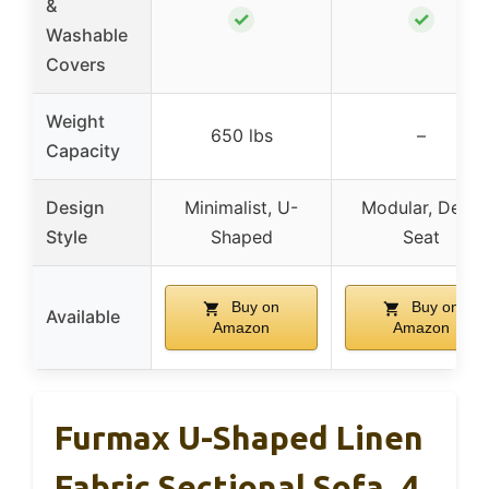
&
✓
✓
Washable
Covers
Weight
650 lbs
–
Capacity
Design
Minimalist, U-
Modular, Deep
Style
Shaped
Seat
Buy on
Buy on
Available
Amazon
Amazon
Furmax U-Shaped Linen
Fabric Sectional Sofa, 4