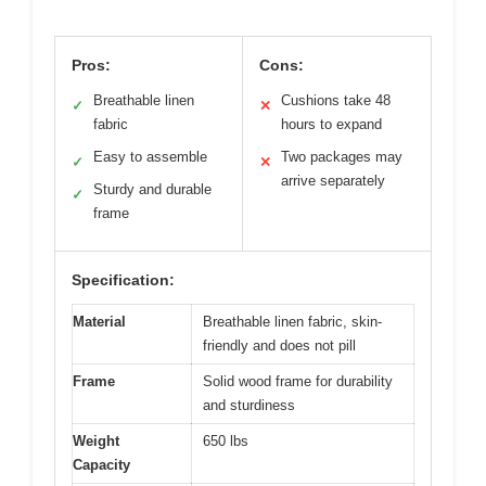
Pros:
Cons:
Breathable linen
Cushions take 48
✓
✕
fabric
hours to expand
Easy to assemble
Two packages may
✓
✕
arrive separately
Sturdy and durable
✓
frame
Specification:
Material
Breathable linen fabric, skin-
friendly and does not pill
Frame
Solid wood frame for durability
and sturdiness
Weight
650 lbs
Capacity