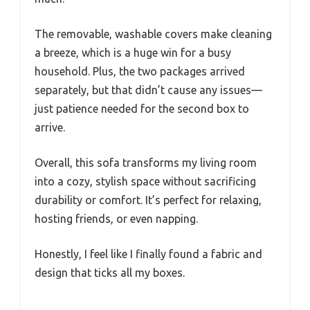
The removable, washable covers make cleaning
a breeze, which is a huge win for a busy
household. Plus, the two packages arrived
separately, but that didn’t cause any issues—
just patience needed for the second box to
arrive.
Overall, this sofa transforms my living room
into a cozy, stylish space without sacrificing
durability or comfort. It’s perfect for relaxing,
hosting friends, or even napping.
Honestly, I feel like I finally found a fabric and
design that ticks all my boxes.