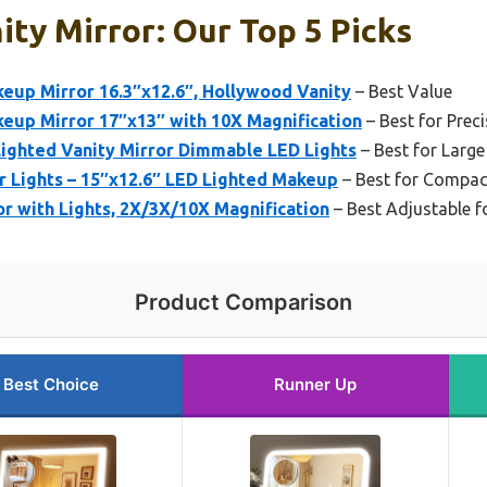
ty Mirror: Our Top 5 Picks
up Mirror 16.3″x12.6″, Hollywood Vanity
– Best Value
up Mirror 17″x13″ with 10X Magnification
– Best for Prec
ighted Vanity Mirror Dimmable LED Lights
– Best for Large
r Lights – 15″x12.6″ LED Lighted Makeup
– Best for Compa
r with Lights, 2X/3X/10X Magnification
– Best Adjustable f
Product Comparison
Best Choice
Runner Up