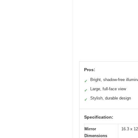
Pros:
Bright, shadow-free illumin
✓
Large, full-face view
✓
Stylish, durable design
✓
Specification:
Mirror
16.3 x 12
Dimensions