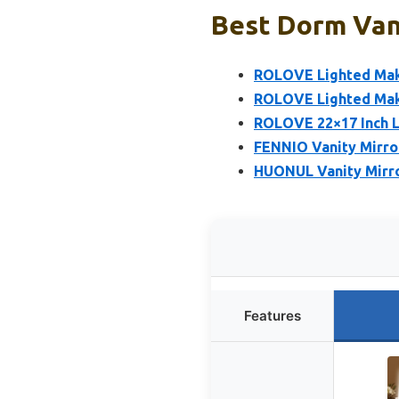
Best Dorm Vani
ROLOVE Lighted Make
ROLOVE Lighted Make
ROLOVE 22×17 Inch L
FENNIO Vanity Mirro
HUONUL Vanity Mirro
Features