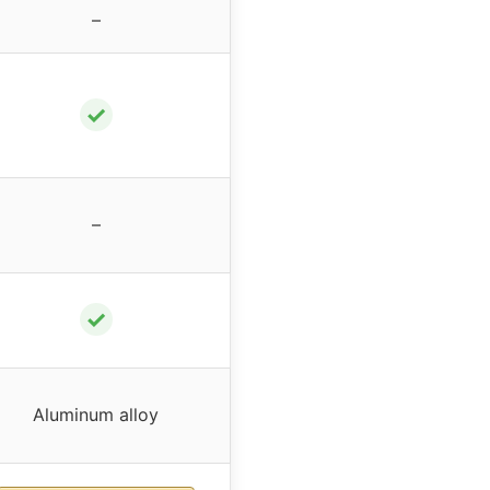
–
✓
–
✓
Aluminum alloy