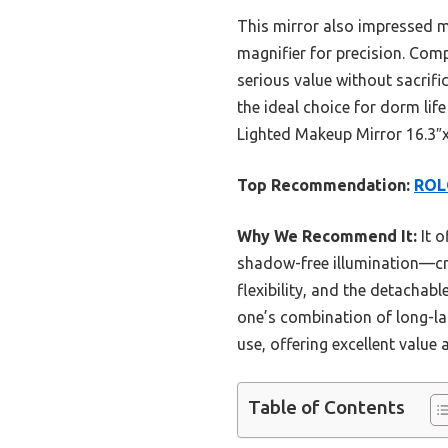
This mirror also impressed me 
magnifier for precision. Com
serious value without sacrifici
the ideal choice for dorm li
Lighted Makeup Mirror 16.3″x
Top Recommendation:
ROLO
Why We Recommend It:
It o
shadow-free illumination—cru
flexibility, and the detachab
one’s combination of long-la
use, offering excellent value 
Table of Contents