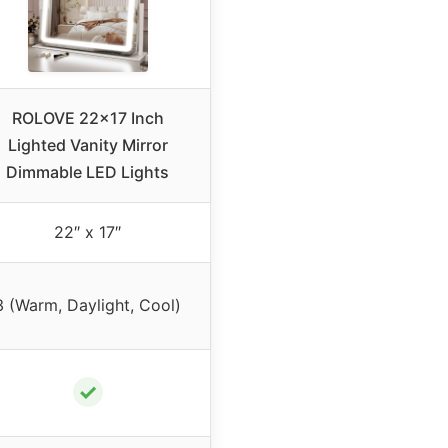
ROLOVE 22×17 Inch
Lighted Vanity Mirror
Dimmable LED Lights
22″ x 17″
3 (Warm, Daylight, Cool)
✓