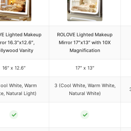
E Lighted Makeup
ROLOVE Lighted Makeup
ror 16.3″x12.6″,
Mirror 17″x13″ with 10X
llywood Vanity
Magnification
16″ x 12.6″
17″ x 13″
Cool White, Warm
3 (Cool White, Warm White,
e, Natural Light)
Natural White)
✓
✓