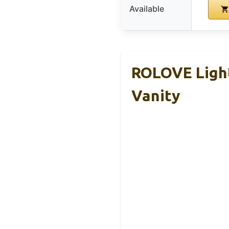
Available
ROLOVE Light
Vanity