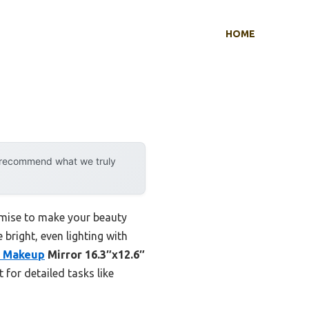
HOME
y recommend what we truly
omise to make your beauty
bright, even lighting with
 Makeup
Mirror 16.3″x12.6″
 for detailed tasks like