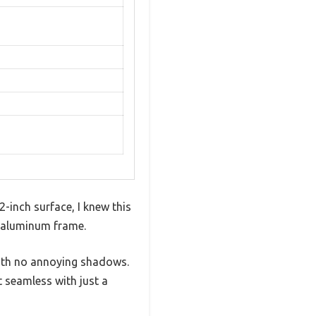
inch surface, I knew this
k aluminum frame.
with no annoying shadows.
 seamless with just a