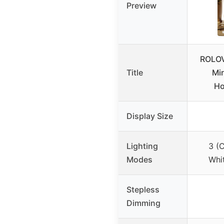
Preview
ROLOV
Title
Mir
Ho
Display Size
Lighting
3 (
Modes
Whit
Stepless
Dimming