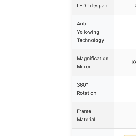
LED Lifespan
Anti-
Yellowing
Technology
Magnification
10
Mirror
360°
Rotation
Frame
Material