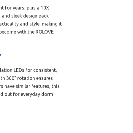
ht for years, plus a 10X
n and sleek design pack
acticality and style, making it
an become with the ROLOVE
y
dation LEDs for consistent,
ith 360° rotation ensures
s have similar features, this
nd out for everyday dorm