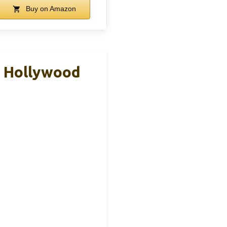
Buy on Amazon
, Hollywood