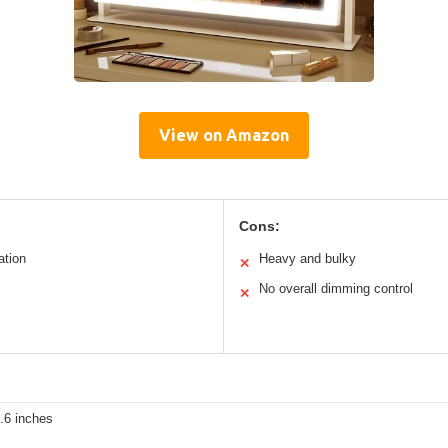
View on Amazon
Cons:
ation
Heavy and bulky
✕
No overall dimming control
✕
.6 inches