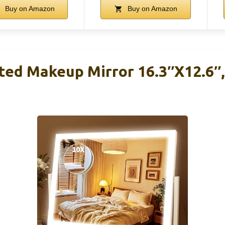
Buy on Amazon
Buy on Amazon
ed Makeup Mirror 16.3″x12.6″