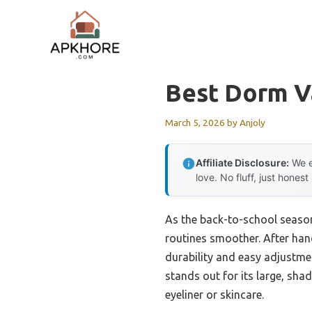
Skip
to
content
Best Dorm V
March 5, 2026
by
Anjoly
Affiliate Disclosure:
We e
love. No fluff, just honest
As the back-to-school season
routines smoother. After hand
durability and easy adjustme
stands out for its large, sha
eyeliner or skincare.