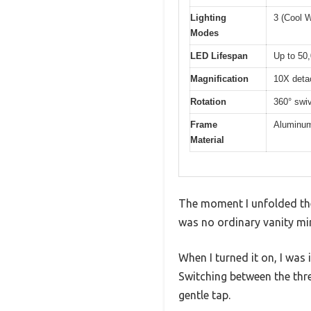
Lighting
3 (Cool W
Modes
LED Lifespan
Up to 50
Magnification
10X deta
Rotation
360° swiv
Frame
Aluminum
Material
The moment I unfolded the
was no ordinary vanity mir
When I turned it on, I was
Switching between the thr
gentle tap.