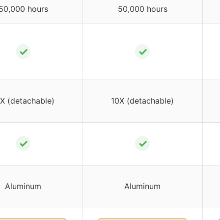
50,000 hours
50,000 hours
✓
✓
X (detachable)
10X (detachable)
✓
✓
Aluminum
Aluminum