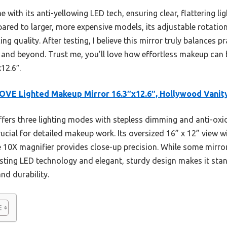
with its anti-yellowing LED tech, ensuring clear, flattering lig
pared to larger, more expensive models, its adjustable rotatio
ng quality. After testing, I believe this mirror truly balances pr
fe and beyond. Trust me, you’ll love how effortless makeup c
12.6″.
VE Lighted Makeup Mirror 16.3″x12.6″, Hollywood Vanit
ffers three lighting modes with stepless dimming and anti-oxi
cial for detailed makeup work. Its oversized 16” x 12” view w
le 10X magnifier provides close-up precision. While some mirror
sting LED technology and elegant, sturdy design makes it sta
and durability.