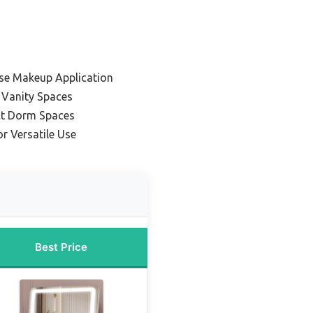
ise Makeup Application
 Vanity Spaces
ct Dorm Spaces
or Versatile Use
Best Price