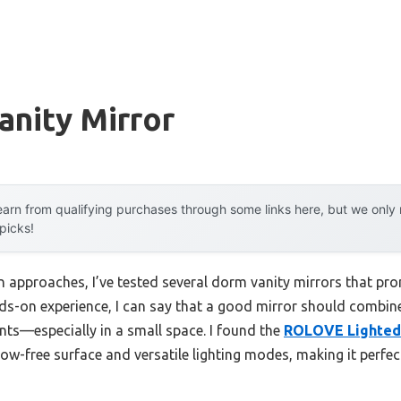
anity Mirror
arn from qualifying purchases through some links here, but we onl
 picks!
 approaches, I’ve tested several dorm vanity mirrors that pr
s-on experience, I can say that a good mirror should combine 
nts—especially in a small space. I found the
ROLOVE Lighted
dow-free surface and versatile lighting modes, making it perfect