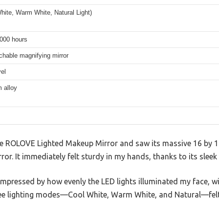
hite, Warm White, Natural Light)
,000 hours
chable magnifying mirror
el
 alloy
 ROLOVE Lighted Makeup Mirror and saw its massive 16 by 12-
ror. It immediately felt sturdy in my hands, thanks to its slee
 impressed by how evenly the LED lights illuminated my face, 
ee lighting modes—Cool White, Warm White, and Natural—felt