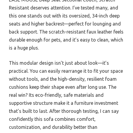
Resistant deserves attention. I’ve tested many, and
this one stands out with its oversized, 34-inch deep
seats and higher backrest—perfect for lounging and
back support. The scratch-resistant faux leather feels
durable enough for pets, and it’s easy to clean, which
is a huge plus.
This modular design isn’t just about look—it’s
practical. You can easily rearrange it to fit your space
without tools, and the high-density, resilient foam
cushions keep their shape even after long use. The
real win? Its eco-friendly, safe materials and
supportive structure make it a furniture investment
that’s built to last. After thorough testing, I can say
confidently this sofa combines comfort,
customization, and durability better than