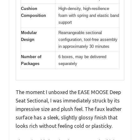
Cushion
High-density, high-resilience
Composition
foam with spring and elastic band
support
Modular
Rearrangeable sectional
Design
configuration, tool-free assembly
in approximately 30 minutes
Number of
6 boxes, may be delivered
Packages
separately
The moment I unboxed the EASE MOOSE Deep
Seat Sectional, I was immediately struck by its
impressive size and plush feel. The faux leather
surface has a sleek, slightly glossy finish that
looks rich without feeling cold or plasticky.