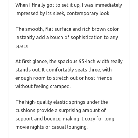
When I finally got to set it up, I was immediately
impressed by its sleek, contemporary look.
The smooth, flat surface and rich brown color
instantly add a touch of sophistication to any
space.
At first glance, the spacious 95-inch width really
stands out. It comfortably seats three, with
enough room to stretch out or host friends
without feeling cramped.
The high-quality elastic springs under the
cushions provide a surprising amount of
support and bounce, making it cozy for long
movie nights or casual lounging.