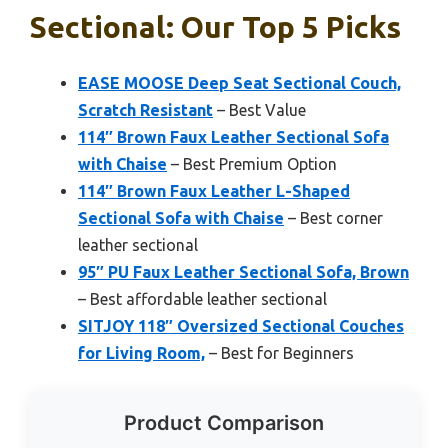
Sectional: Our Top 5 Picks
EASE MOOSE Deep Seat Sectional Couch,
Scratch Resistant
– Best Value
114″ Brown Faux Leather Sectional Sofa
with Chaise
– Best Premium Option
114″ Brown Faux Leather L-Shaped
Sectional Sofa with Chaise
– Best corner
leather sectional
95″ PU Faux Leather Sectional Sofa, Brown
– Best affordable leather sectional
SITJOY 118″ Oversized Sectional Couches
for Living Room,
– Best for Beginners
Product Comparison