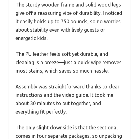
The sturdy wooden frame and solid wood legs
give off a reassuring vibe of durability. I noticed
it easily holds up to 750 pounds, so no worries
about stability even with lively guests or
energetic kids.
The PU leather feels soft yet durable, and
cleaning is a breeze—just a quick wipe removes
most stains, which saves so much hassle.
Assembly was straightforward thanks to clear
instructions and the video guide. It took me
about 30 minutes to put together, and
everything fit perfectly.
The only slight downside is that the sectional
comes in four separate packages, so unpacking