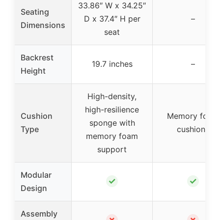
33.86″ W x 34.25″
Seating
D x 37.4″ H per
–
Dimensions
seat
Backrest
19.7 inches
–
Height
High-density,
high-resilience
Cushion
Memory foam
sponge with
Type
cushions
memory foam
support
Modular
✓
✓
Design
Assembly
✗
✗