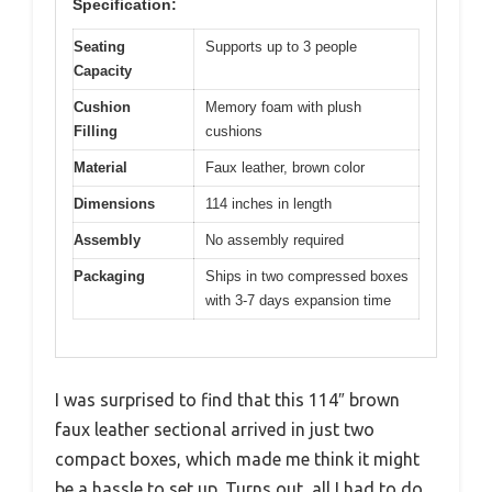
Specification:
Seating
Supports up to 3 people
Capacity
Cushion
Memory foam with plush
Filling
cushions
Material
Faux leather, brown color
Dimensions
114 inches in length
Assembly
No assembly required
Packaging
Ships in two compressed boxes
with 3-7 days expansion time
I was surprised to find that this 114″ brown
faux leather sectional arrived in just two
compact boxes, which made me think it might
be a hassle to set up. Turns out, all I had to do