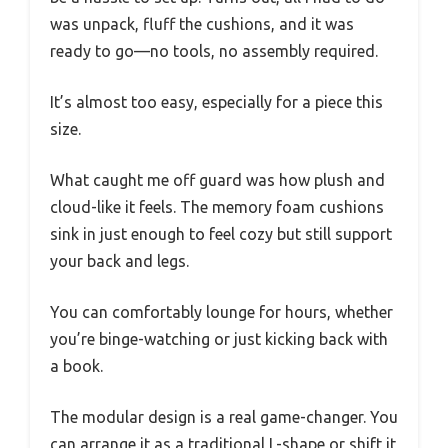
was unpack, fluff the cushions, and it was
ready to go—no tools, no assembly required.
It’s almost too easy, especially for a piece this
size.
What caught me off guard was how plush and
cloud-like it feels. The memory foam cushions
sink in just enough to feel cozy but still support
your back and legs.
You can comfortably lounge for hours, whether
you’re binge-watching or just kicking back with
a book.
The modular design is a real game-changer. You
can arrange it as a traditional L-shape or shift it