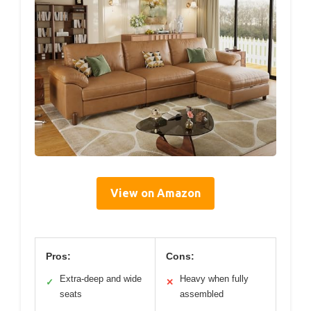
View on Amazon
Pros:
Cons:
Extra-deep and wide
Heavy when fully
✓
✕
seats
assembled