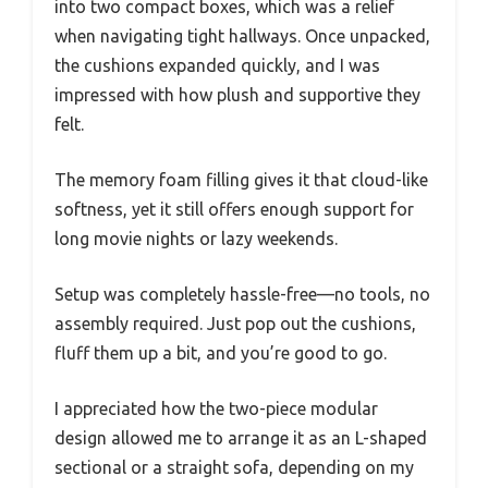
into two compact boxes, which was a relief
when navigating tight hallways. Once unpacked,
the cushions expanded quickly, and I was
impressed with how plush and supportive they
felt.
The memory foam filling gives it that cloud-like
softness, yet it still offers enough support for
long movie nights or lazy weekends.
Setup was completely hassle-free—no tools, no
assembly required. Just pop out the cushions,
fluff them up a bit, and you’re good to go.
I appreciated how the two-piece modular
design allowed me to arrange it as an L-shaped
sectional or a straight sofa, depending on my