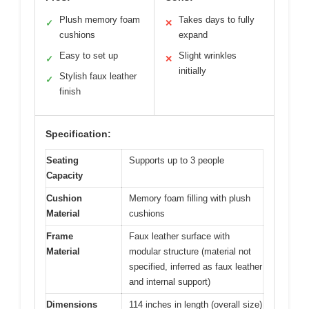
Plush memory foam
Takes days to fully
✓
✕
cushions
expand
Easy to set up
Slight wrinkles
✓
✕
initially
Stylish faux leather
✓
finish
Specification:
Seating
Supports up to 3 people
Capacity
Cushion
Memory foam filling with plush
Material
cushions
Frame
Faux leather surface with
Material
modular structure (material not
specified, inferred as faux leather
and internal support)
Dimensions
114 inches in length (overall size)