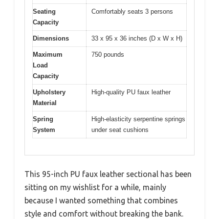
Seating
Comfortably seats 3 persons
Capacity
Dimensions
33 x 95 x 36 inches (D x W x H)
Maximum
750 pounds
Load
Capacity
Upholstery
High-quality PU faux leather
Material
Spring
High-elasticity serpentine springs
System
under seat cushions
This 95-inch PU faux leather sectional has been
sitting on my wishlist for a while, mainly
because I wanted something that combines
style and comfort without breaking the bank.