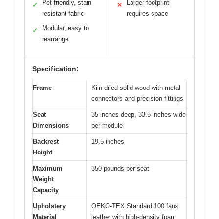
Pet-friendly, stain-
Larger footprint
✓
✕
resistant fabric
requires space
Modular, easy to
✓
rearrange
Specification:
Frame
Kiln-dried solid wood with metal
connectors and precision fittings
Seat
35 inches deep, 33.5 inches wide
Dimensions
per module
Backrest
19.5 inches
Height
Maximum
350 pounds per seat
Weight
Capacity
Upholstery
OEKO-TEX Standard 100 faux
Material
leather with high-density foam