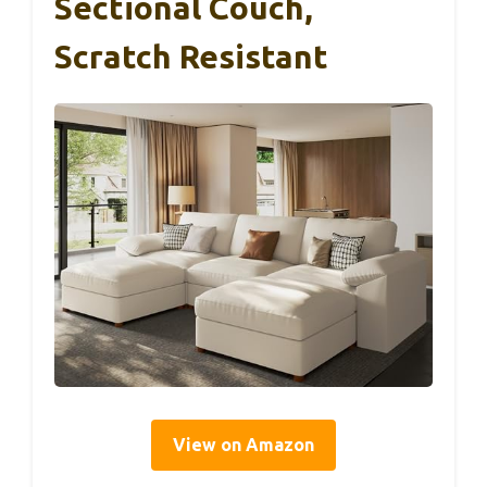
Sectional Couch,
Scratch Resistant
View on Amazon