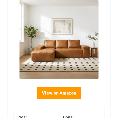
View on Amazon
Pros:
Cons: