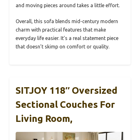
and moving pieces around takes a little effort.
Overall, this sofa blends mid-century modern
charm with practical features that make
everyday life easier. It’s a real statement piece
that doesn’t skimp on comfort or quality.
SITJOY 118″ Oversized
Sectional Couches For
Living Room,