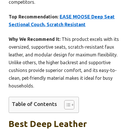
competitors.
Top Recommendation:
EASE MOOSE Deep Seat
Sectional Couch, Scratch Resistant
Why We Recommend It:
This product excels with its
oversized, supportive seats, scratch-resistant faux
leather, and modular design for maximum flexibility.
Unlike others, the higher backrest and supportive
cushions provide superior comfort, and its easy-to-
clean, pet-friendly material makes it ideal for busy
households.
Table of Contents
Best Deep Leather