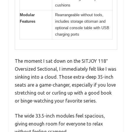
cushions
Modular
Rearrangeable without tools,
Features
includes storage ottoman and
optional console table with USB
charging ports
The moment I sat down on the SITJOY 118″
Oversized Sectional, I immediately felt like I was
sinking into a cloud. Those extra-deep 35-inch
seats are a game-changer, especially if you love
stretching out or curling up with a good book
or binge-watching your favorite series.
The wide 33.5-inch modules feel spacious,
giving enough room for everyone to relax
without feeling cramped.