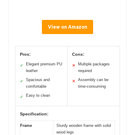
View on Amazon
Pros:
Cons:
Elegant premium PU
Multiple packages
✓
✕
leather
required
Spacious and
Assembly can be
✓
✕
comfortable
time-consuming
Easy to clean
✓
Specification:
Frame
Sturdy wooden frame with solid
wood legs