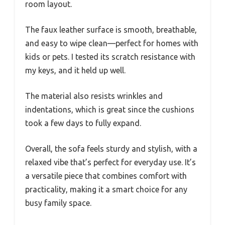
room layout.
The faux leather surface is smooth, breathable,
and easy to wipe clean—perfect for homes with
kids or pets. I tested its scratch resistance with
my keys, and it held up well.
The material also resists wrinkles and
indentations, which is great since the cushions
took a few days to fully expand.
Overall, the sofa feels sturdy and stylish, with a
relaxed vibe that’s perfect for everyday use. It’s
a versatile piece that combines comfort with
practicality, making it a smart choice for any
busy family space.