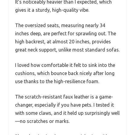
It’s noticeably heavier than I expected, which
gives it a sturdy, high-quality vibe.
The oversized seats, measuring nearly 34
inches deep, are perfect for sprawling out. The
high backrest, at almost 20 inches, provides
great neck support, unlike most standard sofas.
I loved how comfortable it felt to sink into the
cushions, which bounce back nicely after long
use thanks to the high-resilience foam.
The scratch-resistant faux leather is a game-
changer, especially if you have pets. I tested it
with some claws, and it held up surprisingly well
—no scratches or marks.