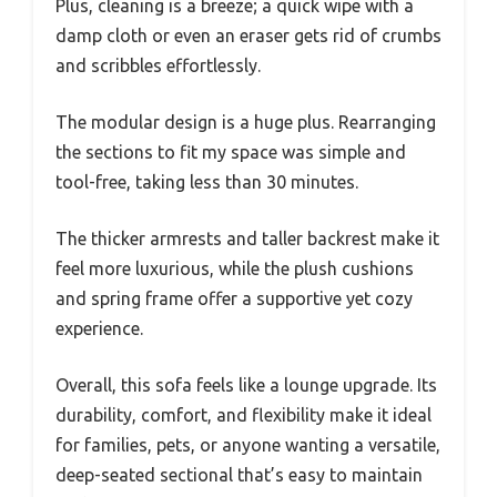
Plus, cleaning is a breeze; a quick wipe with a
damp cloth or even an eraser gets rid of crumbs
and scribbles effortlessly.
The modular design is a huge plus. Rearranging
the sections to fit my space was simple and
tool-free, taking less than 30 minutes.
The thicker armrests and taller backrest make it
feel more luxurious, while the plush cushions
and spring frame offer a supportive yet cozy
experience.
Overall, this sofa feels like a lounge upgrade. Its
durability, comfort, and flexibility make it ideal
for families, pets, or anyone wanting a versatile,
deep-seated sectional that’s easy to maintain