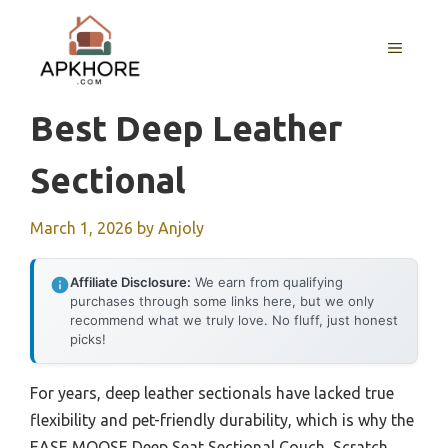
Skip
to
MENU
content
Best Deep Leather
Sectional
March 1, 2026
by
Anjoly
Affiliate Disclosure:
We earn from qualifying
purchases through some links here, but we only
recommend what we truly love. No fluff, just honest
picks!
For years, deep leather sectionals have lacked true
flexibility and pet-friendly durability, which is why the
EASE MOOSE Deep Seat Sectional Couch, Scratch