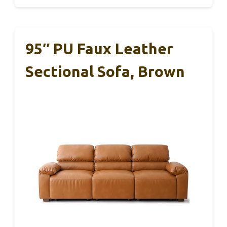
95″ PU Faux Leather
Sectional Sofa, Brown