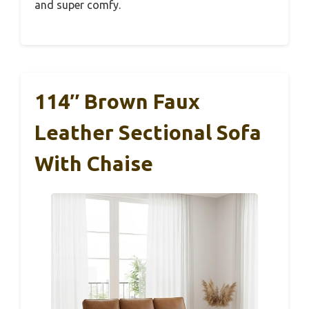
and super comfy.
114″ Brown Faux
Leather Sectional Sofa
With Chaise