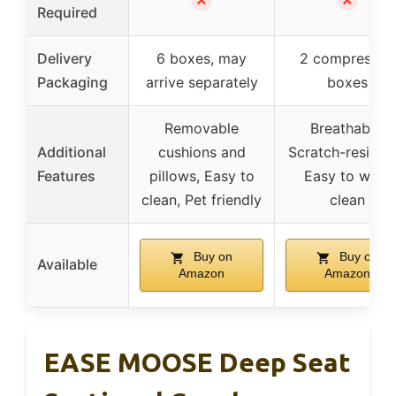
Required
Delivery
6 boxes, may
2 compressed
Packaging
arrive separately
boxes
Removable
Breathable,
Additional
cushions and
Scratch-resistan
Features
pillows, Easy to
Easy to wipe
clean, Pet friendly
clean
Buy on
Buy on
Available
Amazon
Amazon
EASE MOOSE Deep Seat