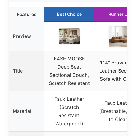
Features
Best Choice
Runner Up
Preview
EASE MOOSE
114″ Brown Fa
Deep Seat
Title
Leather Section
Sectional Couch,
Sofa with Chai
Scratch Resistant
Faux Leather
Faux Leather
(Scratch
Material
(Breathable, Ea
Resistant,
to Clean)
Waterproof)