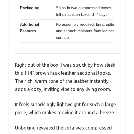
Packaging
Ships in two compressed boxes,
full expansion takes 3–7 days
Additional
No assembly required, breathable
Features
and scratch-resistant faux leather
surface
Right out of the box, I was struck by how sleek
this 114″ brown faux leather sectional looks.
The rich, warm tone of the leather instantly
adds a cozy, inviting vibe to any living room.
It feels surprisingly lightweight for such a large
piece, which makes moving it around a breeze.
Unboxing revealed the sofa was compressed