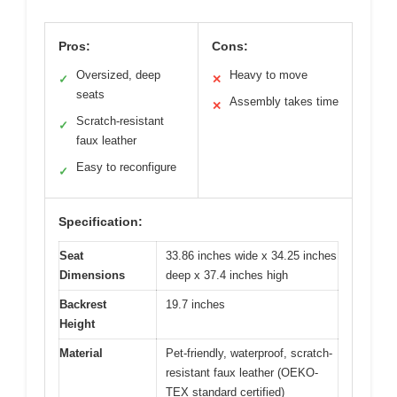
Pros:
Cons:
Oversized, deep
Heavy to move
✓
✕
seats
Assembly takes time
✕
Scratch-resistant
✓
faux leather
Easy to reconfigure
✓
Specification:
Seat
33.86 inches wide x 34.25 inches
Dimensions
deep x 37.4 inches high
Backrest
19.7 inches
Height
Material
Pet-friendly, waterproof, scratch-
resistant faux leather (OEKO-
TEX standard certified)