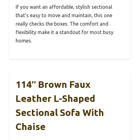
If you want an affordable, stylish sectional
that’s easy to move and maintain, this one
really checks the boxes. The comfort and
flexibility make it a standout for most busy
homes.
114″ Brown Faux
Leather L-Shaped
Sectional Sofa With
Chaise