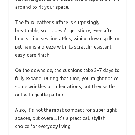
around to fit your space.
The faux leather surface is surprisingly
breathable, so it doesn’t get sticky, even after
long sitting sessions. Plus, wiping down spills or
pet hair is a breeze with its scratch-resistant,
easy-care finish.
On the downside, the cushions take 3–7 days to
fully expand. During that time, you might notice
some wrinkles or indentations, but they settle
out with gentle patting.
Also, it’s not the most compact for super tight
spaces, but overall, it’s a practical, stylish
choice for everyday living.