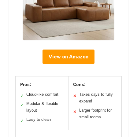
View on Amazon
Pros:
Cons:
Cloud-like comfort
Takes days to fully
✓
✕
expand
Modular & flexible
✓
layout
Larger footprint for
✕
small rooms
Easy to clean
✓