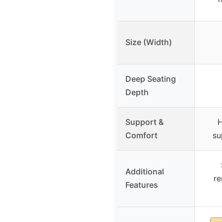
Size (Width)
Deep Seating
Depth
Support &
H
Comfort
su
Additional
re
Features