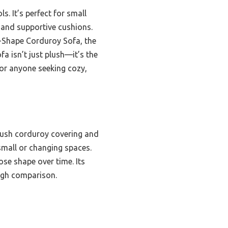
 It’s perfect for small
 and supportive cushions.
L-Shape Corduroy Sofa, the
fa isn’t just plush—it’s the
for anyone seeking cozy,
lush corduroy covering and
 small or changing spaces.
se shape over time. Its
ough comparison.