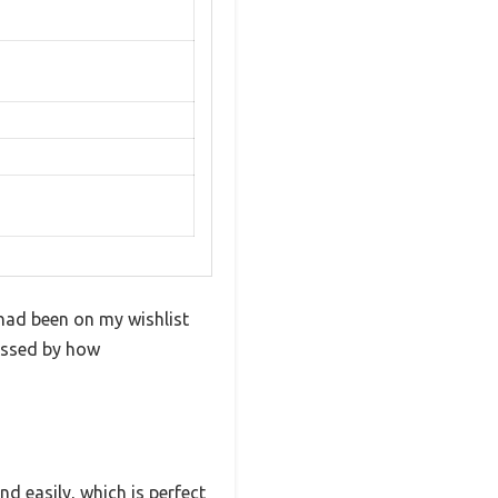
 had been on my wishlist
ressed by how
d easily, which is perfect