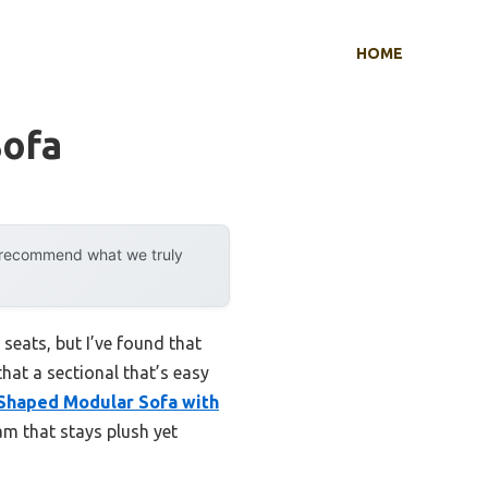
HOME
Sofa
y recommend what we truly
seats, but I’ve found that
that a sectional that’s easy
-Shaped Modular Sofa with
m that stays plush yet