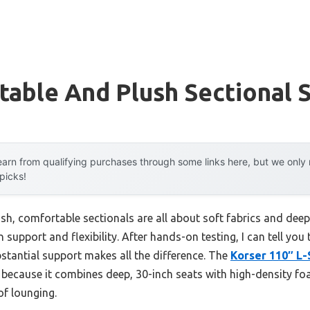
able And Plush Sectional 
arn from qualifying purchases through some links here, but we onl
 picks!
, comfortable sectionals are all about soft fabrics and deep 
upport and flexibility. After hands-on testing, I can tell you 
stantial support makes all the difference. The
Korser 110″ L
because it combines deep, 30-inch seats with high-density foa
of lounging.