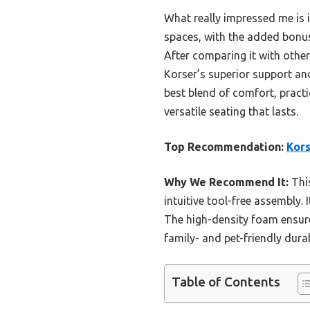
What really impressed me is 
spaces, with the added bonus
After comparing it with othe
Korser’s superior support and
best blend of comfort, practi
versatile seating that lasts.
Top Recommendation:
Kors
Why We Recommend It:
This
intuitive tool-free assembly. 
The high-density foam ensure
family- and pet-friendly dura
Table of Contents