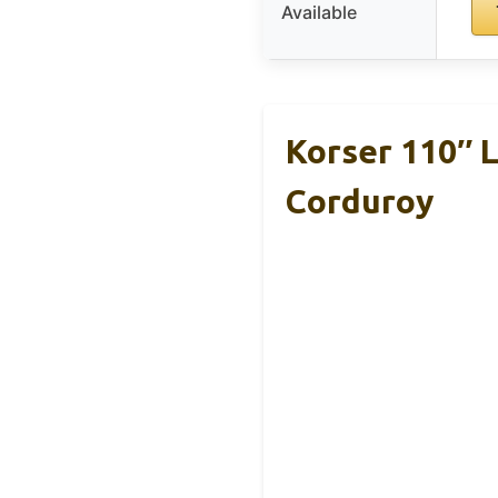
Available
Korser 110″ 
Corduroy