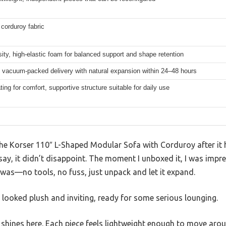
corduroy fabric
ity, high-elastic foam for balanced support and shape retention
, vacuum-packed delivery with natural expansion within 24–48 hours
ing for comfort, supportive structure suitable for daily use
 the Korser 110″ L-Shaped Modular Sofa with Corduroy after it
say, it didn’t disappoint. The moment I unboxed it, I was imp
was—no tools, no fuss, just unpack and let it expand.
 looked plush and inviting, ready for some serious lounging.
shines here. Each piece feels lightweight enough to move aroun