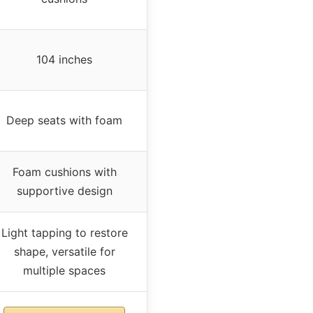
104 inches
Deep seats with foam
Foam cushions with
supportive design
Light tapping to restore
shape, versatile for
multiple spaces