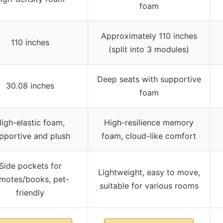
foam
Approximately 110 inches
110 inches
(split into 3 modules)
Deep seats with supportive
30.08 inches
foam
igh-elastic foam,
High-resilience memory
pportive and plush
foam, cloud-like comfort
Side pockets for
Lightweight, easy to move,
motes/books, pet-
suitable for various rooms
friendly