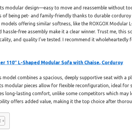
its modular design—easy to move and reassemble without tools.
 of being pet- and family-friendly thanks to durable corduroy
r models offering similar softness, like the ROXGOX Modular 
 hassle-free assembly make it a clear winner. Trust me, this so
cality, and quality I’ve tested. I recommend it wholeheartedly 
er 110″ L-Shaped Modular Sofa with Chaise, Corduroy
 model combines a spacious, deeply supportive seat with a p
Its modular pieces allow for flexible reconfiguration, ideal for
s long-lasting comfort, unlike some competitors which may lo
bility offers added value, making it the top choice after thor