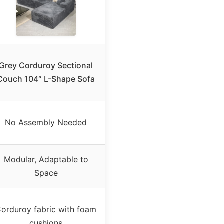
Grey Corduroy Sectional
Couch 104″ L-Shape Sofa
No Assembly Needed
Modular, Adaptable to
Space
orduroy fabric with foam
cushions