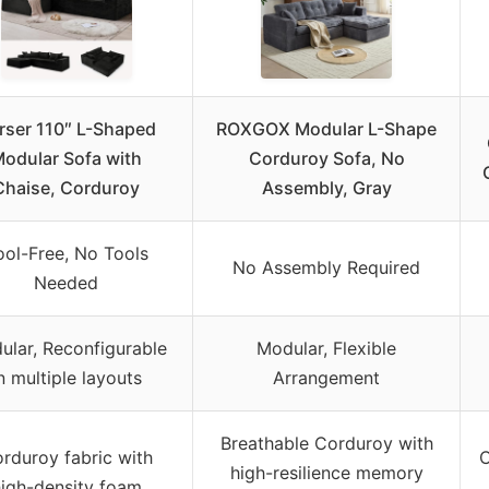
rser 110″ L-Shaped
ROXGOX Modular L-Shape
odular Sofa with
Corduroy Sofa, No
Chaise, Corduroy
Assembly, Gray
ool-Free, No Tools
No Assembly Required
Needed
ular, Reconfigurable
Modular, Flexible
n multiple layouts
Arrangement
Breathable Corduroy with
rduroy fabric with
C
high-resilience memory
igh-density foam