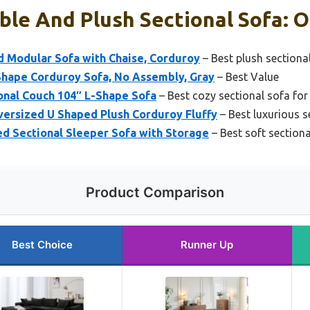
le And Plush Sectional Sofa: O
d Modular Sofa with Chaise, Corduroy
– Best plush sectiona
hape Corduroy Sofa, No Assembly, Gray
– Best Value
onal Couch 104″ L-Shape Sofa
– Best cozy sectional sofa for
ersized U Shaped Plush Corduroy Fluffy
– Best luxurious s
 Sectional Sleeper Sofa with Storage
– Best soft sectiona
Product Comparison
Best Choice
Runner Up