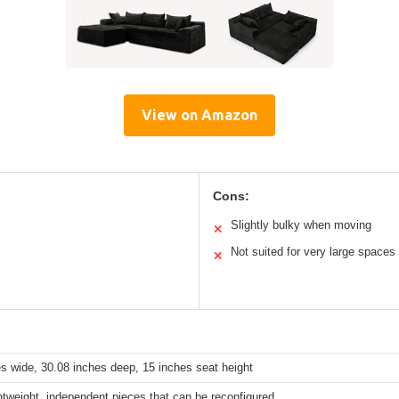
View on Amazon
Cons:
Slightly bulky when moving
✕
Not suited for very large spaces
✕
s wide, 30.08 inches deep, 15 inches seat height
htweight, independent pieces that can be reconfigured