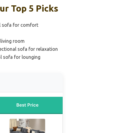
ur Top 5 Picks
l sofa for comfort
 living room
ectional sofa for relaxation
l sofa for lounging
Best Price