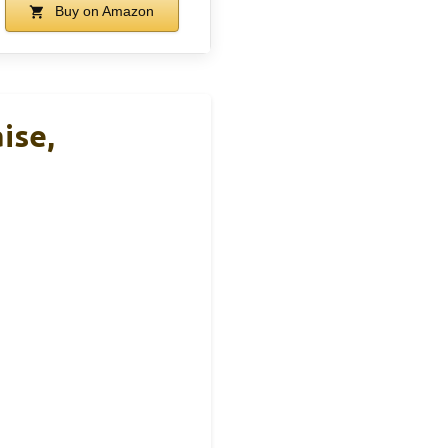
Buy on Amazon
ise,