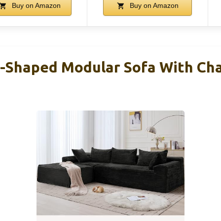
Buy on Amazon
Buy on Amazon
L-Shaped Modular Sofa With Cha