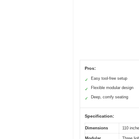
Pros:
Easy tool-free setup
✓
Flexible modular design
✓
Deep, comfy seating
✓
Specification:
Dimensions
110 inche
Modular
Three lig