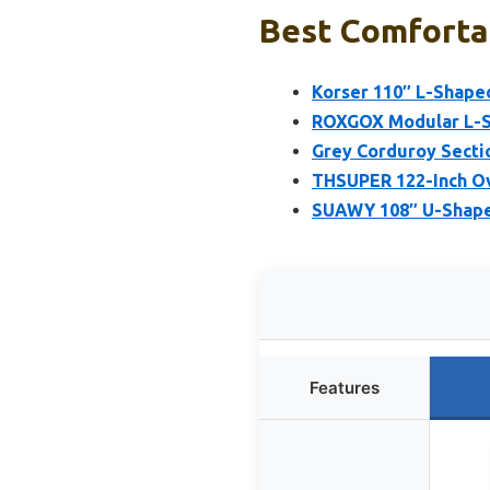
Best Comfortab
Korser 110″ L-Shape
ROXGOX Modular L-S
Grey Corduroy Secti
THSUPER 122-Inch Ov
SUAWY 108″ U-Shaped
Features