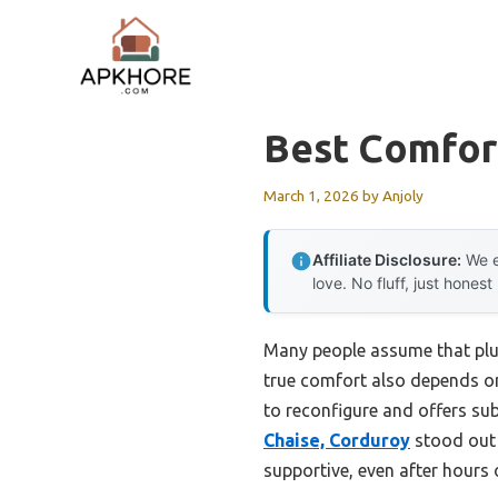
Skip
to
content
Best Comfort
March 1, 2026
by
Anjoly
Affiliate Disclosure:
We e
love. No fluff, just honest
Many people assume that plush
true comfort also depends on s
to reconfigure and offers sub
Chaise, Corduroy
stood out 
supportive, even after hours 