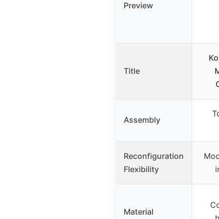
Preview
Ko
Title
M
T
Assembly
Reconfiguration
Mod
Flexibility
i
Co
Material
h