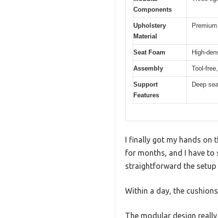
Components
Upholstery
Premium 
Material
Seat Foam
High-dens
Assembly
Tool-free
Support
Deep seat
Features
I finally got my hands on
for months, and I have to 
straightforward the setup 
Within a day, the cushions
The modular design really 