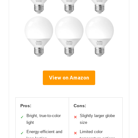
View on Amazon
Pros:
Cons:
Bright, true-to-color
Slightly larger globe
✓
✕
light
size
Energy-efficient and
Limited color
✓
✕