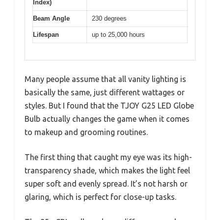
Index)
Beam Angle
230 degrees
Lifespan
up to 25,000 hours
Many people assume that all vanity lighting is
basically the same, just different wattages or
styles. But I found that the TJOY G25 LED Globe
Bulb actually changes the game when it comes
to makeup and grooming routines.
The first thing that caught my eye was its high-
transparency shade, which makes the light feel
super soft and evenly spread. It’s not harsh or
glaring, which is perfect for close-up tasks.