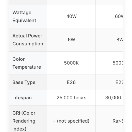
Wattage
40W
60W
Equivalent
Actual Power
6W
8W
Consumption
Color
5000K
5000K
Temperature
Base Type
E26
E26
Lifespan
25,000 hours
30,000 hou
CRI (Color
Rendering
– (not specified)
Ra>80
Index)