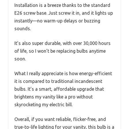
Installation is a breeze thanks to the standard
E26 screw base. Just screw it in, and it lights up
instantly—no warm-up delays or buzzing
sounds.
It’s also super durable, with over 30,000 hours
of life, so I won’t be replacing bulbs anytime
soon.
What I really appreciate is how energy-efficient
it is compared to traditional incandescent
bulbs. It’s a smart, affordable upgrade that
brightens my vanity like a pro without
skyrocketing my electric bill.
Overall, if you want reliable, flicker-free, and
true-to-life lighting for your vanity, this bulb is a