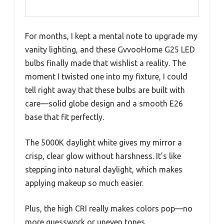
For months, I kept a mental note to upgrade my
vanity lighting, and these GvvooHome G25 LED
bulbs finally made that wishlist a reality. The
moment I twisted one into my fixture, I could
tell right away that these bulbs are built with
care—solid globe design and a smooth E26
base that fit perfectly.
The 5000K daylight white gives my mirror a
crisp, clear glow without harshness. It’s like
stepping into natural daylight, which makes
applying makeup so much easier.
Plus, the high CRI really makes colors pop—no
more guesswork or uneven tones.