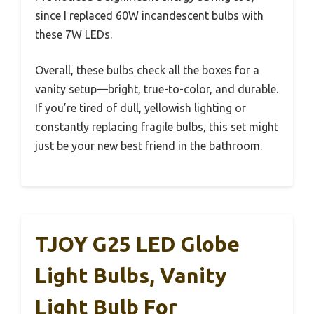
since I replaced 60W incandescent bulbs with
these 7W LEDs.
Overall, these bulbs check all the boxes for a
vanity setup—bright, true-to-color, and durable.
If you’re tired of dull, yellowish lighting or
constantly replacing fragile bulbs, this set might
just be your new best friend in the bathroom.
TJOY G25 LED Globe
Light Bulbs, Vanity
Light Bulb For