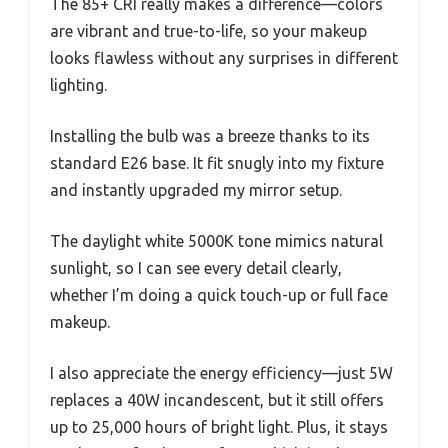
The 85+ CRI really makes a difference—colors
are vibrant and true-to-life, so your makeup
looks flawless without any surprises in different
lighting.
Installing the bulb was a breeze thanks to its
standard E26 base. It fit snugly into my fixture
and instantly upgraded my mirror setup.
The daylight white 5000K tone mimics natural
sunlight, so I can see every detail clearly,
whether I’m doing a quick touch-up or full face
makeup.
I also appreciate the energy efficiency—just 5W
replaces a 40W incandescent, but it still offers
up to 25,000 hours of bright light. Plus, it stays