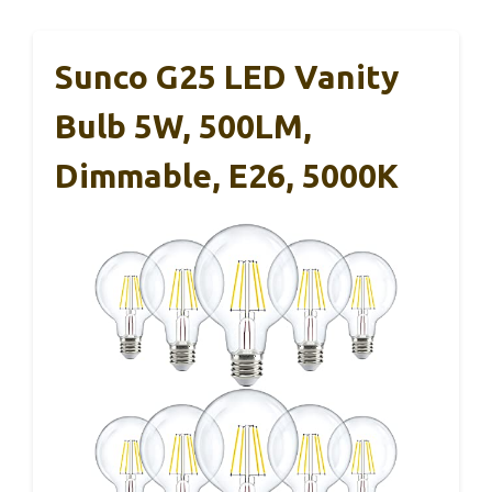
Sunco G25 LED Vanity
Bulb 5W, 500LM,
Dimmable, E26, 5000K