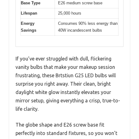
Base Type
E26 medium screw base
Lifespan
25,000 hours
Energy
Consumes 90% less energy than
Savings
40W incandescent bulbs
If you’ve ever struggled with dull, flickering
vanity bulbs that make your makeup session
frustrating, these Brtstiun G25 LED bulbs will
surprise you right away. Their clean, bright
daylight white glow instantly elevates your
mirror setup, giving everything a crisp, true-to-
life clarity.
The globe shape and E26 screw base fit
perfectly into standard fixtures, so you won’t