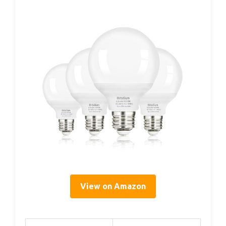
View on Amazon