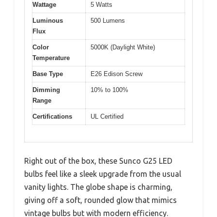
Wattage
5 Watts
Luminous
500 Lumens
Flux
Color
5000K (Daylight White)
Temperature
Base Type
E26 Edison Screw
Dimming
10% to 100%
Range
Certifications
UL Certified
Right out of the box, these Sunco G25 LED
bulbs feel like a sleek upgrade from the usual
vanity lights. The globe shape is charming,
giving off a soft, rounded glow that mimics
vintage bulbs but with modern efficiency.