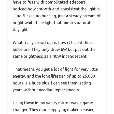
have to fuss with complicated adapters. I
noticed how smooth and consistent the light is
—no flicker, no buzzing, just a steady stream of
bright white-blue light that mimics natural
daylight.
What really stood out is how efficient these
bulbs are. They only draw 6W but put out the
same brightness as a 40W incandescent.
That means you get a lot of light for very little
energy, and the long lifespan of up to 25,000
hours is a huge plus. I can see them lasting
years without needing replacements.
Using these in my vanity mirror was a game-
changer. They made applying makeup easier,