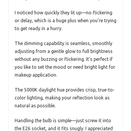
I noticed how quickly they lit up—no flickering
or delay, which is a huge plus when you’re trying
to get ready in a hurry.
The dimming capability is seamless, smoothly
adjusting from a gentle glow to full brightness
without any buzzing or flickering. It’s perfect if
you like to set the mood or need bright light for
makeup application.
The 5000K daylight hue provides crisp, true-to-
color lighting, making your reflection look as
natural as possible.
Handling the bulb is simple—just screw it into
the E26 socket, and it fits snugly. I appreciated