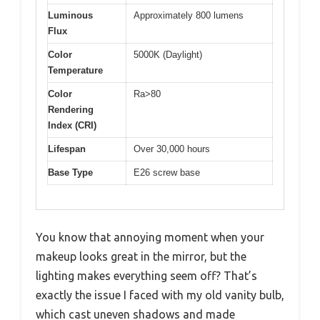
Luminous
Approximately 800 lumens
Flux
Color
5000K (Daylight)
Temperature
Color
Ra>80
Rendering
Index (CRI)
Lifespan
Over 30,000 hours
Base Type
E26 screw base
You know that annoying moment when your
makeup looks great in the mirror, but the
lighting makes everything seem off? That’s
exactly the issue I faced with my old vanity bulb,
which cast uneven shadows and made