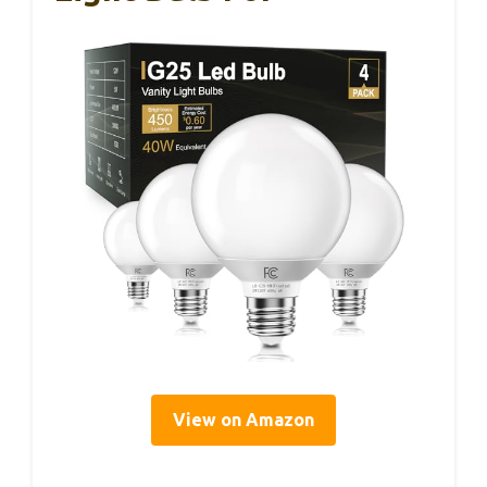
View on Amazon