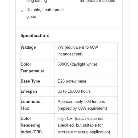
long-lasting
temperature options
Durable, shatterproof
✓
globe
Specification:
Wattage
7W (equivalent to 60W
incandescent)
Color
5000K (daylight white)
Temperature
Base Type
E26 screw base
Lifespan
up to 15,000 hours
Luminous
Approximately 600 lumens
Flux
(implied by 60W equivalent)
Color
High CRI (exact value not
Rendering
specified, but suitable for
Index (CRI)
accurate makeup application)