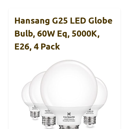
Hansang G25 LED Globe
Bulb, 60W Eq, 5000K,
E26, 4 Pack