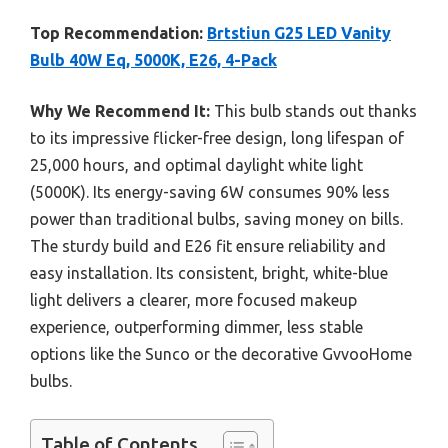
Top Recommendation:
Brtstiun G25 LED Vanity
Bulb 40W Eq, 5000K, E26, 4-Pack
Why We Recommend It:
This bulb stands out thanks
to its impressive flicker-free design, long lifespan of
25,000 hours, and optimal daylight white light
(5000K). Its energy-saving 6W consumes 90% less
power than traditional bulbs, saving money on bills.
The sturdy build and E26 fit ensure reliability and
easy installation. Its consistent, bright, white-blue
light delivers a clearer, more focused makeup
experience, outperforming dimmer, less stable
options like the Sunco or the decorative GvvooHome
bulbs.
Table of Contents