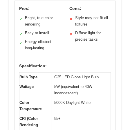
Pros:
Cons:
Bright, true color
Style may not fit all
✓
✕
rendering
fixtures
Easy to install
Diffuse light for
✓
✕
precise tasks
Energy-efficient
✓
long-lasting
Specification:
Bulb Type
G25 LED Globe Light Bulb
Wattage
5W (equivalent to 40W
incandescent)
Color
5000K Daylight White
Temperature
CRI (Color
85+
Rendering