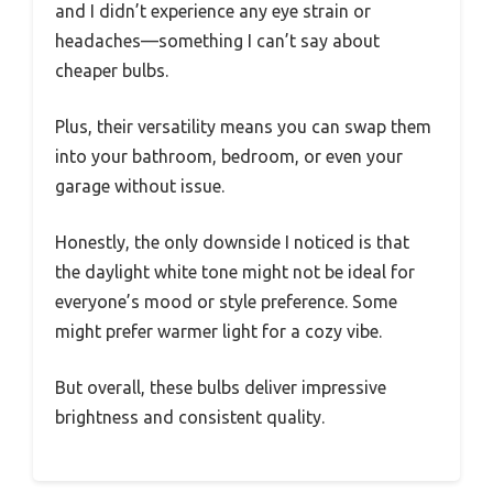
and I didn’t experience any eye strain or
headaches—something I can’t say about
cheaper bulbs.
Plus, their versatility means you can swap them
into your bathroom, bedroom, or even your
garage without issue.
Honestly, the only downside I noticed is that
the daylight white tone might not be ideal for
everyone’s mood or style preference. Some
might prefer warmer light for a cozy vibe.
But overall, these bulbs deliver impressive
brightness and consistent quality.