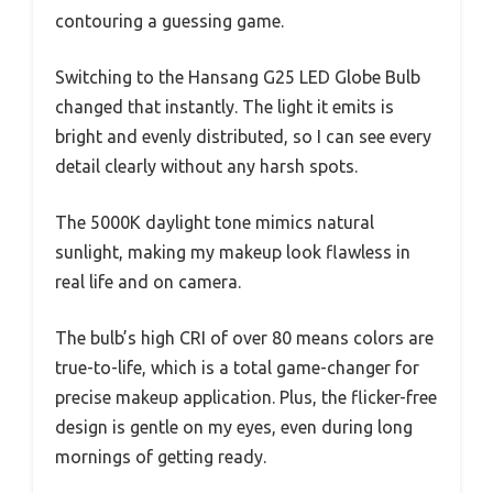
contouring a guessing game.
Switching to the Hansang G25 LED Globe Bulb
changed that instantly. The light it emits is
bright and evenly distributed, so I can see every
detail clearly without any harsh spots.
The 5000K daylight tone mimics natural
sunlight, making my makeup look flawless in
real life and on camera.
The bulb’s high CRI of over 80 means colors are
true-to-life, which is a total game-changer for
precise makeup application. Plus, the flicker-free
design is gentle on my eyes, even during long
mornings of getting ready.