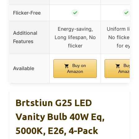
✓
✓
Flicker-Free
Energy-saving,
Uniform lighti
Additional
Long lifespan, No
No flicker, S
Features
flicker
for eyes
Buy on
Buy on
Available
Amazon
Amazon
Brtstiun G25 LED
Vanity Bulb 40W Eq,
5000K, E26, 4-Pack