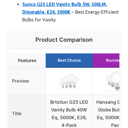
Sunco G25 LED Vanity Bulb 5W, 500LM,
Dimmable, E26, 5000K
– Best Energy-Efficient
Bulbs for Vanity
Product Comparison
Features
Best Choice
Runner Up
Preview
Brtstiun G25 LED
Hansang G25
Vanity Bulb 40W
Globe Bulb, 
Title
Eq, 5000K, E26,
Eq, 5000K, E2
4-Pack
Pack