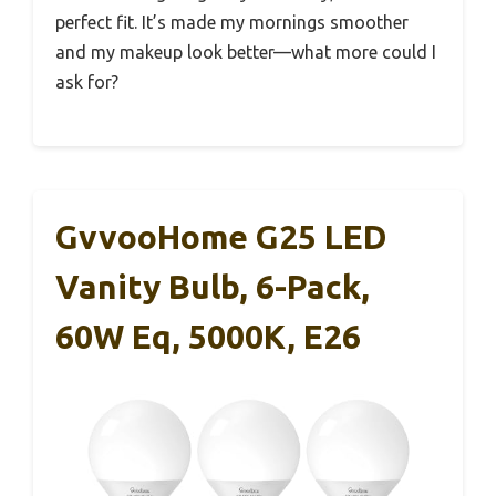
perfect fit. It’s made my mornings smoother
and my makeup look better—what more could I
ask for?
GvvooHome G25 LED
Vanity Bulb, 6-Pack,
60W Eq, 5000K, E26