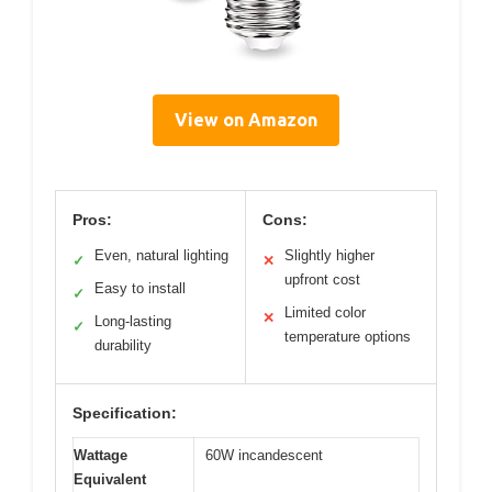
View on Amazon
Pros:
Cons:
Even, natural lighting
Slightly higher
✓
✕
upfront cost
Easy to install
✓
Limited color
✕
Long-lasting
✓
temperature options
durability
Specification:
Wattage
60W incandescent
Equivalent