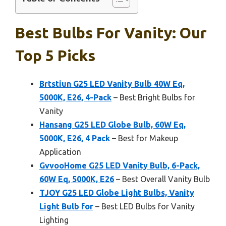
Best Bulbs For Vanity: Our
Top 5 Picks
Brtstiun G25 LED Vanity Bulb 40W Eq,
5000K, E26, 4-Pack
– Best Bright Bulbs for
Vanity
Hansang G25 LED Globe Bulb, 60W Eq,
5000K, E26, 4 Pack
– Best for Makeup
Application
GvvooHome G25 LED Vanity Bulb, 6-Pack,
60W Eq, 5000K, E26
– Best Overall Vanity Bulb
TJOY G25 LED Globe Light Bulbs, Vanity
Light Bulb for
– Best LED Bulbs for Vanity
Lighting