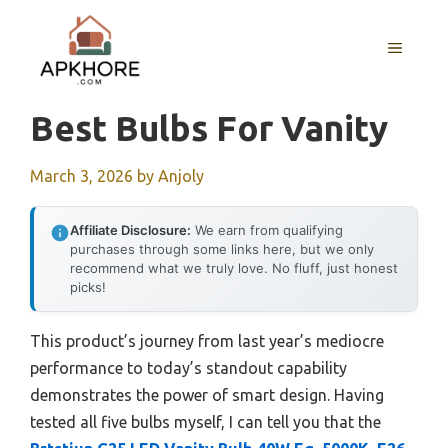
Skip
to
MENU
content
Best Bulbs For Vanity
March 3, 2026
by
Anjoly
Affiliate Disclosure:
We earn from qualifying
purchases through some links here, but we only
recommend what we truly love. No fluff, just honest
picks!
This product’s journey from last year’s mediocre
performance to today’s standout capability
demonstrates the power of smart design. Having
tested all five bulbs myself, I can tell you that the