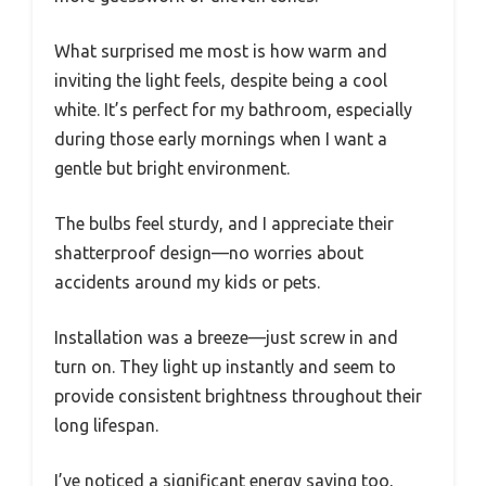
What surprised me most is how warm and
inviting the light feels, despite being a cool
white. It’s perfect for my bathroom, especially
during those early mornings when I want a
gentle but bright environment.
The bulbs feel sturdy, and I appreciate their
shatterproof design—no worries about
accidents around my kids or pets.
Installation was a breeze—just screw in and
turn on. They light up instantly and seem to
provide consistent brightness throughout their
long lifespan.
I’ve noticed a significant energy saving too,