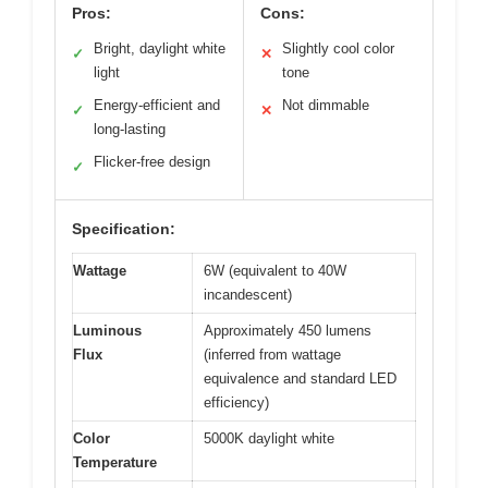
Pros:
Cons:
Bright, daylight white
Slightly cool color
✓
✕
light
tone
Energy-efficient and
Not dimmable
✓
✕
long-lasting
Flicker-free design
✓
Specification:
Wattage
6W (equivalent to 40W
incandescent)
Luminous
Approximately 450 lumens
Flux
(inferred from wattage
equivalence and standard LED
efficiency)
Color
5000K daylight white
Temperature