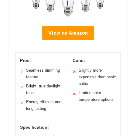
View on Amazon
Pros:
Cons:
Seamless dimming
Slightly more
✓
✕
feature
expensive than basic
bulbs
Bright, true daylight
✓
tone
Limited color
✕
temperature options
Energy-efficient and
✓
long-lasting
Specification: