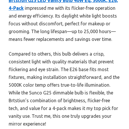
Brtstiun G25 LED Vanity Bulb 40W Eq, 5000K, E26,
4-Pack
impressed me with its flicker-free operation
and energy efficiency. Its daylight white light boosts
focus without discomfort, perfect for makeup or
grooming. The long lifespan—up to 25,000 hours—
means fewer replacements and savings over time.
Compared to others, this bulb delivers a crisp,
consistent light with quality materials that prevent
flickering and eye strain. The E26 base fits most
fixtures, making installation straightforward, and the
5000K color temp offers true-to-life illumination.
While the Sunco G25 dimmable bulb is flexible, the
Brtstiun’s combination of brightness, flicker-free
tech, and value for a 4-pack makes it my top pick for
vanity use. Trust me, this one truly upgrades your
mirror experience!