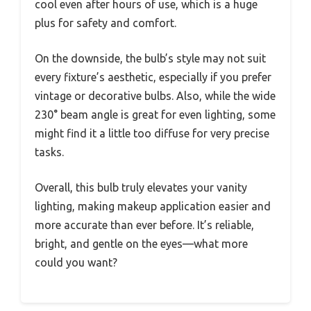
cool even after hours of use, which is a huge
plus for safety and comfort.
On the downside, the bulb’s style may not suit
every fixture’s aesthetic, especially if you prefer
vintage or decorative bulbs. Also, while the wide
230° beam angle is great for even lighting, some
might find it a little too diffuse for very precise
tasks.
Overall, this bulb truly elevates your vanity
lighting, making makeup application easier and
more accurate than ever before. It’s reliable,
bright, and gentle on the eyes—what more
could you want?