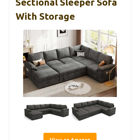
Sectional Sleeper Sofa
With Storage