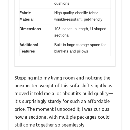
cushions
Fabric
High-quality chenille fabric,
Material
wrinkle-resistant, pet-friendly
Dimensions
108 inches in length, U-shaped
sectional
Additional
Built-in large storage space for
Features
blankets and pillows
Stepping into my living room and noticing the
unexpected weight of this sofa shift slightly as I
moved it told me a lot about its build quality—
it’s surprisingly sturdy for such an affordable
price. The moment I unboxed it, I was curious
how a sectional with multiple packages could
still come together so seamlessly.