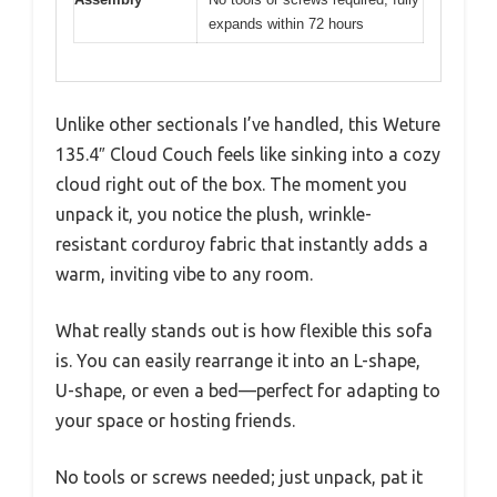
expands within 72 hours
Unlike other sectionals I’ve handled, this Weture
135.4″ Cloud Couch feels like sinking into a cozy
cloud right out of the box. The moment you
unpack it, you notice the plush, wrinkle-
resistant corduroy fabric that instantly adds a
warm, inviting vibe to any room.
What really stands out is how flexible this sofa
is. You can easily rearrange it into an L-shape,
U-shape, or even a bed—perfect for adapting to
your space or hosting friends.
No tools or screws needed; just unpack, pat it