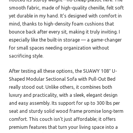
smooth fabric, made of high-quality chenille, felt soft
yet durable in my hand. It’s designed with comfort in
mind, thanks to high-density foam cushions that
bounce back after every sit, making it truly inviting. I
especially like the built-in storage — a game-changer
for small spaces needing organization without
sacrificing style.
After testing all these options, the SUAWY 108″ U-
Shaped Modular Sectional Sofa with Pull-Out Bed
really stood out. Unlike others, it combines both
luxury and practicality, with a sleek, elegant design
and easy assembly. Its support for up to 300 lbs per
seat and sturdy solid wood frame promise long-term
comfort. This couch isn’t just affordable; it offers
premium features that turn your living space into a