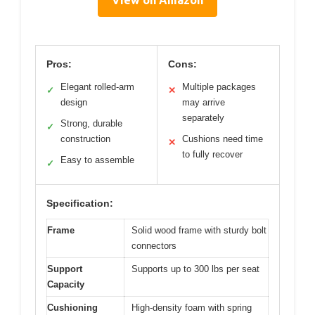
View on Amazon
Pros:
Cons:
Elegant rolled-arm
Multiple packages
✓
✕
design
may arrive
separately
Strong, durable
✓
construction
Cushions need time
✕
to fully recover
Easy to assemble
✓
Specification:
Frame
Solid wood frame with sturdy bolt
connectors
Support
Supports up to 300 lbs per seat
Capacity
Cushioning
High-density foam with spring