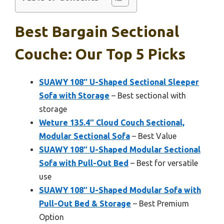
Best Bargain Sectional
Couche: Our Top 5 Picks
SUAWY 108″ U-Shaped Sectional Sleeper
Sofa with Storage
– Best sectional with
storage
Weture 135.4″ Cloud Couch Sectional,
Modular Sectional Sofa
– Best Value
SUAWY 108″ U-Shaped Modular Sectional
Sofa with Pull-Out Bed
– Best for versatile
use
SUAWY 108″ U-Shaped Modular Sofa with
Pull-Out Bed & Storage
– Best Premium
Option