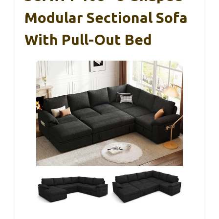
Modular Sectional Sofa
With Pull-Out Bed