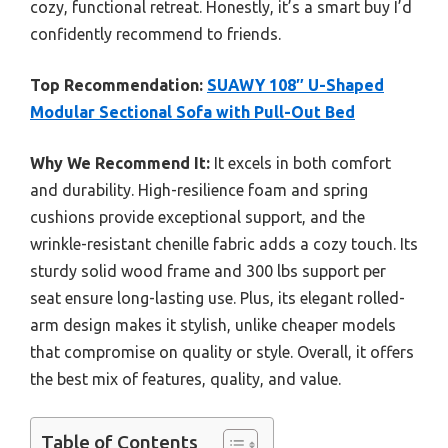
cozy, functional retreat. Honestly, it’s a smart buy I’d
confidently recommend to friends.
Top Recommendation:
SUAWY 108″ U-Shaped
Modular Sectional Sofa with Pull-Out Bed
Why We Recommend It:
It excels in both comfort
and durability. High-resilience foam and spring
cushions provide exceptional support, and the
wrinkle-resistant chenille fabric adds a cozy touch. Its
sturdy solid wood frame and 300 lbs support per
seat ensure long-lasting use. Plus, its elegant rolled-
arm design makes it stylish, unlike cheaper models
that compromise on quality or style. Overall, it offers
the best mix of features, quality, and value.
Table of Contents