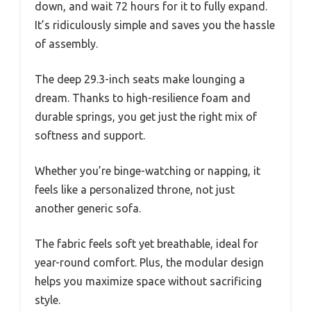
down, and wait 72 hours for it to fully expand.
It’s ridiculously simple and saves you the hassle
of assembly.
The deep 29.3-inch seats make lounging a
dream. Thanks to high-resilience foam and
durable springs, you get just the right mix of
softness and support.
Whether you’re binge-watching or napping, it
feels like a personalized throne, not just
another generic sofa.
The fabric feels soft yet breathable, ideal for
year-round comfort. Plus, the modular design
helps you maximize space without sacrificing
style.