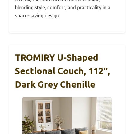
blending style, comfort, and practicality in a
space-saving design.
TROMIRY U-Shaped
Sectional Couch, 112″,
Dark Grey Chenille