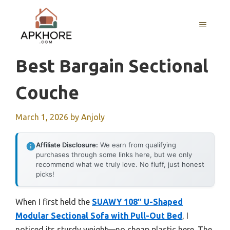
Skip
to
MENU
content
Best Bargain Sectional
Couche
March 1, 2026
by
Anjoly
Affiliate Disclosure:
We earn from qualifying
purchases through some links here, but we only
recommend what we truly love. No fluff, just honest
picks!
When I first held the
SUAWY 108″ U-Shaped
Modular Sectional Sofa with Pull-Out Bed
, I
noticed its sturdy weight—no cheap plastic here. The