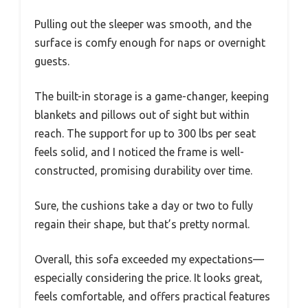
Pulling out the sleeper was smooth, and the
surface is comfy enough for naps or overnight
guests.
The built-in storage is a game-changer, keeping
blankets and pillows out of sight but within
reach. The support for up to 300 lbs per seat
feels solid, and I noticed the frame is well-
constructed, promising durability over time.
Sure, the cushions take a day or two to fully
regain their shape, but that’s pretty normal.
Overall, this sofa exceeded my expectations—
especially considering the price. It looks great,
feels comfortable, and offers practical features