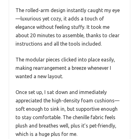
The rolled-arm design instantly caught my eye
—luxurious yet cozy, it adds a touch of
elegance without feeling stuffy. It took me
about 20 minutes to assemble, thanks to clear
instructions and all the tools included.
The modular pieces clicked into place easily,
making rearrangement a breeze whenever I
wanted a new layout.
Once set up, I sat down and immediately
appreciated the high-density foam cushions—
soft enough to sink in, but supportive enough
to stay comfortable. The chenille fabric feels
plush and breathes well, plus it’s pet-friendly,
which is a huge plus for me.