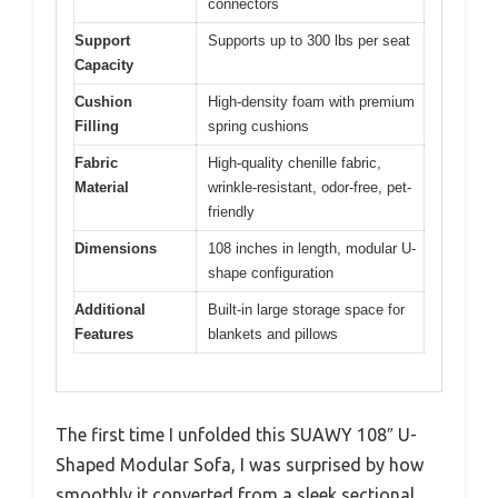
connectors
Support
Supports up to 300 lbs per seat
Capacity
Cushion
High-density foam with premium
Filling
spring cushions
Fabric
High-quality chenille fabric,
Material
wrinkle-resistant, odor-free, pet-
friendly
Dimensions
108 inches in length, modular U-
shape configuration
Additional
Built-in large storage space for
Features
blankets and pillows
The first time I unfolded this SUAWY 108″ U-
Shaped Modular Sofa, I was surprised by how
smoothly it converted from a sleek sectional