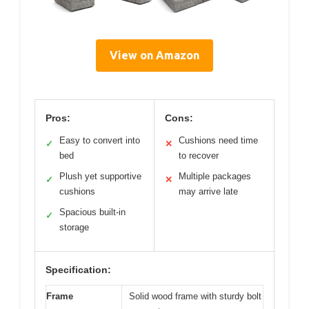
View on Amazon
Pros:
Cons:
Easy to convert into
Cushions need time
✓
✕
bed
to recover
Plush yet supportive
Multiple packages
✓
✕
cushions
may arrive late
Spacious built-in
✓
storage
Specification:
Frame
Solid wood frame with sturdy bolt