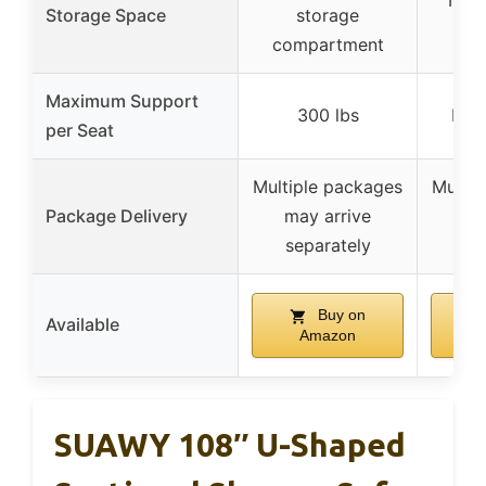
No m
Storage Space
storage
s
compartment
Maximum Support
300 lbs
Not 
per Seat
Multiple packages
Multip
Package Delivery
may arrive
ma
separately
se
Buy on
Available
Amazon
SUAWY 108″ U-Shaped