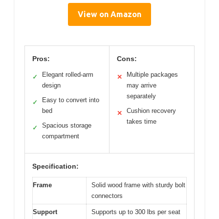
View on Amazon
Pros:
Cons:
Elegant rolled-arm
Multiple packages
✓
✕
design
may arrive
separately
Easy to convert into
✓
bed
Cushion recovery
✕
takes time
Spacious storage
✓
compartment
Specification:
Frame
Solid wood frame with sturdy bolt
connectors
Support
Supports up to 300 lbs per seat