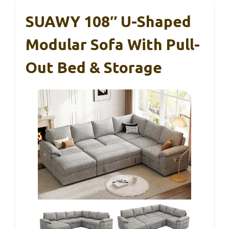
SUAWY 108″ U-Shaped
Modular Sofa With Pull-
Out Bed & Storage