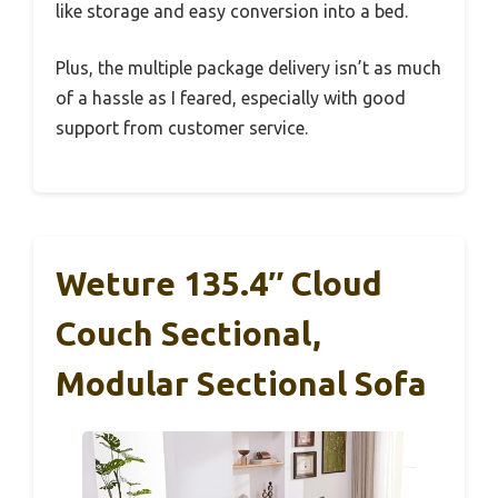
like storage and easy conversion into a bed.
Plus, the multiple package delivery isn’t as much
of a hassle as I feared, especially with good
support from customer service.
Weture 135.4″ Cloud
Couch Sectional,
Modular Sectional Sofa