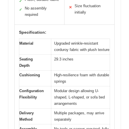
✓
Size fluctuation
✕
No assembly
✓
initially
required
Specification:
Material
Upgraded wrinkle-resistant
corduroy fabric with plush texture
Seating
29.3 inches
Depth
Cushioning
High-resilience foam with durable
springs
Configuration
Modular design allowing U-
Flexibility
shaped, L-shaped, or sofa bed
arrangements
Delivery
Multiple packages, may arrive
Method
separately
Assembly
No tools or screws required; fully