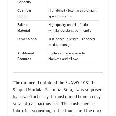
Capacity
Cushion
High-density foam with premium
Filling
spring cushions
Fabric
High-quality chenille fabric,
Material
wrinkle-resistant, pet-friendly
Dimensions
108 inches in length, U-shaped
modular design
Additional
Built-in storage space for
Features
blankets and pillows
The moment I unfolded the SUAWY 108″ U-
Shaped Modular Sectional Sofa, I was surprised
by how effortlessly it transformed from a cozy
sofa into a spacious bed. The plush chenille
fabric felt so inviting to the touch, and the dark