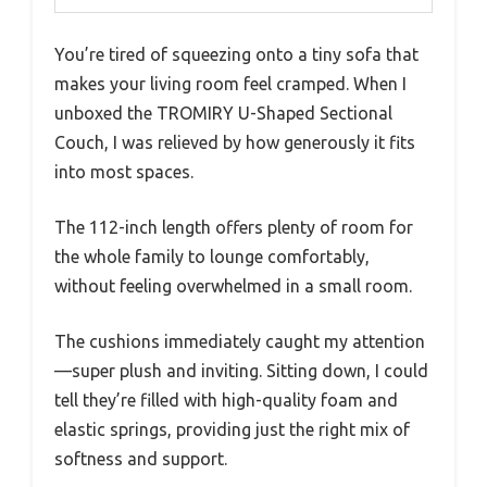
You’re tired of squeezing onto a tiny sofa that
makes your living room feel cramped. When I
unboxed the TROMIRY U-Shaped Sectional
Couch, I was relieved by how generously it fits
into most spaces.
The 112-inch length offers plenty of room for
the whole family to lounge comfortably,
without feeling overwhelmed in a small room.
The cushions immediately caught my attention
—super plush and inviting. Sitting down, I could
tell they’re filled with high-quality foam and
elastic springs, providing just the right mix of
softness and support.