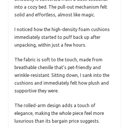
into a cozy bed. The pull-out mechanism felt
solid and effortless, almost like magic.
I noticed how the high-density foam cushions
immediately started to puff back up after
unpacking, within just a few hours.
The fabric is soft to the touch, made from
breathable chenille that’s pet-friendly and
wrinkle-resistant. Sitting down, I sank into the
cushions and immediately felt how plush and
supportive they were.
The rolled-arm design adds a touch of
elegance, making the whole piece feel more
luxurious than its bargain price suggests.