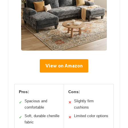
View on Amazon
Pros:
Cons:
Spacious and
Slightly firm
✓
✕
comfortable
cushions
Soft, durable chenille
Limited color options
✓
✕
fabric