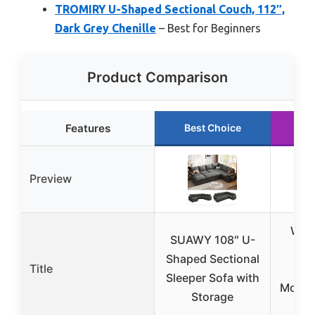
TROMIRY U-Shaped Sectional Couch, 112″,
Dark Grey Chenille
– Best for Beginners
Product Comparison
Features
Best Choice
Ru
Preview
Wetu
SUAWY 108″ U-
Clo
Shaped Sectional
Title
Se
Sleeper Sofa with
Modula
Storage