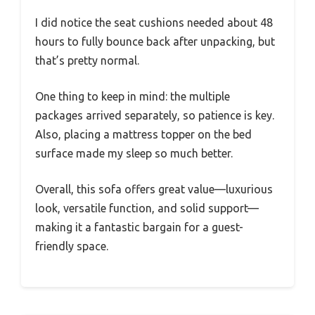
I did notice the seat cushions needed about 48
hours to fully bounce back after unpacking, but
that’s pretty normal.
One thing to keep in mind: the multiple
packages arrived separately, so patience is key.
Also, placing a mattress topper on the bed
surface made my sleep so much better.
Overall, this sofa offers great value—luxurious
look, versatile function, and solid support—
making it a fantastic bargain for a guest-
friendly space.