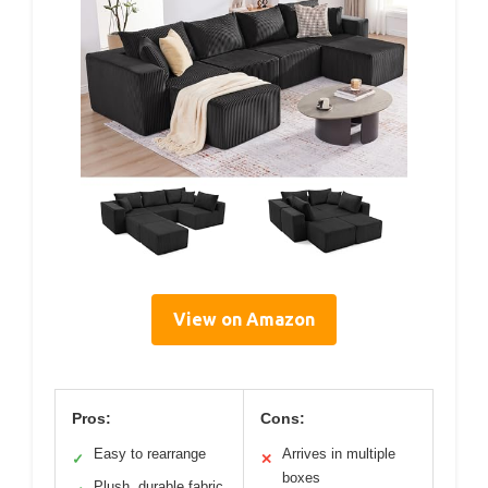
View on Amazon
Pros:
Cons:
Easy to rearrange
Arrives in multiple
✓
✕
boxes
Plush, durable fabric