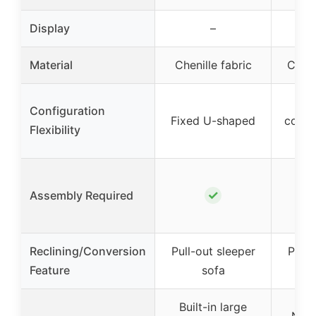
Display
–
Material
Chenille fabric
Cordu
M
Configuration
Fixed U-shaped
confi
Flexibility
U o
✗ (
✓
Assembly Required
nee
un
Reclining/Conversion
Pull-out sleeper
Pull-
Feature
sofa
Built-in large