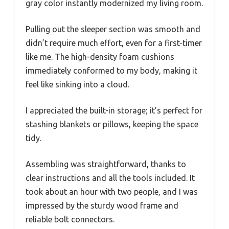
gray color instantly modernized my living room.
Pulling out the sleeper section was smooth and
didn’t require much effort, even for a first-timer
like me. The high-density foam cushions
immediately conformed to my body, making it
feel like sinking into a cloud.
I appreciated the built-in storage; it’s perfect for
stashing blankets or pillows, keeping the space
tidy.
Assembling was straightforward, thanks to
clear instructions and all the tools included. It
took about an hour with two people, and I was
impressed by the sturdy wood frame and
reliable bolt connectors.