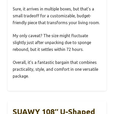
Sure, it arrives in multiple boxes, but that’s a
small tradeoff for a customizable, budget-
friendly piece that transforms your living room.
My only caveat? The size might fluctuate
slightly just after unpacking due to sponge
rebound, but it settles within 72 hours.
Overall, it’s a fantastic bargain that combines
practicality, style, and comfort in one versatile
package.
SUAWY 108″ U-Shaped