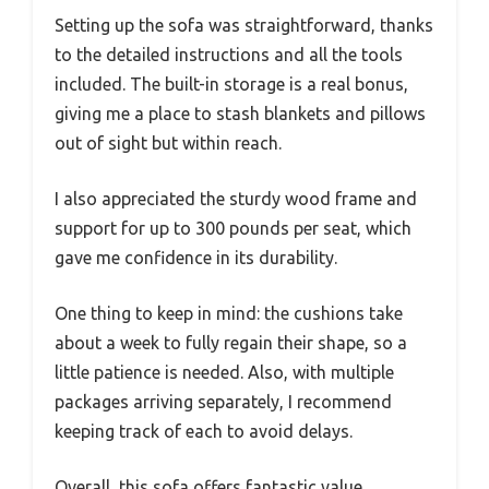
Setting up the sofa was straightforward, thanks
to the detailed instructions and all the tools
included. The built-in storage is a real bonus,
giving me a place to stash blankets and pillows
out of sight but within reach.
I also appreciated the sturdy wood frame and
support for up to 300 pounds per seat, which
gave me confidence in its durability.
One thing to keep in mind: the cushions take
about a week to fully regain their shape, so a
little patience is needed. Also, with multiple
packages arriving separately, I recommend
keeping track of each to avoid delays.
Overall, this sofa offers fantastic value,