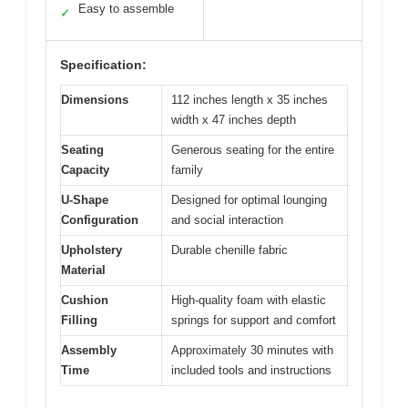
Easy to assemble
✓
Specification:
Dimensions
112 inches length x 35 inches
width x 47 inches depth
Seating
Generous seating for the entire
Capacity
family
U-Shape
Designed for optimal lounging
Configuration
and social interaction
Upholstery
Durable chenille fabric
Material
Cushion
High-quality foam with elastic
Filling
springs for support and comfort
Assembly
Approximately 30 minutes with
Time
included tools and instructions