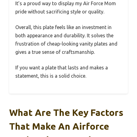
It’s a proud way to display my Air Force Mom
pride without sacrificing style or quality.
Overall, this plate feels like an investment in
both appearance and durability. It solves the
frustration of cheap-looking vanity plates and
gives a true sense of craftsmanship.
If you want a plate that lasts and makes a
statement, this is a solid choice.
What Are The Key Factors
That Make An Airforce