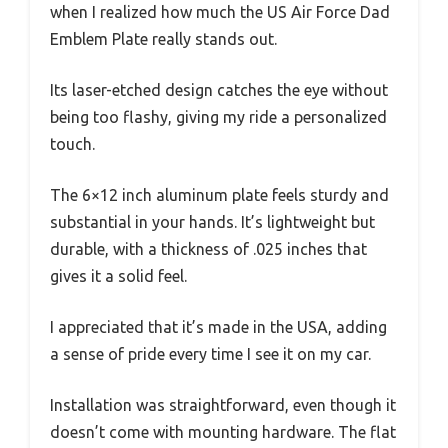
when I realized how much the US Air Force Dad
Emblem Plate really stands out.
Its laser-etched design catches the eye without
being too flashy, giving my ride a personalized
touch.
The 6×12 inch aluminum plate feels sturdy and
substantial in your hands. It’s lightweight but
durable, with a thickness of .025 inches that
gives it a solid feel.
I appreciated that it’s made in the USA, adding
a sense of pride every time I see it on my car.
Installation was straightforward, even though it
doesn’t come with mounting hardware. The flat