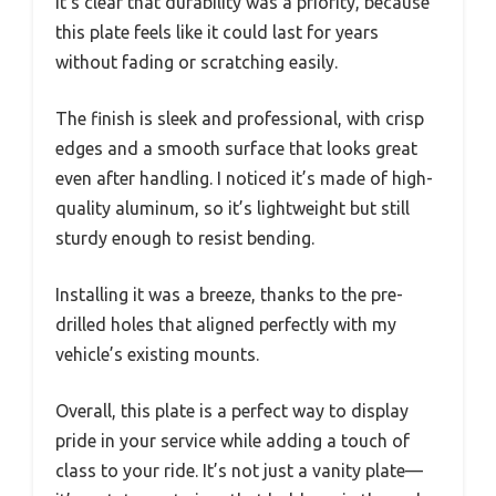
It’s clear that durability was a priority, because
this plate feels like it could last for years
without fading or scratching easily.
The finish is sleek and professional, with crisp
edges and a smooth surface that looks great
even after handling. I noticed it’s made of high-
quality aluminum, so it’s lightweight but still
sturdy enough to resist bending.
Installing it was a breeze, thanks to the pre-
drilled holes that aligned perfectly with my
vehicle’s existing mounts.
Overall, this plate is a perfect way to display
pride in your service while adding a touch of
class to your ride. It’s not just a vanity plate—