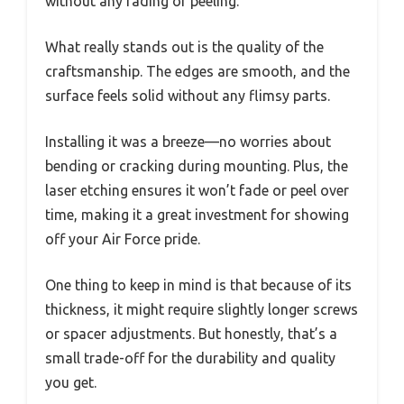
without any fading or peeling.
What really stands out is the quality of the
craftsmanship. The edges are smooth, and the
surface feels solid without any flimsy parts.
Installing it was a breeze—no worries about
bending or cracking during mounting. Plus, the
laser etching ensures it won’t fade or peel over
time, making it a great investment for showing
off your Air Force pride.
One thing to keep in mind is that because of its
thickness, it might require slightly longer screws
or spacer adjustments. But honestly, that’s a
small trade-off for the durability and quality
you get.