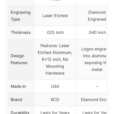
Engraving
Diamond
Laser Etched
Type
Engraved
Thickness
.025 inch
.040 inch
Features: Laser
Logos engraved
Etched Aluminum,
Design
into aluminum,
6×12 Inch, No
Features
exposing the
Mounting
metal
Hardware
Made In
USA
–
Brand
KCD
Diamond Etched
Durability
Lasts for Years
Lasts for Years