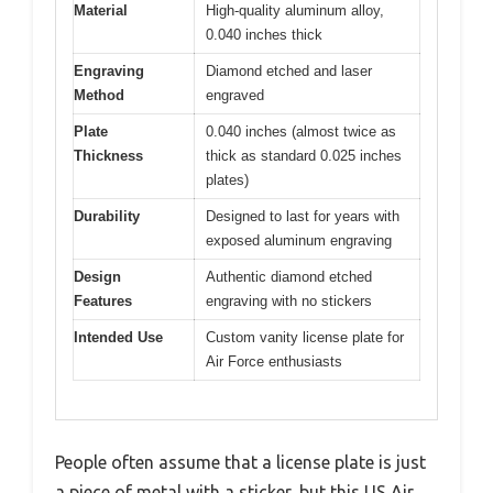
Material
High-quality aluminum alloy,
0.040 inches thick
Engraving
Diamond etched and laser
Method
engraved
Plate
0.040 inches (almost twice as
Thickness
thick as standard 0.025 inches
plates)
Durability
Designed to last for years with
exposed aluminum engraving
Design
Authentic diamond etched
Features
engraving with no stickers
Intended Use
Custom vanity license plate for
Air Force enthusiasts
People often assume that a license plate is just
a piece of metal with a sticker, but this US Air