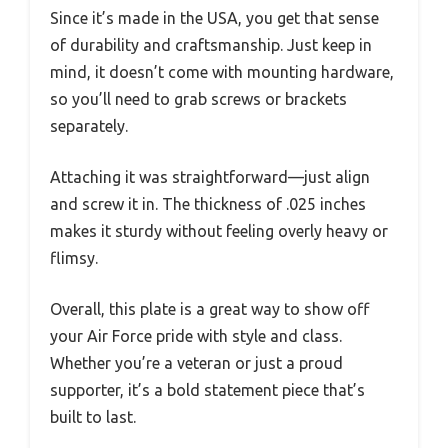
Since it’s made in the USA, you get that sense
of durability and craftsmanship. Just keep in
mind, it doesn’t come with mounting hardware,
so you’ll need to grab screws or brackets
separately.
Attaching it was straightforward—just align
and screw it in. The thickness of .025 inches
makes it sturdy without feeling overly heavy or
flimsy.
Overall, this plate is a great way to show off
your Air Force pride with style and class.
Whether you’re a veteran or just a proud
supporter, it’s a bold statement piece that’s
built to last.