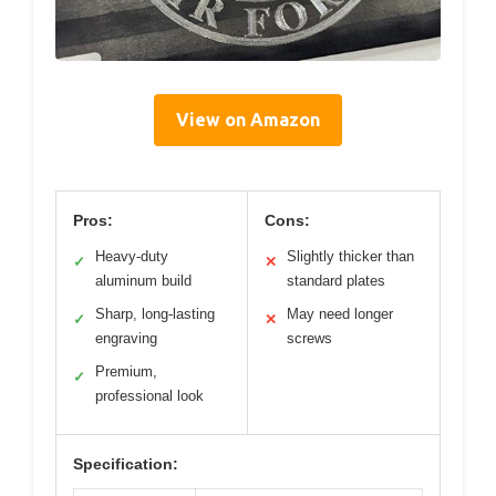
View on Amazon
Pros:
Cons:
Heavy-duty
Slightly thicker than
✓
✕
aluminum build
standard plates
Sharp, long-lasting
May need longer
✓
✕
engraving
screws
Premium,
✓
professional look
Specification: