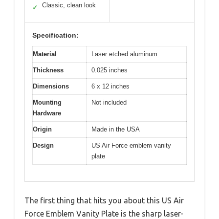
Classic, clean look
✓
Specification:
Material
Laser etched aluminum
Thickness
0.025 inches
Dimensions
6 x 12 inches
Mounting
Not included
Hardware
Origin
Made in the USA
Design
US Air Force emblem vanity
plate
The first thing that hits you about this US Air
Force Emblem Vanity Plate is the sharp laser-