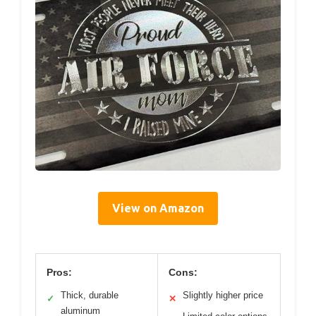
View on Amazon
Pros:
Cons:
Thick, durable
Slightly higher price
✓
✕
aluminum