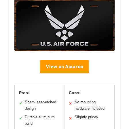
View on Amazon
Pros:
Cons:
Sharp laser-etched
No mounting
✓
✕
design
hardware included
Durable aluminum
Slightly pricey
✓
✕
build