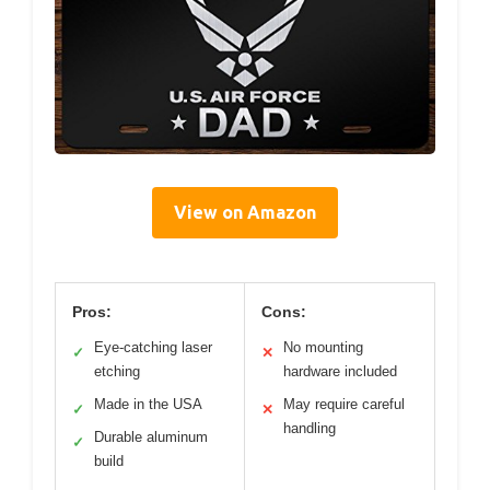
View on Amazon
Pros:
Cons:
Eye-catching laser
No mounting
✓
✕
etching
hardware included
Made in the USA
May require careful
✓
✕
handling
Durable aluminum
✓
build