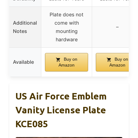
Plate does not
Additional
come with
–
Notes
mounting
hardware
Buy on
Buy on
Available
Amazon
Amazon
US Air Force Emblem
Vanity License Plate
KCE085