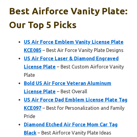
Best Airforce Vanity Plate:
Our Top 5 Picks
US Air Force Emblem Vanity License Plate
KCE085
– Best Air Force Vanity Plate Designs
US Air Force Laser & Diamond Engraved
License Plate
– Best Custom Airforce Vanity
Plate
Bold US Air Force Veteran Aluminum
License Plate
– Best Overall
US Air Force Dad Emblem License Plate Tag
KCE097
– Best for Personalization and Family
Pride
Diamond Etched Air Force Mom Car Tag
Black
– Best Airforce Vanity Plate Ideas