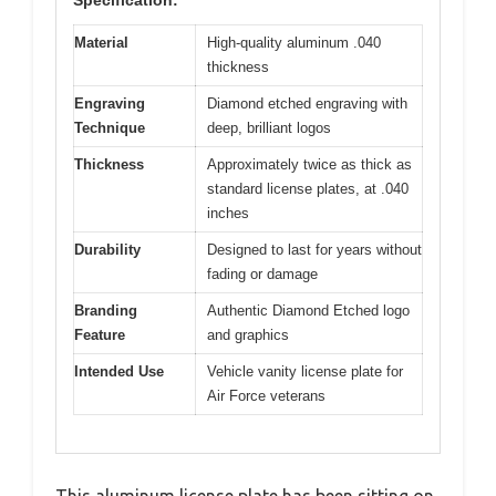
Material
High-quality aluminum .040
thickness
Engraving
Diamond etched engraving with
Technique
deep, brilliant logos
Thickness
Approximately twice as thick as
standard license plates, at .040
inches
Durability
Designed to last for years without
fading or damage
Branding
Authentic Diamond Etched logo
Feature
and graphics
Intended Use
Vehicle vanity license plate for
Air Force veterans