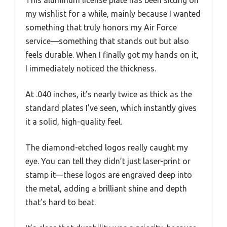
This aluminum license plate has been sitting on
my wishlist for a while, mainly because I wanted
something that truly honors my Air Force
service—something that stands out but also
feels durable. When I finally got my hands on it,
I immediately noticed the thickness.
At .040 inches, it’s nearly twice as thick as the
standard plates I’ve seen, which instantly gives
it a solid, high-quality feel.
The diamond-etched logos really caught my
eye. You can tell they didn’t just laser-print or
stamp it—these logos are engraved deep into
the metal, adding a brilliant shine and depth
that’s hard to beat.