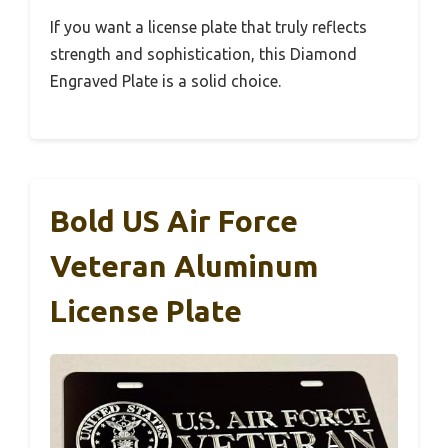
If you want a license plate that truly reflects
strength and sophistication, this Diamond
Engraved Plate is a solid choice.
Bold US Air Force
Veteran Aluminum
License Plate