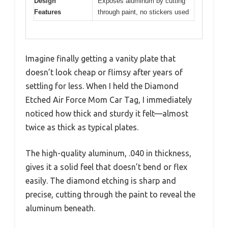
Design
Exposes aluminum by cutting
Features
through paint, no stickers used
Imagine finally getting a vanity plate that
doesn’t look cheap or flimsy after years of
settling for less. When I held the Diamond
Etched Air Force Mom Car Tag, I immediately
noticed how thick and sturdy it felt—almost
twice as thick as typical plates.
The high-quality aluminum, .040 in thickness,
gives it a solid feel that doesn’t bend or flex
easily. The diamond etching is sharp and
precise, cutting through the paint to reveal the
aluminum beneath.