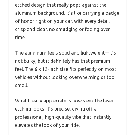
etched design that really pops against the
aluminum background. It’s like carrying a badge
of honor right on your car, with every detail
crisp and clear, no smudging or fading over
time.
The aluminum feels solid and lightweight—it’s
not bulky, but it definitely has that premium
feel. The 6 x 12-inch size fits perfectly on most
vehicles without looking overwhelming or too
small.
What I really appreciate is how sleek the laser
etching looks. It’s precise, giving off a
professional, high-quality vibe that instantly
elevates the look of your ride.