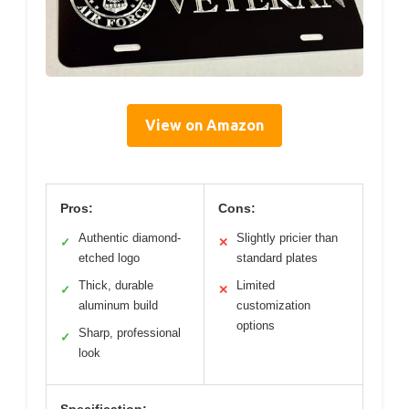
View on Amazon
Pros:
Cons:
Authentic diamond-
Slightly pricier than
✓
✕
etched logo
standard plates
Thick, durable
Limited
✓
✕
aluminum build
customization
options
Sharp, professional
✓
look
Specification: