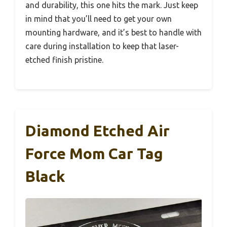
and durability, this one hits the mark. Just keep
in mind that you’ll need to get your own
mounting hardware, and it’s best to handle with
care during installation to keep that laser-
etched finish pristine.
Diamond Etched Air
Force Mom Car Tag
Black