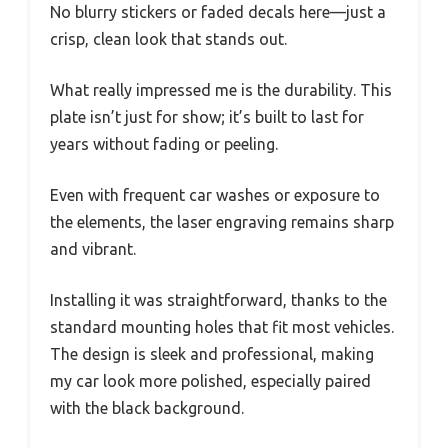
No blurry stickers or faded decals here—just a
crisp, clean look that stands out.
What really impressed me is the durability. This
plate isn’t just for show; it’s built to last for
years without fading or peeling.
Even with frequent car washes or exposure to
the elements, the laser engraving remains sharp
and vibrant.
Installing it was straightforward, thanks to the
standard mounting holes that fit most vehicles.
The design is sleek and professional, making
my car look more polished, especially paired
with the black background.