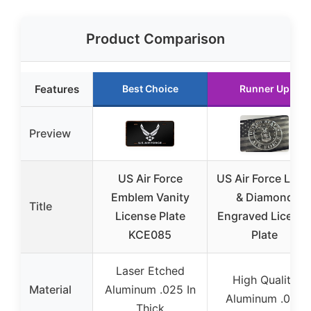
Product Comparison
Features
Best Choice
Runner Up
Preview
US Air Force
US Air Force Lase
Emblem Vanity
& Diamond
Title
License Plate
Engraved Licens
KCE085
Plate
Laser Etched
High Quality
Material
Aluminum .025 In
Aluminum .040
Thick