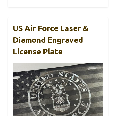
US Air Force Laser &
Diamond Engraved
License Plate