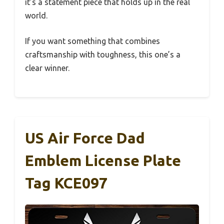
it’s a statement piece that holds up in the real
world.
If you want something that combines
craftsmanship with toughness, this one’s a
clear winner.
US Air Force Dad
Emblem License Plate
Tag KCE097