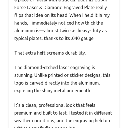
Force Laser & Diamond Engraved Plate really
flips that idea on its head. When I held it in my
hands, I immediately noticed how thick the
aluminum is—almost twice as heavy-duty as
typical plates, thanks to its .040 gauge.
That extra heft screams durability.
The diamond-etched laser engraving is
stunning. Unlike printed or sticker designs, this
logo is carved directly into the aluminum,
exposing the shiny metal underneath.
It’s a clean, professional look that feels
premium and built to last. I tested it in different
weather conditions, and the engraving held up