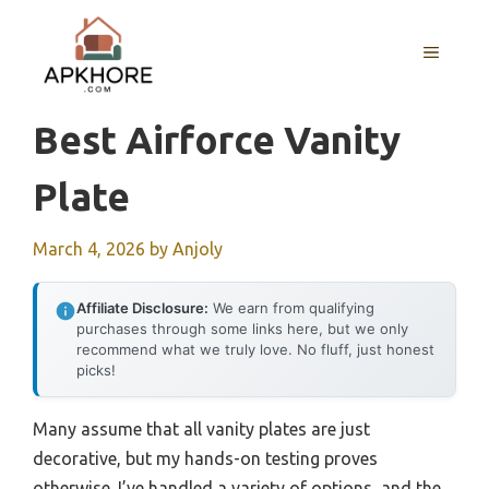
Skip
to
MENU
content
Best Airforce Vanity
Plate
March 4, 2026
by
Anjoly
Affiliate Disclosure:
We earn from qualifying
purchases through some links here, but we only
recommend what we truly love. No fluff, just honest
picks!
Many assume that all vanity plates are just
decorative, but my hands-on testing proves
otherwise. I’ve handled a variety of options, and the