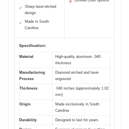
Limited color options
✕
Sharp laser-etched
✓
design
Made in South
✓
Carolina
Specification:
Material
High-quality aluminum .040
thickness
Manufacturing
Diamond etched and laser
Process
engraved
Thickness
.040 inches (approximately 1.02
mm)
Origin
Made exclusively in South
Carolina
Durability
Designed to last for years