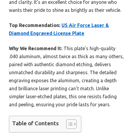
and clarity. It’s an excellent choice for anyone who
wants their pride to shine as brightly as their vehicle.
Top Recommendation:
US Air Force Laser &
Diamond Engraved License Plate
Why We Recommend It:
This plate’s high-quality
.040 aluminum, almost twice as thick as many others,
paired with authentic diamond etching, delivers
unmatched durability and sharpness. The detailed
engraving exposes the aluminum, creating a depth
and brilliance laser printing can’t match. Unlike
simpler laser-etched plates, this one resists fading
and peeling, ensuring your pride lasts for years.
Table of Contents