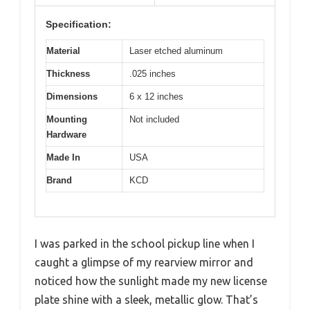
Specification:
Material
Laser etched aluminum
Thickness
.025 inches
Dimensions
6 x 12 inches
Mounting
Not included
Hardware
Made In
USA
Brand
KCD
I was parked in the school pickup line when I
caught a glimpse of my rearview mirror and
noticed how the sunlight made my new license
plate shine with a sleek, metallic glow. That’s