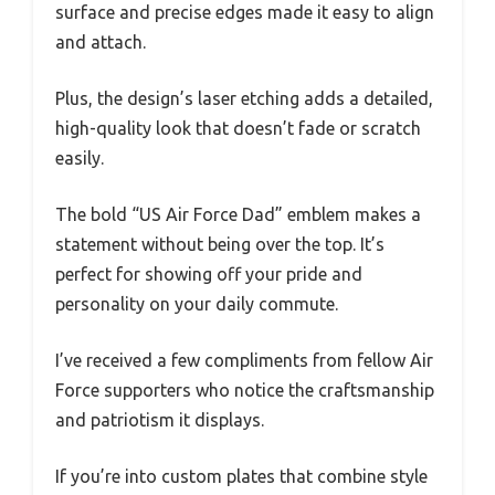
surface and precise edges made it easy to align
and attach.
Plus, the design’s laser etching adds a detailed,
high-quality look that doesn’t fade or scratch
easily.
The bold “US Air Force Dad” emblem makes a
statement without being over the top. It’s
perfect for showing off your pride and
personality on your daily commute.
I’ve received a few compliments from fellow Air
Force supporters who notice the craftsmanship
and patriotism it displays.
If you’re into custom plates that combine style