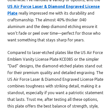
US Air Force Laser & Diamond Engraved License
Plate
really impressed me with its durability and
craftsmanship. The almost 40% thicker .040
aluminum and the deep diamond etching ensure it
won’t fade or peel over time—perfect for those who
want something that stays sharp for years.
Compared to laser-etched plates like the US Air Force
Emblem Vanity License Plate KCE085 or the simpler
“Dad” designs, the diamond-etched plates stand out
for their premium quality and detailed engraving. The
US Air Force Laser & Diamond Engraved License Plate
combines toughness with striking detail, making it a
standout, especially if you want a patriotic statement
that lasts. Trust me, after testing all these options,
this plate offers the best balance of strength, style,