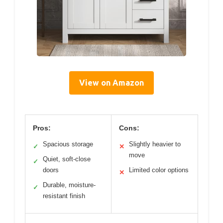
View on Amazon
Pros:
Cons:
Spacious storage
Slightly heavier to
✓
✕
move
Quiet, soft-close
✓
doors
Limited color options
✕
Durable, moisture-
✓
resistant finish