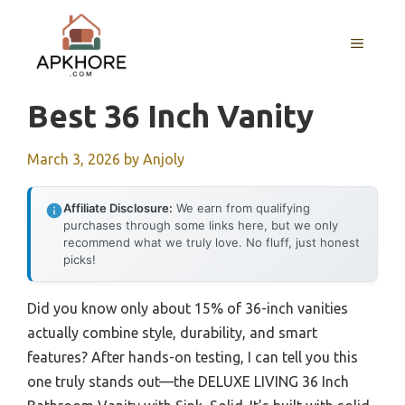
Skip
to
MENU
content
Best 36 Inch Vanity
March 3, 2026
by
Anjoly
Affiliate Disclosure:
We earn from qualifying
purchases through some links here, but we only
recommend what we truly love. No fluff, just honest
picks!
Did you know only about 15% of 36-inch vanities
actually combine style, durability, and smart
features? After hands-on testing, I can tell you this
one truly stands out—the DELUXE LIVING 36 Inch