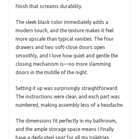
finish that screams durability.
The sleek black color immediately adds a
modern touch, and the texture makes it feel
more upscale than typical vanities. The four
drawers and two soft-close doors open
smoothly, and I love how quiet and gentle the
closing mechanism is—no more slamming
doors in the middle of the night.
Setting it up was surprisingly straightforward.
The instructions were clear, and each part was
numbered, making assembly less of a headache.
The dimensions fit perfectly in my bathroom,
and the ample storage space means I finally
have a dedicated spot for all my toiletries