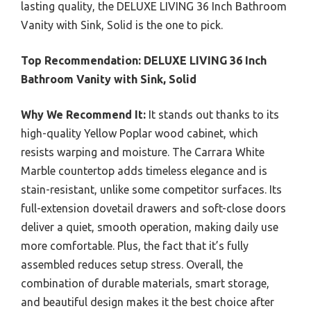
lasting quality, the DELUXE LIVING 36 Inch Bathroom
Vanity with Sink, Solid is the one to pick.
Top Recommendation:
DELUXE LIVING 36 Inch
Bathroom Vanity with Sink, Solid
Why We Recommend It:
It stands out thanks to its
high-quality Yellow Poplar wood cabinet, which
resists warping and moisture. The Carrara White
Marble countertop adds timeless elegance and is
stain-resistant, unlike some competitor surfaces. Its
full-extension dovetail drawers and soft-close doors
deliver a quiet, smooth operation, making daily use
more comfortable. Plus, the fact that it’s fully
assembled reduces setup stress. Overall, the
combination of durable materials, smart storage,
and beautiful design makes it the best choice after