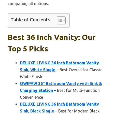
comparing all options.
Table of Contents
Best 36 Inch Vanity: Our
Top 5 Picks
DELUXE LIVING 36 Inch Bathroom Vanity
Sink, White Single
– Best Overall for Classic
White Finish
OWIPAW 36″ Bathroom Vanity with Sink &
Charging Station
– Best for Multi-Function
Convenience
DELUXE LIVING 36 Inch Bathroom Vanity
Sink, Black Single
– Best for Modern Black