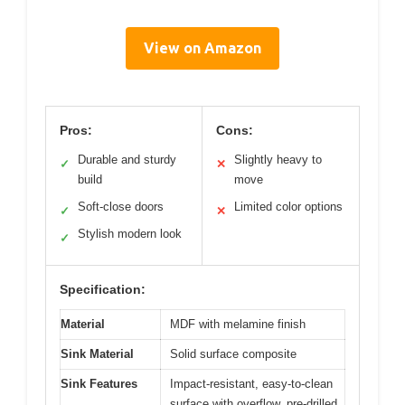
View on Amazon
Pros:
Cons:
Durable and sturdy
Slightly heavy to
✓
✕
build
move
Soft-close doors
Limited color options
✓
✕
Stylish modern look
✓
Specification:
Material
MDF with melamine finish
Sink Material
Solid surface composite
Sink Features
Impact-resistant, easy-to-clean
surface with overflow, pre-drilled