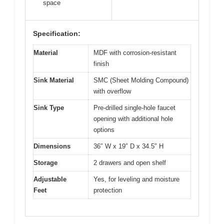
space
Specification:
Material
MDF with corrosion-resistant
finish
Sink Material
SMC (Sheet Molding Compound)
with overflow
Sink Type
Pre-drilled single-hole faucet
opening with additional hole
options
Dimensions
36″ W x 19″ D x 34.5″ H
Storage
2 drawers and open shelf
Adjustable
Yes, for leveling and moisture
Feet
protection