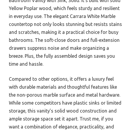
Bathroom Vanity with Sink, Solid. It’s built with solid
Yellow Poplar wood, which feels sturdy and resilient
in everyday use. The elegant Carrara White Marble
countertop not only looks stunning but resists stains
and scratches, making it a practical choice for busy
bathrooms. The soft-close doors and full-extension
drawers suppress noise and make organizing a
breeze. Plus, the fully assembled design saves you
time and hassle.
Compared to other options, it offers a luxury feel
with durable materials and thoughtful features like
the non-porous marble surface and metal hardware.
While some competitors have plastic sinks or limited
storage, this vanity’s solid wood construction and
ample storage space set it apart. Trust me, if you
want a combination of elegance, practicality, and