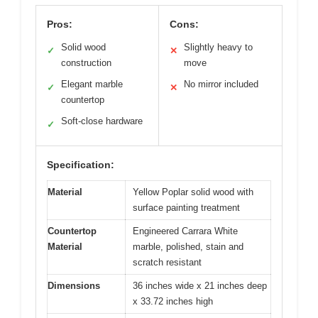
Pros:
Cons:
Solid wood
Slightly heavy to
✓
✕
construction
move
Elegant marble
No mirror included
✓
✕
countertop
Soft-close hardware
✓
Specification:
Material
Yellow Poplar solid wood with
surface painting treatment
Countertop
Engineered Carrara White
Material
marble, polished, stain and
scratch resistant
Dimensions
36 inches wide x 21 inches deep
x 33.72 inches high