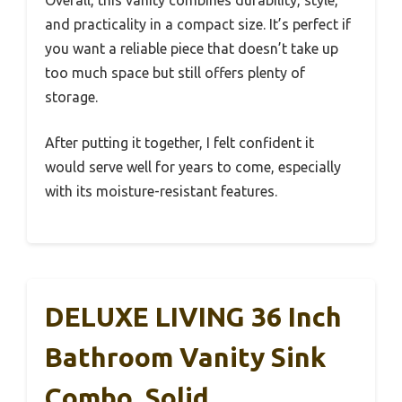
Overall, this vanity combines durability, style,
and practicality in a compact size. It’s perfect if
you want a reliable piece that doesn’t take up
too much space but still offers plenty of
storage.
After putting it together, I felt confident it
would serve well for years to come, especially
with its moisture-resistant features.
DELUXE LIVING 36 Inch
Bathroom Vanity Sink
Combo, Solid