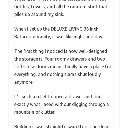
bottles, towels, and all the random stuff that
piles up around my sink.
When I set up the DELUXE LIVING 36 Inch
Bathroom Vanity, it was like night and day.
The first thing I noticed is how well-designed
the storage is. Four roomy drawers and two
soft-close doors mean I finally have a place for
everything, and nothing slams shut loudly
anymore.
It’s such a relief to open a drawer and find
exactly what I need without digging through a
mountain of clutter.
Building it was straightforward too. The clear