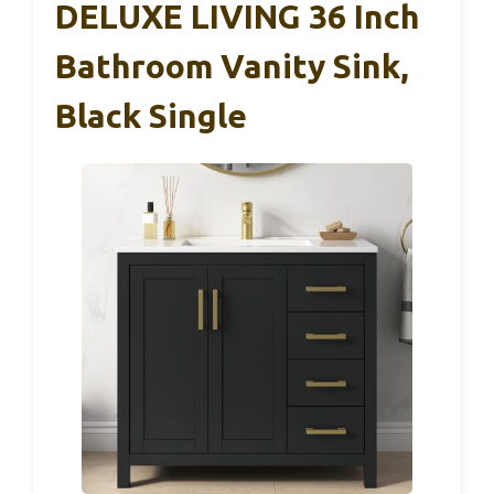
DELUXE LIVING 36 Inch
Bathroom Vanity Sink,
Black Single