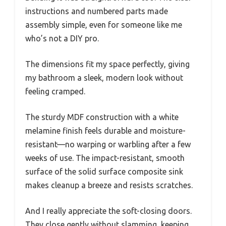
instructions and numbered parts made
assembly simple, even for someone like me
who’s not a DIY pro.
The dimensions fit my space perfectly, giving
my bathroom a sleek, modern look without
feeling cramped.
The sturdy MDF construction with a white
melamine finish feels durable and moisture-
resistant—no warping or warbling after a few
weeks of use. The impact-resistant, smooth
surface of the solid surface composite sink
makes cleanup a breeze and resists scratches.
And I really appreciate the soft-closing doors.
They close gently without slamming, keeping