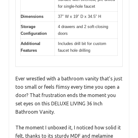
for single-hole faucet
Dimensions
37″ W x 19″ D x 34.5″ H
Storage
4 drawers and 2 soft-closing
Configuration
doors
Additional
Includes drill bit for custom
Features
faucet hole drilling
Ever wrestled with a bathroom vanity that’s just
too small or feels flimsy every time you open a
door? That frustration ends the moment you
set eyes on this DELUXE LIVING 36 Inch
Bathroom Vanity.
The moment I unboxed it, I noticed how solid it
felt, thanks to its sturdy MDF and melamine