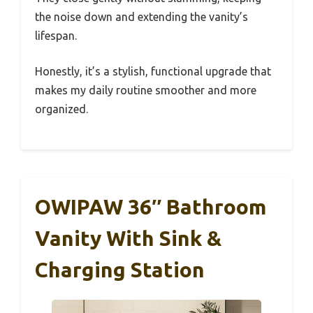
the noise down and extending the vanity’s
lifespan.
Honestly, it’s a stylish, functional upgrade that
makes my daily routine smoother and more
organized.
OWIPAW 36″ Bathroom
Vanity With Sink &
Charging Station