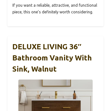
If you want a reliable, attractive, and functional
piece, this one’s definitely worth considering.
DELUXE LIVING 36″
Bathroom Vanity With
Sink, Walnut