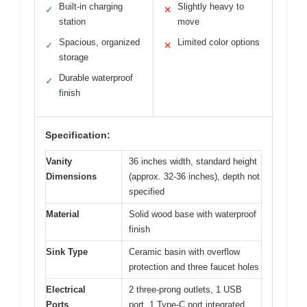
Built-in charging
Slightly heavy to
✓
✕
station
move
Spacious, organized
Limited color options
✓
✕
storage
Durable waterproof
✓
finish
Specification:
Vanity
36 inches width, standard height
Dimensions
(approx. 32-36 inches), depth not
specified
Material
Solid wood base with waterproof
finish
Sink Type
Ceramic basin with overflow
protection and three faucet holes
Electrical
2 three-prong outlets, 1 USB
Ports
port, 1 Type-C port integrated