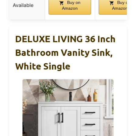
Buy on
Buy on
Available
Amazon
Amazon
DELUXE LIVING 36 Inch
Bathroom Vanity Sink,
White Single