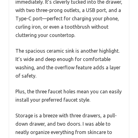
immediately. It’s cleverly tucked into the drawer,
with two three-prong outlets, a USB port, and a
Type-C port—perfect for charging your phone,
curling iron, or even a toothbrush without
cluttering your countertop.
The spacious ceramic sink is another highlight.
It’s wide and deep enough for comfortable
washing, and the overflow feature adds a layer
of safety.
Plus, the three faucet holes mean you can easily
install your preferred faucet style.
Storage is a breeze with three drawers, a pull-
down drawer, and two doors. I was able to
neatly organize everything from skincare to