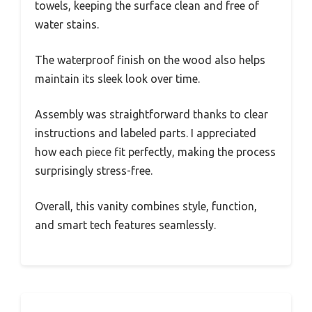
towels, keeping the surface clean and free of
water stains.
The waterproof finish on the wood also helps
maintain its sleek look over time.
Assembly was straightforward thanks to clear
instructions and labeled parts. I appreciated
how each piece fit perfectly, making the process
surprisingly stress-free.
Overall, this vanity combines style, function,
and smart tech features seamlessly.