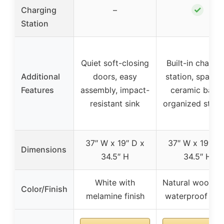
✓
Charging
–
Station
Quiet soft-closing
Built-in chargi
Additional
doors, easy
station, spacio
Features
assembly, impact-
ceramic basin
resistant sink
organized stor
37″ W x 19″ D x
37″ W x 19″ D 
Dimensions
34.5″ H
34.5″ H
White with
Natural wood w
Color/Finish
melamine finish
waterproof fini