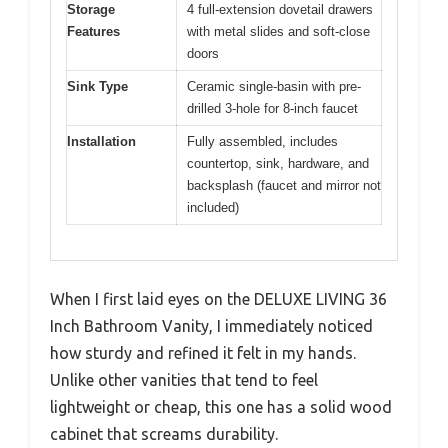
Storage
4 full-extension dovetail drawers
Features
with metal slides and soft-close
doors
Sink Type
Ceramic single-basin with pre-
drilled 3-hole for 8-inch faucet
Installation
Fully assembled, includes
countertop, sink, hardware, and
backsplash (faucet and mirror not
included)
When I first laid eyes on the DELUXE LIVING 36
Inch Bathroom Vanity, I immediately noticed
how sturdy and refined it felt in my hands.
Unlike other vanities that tend to feel
lightweight or cheap, this one has a solid wood
cabinet that screams durability.