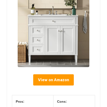
View on Amazon
Pros:
Cons: