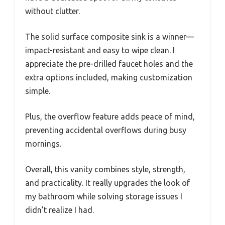
without clutter.
The solid surface composite sink is a winner—
impact-resistant and easy to wipe clean. I
appreciate the pre-drilled faucet holes and the
extra options included, making customization
simple.
Plus, the overflow feature adds peace of mind,
preventing accidental overflows during busy
mornings.
Overall, this vanity combines style, strength,
and practicality. It really upgrades the look of
my bathroom while solving storage issues I
didn’t realize I had.