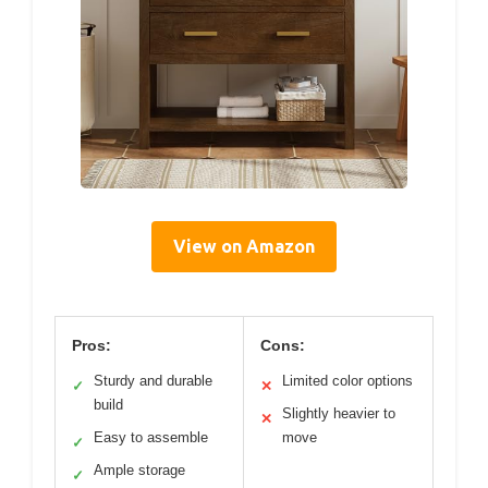
View on Amazon
Pros:
Cons:
Sturdy and durable
Limited color options
✓
✕
build
Slightly heavier to
✕
Easy to assemble
move
✓
Ample storage
✓