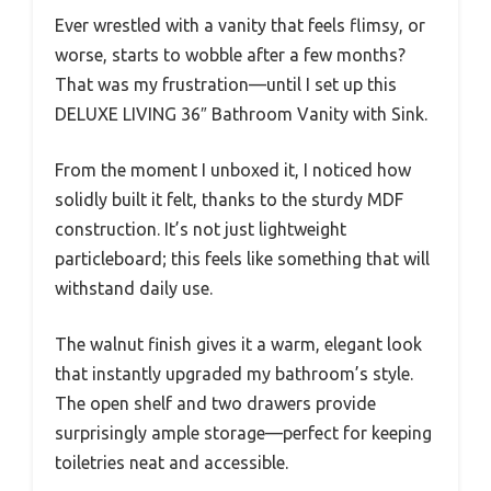
Ever wrestled with a vanity that feels flimsy, or
worse, starts to wobble after a few months?
That was my frustration—until I set up this
DELUXE LIVING 36″ Bathroom Vanity with Sink.
From the moment I unboxed it, I noticed how
solidly built it felt, thanks to the sturdy MDF
construction. It’s not just lightweight
particleboard; this feels like something that will
withstand daily use.
The walnut finish gives it a warm, elegant look
that instantly upgraded my bathroom’s style.
The open shelf and two drawers provide
surprisingly ample storage—perfect for keeping
toiletries neat and accessible.