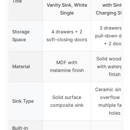
Title
Vanity Sink, White
with Sink &
Single
Charging Stati
3 drawers + 1
Storage
4 drawers + 2
pull-down draw
Space
soft-closing doors
+ 2 doors
Solid wood ba
MDF with
Material
with waterproo
melamine finish
finish
Ceramic sink wi
Solid surface
overflow and
Sink Type
composite sink
multiple fauce
holes
Built-in