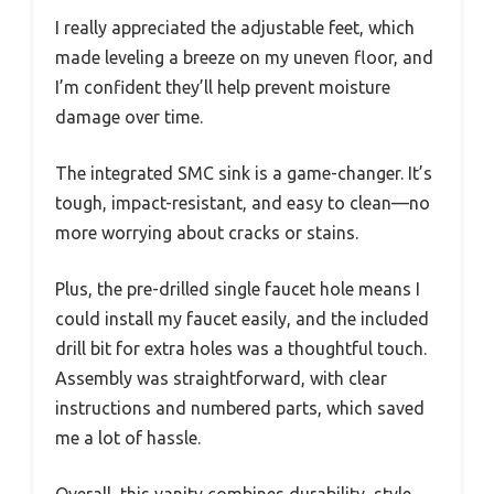
I really appreciated the adjustable feet, which
made leveling a breeze on my uneven floor, and
I’m confident they’ll help prevent moisture
damage over time.
The integrated SMC sink is a game-changer. It’s
tough, impact-resistant, and easy to clean—no
more worrying about cracks or stains.
Plus, the pre-drilled single faucet hole means I
could install my faucet easily, and the included
drill bit for extra holes was a thoughtful touch.
Assembly was straightforward, with clear
instructions and numbered parts, which saved
me a lot of hassle.