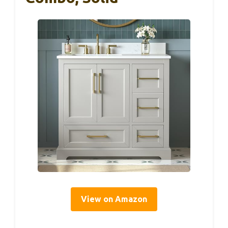
View on Amazon