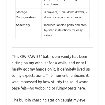
into drawer
Storage
3 drawers, 1 pull-down drawer, 2
Configuration
doors for organized storage
Assembly
Includes labeled parts and step-
by-step instructions for easy
setup
This OWIPAW 36″ bathroom vanity has been
sitting on my wishlist for a while, and once I
finally got my hands on it, it definitely lived up
to my expectations. The moment I unboxed it, I
was impressed by how sturdy the solid wood
base felt—no wobbling or flimsy parts here.
The built-in charging station caught my eye