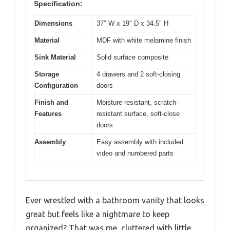
Specification:
Dimensions
37″ W x 19″ D x 34.5″ H
Material
MDF with white melamine finish
Sink Material
Solid surface composite
Storage
4 drawers and 2 soft-closing
Configuration
doors
Finish and
Moisture-resistant, scratch-
Features
resistant surface, soft-close
doors
Assembly
Easy assembly with included
video and numbered parts
Ever wrestled with a bathroom vanity that looks
great but feels like a nightmare to keep
organized? That was me, cluttered with little