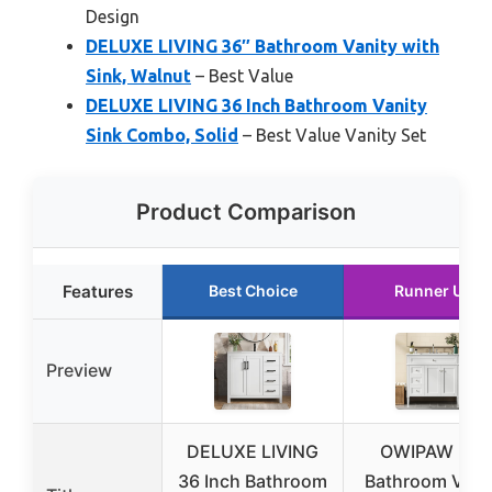
Design
DELUXE LIVING 36″ Bathroom Vanity with
Sink, Walnut
– Best Value
DELUXE LIVING 36 Inch Bathroom Vanity
Sink Combo, Solid
– Best Value Vanity Set
Product Comparison
Features
Best Choice
Runner Up
Preview
DELUXE LIVING
OWIPAW 36″
36 Inch Bathroom
Bathroom Vani