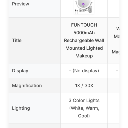
Preview
FUNTOUCH
Wall
5000mAh
Makeup
Title
Rechargeable Wall
1
Mounted Lighted
Magnify
Makeup
Display
– (No display)
– (No
Magnification
1X / 30X
1X
3 Color Lights
No 
Lighting
(White, Warm,
li
Cool)