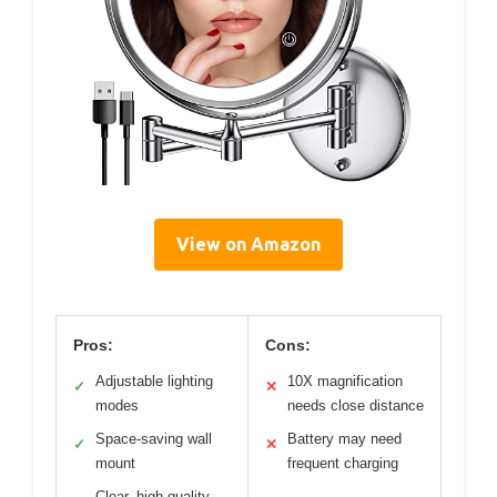
View on Amazon
Pros:
Cons:
Adjustable lighting
10X magnification
✓
✕
modes
needs close distance
Space-saving wall
Battery may need
✓
✕
mount
frequent charging
Clear, high-quality