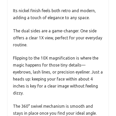
Its nickel finish feels both retro and modern,
adding a touch of elegance to any space.
The dual sides are a game-changer. One side
offers a clear 1X view, perfect for your everyday
routine.
Flipping to the 10X magnification is where the
magic happens for those tiny details—
eyebrows, lash lines, or precision eyeliner. Just a
heads up: keeping your face within about 4
inches is key for a clear image without feeling
dizzy.
The 360° swivel mechanism is smooth and
stays in place once you find your ideal angle.