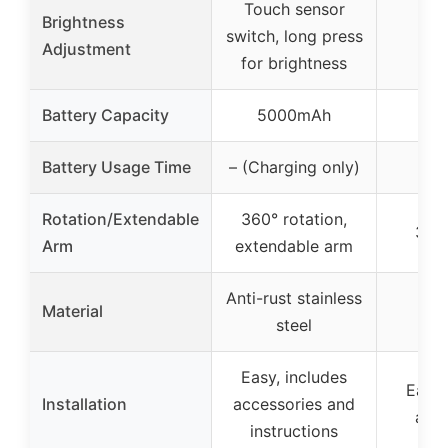
Touch sensor
Brightness
switch, long press
Adjustment
for brightness
Battery Capacity
5000mAh
Battery Usage Time
– (Charging only)
Rotation/Extendable
360° rotation,
360°
Arm
extendable arm
Anti-rust stainless
Material
steel
Easy, includes
Easy,
Installation
accessories and
acce
instructions