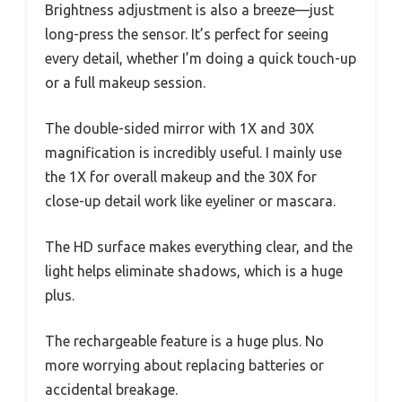
Brightness adjustment is also a breeze—just
long-press the sensor. It’s perfect for seeing
every detail, whether I’m doing a quick touch-up
or a full makeup session.
The double-sided mirror with 1X and 30X
magnification is incredibly useful. I mainly use
the 1X for overall makeup and the 30X for
close-up detail work like eyeliner or mascara.
The HD surface makes everything clear, and the
light helps eliminate shadows, which is a huge
plus.
The rechargeable feature is a huge plus. No
more worrying about replacing batteries or
accidental breakage.