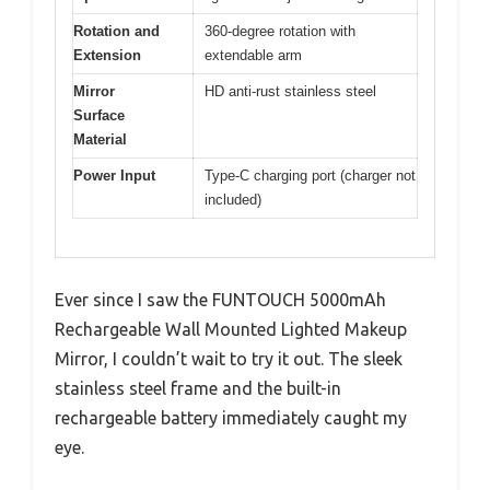
Rotation and
360-degree rotation with
Extension
extendable arm
Mirror
HD anti-rust stainless steel
Surface
Material
Power Input
Type-C charging port (charger not
included)
Ever since I saw the FUNTOUCH 5000mAh
Rechargeable Wall Mounted Lighted Makeup
Mirror, I couldn’t wait to try it out. The sleek
stainless steel frame and the built-in
rechargeable battery immediately caught my
eye.