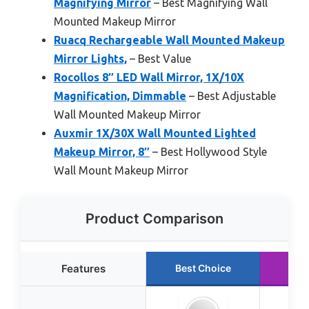
Magnifying Mirror
– Best Magnifying Wall
Mounted Makeup Mirror
Ruacq Rechargeable Wall Mounted Makeup
Mirror Lights,
– Best Value
Rocollos 8″ LED Wall Mirror, 1X/10X
Magnification, Dimmable
– Best Adjustable
Wall Mounted Makeup Mirror
Auxmir 1X/30X Wall Mounted Lighted
Makeup Mirror, 8″
– Best Hollywood Style
Wall Mount Makeup Mirror
Product Comparison
Features
Best Choice
Run