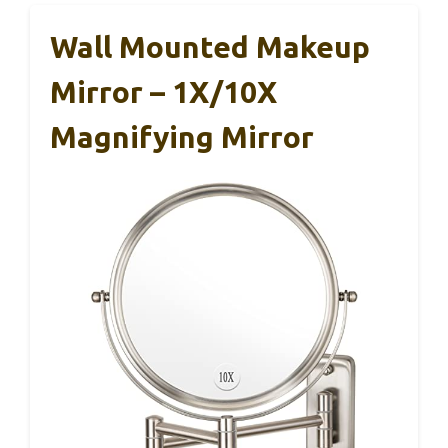
Wall Mounted Makeup
Mirror – 1X/10X
Magnifying Mirror