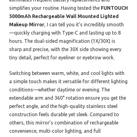
simplifies your routine. Having tested the
FUNTOUCH
5000mAh Rechargeable Wall Mounted Lighted
Makeup Mirror
, I can tell you it’s incredibly smooth
—quickly charging with Type-C and lasting up to 8
hours. The dual-sided magnification (1X/30X) is
sharp and precise, with the 30X side showing every
tiny detail, perfect for eyeliner or eyebrow work.
Switching between warm, white, and cool lights with
a simple touch makes it versatile for different lighting
conditions—whether daytime or evening. The
extendable arm and 360° rotation ensure you get the
perfect angle, and the high-quality stainless steel
construction feels durable yet sleek. Compared to
others, this mirror’s combination of rechargeable
convenience, multi-color lighting, and full