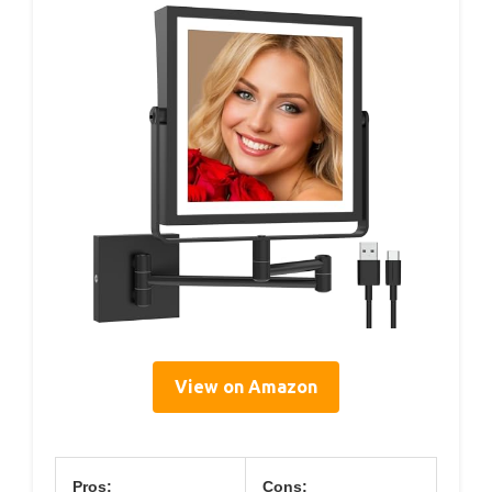
View on Amazon
Pros:
Cons: