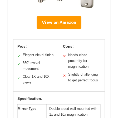
View on Amazon
Pros:
Cons:
Elegant nickel finish
Needs close
✓
✕
proximity for
360° swivel
✓
magnification
movement
Slightly challenging
✕
Clear 1X and 10X
✓
to get perfect focus
views
Specification:
Mirror Type
Double-sided wall-mounted with
1x and 10x magnification