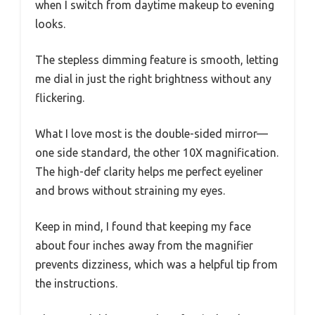
when I switch from daytime makeup to evening
looks.
The stepless dimming feature is smooth, letting
me dial in just the right brightness without any
flickering.
What I love most is the double-sided mirror—
one side standard, the other 10X magnification.
The high-def clarity helps me perfect eyeliner
and brows without straining my eyes.
Keep in mind, I found that keeping my face
about four inches away from the magnifier
prevents dizziness, which was a helpful tip from
the instructions.