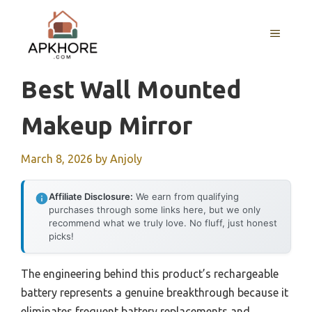
Skip
to
MENU
content
Best Wall Mounted
Makeup Mirror
March 8, 2026
by
Anjoly
Affiliate Disclosure:
We earn from qualifying
purchases through some links here, but we only
recommend what we truly love. No fluff, just honest
picks!
The engineering behind this product’s rechargeable
battery represents a genuine breakthrough because it
eliminates frequent battery replacements and