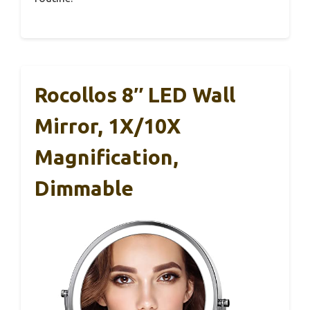
Rocollos 8″ LED Wall
Mirror, 1X/10X
Magnification,
Dimmable