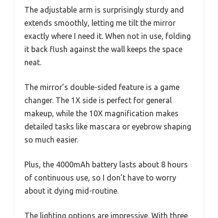
The adjustable arm is surprisingly sturdy and
extends smoothly, letting me tilt the mirror
exactly where I need it. When not in use, folding
it back flush against the wall keeps the space
neat.
The mirror’s double-sided feature is a game
changer. The 1X side is perfect for general
makeup, while the 10X magnification makes
detailed tasks like mascara or eyebrow shaping
so much easier.
Plus, the 4000mAh battery lasts about 8 hours
of continuous use, so I don’t have to worry
about it dying mid-routine.
The lighting options are impressive. With three