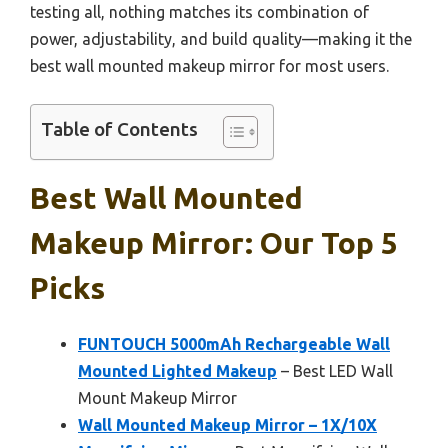
testing all, nothing matches its combination of
power, adjustability, and build quality—making it the
best wall mounted makeup mirror for most users.
Table of Contents
Best Wall Mounted
Makeup Mirror: Our Top 5
Picks
FUNTOUCH 5000mAh Rechargeable Wall
Mounted Lighted Makeup
– Best LED Wall
Mount Makeup Mirror
Wall Mounted Makeup Mirror – 1X/10X