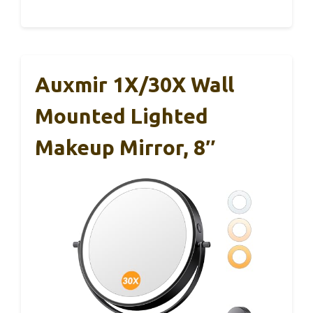
Auxmir 1X/30X Wall
Mounted Lighted
Makeup Mirror, 8″