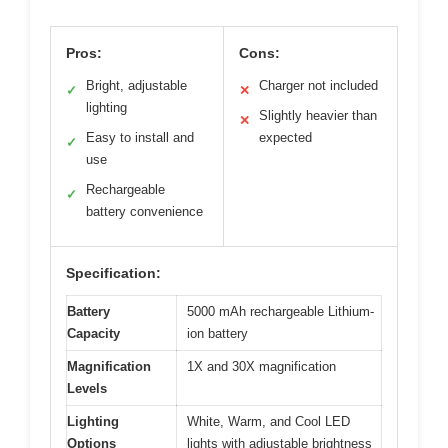
Pros:
Cons:
Bright, adjustable
Charger not included
✓
✕
lighting
Slightly heavier than
✕
Easy to install and
expected
✓
use
Rechargeable
✓
battery convenience
Specification:
Battery
5000 mAh rechargeable Lithium-
Capacity
ion battery
Magnification
1X and 30X magnification
Levels
Lighting
White, Warm, and Cool LED
Options
lights with adjustable brightness