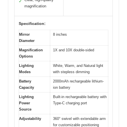
✓
magnification
Specification:
Mirror
8 inches
Diameter
Magnification
1X and 10X double-sided
Options
Lighting
White, Warm, and Natural light
Modes
with stepless dimming
Battery
2000mAh rechargeable lithium-
Capacity
ion battery
Lighting
Built-in rechargeable battery with
Power
Type-C charging port
Source
Adjustability
360° swivel with extendable arm
for customizable positioning