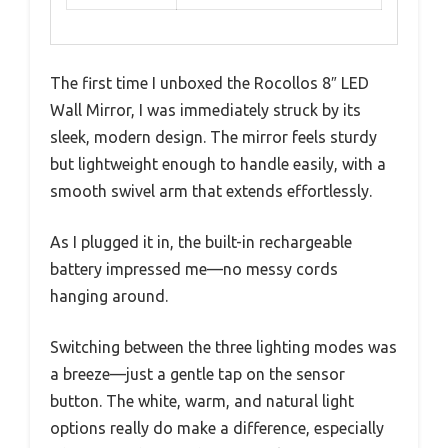
The first time I unboxed the Rocollos 8″ LED
Wall Mirror, I was immediately struck by its
sleek, modern design. The mirror feels sturdy
but lightweight enough to handle easily, with a
smooth swivel arm that extends effortlessly.
As I plugged it in, the built-in rechargeable
battery impressed me—no messy cords
hanging around.
Switching between the three lighting modes was
a breeze—just a gentle tap on the sensor
button. The white, warm, and natural light
options really do make a difference, especially