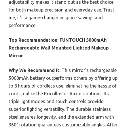
adjustability makes it stand out as the best choice
for both makeup precision and everyday use. Trust
me, it’s a game-changer in space savings and
performance.
Top Recommendation:
FUNTOUCH 5000mAh
Rechargeable Wall Mounted Lighted Makeup
Mirror
Why We Recommend It:
This mirror’s rechargeable
5000mAh battery outperforms others by offering up
to 8 hours of cordless use, eliminating the hassle of
cords, unlike the Rocollos or Auxmir options. Its
triple light modes and touch controls provide
superior lighting versatility. The durable stainless
steel ensures longevity, and the extended arm with
360° rotation guarantees customizable angles. After