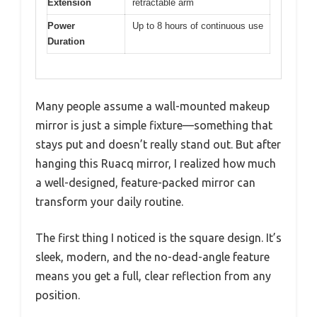
Extension
retractable arm
Power
Up to 8 hours of continuous use
Duration
Many people assume a wall-mounted makeup
mirror is just a simple fixture—something that
stays put and doesn’t really stand out. But after
hanging this Ruacq mirror, I realized how much
a well-designed, feature-packed mirror can
transform your daily routine.
The first thing I noticed is the square design. It’s
sleek, modern, and the no-dead-angle feature
means you get a full, clear reflection from any
position.