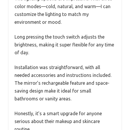
color modes—cold, natural, and warm—I can
customize the lighting to match my
environment or mood.
Long pressing the touch switch adjusts the
brightness, making it super flexible for any time
of day.
Installation was straightforward, with all
needed accessories and instructions included.
The mirror’s rechargeable feature and space-
saving design make it ideal for small
bathrooms or vanity areas.
Honestly, it’s a smart upgrade for anyone
serious about their makeup and skincare
routine.