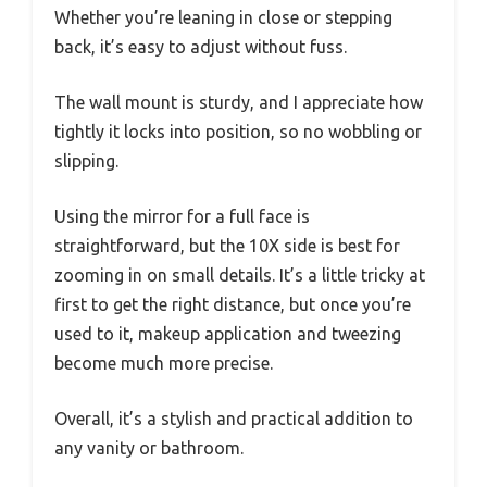
Whether you’re leaning in close or stepping
back, it’s easy to adjust without fuss.
The wall mount is sturdy, and I appreciate how
tightly it locks into position, so no wobbling or
slipping.
Using the mirror for a full face is
straightforward, but the 10X side is best for
zooming in on small details. It’s a little tricky at
first to get the right distance, but once you’re
used to it, makeup application and tweezing
become much more precise.
Overall, it’s a stylish and practical addition to
any vanity or bathroom.