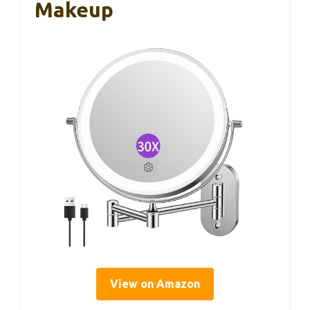
Makeup
View on Amazon