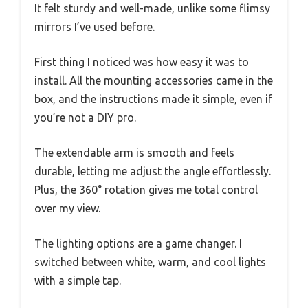
It felt sturdy and well-made, unlike some flimsy
mirrors I’ve used before.
First thing I noticed was how easy it was to
install. All the mounting accessories came in the
box, and the instructions made it simple, even if
you’re not a DIY pro.
The extendable arm is smooth and feels
durable, letting me adjust the angle effortlessly.
Plus, the 360° rotation gives me total control
over my view.
The lighting options are a game changer. I
switched between white, warm, and cool lights
with a simple tap.