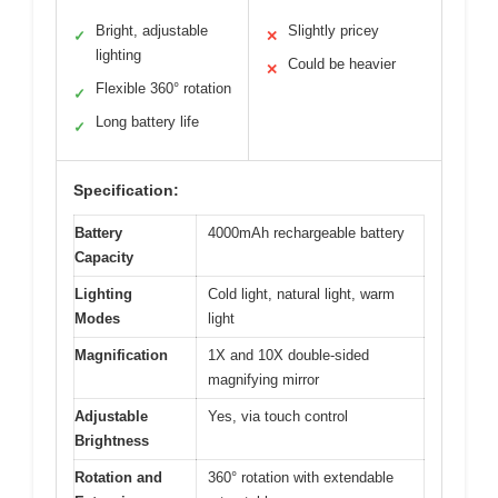
Bright, adjustable
Slightly pricey
✓
✕
lighting
Could be heavier
✕
Flexible 360° rotation
✓
Long battery life
✓
Specification:
Battery
4000mAh rechargeable battery
Capacity
Lighting
Cold light, natural light, warm
Modes
light
Magnification
1X and 10X double-sided
magnifying mirror
Adjustable
Yes, via touch control
Brightness
Rotation and
360° rotation with extendable