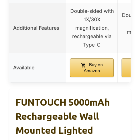
Double-sided with
Double-
1X/30X
1
Additional Features
magnification,
magni
rechargeable via
s
Type-C
Buy on
Available
Amazon
A
FUNTOUCH 5000mAh
Rechargeable Wall
Mounted Lighted