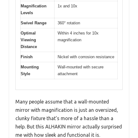
Magnification
1x and 10x
Levels
Swivel Range
360° rotation
Optimal
Within 4 inches for 10x
Viewing
magnification
Distance
Finish
Nickel with corrosion resistance
Mounting
Wall-mounted with secure
Style
attachment
Many people assume that a wall-mounted
mirror with magnification is just an oversized,
clunky fixture that’s more of a hassle than a
help. But this ALHAKIN mirror actually surprised
me with how sleek and functional it is.