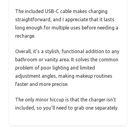
The included USB-C cable makes charging
straightforward, and I appreciate that it lasts
long enough for multiple uses before needing a
recharge.
Overall, it’s a stylish, functional addition to any
bathroom or vanity area. It solves the common
problem of poor lighting and limited
adjustment angles, making makeup routines
faster and more precise.
The only minor hiccup is that the charger isn’t
included, so you’ll need to grab one separately.