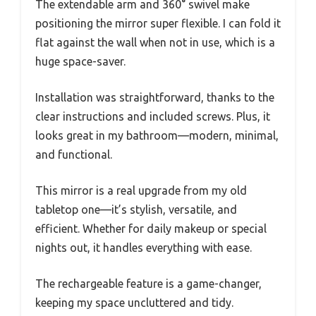
The extendable arm and 360° swivel make
positioning the mirror super flexible. I can fold it
flat against the wall when not in use, which is a
huge space-saver.
Installation was straightforward, thanks to the
clear instructions and included screws. Plus, it
looks great in my bathroom—modern, minimal,
and functional.
This mirror is a real upgrade from my old
tabletop one—it’s stylish, versatile, and
efficient. Whether for daily makeup or special
nights out, it handles everything with ease.
The rechargeable feature is a game-changer,
keeping my space uncluttered and tidy.