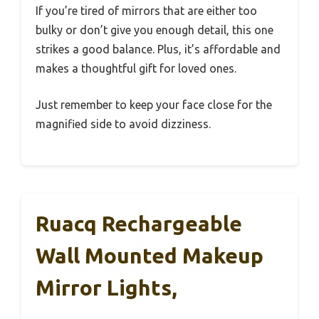
If you’re tired of mirrors that are either too
bulky or don’t give you enough detail, this one
strikes a good balance. Plus, it’s affordable and
makes a thoughtful gift for loved ones.
Just remember to keep your face close for the
magnified side to avoid dizziness.
Ruacq Rechargeable
Wall Mounted Makeup
Mirror Lights,