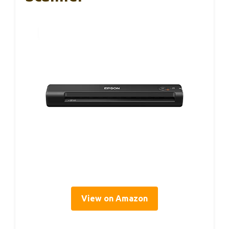
View on Amazon