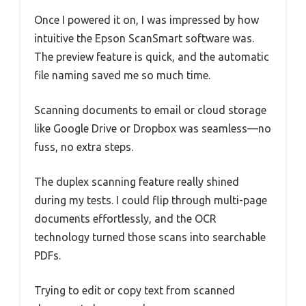
Once I powered it on, I was impressed by how
intuitive the Epson ScanSmart software was.
The preview feature is quick, and the automatic
file naming saved me so much time.
Scanning documents to email or cloud storage
like Google Drive or Dropbox was seamless—no
fuss, no extra steps.
The duplex scanning feature really shined
during my tests. I could flip through multi-page
documents effortlessly, and the OCR
technology turned those scans into searchable
PDFs.
Trying to edit or copy text from scanned