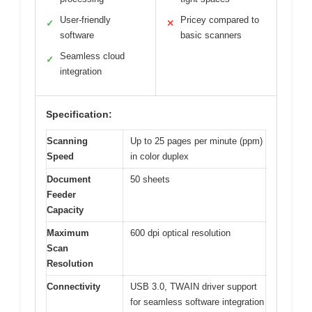
User-friendly
Pricey compared to
✓
✕
software
basic scanners
Seamless cloud
✓
integration
Specification:
Scanning
Up to 25 pages per minute (ppm)
Speed
in color duplex
Document
50 sheets
Feeder
Capacity
Maximum
600 dpi optical resolution
Scan
Resolution
Connectivity
USB 3.0, TWAIN driver support
for seamless software integration