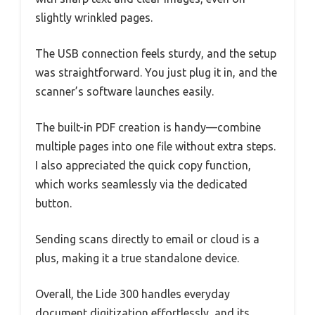
slightly wrinkled pages.
The USB connection feels sturdy, and the setup
was straightforward. You just plug it in, and the
scanner’s software launches easily.
The built-in PDF creation is handy—combine
multiple pages into one file without extra steps.
I also appreciated the quick copy function,
which works seamlessly via the dedicated
button.
Sending scans directly to email or cloud is a
plus, making it a true standalone device.
Overall, the Lide 300 handles everyday
document digitization effortlessly, and its