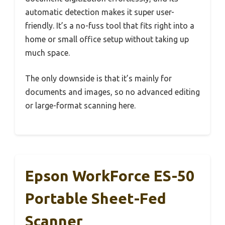
automatic detection makes it super user-
friendly. It’s a no-fuss tool that fits right into a
home or small office setup without taking up
much space.
The only downside is that it’s mainly for
documents and images, so no advanced editing
or large-format scanning here.
Epson WorkForce ES-50
Portable Sheet-Fed
Scanner