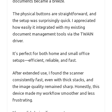
documents became a breeze.
The physical buttons are straightforward, and
the setup was surprisingly quick. I appreciated
how easily it integrated with my existing
document management tools via the TWAIN
driver.
It’s perfect for both home and small office
setups—efficient, reliable, and fast.
After extended use, I found the scanner
consistently fast, even with thick stacks, and
the image quality remained sharp. Honestly, this
device made my workflow smoother and less
frustrating.