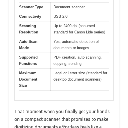
Scanner Type
Document scanner
Connectivity
USB 2.0
Scanning
Up to 2400 dpi (assumed
Resolution
standard for Canon Lide series)
Auto Scan
Yes, automatic detection of
Mode
documents or images
Supported
PDF creation, auto scanning,
Functions
copying, sending
Maximum
Legal or Letter size (standard for
Document
desktop document scanners)
Size
That moment when you finally get your hands
on a compact scanner that promises to make
digitizing documents effortless feels like a