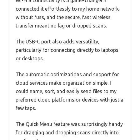
Wi-Fi 6 connectivity is a game-changer. I
connected it effortlessly to my home network
without fuss, and the secure, fast wireless
transfer meant no lag or dropped scans.
The USB-C port also adds versatility,
particularly for connecting directly to laptops
or desktops.
The automatic optimizations and support for
cloud services make organization simple. I
could name, sort, and easily send files to my
preferred cloud platforms or devices with just a
few taps.
The Quick Menu feature was surprisingly handy
for dragging and dropping scans directly into