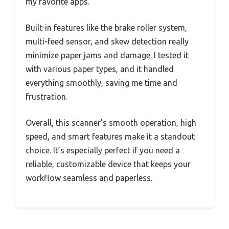
my favorite apps.
Built-in features like the brake roller system,
multi-feed sensor, and skew detection really
minimize paper jams and damage. I tested it
with various paper types, and it handled
everything smoothly, saving me time and
frustration.
Overall, this scanner’s smooth operation, high
speed, and smart features make it a standout
choice. It’s especially perfect if you need a
reliable, customizable device that keeps your
workflow seamless and paperless.