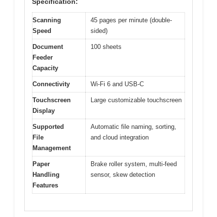
Specification:
Scanning
45 pages per minute (double-
Speed
sided)
Document
100 sheets
Feeder
Capacity
Connectivity
Wi-Fi 6 and USB-C
Touchscreen
Large customizable touchscreen
Display
Supported
Automatic file naming, sorting,
File
and cloud integration
Management
Paper
Brake roller system, multi-feed
Handling
sensor, skew detection
Features