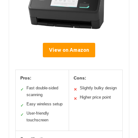
View on Amazon
Pros:
Cons:
Fast double-sided
Slightly bulky design
✓
✕
scanning
Higher price point
✕
Easy wireless setup
✓
User-friendly
✓
touchscreen