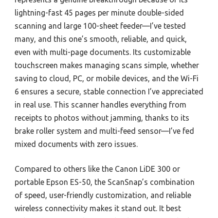
lightning-fast 45 pages per minute double-sided
scanning and large 100-sheet feeder—I’ve tested
many, and this one’s smooth, reliable, and quick,
even with multi-page documents. Its customizable
touchscreen makes managing scans simple, whether
saving to cloud, PC, or mobile devices, and the Wi-Fi
6 ensures a secure, stable connection I’ve appreciated
in real use. This scanner handles everything from
receipts to photos without jamming, thanks to its
brake roller system and multi-feed sensor—I’ve fed
mixed documents with zero issues.
Compared to others like the Canon LiDE 300 or
portable Epson ES-50, the ScanSnap’s combination
of speed, user-friendly customization, and reliable
wireless connectivity makes it stand out. It best