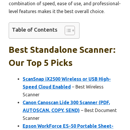
combination of speed, ease of use, and professional-
level features makes it the best overall choice.
Table of Contents
Best Standalone Scanner:
Our Top 5 Picks
ScanSnap iX2500 Wireless or USB High-
Speed Cloud Enabled
– Best Wireless
Scanner
Canon Canoscan Lide 300 Scanner (PDF,
AUTOSCAN, COPY, SEND)
– Best Document
Scanner
Epson WorkForce ES-50 Portable Sheet-