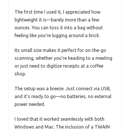
The first time I used it, I appreciated how
lightweight it is—barely more than a few
ounces. You can toss it into a bag without
feeling like you’re lugging around a brick.
Its small size makes it perfect for on-the-go
scanning, whether you’re heading to a meeting
or just need to digitize receipts at a coffee
shop.
The setup was a breeze. Just connect via USB,
and it’s ready to go—no batteries, no external
power needed.
I loved that it worked seamlessly with both
Windows and Mac. The inclusion of a TWAIN