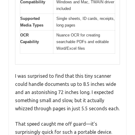
Compatibility
Windows and Mac, TWAIN driver
included
Supported
Single sheets, ID cards, receipts,
Media Types
long pages
OCR
Nuance OCR for creating
Capability
searchable PDFs and editable
Word/Excel files
I was surprised to find that this tiny scanner
could handle documents up to 8.5 inches wide
and an astonishing 72 inches long. I expected
something small and slow, but it actually
whizzed through pages in just 5.5 seconds each.
That speed caught me off guard—it’s
surprisingly quick for such a portable device.