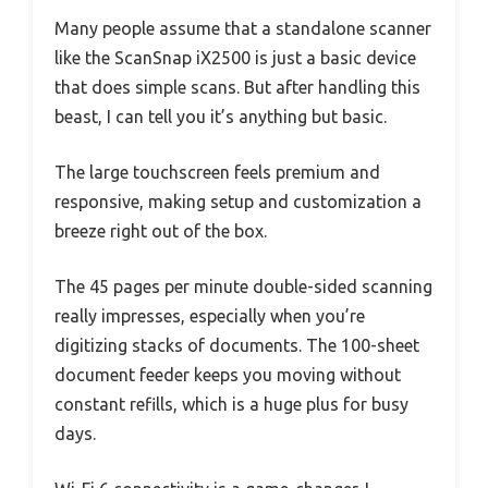
Many people assume that a standalone scanner
like the ScanSnap iX2500 is just a basic device
that does simple scans. But after handling this
beast, I can tell you it’s anything but basic.
The large touchscreen feels premium and
responsive, making setup and customization a
breeze right out of the box.
The 45 pages per minute double-sided scanning
really impresses, especially when you’re
digitizing stacks of documents. The 100-sheet
document feeder keeps you moving without
constant refills, which is a huge plus for busy
days.