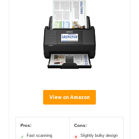
View on Amazon
Pros:
Cons:
Fast scanning
Slightly bulky design
✓
✕