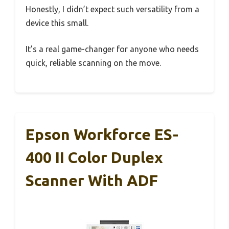
Honestly, I didn’t expect such versatility from a
device this small.
It’s a real game-changer for anyone who needs
quick, reliable scanning on the move.
Epson Workforce ES-
400 II Color Duplex
Scanner With ADF