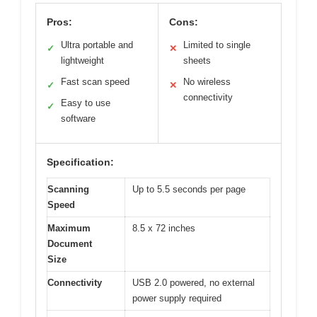
Pros:
Cons:
Ultra portable and
Limited to single
✓
✕
lightweight
sheets
Fast scan speed
No wireless
✓
✕
connectivity
Easy to use
✓
software
Specification:
Scanning
Up to 5.5 seconds per page
Speed
Maximum
8.5 x 72 inches
Document
Size
Connectivity
USB 2.0 powered, no external
power supply required