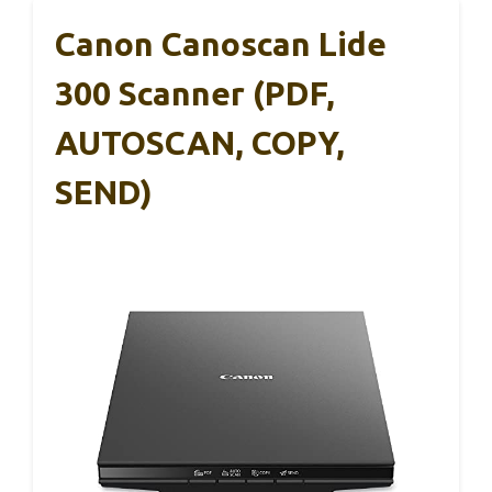
Canon Canoscan Lide
300 Scanner (PDF,
AUTOSCAN, COPY,
SEND)