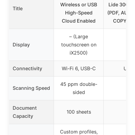
Wireless or USB
Lide 300 S
Title
High-Speed
(PDF, AUT
Cloud Enabled
COPY, S
– (Large
Display
touchscreen on
–
iX2500)
Connectivity
Wi-Fi 6, USB-C
USB
45 ppm double-
Scanning Speed
–
sided
Document
100 sheets
–
Capacity
Custom profiles,