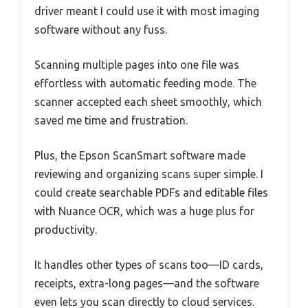
driver meant I could use it with most imaging
software without any fuss.
Scanning multiple pages into one file was
effortless with automatic feeding mode. The
scanner accepted each sheet smoothly, which
saved me time and frustration.
Plus, the Epson ScanSmart software made
reviewing and organizing scans super simple. I
could create searchable PDFs and editable files
with Nuance OCR, which was a huge plus for
productivity.
It handles other types of scans too—ID cards,
receipts, extra-long pages—and the software
even lets you scan directly to cloud services.