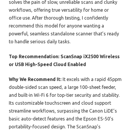
solves the pain of slow, unreliable scans and clunky
workflows, offering true versatility for home or
office use. After thorough testing, I confidently
recommend this model for anyone wanting a
powerful, seamless standalone scanner that’s ready
to handle serious daily tasks.
Top Recommendation:
ScanSnap iX2500 Wireless
or USB High-Speed Cloud Enabled
Why We Recommend It:
It excels with a rapid 45ppm
double-sided scan speed, a large 100-sheet feeder,
and built-in Wi-Fi 6 for top-tier security and stability.
Its customizable touchscreen and cloud support
streamline workflows, surpassing the Canon LiDE’s
basic auto-detect features and the Epson ES-50’s
portability-focused design. The ScanSnap’s