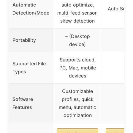
Automatic
auto optimize,
Auto Scan
Detection/Mode
multi-feed sensor,
skew detection
– (Desktop
Portability
–
device)
Supports cloud,
Supported File
PC, Mac, mobile
–
Types
devices
Customizable
Software
profiles, quick
–
Features
menu, automatic
optimization