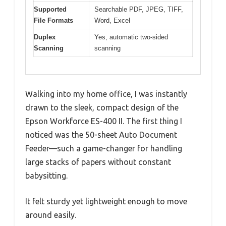
Supported
Searchable PDF, JPEG, TIFF,
File Formats
Word, Excel
Duplex
Yes, automatic two-sided
Scanning
scanning
Walking into my home office, I was instantly
drawn to the sleek, compact design of the
Epson Workforce ES-400 II. The first thing I
noticed was the 50-sheet Auto Document
Feeder—such a game-changer for handling
large stacks of papers without constant
babysitting.
It felt sturdy yet lightweight enough to move
around easily.