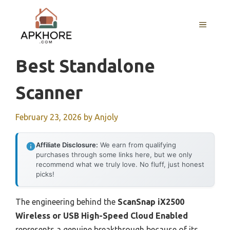
Skip
to
MENU
content
Best Standalone
Scanner
February 23, 2026
by
Anjoly
Affiliate Disclosure:
We earn from qualifying
purchases through some links here, but we only
recommend what we truly love. No fluff, just honest
picks!
The engineering behind the
ScanSnap iX2500
Wireless or USB High-Speed Cloud Enabled
represents a genuine breakthrough because of its