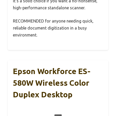
It’s a solid choice if you want a no-nonsense,
high-performance standalone scanner.
RECOMMENDED for anyone needing quick,
reliable document digitization in a busy
environment.
Epson Workforce ES-
580W Wireless Color
Duplex Desktop