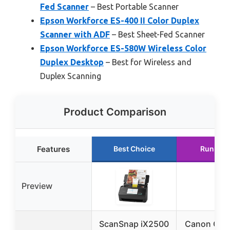
Fed Scanner
– Best Portable Scanner
Epson Workforce ES-400 II Color Duplex
Scanner with ADF
– Best Sheet-Fed Scanner
Epson Workforce ES-580W Wireless Color
Duplex Desktop
– Best for Wireless and
Duplex Scanning
Product Comparison
Features
Best Choice
Runner 
Preview
ScanSnap iX2500
Canon Can