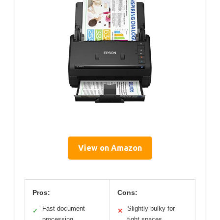
View on Amazon
Pros:
Cons:
Fast document
Slightly bulky for
✓
✕
processing
tight spaces