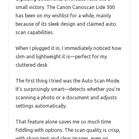
small victory. The Canon Canoscan Lide 300
has been on my wishlist for a while, mainly
because of its sleek design and claimed auto
scan capabilities.
When I plugged it in, I immediately noticed how
slim and lightweight it is—perfect for my
cluttered desk.
The first thing I tried was the Auto Scan Mode.
It’s surprisingly smart—detects whether you’re
scanning a photo or a document and adjusts
settings automatically.
That feature alone saves me so much time
fiddling with options. The scan quality is crisp,
with sharp text and clear images, even on