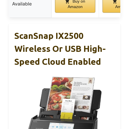
Buy on
Buy 
Available
Amazon
Amazo
ScanSnap IX2500
Wireless Or USB High-
Speed Cloud Enabled