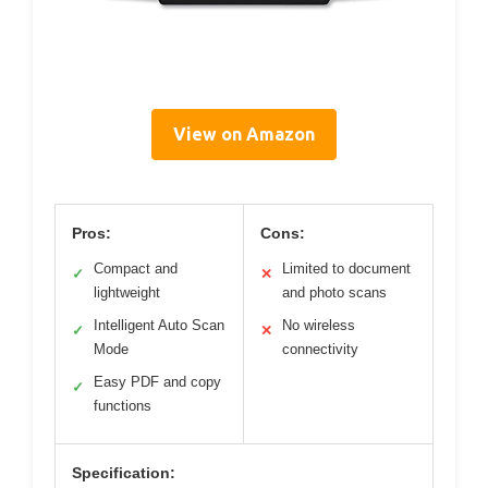
View on Amazon
Pros:
Cons:
Compact and
Limited to document
✓
✕
lightweight
and photo scans
Intelligent Auto Scan
No wireless
✓
✕
Mode
connectivity
Easy PDF and copy
✓
functions
Specification: