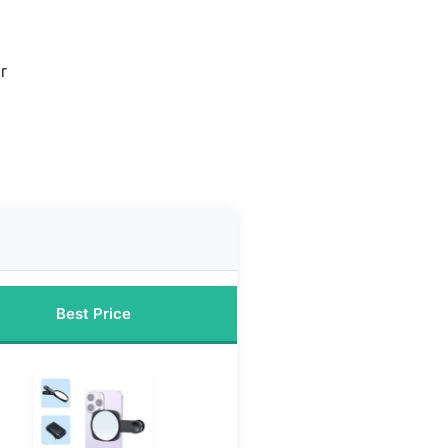
r
Best Price