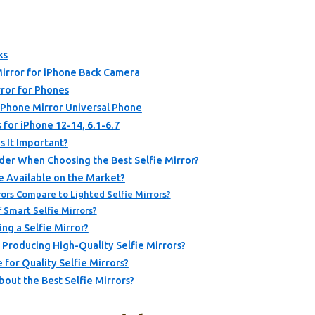
ks
rror for iPhone Back Camera
ror for Phones
 Phone Mirror Universal Phone
 for iPhone 12-14, 6.1-6.7
s It Important?
der When Choosing the Best Selfie Mirror?
e Available on the Market?
ors Compare to Lighted Selfie Mirrors?
Smart Selfie Mirrors?
ng a Selfie Mirror?
Producing High-Quality Selfie Mirrors?
for Quality Selfie Mirrors?
out the Best Selfie Mirrors?