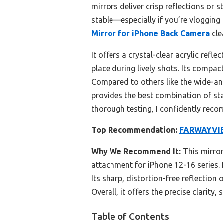
mirrors deliver crisp reflections or 
stable—especially if you’re vlogging 
Mirror for iPhone Back Camera
cle
It offers a crystal-clear acrylic refl
place during lively shots. Its compact
Compared to others like the wide-an
provides the best combination of sta
thorough testing, I confidently reco
Top Recommendation:
FARWAYVIEW
Why We Recommend It:
This mirror
attachment for iPhone 12-16 series. I
Its sharp, distortion-free reflection
Overall, it offers the precise clarity,
Table of Contents