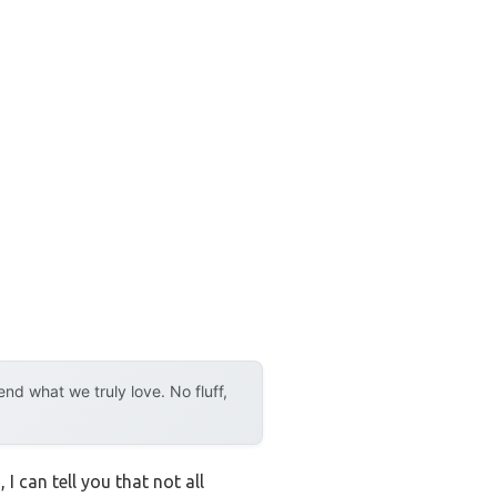
d what we truly love. No fluff,
I can tell you that not all