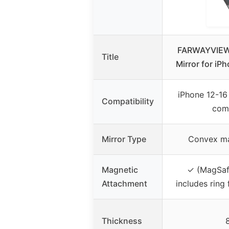
FARWAYVIEW 
Title
Mirror for iP
iPhone 12-16
Compatibility
comp
Mirror Type
Convex ma
Magnetic
✓ (MagSaf
Attachment
includes ring
Thickness