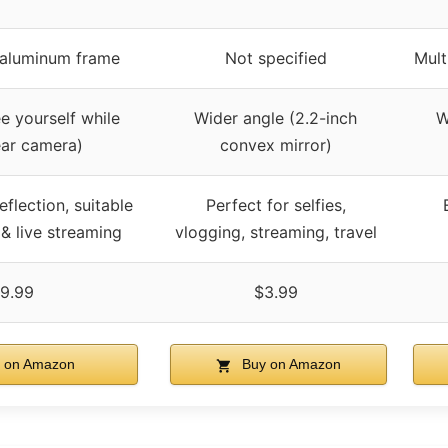
h aluminum frame
Not specified
Mult
e yourself while
Wider angle (2.2-inch
W
ear camera)
convex mirror)
eflection, suitable
Perfect for selfies,
 & live streaming
vlogging, streaming, travel
9.99
$3.99
 on Amazon
Buy on Amazon