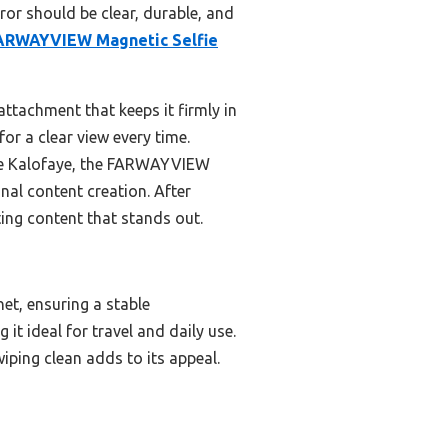
ror should be clear, durable, and
ARWAYVIEW Magnetic Selfie
 attachment that keeps it firmly in
for a clear view every time.
the Kalofaye, the FARWAYVIEW
nal content creation. After
ting content that stands out.
t, ensuring a stable
it ideal for travel and daily use.
wiping clean adds to its appeal.