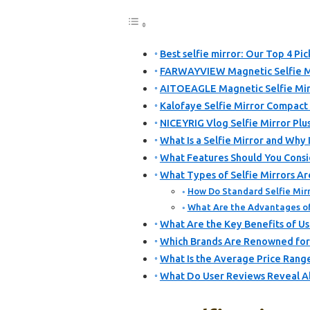
Best selfie mirror: Our Top 4 Pic
FARWAYVIEW Magnetic Selfie Mi
AITOEAGLE Magnetic Selfie Mir
Kalofaye Selfie Mirror Compact
NICEYRIG Vlog Selfie Mirror Plus
What Is a Selfie Mirror and Why I
What Features Should You Consi
What Types of Selfie Mirrors Ar
How Do Standard Selfie Mirr
What Are the Advantages of 
What Are the Key Benefits of Usi
Which Brands Are Renowned for 
What Is the Average Price Range 
What Do User Reviews Reveal Ab