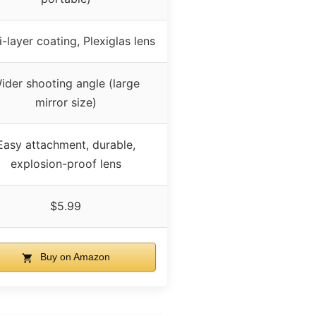
i-layer coating, Plexiglas lens
ider shooting angle (large
mirror size)
Easy attachment, durable,
explosion-proof lens
$5.99
Buy on Amazon