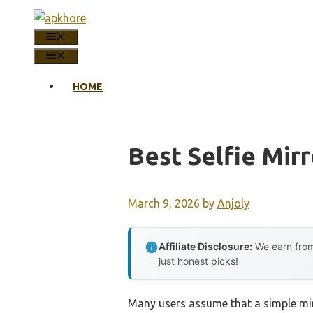
Skip
to
MENU
content
MENU
HOME
Best Selfie Mirr
March 9, 2026
by
Anjoly
Affiliate Disclosure:
We earn from
just honest picks!
Many users assume that a simple mirro