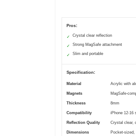
Pros:
Crystal clear reflection
✓
Strong MagSafe attachment
✓
Slim and portable
✓
Specification:
Material
Acrylic with 
Magnets
MagSafe-compa
Thickness
8mm
Compatibility
iPhone 12-16 
Reflection Quality
Crystal clear, 
Dimensions
Pocket-sized, 