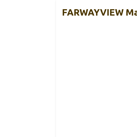
FARWAYVIEW Magn