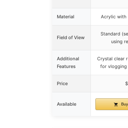
Material
Acrylic wit
Standard (se
Field of View
using r
Additional
Crystal clear r
Features
for vlogging
Price
$
Available
Buy