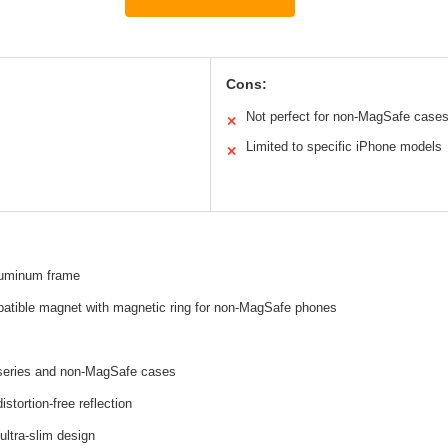
Cons:
Not perfect for non-MagSafe case
✕
Limited to specific iPhone models
✕
aluminum frame
tible magnet with magnetic ring for non-MagSafe phones
series and non-MagSafe cases
distortion-free reflection
ultra-slim design