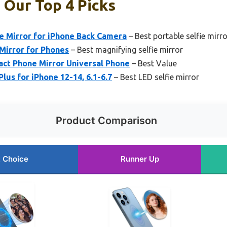
: Our Top 4 Picks
 Mirror for iPhone Back Camera
– Best portable selfie mirro
Mirror for Phones
– Best magnifying selfie mirror
act Phone Mirror Universal Phone
– Best Value
lus for iPhone 12-14, 6.1-6.7
– Best LED selfie mirror
Product Comparison
 Choice
Runner Up