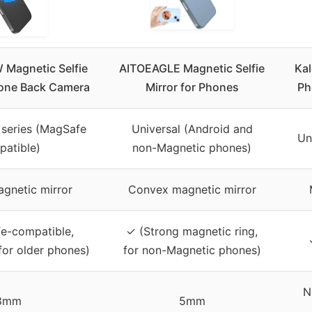
Magnetic Selfie
AITOEAGLE Magnetic Selfie
Kal
hone Back Camera
Mirror for Phones
Ph
 series (MagSafe
Universal (Android and
Un
atible)
non-Magnetic phones)
gnetic mirror
Convex magnetic mirror
e-compatible,
✓ (Strong magnetic ring,
 for older phones)
for non-Magnetic phones)
N
8mm
5mm