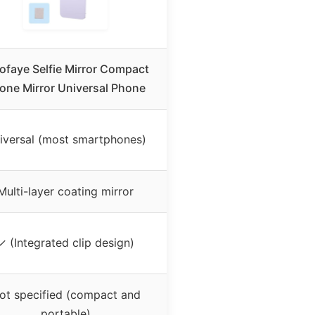
ofaye Selfie Mirror Compact
one Mirror Universal Phone
iversal (most smartphones)
Multi-layer coating mirror
✓ (Integrated clip design)
ot specified (compact and
portable)