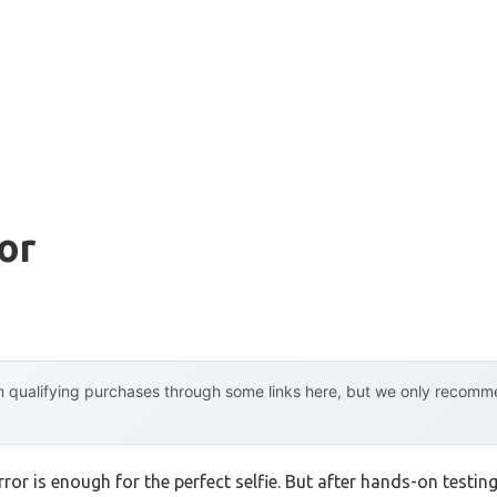
or
 qualifying purchases through some links here, but we only recommen
r is enough for the perfect selfie. But after hands-on testing, 