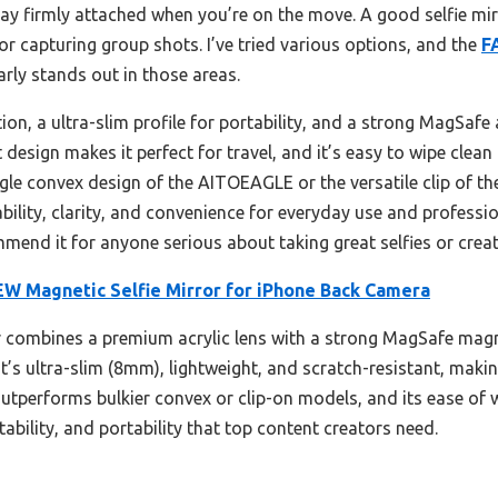
stay firmly attached when you’re on the move. A good selfie mir
or capturing group shots. I’ve tried various options, and the
F
arly stands out in those areas.
ection, a ultra-slim profile for portability, and a strong MagSafe
 design makes it perfect for travel, and it’s easy to wipe clean 
gle convex design of the AITOEAGLE or the versatile clip of 
bility, clarity, and convenience for everyday use and professio
mmend it for anyone serious about taking great selfies or crea
 Magnetic Selfie Mirror for iPhone Back Camera
 combines a premium acrylic lens with a strong MagSafe magne
t’s ultra-slim (8mm), lightweight, and scratch-resistant, making 
 outperforms bulkier convex or clip-on models, and its ease of 
 stability, and portability that top content creators need.