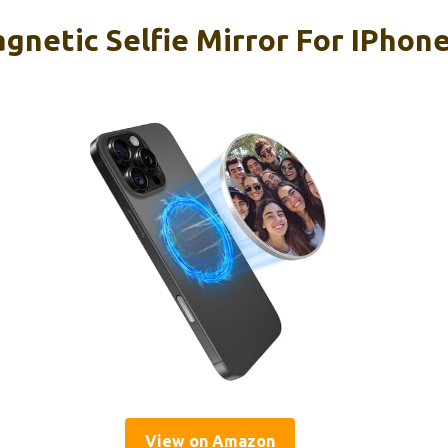
etic Selfie Mirror For IPhon
View on Amazon