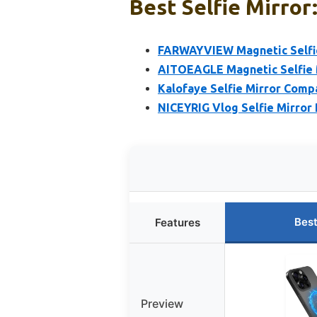
Best Selfie Mirror
FARWAYVIEW Magnetic Selfie
AITOEAGLE Magnetic Selfie 
Kalofaye Selfie Mirror Comp
NICEYRIG Vlog Selfie Mirror P
Best
Features
Preview