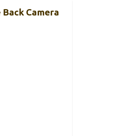
e Back Camera