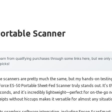
ortable Scanner
arn from qualifying purchases through some links here, but we onl
 picks!
e scanners are pretty much the same, but my hands-on testing
rce ES-50 Portable Sheet-Fed Scanner truly stands out. It’s the
econds, and it’s incredibly lightweight—perfect for on-the-go ne
eipts without hiccups makes it versatile for almost any situati
ts seamless software integration, including Epson ScanSmar