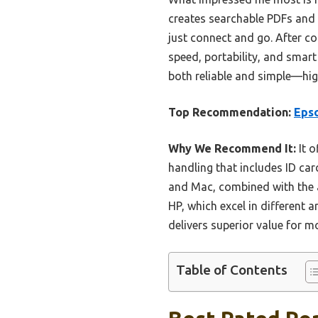
creates searchable PDFs and 
just connect and go. After co
speed, portability, and smar
both reliable and simple—hi
Top Recommendation:
Epso
Why We Recommend It:
It o
handling that includes ID ca
and Mac, combined with the ab
HP, which excel in different 
delivers superior value for m
Table of Contents