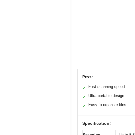
Pros:
Fast scanning speed
✓
Ultra portable design
✓
Easy to organize files
✓
Specification:
Scanning
Up to 5.