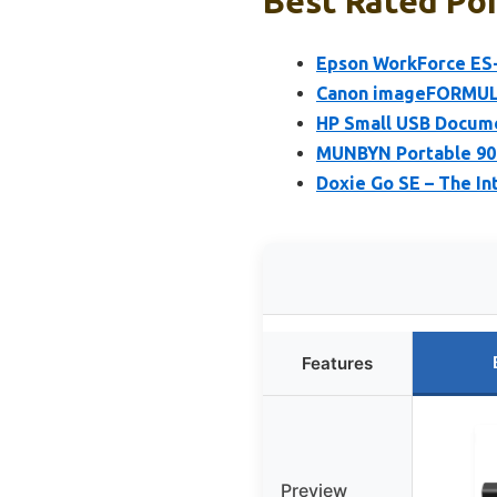
Best Rated Por
Epson WorkForce ES-
Canon imageFORMULA
HP Small USB Docum
MUNBYN Portable 900
Doxie Go SE – The I
Features
Preview