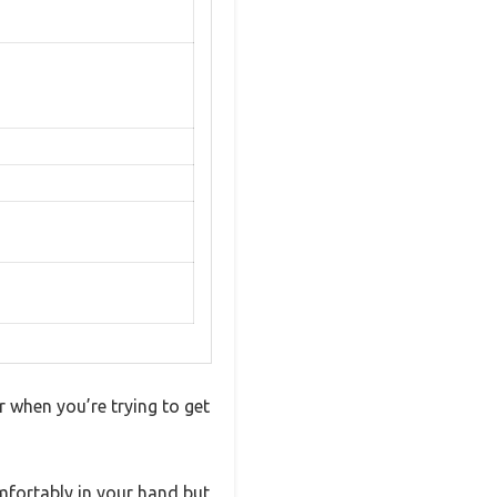
r when you’re trying to get
mfortably in your hand but