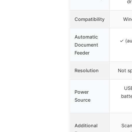
dr
Compatibility
Win
Automatic
✓ (au
Document
Feeder
Resolution
Not sp
USB
Power
batte
Source
Additional
Scan