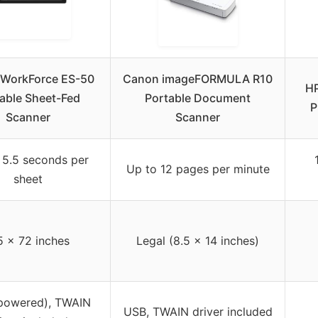
WorkForce ES-50
Canon imageFORMULA R10
HP
able Sheet-Fed
Portable Document
P
Scanner
Scanner
 5.5 seconds per
Up to 12 pages per minute
sheet
5 x 72 inches
Legal (8.5 x 14 inches)
powered), TWAIN
USB, TWAIN driver included