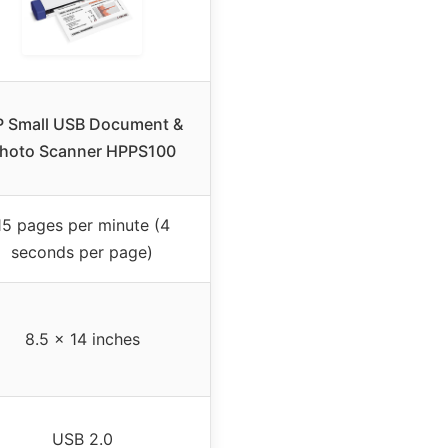
 Small USB Document &
hoto Scanner HPPS100
15 pages per minute (4
seconds per page)
8.5 x 14 inches
USB 2.0