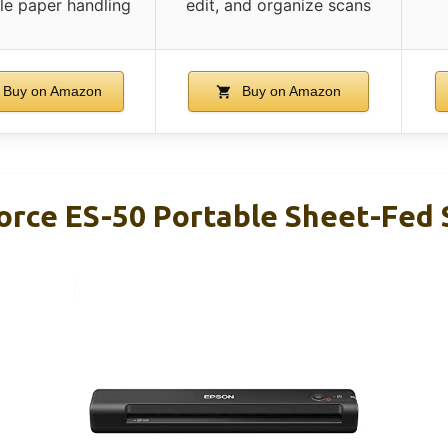
ile paper handling
edit, and organize scans
Buy on Amazon
Buy on Amazon
rce ES-50 Portable Sheet-Fed 