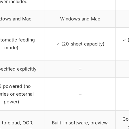
iver included
dows and Mac
Windows and Mac
tomatic feeding
✓ (
✓ (20-sheet capacity)
mode)
ecified explicitly
–
 powered (no
ries or external
–
power)
Com
 to cloud, OCR,
Built-in software, preview,