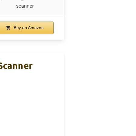
scanner
Buy on Amazon
Scanner