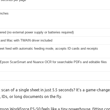
inches
ed (no external power supply or batteries required)
and Mac with TWAIN driver included
eet feed with automatic feeding mode, accepts ID cards and receipts
 Epson ScanSmart and Nuance OCR for searchable PDFs and editable files
 scan of a single sheet in just 5.5 seconds? It’s a game-change
, IDs, or long documents on the fly.
pson WorkForce ES-50 feels like a tiny powerhouse, fitting co