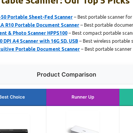
table Scanner: Our Top 5 Picks
50 Portable Sheet-Fed Scanner
– Best portable scanner for
 R10 Portable Document Scanner
– Best portable docume
ent & Photo Scanner HPPS100
– Best compact portable scan
 DPI A4 Scanner with 16G SD, USB
– Best wireless portable 
ntuitive Portable Document Scanner
– Best portable scanner 
Product Comparison
Best Choice
Runner Up