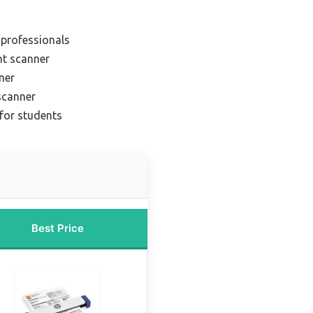
 professionals
nt scanner
ner
scanner
for students
Best Price