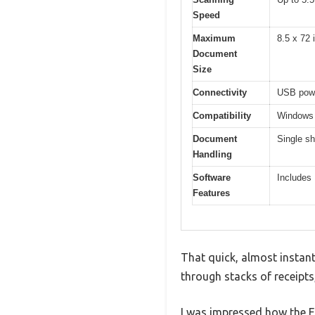
Speed
Maximum
8.5 x 72 
Document
Size
Connectivity
USB power
Compatibility
Windows 
Document
Single sh
Handling
Software
Includes
Features
That quick, almost instant
through stacks of receipts
I was impressed how the E