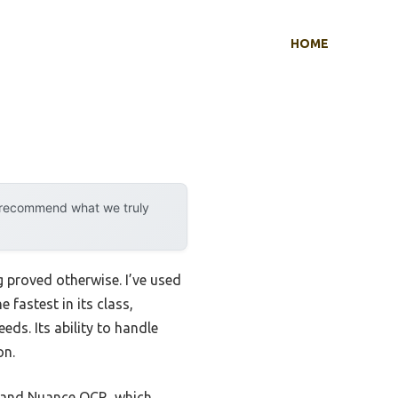
HOME
y recommend what we truly
 proved otherwise. I’ve used
 fastest in its class,
eds. Its ability to handle
on.
t and Nuance OCR, which