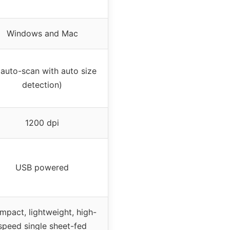
Windows and Mac
auto-scan with auto size
detection)
1200 dpi
USB powered
pact, lightweight, high-
speed single sheet-fed