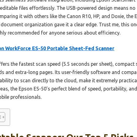
editable files effortlessly. The USB-powered design means no
mparing it with others like the Canon R10, HP, and Doxie, the
t document organization gave it a clear edge. Trust me, this 
ghly recommended for anyone serious about efficiency.
n WorkForce ES-50 Portable Sheet-Fed Scanner
ffers the fastest scan speed (5.5 seconds per sheet), compact s
rds and extra-long pages. Its user-friendly software and compa
ility to scan directly to the cloud, make it extremely practica
areas, the Epson ES-50’s perfect blend of speed, portability, an
obile professionals.