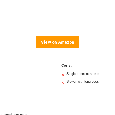
View on Amazon
Cons:
Single sheet at a time
✕
Slower with long docs
✕
5 seconds per page