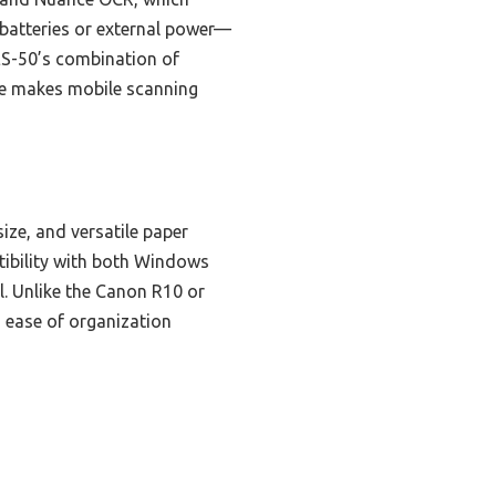
 batteries or external power—
 ES-50’s combination of
one makes mobile scanning
ize, and versatile paper
tibility with both Windows
l. Unlike the Canon R10 or
d ease of organization