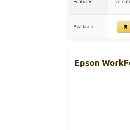
Features
versat
Available
Epson WorkFo