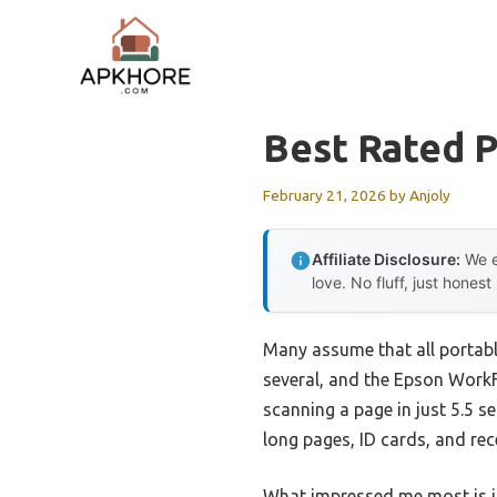
Skip
to
content
Best Rated P
February 21, 2026
by
Anjoly
Affiliate Disclosure:
We e
love. No fluff, just honest
Many assume that all portabl
several, and the Epson WorkFo
scanning a page in just 5.5 s
long pages, ID cards, and rec
What impressed me most is i