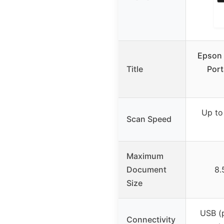
Epson 
Title
Port
Up to
Scan Speed
Maximum
Document
8.
Size
USB (
Connectivity