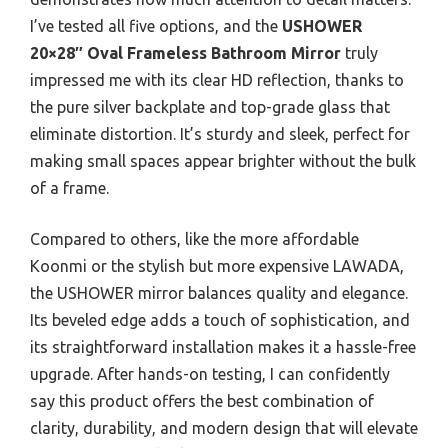
I’ve tested all five options, and the
USHOWER
20×28″ Oval Frameless Bathroom Mirror
truly
impressed me with its clear HD reflection, thanks to
the pure silver backplate and top-grade glass that
eliminate distortion. It’s sturdy and sleek, perfect for
making small spaces appear brighter without the bulk
of a frame.
Compared to others, like the more affordable
Koonmi or the stylish but more expensive LAWADA,
the USHOWER mirror balances quality and elegance.
Its beveled edge adds a touch of sophistication, and
its straightforward installation makes it a hassle-free
upgrade. After hands-on testing, I can confidently
say this product offers the best combination of
clarity, durability, and modern design that will elevate