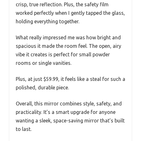
crisp, true reflection. Plus, the safety film
worked perfectly when I gently tapped the glass,
holding everything together.
What really impressed me was how bright and
spacious it made the room feel. The open, airy
vibe it creates is perfect for small powder
rooms or single vanities.
Plus, at just $59.99, it feels like a steal for such a
polished, durable piece.
Overall, this mirror combines style, safety, and
practicality. It’s a smart upgrade for anyone
wanting a sleek, space-saving mirror that’s built
to last.