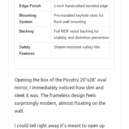
Edge Finish
1-inch handcrafted beveled edge
Mounting
Pre-installed keyhole slots for
System
flush wall mounting
Backing
Full MDF wood backing for
stability and distortion prevention
Safety
Shatter-resistant safety film
Features
Opening the box of the Pocetry 20″x28″ oval
mirror, I immediately noticed how slim and
sleek it was. The frameless design feels
surprisingly modern, almost floating on the
wall.
I could tell right away it’s meant to open up