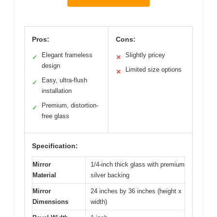
Pros:
Cons:
Elegant frameless
Slightly pricey
✓
✕
design
Limited size options
✕
Easy, ultra-flush
✓
installation
Premium, distortion-
✓
free glass
Specification:
Mirror
1/4-inch thick glass with premium
Material
silver backing
Mirror
24 inches by 36 inches (height x
Dimensions
width)