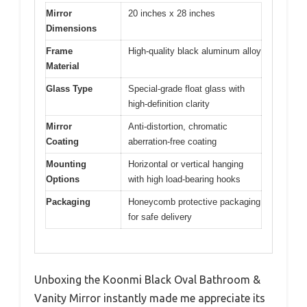
Mirror
20 inches x 28 inches
Dimensions
Frame
High-quality black aluminum alloy
Material
Glass Type
Special-grade float glass with
high-definition clarity
Mirror
Anti-distortion, chromatic
Coating
aberration-free coating
Mounting
Horizontal or vertical hanging
Options
with high load-bearing hooks
Packaging
Honeycomb protective packaging
for safe delivery
Unboxing the Koonmi Black Oval Bathroom &
Vanity Mirror instantly made me appreciate its