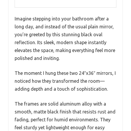
Imagine stepping into your bathroom after a
long day, and instead of the usual plain mirror,
you’re greeted by this stunning black oval
reflection. Its sleek, modern shape instantly
elevates the space, making everything feel more
polished and inviting.
The moment I hung these two 24″x36″ mirrors, I
noticed how they transformed the room—
adding depth and a touch of sophistication.
The frames are solid aluminum alloy with a
smooth, matte black finish that resists rust and
fading, perfect for humid environments. They
feel sturdy yet lightweight enough for easy