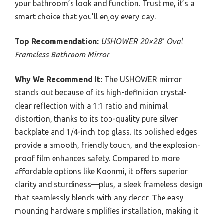
your bathroom’s look and function. Trust me, it’s a
smart choice that you’ll enjoy every day.
Top Recommendation:
USHOWER 20×28″ Oval
Frameless Bathroom Mirror
Why We Recommend It:
The USHOWER mirror
stands out because of its high-definition crystal-
clear reflection with a 1:1 ratio and minimal
distortion, thanks to its top-quality pure silver
backplate and 1/4-inch top glass. Its polished edges
provide a smooth, friendly touch, and the explosion-
proof film enhances safety. Compared to more
affordable options like Koonmi, it offers superior
clarity and sturdiness—plus, a sleek frameless design
that seamlessly blends with any decor. The easy
mounting hardware simplifies installation, making it