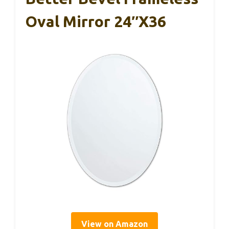
Oval Mirror 24″x36
View on Amazon