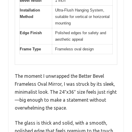
Bevel Width
1 inch
Installation
Ultra-Flush Hanging System,
Method
suitable for vertical or horizontal
mounting
Edge Finish
Polished edges for safety and
aesthetic appeal
Frame Type
Frameless oval design
The moment I unwrapped the Better Bevel
Frameless Oval Mirror, I was struck by its sleek,
minimalist look. The 24″x36″ size feels just right
—big enough to make a statement without
overwhelming the space.
The glass is thick and solid, with a smooth,
polished edge that feels premium to the touch.