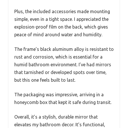
Plus, the included accessories made mounting
simple, even in a tight space. I appreciated the
explosion-proof film on the back, which gives
peace of mind around water and humidity.
The frame’s black aluminum alloy is resistant to
rust and corrosion, which is essential for a
humid bathroom environment. I’ve had mirrors
that tarnished or developed spots over time,
but this one feels built to last.
The packaging was impressive, arriving in a
honeycomb box that kept it safe during transit.
Overall, it’s a stylish, durable mirror that
elevates my bathroom decor. It’s functional,