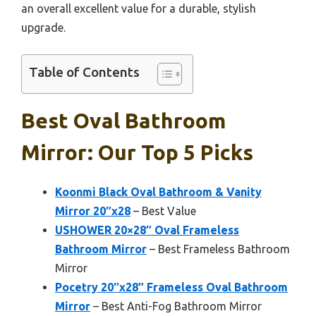
an overall excellent value for a durable, stylish
upgrade.
Table of Contents
Best Oval Bathroom
Mirror: Our Top 5 Picks
Koonmi Black Oval Bathroom & Vanity
Mirror 20″x28
– Best Value
USHOWER 20×28″ Oval Frameless
Bathroom Mirror
– Best Frameless Bathroom
Mirror
Pocetry 20″x28″ Frameless Oval Bathroom
Mirror
– Best Anti-Fog Bathroom Mirror