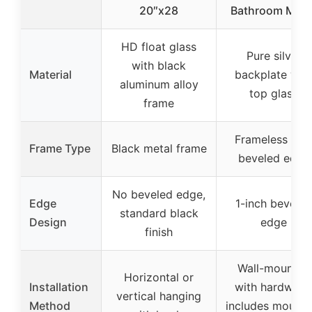
20″x28
Bathroom Mirro
HD float glass
Pure silver
with black
Material
backplate wit
aluminum alloy
top glass
frame
Frameless wit
Frame Type
Black metal frame
beveled edge
No beveled edge,
Edge
1-inch beveled
standard black
Design
edge
finish
Wall-mounted
Horizontal or
Installation
with hardware
vertical hanging
Method
includes mounti