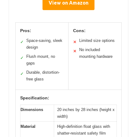
View on Amazon
Pros:
Cons:
Space-saving, sleek
Limited size options
✓
✕
design
No included
✕
Flush mount, no
mounting hardware
✓
gaps
Durable, distortion-
✓
free glass
Specification:
Dimensions
20 inches by 28 inches (height x
width)
Material
High-definition float glass with
shatter-resistant safety film