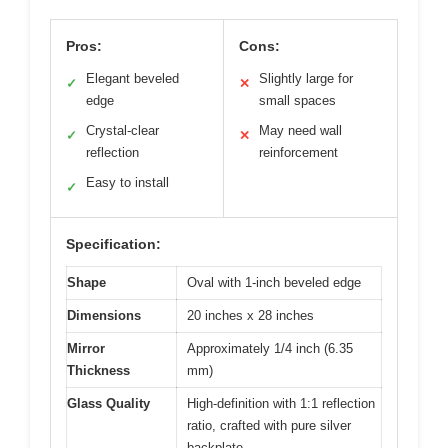
Pros:
Cons:
Elegant beveled
Slightly large for
✓
✕
edge
small spaces
Crystal-clear
May need wall
✓
✕
reflection
reinforcement
Easy to install
✓
Specification:
Shape
Oval with 1-inch beveled edge
Dimensions
20 inches x 28 inches
Mirror
Approximately 1/4 inch (6.35
Thickness
mm)
Glass Quality
High-definition with 1:1 reflection
ratio, crafted with pure silver
backplate