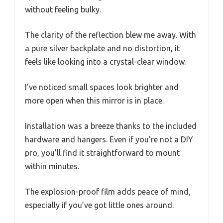
without feeling bulky.
The clarity of the reflection blew me away. With
a pure silver backplate and no distortion, it
feels like looking into a crystal-clear window.
I’ve noticed small spaces look brighter and
more open when this mirror is in place.
Installation was a breeze thanks to the included
hardware and hangers. Even if you’re not a DIY
pro, you’ll find it straightforward to mount
within minutes.
The explosion-proof film adds peace of mind,
especially if you’ve got little ones around.