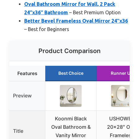
Oval Bathroom Mirror for Wall, 2 Pack
24″x36″ Bathroom
– Best Premium Option
Better Bevel Frameless Oval Mirror 24″x36
– Best for Beginners
Product Comparison
Features
Best Choice
Runner Up
Preview
Koonmi Black
USHOWER
Oval Bathroom &
20×28″ Oval
Title
Vanity Mirror
Frameless