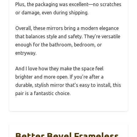
Plus, the packaging was excellent—no scratches
or damage, even during shipping.
Overall, these mirrors bring a modern elegance
that balances style and safety. They’re versatile
enough for the bathroom, bedroom, or
entryway.
And I love how they make the space feel
brighter and more open. If you’re after a
durable, stylish mirror that’s easy to install, this
pair is a fantastic choice.
Better Bevel Frameless