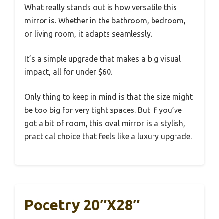
What really stands out is how versatile this
mirror is. Whether in the bathroom, bedroom,
or living room, it adapts seamlessly.
It’s a simple upgrade that makes a big visual
impact, all for under $60.
Only thing to keep in mind is that the size might
be too big for very tight spaces. But if you’ve
got a bit of room, this oval mirror is a stylish,
practical choice that feels like a luxury upgrade.
Pocetry 20″x28″