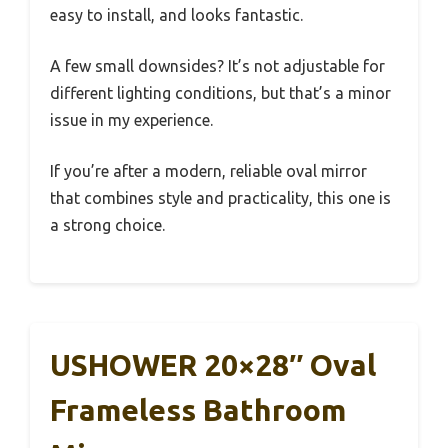
easy to install, and looks fantastic.
A few small downsides? It’s not adjustable for
different lighting conditions, but that’s a minor
issue in my experience.
If you’re after a modern, reliable oval mirror
that combines style and practicality, this one is
a strong choice.
USHOWER 20×28″ Oval
Frameless Bathroom