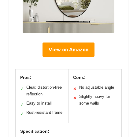
View on Amazon
Pros:
Cons:
Clear, distortion-free
No adjustable angle
✓
✕
reflection
Slightly heavy for
✕
Easy to install
some walls
✓
Rust-resistant frame
✓
Specification: