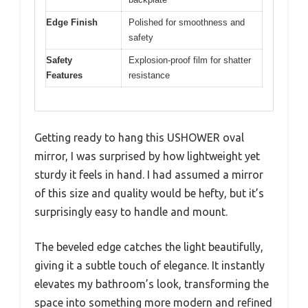
Edge Finish
Polished for smoothness and
safety
Safety
Explosion-proof film for shatter
Features
resistance
Getting ready to hang this USHOWER oval
mirror, I was surprised by how lightweight yet
sturdy it feels in hand. I had assumed a mirror
of this size and quality would be hefty, but it’s
surprisingly easy to handle and mount.
The beveled edge catches the light beautifully,
giving it a subtle touch of elegance. It instantly
elevates my bathroom’s look, transforming the
space into something more modern and refined