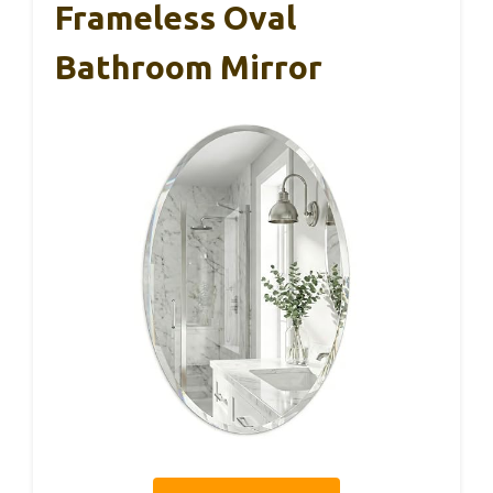
Frameless Oval
Bathroom Mirror