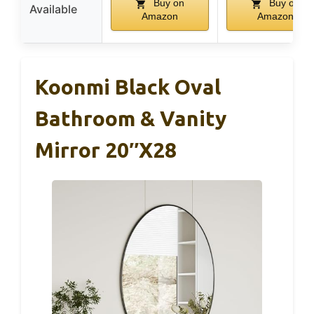
Buy on
Buy on
Available
Amazon
Amazon
Koonmi Black Oval
Bathroom & Vanity
Mirror 20″x28