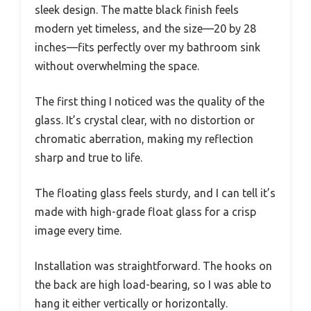
sleek design. The matte black finish feels
modern yet timeless, and the size—20 by 28
inches—fits perfectly over my bathroom sink
without overwhelming the space.
The first thing I noticed was the quality of the
glass. It’s crystal clear, with no distortion or
chromatic aberration, making my reflection
sharp and true to life.
The floating glass feels sturdy, and I can tell it’s
made with high-grade float glass for a crisp
image every time.
Installation was straightforward. The hooks on
the back are high load-bearing, so I was able to
hang it either vertically or horizontally.