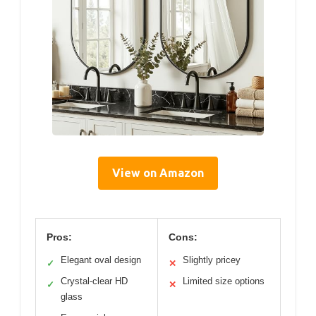
View on Amazon
Pros:
Cons:
Elegant oval design
Slightly pricey
✓
✕
Crystal-clear HD
Limited size options
✓
✕
glass