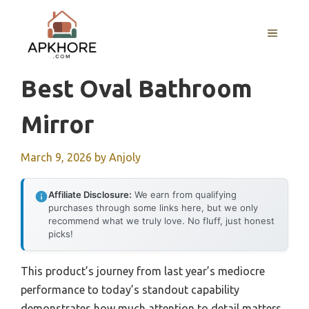
Skip
to
MENU
content
Best Oval Bathroom
Mirror
March 9, 2026
by
Anjoly
Affiliate Disclosure:
We earn from qualifying
purchases through some links here, but we only
recommend what we truly love. No fluff, just honest
picks!
This product’s journey from last year’s mediocre
performance to today’s standout capability
demonstrates how much attention to detail matters.