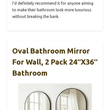
I’d definitely recommend it for anyone aiming
to make their bathroom look more luxurious
without breaking the bank.
Oval Bathroom Mirror
For Wall, 2 Pack 24″x36″
Bathroom