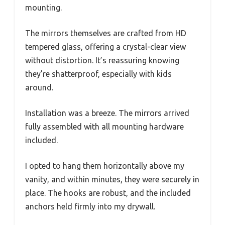
mounting.
The mirrors themselves are crafted from HD
tempered glass, offering a crystal-clear view
without distortion. It’s reassuring knowing
they’re shatterproof, especially with kids
around.
Installation was a breeze. The mirrors arrived
fully assembled with all mounting hardware
included.
I opted to hang them horizontally above my
vanity, and within minutes, they were securely in
place. The hooks are robust, and the included
anchors held firmly into my drywall.