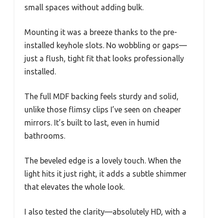
small spaces without adding bulk.
Mounting it was a breeze thanks to the pre-
installed keyhole slots. No wobbling or gaps—
just a flush, tight fit that looks professionally
installed.
The full MDF backing feels sturdy and solid,
unlike those flimsy clips I’ve seen on cheaper
mirrors. It’s built to last, even in humid
bathrooms.
The beveled edge is a lovely touch. When the
light hits it just right, it adds a subtle shimmer
that elevates the whole look.
I also tested the clarity—absolutely HD, with a