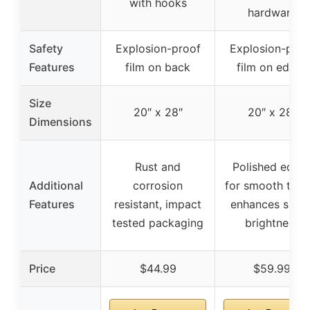
with hooks
hardware
Safety
Explosion-proof
Explosion-proo
Features
film on back
film on edges
Size
20″ x 28″
20″ x 28″
Dimensions
Rust and
Polished edge
Additional
corrosion
for smooth touc
Features
resistant, impact
enhances spac
tested packaging
brightness
Price
$44.99
$59.99