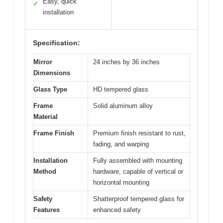
Easy, quick
✓
installation
Specification:
Mirror
24 inches by 36 inches
Dimensions
Glass Type
HD tempered glass
Frame
Solid aluminum alloy
Material
Frame Finish
Premium finish resistant to rust,
fading, and warping
Installation
Fully assembled with mounting
Method
hardware, capable of vertical or
horizontal mounting
Safety
Shatterproof tempered glass for
Features
enhanced safety