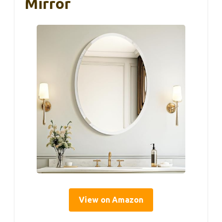
Mirror
View on Amazon