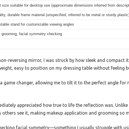
size suitable for desktop use (approximate dimensions inferred from descript
lity, durable frame material (unspecified, inferred to be metal or sturdy plastic
ustable stand for customizable viewing angles
 grooming, facial symmetry checking
non-reversing mirror, I was struck by how sleek and compact it
weight, easy to position on my dressing table without feeling b
 game changer, allowing me to tilt it to the perfect angle for 
mediately appreciated how true to life the reflection was. Unlike
s others see it, making makeup application and grooming so 
r checking facial symmetry—something I usually struggle with u