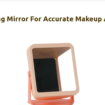
g Mirror For Accurate Makeup