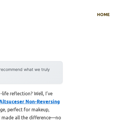
HOME
y recommend what we truly
fe reflection? Well, I’ve
Altsuceser Non-Reversing
mage, perfect for makeup,
ity made all the difference—no