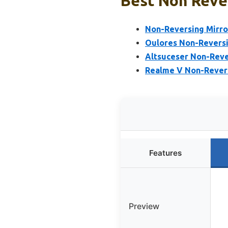
Best Non Rever
Non-Reversing Mirro
Oulores Non-Revers
Altsuceser Non-Rever
Realme V Non-Revers
Features
Preview