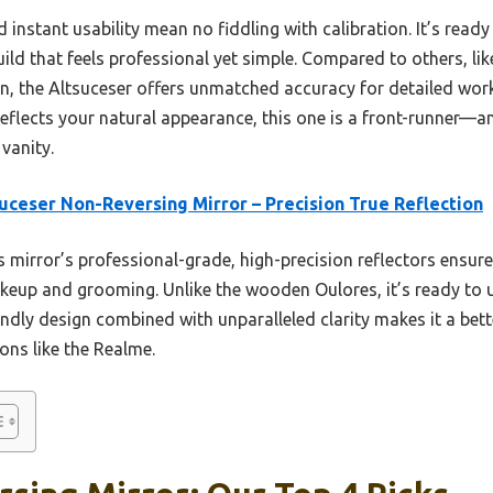
 instant usability mean no fiddling with calibration. It’s ready
build that feels professional yet simple. Compared to others, l
, the Altsuceser offers unmatched accuracy for detailed work 
reflects your natural appearance, this one is a front-runner—and
 vanity.
uceser Non-Reversing Mirror – Precision True Reflection
 mirror’s professional-grade, high-precision reflectors ensure 
akeup and grooming. Unlike the wooden Oulores, it’s ready to
riendly design combined with unparalleled clarity makes it a bett
ions like the Realme.