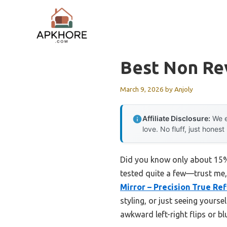
Skip
to
content
Best Non Re
March 9, 2026
by
Anjoly
Affiliate Disclosure:
We e
love. No fluff, just honest
Did you know only about 15% o
tested quite a few—trust me, 
Mirror – Precision True Ref
styling, or just seeing yourse
awkward left-right flips or bl