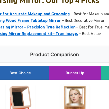
sing Mirror: Our Top 4 Picks
r for Accurate Makeup and Grooming
– Best for Makeup an
ing Wood Frame Tabletop Mirror
– Best Decorative Mirror
sing Mirror – Precision True Reflection
– Best for True Ima
ing Mirror Replacement kit– True Image,
– Best Value
Product Comparison
Best Choice
Runner Up