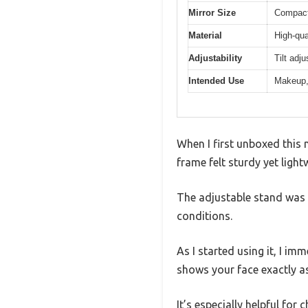
Mirror Size
Compact 
Material
High-qua
Adjustability
Tilt adj
Intended Use
Makeup,
When I first unboxed this 
frame felt sturdy yet light
The adjustable stand was a
conditions.
As I started using it, I im
shows your face exactly a
It’s especially helpful fo