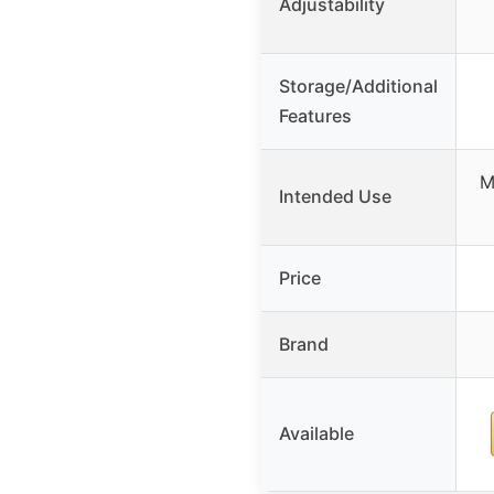
Adjustability
Storage/Additional
Features
M
Intended Use
Price
Brand
Available