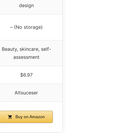
design
– (No storage)
Beauty, skincare, self-
assessment
$6.97
Altsuceser
Buy on Amazon