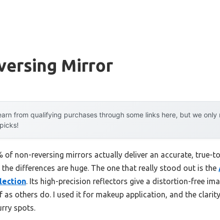
versing Mirror
arn from qualifying purchases through some links here, but we onl
 picks!
f non-reversing mirrors actually deliver an accurate, true-to-li
the differences are huge. The one that really stood out is the
lection
. Its high-precision reflectors give a distortion-free i
lf as others do. I used it for makeup application, and the clar
urry spots.