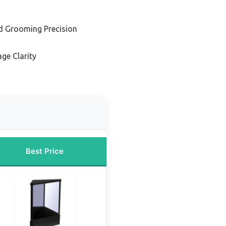
d Grooming Precision
ge Clarity
Best Price