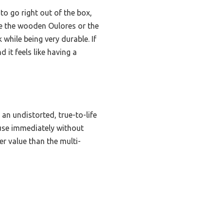
 to go right out of the box,
ike the wooden Oulores or the
while being very durable. If
 it feels like having a
an undistorted, true-to-life
 use immediately without
er value than the multi-