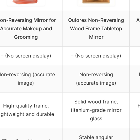
on-Reversing Mirror for
Oulores Non-Reversing
A
Accurate Makeup and
Wood Frame Tabletop
Grooming
Mirror
– (No screen display)
– (No screen display)
on-reversing (accurate
Non-reversing
image)
(accurate image)
Solid wood frame,
High-quality frame,
H
titanium-grade mirror
lightweight and durable
glass
Stable angular