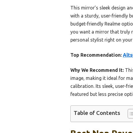
This mirror’s sleek design and
with a sturdy, user-friendly 
budget-friendly Realme option
you want a mirror that truly 
personal stylist right on your
Top Recommendation:
Alts
Why We Recommend It:
This
image, making it ideal for m
calibration. Its sleek, user-f
featured but less precise opt
Table of Contents