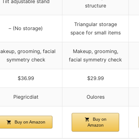
Tilt adjustable stand
structure
Triangular storage
– (No storage)
space for small items
akeup, grooming, facial
Makeup, grooming,
symmetry check
facial symmetry check
$36.99
$29.99
Piegricdiat
Oulores
Buy on
Buy on Amazon
Amazon