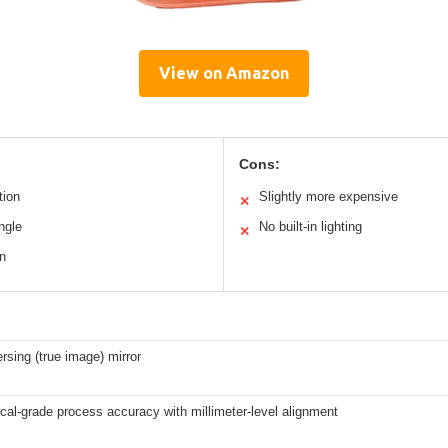
View on Amazon
Cons:
tion
Slightly more expensive
✕
angle
No built-in lighting
✕
n
rsing (true image) mirror
al-grade process accuracy with millimeter-level alignment