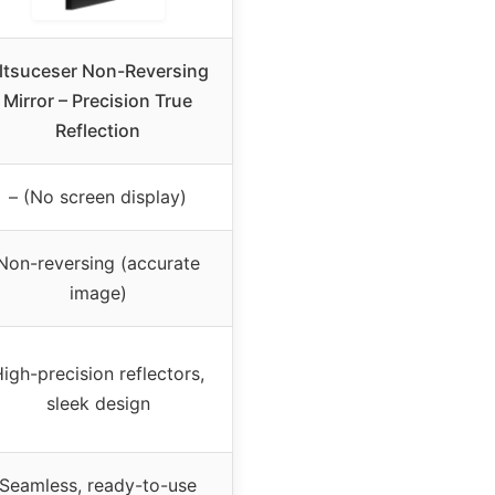
ltsuceser Non-Reversing
Mirror – Precision True
Reflection
– (No screen display)
Non-reversing (accurate
image)
igh-precision reflectors,
sleek design
Seamless, ready-to-use