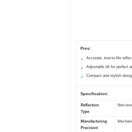
Pros:
Accurate, true-to-life reflec
✓
Adjustable tilt for perfect 
✓
Compact and stylish desig
✓
Specification:
Reflection
Non-reve
Type
Manufacturing
Mechanic
Precision