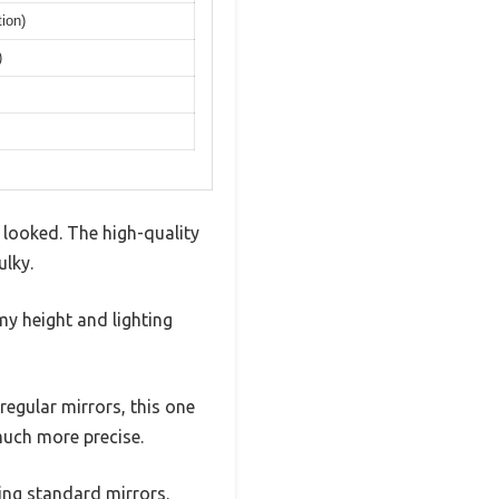
ion)
)
 looked. The high-quality
ulky.
my height and lighting
 regular mirrors, this one
much more precise.
sing standard mirrors.