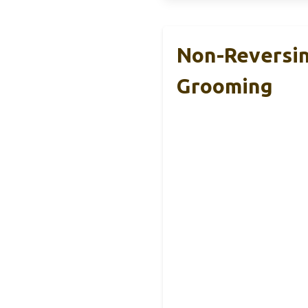
Non-Reversin
Grooming