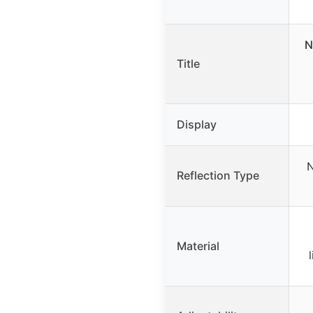
N
Title
Display
N
Reflection Type
Material