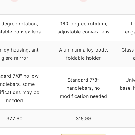
-degree rotation,
360-degree rotation,
L
stable convex lens
adjustable convex lens
enga
alloy housing, anti-
Aluminum alloy body,
Glass
glare mirror
foldable holder
dard 7/8″ hollow
Standard 7/8″
Univ
ndlebars, some
handlebars, no
base, 
fications may be
modification needed
needed
$22.90
$18.99