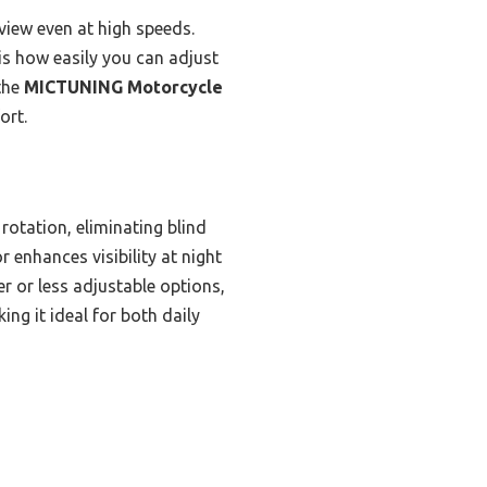
view even at high speeds.
 is how easily you can adjust
 the
MICTUNING Motorcycle
ort.
rotation, eliminating blind
r enhances visibility at night
r or less adjustable options,
ing it ideal for both daily