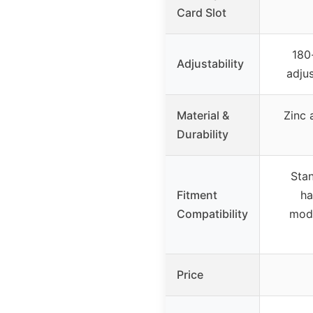
Card Slot
180
Adjustability
adju
Material &
Zinc 
Durability
Stan
Fitment
ha
Compatibility
modi
Price