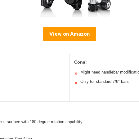
View on Amazon
Cons:
Might need handlebar modificati
✕
Only for standard 7/8″ bars
✕
ns surface with 180-degree rotation capability
eration Zinc Alloy