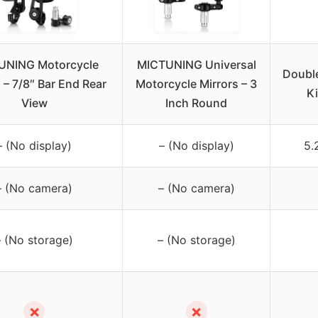
UNING Motorcycle
MICTUNING Universal
Double
 – 7/8″ Bar End Rear
Motorcycle Mirrors – 3
Ki
View
Inch Round
– (No display)
– (No display)
5.
– (No camera)
– (No camera)
– (No storage)
– (No storage)
✗
✗