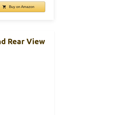
Buy on Amazon
nd Rear View