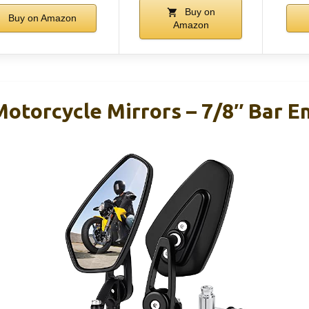
Buy on
Buy on Amazon
Amazon
torcycle Mirrors – 7/8″ Bar E