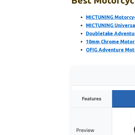
Best Motorcycl
MICTUNING Motorcycl
MICTUNING Universal
Doubletake Adventure
10mm Chrome Motorc
OFIG Adventure Moto
Features
Preview