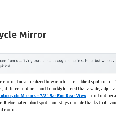
ycle Mirror
arn from qualifying purchases through some links here, but we onl
 picks!
e mirror, I never realized how much a small blind spot could a
ing different options, and I quickly learned that a wide, adjust
torcycle Mirrors – 7/8″ Bar End Rear View
stood out becau
n. It eliminated blind spots and stays durable thanks to its zin
nd mirror.