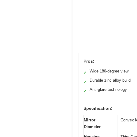
Pros:
Wide 180-degree view
✓
Durable zinc alloy build
✓
Anti-glare technology
✓
Specification:
Mirror
Convex le
Diameter
Housing
Third Gen