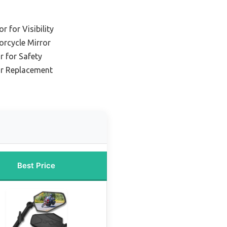
 for Visibility
orcycle Mirror
r for Safety
or Replacement
Best Price