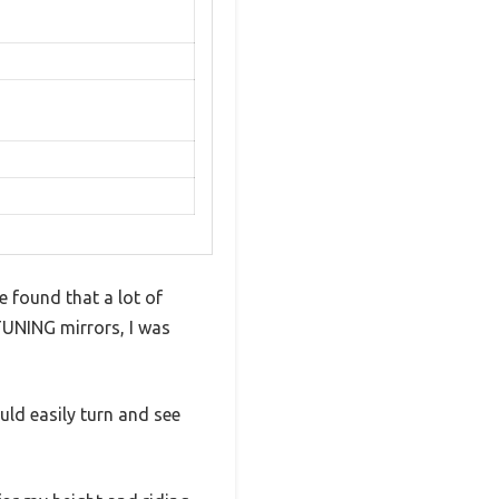
e found that a lot of
TUNING mirrors, I was
uld easily turn and see