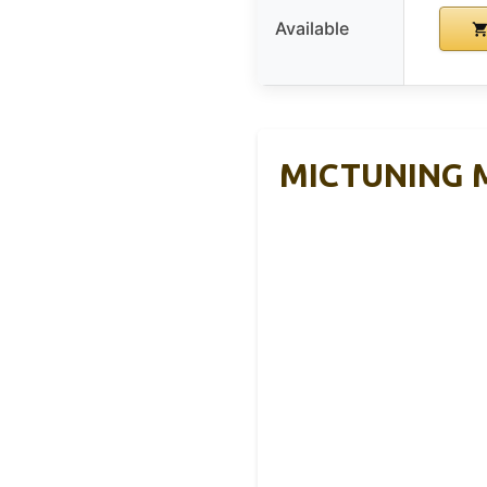
Available
MICTUNING Mo