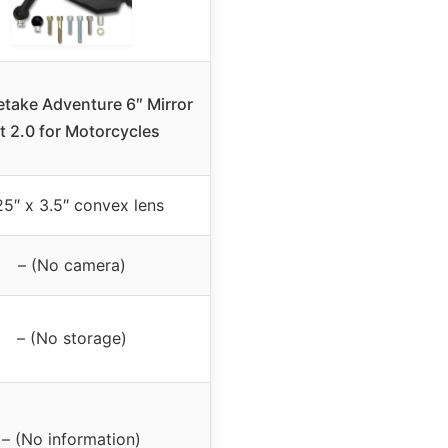
take Adventure 6″ Mirror
t 2.0 for Motorcycles
25″ x 3.5″ convex lens
– (No camera)
– (No storage)
– (No information)