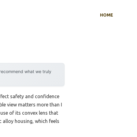
HOME
y recommend what we truly
ffect safety and confidence
able view matters more than I
se of its convex lens that
c alloy housing, which feels