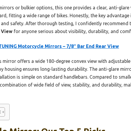
rors or bulkier options, this one provides a clear, anti-glare 
ward, fitting a wide range of bikes. Honestly, the key advantage
ity and safety. After thorough testing, I confidently recommend
r View
for anyone serious about visibility, durability, and comf
UNING Motorcycle Mirrors – 7/8″ Bar End Rear View
 mirror offers a wide 180-degree convex view with adjustable 
oy housing ensures long-lasting durability. The anti-glare mirro
stallation is simple on standard handlebars. Compared to smalle
ombination of wide field of view, stability, and durability, mak