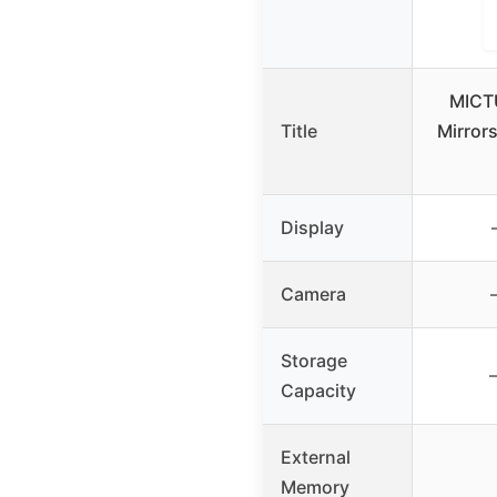
MICT
Title
Mirrors
Display
Camera
Storage
Capacity
External
Memory