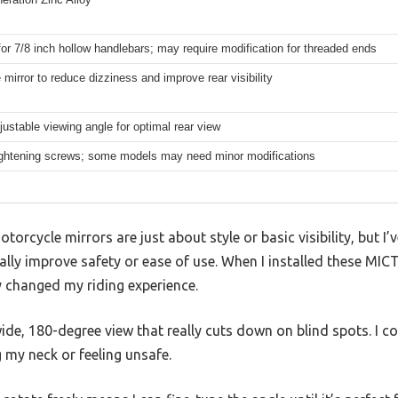
for 7/8 inch hollow handlebars; may require modification for threaded ends
e mirror to reduce dizziness and improve rear visibility
justable viewing angle for optimal rear view
ightening screws; some models may need minor modifications
rcycle mirrors are just about style or basic visibility, but I’v
lly improve safety or ease of use. When I installed these MIC
y changed my riding experience.
ide, 180-degree view that really cuts down on blind spots. I co
 my neck or feeling unsafe.