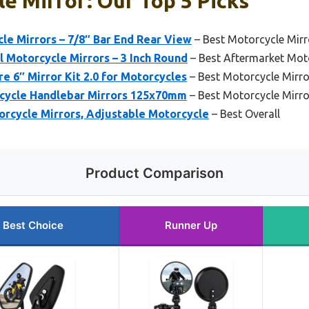
e Mirror: Our Top 5 Picks
e Mirrors – 7/8″ Bar End Rear View
– Best Motorcycle Mirror
 Motorcycle Mirrors – 3 Inch Round
– Best Aftermarket Mot
 6″ Mirror Kit 2.0 for Motorcycles
– Best Motorcycle Mirro
ycle Handlebar Mirrors 125x70mm
– Best Motorcycle Mirr
rcycle Mirrors, Adjustable Motorcycle
– Best Overall
Product Comparison
Best Choice
Runner Up