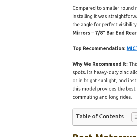
Compared to smaller round mir
Installing it was straightfor
the angle for perfect visibil
Mirrors – 7/8″ Bar End Rea
Top Recommendation:
MICT
Why We Recommend It:
This
spots. Its heavy-duty zinc all
or in bright sunlight, and in
this model provides the best c
commuting and long rides.
Table of Contents