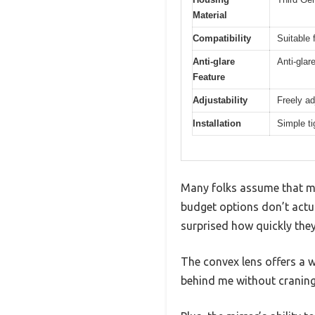
Material
Compatibility
Suitable 
Anti-glare
Anti-glar
Feature
Adjustability
Freely ad
Installation
Simple t
Many folks assume that moto
budget options don’t actua
surprised how quickly the
The convex lens offers a w
behind me without craning