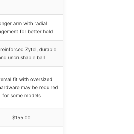
onger arm with radial
gement for better hold
 reinforced Zytel, durable
and uncrushable ball
ersal fit with oversized
hardware may be required
for some models
$155.00