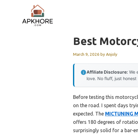
Skip
to
content
Best Motorc
March 9, 2026
by
Anjoly
Affiliate Disclosure:
We e
love. No fluff, just honest
Before testing this motorcycl
on the road. I spent days try
expected. The
MICTUNING Mo
offers 180 degrees of rotatio
surprisingly solid for a bar-e